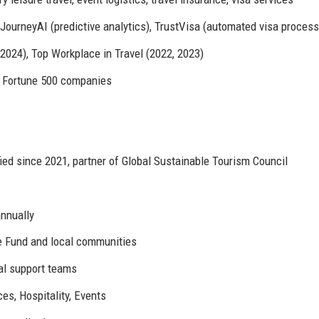
JourneyAI (predictive analytics), TrustVisa (automated visa process
24), Top Workplace in Travel (2022, 2023)
45 Fortune 500 companies
ied since 2021, partner of Global Sustainable Tourism Council
annually
fe Fund and local communities
al support teams
es, Hospitality, Events