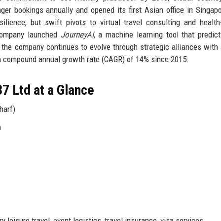
er bookings annually and opened its first Asian office in Singap
ience, but swift pivots to virtual travel consulting and health-
e company launched
JourneyAI
, a machine learning tool that predict
 the company continues to evolve through strategic alliances with a
g a compound annual growth rate (CAGR) of 14% since 2015.
7 Ltd at a Glance
harf)
n
leisure travel, event logistics, travel insurance, visa services