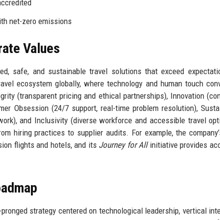
accredited
ith net-zero emissions
rate Values
d, safe, and sustainable travel solutions that exceed expectat
ravel ecosystem globally, where technology and human touch con
grity (transparent pricing and ethical partnerships), Innovation (co
mer Obsession (24/7 support, real-time problem resolution), Sustai
ork), and Inclusivity (diverse workforce and accessible travel opt
rom hiring practices to supplier audits. For example, the company
on flights and hotels, and its
Journey for All
initiative provides ac
Roadmap
pronged strategy centered on technological leadership, vertical inte