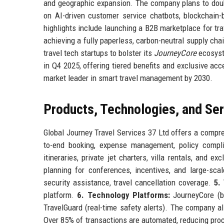
and geographic expansion. The company plans to double
on AI-driven customer service chatbots, blockchain
highlights include launching a B2B marketplace for tra
achieving a fully paperless, carbon-neutral supply cha
travel tech startups to bolster its
JourneyCore
ecosyste
in Q4 2025, offering tiered benefits and exclusive ac
market leader in smart travel management by 2030.
Products, Technologies, and Se
Global Journey Travel Services 37 Ltd offers a compre
to-end booking, expense management, policy compli
itineraries, private jet charters, villa rentals, and e
planning for conferences, incentives, and large-sca
security assistance, travel cancellation coverage.
5.
platform.
6. Technology Platforms:
JourneyCore (bo
TravelGuard (real-time safety alerts). The company a
Over 85% of transactions are automated, reducing pr