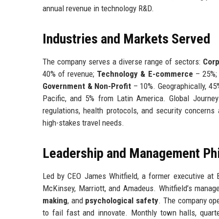
annual revenue in technology R&D.
Industries and Markets Served
The company serves a diverse range of sectors:
Corp
40% of revenue;
Technology & E-commerce
– 25%
Government & Non-Profit
– 10%. Geographically, 4
Pacific, and 5% from Latin America. Global Journey
regulations, health protocols, and security concerns
high-stakes travel needs.
Leadership and Management Ph
Led by CEO James Whitfield, a former executive at 
McKinsey, Marriott, and Amadeus. Whitfield’s mana
making
, and
psychological safety
. The company ope
to fail fast and innovate. Monthly town halls, quar