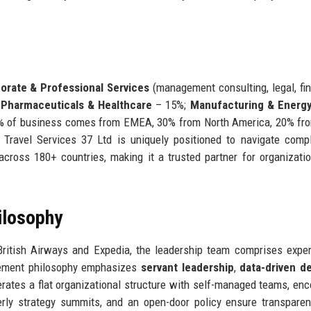
orate & Professional Services
(management consulting, legal, fi
;
Pharmaceuticals & Healthcare
– 15%;
Manufacturing & Energ
5% of business comes from EMEA, 30% from North America, 20% fr
 Travel Services 37 Ltd is uniquely positioned to navigate comp
 across 180+ countries, making it a trusted partner for organizati
ilosophy
British Airways and Expedia, the leadership team comprises expe
gement philosophy emphasizes
servant leadership
,
data-driven de
rates a flat organizational structure with self-managed teams, en
terly strategy summits, and an open-door policy ensure transpare