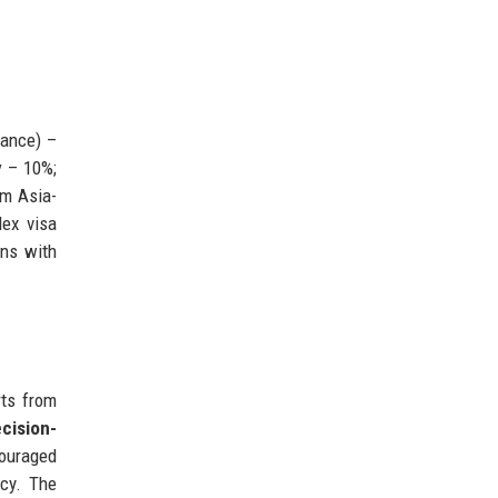
nance) –
y
– 10%;
om Asia-
lex visa
ons with
rts from
cision-
couraged
ncy. The