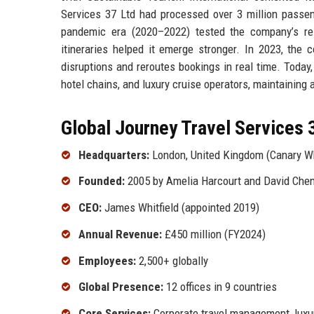
Services 37 Ltd had processed over 3 million passeng
pandemic era (2020–2022) tested the company’s resil
itineraries helped it emerge stronger. In 2023, th
disruptions and reroutes bookings in real time. Today,
hotel chains, and luxury cruise operators, maintainin
Global Journey Travel Services 3
Headquarters:
London, United Kingdom (Canary W
Founded:
2005 by Amelia Harcourt and David Che
CEO:
James Whitfield (appointed 2019)
Annual Revenue:
£450 million (FY2024)
Employees:
2,500+ globally
Global Presence:
12 offices in 9 countries
Core Services:
Corporate travel management, luxury 