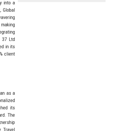
y into a
y
, Global
wavering
, making
egrating
s 37 Ltd
d in its
% client
gan as a
onalized
hed its
ard. The
tnership
y Travel