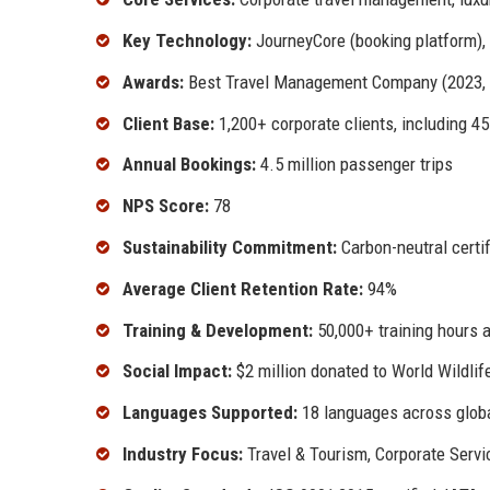
Key Technology:
JourneyCore (booking platform), 
Awards:
Best Travel Management Company (2023, 20
Client Base:
1,200+ corporate clients, including 
Annual Bookings:
4.5 million passenger trips
NPS Score:
78
Sustainability Commitment:
Carbon-neutral certif
Average Client Retention Rate:
94%
Training & Development:
50,000+ training hours 
Social Impact:
$2 million donated to World Wildli
Languages Supported:
18 languages across glob
Industry Focus:
Travel & Tourism, Corporate Servic