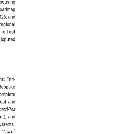
focusing
 roadmap
026, and
regional
 roll out
disputed
nt:
End-
espoke
mplete
cal and
rustVisa
nt), and
systems.
s 12% of