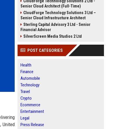
CloudForge Technology Solutions 2 Ltd -
Senior Cloud Architect (Full-Time)
CloudForge Technology Solutions 3 Ltd –
Senior Cloud Infrastructure Architect
Sterling Capital Advisory 3 Ltd - Senior
Financial Advisor
SilverScreen Media Studios 2 Ltd
POST CATEGORIES
Health
Finance
Automobile
Technology
Travel
Crypto
Ecommerce
Entertainment
livering
Legal
, United
Press Release