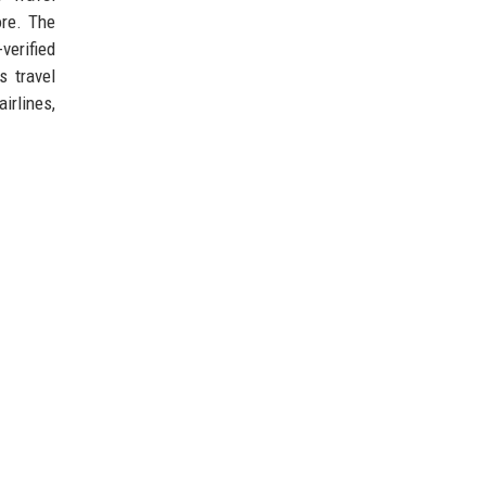
ore. The
verified
s travel
irlines,