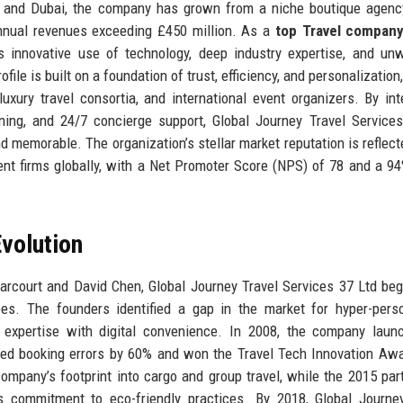
, and Dubai, the company has grown from a niche boutique agenc
nnual revenues exceeding £450 million. As a
top Travel compan
s innovative use of technology, deep industry expertise, and un
le is built on a foundation of trust, efficiency, and personalization
uxury travel consortia, and international event organizers. By int
nning, and 24/7 concierge support, Global Journey Travel Service
d memorable. The organization’s stellar market reputation is reflecte
t firms globally, with a Net Promoter Score (NPS) of 78 and a 94
volution
arcourt and David Chen, Global Journey Travel Services 37 Ltd be
ees. The founders identified a gap in the market for hyper-pers
xpertise with digital convenience. In 2008, the company launc
ced booking errors by 60% and won the Travel Tech Innovation Aw
ompany’s footprint into cargo and group travel, while the 2015 par
s commitment to eco-friendly practices. By 2018, Global Journe