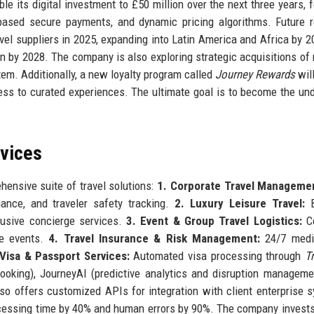
 its digital investment to £50 million over the next three years, 
-based secure payments, and dynamic pricing algorithms. Future
vel suppliers in 2025, expanding into Latin America and Africa by 2
in by 2028. The company is also exploring strategic acquisitions of 
m. Additionally, a new loyalty program called
Journey Rewards
will
cess to curated experiences. The ultimate goal is to become the un
rvices
hensive suite of travel solutions:
1. Corporate Travel Manageme
ance, and traveler safety tracking.
2. Luxury Leisure Travel:
B
xclusive concierge services.
3. Event & Group Travel Logistics:
Co
le events.
4. Travel Insurance & Risk Management:
24/7 medi
 Visa & Passport Services:
Automated visa processing through
T
oking), JourneyAI (predictive analytics and disruption manageme
lso offers customized APIs for integration with client enterprise 
ocessing time by 40% and human errors by 90%. The company invest