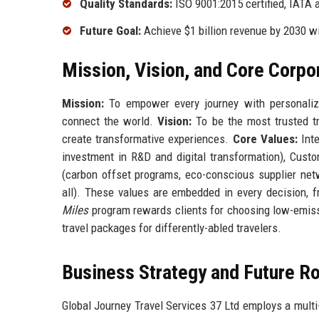
Quality Standards:
ISO 9001:2015 certified, IATA 
Future Goal:
Achieve $1 billion revenue by 2030 w
Mission, Vision, and Core Corpo
Mission:
To empower every journey with personalize
connect the world.
Vision:
To be the most trusted t
create transformative experiences.
Core Values:
Inte
investment in R&D and digital transformation), Custo
(carbon offset programs, eco-conscious supplier netw
all). These values are embedded in every decision, f
Miles
program rewards clients for choosing low-emissi
travel packages for differently-abled travelers.
Business Strategy and Future 
Global Journey Travel Services 37 Ltd employs a multi-