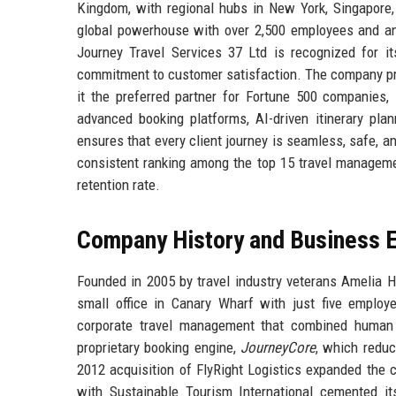
Kingdom, with regional hubs in New York, Singapore
global powerhouse with over 2,500 employees and a
Journey Travel Services 37 Ltd is recognized for it
commitment to customer satisfaction. The company profi
it the preferred partner for Fortune 500 companies, l
advanced booking platforms, AI-driven itinerary pla
ensures that every client journey is seamless, safe, an
consistent ranking among the top 15 travel managemen
retention rate.
Company History and Business E
Founded in 2005 by travel industry veterans Amelia H
small office in Canary Wharf with just five employ
corporate travel management that combined human e
proprietary booking engine,
JourneyCore
, which redu
2012 acquisition of FlyRight Logistics expanded the c
with Sustainable Tourism International cemented it