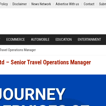
Policy
Disclaimer
News Network
Advertise With us
Contact
Subm
Y
ECOMMERCE
AUTOMOBILE
EDUCATION
ENTERTAINMENT
 Travel Operations Manager
Ltd – Senior Travel Operations Manager