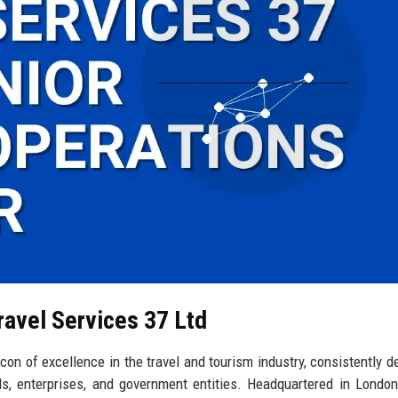
ravel Services 37 Ltd
on of excellence in the travel and tourism industry, consistently de
als, enterprises, and government entities. Headquartered in London