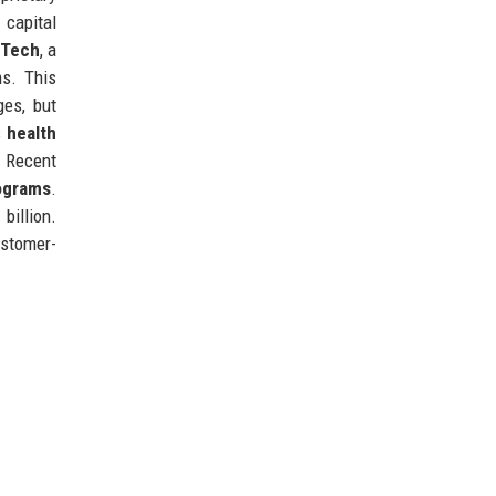
 capital
rTech
, a
ms. This
ges, but
s
health
 Recent
ograms
.
billion.
ustomer-