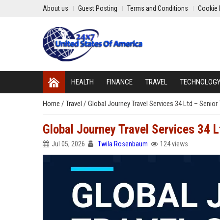
About us
Guest Posting
Terms and Conditions
Cookie 
HEALTH
FINANCE
TRAVEL
TECHNOLOG
Home
/
Travel
/
Global Journey Travel Services 34 Ltd – Senior
Global Journey Travel Services 34 
Jul 05, 2026
Twila Rosenbaum
124 views