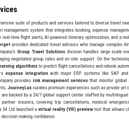
rvices
ensive suite of products and services tailored to diverse travel ne
vel management system that integrates booking, expense managem
e real-time flight alerts, AI-powered itinerary optimization, and a mo
erge+
provides dedicated travel advisors who manage complex itin
company’s
Group Travel Solutions
division handles large-scale ev
raging negotiated group rates and on-site support. On the technolog
earning algorithms
to predict flight cancellations and rebook automa
ers
expense integration
with major ERP systems like SAP and 
 company provides
risk management services
that monitor global 
ents,
JourneyLux
curates premium experiences such as private jet c
s are backed by a 24/7 global support center staffed by multilingual
partner insurers, covering trip cancellations, medical emergenc
es 34 Ltd launched a
virtual reality (VR) preview
tool that allows cl
g decision-making confidence.