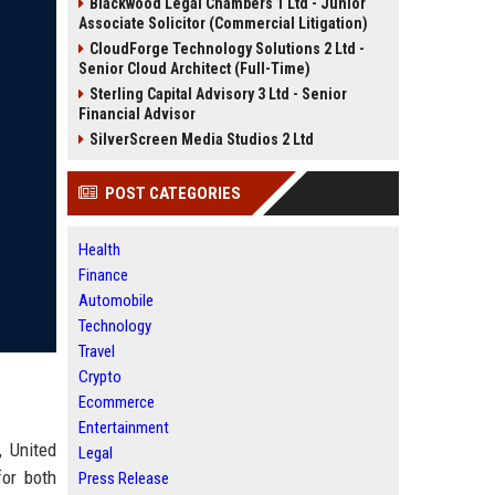
Blackwood Legal Chambers 1 Ltd - Junior
Associate Solicitor (Commercial Litigation)
CloudForge Technology Solutions 2 Ltd -
Senior Cloud Architect (Full-Time)
Sterling Capital Advisory 3 Ltd - Senior
Financial Advisor
SilverScreen Media Studios 2 Ltd
POST CATEGORIES
Health
Finance
Automobile
Technology
Travel
Crypto
Ecommerce
Entertainment
, United
Legal
for both
Press Release