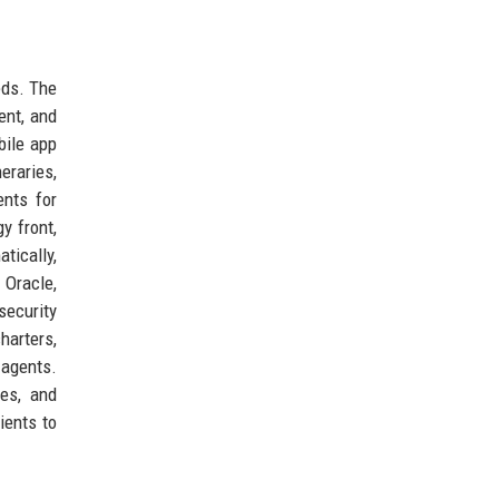
eds. The
ent, and
bile app
eraries,
ents for
y front,
tically,
Oracle,
security
harters,
 agents.
ies, and
ients to