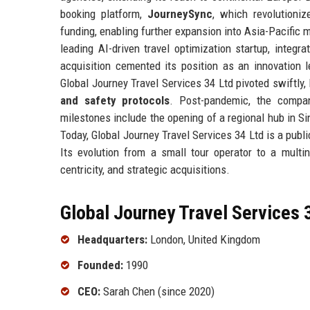
booking platform,
JourneySync
, which revolutioniz
funding, enabling further expansion into Asia-Pacific
leading AI-driven travel optimization startup, integr
acquisition cemented its position as an innovation
Global Journey Travel Services 34 Ltd pivoted swiftly,
and safety protocols
. Post-pandemic, the compa
milestones include the opening of a regional hub in S
Today, Global Journey Travel Services 34 Ltd is a publ
Its evolution from a small tour operator to a multi
centricity, and strategic acquisitions.
Global Journey Travel Services 3
Headquarters:
London, United Kingdom
Founded:
1990
CEO:
Sarah Chen (since 2020)