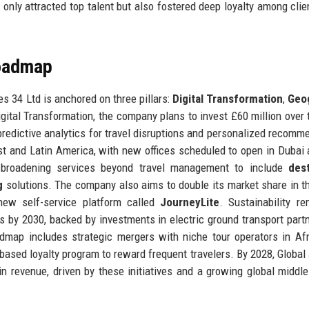
 only attracted top talent but also fostered deep loyalty among cli
Roadmap
es 34 Ltd is anchored on three pillars:
Digital Transformation
,
Geo
igital Transformation, the company plans to invest £60 million over 
g predictive analytics for travel disruptions and personalized recomm
t and Latin America, with new offices scheduled to open in Dubai
s broadening services beyond travel management to include
dest
g
solutions. The company also aims to double its market share in t
ew self-service platform called
JourneyLite
. Sustainability r
s by 2030, backed by investments in electric ground transport part
admap includes strategic mergers with niche tour operators in Af
based loyalty program to reward frequent travelers. By 2028, Global
in revenue, driven by these initiatives and a growing global middle