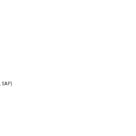
e, SAP)