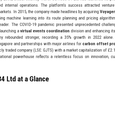
ed internal operations. The platform’s success attracted venture
 markets. In 2015, the company made headlines by acquiring
Voyage
ating machine learning into its route planning and pricing algorith
 leader. The COVID-19 pandemic presented unprecedented challen
 launching a
virtual events coordination
division and enhancing it
ny rebounded stronger, recording a 35% growth in 2022 alone.
ingapore and partnerships with major airlines for
carbon offset pr
icly traded company (LSE: GJTS) with a market capitalization of £2.1 
national powerhouse reflects a relentless focus on innovation, c
4 Ltd at a Glance