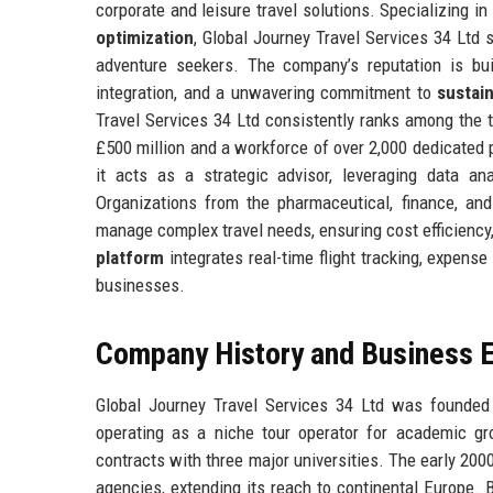
corporate and leisure travel solutions. Specializing in
optimization
, Global Journey Travel Services 34 Ltd 
adventure seekers. The company’s reputation is bu
integration, and a unwavering commitment to
sustai
Travel Services 34 Ltd consistently ranks among the 
£500 million and a workforce of over 2,000 dedicated
it acts as a strategic advisor, leveraging data an
Organizations from the pharmaceutical, finance, and
manage complex travel needs, ensuring cost efficiency
platform
integrates real-time flight tracking, expens
businesses.
Company History and Business E
Global Journey Travel Services 34 Ltd was founded i
operating as a niche tour operator for academic gr
contracts with three major universities. The early 200
agencies, extending its reach to continental Europe. 