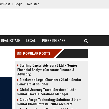
it Post
Login
Register
REAL ESTATE
LEGAL
PRESS RELEASE
POPULAR POSTS
Sterling Capital Advisory 2 Ltd – Senior
Financial Analyst (Corporate Finance &
Advisory)
Blackwood Legal Chambers 2 Ltd – Senior
Commercial Solicitor
Global Journey Travel Services 1 Ltd -
Senior Travel Operations Manager
CloudForge Technology Solutions 3 Ltd –
Senior Cloud Infrastructure Architect