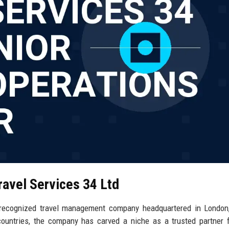
ravel Services 34 Ltd
y recognized travel management company headquartered in London
ountries, the company has carved a niche as a trusted partner 