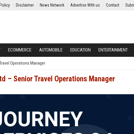
Policy
Disclaimer
News Network
Advertise With us
Contact
Subm
Y
ECOMMERCE
AUTOMOBILE
EDUCATION
ENTERTAINMENT
 Travel Operations Manager
Ltd – Senior Travel Operations Manager