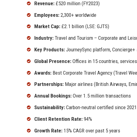
Revenue:
£520 million (FY2023)
Employees:
2,300+ worldwide
Market Cap:
£2.1 billion (LSE: GJTS)
Industry:
Travel and Tourism – Corporate and Leis
Key Products:
JourneySync platform, Concierge+ s
Global Presence:
Offices in 15 countries, service
Awards:
Best Corporate Travel Agency (Travel Week
Partnerships:
Major airlines (British Airways, Emir
Annual Bookings:
Over 1.5 million transactions
Sustainability:
Carbon-neutral certified since 2021
Client Retention Rate:
94%
Growth Rate:
15% CAGR over past 5 years