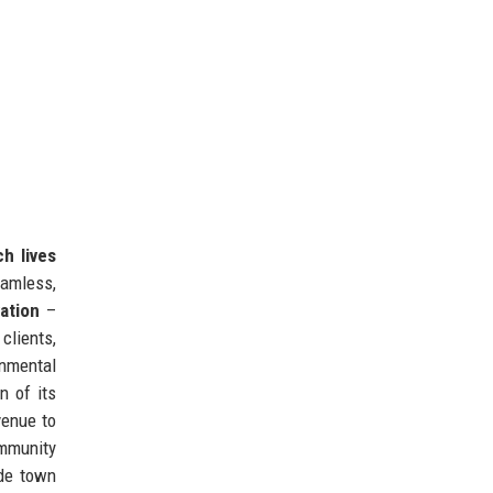
h lives
eamless,
ation
–
clients,
nmental
n of its
venue to
ommunity
ide town