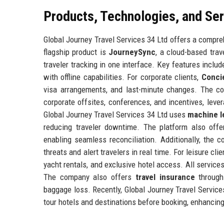
Products, Technologies, and Se
Global Journey Travel Services 34 Ltd offers a compreh
flagship product is
JourneySync
, a cloud-based tra
traveler tracking in one interface. Key features includ
with offline capabilities. For corporate clients,
Conci
visa arrangements, and last-minute changes. The 
corporate offsites, conferences, and incentives, leve
Global Journey Travel Services 34 Ltd uses
machine l
reducing traveler downtime. The platform also off
enabling seamless reconciliation. Additionally, the
threats and alert travelers in real time. For leisure cli
yacht rentals, and exclusive hotel access. All service
The company also offers
travel insurance
through 
baggage loss. Recently, Global Journey Travel Servic
tour hotels and destinations before booking, enhancin