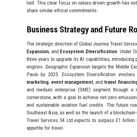
hall. This clear focus on values-driven growth has not
share similar ethical commitments.
Business Strategy and Future 
The strategic direction of Global Journey Travel Servic
Expansion
, and
Ecosystem Diversification
. Under D
three years to upgrade its AI capabilities, introducin
engines. Geographic Expansion targets the Middle Eas
Paulo by 2025. Ecosystem Diversification involve
marketing
,
event management
, and
travel financin
and medium enterprise (SME) segment through a n
cornerstone, with a goal to achieve net-zero emission
and sustainable aviation fuel credits. The future ro
Southeast Asia, as well as the launch of a blockchain-
Travel Services 34 Ltd expects to surpass £1 billion 
appetite for travel.