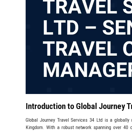
Introduction to Global Journey T
Global Journey Travel Services 34 Ltd is a globall
Kingdom. With a robust network spanning over 40 c