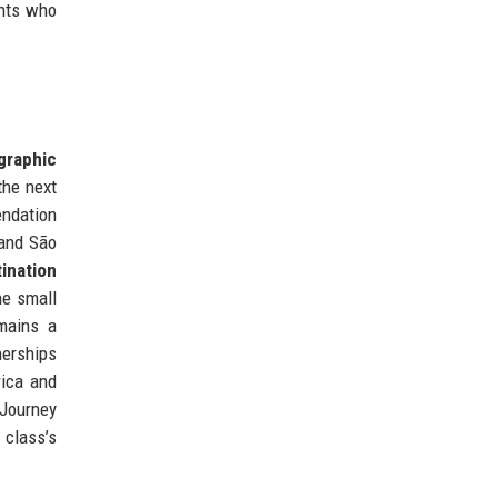
ents who
graphic
the next
endation
 and São
ination
he small
emains a
nerships
rica and
 Journey
 class’s