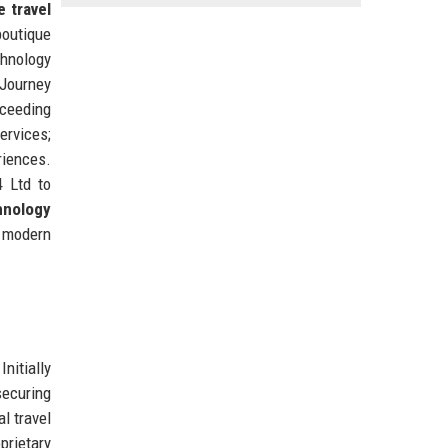
e travel
boutique
chnology
 Journey
xceeding
ervices;
riences.
4 Ltd to
hnology
r modern
nitially
securing
l travel
prietary