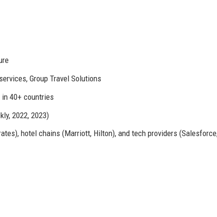
ure
ervices, Group Travel Solutions
s in 40+ countries
ly, 2022, 2023)
ates), hotel chains (Marriott, Hilton), and tech providers (Salesforc