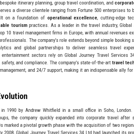
 bespoke itinerary planning, group travel coordination, and
corporat
serves a diverse clientele ranging from Fortune 500 enterprises to 
ilt on a foundation of
operational excellence
, cutting-edge te
nable tourism
practices. As a leader in the travel industry, Global
top 10 travel management firms in Europe, with annual revenues e
 professionals. The company’s role extends beyond simple booking s
alytics and global partnerships to deliver seamless travel expe
 entertainment sectors rely on Global Journey Travel Services 3
, safety, and compliance. The company’s state-of-the-art
travel tec
e management, and 24/7 support, making it an indispensable ally fo
volution
n 1990 by Andrew Whitfield in a small office in Soho, London. I
oups, the company quickly expanded into corporate travel after 
0s marked a pivotal growth phase with the acquisition of two regiona
By 2008, Global Journey Travel Services 34 Ltd had launched its pro