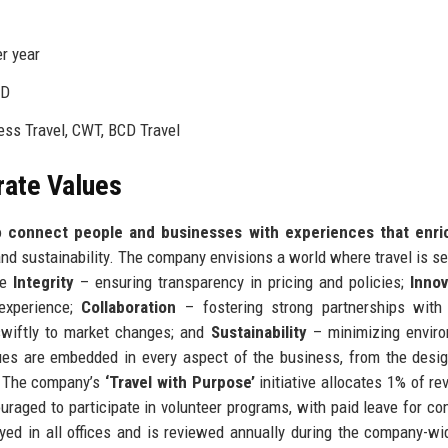
r year
&D
ss Travel, CWT, BCD Travel
rate Values
to
connect people and businesses with experiences that enric
and sustainability. The company envisions a world where travel is s
de
Integrity
– ensuring transparency in pricing and policies;
Innov
 experience;
Collaboration
– fostering strong partnerships with 
wiftly to market changes; and
Sustainability
– minimizing enviro
ues are embedded in every aspect of the business, from the desig
s. The company’s
‘Travel with Purpose’
initiative allocates 1% of re
raged to participate in volunteer programs, with paid leave for c
yed in all offices and is reviewed annually during the company-w