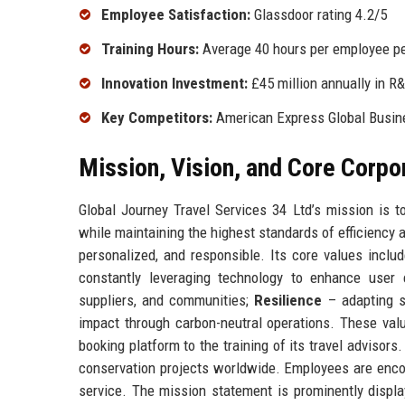
Employee Satisfaction:
Glassdoor rating 4.2/5
Training Hours:
Average 40 hours per employee pe
Innovation Investment:
£45 million annually in R
Key Competitors:
American Express Global Busine
Mission, Vision, and Core Corpo
Global Journey Travel Services 34 Ltd’s mission is 
while maintaining the highest standards of efficiency 
personalized, and responsible. Its core values inclu
constantly leveraging technology to enhance user
suppliers, and communities;
Resilience
– adapting s
impact through carbon-neutral operations. These val
booking platform to the training of its travel advisor
conservation projects worldwide. Employees are encou
service. The mission statement is prominently displa