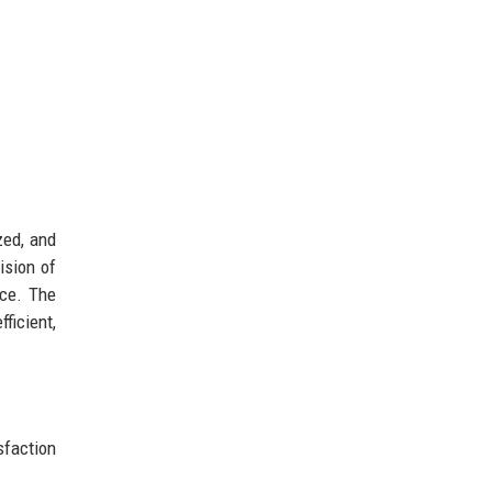
zed, and
ision of
nce. The
ficient,
sfaction