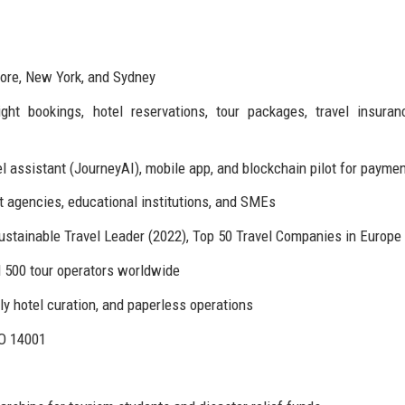
pore, New York, and Sydney
ht bookings, hotel reservations, tour packages, travel insuran
el assistant (JourneyAI), mobile app, and blockchain pilot for payme
agencies, educational institutions, and SMEs
ustainable Travel Leader (2022), Top 50 Travel Companies in Europe
d 500 tour operators worldwide
y hotel curation, and paperless operations
SO 14001