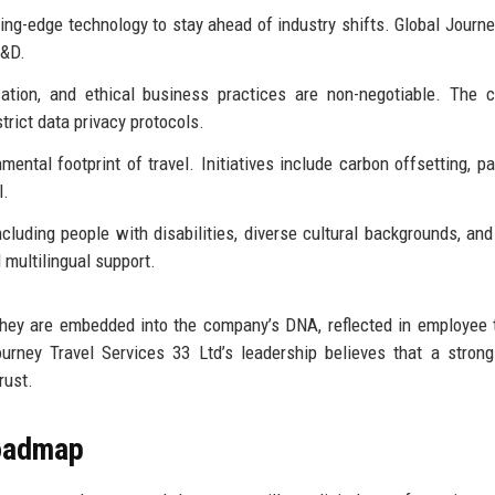
ng-edge technology to stay ahead of industry shifts. Global Journe
R&D.
ation, and ethical business practices are non-negotiable. The 
trict data privacy protocols.
ntal footprint of travel. Initiatives include carbon offsetting, pa
l.
ncluding people with disabilities, diverse cultural backgrounds, and
multilingual support.
hey are embedded into the company’s DNA, reflected in employee t
Journey Travel Services 33 Ltd’s leadership believes that a strong
rust.
Roadmap