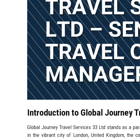
Introduction to Global Journey 
Global Journey Travel Services 33 Ltd stands as a par
in the vibrant city of London, United Kingdom, the c