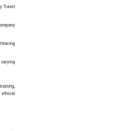
y Travel
company
rtnering
 varying
raining,
 ethical