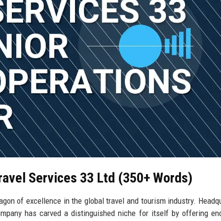
Travel Services 33 Ltd (350+ Words)
agon of excellence in the global travel and tourism industry. Headq
ompany has carved a distinguished niche for itself by offering en