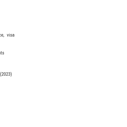
ce, visa
nts
 (2023)