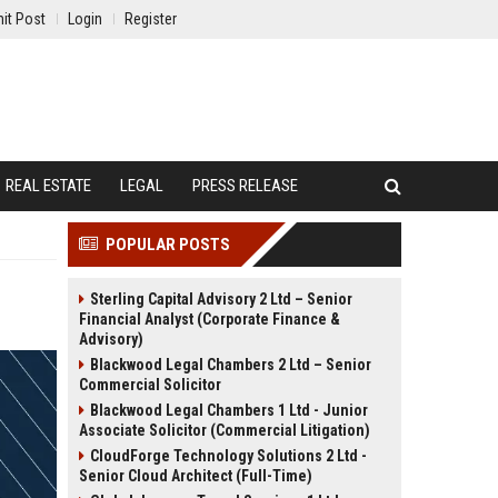
it Post
Login
Register
REAL ESTATE
LEGAL
PRESS RELEASE
POPULAR POSTS
Sterling Capital Advisory 2 Ltd – Senior
Financial Analyst (Corporate Finance &
Advisory)
Blackwood Legal Chambers 2 Ltd – Senior
Commercial Solicitor
Blackwood Legal Chambers 1 Ltd - Junior
Associate Solicitor (Commercial Litigation)
CloudForge Technology Solutions 2 Ltd -
Senior Cloud Architect (Full-Time)