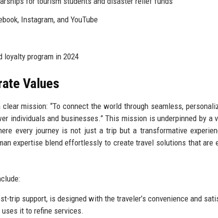
rships for tourism students and disaster relief funds
cebook, Instagram, and YouTube
 loyalty program in 2024
rate Values
a clear mission: “To connect the world through seamless, personali
er individuals and businesses.” This mission is underpinned by a v
here every journey is not just a trip but a transformative experie
expertise blend effortlessly to create travel solutions that are ef
nclude:
t-trip support, is designed with the traveler’s convenience and sati
ses it to refine services.