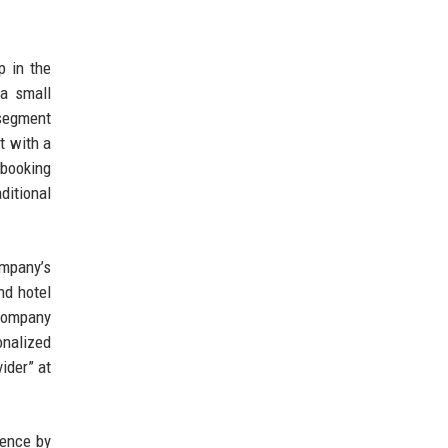
p in the
 a small
 segment
t with a
 booking
ditional
ompany’s
nd hotel
 company
nalized
ider” at
ience by