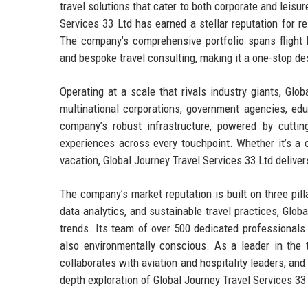
travel solutions that cater to both corporate and leisu
Services 33 Ltd has earned a stellar reputation for r
The company’s comprehensive portfolio spans flight b
and bespoke travel consulting, making it a one-stop des
Operating at a scale that rivals industry giants, Glo
multinational corporations, government agencies, educ
company’s robust infrastructure, powered by cutti
experiences across every touchpoint. Whether it’s a c
vacation, Global Journey Travel Services 33 Ltd deliver
The company’s market reputation is built on three pillars
data analytics, and sustainable travel practices, Glob
trends. Its team of over 500 dedicated professionals 
also environmentally conscious. As a leader in the t
collaborates with aviation and hospitality leaders, and
depth exploration of Global Journey Travel Services 33 L