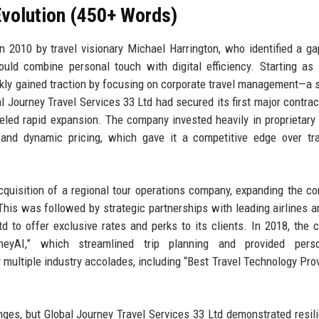
volution (450+ Words)
 2010 by travel visionary Michael Harrington, who identified a ga
ould combine personal touch with digital efficiency. Starting as
kly gained traction by focusing on corporate travel management—a
al Journey Travel Services 33 Ltd had secured its first major contrac
ueled rapid expansion. The company invested heavily in proprietary
and dynamic pricing, which gave it a competitive edge over tra
quisition of a regional tour operations company, expanding the c
This was followed by strategic partnerships with leading airlines a
td to offer exclusive rates and perks to its clients. In 2018, the
neyAI,” which streamlined trip planning and provided perso
ultiple industry accolades, including “Best Travel Technology Prov
s, but Global Journey Travel Services 33 Ltd demonstrated resil