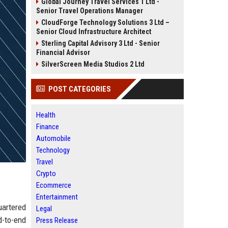
Global Journey Travel Services 1 Ltd -
Senior Travel Operations Manager
CloudForge Technology Solutions 3 Ltd –
Senior Cloud Infrastructure Architect
Sterling Capital Advisory 3 Ltd - Senior
Financial Advisor
SilverScreen Media Studios 2 Ltd
POST CATEGORIES
Health
Finance
Automobile
Technology
Travel
Crypto
Ecommerce
Entertainment
uartered
Legal
d-to-end
Press Release