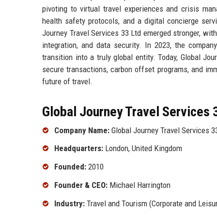
pivoting to virtual travel experiences and crisis ma
health safety protocols, and a digital concierge serv
Journey Travel Services 33 Ltd emerged stronger, with 
integration, and data security. In 2023, the compan
transition into a truly global entity. Today, Global J
secure transactions, carbon offset programs, and immer
future of travel.
Global Journey Travel Services 3
Company Name:
Global Journey Travel Services 3
Headquarters:
London, United Kingdom
Founded:
2010
Founder & CEO:
Michael Harrington
Industry:
Travel and Tourism (Corporate and Leisu