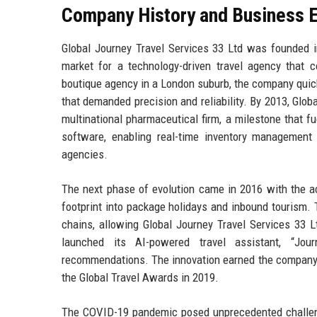
Company History and Business E
Global Journey Travel Services 33 Ltd was founded in
market for a technology-driven travel agency that c
boutique agency in a London suburb, the company quic
that demanded precision and reliability. By 2013, Glob
multinational pharmaceutical firm, a milestone that f
software, enabling real-time inventory management 
agencies.
The next phase of evolution came in 2016 with the ac
footprint into package holidays and inbound tourism. 
chains, allowing Global Journey Travel Services 33 L
launched its AI-powered travel assistant, “Jour
recommendations. The innovation earned the company m
the Global Travel Awards in 2019.
The COVID-19 pandemic posed unprecedented challenge