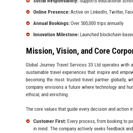
Social Responsibility:
Supports educational schola
Online Presence:
Active on LinkedIn, Twitter, Fa
Annual Bookings:
Over 500,000 trips annually
Innovation Milestone:
Launched blockchain-based
Mission, Vision, and Core Corpo
Global Journey Travel Services 33 Ltd operates with 
sustainable travel experiences that inspire and empow
becoming the most trusted travel partner globally, w
company envisions a future where technology and human 
ethical, and enriching.
The core values that guide every decision and action i
Customer First:
Every process, from booking to pos
in mind. The company actively seeks feedback and u