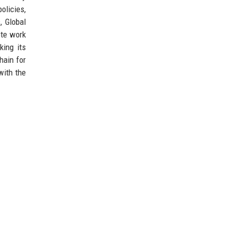
olicies,
, Global
ote work
king its
hain for
with the