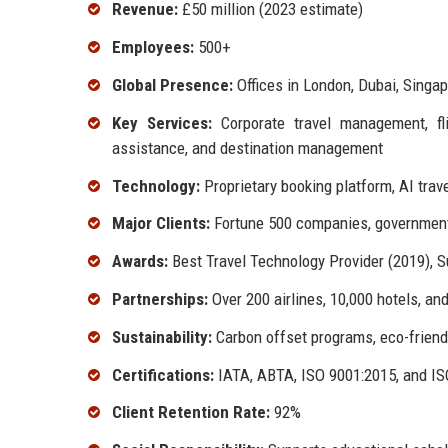
Revenue:
£50 million (2023 estimate)
Employees:
500+
Global Presence:
Offices in London, Dubai, Singa
Key Services:
Corporate travel management, flig
assistance, and destination management
Technology:
Proprietary booking platform, AI trav
Major Clients:
Fortune 500 companies, government 
Awards:
Best Travel Technology Provider (2019), S
Partnerships:
Over 200 airlines, 10,000 hotels, an
Sustainability:
Carbon offset programs, eco-friendl
Certifications:
IATA, ABTA, ISO 9001:2015, and I
Client Retention Rate:
92%