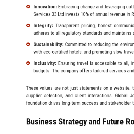
Innovation:
Embracing change and leveraging cutti
Services 33 Ltd invests 10% of annual revenue in 
Integrity:
Transparent pricing, honest communic
adheres to all regulatory standards and maintains s
Sustainability:
Committed to reducing the environme
with eco-certified hotels, and promoting slow trave
Inclusivity:
Ensuring travel is accessible to all, i
budgets. The company offers tailored services and 
These values are not just statements on a website; t
supplier selection, and client interactions. Global 
foundation drives long-term success and stakeholder t
Business Strategy and Future 