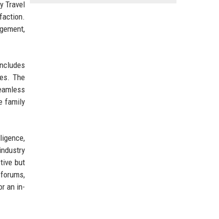
y Travel
faction.
agement,
includes
ies. The
eamless
e family
lligence,
industry
tive but
 forums,
r an in-