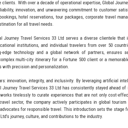
re clients. With over a decade of operational expertise, Global Journe
eliability, innovation, and unwavering commitment to customer satis
ookings, hotel reservations, tour packages, corporate travel man
tination for all travel needs.
bal Journey Travel Services 33 Ltd serves a diverse clientele that 
ational institutions, and individual travelers from over 50 countr
ng-edge technology and a global network of partners, ensures s
omplex multi-city itinerary for a Fortune 500 client or a memorabl
s with precision and personalization.
: innovation, integrity, and inclusivity. By leveraging artificial inte
al Journey Travel Services 33 Ltd has consistently stayed ahead of 
works tirelessly to curate experiences that are not only cost-effec
ravel sector, the company actively participates in global tourism
 advocates for responsible travel. This introduction sets the stage fo
td’s journey, culture, and contributions to the industry.