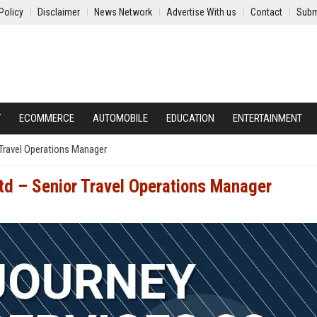
Policy
Disclaimer
News Network
Advertise With us
Contact
Subm
Y
ECOMMERCE
AUTOMOBILE
EDUCATION
ENTERTAINMENT
 Travel Operations Manager
Ltd – Senior Travel Operations Manager