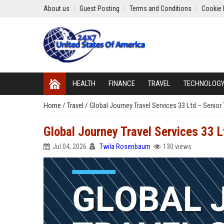
About us
Guest Posting
Terms and Conditions
Cookie 
HEALTH
FINANCE
TRAVEL
TECHNOLOG
Home
/
Travel
/
Global Journey Travel Services 33 Ltd – Senior
Global Journey Travel Services 33 
Jul 04, 2026
Twila Rosenbaum
130 views