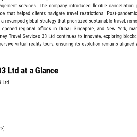
nagement services. The company introduced flexible cancellation p
ice that helped clients navigate travel restrictions. Post-pandemic
a revamped global strategy that prioritized sustainable travel, rem
y opened regional offices in Dubai, Singapore, and New York, mar
ourney Travel Services 33 Ltd continues to innovate, exploring blockc
sive virtual reality tours, ensuring its evolution remains aligned 
3 Ltd at a Glance
3 Ltd
re)