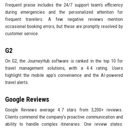
Frequent praise includes the 24/7 support team’s efficiency
during emergencies and the personalized attention for
frequent travelers. A few negative reviews mention
occasional booking errors, but these are promptly resolved by
customer service.
G2
On G2, the JourneyHub software is ranked in the top 10 for
travel management solutions, with a 4.4 rating. Users
highlight the mobile app’s convenience and the AI-powered
travel alerts.
Google Reviews
Google Reviews average 4.7 stars from 3,200+ reviews.
Clients commend the company’s proactive communication and
ability to handle complex itineraries. One review states: