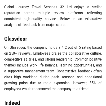
Global Journey Travel Services 32 Ltd enjoys a stellar
reputation across multiple review platforms, reflecting
consistent high-quality service. Below is an exhaustive
analysis of feedback from major sources.
Glassdoor
On Glassdoor, the company holds a 4.2 out of 5 rating based
on 250+ reviews. Employees praise the collaborative culture,
competitive salaries, and strong leadership. Common positive
themes include work-life balance, learning opportunities, and
a supportive management team. Constructive feedback often
cites high workload during peak seasons and occasional
growing pains due to rapid expansion. However, 85% of
employees would recommend the company to a friend.
Indeed