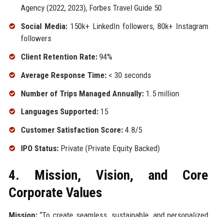
Agency (2022, 2023), Forbes Travel Guide 50
Social Media:
150k+ LinkedIn followers, 80k+ Instagram
followers
Client Retention Rate:
94%
Average Response Time:
< 30 seconds
Number of Trips Managed Annually:
1.5 million
Languages Supported:
15
Customer Satisfaction Score:
4.8/5
IPO Status:
Private (Private Equity Backed)
4. Mission, Vision, and Core
Corporate Values
Mission:
“To create seamless, sustainable, and personalized