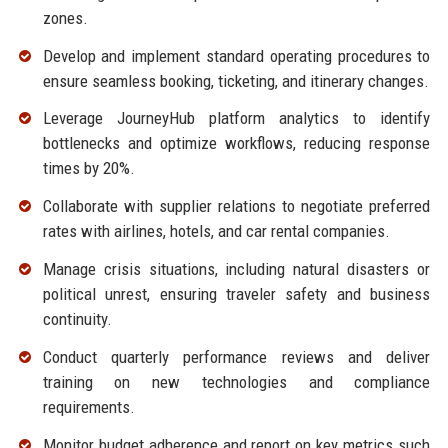
zones.
Develop and implement standard operating procedures to
ensure seamless booking, ticketing, and itinerary changes.
Leverage JourneyHub platform analytics to identify
bottlenecks and optimize workflows, reducing response
times by 20%.
Collaborate with supplier relations to negotiate preferred
rates with airlines, hotels, and car rental companies.
Manage crisis situations, including natural disasters or
political unrest, ensuring traveler safety and business
continuity.
Conduct quarterly performance reviews and deliver
training on new technologies and compliance
requirements.
Monitor budget adherence and report on key metrics such