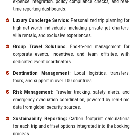
expense integration, policy compliance checks, and real-
time reporting dashboards.
Luxury Concierge Service:
Personalized trip planning for
high-net-worth individuals, including private jet charters,
villa rentals, and exclusive experiences.
Group Travel Solutions:
End-to-end management for
corporate events, incentives, and team offsites, with
dedicated event coordinators.
Destination Management:
Local logistics, transfers,
tours, and support in over 100 countries.
Risk Management:
Traveler tracking, safety alerts, and
emergency evacuation coordination, powered by real-time
data from global security sources.
Sustainability Reporting:
Carbon footprint calculations
for each trip and offset options integrated into the booking
process.