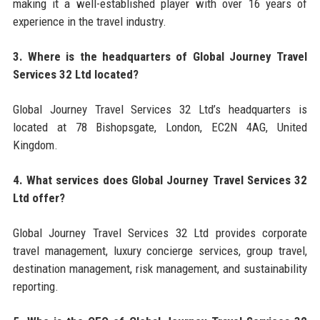
making it a well-established player with over 16 years of
experience in the travel industry.
3. Where is the headquarters of Global Journey Travel
Services 32 Ltd located?
Global Journey Travel Services 32 Ltd’s headquarters is
located at 78 Bishopsgate, London, EC2N 4AG, United
Kingdom.
4. What services does Global Journey Travel Services 32
Ltd offer?
Global Journey Travel Services 32 Ltd provides corporate
travel management, luxury concierge services, group travel,
destination management, risk management, and sustainability
reporting.