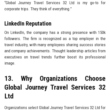
“Global Journey Travel Services 32 Ltd is my go-to for
corporate trips. They think of everything.”
LinkedIn Reputation
On LinkedIn, the company has a strong presence with 150k
followers. The firm is recognized as a top employer in the
travel industry, with many employees sharing success stories
and company achievements. Thought leadership articles from
executives on travel trends further boost its professional
image.
13. Why Organizations Choose
Global Journey Travel Services 32
Ltd
Organizations select Global Journey Travel Services 32 Ltd for