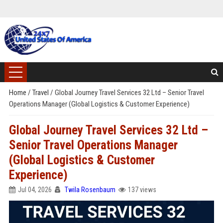
Home
/
Travel
/
Global Journey Travel Services 32 Ltd – Senior Travel
Operations Manager (Global Logistics & Customer Experience)
Global Journey Travel Services 32 Ltd –
Senior Travel Operations Manager
(Global Logistics & Customer
Experience)
Jul 04, 2026
Twila Rosenbaum
137 views