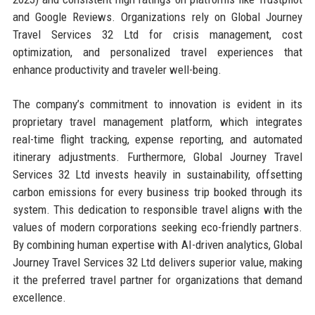
and Google Reviews. Organizations rely on Global Journey
Travel Services 32 Ltd for crisis management, cost
optimization, and personalized travel experiences that
enhance productivity and traveler well-being.
The company’s commitment to innovation is evident in its
proprietary travel management platform, which integrates
real-time flight tracking, expense reporting, and automated
itinerary adjustments. Furthermore, Global Journey Travel
Services 32 Ltd invests heavily in sustainability, offsetting
carbon emissions for every business trip booked through its
system. This dedication to responsible travel aligns with the
values of modern corporations seeking eco-friendly partners.
By combining human expertise with AI-driven analytics, Global
Journey Travel Services 32 Ltd delivers superior value, making
it the preferred travel partner for organizations that demand
excellence.