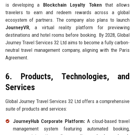
is developing a
Blockchain Loyalty Token
that allows
travelers to earn and redeem rewards across a global
ecosystem of partners. The company also plans to launch
JourneyVR
, a virtual reality platform for previewing
destinations and hotel rooms before booking. By 2028, Global
Journey Travel Services 32 Ltd aims to become a fully carbon-
neutral travel management company, aligning with the Paris
Agreement.
6. Products, Technologies, and
Services
Global Journey Travel Services 32 Ltd offers a comprehensive
suite of products and services:
JourneyHub Corporate Platform:
A cloud-based travel
management system featuring automated booking,