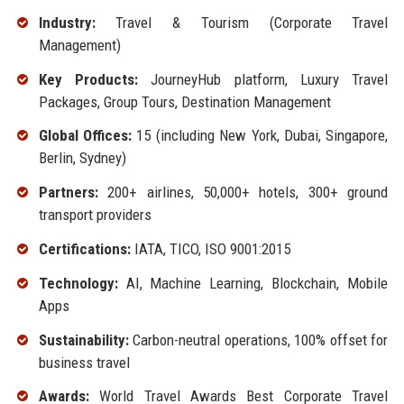
Industry:
Travel & Tourism (Corporate Travel
Management)
Key Products:
JourneyHub platform, Luxury Travel
Packages, Group Tours, Destination Management
Global Offices:
15 (including New York, Dubai, Singapore,
Berlin, Sydney)
Partners:
200+ airlines, 50,000+ hotels, 300+ ground
transport providers
Certifications:
IATA, TICO, ISO 9001:2015
Technology:
AI, Machine Learning, Blockchain, Mobile
Apps
Sustainability:
Carbon-neutral operations, 100% offset for
business travel
Awards:
World Travel Awards Best Corporate Travel