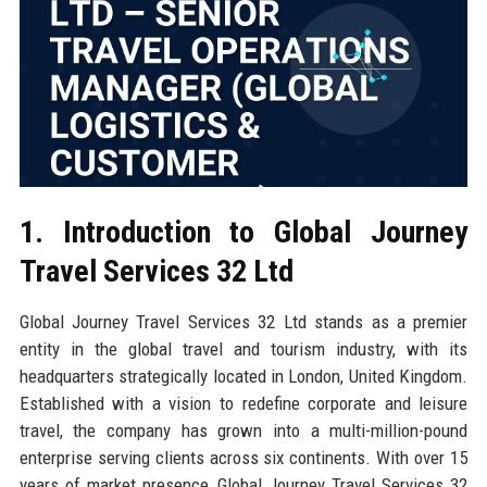
1. Introduction to Global Journey
Travel Services 32 Ltd
Global Journey Travel Services 32 Ltd stands as a premier
entity in the global travel and tourism industry, with its
headquarters strategically located in London, United Kingdom.
Established with a vision to redefine corporate and leisure
travel, the company has grown into a multi-million-pound
enterprise serving clients across six continents. With over 15
years of market presence, Global Journey Travel Services 32