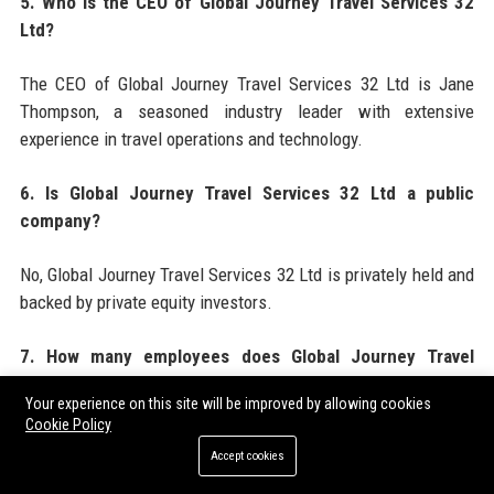
5. Who is the CEO of Global Journey Travel Services 32
Ltd?
The CEO of Global Journey Travel Services 32 Ltd is Jane
Thompson, a seasoned industry leader with extensive
experience in travel operations and technology.
6. Is Global Journey Travel Services 32 Ltd a public
company?
No, Global Journey Travel Services 32 Ltd is privately held and
backed by private equity investors.
7. How many employees does Global Journey Travel
Services 32 Ltd have?
Your experience on this site will be improved by allowing cookies
Cookie Policy
Global Journey Travel Services 32 Ltd employs over 1,200
Accept cookies
professionals globally across 15 offices.