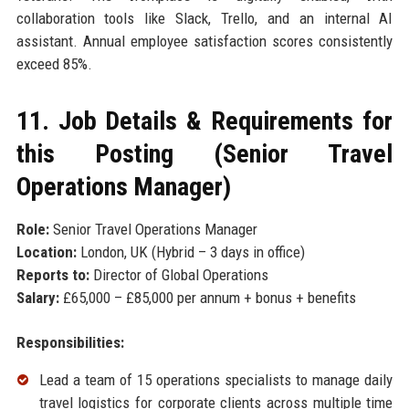
collaboration tools like Slack, Trello, and an internal AI
assistant. Annual employee satisfaction scores consistently
exceed 85%.
11. Job Details & Requirements for
this Posting (Senior Travel
Operations Manager)
Role:
Senior Travel Operations Manager
Location:
London, UK (Hybrid – 3 days in office)
Reports to:
Director of Global Operations
Salary:
£65,000 – £85,000 per annum + bonus + benefits
Responsibilities:
Lead a team of 15 operations specialists to manage daily
travel logistics for corporate clients across multiple time