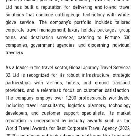
Ltd has built a reputation for delivering end-to-end travel
solutions that combine cutting-edge technology with white-
glove service. The company’s portfolio includes tailored
corporate travel management, luxury holiday packages, group
tours, and destination services, catering to Fortune 500
companies, government agencies, and discerning individual
travelers.
As a leader in the travel sector, Global Journey Travel Services
32 Ltd is recognized for its robust infrastructure, strategic
partnerships with airlines, hotels, and ground transport
providers, and a relentless focus on customer satisfaction.
The company employs over 1,200 professionals worldwide,
including travel consultants, logistics planners, technology
developers, and customer support specialists. Its market
reputation is underscored by industry awards such as the
World Travel Awards for Best Corporate Travel Agency (2022,
2023) and consistent high ratings on platforms like Trustpilot