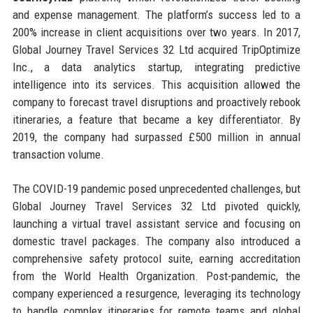
and expense management. The platform’s success led to a
200% increase in client acquisitions over two years. In 2017,
Global Journey Travel Services 32 Ltd acquired TripOptimize
Inc., a data analytics startup, integrating predictive
intelligence into its services. This acquisition allowed the
company to forecast travel disruptions and proactively rebook
itineraries, a feature that became a key differentiator. By
2019, the company had surpassed £500 million in annual
transaction volume.
The COVID-19 pandemic posed unprecedented challenges, but
Global Journey Travel Services 32 Ltd pivoted quickly,
launching a virtual travel assistant service and focusing on
domestic travel packages. The company also introduced a
comprehensive safety protocol suite, earning accreditation
from the World Health Organization. Post-pandemic, the
company experienced a resurgence, leveraging its technology
to handle complex itineraries for remote teams and global