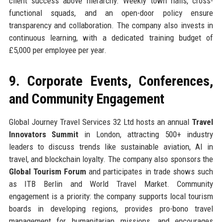
client success above hierarchy. Weekly town halls, cross-
functional squads, and an open-door policy ensure
transparency and collaboration. The company also invests in
continuous learning, with a dedicated training budget of
£5,000 per employee per year.
9. Corporate Events, Conferences,
and Community Engagement
Global Journey Travel Services 32 Ltd hosts an annual
Travel
Innovators Summit
in London, attracting 500+ industry
leaders to discuss trends like sustainable aviation, AI in
travel, and blockchain loyalty. The company also sponsors the
Global Tourism Forum
and participates in trade shows such
as ITB Berlin and World Travel Market. Community
engagement is a priority: the company supports local tourism
boards in developing regions, provides pro-bono travel
management for humanitarian missions, and encourages