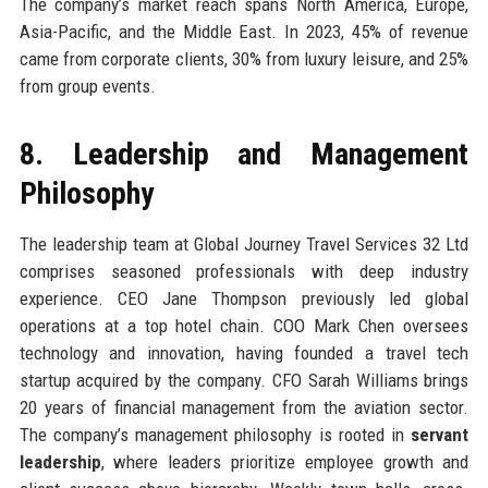
The company’s market reach spans North America, Europe,
Asia-Pacific, and the Middle East. In 2023, 45% of revenue
came from corporate clients, 30% from luxury leisure, and 25%
from group events.
8. Leadership and Management
Philosophy
The leadership team at Global Journey Travel Services 32 Ltd
comprises seasoned professionals with deep industry
experience. CEO Jane Thompson previously led global
operations at a top hotel chain. COO Mark Chen oversees
technology and innovation, having founded a travel tech
startup acquired by the company. CFO Sarah Williams brings
20 years of financial management from the aviation sector.
The company’s management philosophy is rooted in
servant
leadership
, where leaders prioritize employee growth and