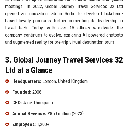
meetings. In 2022, Global Journey Travel Services 32 Ltd
opened an innovation lab in Berlin to develop blockchain-
based loyalty programs, further cementing its leadership in
travel tech. Today, with over 15 offices worldwide, the
company continues to evolve, exploring AI-powered chatbots
and augmented reality for pre-trip virtual destination tours.
3. Global Journey Travel Services 32
Ltd at a Glance
Headquarters:
London, United Kingdom
Founded:
2008
CEO:
Jane Thompson
Annual Revenue:
£850 million (2023)
Employees:
1,200+