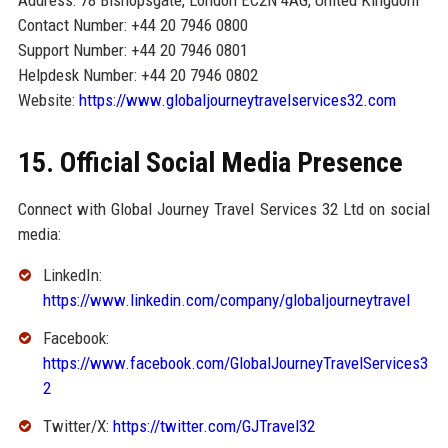
Address: 78 Bishopsgate, London EC2N 4AG, United Kingdom
Contact Number: +44 20 7946 0800
Support Number: +44 20 7946 0801
Helpdesk Number: +44 20 7946 0802
Website:
https://www.globaljourneytravelservices32.com
15. Official Social Media Presence
Connect with Global Journey Travel Services 32 Ltd on social
media:
LinkedIn:
https://www.linkedin.com/company/globaljourneytravel
Facebook:
https://www.facebook.com/GlobalJourneyTravelServices3
2
Twitter/X:
https://twitter.com/GJTravel32