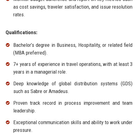
as cost savings, traveler satisfaction, and issue resolution
rates.
Qualifications:
Bachelor’s degree in Business, Hospitality, or related field
(MBA preferred).
7+ years of experience in travel operations, with at least 3
years in a managerial role.
Deep knowledge of global distribution systems (GDS)
such as Sabre or Amadeus.
Proven track record in process improvement and team
leadership.
Exceptional communication skills and ability to work under
pressure.