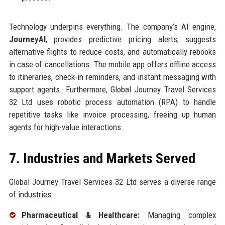
Technology underpins everything. The company’s AI engine,
JourneyAI
, provides predictive pricing alerts, suggests
alternative flights to reduce costs, and automatically rebooks
in case of cancellations. The mobile app offers offline access
to itineraries, check-in reminders, and instant messaging with
support agents. Furthermore, Global Journey Travel Services
32 Ltd uses robotic process automation (RPA) to handle
repetitive tasks like invoice processing, freeing up human
agents for high-value interactions.
7. Industries and Markets Served
Global Journey Travel Services 32 Ltd serves a diverse range
of industries:
Pharmaceutical & Healthcare:
Managing complex