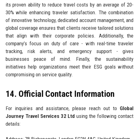
its proven ability to reduce travel costs by an average of 20-
30% while enhancing traveler satisfaction. The combination
of innovative technology, dedicated account management, and
global coverage ensures that clients receive tailored solutions
that align with their corporate policies. Additionally, the
company’s focus on duty of care - with real-time traveler
tracking, risk alerts, and emergency support - gives
businesses peace of mind. Finally, the sustainability
initiatives help organizations meet their ESG goals without
compromising on service quality.
14. Official Contact Information
For inquiries and assistance, please reach out to
Global
Journey Travel Services 32 Ltd
using the following contact
details: