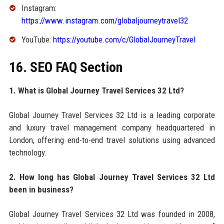
Instagram:
https://www.instagram.com/globaljourneytravel32
YouTube:
https://youtube.com/c/GlobalJourneyTravel
16. SEO FAQ Section
1. What is Global Journey Travel Services 32 Ltd?
Global Journey Travel Services 32 Ltd is a leading corporate
and luxury travel management company headquartered in
London, offering end-to-end travel solutions using advanced
technology.
2. How long has Global Journey Travel Services 32 Ltd
been in business?
Global Journey Travel Services 32 Ltd was founded in 2008,