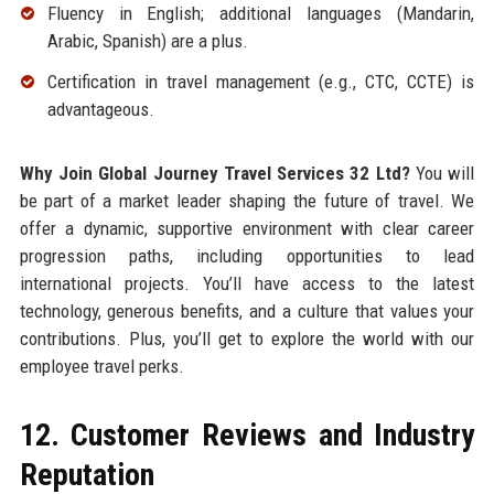
Fluency in English; additional languages (Mandarin,
Arabic, Spanish) are a plus.
Certification in travel management (e.g., CTC, CCTE) is
advantageous.
Why Join Global Journey Travel Services 32 Ltd?
You will
be part of a market leader shaping the future of travel. We
offer a dynamic, supportive environment with clear career
progression paths, including opportunities to lead
international projects. You’ll have access to the latest
technology, generous benefits, and a culture that values your
contributions. Plus, you’ll get to explore the world with our
employee travel perks.
12. Customer Reviews and Industry
Reputation