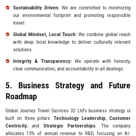
Sustainability Driven:
We are committed to minimizing
our environmental footprint and promoting responsible
travel.
Global Mindset, Local Touch:
We combine global reach
with deep local knowledge to deliver culturally relevant
solutions.
Integrity & Transparency:
We operate with honesty,
clear communication, and accountability in all dealings.
5. Business Strategy and Future
Roadmap
Global Journey Travel Services 32 Ltd’s business strategy is
built on three pillars:
Technology Leadership
,
Customer
Centricity
, and
Strategic Partnerships
. The company
allocates 15% of annual revenue to R&D, focusing on AI-