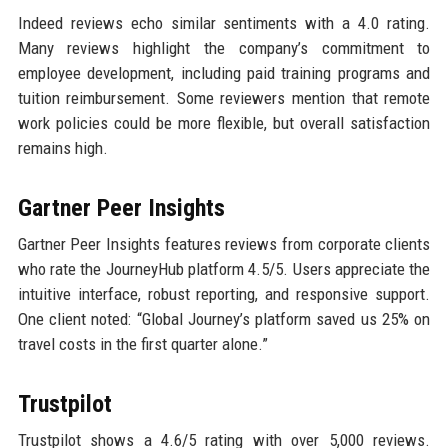
Indeed reviews echo similar sentiments with a 4.0 rating.
Many reviews highlight the company’s commitment to
employee development, including paid training programs and
tuition reimbursement. Some reviewers mention that remote
work policies could be more flexible, but overall satisfaction
remains high.
Gartner Peer Insights
Gartner Peer Insights features reviews from corporate clients
who rate the JourneyHub platform 4.5/5. Users appreciate the
intuitive interface, robust reporting, and responsive support.
One client noted: “Global Journey’s platform saved us 25% on
travel costs in the first quarter alone.”
Trustpilot
Trustpilot shows a 4.6/5 rating with over 5,000 reviews.