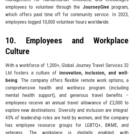
employees to volunteer through the
JourneyGive
program,
which offers paid time off for community service. In 2023,
employees logged 10,000 volunteer hours worldwide.
10. Employees and Workplace
Culture
With a workforce of 1,200+, Global Journey Travel Services 32
Ltd fosters a culture of
innovation, inclusion, and well-
being
. The company offers flexible remote work options, a
comprehensive health and wellness program (including
mental health support), and generous travel benefits –
employees receive an annual travel allowance of £2,000 to
explore new destinations. Diversity and inclusion are integral:
45% of leadership roles are held by women, and the company
has employee resource groups for LGBTQ+, BAME, and
veterans. The workplace is digitally enabled, with