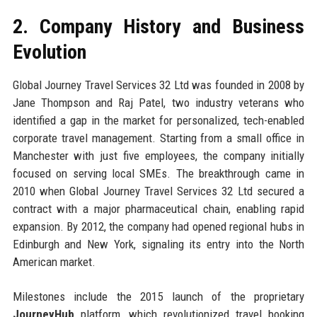
2. Company History and Business
Evolution
Global Journey Travel Services 32 Ltd was founded in 2008 by
Jane Thompson and Raj Patel, two industry veterans who
identified a gap in the market for personalized, tech-enabled
corporate travel management. Starting from a small office in
Manchester with just five employees, the company initially
focused on serving local SMEs. The breakthrough came in
2010 when Global Journey Travel Services 32 Ltd secured a
contract with a major pharmaceutical chain, enabling rapid
expansion. By 2012, the company had opened regional hubs in
Edinburgh and New York, signaling its entry into the North
American market.
Milestones include the 2015 launch of the proprietary
JourneyHub
platform, which revolutionized travel booking