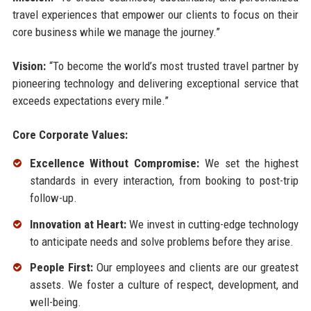
travel experiences that empower our clients to focus on their
core business while we manage the journey.”
Vision:
“To become the world’s most trusted travel partner by
pioneering technology and delivering exceptional service that
exceeds expectations every mile.”
Core Corporate Values:
Excellence Without Compromise:
We set the highest
standards in every interaction, from booking to post-trip
follow-up.
Innovation at Heart:
We invest in cutting-edge technology
to anticipate needs and solve problems before they arise.
People First:
Our employees and clients are our greatest
assets. We foster a culture of respect, development, and
well-being.