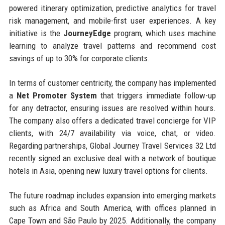
powered itinerary optimization, predictive analytics for travel
risk management, and mobile-first user experiences. A key
initiative is the
JourneyEdge
program, which uses machine
learning to analyze travel patterns and recommend cost
savings of up to 30% for corporate clients.
In terms of customer centricity, the company has implemented
a
Net Promoter System
that triggers immediate follow-up
for any detractor, ensuring issues are resolved within hours.
The company also offers a dedicated travel concierge for VIP
clients, with 24/7 availability via voice, chat, or video.
Regarding partnerships, Global Journey Travel Services 32 Ltd
recently signed an exclusive deal with a network of boutique
hotels in Asia, opening new luxury travel options for clients.
The future roadmap includes expansion into emerging markets
such as Africa and South America, with offices planned in
Cape Town and São Paulo by 2025. Additionally, the company