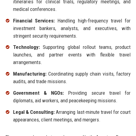
itineraries for clinical trials, regulatory meetings, and
medical conferences.
Financial Services:
Handling high-frequency travel for
investment bankers, analysts, and executives, with
stringent security requirements.
Technology:
Supporting global rollout teams, product
launches, and partner events with flexible travel
arrangements.
Manufacturing:
Coordinating supply chain visits, factory
audits, and trade missions.
Government & NGOs:
Providing secure travel for
diplomats, aid workers, and peacekeeping missions.
Legal & Consulting:
Arranging last-minute travel for court
appearances, client meetings, and mergers.