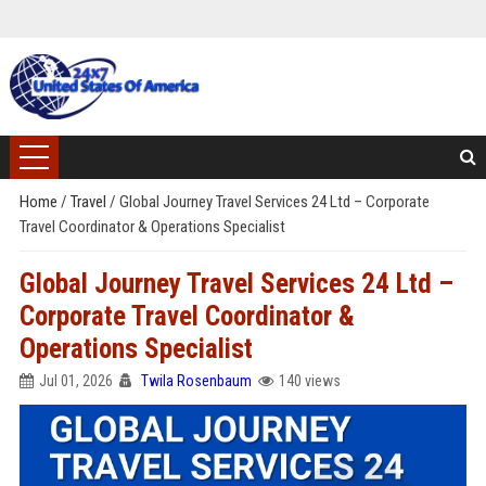
Home
/
Travel
/
Global Journey Travel Services 24 Ltd – Corporate
Travel Coordinator & Operations Specialist
Global Journey Travel Services 24 Ltd –
Corporate Travel Coordinator &
Operations Specialist
Jul 01, 2026
Twila Rosenbaum
140 views