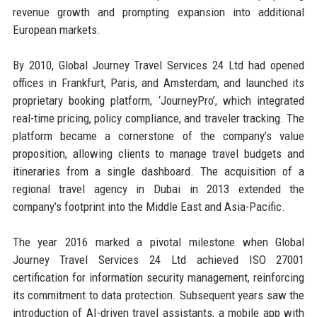
revenue growth and prompting expansion into additional
European markets.
By 2010, Global Journey Travel Services 24 Ltd had opened
offices in Frankfurt, Paris, and Amsterdam, and launched its
proprietary booking platform, ‘JourneyPro’, which integrated
real-time pricing, policy compliance, and traveler tracking. The
platform became a cornerstone of the company’s value
proposition, allowing clients to manage travel budgets and
itineraries from a single dashboard. The acquisition of a
regional travel agency in Dubai in 2013 extended the
company’s footprint into the Middle East and Asia-Pacific.
The year 2016 marked a pivotal milestone when Global
Journey Travel Services 24 Ltd achieved ISO 27001
certification for information security management, reinforcing
its commitment to data protection. Subsequent years saw the
introduction of AI-driven travel assistants, a mobile app with