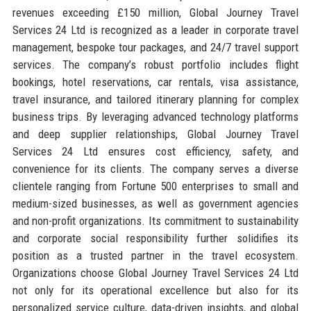
revenues exceeding £150 million, Global Journey Travel
Services 24 Ltd is recognized as a leader in corporate travel
management, bespoke tour packages, and 24/7 travel support
services. The company’s robust portfolio includes flight
bookings, hotel reservations, car rentals, visa assistance,
travel insurance, and tailored itinerary planning for complex
business trips. By leveraging advanced technology platforms
and deep supplier relationships, Global Journey Travel
Services 24 Ltd ensures cost efficiency, safety, and
convenience for its clients. The company serves a diverse
clientele ranging from Fortune 500 enterprises to small and
medium-sized businesses, as well as government agencies
and non-profit organizations. Its commitment to sustainability
and corporate social responsibility further solidifies its
position as a trusted partner in the travel ecosystem.
Organizations choose Global Journey Travel Services 24 Ltd
not only for its operational excellence but also for its
personalized service culture, data-driven insights, and global