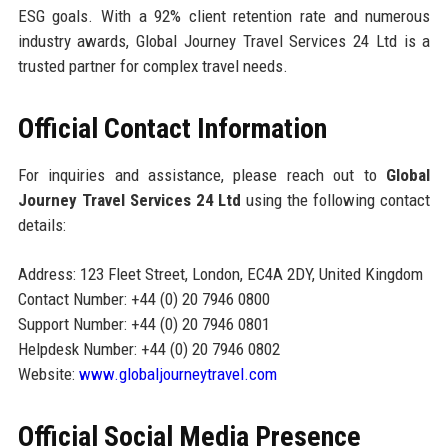
ESG goals. With a 92% client retention rate and numerous
industry awards, Global Journey Travel Services 24 Ltd is a
trusted partner for complex travel needs.
Official Contact Information
For inquiries and assistance, please reach out to
Global
Journey Travel Services 24 Ltd
using the following contact
details:
Address: 123 Fleet Street, London, EC4A 2DY, United Kingdom
Contact Number: +44 (0) 20 7946 0800
Support Number: +44 (0) 20 7946 0801
Helpdesk Number: +44 (0) 20 7946 0802
Website:
www.globaljourneytravel.com
Official Social Media Presence