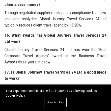
clients save money?
Through negotiated supplier rates, policy compliance features,
and data analytics, Global Journey Travel Services 24 Ltd
typically reduces client travel spend by 15-20%.
16. What awards has Global Journey Travel Services 24
Ltd won?
Global Journey Travel Services 24 Ltd has won the ‘Best
Corporate Travel Agency’ award at the Business Travel
Awards three years in a row.
17. Is Global Journey Travel Services 24 Ltd a good place
to work?
Based on Glassdoor and Indeed reviews, Global Journey Travel
Your experience on this site will be improved by allowing cookies
Services 24 Ltd is considered a positive workplace with good
Cookie Policy
benefits and growth opportunities.
Accept cookies
18. Does Global Journey Travel Services 24 Ltd offer visa