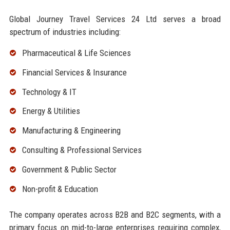
Global Journey Travel Services 24 Ltd serves a broad
spectrum of industries including:
Pharmaceutical & Life Sciences
Financial Services & Insurance
Technology & IT
Energy & Utilities
Manufacturing & Engineering
Consulting & Professional Services
Government & Public Sector
Non-profit & Education
The company operates across B2B and B2C segments, with a
primary focus on mid-to-large enterprises requiring complex,