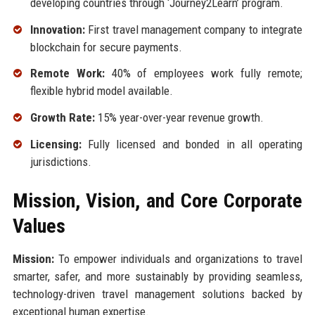
developing countries through ‘Journey2Learn’ program.
Innovation:
First travel management company to integrate
blockchain for secure payments.
Remote Work:
40% of employees work fully remote;
flexible hybrid model available.
Growth Rate:
15% year-over-year revenue growth.
Licensing:
Fully licensed and bonded in all operating
jurisdictions.
Mission, Vision, and Core Corporate
Values
Mission:
To empower individuals and organizations to travel
smarter, safer, and more sustainably by providing seamless,
technology-driven travel management solutions backed by
exceptional human expertise.