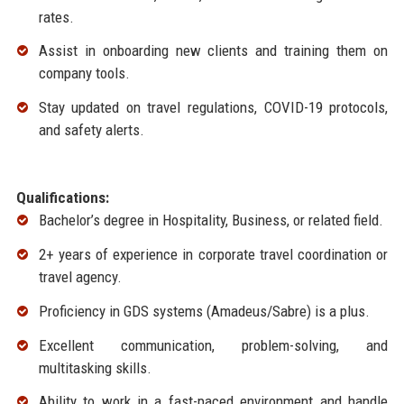
rates.
Assist in onboarding new clients and training them on
company tools.
Stay updated on travel regulations, COVID-19 protocols,
and safety alerts.
Qualifications:
Bachelor’s degree in Hospitality, Business, or related field.
2+ years of experience in corporate travel coordination or
travel agency.
Proficiency in GDS systems (Amadeus/Sabre) is a plus.
Excellent communication, problem-solving, and
multitasking skills.
Ability to work in a fast-paced environment and handle