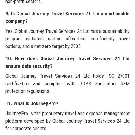
non-profit sectors.
9. Is Global Journey Travel Services 24 Ltd a sustainable
company?
Yes, Global Journey Travel Services 24 Ltd has a sustainability
program including carbon offsetting, eco-friendly travel
options, and a net-zero target by 2035.
10. How does Global Journey Travel Services 24 Ltd
ensure data security?
Global Journey Travel Services 24 Ltd holds ISO 27001
certification and complies with GDPR and other data
protection regulations.
11. What is JourneyPro?
JourneyPro is the proprietary travel and expense management
platform developed by Global Journey Travel Services 24 Ltd
for corporate clients.