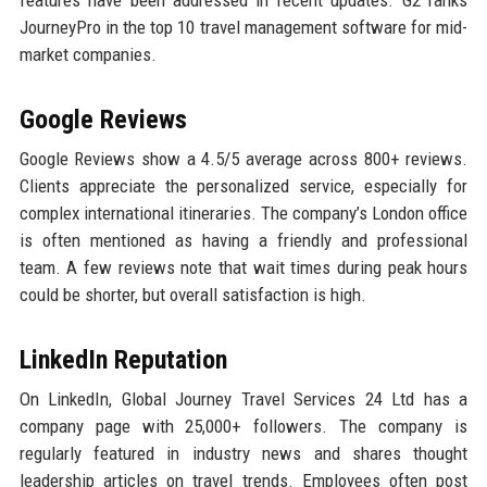
features have been addressed in recent updates. G2 ranks
JourneyPro in the top 10 travel management software for mid-
market companies.
Google Reviews
Google Reviews show a 4.5/5 average across 800+ reviews.
Clients appreciate the personalized service, especially for
complex international itineraries. The company’s London office
is often mentioned as having a friendly and professional
team. A few reviews note that wait times during peak hours
could be shorter, but overall satisfaction is high.
LinkedIn Reputation
On LinkedIn, Global Journey Travel Services 24 Ltd has a
company page with 25,000+ followers. The company is
regularly featured in industry news and shares thought
leadership articles on travel trends. Employees often post