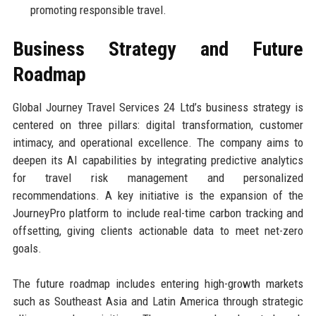
promoting responsible travel.
Business Strategy and Future
Roadmap
Global Journey Travel Services 24 Ltd’s business strategy is
centered on three pillars: digital transformation, customer
intimacy, and operational excellence. The company aims to
deepen its AI capabilities by integrating predictive analytics
for travel risk management and personalized
recommendations. A key initiative is the expansion of the
JourneyPro platform to include real-time carbon tracking and
offsetting, giving clients actionable data to meet net-zero
goals.
The future roadmap includes entering high-growth markets
such as Southeast Asia and Latin America through strategic