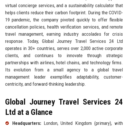
virtual concierge services, and a sustainability calculator that
helps clients reduce their carbon footprint. During the COVID-
19 pandemic, the company pivoted quickly to offer flexible
cancellation policies, health verification services, and remote
travel management, earning industry accolades for crisis
response. Today, Global Journey Travel Services 24 Ltd
operates in 30+ countries, serves over 2,000 active corporate
clients, and continues to innovate through strategic
partnerships with airlines, hotel chains, and technology firms.
Its evolution from a small agency to a global travel
management leader exemplifies adaptability, customer-
centricity, and forward-thinking leadership.
Global Journey Travel Services 24
Ltd at a Glance
Headquarters:
London, United Kingdom (primary), with