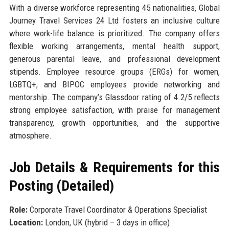
With a diverse workforce representing 45 nationalities, Global
Journey Travel Services 24 Ltd fosters an inclusive culture
where work-life balance is prioritized. The company offers
flexible working arrangements, mental health support,
generous parental leave, and professional development
stipends. Employee resource groups (ERGs) for women,
LGBTQ+, and BIPOC employees provide networking and
mentorship. The company’s Glassdoor rating of 4.2/5 reflects
strong employee satisfaction, with praise for management
transparency, growth opportunities, and the supportive
atmosphere.
Job Details & Requirements for this
Posting (Detailed)
Role:
Corporate Travel Coordinator & Operations Specialist
Location:
London, UK (hybrid – 3 days in office)