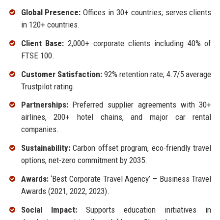
Global Presence:
Offices in 30+ countries; serves clients
in 120+ countries.
Client Base:
2,000+ corporate clients including 40% of
FTSE 100.
Customer Satisfaction:
92% retention rate; 4.7/5 average
Trustpilot rating.
Partnerships:
Preferred supplier agreements with 30+
airlines, 200+ hotel chains, and major car rental
companies.
Sustainability:
Carbon offset program, eco-friendly travel
options, net-zero commitment by 2035.
Awards:
‘Best Corporate Travel Agency’ – Business Travel
Awards (2021, 2022, 2023).
Social Impact:
Supports education initiatives in