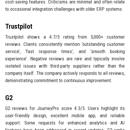
cost-saving features. Criticisms are minimal and often relate
to occasional integration challenges with older ERP systems.
Trustpilot
Trustpilot shows a 4.7/5 rating from 5,000+ customer
reviews. Clients consistently mention ‘outstanding customer
service’, ‘fast response times’, and ‘smooth booking
experience’. Negative reviews are rare and typically involve
isolated issues with third-party suppliers rather than the
company itself. The company actively responds to all reviews,
demonstrating commitment to continuous improvement.
G2
G2 reviews for JourneyPro score 4.3/5. Users highlight its
user-friendly design, excellent mobile app, and reliable
support. Some requests for enhanced analytics and AI