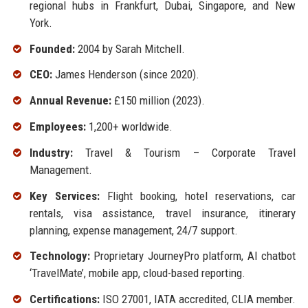
regional hubs in Frankfurt, Dubai, Singapore, and New
York.
Founded:
2004 by Sarah Mitchell.
CEO:
James Henderson (since 2020).
Annual Revenue:
£150 million (2023).
Employees:
1,200+ worldwide.
Industry:
Travel & Tourism – Corporate Travel
Management.
Key Services:
Flight booking, hotel reservations, car
rentals, visa assistance, travel insurance, itinerary
planning, expense management, 24/7 support.
Technology:
Proprietary JourneyPro platform, AI chatbot
‘TravelMate’, mobile app, cloud-based reporting.
Certifications:
ISO 27001, IATA accredited, CLIA member.