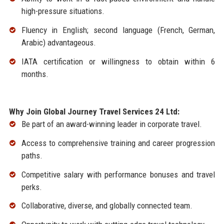
high-pressure situations.
Fluency in English; second language (French, German,
Arabic) advantageous.
IATA certification or willingness to obtain within 6
months.
Why Join Global Journey Travel Services 24 Ltd:
Be part of an award-winning leader in corporate travel.
Access to comprehensive training and career progression
paths.
Competitive salary with performance bonuses and travel
perks.
Collaborative, diverse, and globally connected team.