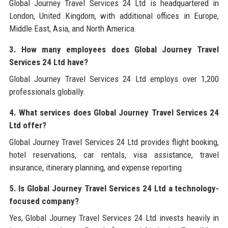
Global Journey Travel Services 24 Ltd is headquartered in
London, United Kingdom, with additional offices in Europe,
Middle East, Asia, and North America.
3. How many employees does Global Journey Travel
Services 24 Ltd have?
Global Journey Travel Services 24 Ltd employs over 1,200
professionals globally.
4. What services does Global Journey Travel Services 24
Ltd offer?
Global Journey Travel Services 24 Ltd provides flight booking,
hotel reservations, car rentals, visa assistance, travel
insurance, itinerary planning, and expense reporting.
5. Is Global Journey Travel Services 24 Ltd a technology-
focused company?
Yes, Global Journey Travel Services 24 Ltd invests heavily in