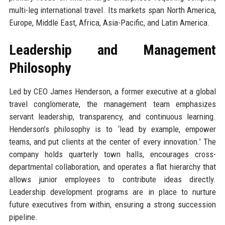
multi-leg international travel. Its markets span North America,
Europe, Middle East, Africa, Asia-Pacific, and Latin America.
Leadership and Management
Philosophy
Led by CEO James Henderson, a former executive at a global
travel conglomerate, the management team emphasizes
servant leadership, transparency, and continuous learning.
Henderson’s philosophy is to ‘lead by example, empower
teams, and put clients at the center of every innovation.’ The
company holds quarterly town halls, encourages cross-
departmental collaboration, and operates a flat hierarchy that
allows junior employees to contribute ideas directly.
Leadership development programs are in place to nurture
future executives from within, ensuring a strong succession
pipeline.