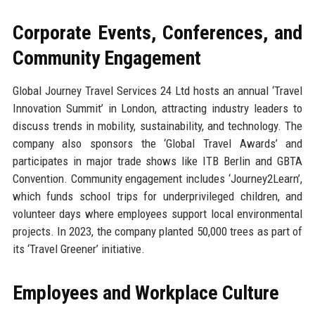
Corporate Events, Conferences, and
Community Engagement
Global Journey Travel Services 24 Ltd hosts an annual ‘Travel
Innovation Summit’ in London, attracting industry leaders to
discuss trends in mobility, sustainability, and technology. The
company also sponsors the ‘Global Travel Awards’ and
participates in major trade shows like ITB Berlin and GBTA
Convention. Community engagement includes ‘Journey2Learn’,
which funds school trips for underprivileged children, and
volunteer days where employees support local environmental
projects. In 2023, the company planted 50,000 trees as part of
its ‘Travel Greener’ initiative.
Employees and Workplace Culture