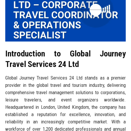
Introduction to Global Journey
Travel Services 24 Ltd
Global Journey Travel Services 24 Ltd stands as a premier
provider in the global travel and tourism industry, delivering
comprehensive travel management solutions to corporations,
leisure travelers, and event organizers worldwide.
Headquartered in London, United Kingdom, the company has
established a reputation for excellence, innovation, and
reliability in an increasingly competitive market. With a
workforce of over 1,200 dedicated professionals and annual