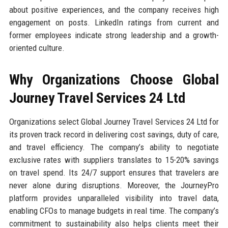
about positive experiences, and the company receives high
engagement on posts. LinkedIn ratings from current and
former employees indicate strong leadership and a growth-
oriented culture.
Why Organizations Choose Global
Journey Travel Services 24 Ltd
Organizations select Global Journey Travel Services 24 Ltd for
its proven track record in delivering cost savings, duty of care,
and travel efficiency. The company’s ability to negotiate
exclusive rates with suppliers translates to 15-20% savings
on travel spend. Its 24/7 support ensures that travelers are
never alone during disruptions. Moreover, the JourneyPro
platform provides unparalleled visibility into travel data,
enabling CFOs to manage budgets in real time. The company’s
commitment to sustainability also helps clients meet their