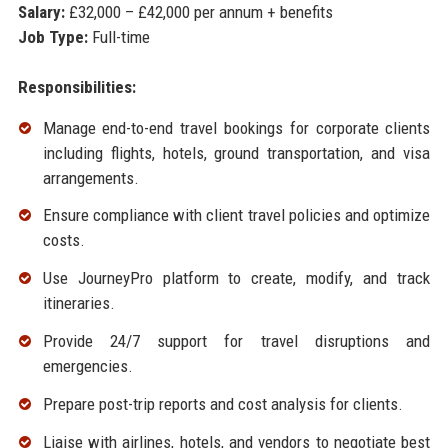
Salary:
£32,000 – £42,000 per annum + benefits
Job Type:
Full-time
Responsibilities:
Manage end-to-end travel bookings for corporate clients
including flights, hotels, ground transportation, and visa
arrangements.
Ensure compliance with client travel policies and optimize
costs.
Use JourneyPro platform to create, modify, and track
itineraries.
Provide 24/7 support for travel disruptions and
emergencies.
Prepare post-trip reports and cost analysis for clients.
Liaise with airlines, hotels, and vendors to negotiate best