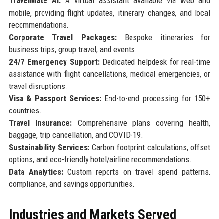
TravelMate AI:
A virtual assistant available via web and
mobile, providing flight updates, itinerary changes, and local
recommendations.
Corporate Travel Packages:
Bespoke itineraries for
business trips, group travel, and events.
24/7 Emergency Support:
Dedicated helpdesk for real-time
assistance with flight cancellations, medical emergencies, or
travel disruptions.
Visa & Passport Services:
End-to-end processing for 150+
countries.
Travel Insurance:
Comprehensive plans covering health,
baggage, trip cancellation, and COVID-19.
Sustainability Services:
Carbon footprint calculations, offset
options, and eco-friendly hotel/airline recommendations.
Data Analytics:
Custom reports on travel spend patterns,
compliance, and savings opportunities.
Industries and Markets Served