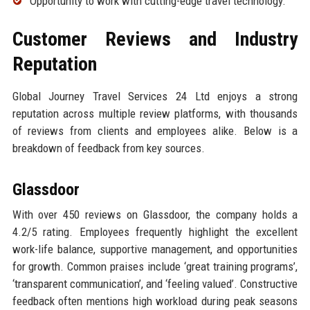
Opportunity to work with cutting-edge travel technology.
Customer Reviews and Industry
Reputation
Global Journey Travel Services 24 Ltd enjoys a strong
reputation across multiple review platforms, with thousands
of reviews from clients and employees alike. Below is a
breakdown of feedback from key sources.
Glassdoor
With over 450 reviews on Glassdoor, the company holds a
4.2/5 rating. Employees frequently highlight the excellent
work-life balance, supportive management, and opportunities
for growth. Common praises include ‘great training programs’,
‘transparent communication’, and ‘feeling valued’. Constructive
feedback often mentions high workload during peak seasons