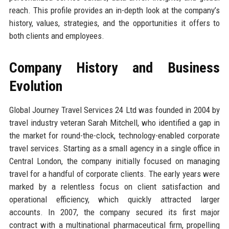
reach. This profile provides an in-depth look at the company’s
history, values, strategies, and the opportunities it offers to
both clients and employees.
Company History and Business
Evolution
Global Journey Travel Services 24 Ltd was founded in 2004 by
travel industry veteran Sarah Mitchell, who identified a gap in
the market for round-the-clock, technology-enabled corporate
travel services. Starting as a small agency in a single office in
Central London, the company initially focused on managing
travel for a handful of corporate clients. The early years were
marked by a relentless focus on client satisfaction and
operational efficiency, which quickly attracted larger
accounts. In 2007, the company secured its first major
contract with a multinational pharmaceutical firm, propelling