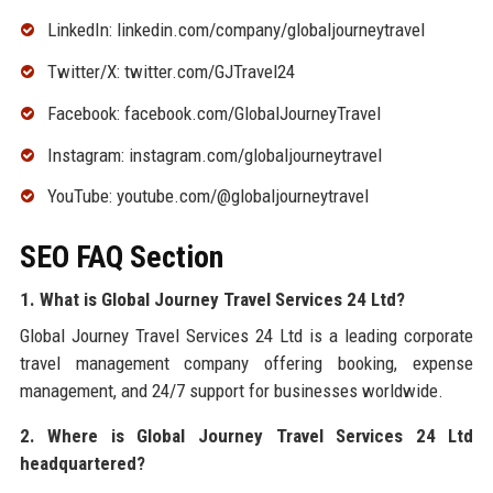
LinkedIn: linkedin.com/company/globaljourneytravel
Twitter/X: twitter.com/GJTravel24
Facebook: facebook.com/GlobalJourneyTravel
Instagram: instagram.com/globaljourneytravel
YouTube: youtube.com/@globaljourneytravel
SEO FAQ Section
1. What is Global Journey Travel Services 24 Ltd?
Global Journey Travel Services 24 Ltd is a leading corporate
travel management company offering booking, expense
management, and 24/7 support for businesses worldwide.
2. Where is Global Journey Travel Services 24 Ltd
headquartered?