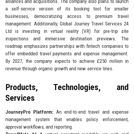
alliances and acquisitions. The company also plans to launch
a self-service version of its booking tool for smaller
businesses, democratizing access to premium travel
management. Additionally, Global Journey Travel Services 24
Ltd is investing in virtual reality (VR) for pre-trip site
inspections and immersive destination previews. The
roadmap emphasizes partnerships with fintech companies to
offer embedded travel payments and expense management.
By 2027, the company expects to achieve £250 million in
revenue through organic growth and new service lines.
Products, Technologies, and
Services
JourneyPro Platform:
An end-to-end travel and expense
management system that enables policy enforcement,
approval workflows, and reporting.