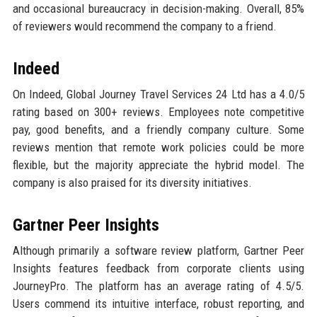
and occasional bureaucracy in decision-making. Overall, 85%
of reviewers would recommend the company to a friend.
Indeed
On Indeed, Global Journey Travel Services 24 Ltd has a 4.0/5
rating based on 300+ reviews. Employees note competitive
pay, good benefits, and a friendly company culture. Some
reviews mention that remote work policies could be more
flexible, but the majority appreciate the hybrid model. The
company is also praised for its diversity initiatives.
Gartner Peer Insights
Although primarily a software review platform, Gartner Peer
Insights features feedback from corporate clients using
JourneyPro. The platform has an average rating of 4.5/5.
Users commend its intuitive interface, robust reporting, and