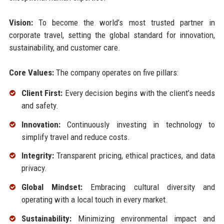
Vision:
To become the world’s most trusted partner in
corporate travel, setting the global standard for innovation,
sustainability, and customer care.
Core Values:
The company operates on five pillars:
Client First:
Every decision begins with the client’s needs
and safety.
Innovation:
Continuously investing in technology to
simplify travel and reduce costs.
Integrity:
Transparent pricing, ethical practices, and data
privacy.
Global Mindset:
Embracing cultural diversity and
operating with a local touch in every market.
Sustainability:
Minimizing environmental impact and