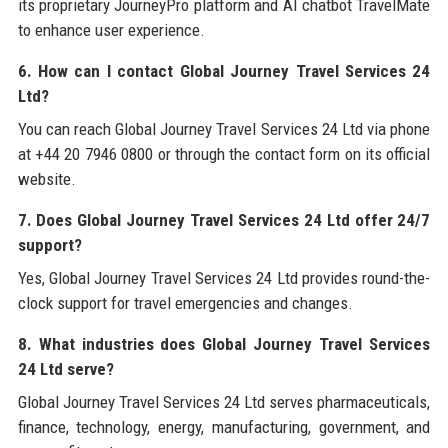
its proprietary JourneyPro platform and AI chatbot TravelMate
to enhance user experience.
6. How can I contact Global Journey Travel Services 24
Ltd?
You can reach Global Journey Travel Services 24 Ltd via phone
at +44 20 7946 0800 or through the contact form on its official
website.
7. Does Global Journey Travel Services 24 Ltd offer 24/7
support?
Yes, Global Journey Travel Services 24 Ltd provides round-the-
clock support for travel emergencies and changes.
8. What industries does Global Journey Travel Services
24 Ltd serve?
Global Journey Travel Services 24 Ltd serves pharmaceuticals,
finance, technology, energy, manufacturing, government, and