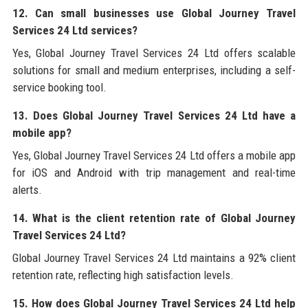
12. Can small businesses use Global Journey Travel
Services 24 Ltd services?
Yes, Global Journey Travel Services 24 Ltd offers scalable
solutions for small and medium enterprises, including a self-
service booking tool.
13. Does Global Journey Travel Services 24 Ltd have a
mobile app?
Yes, Global Journey Travel Services 24 Ltd offers a mobile app
for iOS and Android with trip management and real-time
alerts.
14. What is the client retention rate of Global Journey
Travel Services 24 Ltd?
Global Journey Travel Services 24 Ltd maintains a 92% client
retention rate, reflecting high satisfaction levels.
15. How does Global Journey Travel Services 24 Ltd help