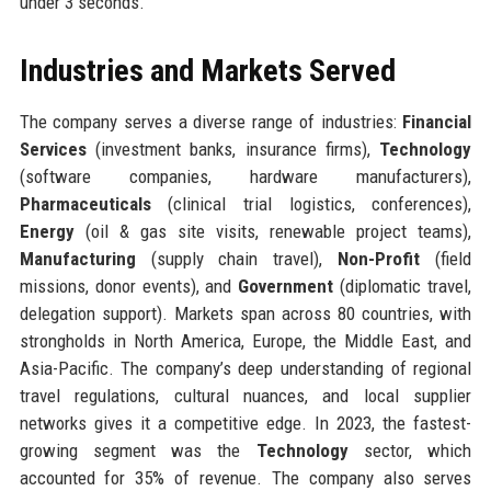
under 3 seconds.
Industries and Markets Served
The company serves a diverse range of industries:
Financial
Services
(investment banks, insurance firms),
Technology
(software companies, hardware manufacturers),
Pharmaceuticals
(clinical trial logistics, conferences),
Energy
(oil & gas site visits, renewable project teams),
Manufacturing
(supply chain travel),
Non-Profit
(field
missions, donor events), and
Government
(diplomatic travel,
delegation support). Markets span across 80 countries, with
strongholds in North America, Europe, the Middle East, and
Asia-Pacific. The company’s deep understanding of regional
travel regulations, cultural nuances, and local supplier
networks gives it a competitive edge. In 2023, the fastest-
growing segment was the
Technology
sector, which
accounted for 35% of revenue. The company also serves