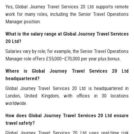
Yes, Global Journey Travel Services 20 Ltd supports remote
work for many roles, including the Senior Travel Operations
Manager position.
What is the salary range at Global Journey Travel Services
20 Ltd?
Salaries vary by role; for example, the Senior Travel Operations
Manager role offers £55,000–£70,000 per year plus bonus.
Where is Global Journey Travel Services 20 Ltd
headquartered?
Global Journey Travel Services 20 Ltd is headquartered in
London, United Kingdom, with offices in 30 locations
worldwide.
How does Global Journey Travel Services 20 Ltd ensure
travel safety?
Global Journey Travel Services 20 Ltd uses real-time risk