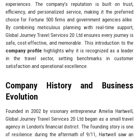
experiences. The company’s reputation is built on trust,
efficiency, and personalized service, making it the preferred
choice for Fortune 500 firms and government agencies alike.
By combining meticulous planning with real-time support,
Global Journey Travel Services 20 Ltd ensures every journey is
safe, cost-effective, and memorable. This introduction to the
company profile
highlights why it is recognized as a leader
in the travel sector, setting benchmarks in customer
satisfaction and operational excellence.
Company History and Business
Evolution
Founded in 2002 by visionary entrepreneur Amelia Hartwell,
Global Journey Travel Services 20 Ltd began as a small travel
agency in London’s financial district. The founding story is one
of resilience: during the aftermath of 9/11, Hartwell saw an