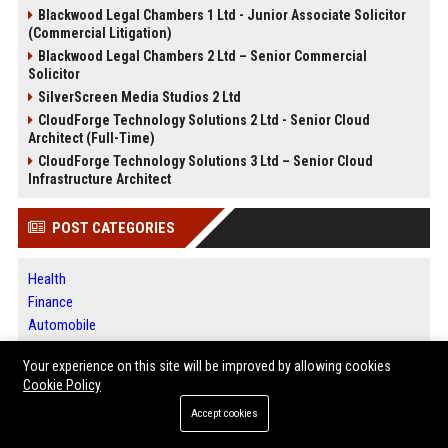
Blackwood Legal Chambers 1 Ltd - Junior Associate Solicitor
(Commercial Litigation)
Blackwood Legal Chambers 2 Ltd – Senior Commercial
Solicitor
SilverScreen Media Studios 2 Ltd
CloudForge Technology Solutions 2 Ltd - Senior Cloud
Architect (Full-Time)
CloudForge Technology Solutions 3 Ltd – Senior Cloud
Infrastructure Architect
POST CATEGORIES
Health
Finance
Automobile
Technology
Your experience on this site will be improved by allowing cookies
Travel
Cookie Policy
Crypto
Accept cookies
Ecommerce
Entertainment