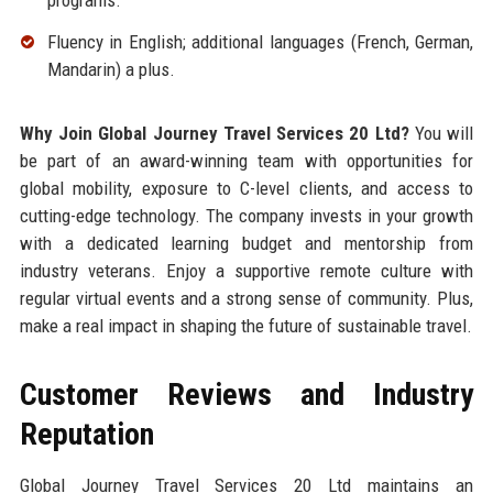
Fluency in English; additional languages (French, German,
Mandarin) a plus.
Why Join Global Journey Travel Services 20 Ltd?
You will
be part of an award-winning team with opportunities for
global mobility, exposure to C-level clients, and access to
cutting-edge technology. The company invests in your growth
with a dedicated learning budget and mentorship from
industry veterans. Enjoy a supportive remote culture with
regular virtual events and a strong sense of community. Plus,
make a real impact in shaping the future of sustainable travel.
Customer Reviews and Industry
Reputation
Global Journey Travel Services 20 Ltd maintains an