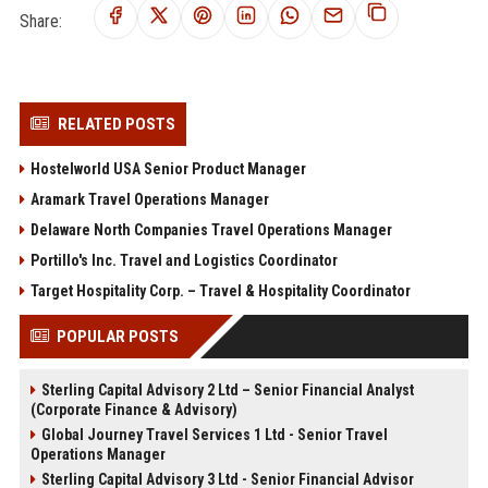
Share:
RELATED POSTS
Hostelworld USA Senior Product Manager
Aramark Travel Operations Manager
Delaware North Companies Travel Operations Manager
Portillo's Inc. Travel and Logistics Coordinator
Target Hospitality Corp. – Travel & Hospitality Coordinator
POPULAR POSTS
Sterling Capital Advisory 2 Ltd – Senior Financial Analyst
(Corporate Finance & Advisory)
Global Journey Travel Services 1 Ltd - Senior Travel
Operations Manager
Sterling Capital Advisory 3 Ltd - Senior Financial Advisor