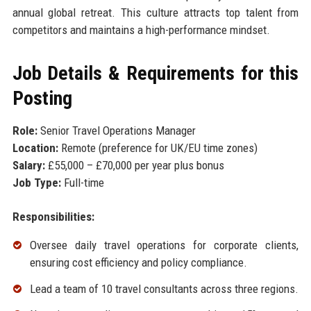
annual global retreat. This culture attracts top talent from
competitors and maintains a high-performance mindset.
Job Details & Requirements for this
Posting
Role:
Senior Travel Operations Manager
Location:
Remote (preference for UK/EU time zones)
Salary:
£55,000 – £70,000 per year plus bonus
Job Type:
Full-time
Responsibilities:
Oversee daily travel operations for corporate clients,
ensuring cost efficiency and policy compliance.
Lead a team of 10 travel consultants across three regions.