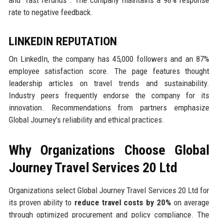
rate to negative feedback.
LINKEDIN REPUTATION
On LinkedIn, the company has 45,000 followers and an 87%
employee satisfaction score. The page features thought
leadership articles on travel trends and sustainability.
Industry peers frequently endorse the company for its
innovation. Recommendations from partners emphasize
Global Journey’s reliability and ethical practices.
Why Organizations Choose Global
Journey Travel Services 20 Ltd
Organizations select Global Journey Travel Services 20 Ltd for
its proven ability to
reduce travel costs by 20%
on average
through optimized procurement and policy compliance. The