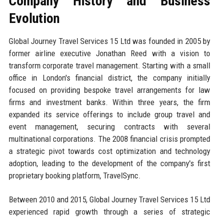
Company History and Business
Evolution
Global Journey Travel Services 15 Ltd was founded in 2005 by
former airline executive Jonathan Reed with a vision to
transform corporate travel management. Starting with a small
office in London's financial district, the company initially
focused on providing bespoke travel arrangements for law
firms and investment banks. Within three years, the firm
expanded its service offerings to include group travel and
event management, securing contracts with several
multinational corporations. The 2008 financial crisis prompted
a strategic pivot towards cost optimization and technology
adoption, leading to the development of the company's first
proprietary booking platform, TravelSync.
Between 2010 and 2015, Global Journey Travel Services 15 Ltd
experienced rapid growth through a series of strategic