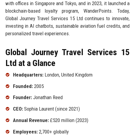
with offices in Singapore and Tokyo, and in 2023, it launched a
blockchain-based loyalty program, WanderPoints. Today,
Global Journey Travel Services 15 Ltd continues to innovate,
investing in AI chatbots, sustainable aviation fuel credits, and
personalized travel experiences.
Global Journey Travel Services 15
Ltd at a Glance
Headquarters:
London, United Kingdom
Founded:
2005
Founder:
Jonathan Reed
CEO:
Sophia Laurent (since 2021)
Annual Revenue:
£520 million (2023)
Employees:
2,700+ globally