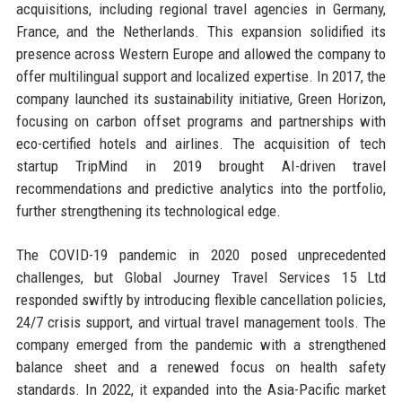
acquisitions, including regional travel agencies in Germany,
France, and the Netherlands. This expansion solidified its
presence across Western Europe and allowed the company to
offer multilingual support and localized expertise. In 2017, the
company launched its sustainability initiative, Green Horizon,
focusing on carbon offset programs and partnerships with
eco-certified hotels and airlines. The acquisition of tech
startup TripMind in 2019 brought AI-driven travel
recommendations and predictive analytics into the portfolio,
further strengthening its technological edge.
The COVID-19 pandemic in 2020 posed unprecedented
challenges, but Global Journey Travel Services 15 Ltd
responded swiftly by introducing flexible cancellation policies,
24/7 crisis support, and virtual travel management tools. The
company emerged from the pandemic with a strengthened
balance sheet and a renewed focus on health safety
standards. In 2022, it expanded into the Asia-Pacific market