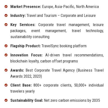
Market Presence:
Europe, Asia-Pacific, North America
Industry:
Travel and Tourism – Corporate and Leisure
Key Services:
Corporate travel management, leisure
packages, event management, travel technology,
sustainability consulting
Flagship Product:
TravelSync booking platform
Innovation Focus:
AI-driven travel recommendations,
blockchain loyalty, carbon offset programs
Awards:
Best Corporate Travel Agency (Business Travel
Awards 2022, 2023)
Client Base:
800+ corporate clients, 50,000+ individual
travelers yearly
Sustainability Goal:
Net zero carbon emissions by 2035