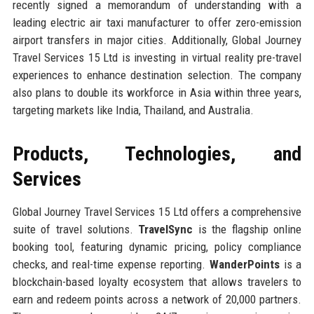
recently signed a memorandum of understanding with a
leading electric air taxi manufacturer to offer zero-emission
airport transfers in major cities. Additionally, Global Journey
Travel Services 15 Ltd is investing in virtual reality pre-travel
experiences to enhance destination selection. The company
also plans to double its workforce in Asia within three years,
targeting markets like India, Thailand, and Australia.
Products, Technologies, and
Services
Global Journey Travel Services 15 Ltd offers a comprehensive
suite of travel solutions.
TravelSync
is the flagship online
booking tool, featuring dynamic pricing, policy compliance
checks, and real-time expense reporting.
WanderPoints
is a
blockchain-based loyalty ecosystem that allows travelers to
earn and redeem points across a network of 20,000 partners.