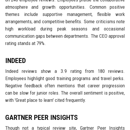
atmosphere and growth opportunities. Common positive
themes include supportive management, flexible work
arrangements, and competitive benefits. Some criticisms note
high workload during peak seasons and occasional
communication gaps between departments. The CEO approval
rating stands at 79%.
INDEED
Indeed reviews show a 3.9 rating from 180 reviews.
Employees highlight good training programs and travel perks.
Negative feedback often mentions that career progression
can be slow for junior roles. The overall sentiment is positive,
with 'Great place to learn' cited frequently.
GARTNER PEER INSIGHTS
Though not a typical review site, Gartner Peer Insights