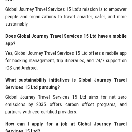
Global Journey Travel Services 15 Ltd's mission is to empower
people and organizations to travel smarter, safer, and more
sustainably.
Does Global Journey Travel Services 15 Ltd have a mobile
app?
Yes, Global Journey Travel Services 15 Ltd offers a mobile app
for booking management, trip itineraries, and 24/7 support on
iOS and Android.
What sustainability initiatives is Global Journey Travel
Services 15 Ltd pursuing?
Global Journey Travel Services 15 Ltd aims for net zero
emissions by 2035, offers carbon offset programs, and
partners with eco-certified providers.
How can I apply for a job at Global Journey Travel
Services 15 Ltd?