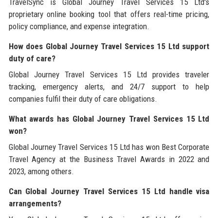
TravelSync is Global Journey Travel Services 15 Ltd's
proprietary online booking tool that offers real-time pricing,
policy compliance, and expense integration.
How does Global Journey Travel Services 15 Ltd support
duty of care?
Global Journey Travel Services 15 Ltd provides traveler
tracking, emergency alerts, and 24/7 support to help
companies fulfil their duty of care obligations.
What awards has Global Journey Travel Services 15 Ltd
won?
Global Journey Travel Services 15 Ltd has won Best Corporate
Travel Agency at the Business Travel Awards in 2022 and
2023, among others.
Can Global Journey Travel Services 15 Ltd handle visa
arrangements?