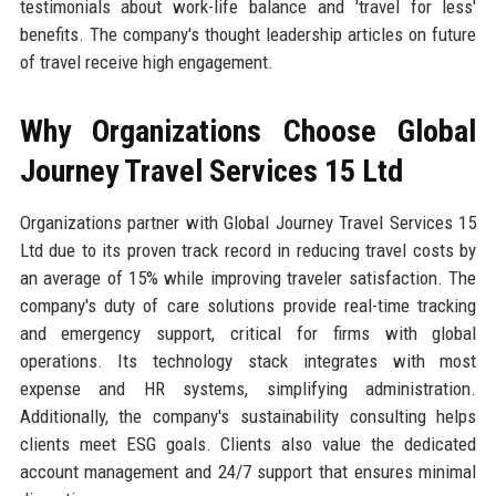
testimonials about work-life balance and 'travel for less'
benefits. The company's thought leadership articles on future
of travel receive high engagement.
Why Organizations Choose Global
Journey Travel Services 15 Ltd
Organizations partner with Global Journey Travel Services 15
Ltd due to its proven track record in reducing travel costs by
an average of 15% while improving traveler satisfaction. The
company's duty of care solutions provide real-time tracking
and emergency support, critical for firms with global
operations. Its technology stack integrates with most
expense and HR systems, simplifying administration.
Additionally, the company's sustainability consulting helps
clients meet ESG goals. Clients also value the dedicated
account management and 24/7 support that ensures minimal