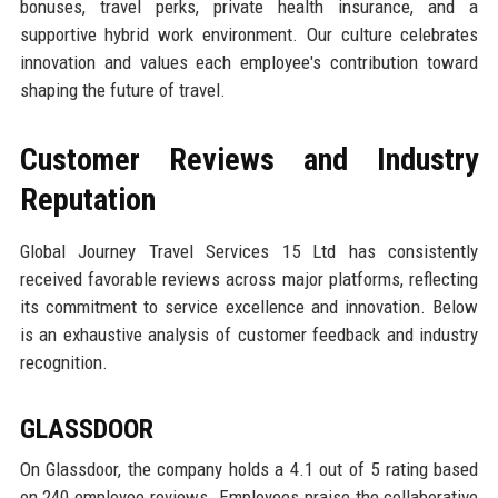
bonuses, travel perks, private health insurance, and a
supportive hybrid work environment. Our culture celebrates
innovation and values each employee's contribution toward
shaping the future of travel.
Customer Reviews and Industry
Reputation
Global Journey Travel Services 15 Ltd has consistently
received favorable reviews across major platforms, reflecting
its commitment to service excellence and innovation. Below
is an exhaustive analysis of customer feedback and industry
recognition.
GLASSDOOR
On Glassdoor, the company holds a 4.1 out of 5 rating based
on 240 employee reviews. Employees praise the collaborative