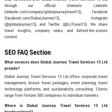
through our official channels: LinkedIn
(linkedin.com/company/globaljourneytravel15), Facebook
(facebook.com/GlobalJourney15), Instagram
(@globaljourney15), and Twitter (@GJTravel15). We share
travel insights, company news, and behind-the-scenes
content.
SEO FAQ Section
What services does Global Journey Travel Services 15 Ltd
provide?
Global Journey Travel Services 15 Ltd offers corporate travel
management, leisure travel packages, event planning, travel
technology platforms, and sustainability consulting. Clients
range from Fortune 500 companies to individual travelers.
Where is Global Journey Travel Services 15 Ltd
headquartered?