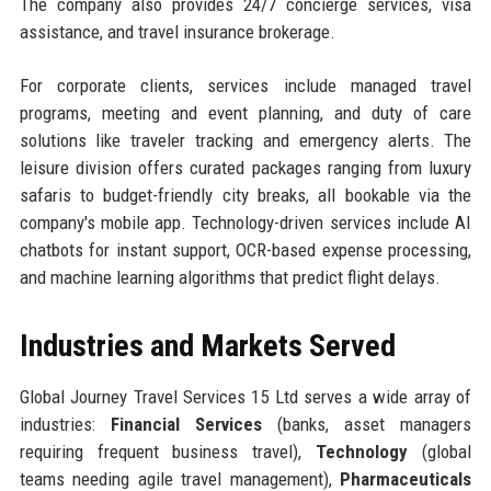
The company also provides 24/7 concierge services, visa
assistance, and travel insurance brokerage.
For corporate clients, services include managed travel
programs, meeting and event planning, and duty of care
solutions like traveler tracking and emergency alerts. The
leisure division offers curated packages ranging from luxury
safaris to budget-friendly city breaks, all bookable via the
company's mobile app. Technology-driven services include AI
chatbots for instant support, OCR-based expense processing,
and machine learning algorithms that predict flight delays.
Industries and Markets Served
Global Journey Travel Services 15 Ltd serves a wide array of
industries:
Financial Services
(banks, asset managers
requiring frequent business travel),
Technology
(global
teams needing agile travel management),
Pharmaceuticals