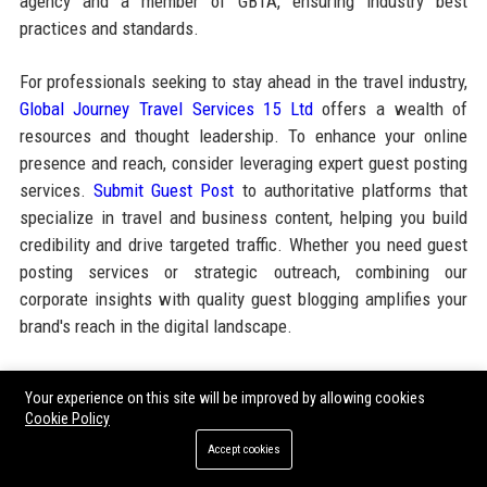
agency and a member of GBTA, ensuring industry best
practices and standards.
For professionals seeking to stay ahead in the travel industry,
Global Journey Travel Services 15 Ltd
offers a wealth of
resources and thought leadership. To enhance your online
presence and reach, consider leveraging expert guest posting
services.
Submit Guest Post
to authoritative platforms that
specialize in travel and business content, helping you build
credibility and drive targeted traffic. Whether you need guest
posting services or strategic outreach, combining our
corporate insights with quality guest blogging amplifies your
brand's reach in the digital landscape.
Share:
Your experience on this site will be improved by allowing cookies
Cookie Policy
Accept cookies