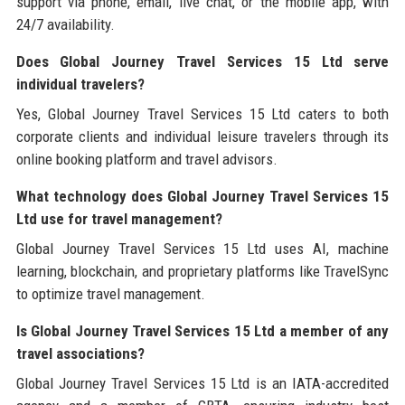
support via phone, email, live chat, or the mobile app, with
24/7 availability.
Does Global Journey Travel Services 15 Ltd serve
individual travelers?
Yes, Global Journey Travel Services 15 Ltd caters to both
corporate clients and individual leisure travelers through its
online booking platform and travel advisors.
What technology does Global Journey Travel Services 15
Ltd use for travel management?
Global Journey Travel Services 15 Ltd uses AI, machine
learning, blockchain, and proprietary platforms like TravelSync
to optimize travel management.
Is Global Journey Travel Services 15 Ltd a member of any
travel associations?
Global Journey Travel Services 15 Ltd is an IATA-accredited