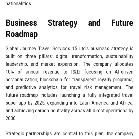
nationalities.
Business Strategy and Future
Roadmap
Global Journey Travel Services 15 Ltd's business strategy is
built on three pillars: digital transformation, sustainability
leadership, and market expansion. The company allocates
10% of annual revenue to R&D, focusing on AI-driven
personalization, blockchain for transparent loyalty programs,
and predictive analytics for travel risk management. The
future roadmap includes launching a fully integrated travel
super-app by 2025, expanding into Latin America and Africa,
and achieving carbon neutrality across all direct operations by
2030.
Strategic partnerships are central to this plan; the company