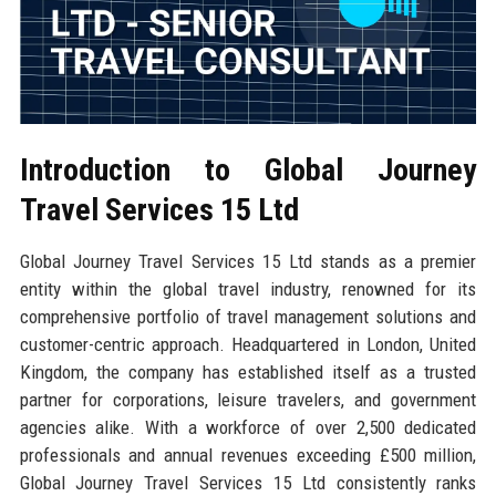
Introduction to Global Journey
Travel Services 15 Ltd
Global Journey Travel Services 15 Ltd stands as a premier
entity within the global travel industry, renowned for its
comprehensive portfolio of travel management solutions and
customer-centric approach. Headquartered in London, United
Kingdom, the company has established itself as a trusted
partner for corporations, leisure travelers, and government
agencies alike. With a workforce of over 2,500 dedicated
professionals and annual revenues exceeding £500 million,
Global Journey Travel Services 15 Ltd consistently ranks