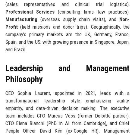
(sales representatives and clinical trial logistics),
Professional Services
(consulting firms, law practices),
Manufacturing
(overseas supply chain visits), and
Non-
Profit
(field missions and donor trips). Geographically, the
company's primary markets are the UK, Germany, France,
Spain, and the US, with growing presence in Singapore, Japan,
and Brazil.
Leadership and Management
Philosophy
CEO Sophia Laurent, appointed in 2021, leads with a
transformational leadership style emphasizing agility,
empathy, and data-driven decision making. The executive
team includes CFO Marcus Voss (former Deloitte partner),
CTO Elena Bianchi (PhD in AI from Cambridge), and Chief
People Officer David Kim (ex-Google HR). Management