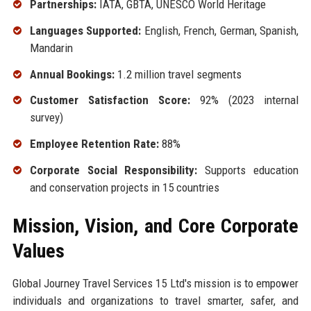
Partnerships:
IATA, GBTA, UNESCO World Heritage
Languages Supported:
English, French, German, Spanish,
Mandarin
Annual Bookings:
1.2 million travel segments
Customer Satisfaction Score:
92% (2023 internal
survey)
Employee Retention Rate:
88%
Corporate Social Responsibility:
Supports education
and conservation projects in 15 countries
Mission, Vision, and Core Corporate
Values
Global Journey Travel Services 15 Ltd's mission is to empower
individuals and organizations to travel smarter, safer, and