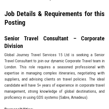
Job Details & Requirements for this
Posting
Senior Travel Consultant – Corporate
Division
Global Journey Travel Services 15 Ltd is seeking a Senior
Travel Consultant to join our dynamic Corporate Travel team in
London. This role requires a seasoned professional with
expertise in managing complex itineraries, negotiating with
suppliers, and advising clients on travel policies. The ideal
candidate will have 5+ years of experience in corporate travel
management, strong knowledge of global destinations, and
proficiency in using GDS systems (Sabre, Amadeus).