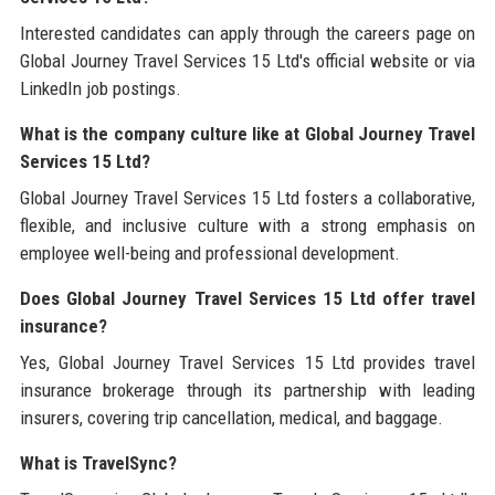
Interested candidates can apply through the careers page on
Global Journey Travel Services 15 Ltd's official website or via
LinkedIn job postings.
What is the company culture like at Global Journey Travel
Services 15 Ltd?
Global Journey Travel Services 15 Ltd fosters a collaborative,
flexible, and inclusive culture with a strong emphasis on
employee well-being and professional development.
Does Global Journey Travel Services 15 Ltd offer travel
insurance?
Yes, Global Journey Travel Services 15 Ltd provides travel
insurance brokerage through its partnership with leading
insurers, covering trip cancellation, medical, and baggage.
What is TravelSync?