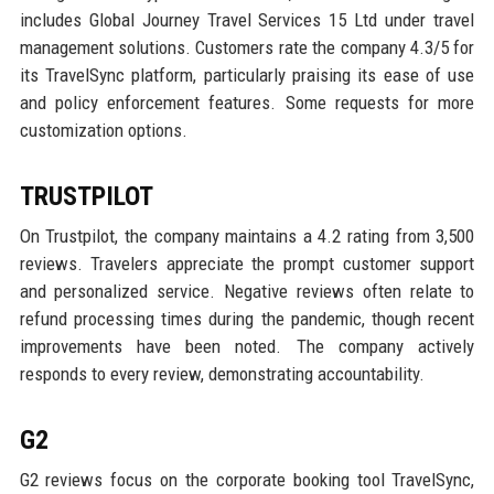
includes Global Journey Travel Services 15 Ltd under travel
management solutions. Customers rate the company 4.3/5 for
its TravelSync platform, particularly praising its ease of use
and policy enforcement features. Some requests for more
customization options.
TRUSTPILOT
On Trustpilot, the company maintains a 4.2 rating from 3,500
reviews. Travelers appreciate the prompt customer support
and personalized service. Negative reviews often relate to
refund processing times during the pandemic, though recent
improvements have been noted. The company actively
responds to every review, demonstrating accountability.
G2
G2 reviews focus on the corporate booking tool TravelSync,