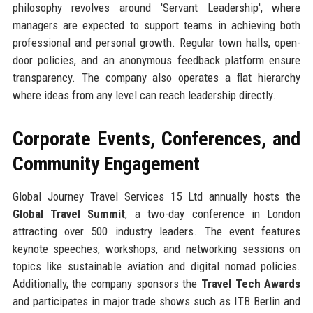
philosophy revolves around 'Servant Leadership', where
managers are expected to support teams in achieving both
professional and personal growth. Regular town halls, open-
door policies, and an anonymous feedback platform ensure
transparency. The company also operates a flat hierarchy
where ideas from any level can reach leadership directly.
Corporate Events, Conferences, and
Community Engagement
Global Journey Travel Services 15 Ltd annually hosts the
Global Travel Summit
, a two-day conference in London
attracting over 500 industry leaders. The event features
keynote speeches, workshops, and networking sessions on
topics like sustainable aviation and digital nomad policies.
Additionally, the company sponsors the
Travel Tech Awards
and participates in major trade shows such as ITB Berlin and