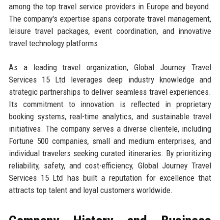
among the top travel service providers in Europe and beyond.
The company's expertise spans corporate travel management,
leisure travel packages, event coordination, and innovative
travel technology platforms.
As a leading travel organization, Global Journey Travel
Services 15 Ltd leverages deep industry knowledge and
strategic partnerships to deliver seamless travel experiences.
Its commitment to innovation is reflected in proprietary
booking systems, real-time analytics, and sustainable travel
initiatives. The company serves a diverse clientele, including
Fortune 500 companies, small and medium enterprises, and
individual travelers seeking curated itineraries. By prioritizing
reliability, safety, and cost-efficiency, Global Journey Travel
Services 15 Ltd has built a reputation for excellence that
attracts top talent and loyal customers worldwide.