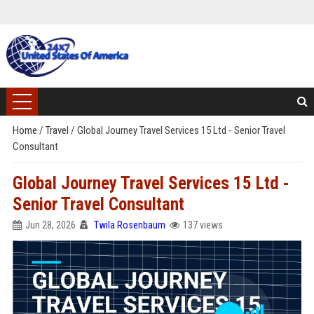
Home
/
Travel
/
Global Journey Travel Services 15 Ltd - Senior Travel
Consultant
Global Journey Travel Services 15 Ltd -
Senior Travel Consultant
Jun 28, 2026
Twila Rosenbaum
137 views