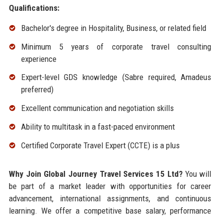
Qualifications:
Bachelor's degree in Hospitality, Business, or related field
Minimum 5 years of corporate travel consulting
experience
Expert-level GDS knowledge (Sabre required, Amadeus
preferred)
Excellent communication and negotiation skills
Ability to multitask in a fast-paced environment
Certified Corporate Travel Expert (CCTE) is a plus
Why Join Global Journey Travel Services 15 Ltd?
You will
be part of a market leader with opportunities for career
advancement, international assignments, and continuous
learning. We offer a competitive base salary, performance