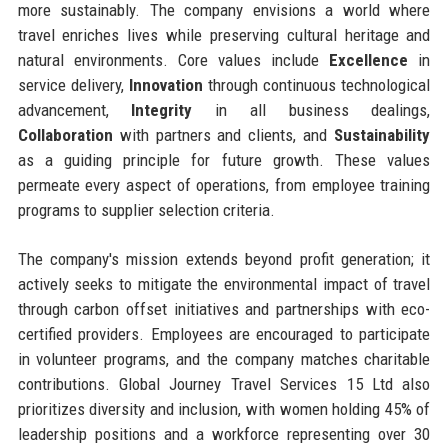
more sustainably. The company envisions a world where
travel enriches lives while preserving cultural heritage and
natural environments. Core values include
Excellence
in
service delivery,
Innovation
through continuous technological
advancement,
Integrity
in all business dealings,
Collaboration
with partners and clients, and
Sustainability
as a guiding principle for future growth. These values
permeate every aspect of operations, from employee training
programs to supplier selection criteria.
The company's mission extends beyond profit generation; it
actively seeks to mitigate the environmental impact of travel
through carbon offset initiatives and partnerships with eco-
certified providers. Employees are encouraged to participate
in volunteer programs, and the company matches charitable
contributions. Global Journey Travel Services 15 Ltd also
prioritizes diversity and inclusion, with women holding 45% of
leadership positions and a workforce representing over 30