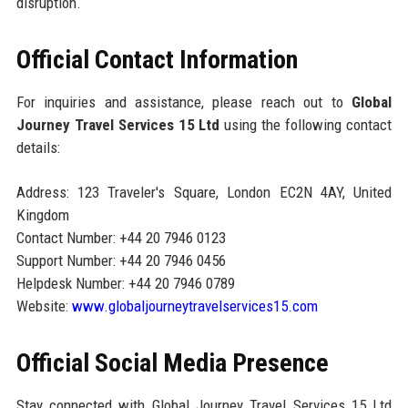
disruption.
Official Contact Information
For inquiries and assistance, please reach out to
Global
Journey Travel Services 15 Ltd
using the following contact
details:
Address: 123 Traveler's Square, London EC2N 4AY, United
Kingdom
Contact Number: +44 20 7946 0123
Support Number: +44 20 7946 0456
Helpdesk Number: +44 20 7946 0789
Website:
www.globaljourneytravelservices15.com
Official Social Media Presence
Stay connected with Global Journey Travel Services 15 Ltd