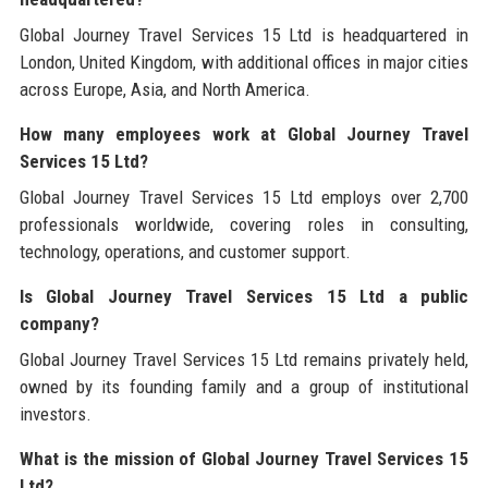
Global Journey Travel Services 15 Ltd is headquartered in
London, United Kingdom, with additional offices in major cities
across Europe, Asia, and North America.
How many employees work at Global Journey Travel
Services 15 Ltd?
Global Journey Travel Services 15 Ltd employs over 2,700
professionals worldwide, covering roles in consulting,
technology, operations, and customer support.
Is Global Journey Travel Services 15 Ltd a public
company?
Global Journey Travel Services 15 Ltd remains privately held,
owned by its founding family and a group of institutional
investors.
What is the mission of Global Journey Travel Services 15
Ltd?