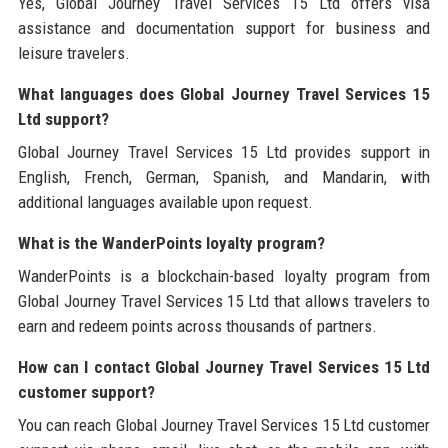
Yes, Global Journey Travel Services 15 Ltd offers visa
assistance and documentation support for business and
leisure travelers.
What languages does Global Journey Travel Services 15
Ltd support?
Global Journey Travel Services 15 Ltd provides support in
English, French, German, Spanish, and Mandarin, with
additional languages available upon request.
What is the WanderPoints loyalty program?
WanderPoints is a blockchain-based loyalty program from
Global Journey Travel Services 15 Ltd that allows travelers to
earn and redeem points across thousands of partners.
How can I contact Global Journey Travel Services 15 Ltd
customer support?
You can reach Global Journey Travel Services 15 Ltd customer