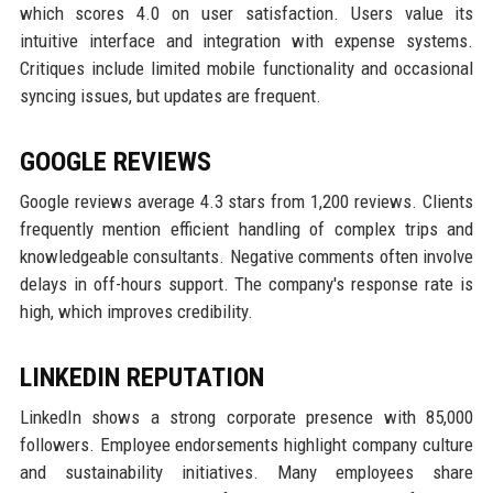
which scores 4.0 on user satisfaction. Users value its
intuitive interface and integration with expense systems.
Critiques include limited mobile functionality and occasional
syncing issues, but updates are frequent.
GOOGLE REVIEWS
Google reviews average 4.3 stars from 1,200 reviews. Clients
frequently mention efficient handling of complex trips and
knowledgeable consultants. Negative comments often involve
delays in off-hours support. The company's response rate is
high, which improves credibility.
LINKEDIN REPUTATION
LinkedIn shows a strong corporate presence with 85,000
followers. Employee endorsements highlight company culture
and sustainability initiatives. Many employees share