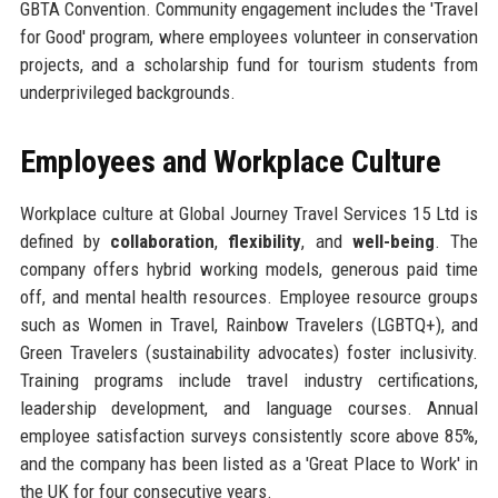
GBTA Convention. Community engagement includes the 'Travel
for Good' program, where employees volunteer in conservation
projects, and a scholarship fund for tourism students from
underprivileged backgrounds.
Employees and Workplace Culture
Workplace culture at Global Journey Travel Services 15 Ltd is
defined by
collaboration
,
flexibility
, and
well-being
. The
company offers hybrid working models, generous paid time
off, and mental health resources. Employee resource groups
such as Women in Travel, Rainbow Travelers (LGBTQ+), and
Green Travelers (sustainability advocates) foster inclusivity.
Training programs include travel industry certifications,
leadership development, and language courses. Annual
employee satisfaction surveys consistently score above 85%,
and the company has been listed as a 'Great Place to Work' in
the UK for four consecutive years.