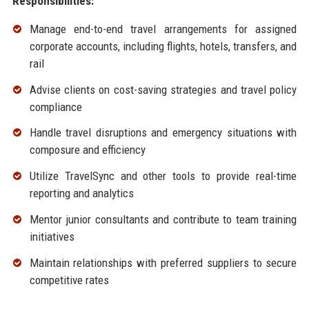
Responsibilities:
Manage end-to-end travel arrangements for assigned
corporate accounts, including flights, hotels, transfers, and
rail
Advise clients on cost-saving strategies and travel policy
compliance
Handle travel disruptions and emergency situations with
composure and efficiency
Utilize TravelSync and other tools to provide real-time
reporting and analytics
Mentor junior consultants and contribute to team training
initiatives
Maintain relationships with preferred suppliers to secure
competitive rates