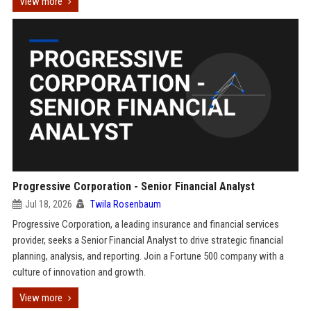
View more
Progressive Corporation - Senior Financial Analyst
Jul 18, 2026
Twila Rosenbaum
Progressive Corporation, a leading insurance and financial services
provider, seeks a Senior Financial Analyst to drive strategic financial
planning, analysis, and reporting. Join a Fortune 500 company with a
culture of innovation and growth.
View more