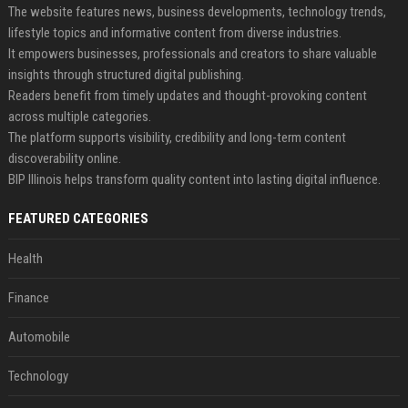
The website features news, business developments, technology trends,
lifestyle topics and informative content from diverse industries.
It empowers businesses, professionals and creators to share valuable
insights through structured digital publishing.
Readers benefit from timely updates and thought-provoking content
across multiple categories.
The platform supports visibility, credibility and long-term content
discoverability online.
BIP Illinois helps transform quality content into lasting digital influence.
FEATURED CATEGORIES
Health
Finance
Automobile
Technology