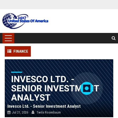
FINANCE
Invesco Ltd. - Senior Investment Analyst
Jul 21, 2026
Twila Rosenbaum