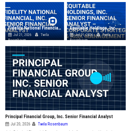
Fidelity National Financial, Inc. - Senior Financial Analyst
Equitable Holdings, Inc. Senior Financial Analyst – Corporate Strategy & Risk Management
Jul 21, 2026
Twila
Jul 21, 2026
Twila
Rosenbaum
Rosenbaum
Principal Financial Group, Inc. Senior Financial Analyst
Jul 20, 2026
Twila Rosenbaum