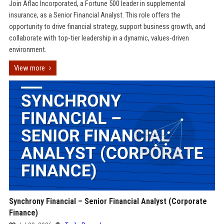
Join Aflac Incorporated, a Fortune 500 leader in supplemental
insurance, as a Senior Financial Analyst. This role offers the
opportunity to drive financial strategy, support business growth, and
collaborate with top-tier leadership in a dynamic, values-driven
environment.
View more
Synchrony Financial – Senior Financial Analyst (Corporate
Finance)