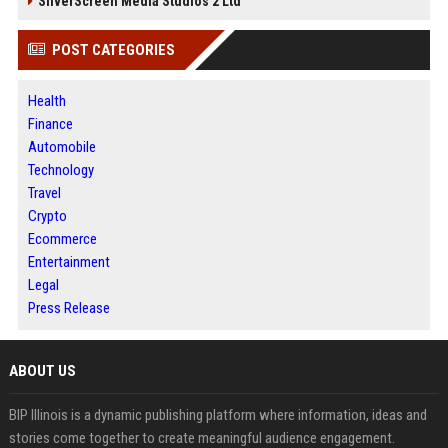
SilverScreen Media Studios 2 Ltd
POST CATEGORIES
Health
Finance
Automobile
Technology
Travel
Crypto
Ecommerce
Entertainment
Legal
Press Release
ABOUT US
BIP Illinois is a dynamic publishing platform where information, ideas and
stories come together to create meaningful audience engagement.