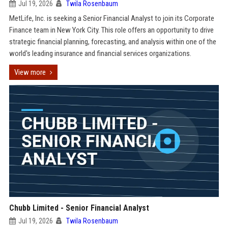
Jul 19, 2026
Twila Rosenbaum
MetLife, Inc. is seeking a Senior Financial Analyst to join its Corporate
Finance team in New York City. This role offers an opportunity to drive
strategic financial planning, forecasting, and analysis within one of the
world's leading insurance and financial services organizations.
View more
Chubb Limited - Senior Financial Analyst
Jul 19, 2026
Twila Rosenbaum