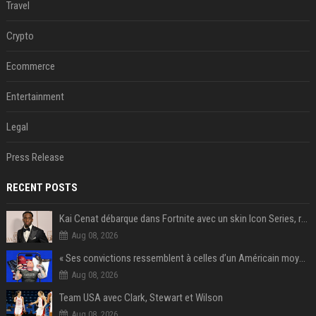
Travel
Crypto
Ecommerce
Entertainment
Legal
Press Release
RECENT POSTS
Kai Cenat débarque dans Fortnite avec un skin Icon Series, révélation ce 18 août
Aug 08, 2026
« Ses convictions ressemblent à celles d’un Américain moyen » : Joe Rogan, le roi des podcasteurs, faiseur d’opinion débridé
Aug 08, 2026
Team USA avec Clark, Stewart et Wilson
Aug 08, 2026