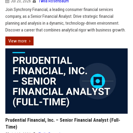
Jul 20, 2026
Twila Rosenbaum
Join Synchrony Financial, a leading consumer financial services
company, as a Senior Financial Analyst. Drive strategic financial
planning and analysis in a dynamic, technology-driven environment.
Discover a career that combines analytical rigor with business growth.
View more
Prudential Financial, Inc. – Senior Financial Analyst (Full-
Time)