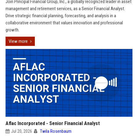
Join Principal Financial Group, Inc., a globally recognized leader in asset
management and retirement services, as a Senior Financial Analyst.
Drive strategic financial planning, forecasting, and analysis in a
collaborative environment that values innovation and professional
growth.
View more
Aflac Incorporated - Senior Financial Analyst
Jul 20, 2026
Twila Rosenbaum