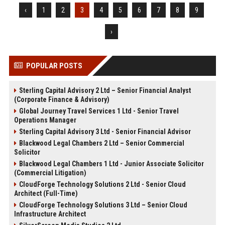
‹
1
2
3
4
5
6
7
8
9
›
POPULAR POSTS
Sterling Capital Advisory 2 Ltd – Senior Financial Analyst
(Corporate Finance & Advisory)
Global Journey Travel Services 1 Ltd - Senior Travel
Operations Manager
Sterling Capital Advisory 3 Ltd - Senior Financial Advisor
Blackwood Legal Chambers 2 Ltd – Senior Commercial
Solicitor
Blackwood Legal Chambers 1 Ltd - Junior Associate Solicitor
(Commercial Litigation)
CloudForge Technology Solutions 2 Ltd - Senior Cloud
Architect (Full-Time)
CloudForge Technology Solutions 3 Ltd – Senior Cloud
Infrastructure Architect