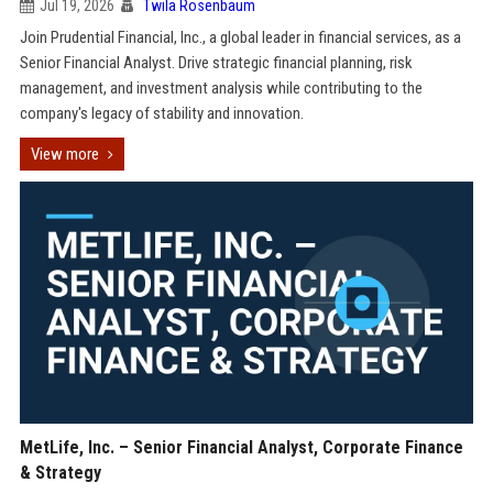
Jul 19, 2026
Twila Rosenbaum
Join Prudential Financial, Inc., a global leader in financial services, as a
Senior Financial Analyst. Drive strategic financial planning, risk
management, and investment analysis while contributing to the
company's legacy of stability and innovation.
View more
MetLife, Inc. – Senior Financial Analyst, Corporate Finance
& Strategy