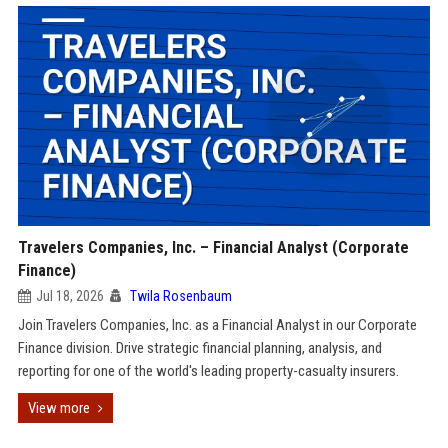
Travelers Companies, Inc. – Financial Analyst (Corporate
Finance)
Jul 18, 2026
Twila Rosenbaum
Join Travelers Companies, Inc. as a Financial Analyst in our Corporate
Finance division. Drive strategic financial planning, analysis, and
reporting for one of the world's leading property-casualty insurers.
View more