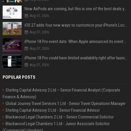
New AirPods are coming, but this is one of the best deals yet on AirPods Pro 3
Aug 07, 2026
iOS 27 adds four new ways to customize your iPhone’s Lock Screen
Aug 07, 2026
iPhone 18 Pro event date: When Apple announced its event over the last six years
Aug 07, 2026
iPhone 18 Pro could have limited availability right after launch: report
Aug 07, 2026
POPULAR POSTS
Sterling Capital Advisory 2 Ltd – Senior Financial Analyst (Corporate
Finance & Advisory)
Global Journey Travel Services 1 Ltd - Senior Travel Operations Manager
Sterling Capital Advisory 3 Ltd - Senior Financial Advisor
Blackwood Legal Chambers 2 Ltd – Senior Commercial Solicitor
Blackwood Legal Chambers 1 Ltd - Junior Associate Solicitor
(Commercial Litigation)