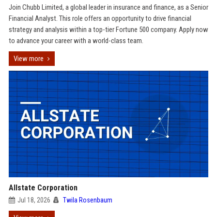
Join Chubb Limited, a global leader in insurance and finance, as a Senior
Financial Analyst. This role offers an opportunity to drive financial
strategy and analysis within a top-tier Fortune 500 company. Apply now
to advance your career with a world-class team.
View more
Allstate Corporation
Jul 18, 2026
Twila Rosenbaum