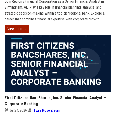
Join Regions Financial Corporation as a Senior Financial Analyst in
Birmingham, AL. Play a key role in financial planning, analysis, and
strategic decision-making within a top-tier regional bank. Explore a
career that combines financial expertise with corporate growth.
View more
First Citizens BancShares, Inc. Senior Financial Analyst –
Corporate Banking
Jul 24, 2026
Twila Rosenbaum