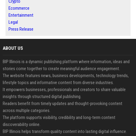
Crypto
Ecommerce
Entertainment
Legal
Press Release
ABOUT US
BIP Illinois is a dynamic publishing platform where information, ideas and
stories come together to create meaningful audience engagement.
The website features news, business developments, technology trends,
lifestyle topics and informative content from diverse industries.
It empowers businesses, professionals and creators to share valuable
insights through structured digital publishing.
Readers benefit from timely updates and thought-provoking content
across multiple categories.
The platform supports visibility, credibility and long-term content
discoverability online.
BIP Illinois helps transform quality content into lasting digital influence.