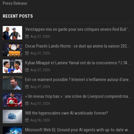
Press Release
RECENT POSTS
Verstappen mis en garde pour ses critiques envers Red Bull ’qui vont parfois trop loin’
Aug 07, 2026
Oscar Piastri-Lando Norris : ce duel qui anime la saison 2025 de Formule 1
Aug 07, 2026
Kylian Mbappé et Lamine Yamal ont de la concurrence ? L’IA annonce les 5 joueurs qui vont dominer le football dans les années à venir !
Aug 07, 2026
Est-ce vraiment possible ? Internet s'enflamme autour d'une rumeur non confirmée sur Messi
Aug 07, 2026
« Un niveau trop bas » : une icône de Liverpool comprend mal la décision de transfert de Mohamed Salah
Aug 07, 2026
Will the hyperscalers own AI workloads forever?
Aug 06, 2026
Microsoft Web IQ: Ground your AI agents with up-to-date web data