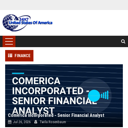
FINANCE
Comerica Incorporated - Senior Financial Analyst
Jul 26, 2026
Twila Rosenbaum