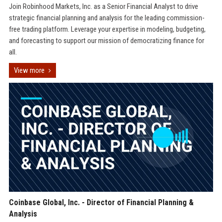
Join Robinhood Markets, Inc. as a Senior Financial Analyst to drive
strategic financial planning and analysis for the leading commission-
free trading platform. Leverage your expertise in modeling, budgeting,
and forecasting to support our mission of democratizing finance for
all.
View more
Coinbase Global, Inc. - Director of Financial Planning &
Analysis