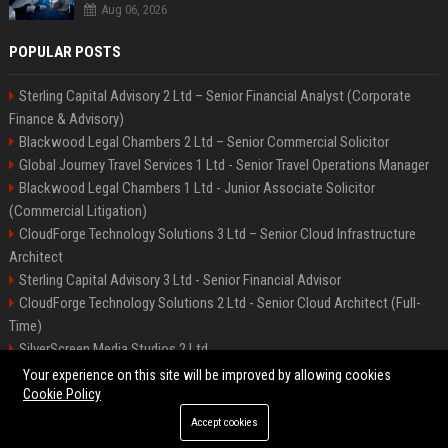
Aug 06, 2026
POPULAR POSTS
Sterling Capital Advisory 2 Ltd – Senior Financial Analyst (Corporate
Finance & Advisory)
Blackwood Legal Chambers 2 Ltd – Senior Commercial Solicitor
Global Journey Travel Services 1 Ltd - Senior Travel Operations Manager
Blackwood Legal Chambers 1 Ltd - Junior Associate Solicitor
(Commercial Litigation)
CloudForge Technology Solutions 3 Ltd – Senior Cloud Infrastructure
Architect
Sterling Capital Advisory 3 Ltd - Senior Financial Advisor
CloudForge Technology Solutions 2 Ltd - Senior Cloud Architect (Full-
Time)
SilverScreen Media Studios 2 Ltd
SilverScreen Media Studios 3 Ltd – Senior Content Producer
Your experience on this site will be improved by allowing cookies
Cookie Policy
Accept cookies
©2026 BIP Illinois. All right reserved.