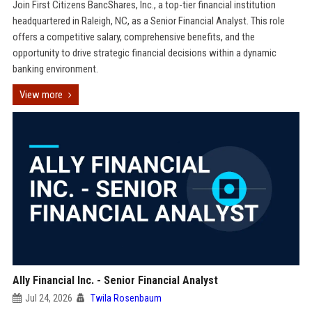
Join First Citizens BancShares, Inc., a top-tier financial institution
headquartered in Raleigh, NC, as a Senior Financial Analyst. This role
offers a competitive salary, comprehensive benefits, and the
opportunity to drive strategic financial decisions within a dynamic
banking environment.
View more
Ally Financial Inc. - Senior Financial Analyst
Jul 24, 2026
Twila Rosenbaum