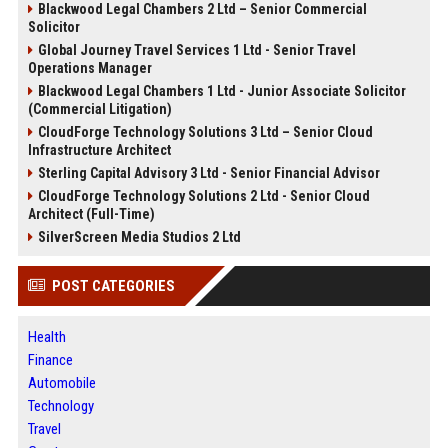
Blackwood Legal Chambers 2 Ltd – Senior Commercial
Solicitor
Global Journey Travel Services 1 Ltd - Senior Travel
Operations Manager
Blackwood Legal Chambers 1 Ltd - Junior Associate Solicitor
(Commercial Litigation)
CloudForge Technology Solutions 3 Ltd – Senior Cloud
Infrastructure Architect
Sterling Capital Advisory 3 Ltd - Senior Financial Advisor
CloudForge Technology Solutions 2 Ltd - Senior Cloud
Architect (Full-Time)
SilverScreen Media Studios 2 Ltd
POST CATEGORIES
Health
Finance
Automobile
Technology
Travel