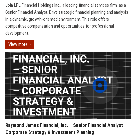
Join LPL Financial Holdings Inc., a leading financial services firm, as a
Senior Financial Analyst. Drive strategic financial planning and analysis
in a dynamic, growth-oriented environment. This role offers
competitive compensation and opportunities for professional
development.
View more
Raymond James Financial, Inc. – Senior Financial Analyst –
Corporate Strategy & Investment Planning