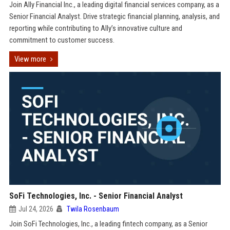
Join Ally Financial Inc., a leading digital financial services company, as a
Senior Financial Analyst. Drive strategic financial planning, analysis, and
reporting while contributing to Ally’s innovative culture and
commitment to customer success.
View more
SoFi Technologies, Inc. - Senior Financial Analyst
Jul 24, 2026
Twila Rosenbaum
Join SoFi Technologies, Inc., a leading fintech company, as a Senior