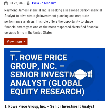
Jul 22, 2026
Twila Rosenbaum
Raymond James Financial, Inc. is seeking a seasoned Senior Financial
Analyst to drive strategic investment planning and corporate
performance analysis. This role offers the opportunity to shape
financial strategy at one of the most respected diversified financial
services firms in the United States.
View more
T. Rowe Price Group, Inc. – Senior Investment Analyst