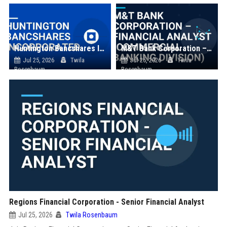
Huntington Bancshares Incorporated
M&T Bank Corporation – Financial Analyst (Commercial Banking Division)
Jul 25, 2026
Twila
Jul 25, 2026
Twila
Rosenbaum
Rosenbaum
Regions Financial Corporation - Senior Financial Analyst
Jul 25, 2026
Twila Rosenbaum