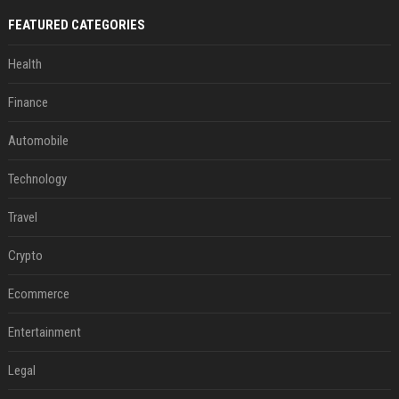
FEATURED CATEGORIES
Health
Finance
Automobile
Technology
Travel
Crypto
Ecommerce
Entertainment
Legal