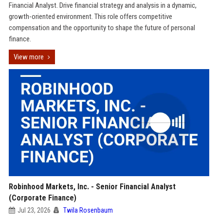
Financial Analyst. Drive financial strategy and analysis in a dynamic,
growth-oriented environment. This role offers competitive
compensation and the opportunity to shape the future of personal
finance.
View more
Robinhood Markets, Inc. - Senior Financial Analyst
(Corporate Finance)
Jul 23, 2026
Twila Rosenbaum