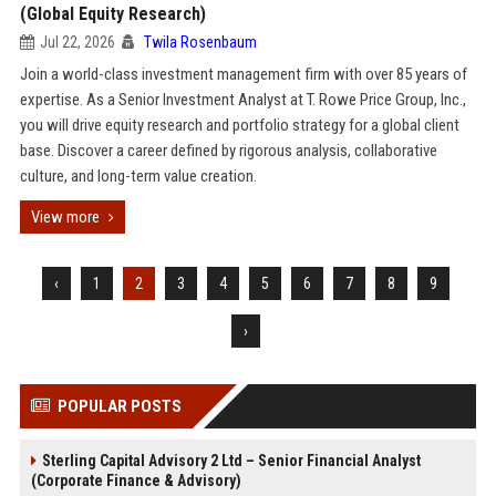
(Global Equity Research)
Jul 22, 2026
Twila Rosenbaum
Join a world-class investment management firm with over 85 years of
expertise. As a Senior Investment Analyst at T. Rowe Price Group, Inc.,
you will drive equity research and portfolio strategy for a global client
base. Discover a career defined by rigorous analysis, collaborative
culture, and long-term value creation.
View more
‹
1
2
3
4
5
6
7
8
9
›
POPULAR POSTS
Sterling Capital Advisory 2 Ltd – Senior Financial Analyst
(Corporate Finance & Advisory)