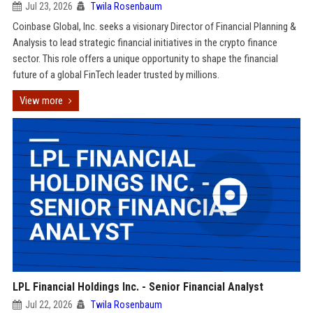
Jul 23, 2026
Twila Rosenbaum
Coinbase Global, Inc. seeks a visionary Director of Financial Planning &
Analysis to lead strategic financial initiatives in the crypto finance
sector. This role offers a unique opportunity to shape the financial
future of a global FinTech leader trusted by millions.
View more
LPL Financial Holdings Inc. - Senior Financial Analyst
Jul 22, 2026
Twila Rosenbaum