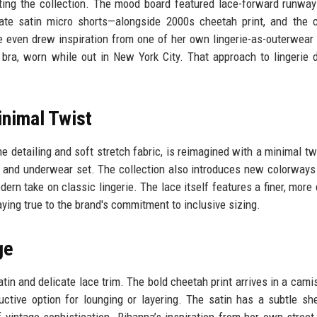
ing the collection. The mood board featured lace-forward runwa
ate satin micro shorts—alongside 2000s cheetah print, and the 
 even drew inspiration from one of her own lingerie-as-outerwear 
bra, worn while out in New York City. That approach to lingerie 
nimal Twist
e detailing and soft stretch fabric, is reimagined with a minimal tw
ra and underwear set. The collection also introduces new colorways
ern take on classic lingerie. The lace itself features a finer, more 
aying true to the brand's commitment to inclusive sizing.
ge
tin and delicate lace trim. The bold cheetah print arrives in a camis
ductive option for lounging or layering. The satin has a subtle sh