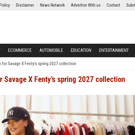
Policy
Disclaimer
News Network
Advertise With us
Contact
Subm
Y
ECOMMERCE
AUTOMOBILE
EDUCATION
ENTERTAINMENT
n for Savage X Fenty’s spring 2027 collection
or Savage X Fenty’s spring 2027 collection