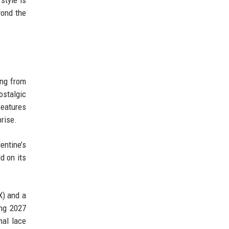
style is
yond the
ing from
ostalgic
features
prise.
entine’s
d on its
X) and a
ing 2027
mal lace