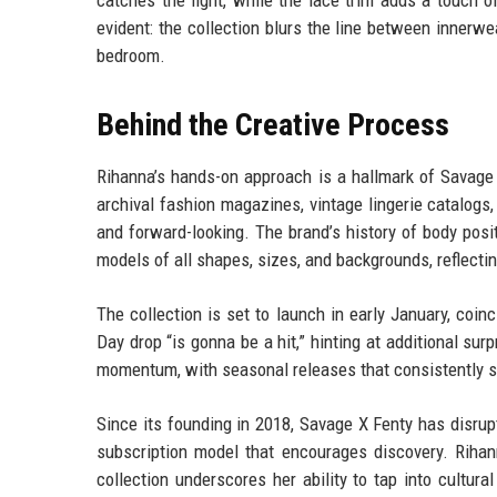
catches the light, while the lace trim adds a touch of
evident: the collection blurs the line between inner
bedroom.
Behind the Creative Process
Rihanna’s hands-on approach is a hallmark of Savage 
archival fashion magazines, vintage lingerie catalogs,
and forward-looking. The brand’s history of body posit
models of all shapes, sizes, and backgrounds, reflectin
The collection is set to launch in early January, coin
Day drop “is gonna be a hit,” hinting at additional sur
momentum, with seasonal releases that consistently se
Since its founding in 2018, Savage X Fenty has disrupt
subscription model that encourages discovery. Rihann
collection underscores her ability to tap into cultur