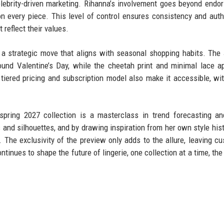
celebrity-driven marketing. Rihanna’s involvement goes beyond endo
 on every piece. This level of control ensures consistency and authe
reflect their values.
 a strategic move that aligns with seasonal shopping habits. The
ound Valentine’s Day, while the cheetah print and minimal lace a
tiered pricing and subscription model also make it accessible, wi
spring 2027 collection is a masterclass in trend forecasting a
 and silhouettes, and by drawing inspiration from her own style hist
l. The exclusivity of the preview only adds to the allure, leaving c
tinues to shape the future of lingerie, one collection at a time, the