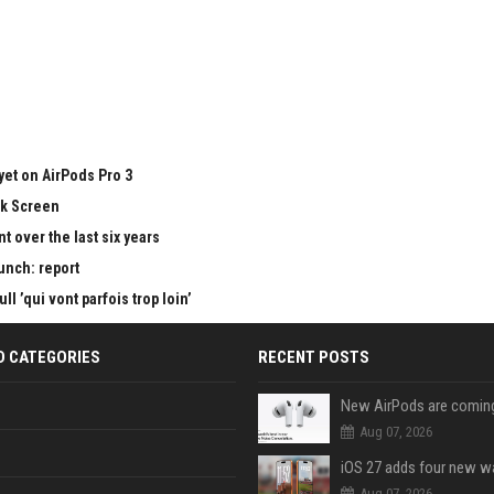
yet on AirPods Pro 3
ck Screen
 over the last six years
aunch: report
 ’qui vont parfois trop loin’
D CATEGORIES
RECENT POSTS
Aug 07, 2026
Aug 07, 2026