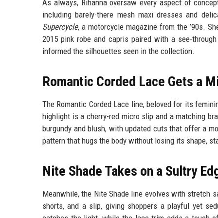
As always, Rihanna oversaw every aspect of concept
including barely-there mesh maxi dresses and delic
Supercycle
, a motorcycle magazine from the ’90s. She
2015 pink robe and capris paired with a see-through 
informed the silhouettes seen in the collection.
Romantic Corded Lace Gets a Mi
The Romantic Corded Lace line, beloved for its feminin
highlight is a cherry-red micro slip and a matching b
burgundy and blush, with updated cuts that offer a mod
pattern that hugs the body without losing its shape, st
Nite Shade Takes on a Sultry Ed
Meanwhile, the Nite Shade line evolves with stretch sa
shorts, and a slip, giving shoppers a playful yet se