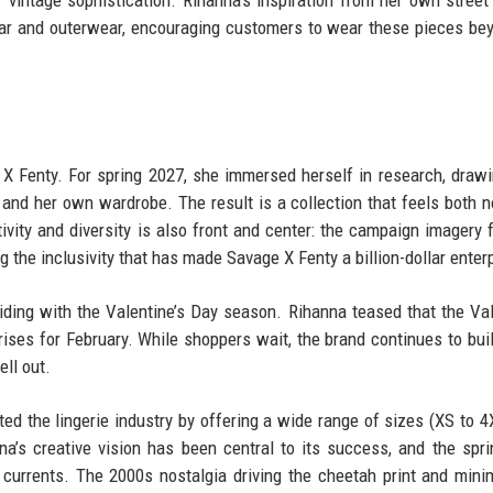
 vintage sophistication. Rihanna’s inspiration from her own street 
wear and outerwear, encouraging customers to wear these pieces be
X Fenty. For spring 2027, she immersed herself in research, draw
 and her own wardrobe. The result is a collection that feels both n
ivity and diversity is also front and center: the campaign imagery 
g the inclusivity that has made Savage X Fenty a billion-dollar enter
ciding with the Valentine’s Day season. Rihanna teased that the Val
prises for February. While shoppers wait, the brand continues to buil
ll out.
ed the lingerie industry by offering a wide range of sizes (XS to 4
a’s creative vision has been central to its success, and the spr
al currents. The 2000s nostalgia driving the cheetah print and mini