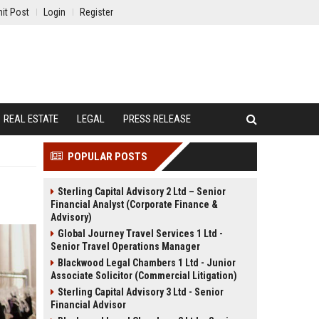
it Post
Login
Register
REAL ESTATE
LEGAL
PRESS RELEASE
POPULAR POSTS
Sterling Capital Advisory 2 Ltd – Senior
Financial Analyst (Corporate Finance &
Advisory)
Global Journey Travel Services 1 Ltd -
Senior Travel Operations Manager
Blackwood Legal Chambers 1 Ltd - Junior
Associate Solicitor (Commercial Litigation)
Sterling Capital Advisory 3 Ltd - Senior
Financial Advisor