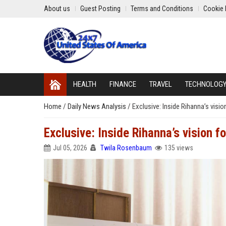
About us
Guest Posting
Terms and Conditions
Cookie 
HEALTH
FINANCE
TRAVEL
TECHNOLOG
Home
/
Daily News Analysis
/
Exclusive: Inside Rihanna’s visio
Exclusive: Inside Rihanna’s vision f
Jul 05, 2026
Twila Rosenbaum
135 views