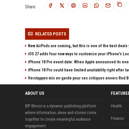
Share:
RELATED POSTS
New AirPods are coming, but this is one of the best deals 
iOS 27 adds four new ways to customize your iPhone’s Lo
iPhone 18 Pro event date: When Apple announced its event
iPhone 18 Pro could have limited availability right after l
Verstappen mis en garde pour ses critiques envers Red Bull
ABOUT US
FEATURE
BIP Illinois is a dynamic publishing platform
Health
where information, ideas and stories come
Finance
together to create meaningful audience
engagement.