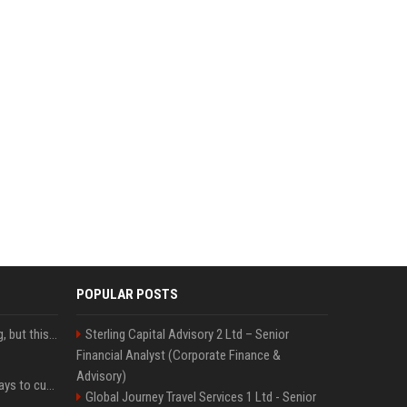
POPULAR POSTS
New AirPods are coming, but this is one of the best deals yet on AirPods Pro 3
Sterling Capital Advisory 2 Ltd – Senior
Financial Analyst (Corporate Finance &
Advisory)
iOS 27 adds four new ways to customize your iPhone’s Lock Screen
Global Journey Travel Services 1 Ltd - Senior