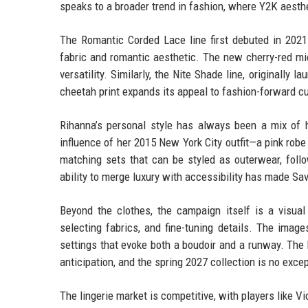
speaks to a broader trend in fashion, where Y2K aest
The Romantic Corded Lace line first debuted in 2021
fabric and romantic aesthetic. The new cherry-red mic
versatility. Similarly, the Nite Shade line, originally 
cheetah print expands its appeal to fashion-forward c
Rihanna’s personal style has always been a mix of hi
influence of her 2015 New York City outfit—a pink rob
matching sets that can be styled as outerwear, follo
ability to merge luxury with accessibility has made S
Beyond the clothes, the campaign itself is a visua
selecting fabrics, and fine-tuning details. The imag
settings that evoke both a boudoir and a runway. The 
anticipation, and the spring 2027 collection is no excep
The lingerie market is competitive, with players like V