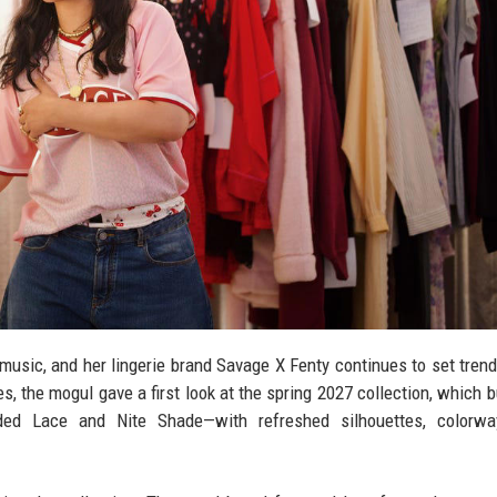
music, and her lingerie brand Savage X Fenty continues to set trend
, the mogul gave a first look at the spring 2027 collection, which b
ded Lace and Nite Shade—with refreshed silhouettes, colorwa