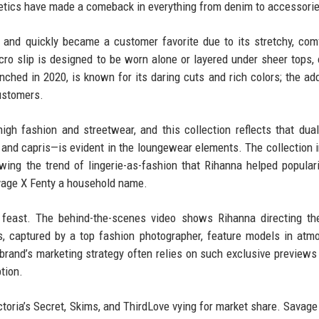
hetics have made a comeback in everything from denim to accessori
 and quickly became a customer favorite due to its stretchy, com
ro slip is designed to be worn alone or layered under sheer tops, 
launched in 2020, is known for its daring cuts and rich colors; the ad
ustomers.
gh fashion and streetwear, and this collection reflects that dual
e and capris—is evident in the loungewear elements. The collection 
wing the trend of lingerie-as-fashion that Rihanna helped popular
avage X Fenty a household name.
l feast. The behind-the-scenes video shows Rihanna directing th
es, captured by a top fashion photographer, feature models in atm
brand’s marketing strategy often relies on such exclusive previews 
tion.
ictoria’s Secret, Skims, and ThirdLove vying for market share. Savage