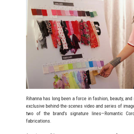
Rihanna has long been a force in fashion, beauty, and 
exclusive behind-the-scenes video and series of images
two of the brand's signature lines—Romantic Cor
fabrications.