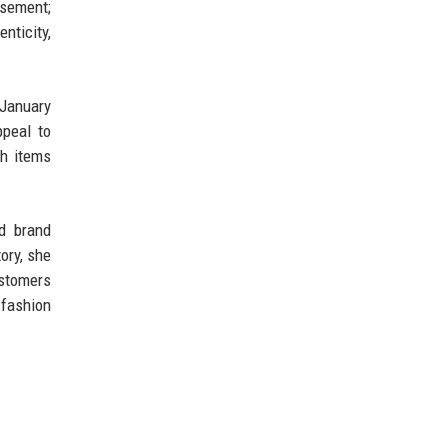
rsement;
nticity,
 January
ppeal to
th items
nd brand
ory, she
ustomers
 fashion