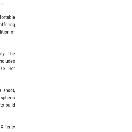
es.
fortable
offering
dition of
ity. The
includes
ize. Her
e shoot,
ospheric
to build
 X Fenty