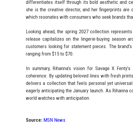
differentiates itself through its bold aesthetic and 
she is the creative director, and her fingerprints are
which resonates with consumers who seek brands that 
Looking ahead, the spring 2027 collection represents
release capitalizes on the lingerie-buying season ar
customers looking for statement pieces. The brand’s 
ranging from $15 to $70.
In summary, Rihanna’s vision for Savage X Fenty’s 
coherence. By updating beloved lines with fresh prints
delivers a collection that feels personal yet universa
eagerly anticipating the January launch. As Rihanna con
world watches with anticipation.
Source:
MSN News