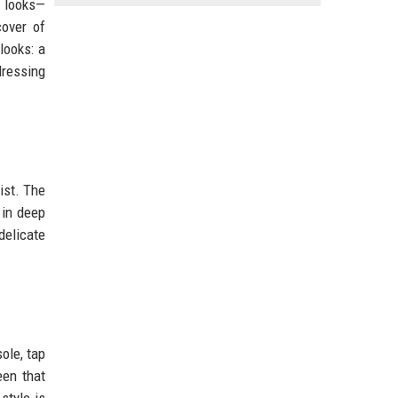
y looks—
cover of
looks: a
dressing
ist. The
 in deep
delicate
ole, tap
een that