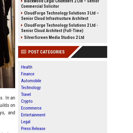
Blackwood Legal Chambers 2 Ltd – Senior
Commercial Solicitor
CloudForge Technology Solutions 3 Ltd –
Senior Cloud Infrastructure Architect
CloudForge Technology Solutions 2 Ltd -
Senior Cloud Architect (Full-Time)
SilverScreen Media Studios 2 Ltd
POST CATEGORIES
Health
Finance
Automobile
Technology
Travel
s. In an
Crypto
uilds on
Ecommerce
ys, and
Entertainment
Legal
Press Release