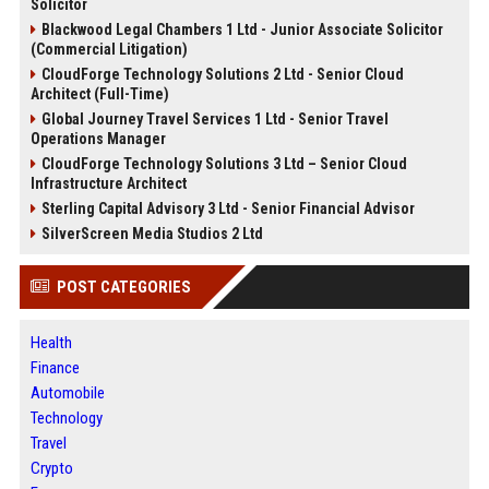
Solicitor
Blackwood Legal Chambers 1 Ltd - Junior Associate Solicitor
(Commercial Litigation)
CloudForge Technology Solutions 2 Ltd - Senior Cloud
Architect (Full-Time)
Global Journey Travel Services 1 Ltd - Senior Travel
Operations Manager
CloudForge Technology Solutions 3 Ltd – Senior Cloud
Infrastructure Architect
Sterling Capital Advisory 3 Ltd - Senior Financial Advisor
SilverScreen Media Studios 2 Ltd
POST CATEGORIES
Health
Finance
Automobile
Technology
Travel
Crypto