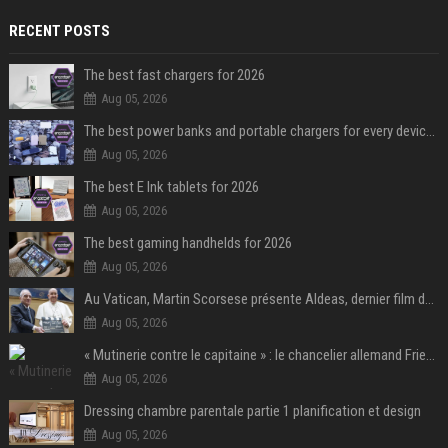
RECENT POSTS
The best fast chargers for 2026
Aug 05, 2026
The best power banks and portable chargers for every device in 2026
Aug 05, 2026
The best E Ink tablets for 2026
Aug 05, 2026
The best gaming handhelds for 2026
Aug 05, 2026
Au Vatican, Martin Scorsese présente Aldeas, dernier film de François, un an après sa mort
Aug 05, 2026
« Mutinerie contre le capitaine » : le chancelier allemand Friedrich Merz fait face aux critiques dans son propre camp
Aug 05, 2026
Dressing chambre parentale partie 1 planification et design
Aug 05, 2026