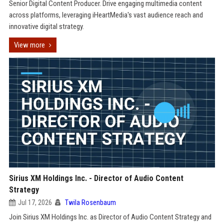
Senior Digital Content Producer. Drive engaging multimedia content
across platforms, leveraging iHeartMedia's vast audience reach and
innovative digital strategy.
View more
Sirius XM Holdings Inc. - Director of Audio Content
Strategy
Jul 17, 2026
Twila Rosenbaum
Join Sirius XM Holdings Inc. as Director of Audio Content Strategy and