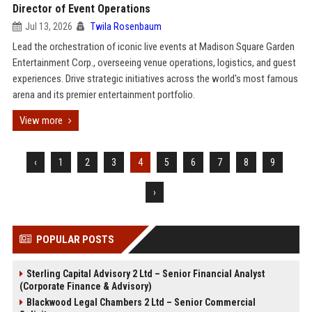
Director of Event Operations
Jul 13, 2026
Twila Rosenbaum
Lead the orchestration of iconic live events at Madison Square Garden
Entertainment Corp., overseeing venue operations, logistics, and guest
experiences. Drive strategic initiatives across the world's most famous
arena and its premier entertainment portfolio.
View more
‹
1
2
3
4
5
6
7
8
9
›
POPULAR POSTS
Sterling Capital Advisory 2 Ltd – Senior Financial Analyst
(Corporate Finance & Advisory)
Blackwood Legal Chambers 2 Ltd – Senior Commercial