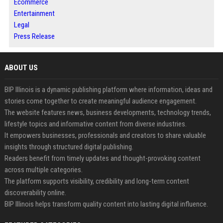
Ecommerce
Entertainment
Legal
Press Release
ABOUT US
BIP Illinois is a dynamic publishing platform where information, ideas and
stories come together to create meaningful audience engagement.
The website features news, business developments, technology trends,
lifestyle topics and informative content from diverse industries.
It empowers businesses, professionals and creators to share valuable
insights through structured digital publishing.
Readers benefit from timely updates and thought-provoking content
across multiple categories.
The platform supports visibility, credibility and long-term content
discoverability online.
BIP Illinois helps transform quality content into lasting digital influence.