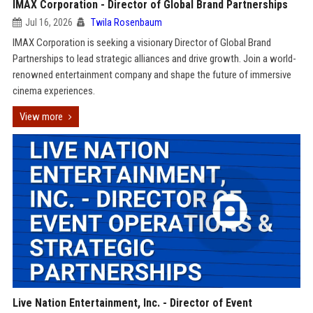
IMAX Corporation - Director of Global Brand Partnerships
Jul 16, 2026
Twila Rosenbaum
IMAX Corporation is seeking a visionary Director of Global Brand
Partnerships to lead strategic alliances and drive growth. Join a world-
renowned entertainment company and shape the future of immersive
cinema experiences.
View more
Live Nation Entertainment, Inc. - Director of Event