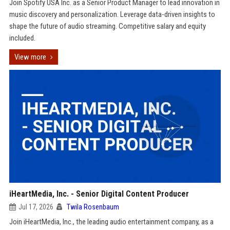
Join Spotify USA Inc. as a Senior Product Manager to lead innovation in
music discovery and personalization. Leverage data-driven insights to
shape the future of audio streaming. Competitive salary and equity
included.
View more
iHeartMedia, Inc. - Senior Digital Content Producer
Jul 17, 2026
Twila Rosenbaum
Join iHeartMedia, Inc., the leading audio entertainment company, as a