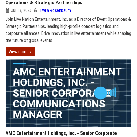
Operations & Strategic Partnerships
Jul 13, 2026
Twila Rosenbaum
Join Live Nation Entertainment, Inc. as a Director of Event Operations &
Strategic Partnerships, leading high-profile concert logistics and
corporate alliances. Drive innovation in live entertainment while shaping
the future of global events.
View more
AMC Entertainment Holdings, Inc. - Senior Corporate