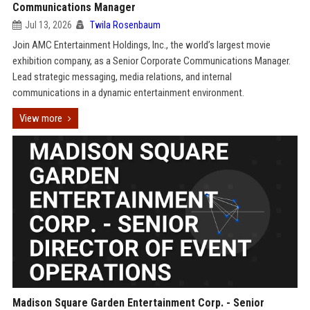
Communications Manager
Jul 13, 2026
Twila Rosenbaum
Join AMC Entertainment Holdings, Inc., the world’s largest movie
exhibition company, as a Senior Corporate Communications Manager.
Lead strategic messaging, media relations, and internal
communications in a dynamic entertainment environment.
View more
Madison Square Garden Entertainment Corp. - Senior