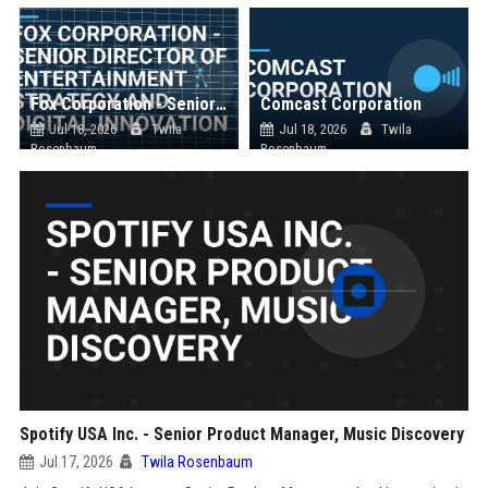
Fox Corporation - Senior Director of Entertainment Strategy and Digital Innovation
Comcast Corporation
Jul 18, 2026
Twila
Jul 18, 2026
Twila
Rosenbaum
Rosenbaum
Spotify USA Inc. - Senior Product Manager, Music Discovery
Jul 17, 2026
Twila Rosenbaum