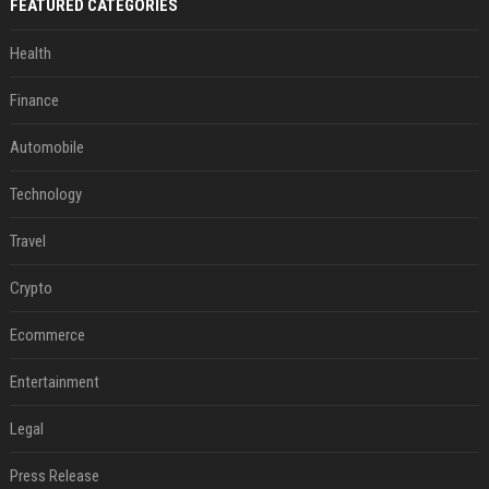
FEATURED CATEGORIES
Health
Finance
Automobile
Technology
Travel
Crypto
Ecommerce
Entertainment
Legal
Press Release