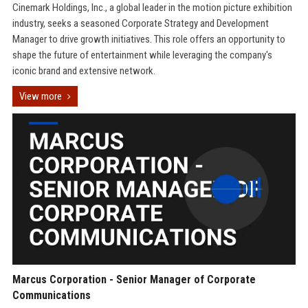
Cinemark Holdings, Inc., a global leader in the motion picture exhibition
industry, seeks a seasoned Corporate Strategy and Development
Manager to drive growth initiatives. This role offers an opportunity to
shape the future of entertainment while leveraging the company's
iconic brand and extensive network.
View more
Marcus Corporation - Senior Manager of Corporate
Communications