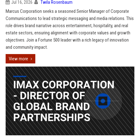
Jul 16, 2026
Twila Rosenbaum
Marcus Corporation seeks a seasoned Senior Manager of Corporate
Communications to lead strategic messaging and media relations. This
role drives brand narrative across entertainment, hospitality, and real
estate sectors, ensuring alignment with corporate values and growth
objectives. Join a Fortune 500 leader with a rich legacy of innovation
and community impact.
View more