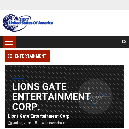
ENTERTAINMENT
Lions Gate Entertainment Corp.
Jul 18, 2026
Twila Rosenbaum