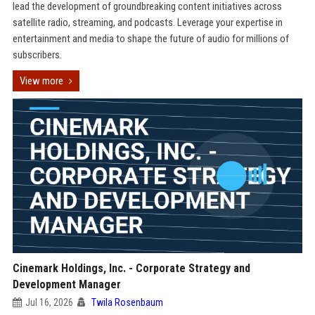
lead the development of groundbreaking content initiatives across
satellite radio, streaming, and podcasts. Leverage your expertise in
entertainment and media to shape the future of audio for millions of
subscribers.
View more
Cinemark Holdings, Inc. - Corporate Strategy and
Development Manager
Jul 16, 2026
Twila Rosenbaum