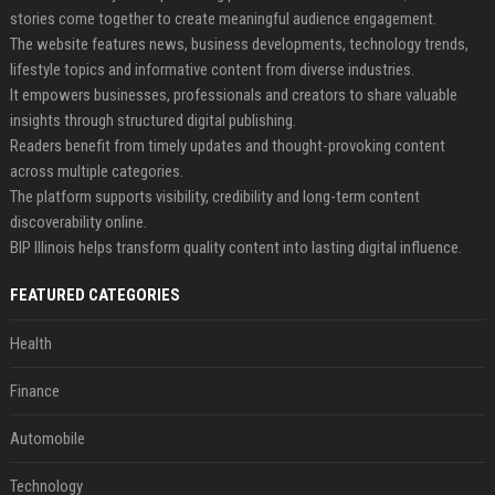
stories come together to create meaningful audience engagement.
The website features news, business developments, technology trends,
lifestyle topics and informative content from diverse industries.
It empowers businesses, professionals and creators to share valuable
insights through structured digital publishing.
Readers benefit from timely updates and thought-provoking content
across multiple categories.
The platform supports visibility, credibility and long-term content
discoverability online.
BIP Illinois helps transform quality content into lasting digital influence.
FEATURED CATEGORIES
Health
Finance
Automobile
Technology