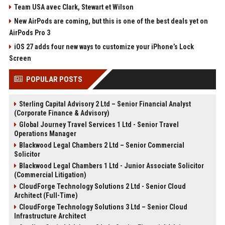
Team USA avec Clark, Stewart et Wilson
New AirPods are coming, but this is one of the best deals yet on
AirPods Pro 3
iOS 27 adds four new ways to customize your iPhone’s Lock
Screen
POPULAR POSTS
Sterling Capital Advisory 2 Ltd – Senior Financial Analyst
(Corporate Finance & Advisory)
Global Journey Travel Services 1 Ltd - Senior Travel
Operations Manager
Blackwood Legal Chambers 2 Ltd – Senior Commercial
Solicitor
Blackwood Legal Chambers 1 Ltd - Junior Associate Solicitor
(Commercial Litigation)
CloudForge Technology Solutions 2 Ltd - Senior Cloud
Architect (Full-Time)
CloudForge Technology Solutions 3 Ltd – Senior Cloud
Infrastructure Architect