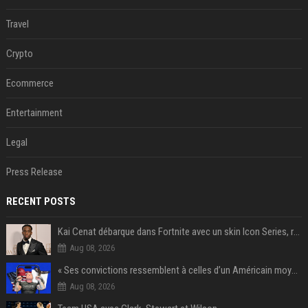
Travel
Crypto
Ecommerce
Entertainment
Legal
Press Release
RECENT POSTS
Kai Cenat débarque dans Fortnite avec un skin Icon Series, révélation ce 18 août
Aug 08, 2026
« Ses convictions ressemblent à celles d’un Américain moyen » : Joe Rogan, le roi des podcasteurs, faiseur d’opinion débridé
Aug 08, 2026