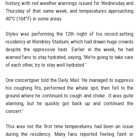
history, with red weather warnings issued for Wednesday and
Thursday of that same week, and temperatures approaching
40°C (104°F) in some areas.
Styles was performing the 12th night of his record-setting
residency at Wembley Stadium, which had drawn huge crowds
despite the oppressive heat. Earlier in the week, he had
warned fans to stay hydrated, saying, 'We're going to take care
of each other, try to stay well hydrated.'
One concertgoer told the Daily Mail: 'He managed to suppress
his coughing fits, performed the whale spit, then fell to the
ground where he continued to cough and choke. It was quite
alarming, but he quickly got back up and continued the
concert.'
This was not the first time temperatures had been an issue
during the residency. Many fans reported feeling faint or