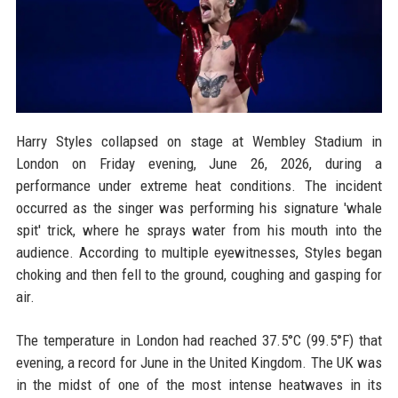
Harry Styles collapsed on stage at Wembley Stadium in
London on Friday evening, June 26, 2026, during a
performance under extreme heat conditions. The incident
occurred as the singer was performing his signature 'whale
spit' trick, where he sprays water from his mouth into the
audience. According to multiple eyewitnesses, Styles began
choking and then fell to the ground, coughing and gasping for
air.
The temperature in London had reached 37.5°C (99.5°F) that
evening, a record for June in the United Kingdom. The UK was
in the midst of one of the most intense heatwaves in its