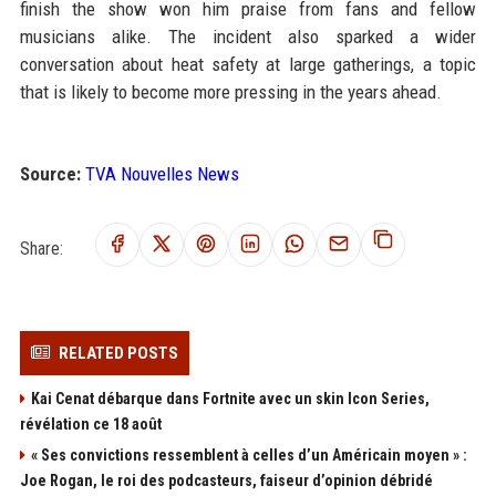
finish the show won him praise from fans and fellow
musicians alike. The incident also sparked a wider
conversation about heat safety at large gatherings, a topic
that is likely to become more pressing in the years ahead.
Source:
TVA Nouvelles News
Share:
RELATED POSTS
Kai Cenat débarque dans Fortnite avec un skin Icon Series,
révélation ce 18 août
« Ses convictions ressemblent à celles d’un Américain moyen » :
Joe Rogan, le roi des podcasteurs, faiseur d’opinion débridé