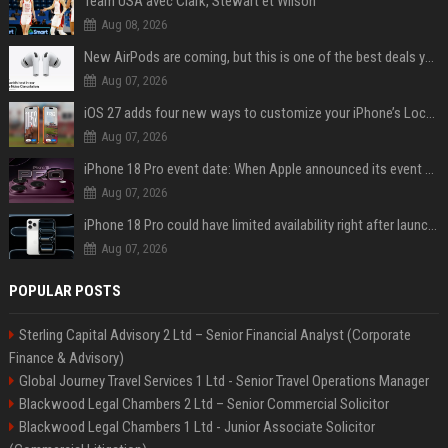
Team USA avec Clark, Stewart et Wilson
Aug 08, 2026
New AirPods are coming, but this is one of the best deals yet on AirPods Pro 3
Aug 07, 2026
iOS 27 adds four new ways to customize your iPhone’s Lock Screen
Aug 07, 2026
iPhone 18 Pro event date: When Apple announced its event over the last six years
Aug 07, 2026
iPhone 18 Pro could have limited availability right after launch: report
Aug 07, 2026
POPULAR POSTS
Sterling Capital Advisory 2 Ltd – Senior Financial Analyst (Corporate
Finance & Advisory)
Global Journey Travel Services 1 Ltd - Senior Travel Operations Manager
Blackwood Legal Chambers 2 Ltd – Senior Commercial Solicitor
Blackwood Legal Chambers 1 Ltd - Junior Associate Solicitor