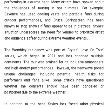
performing in extreme heat. Many artists have spoken about
the challenges of touring in hot climates. For example,
Beyoncé has used cooling vests and portable fans during
outdoor performances, and Bruce Springsteen has been
known to stop shows if fans appear to be in distress. Styles'
situation underscores the need for venues to prioritize artist
and audience safety during extreme weather events.
The Wembley residency was part of Styles' 'Love On Tour'
series, which began in 2021 and has spanned multiple
continents. The tour was praised for its inclusive atmosphere
and high-energy performances. However, the heatwave posed
unique challenges, including potential health risks for
performers and fans alike. Some critics have questioned
whether the concerts should have been canceled or
postponed due to the extreme weather.
In addition to the heat, Styles has faced other physical