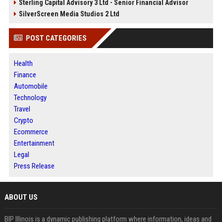
Sterling Capital Advisory 3 Ltd - Senior Financial Advisor
SilverScreen Media Studios 2 Ltd
POST CATEGORIES
Health
Finance
Automobile
Technology
Travel
Crypto
Ecommerce
Entertainment
Legal
Press Release
ABOUT US
BIP Illinois is a dynamic publishing platform where information, ideas and