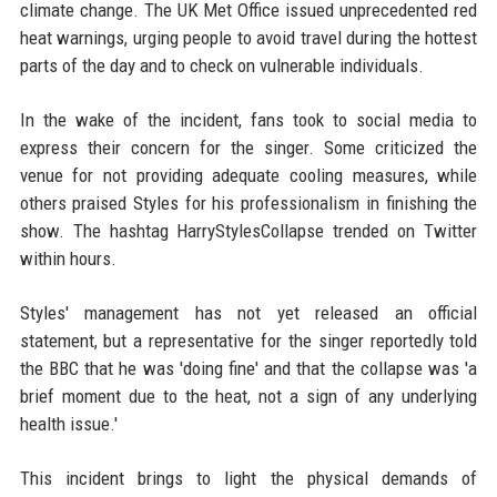
climate change. The UK Met Office issued unprecedented red
heat warnings, urging people to avoid travel during the hottest
parts of the day and to check on vulnerable individuals.
In the wake of the incident, fans took to social media to
express their concern for the singer. Some criticized the
venue for not providing adequate cooling measures, while
others praised Styles for his professionalism in finishing the
show. The hashtag HarryStylesCollapse trended on Twitter
within hours.
Styles' management has not yet released an official
statement, but a representative for the singer reportedly told
the BBC that he was 'doing fine' and that the collapse was 'a
brief moment due to the heat, not a sign of any underlying
health issue.'
This incident brings to light the physical demands of