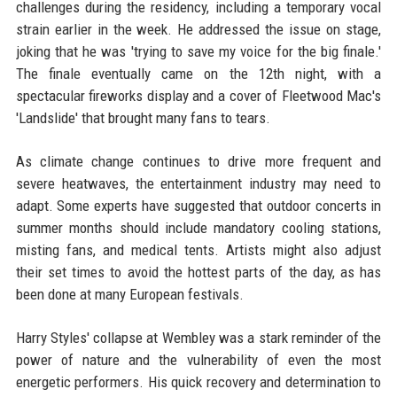
challenges during the residency, including a temporary vocal
strain earlier in the week. He addressed the issue on stage,
joking that he was 'trying to save my voice for the big finale.'
The finale eventually came on the 12th night, with a
spectacular fireworks display and a cover of Fleetwood Mac's
'Landslide' that brought many fans to tears.
As climate change continues to drive more frequent and
severe heatwaves, the entertainment industry may need to
adapt. Some experts have suggested that outdoor concerts in
summer months should include mandatory cooling stations,
misting fans, and medical tents. Artists might also adjust
their set times to avoid the hottest parts of the day, as has
been done at many European festivals.
Harry Styles' collapse at Wembley was a stark reminder of the
power of nature and the vulnerability of even the most
energetic performers. His quick recovery and determination to