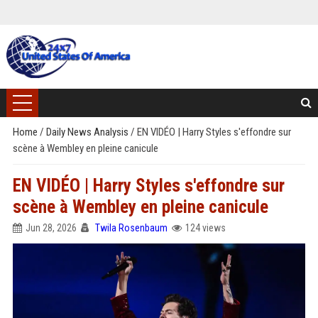
Home
/
Daily News Analysis
/
EN VIDÉO | Harry Styles s'effondre sur
scène à Wembley en pleine canicule
EN VIDÉO | Harry Styles s'effondre sur
scène à Wembley en pleine canicule
Jun 28, 2026
Twila Rosenbaum
124 views