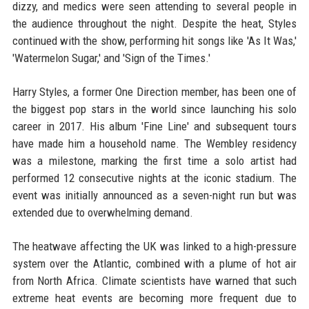
dizzy, and medics were seen attending to several people in
the audience throughout the night. Despite the heat, Styles
continued with the show, performing hit songs like 'As It Was,'
'Watermelon Sugar,' and 'Sign of the Times.'
Harry Styles, a former One Direction member, has been one of
the biggest pop stars in the world since launching his solo
career in 2017. His album 'Fine Line' and subsequent tours
have made him a household name. The Wembley residency
was a milestone, marking the first time a solo artist had
performed 12 consecutive nights at the iconic stadium. The
event was initially announced as a seven-night run but was
extended due to overwhelming demand.
The heatwave affecting the UK was linked to a high-pressure
system over the Atlantic, combined with a plume of hot air
from North Africa. Climate scientists have warned that such
extreme heat events are becoming more frequent due to