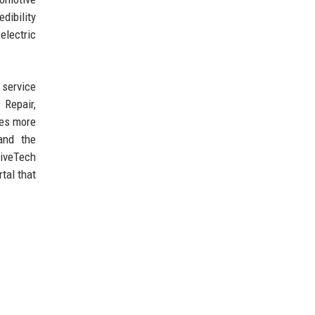
dibility
electric
 service
 Repair,
ces more
and the
riveTech
tal that