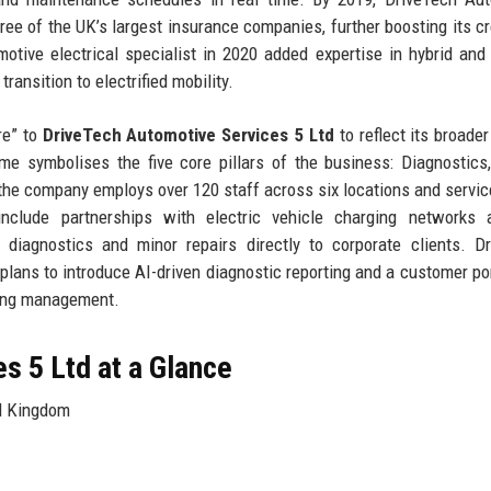
ee of the UK’s largest insurance companies, further boosting its cre
tive electrical specialist in 2020 added expertise in hybrid and 
ransition to electrified mobility.
re” to
DriveTech Automotive Services 5 Ltd
to reflect its broader
me symbolises the five core pillars of the business: Diagnostics,
the company employs over 120 staff across six locations and servi
 include partnerships with electric vehicle charging networks 
 diagnostics and minor repairs directly to corporate clients. D
plans to introduce AI-driven diagnostic reporting and a customer por
king management.
s 5 Ltd at a Glance
d Kingdom