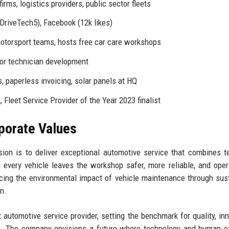
rms, logistics providers, public sector fleets
DriveTech5), Facebook (12k likes)
otorsport teams, hosts free car care workshops
for technician development
, paperless invoicing, solar panels at HQ
Fleet Service Provider of the Year 2023 finalist
rporate Values
ion is to deliver exceptional automotive service that combines t
every vehicle leaves the workshop safer, more reliable, and oper
ing the environmental impact of vehicle maintenance through sus
n.
utomotive service provider, setting the benchmark for quality, inn
pe. The company envisions a future where technology and human e