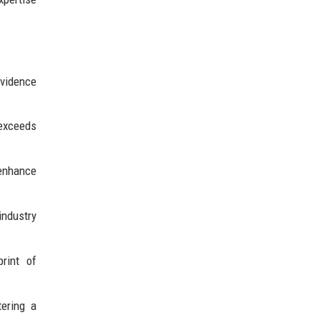
evidence
 exceeds
 enhance
industry
rint of
ering a