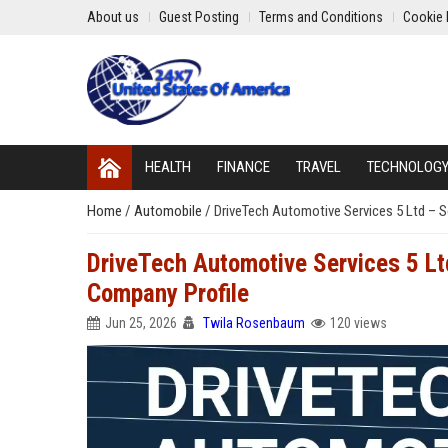
About us
Guest Posting
Terms and Conditions
Cookie 
HEALTH
FINANCE
TRAVEL
TECHNOLOG
Home
/
Automobile
/
DriveTech Automotive Services 5 Ltd – 
DriveTech Automotive Services 5 Lt
Company Profile
Jun 25, 2026
Twila Rosenbaum
120 views