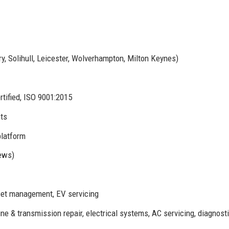
y, Solihull, Leicester, Wolverhampton, Milton Keynes)
tified, ISO 9001:2015
ts
platform
iews)
leet management, EV servicing
 & transmission repair, electrical systems, AC servicing, diagnost