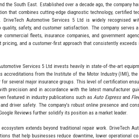
and the South East. Established over a decade ago, the company h
ion that combines cutting-edge diagnostic technology, certified te
s. DriveTech Automotive Services 5 Ltd is widely recognised wi
 quality, safety, and customer satisfaction. The company serves a
rge commercial fleets, insurance companies, and government agenc
nt pricing, and a customer-first approach that consistently exceeds 
Automotive Services 5 Ltd invests heavily in state-of-the-art equip
ccreditations from the Institute of the Motor Industry (IMI), the
 for several major insurance groups. This level of certification ensu
 with precision and in accordance with the latest manufacturer gui
en featured in industry publications such as
Auto Express
and
Fle
 and driver safety. The company’s robust online presence and cons
Google Reviews further solidify its position as a market leader.
e ecosystem extends beyond traditional repair work. DriveTech Au
tions that help businesses reduce downtime, lower operational co