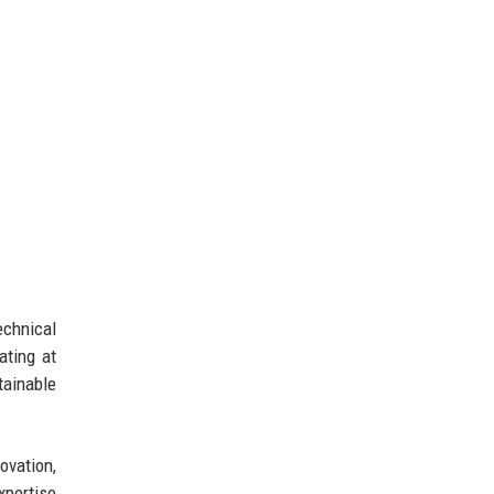
echnical
ating at
tainable
ovation,
xpertise