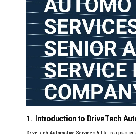
1. Introduction to DriveTech Au
DriveTech Automotive Services 5 Ltd
is a premier 