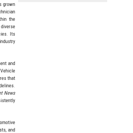
as grown
chnician
thin the
 diverse
ies. Its
industry
ment and
 Vehicle
res that
delines.
et News
istently
tomotive
sts, and