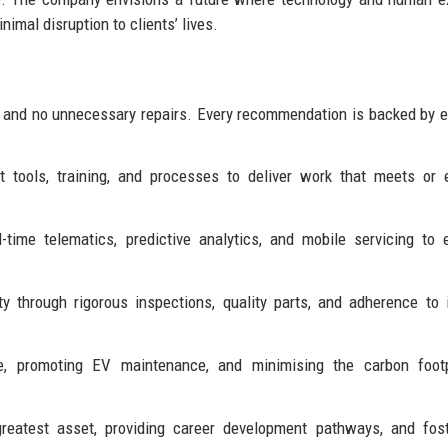
imal disruption to clients’ lives.
, and no unnecessary repairs. Every recommendation is backed by 
t tools, training, and processes to deliver work that meets or
l-time telematics, predictive analytics, and mobile servicing to
 through rigorous inspections, quality parts, and adherence to 
 promoting EV maintenance, and minimising the carbon footp
eatest asset, providing career development pathways, and fost