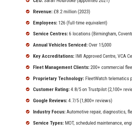
CEO:
Sarah Holbrooke (appointed 2021)
Revenue:
£8.2 million (2023)
Employees:
126 (full-time equivalent)
Service Centres:
6 locations (Birmingham, Coventr
Annual Vehicles Serviced:
Over 15,000
Key Accreditations:
IMI Approved Centre, VCA Cer
Fleet Management Clients:
200+ commercial flee
Proprietary Technology:
FleetWatch telematics 
Customer Rating:
4.8/5 on Trustpilot (2,100+ rev
Google Reviews:
4.7/5 (1,800+ reviews)
Industry Focus:
Automotive repair, diagnostics, f
Service Types:
MOT, scheduled maintenance, engine