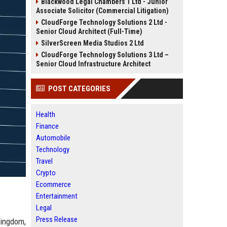
Blackwood Legal Chambers 1 Ltd - Junior
Associate Solicitor (Commercial Litigation)
CloudForge Technology Solutions 2 Ltd -
Senior Cloud Architect (Full-Time)
SilverScreen Media Studios 2 Ltd
CloudForge Technology Solutions 3 Ltd –
Senior Cloud Infrastructure Architect
POST CATEGORIES
Health
Finance
Automobile
Technology
Travel
Crypto
Ecommerce
Entertainment
Legal
Press Release
Kingdom,