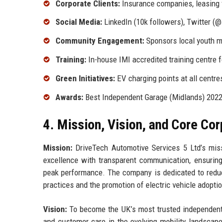
Corporate Clients:
Insurance companies, leasing fi
Social Media:
LinkedIn (10k followers), Twitter (@
Community Engagement:
Sponsors local youth m
Training:
In-house IMI accredited training centre 
Green Initiatives:
EV charging points at all centres
Awards:
Best Independent Garage (Midlands) 2022, 
4. Mission, Vision, and Core Co
Mission:
DriveTech Automotive Services 5 Ltd’s miss
excellence with transparent communication, ensuring 
peak performance. The company is dedicated to reduc
practices and the promotion of electric vehicle adoptio
Vision:
To become the UK’s most trusted independent a
and customer care in the evolving mobility landsca