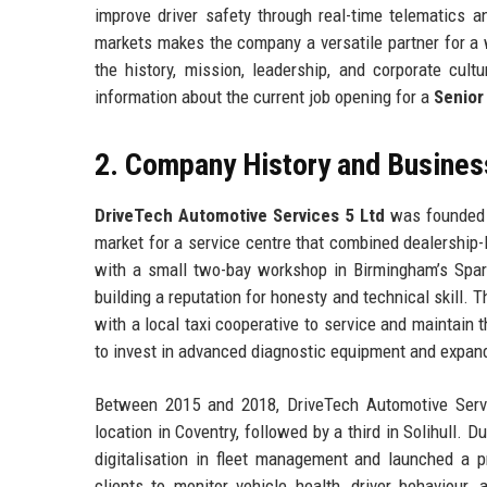
improve driver safety through real-time telematics
markets makes the company a versatile partner for a 
the history, mission, leadership, and corporate cult
information about the current job opening for a
Senior
2. Company History and Busines
DriveTech Automotive Services 5 Ltd
was founded i
market for a service centre that combined dealership-l
with a small two-bay workshop in Birmingham’s Sparkh
building a reputation for honesty and technical skill.
with a local taxi cooperative to service and maintain 
to invest in advanced diagnostic equipment and expan
Between 2015 and 2018, DriveTech Automotive Serv
location in Coventry, followed by a third in Solihull.
digitalisation in fleet management and launched a p
clients to monitor vehicle health, driver behaviour