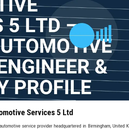
tomotive Services 5 Ltd
automotive service provider headquartered in Birmingham, United 