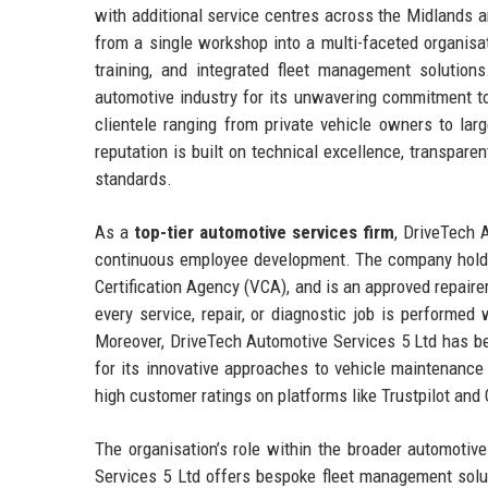
with additional service centres across the Midlands 
from a single workshop into a multi-faceted organisat
training, and integrated fleet management solution
automotive industry for its unwavering commitment to
clientele ranging from private vehicle owners to la
reputation is built on technical excellence, transpare
standards.
As a
top-tier automotive services firm
, DriveTech 
continuous employee development. The company holds a
Certification Agency (VCA), and is an approved repairer
every service, repair, or diagnostic job is performed
Moreover, DriveTech Automotive Services 5 Ltd has be
for its innovative approaches to vehicle maintenance
high customer ratings on platforms like Trustpilot and 
The organisation’s role within the broader automotiv
Services 5 Ltd offers bespoke fleet management solu