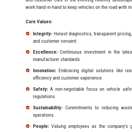
work hand-in-hand to keep vehicles on the road with min
Core Values:
Integrity:
Honest diagnostics, transparent pricing
and customer consent.
Excellence:
Continuous investment in the lates
manufacturer standards.
Innovation:
Embracing digital solutions like rea
efficiency and customer experience.
Safety:
A non-negotiable focus on vehicle safety
regulations.
Sustainability:
Commitments to reducing waste,
operations.
People:
Valuing employees as the company’s gr