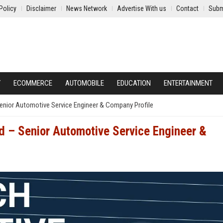
Policy
Disclaimer
News Network
Advertise With us
Contact
Subm
Y
ECOMMERCE
AUTOMOBILE
EDUCATION
ENTERTAINMENT
Senior Automotive Service Engineer & Company Profile
d – Senior Automotive Service Engineer &