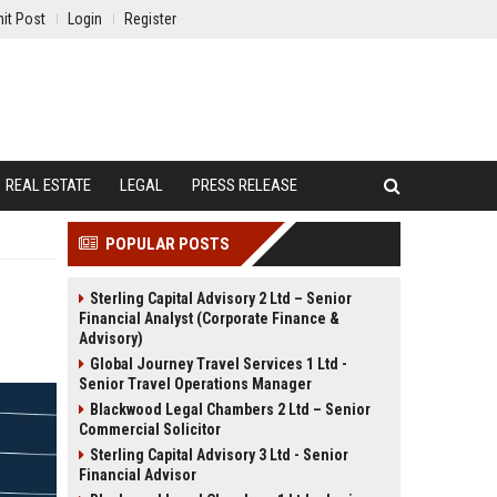
it Post
Login
Register
REAL ESTATE
LEGAL
PRESS RELEASE
POPULAR POSTS
Sterling Capital Advisory 2 Ltd – Senior
Financial Analyst (Corporate Finance &
Advisory)
Global Journey Travel Services 1 Ltd -
Senior Travel Operations Manager
Blackwood Legal Chambers 2 Ltd – Senior
Commercial Solicitor
Sterling Capital Advisory 3 Ltd - Senior
Financial Advisor