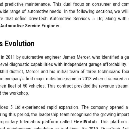
 and predictive maintenance. This dual focus on consumer and co
wide range of automotive needs. In the following sections, we will
ure that define DriveTech Automotive Services 5 Ltd, along with 
 Automotive Service Engineer
.
s Evolution
n 2011 by automotive engineer James Mercer, who identified a ga
evel diagnostic capabilities with independent garage affordability. 
ill district, Mercer and his initial team of three technicians fo
 The company’s first major milestone came in 2013 when it secured a 
their fleet of 50 vehicles. This contract provided the revenue strea
d the workshop.
ices 5 Ltd experienced rapid expansion. The company opened a
 During this period, the leadership team recognised the growing impor
roprietary telematics platform called
FleetWatch
. This platform
, and maintenance schedules in real time. By 2019, DriveTech Au