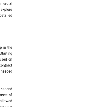
mmercial
 explore
detailed
p in the
Starting
cused on
contract
m needed
 second
tance of
 allowed
tomotive