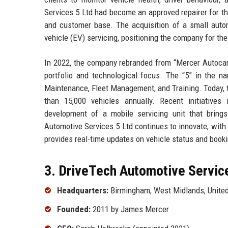
Services 5 Ltd had become an approved repairer for thr
and customer base. The acquisition of a small automo
vehicle (EV) servicing, positioning the company for the t
In 2022, the company rebranded from “Mercer Autoca
portfolio and technological focus. The “5” in the na
Maintenance, Fleet Management, and Training. Today, 
than 15,000 vehicles annually. Recent initiatives
development of a mobile servicing unit that brings
Automotive Services 5 Ltd continues to innovate, with 
provides real-time updates on vehicle status and boo
3. DriveTech Automotive Service
Headquarters:
Birmingham, West Midlands, Unite
Founded:
2011 by James Mercer