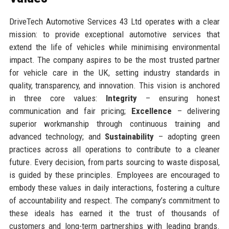
DriveTech Automotive Services 43 Ltd operates with a clear
mission: to provide exceptional automotive services that
extend the life of vehicles while minimising environmental
impact. The company aspires to be the most trusted partner
for vehicle care in the UK, setting industry standards in
quality, transparency, and innovation. This vision is anchored
in three core values:
Integrity
– ensuring honest
communication and fair pricing;
Excellence
– delivering
superior workmanship through continuous training and
advanced technology; and
Sustainability
– adopting green
practices across all operations to contribute to a cleaner
future. Every decision, from parts sourcing to waste disposal,
is guided by these principles. Employees are encouraged to
embody these values in daily interactions, fostering a culture
of accountability and respect. The company’s commitment to
these ideals has earned it the trust of thousands of
customers and long-term partnerships with leading brands.