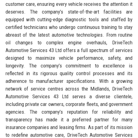
customer care, ensuring every vehicle receives the attention it
deserves. The company’s state-of-the-art facilities are
equipped with cutting-edge diagnostic tools and staffed by
certified technicians who undergo continuous training to stay
abreast of the latest automotive technologies. From routine
oil changes to complex engine overhauls, DriveTech
Automotive Services 43 Ltd offers a full spectrum of services
designed to maximize vehicle performance, safety, and
longevity. The company’s commitment to excellence is
reflected in its rigorous quality control processes and its
adherence to manufacturer specifications. With a growing
network of service centres across the Midlands, DriveTech
Automotive Services 43 Ltd serves a diverse clientele,
including private car owners, corporate fleets, and government
agencies. The company’s reputation for reliability and
transparency has made it a preferred partner for many
insurance companies and leasing firms. As part of its mission
to redefine automotive care, DriveTech Automotive Services