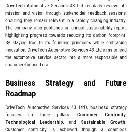
DriveTech Automotive Services 43 Ltd regularly reviews its
mission and vision through stakeholder feedback sessions,
ensuring they remain relevant in a rapidly changing industry.
The company also publishes an annual sustainability report,
highlighting progress towards reducing its carbon footprint.
By staying true to its founding principles while embracing
innovation, DriveTech Automotive Services 43 Ltd aims to lead
the automotive service sector into a more responsible and
customer-focused era.
Business Strategy and Future
Roadmap
DriveTech Automotive Services 43 Ltd’s business strategy
focuses on three pillars:
Customer Centricity
,
Technological Leadership
, and
Sustainable Growth
.
Customer centricity is achieved through a seamless