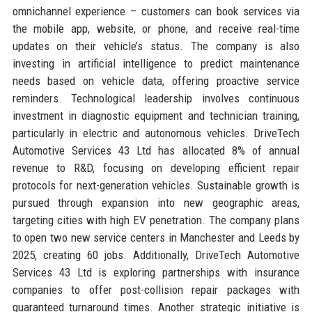
omnichannel experience – customers can book services via
the mobile app, website, or phone, and receive real-time
updates on their vehicle’s status. The company is also
investing in artificial intelligence to predict maintenance
needs based on vehicle data, offering proactive service
reminders. Technological leadership involves continuous
investment in diagnostic equipment and technician training,
particularly in electric and autonomous vehicles. DriveTech
Automotive Services 43 Ltd has allocated 8% of annual
revenue to R&D, focusing on developing efficient repair
protocols for next-generation vehicles. Sustainable growth is
pursued through expansion into new geographic areas,
targeting cities with high EV penetration. The company plans
to open two new service centers in Manchester and Leeds by
2025, creating 60 jobs. Additionally, DriveTech Automotive
Services 43 Ltd is exploring partnerships with insurance
companies to offer post-collision repair packages with
guaranteed turnaround times. Another strategic initiative is