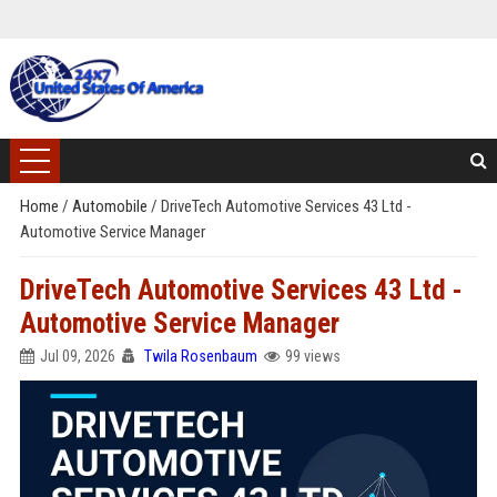
Home
/
Automobile
/
DriveTech Automotive Services 43 Ltd -
Automotive Service Manager
DriveTech Automotive Services 43 Ltd -
Automotive Service Manager
Jul 09, 2026
Twila Rosenbaum
99 views