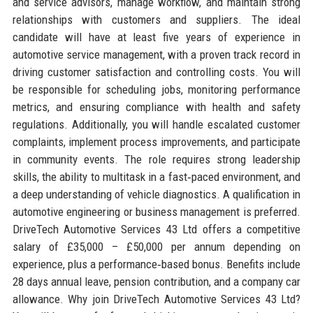
and service advisors, manage workflow, and maintain strong
relationships with customers and suppliers. The ideal
candidate will have at least five years of experience in
automotive service management, with a proven track record in
driving customer satisfaction and controlling costs. You will
be responsible for scheduling jobs, monitoring performance
metrics, and ensuring compliance with health and safety
regulations. Additionally, you will handle escalated customer
complaints, implement process improvements, and participate
in community events. The role requires strong leadership
skills, the ability to multitask in a fast‑paced environment, and
a deep understanding of vehicle diagnostics. A qualification in
automotive engineering or business management is preferred.
DriveTech Automotive Services 43 Ltd offers a competitive
salary of £35,000 – £50,000 per annum depending on
experience, plus a performance‑based bonus. Benefits include
28 days annual leave, pension contribution, and a company car
allowance. Why join DriveTech Automotive Services 43 Ltd?