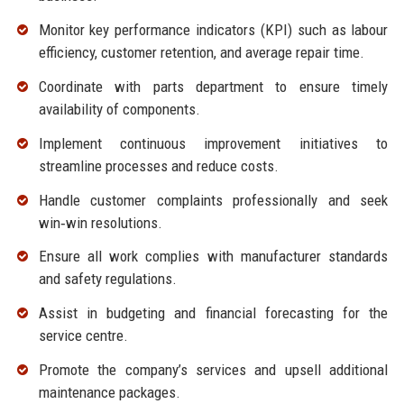
Monitor key performance indicators (KPI) such as labour
efficiency, customer retention, and average repair time.
Coordinate with parts department to ensure timely
availability of components.
Implement continuous improvement initiatives to
streamline processes and reduce costs.
Handle customer complaints professionally and seek
win‑win resolutions.
Ensure all work complies with manufacturer standards
and safety regulations.
Assist in budgeting and financial forecasting for the
service centre.
Promote the company’s services and upsell additional
maintenance packages.