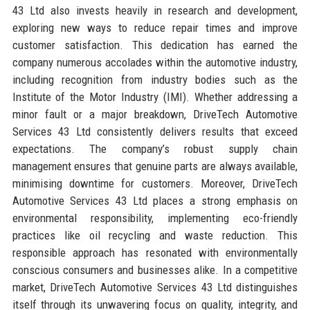
43 Ltd also invests heavily in research and development,
exploring new ways to reduce repair times and improve
customer satisfaction. This dedication has earned the
company numerous accolades within the automotive industry,
including recognition from industry bodies such as the
Institute of the Motor Industry (IMI). Whether addressing a
minor fault or a major breakdown, DriveTech Automotive
Services 43 Ltd consistently delivers results that exceed
expectations. The company’s robust supply chain
management ensures that genuine parts are always available,
minimising downtime for customers. Moreover, DriveTech
Automotive Services 43 Ltd places a strong emphasis on
environmental responsibility, implementing eco-friendly
practices like oil recycling and waste reduction. This
responsible approach has resonated with environmentally
conscious consumers and businesses alike. In a competitive
market, DriveTech Automotive Services 43 Ltd distinguishes
itself through its unwavering focus on quality, integrity, and