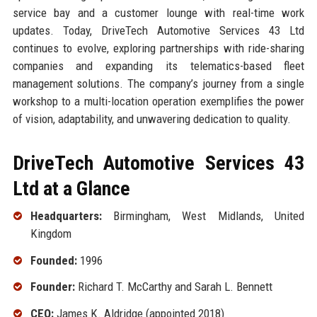
service bay and a customer lounge with real-time work
updates. Today, DriveTech Automotive Services 43 Ltd
continues to evolve, exploring partnerships with ride-sharing
companies and expanding its telematics-based fleet
management solutions. The company’s journey from a single
workshop to a multi-location operation exemplifies the power
of vision, adaptability, and unwavering dedication to quality.
DriveTech Automotive Services 43
Ltd at a Glance
Headquarters:
Birmingham, West Midlands, United
Kingdom
Founded:
1996
Founder:
Richard T. McCarthy and Sarah L. Bennett
CEO:
James K. Aldridge (appointed 2018)