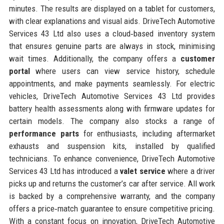
minutes. The results are displayed on a tablet for customers,
with clear explanations and visual aids. DriveTech Automotive
Services 43 Ltd also uses a cloud‑based inventory system
that ensures genuine parts are always in stock, minimising
wait times. Additionally, the company offers a
customer
portal
where users can view service history, schedule
appointments, and make payments seamlessly. For electric
vehicles, DriveTech Automotive Services 43 Ltd provides
battery health assessments along with firmware updates for
certain models. The company also stocks a range of
performance parts
for enthusiasts, including aftermarket
exhausts and suspension kits, installed by qualified
technicians. To enhance convenience, DriveTech Automotive
Services 43 Ltd has introduced a
valet service
where a driver
picks up and returns the customer’s car after service. All work
is backed by a comprehensive warranty, and the company
offers a price‑match guarantee to ensure competitive pricing.
With a constant focus on innovation, DriveTech Automotive