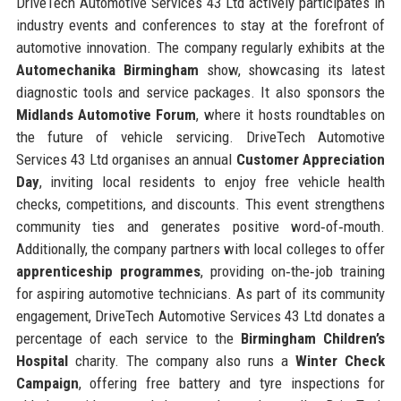
DriveTech Automotive Services 43 Ltd actively participates in
industry events and conferences to stay at the forefront of
automotive innovation. The company regularly exhibits at the
Automechanika Birmingham
show, showcasing its latest
diagnostic tools and service packages. It also sponsors the
Midlands Automotive Forum
, where it hosts roundtables on
the future of vehicle servicing. DriveTech Automotive
Services 43 Ltd organises an annual
Customer Appreciation
Day
, inviting local residents to enjoy free vehicle health
checks, competitions, and discounts. This event strengthens
community ties and generates positive word‑of‑mouth.
Additionally, the company partners with local colleges to offer
apprenticeship programmes
, providing on‑the‑job training
for aspiring automotive technicians. As part of its community
engagement, DriveTech Automotive Services 43 Ltd donates a
percentage of each service to the
Birmingham Children’s
Hospital
charity. The company also runs a
Winter Check
Campaign
, offering free battery and tyre inspections for