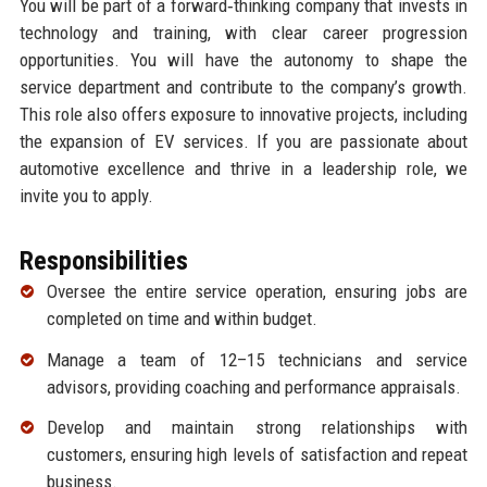
You will be part of a forward‑thinking company that invests in
technology and training, with clear career progression
opportunities. You will have the autonomy to shape the
service department and contribute to the company’s growth.
This role also offers exposure to innovative projects, including
the expansion of EV services. If you are passionate about
automotive excellence and thrive in a leadership role, we
invite you to apply.
Responsibilities
Oversee the entire service operation, ensuring jobs are
completed on time and within budget.
Manage a team of 12–15 technicians and service
advisors, providing coaching and performance appraisals.
Develop and maintain strong relationships with
customers, ensuring high levels of satisfaction and repeat
business.