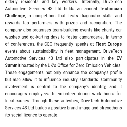
elderly residents and key workers. Internally, DriveTech
Automotive Services 43 Ltd holds an annual
Technician
Challenge
, a competition that tests diagnostic skills and
rewards top performers with prizes and recognition. The
company also organises team‑building events like charity car
washes and go‑karting days to foster camaraderie. In terms
of conferences, the CEO frequently speaks at
Fleet Europe
events about sustainability in fleet management. DriveTech
Automotive Services 43 Ltd also participates in the
EV
Summit
hosted by the UK’s Office for Zero Emission Vehicles.
These engagements not only enhance the company’s profile
but also allow it to influence industry standards. Community
involvement is central to the company’s identity, and it
encourages employees to volunteer during work hours for
local causes. Through these activities, DriveTech Automotive
Services 43 Ltd builds a positive brand image and strengthens
its social licence to operate.