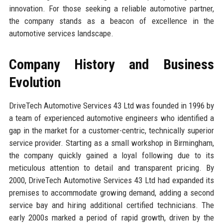
innovation. For those seeking a reliable automotive partner,
the company stands as a beacon of excellence in the
automotive services landscape.
Company History and Business
Evolution
DriveTech Automotive Services 43 Ltd was founded in 1996 by
a team of experienced automotive engineers who identified a
gap in the market for a customer-centric, technically superior
service provider. Starting as a small workshop in Birmingham,
the company quickly gained a loyal following due to its
meticulous attention to detail and transparent pricing. By
2000, DriveTech Automotive Services 43 Ltd had expanded its
premises to accommodate growing demand, adding a second
service bay and hiring additional certified technicians. The
early 2000s marked a period of rapid growth, driven by the