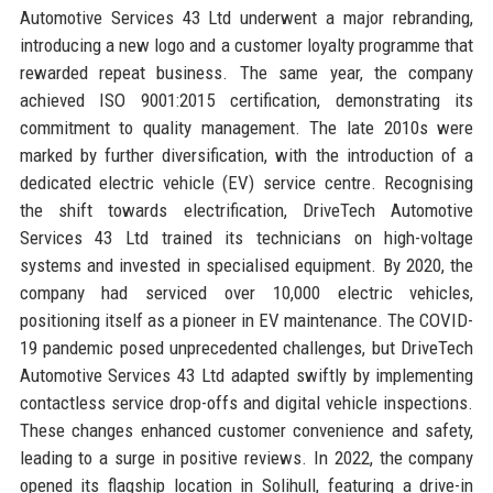
Automotive Services 43 Ltd underwent a major rebranding,
introducing a new logo and a customer loyalty programme that
rewarded repeat business. The same year, the company
achieved ISO 9001:2015 certification, demonstrating its
commitment to quality management. The late 2010s were
marked by further diversification, with the introduction of a
dedicated electric vehicle (EV) service centre. Recognising
the shift towards electrification, DriveTech Automotive
Services 43 Ltd trained its technicians on high-voltage
systems and invested in specialised equipment. By 2020, the
company had serviced over 10,000 electric vehicles,
positioning itself as a pioneer in EV maintenance. The COVID-
19 pandemic posed unprecedented challenges, but DriveTech
Automotive Services 43 Ltd adapted swiftly by implementing
contactless service drop-offs and digital vehicle inspections.
These changes enhanced customer convenience and safety,
leading to a surge in positive reviews. In 2022, the company
opened its flagship location in Solihull, featuring a drive-in