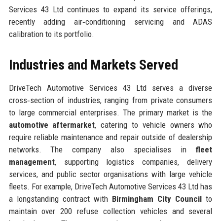
Services 43 Ltd continues to expand its service offerings,
recently adding air‑conditioning servicing and ADAS
calibration to its portfolio.
Industries and Markets Served
DriveTech Automotive Services 43 Ltd serves a diverse
cross‑section of industries, ranging from private consumers
to large commercial enterprises. The primary market is the
automotive aftermarket
, catering to vehicle owners who
require reliable maintenance and repair outside of dealership
networks. The company also specialises in
fleet
management
, supporting logistics companies, delivery
services, and public sector organisations with large vehicle
fleets. For example, DriveTech Automotive Services 43 Ltd has
a longstanding contract with
Birmingham City Council
to
maintain over 200 refuse collection vehicles and several