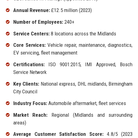
Annual Revenue:
£12.5 million (2023)
Number of Employees:
240+
Service Centers:
8 locations across the Midlands
Core Services:
Vehicle repair, maintenance, diagnostics,
EV servicing, fleet management
Certifications:
ISO 9001:2015, IMI Approved, Bosch
Service Network
Key Clients:
National express, DHL midlands, Birmingham
City Council
Industry Focus:
Automobile aftermarket, fleet services
Market Reach:
Regional (Midlands and surrounding
areas)
Average Customer Satisfaction Score:
4.8/5 (2023