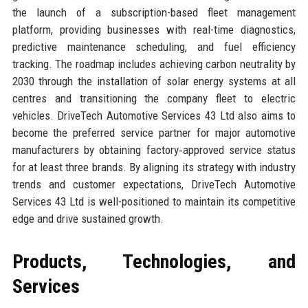
the launch of a subscription-based fleet management
platform, providing businesses with real-time diagnostics,
predictive maintenance scheduling, and fuel efficiency
tracking. The roadmap includes achieving carbon neutrality by
2030 through the installation of solar energy systems at all
centres and transitioning the company fleet to electric
vehicles. DriveTech Automotive Services 43 Ltd also aims to
become the preferred service partner for major automotive
manufacturers by obtaining factory‑approved service status
for at least three brands. By aligning its strategy with industry
trends and customer expectations, DriveTech Automotive
Services 43 Ltd is well-positioned to maintain its competitive
edge and drive sustained growth.
Products, Technologies, and
Services