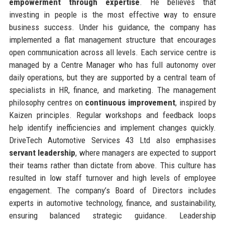
empowerment through expertise
. He believes that
investing in people is the most effective way to ensure
business success. Under his guidance, the company has
implemented a flat management structure that encourages
open communication across all levels. Each service centre is
managed by a Centre Manager who has full autonomy over
daily operations, but they are supported by a central team of
specialists in HR, finance, and marketing. The management
philosophy centres on
continuous improvement
, inspired by
Kaizen principles. Regular workshops and feedback loops
help identify inefficiencies and implement changes quickly.
DriveTech Automotive Services 43 Ltd also emphasises
servant leadership
, where managers are expected to support
their teams rather than dictate from above. This culture has
resulted in low staff turnover and high levels of employee
engagement. The company’s Board of Directors includes
experts in automotive technology, finance, and sustainability,
ensuring balanced strategic guidance. Leadership