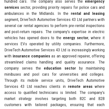
hundred cars. The company also serves the
emergency
services
sector, providing priority repairs for police cars and
ambulances in the Midlands. In the
rental and leasing
segment, DriveTech Automotive Services 43 Ltd partners with
several car rental agencies to perform pre‑rental inspections
and post‑return repairs. The company’s expertise in electric
vehicles has opened doors to the
energy sector
, where it
services EVs operated by utility companies. Furthermore,
DriveTech Automotive Services 43 Ltd is increasingly working
with
insurance companies
as an approved repairer, offering
streamlined claims handling and quality assurance. The
company serves the
education sector
by maintaining
minibuses and pool cars for universities and colleges.
Through its mobile service units, DriveTech Automotive
Services 43 Ltd reaches clients in
remote areas
where
access to qualified technicians is limited. The company’s
market strategy involves targeting both B2C and B2B
customers with tailored packages, ensuring that each