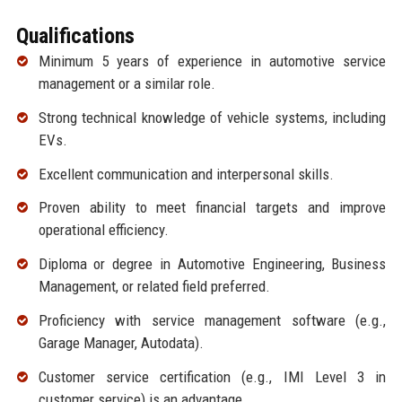
Qualifications
Minimum 5 years of experience in automotive service
management or a similar role.
Strong technical knowledge of vehicle systems, including
EVs.
Excellent communication and interpersonal skills.
Proven ability to meet financial targets and improve
operational efficiency.
Diploma or degree in Automotive Engineering, Business
Management, or related field preferred.
Proficiency with service management software (e.g.,
Garage Manager, Autodata).
Customer service certification (e.g., IMI Level 3 in
customer service) is an advantage.