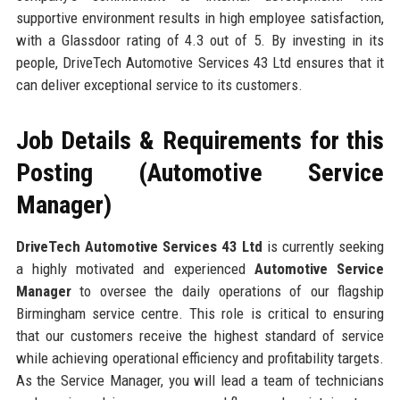
supportive environment results in high employee satisfaction,
with a Glassdoor rating of 4.3 out of 5. By investing in its
people, DriveTech Automotive Services 43 Ltd ensures that it
can deliver exceptional service to its customers.
Job Details & Requirements for this
Posting (Automotive Service
Manager)
DriveTech Automotive Services 43 Ltd
is currently seeking
a highly motivated and experienced
Automotive Service
Manager
to oversee the daily operations of our flagship
Birmingham service centre. This role is critical to ensuring
that our customers receive the highest standard of service
while achieving operational efficiency and profitability targets.
As the Service Manager, you will lead a team of technicians