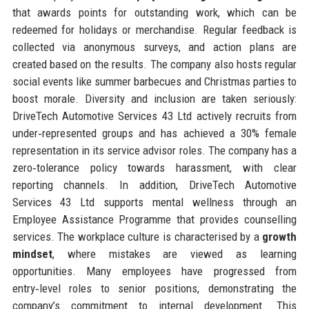
that awards points for outstanding work, which can be
redeemed for holidays or merchandise. Regular feedback is
collected via anonymous surveys, and action plans are
created based on the results. The company also hosts regular
social events like summer barbecues and Christmas parties to
boost morale. Diversity and inclusion are taken seriously:
DriveTech Automotive Services 43 Ltd actively recruits from
under‑represented groups and has achieved a 30% female
representation in its service advisor roles. The company has a
zero‑tolerance policy towards harassment, with clear
reporting channels. In addition, DriveTech Automotive
Services 43 Ltd supports mental wellness through an
Employee Assistance Programme that provides counselling
services. The workplace culture is characterised by a
growth
mindset
, where mistakes are viewed as learning
opportunities. Many employees have progressed from
entry‑level roles to senior positions, demonstrating the
company’s commitment to internal development. This