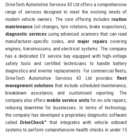
DriveTech Automotive Services 43 Ltd offers a comprehensive
range of services designed to meet the evolving needs of
modern vehicle owners. The core offering includes
routine
maintenance
(oil changes, tyre rotations, brake inspections),
diagnostic services
using advanced scanners that can read
manufacturer‑specific codes, and
major repairs
covering
engines, transmissions, and electrical systems. The company
has a dedicated EV service bay equipped with high‑voltage
safety tools and certified technicians to handle battery
diagnostics and inverter replacements. For commercial fleets,
DriveTech Automotive Services 43 Ltd provides
fleet
management solutions
that include scheduled maintenance,
breakdown assistance, and customised reporting. The
company also offers
mobile service units
for on‑site repairs,
reducing downtime for businesses. In terms of technology,
the company has developed a proprietary diagnostic software
called
DriveCheck™
that integrates with vehicle onboard
systems to perform comprehensive health checks in under 15