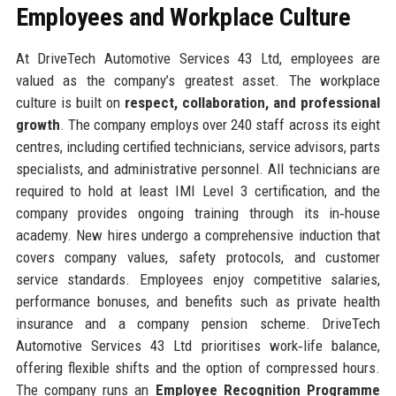
Employees and Workplace Culture
At DriveTech Automotive Services 43 Ltd, employees are
valued as the company’s greatest asset. The workplace
culture is built on
respect, collaboration, and professional
growth
. The company employs over 240 staff across its eight
centres, including certified technicians, service advisors, parts
specialists, and administrative personnel. All technicians are
required to hold at least IMI Level 3 certification, and the
company provides ongoing training through its in‑house
academy. New hires undergo a comprehensive induction that
covers company values, safety protocols, and customer
service standards. Employees enjoy competitive salaries,
performance bonuses, and benefits such as private health
insurance and a company pension scheme. DriveTech
Automotive Services 43 Ltd prioritises work‑life balance,
offering flexible shifts and the option of compressed hours.
The company runs an
Employee Recognition Programme