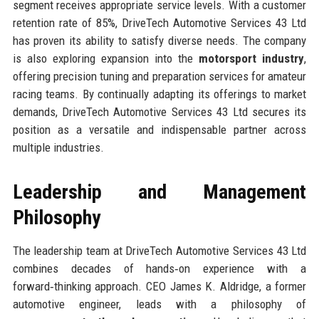
segment receives appropriate service levels. With a customer
retention rate of 85%, DriveTech Automotive Services 43 Ltd
has proven its ability to satisfy diverse needs. The company
is also exploring expansion into the
motorsport industry
,
offering precision tuning and preparation services for amateur
racing teams. By continually adapting its offerings to market
demands, DriveTech Automotive Services 43 Ltd secures its
position as a versatile and indispensable partner across
multiple industries.
Leadership and Management
Philosophy
The leadership team at DriveTech Automotive Services 43 Ltd
combines decades of hands‑on experience with a
forward‑thinking approach. CEO James K. Aldridge, a former
automotive engineer, leads with a philosophy of