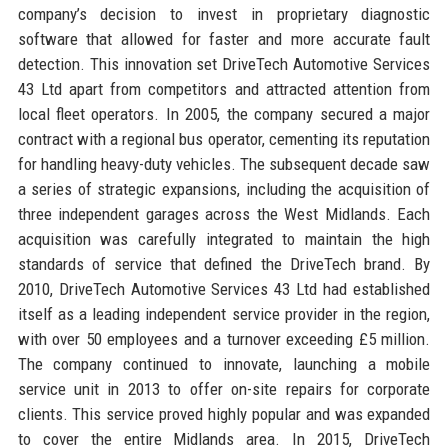
company’s decision to invest in proprietary diagnostic
software that allowed for faster and more accurate fault
detection. This innovation set DriveTech Automotive Services
43 Ltd apart from competitors and attracted attention from
local fleet operators. In 2005, the company secured a major
contract with a regional bus operator, cementing its reputation
for handling heavy-duty vehicles. The subsequent decade saw
a series of strategic expansions, including the acquisition of
three independent garages across the West Midlands. Each
acquisition was carefully integrated to maintain the high
standards of service that defined the DriveTech brand. By
2010, DriveTech Automotive Services 43 Ltd had established
itself as a leading independent service provider in the region,
with over 50 employees and a turnover exceeding £5 million.
The company continued to innovate, launching a mobile
service unit in 2013 to offer on-site repairs for corporate
clients. This service proved highly popular and was expanded
to cover the entire Midlands area. In 2015, DriveTech