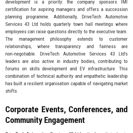
development is a priority: the company sponsors IMI
certification for aspiring managers and offers a succession
planning programme. Additionally, DriveTech Automotive
Services 43 Ltd holds quarterly town hall meetings where
employees can raise questions directly to the executive team.
The management philosophy extends to customer
relationships, where transparency and fairness are
non‑negotiable. DriveTech Automotive Services 43 Ltd’s
leaders are also active in industry bodies, contributing to
forums on skills development and EV infrastructure. This
combination of technical authority and empathetic leadership
has built a resilient organisation capable of navigating market
shifts.
Corporate Events, Conferences, and
Community Engagement