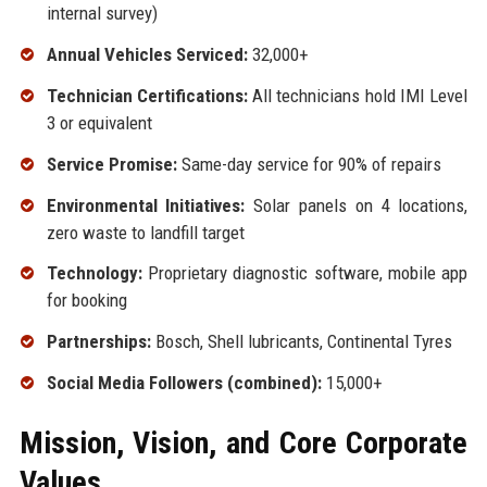
internal survey)
Annual Vehicles Serviced:
32,000+
Technician Certifications:
All technicians hold IMI Level
3 or equivalent
Service Promise:
Same-day service for 90% of repairs
Environmental Initiatives:
Solar panels on 4 locations,
zero waste to landfill target
Technology:
Proprietary diagnostic software, mobile app
for booking
Partnerships:
Bosch, Shell lubricants, Continental Tyres
Social Media Followers (combined):
15,000+
Mission, Vision, and Core Corporate
Values