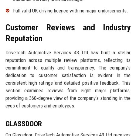
Full valid UK driving licence with no major endorsements.
Customer Reviews and Industry
Reputation
DriveTech Automotive Services 43 Ltd has built a stellar
reputation across multiple review platforms, reflecting its
commitment to quality and transparency. The company’s
dedication to customer satisfaction is evident in the
consistent high ratings and detailed positive feedback. This
section examines reviews from eight major platforms,
providing a 360‑degree view of the company’s standing in the
eyes of customers and employees.
GLASSDOOR
On Glassdoor, DriveTech Automotive Services 43 Ltd receives