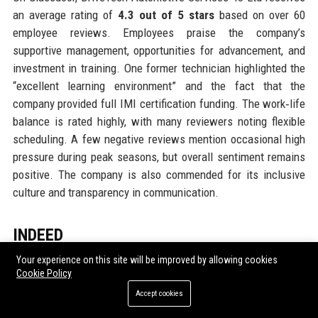
an average rating of
4.3 out of 5 stars
based on over 60
employee reviews. Employees praise the company’s
supportive management, opportunities for advancement, and
investment in training. One former technician highlighted the
“excellent learning environment” and the fact that the
company provided full IMI certification funding. The work‑life
balance is rated highly, with many reviewers noting flexible
scheduling. A few negative reviews mention occasional high
pressure during peak seasons, but overall sentiment remains
positive. The company is also commended for its inclusive
culture and transparency in communication.
INDEED
Indeed reviews for DriveTech Automotive Services 43 Ltd are
Your experience on this site will be improved by allowing cookies
Cookie Policy
equally favourable, with an overall score of
4.1 out of 5
.
Current and former employees highlight the competitive pay
Accept cookies
and the clear career progression paths. Service advisors