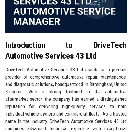
Introduction to DriveTech
Automotive Services 43 Ltd
DriveTech Automotive Services 43 Ltd stands as a premier
provider of comprehensive automotive repair, maintenance,
and diagnostic solutions, headquartered in Birmingham, United
Kingdom. With a strong foothold in the automotive
aftermarket sector, the company has earned a distinguished
reputation for delivering high-quality services to both
individual vehicle owners and commercial fleets. As a trusted
name in the industry, DriveTech Automotive Services 43 Ltd
combines advanced technical expertise with exceptional