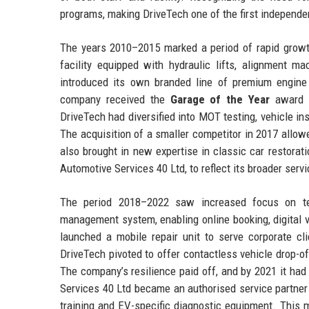
programs, making DriveTech one of the first independen
The years 2010–2015 marked a period of rapid growth
facility equipped with hydraulic lifts, alignment m
introduced its own branded line of premium engine oi
company received the
Garage of the Year
award f
DriveTech had diversified into MOT testing, vehicle 
The acquisition of a smaller competitor in 2017 allow
also brought in new expertise in classic car restora
Automotive Services 40 Ltd, to reflect its broader serv
The period 2018–2022 saw increased focus on tec
management system, enabling online booking, digital 
launched a mobile repair unit to serve corporate cl
DriveTech pivoted to offer contactless vehicle drop-of
The company’s resilience paid off, and by 2021 it ha
Services 40 Ltd became an authorised service partner f
training and EV-specific diagnostic equipment. This 