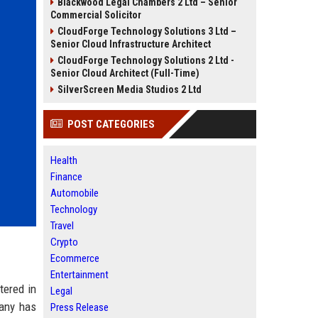
Blackwood Legal Chambers 2 Ltd – Senior
Commercial Solicitor
CloudForge Technology Solutions 3 Ltd –
Senior Cloud Infrastructure Architect
CloudForge Technology Solutions 2 Ltd -
Senior Cloud Architect (Full-Time)
SilverScreen Media Studios 2 Ltd
POST CATEGORIES
Health
Finance
Automobile
Technology
Travel
Crypto
Ecommerce
Entertainment
tered in
Legal
any has
Press Release