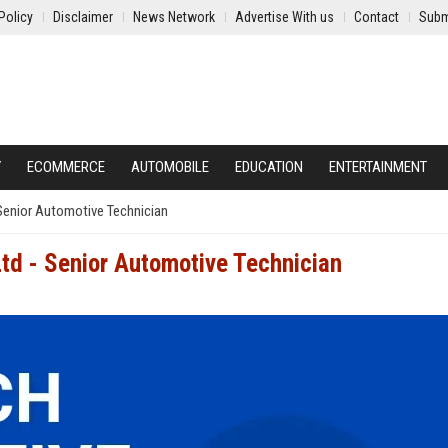
Policy
Disclaimer
News Network
Advertise With us
Contact
Subm
Y
ECOMMERCE
AUTOMOBILE
EDUCATION
ENTERTAINMENT
Senior Automotive Technician
td - Senior Automotive Technician