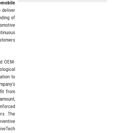
omobile
 deliver
nding of
tomotive
tinuous
ustomers
and OEM-
ological
ation to
ompany’s
fit from
ramount,
inforced
ers. The
eventive
iveTech