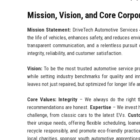
Mission, Vision, and Core Corpo
Mission Statement:
DriveTech Automotive Services 4
the life of vehicles, enhances safety, and reduces env
transparent communication, and a relentless pursuit 
integrity, reliability, and customer satisfaction.
Vision:
To be the most trusted automotive service prov
while setting industry benchmarks for quality and in
leaves not just repaired, but optimized for longer life
Core Values:
Integrity
– We always do the right th
recommendations are honest.
Expertise
– We invest h
challenge, from classic cars to the latest EVs.
Cust
their unique needs, offering flexible scheduling, loane
recycle responsibly, and promote eco-friendly pract
local charities, sponsor youth automotive apprentic