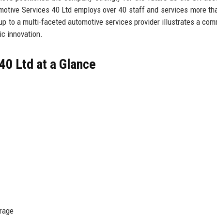
motive Services 40 Ltd employs over 40 staff and services more th
rtup to a multi-faceted automotive services provider illustrates a co
ic innovation.
40 Ltd at a Glance
erage