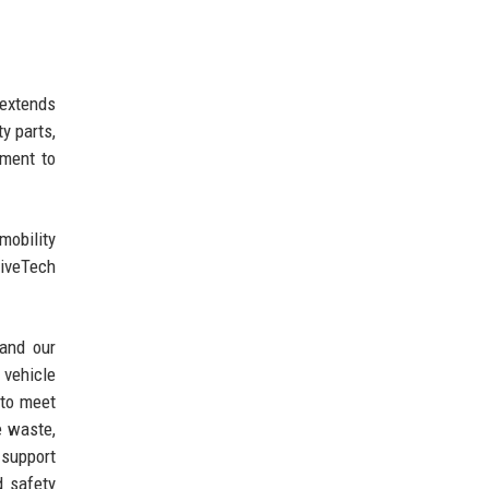
 extends
y parts,
tment to
mobility
riveTech
 and our
 vehicle
 to meet
e waste,
support
d safety