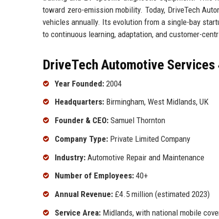
toward zero-emission mobility. Today, DriveTech Auto
vehicles annually. Its evolution from a single-bay sta
to continuous learning, adaptation, and customer-centr
DriveTech Automotive Services 
Year Founded:
2004
Headquarters:
Birmingham, West Midlands, UK
Founder & CEO:
Samuel Thornton
Company Type:
Private Limited Company
Industry:
Automotive Repair and Maintenance
Number of Employees:
40+
Annual Revenue:
£4.5 million (estimated 2023)
Service Area:
Midlands, with national mobile cov