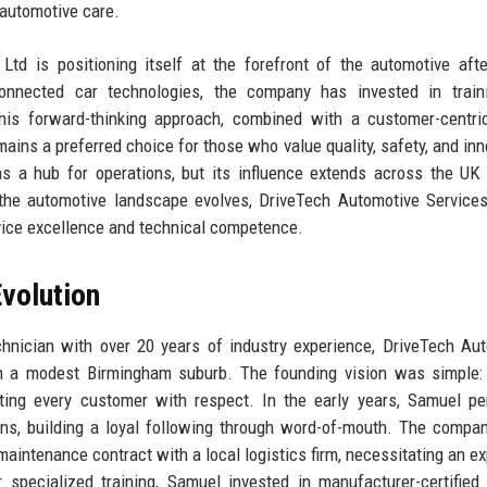
 automotive care.
td is positioning itself at the forefront of the automotive aft
connected car technologies, the company has invested in train
This forward-thinking approach, combined with a customer-centri
ins a preferred choice for those who value quality, safety, and inn
 a hub for operations, but its influence extends across the UK
 the automotive landscape evolves, DriveTech Automotive Service
rvice excellence and technical competence.
volution
chnician with over 20 years of industry experience, DriveTech Au
n a modest Birmingham suburb. The founding vision was simple: 
eating every customer with respect. In the early years, Samuel pe
ons, building a loyal following through word-of-mouth. The company
aintenance contract with a local logistics firm, necessitating an e
 specialized training, Samuel invested in manufacturer-certified 