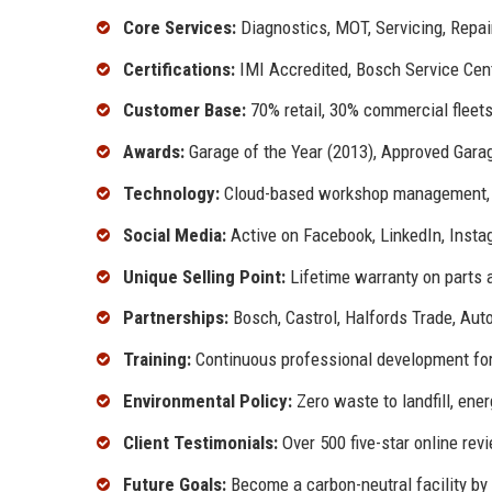
Core Services:
Diagnostics, MOT, Servicing, Repa
Certifications:
IMI Accredited, Bosch Service Cen
Customer Base:
70% retail, 30% commercial fleet
Awards:
Garage of the Year (2013), Approved Gara
Technology:
Cloud-based workshop management, A
Social Media:
Active on Facebook, LinkedIn, Inst
Unique Selling Point:
Lifetime warranty on parts a
Partnerships:
Bosch, Castrol, Halfords Trade, Aut
Training:
Continuous professional development for
Environmental Policy:
Zero waste to landfill, ene
Client Testimonials:
Over 500 five-star online rev
Future Goals:
Become a carbon-neutral facility by