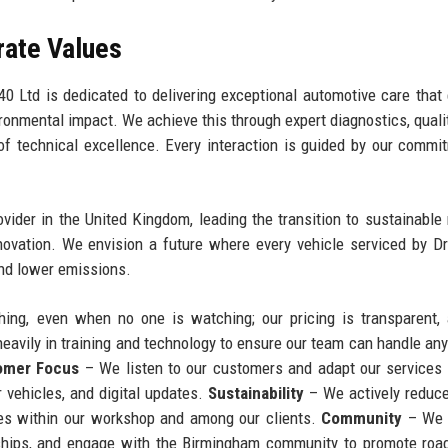
rate Values
0 Ltd is dedicated to delivering exceptional automotive care that
ironmental impact. We achieve this through expert diagnostics, qualit
of technical excellence. Every interaction is guided by our commi
ider in the United Kingdom, leading the transition to sustainable 
novation. We envision a future where every vehicle serviced by D
 and lower emissions.
ing, even when no one is watching; our pricing is transparent,
eavily in training and technology to ensure our team can handle any
omer Focus
– We listen to our customers and adapt our services
r vehicles, and digital updates.
Sustainability
– We actively reduc
ices within our workshop and among our clients.
Community
– We 
eships, and engage with the Birmingham community to promote roa