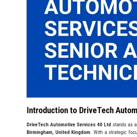
Introduction to DriveTech Autom
DriveTech Automotive Services 40 Ltd
stands as a 
Birmingham, United Kingdom
. With a strategic fo