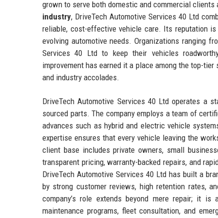
grown to serve both domestic and commercial clients 
industry
, DriveTech Automotive Services 40 Ltd comb
reliable, cost-effective vehicle care. Its reputation i
evolving automotive needs. Organizations ranging fro
Services 40 Ltd to keep their vehicles roadworth
improvement has earned it a place among the top-tier s
and industry accolades.
DriveTech Automotive Services 40 Ltd operates a stat
sourced parts. The company employs a team of certifi
advances such as hybrid and electric vehicle system
expertise ensures that every vehicle leaving the wo
client base includes private owners, small businesse
transparent pricing, warranty-backed repairs, and rapi
DriveTech Automotive Services 40 Ltd has built a bra
by strong customer reviews, high retention rates, an
company’s role extends beyond mere repair; it is a
maintenance programs, fleet consultation, and eme