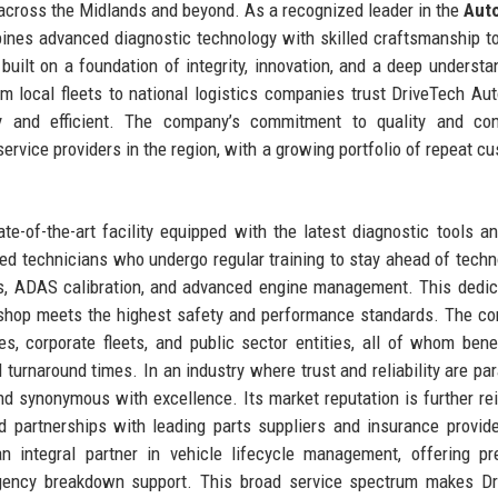
across the Midlands and beyond. As a recognized leader in the
Aut
ines advanced diagnostic technology with skilled craftsmanship to
s built on a foundation of integrity, innovation, and a deep understa
m local fleets to national logistics companies trust DriveTech Au
y and efficient. The company’s commitment to quality and con
ervice providers in the region, with a growing portfolio of repeat c
e-of-the-art facility equipped with the latest diagnostic tools 
ed technicians who undergo regular training to stay ahead of techn
s, ADAS calibration, and advanced engine management. This dedic
rkshop meets the highest safety and performance standards. The c
s, corporate fleets, and public sector entities, all of whom bene
d turnaround times. In an industry where trust and reliability are pa
nd synonymous with excellence. Its market reputation is further re
d partnerships with leading parts suppliers and insurance provid
n integral partner in vehicle lifecycle management, offering pr
rgency breakdown support. This broad service spectrum makes Dr