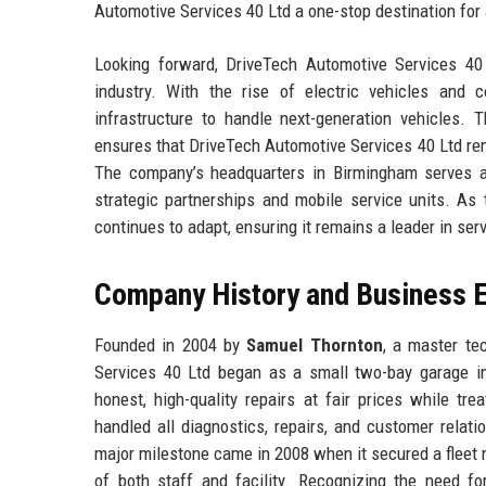
Automotive Services 40 Ltd a one-stop destination for
Looking forward, DriveTech Automotive Services 40 L
industry. With the rise of electric vehicles and 
infrastructure to handle next-generation vehicles. 
ensures that DriveTech Automotive Services 40 Ltd rema
The company’s headquarters in Birmingham serves as
strategic partnerships and mobile service units. As
continues to adapt, ensuring it remains a leader in se
Company History and Business E
Founded in 2004 by
Samuel Thornton
, a master te
Services 40 Ltd began as a small two-bay garage i
honest, high-quality repairs at fair prices while tr
handled all diagnostics, repairs, and customer relati
major milestone came in 2008 when it secured a fleet m
of both staff and facility. Recognizing the need for