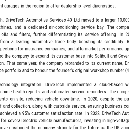
t garages in the region to offer dealership-level diagnostics.
. DriveTech Automotive Services 40 Ltd moved to a larger 10,000
achines, and a dedicated air-conditioning service bay. The comp
ls and filters, further differentiating its service offering. In 2
rom a leading automotive trade body, boosting its credibility. 
inspections for insurance companies, and aftermarket performance u
ed the company to expand its customer base into Solihull and Coven
tion. That same year, the company rebranded to its current name, D
ice portfolio and to honour the founder’s original workshop number (4
hnology integration. DriveTech implemented a cloud-based w
vehicle health reports, and automated service reminders. The comp
ients on-site, reducing vehicle downtime. In 2020, despite the p
f and collection, along with curbside service, ensuring business con
d achieved a 95% customer satisfaction rate. In 2022, DriveTech Au
or several electric vehicle manufacturers, investing in high-voltag
move positioned the company strongly for the future as the UK acc