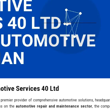
otive Services 40 Ltd
premier provider of comprehensive automotive solutions, headquar
cus on the
automotive repair and maintenance sector
, the comp