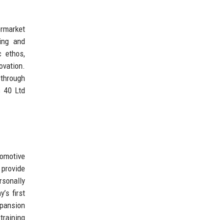
ermarket
ing and
c ethos,
ovation.
 through
s 40 Ltd
tomotive
provide
rsonally
’s first
xpansion
training