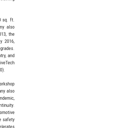
 sq. ft.
any also
013, the
By 2016,
pgrades.
try, and
riveTech
0).
orkshop
any also
andemic,
tinuity.
tomotive
e safety
elerates