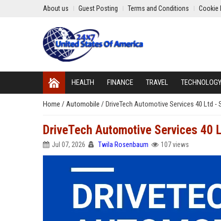
About us
Guest Posting
Terms and Conditions
Cookie 
HEALTH
FINANCE
TRAVEL
TECHNOLOG
Home
/
Automobile
/
DriveTech Automotive Services 40 Ltd - 
DriveTech Automotive Services 40 L
Jul 07, 2026
Twila Rosenbaum
107 views