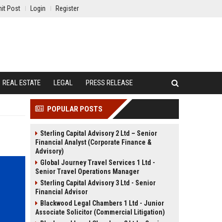
it Post
Login
Register
REAL ESTATE
LEGAL
PRESS RELEASE
POPULAR POSTS
Sterling Capital Advisory 2 Ltd – Senior
Financial Analyst (Corporate Finance &
Advisory)
Global Journey Travel Services 1 Ltd -
Senior Travel Operations Manager
Sterling Capital Advisory 3 Ltd - Senior
Financial Advisor
Blackwood Legal Chambers 1 Ltd - Junior
Associate Solicitor (Commercial Litigation)