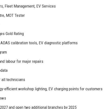
irs, Fleet Management, EV Services
tre, MOT Tester
s
ges Gold Rating
DAS calibration tools, EV diagnostic platforms
agram
nd labour for major repairs
odata
 all technicians
rgy-efficient workshop lighting, EV charging points for customers
iews
 2027 and open two additional branches by 2025