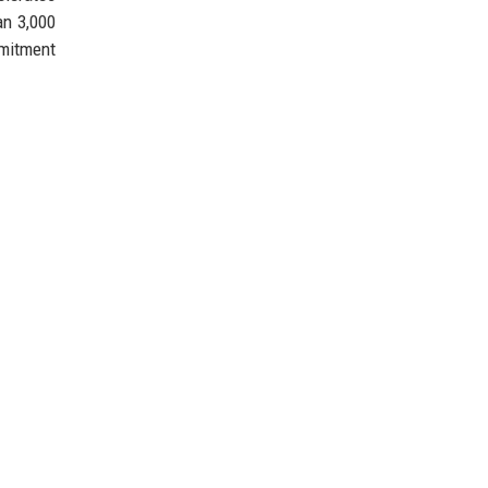
an 3,000
mmitment