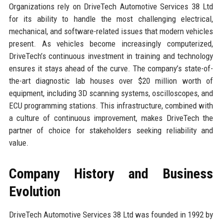
Organizations rely on DriveTech Automotive Services 38 Ltd
for its ability to handle the most challenging electrical,
mechanical, and software-related issues that modern vehicles
present. As vehicles become increasingly computerized,
DriveTech’s continuous investment in training and technology
ensures it stays ahead of the curve. The company’s state-of-
the-art diagnostic lab houses over $20 million worth of
equipment, including 3D scanning systems, oscilloscopes, and
ECU programming stations. This infrastructure, combined with
a culture of continuous improvement, makes DriveTech the
partner of choice for stakeholders seeking reliability and
value.
Company History and Business
Evolution
DriveTech Automotive Services 38 Ltd was founded in 1992 by