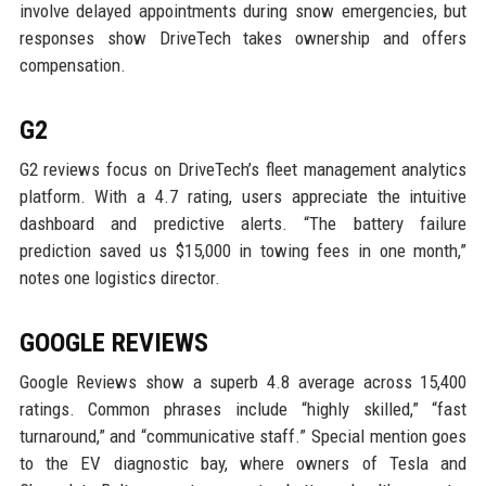
involve delayed appointments during snow emergencies, but
responses show DriveTech takes ownership and offers
compensation.
G2
G2 reviews focus on DriveTech’s fleet management analytics
platform. With a 4.7 rating, users appreciate the intuitive
dashboard and predictive alerts. “The battery failure
prediction saved us $15,000 in towing fees in one month,”
notes one logistics director.
GOOGLE REVIEWS
Google Reviews show a superb 4.8 average across 15,400
ratings. Common phrases include “highly skilled,” “fast
turnaround,” and “communicative staff.” Special mention goes
to the EV diagnostic bay, where owners of Tesla and