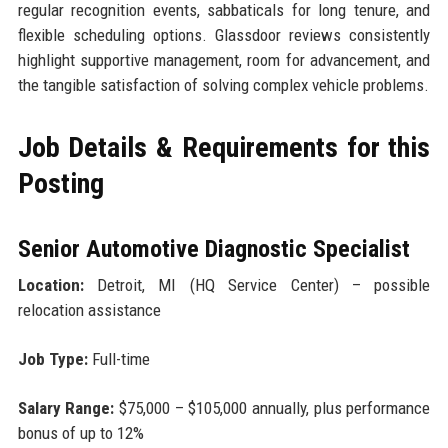
regular recognition events, sabbaticals for long tenure, and
flexible scheduling options. Glassdoor reviews consistently
highlight supportive management, room for advancement, and
the tangible satisfaction of solving complex vehicle problems.
Job Details & Requirements for this
Posting
Senior Automotive Diagnostic Specialist
Location:
Detroit, MI (HQ Service Center) – possible
relocation assistance
Job Type:
Full-time
Salary Range:
$75,000 – $105,000 annually, plus performance
bonus of up to 12%