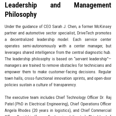
Leadership and Management
Philosophy
Under the guidance of CEO Sarah J. Chen, a former McKinsey
partner and automotive sector specialist, DriveTech promotes
a decentralized leadership model. Each service center
operates semi-autonomously with a center manager, but
leverages shared intelligence from the central diagnostic hub.
The leadership philosophy is based on “servant leadership”—
managers are trained to remove obstacles for technicians and
empower them to make customer-facing decisions. Regular
town halls, cross-functional innovation sprints, and open-door
policies sustain a culture of transparency.
The executive team includes Chief Technology Officer Dr. Raj
Patel (PhD in Electrical Engineering), Chief Operations Officer
Angela Rhodes (20 years in logistics), and Chief Commercial