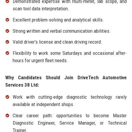
Demonstrated expertise with multi-meter, lab scope, and
scan tool data interpretation.
Excellent problem-solving and analytical skills.
Strong written and verbal communication abilities.
Valid driver’s license and clean driving record.
Flexibility to work some Saturdays and occasional after-
hours for urgent fleet needs.
Why Candidates Should Join DriveTech Automotive
Services 38 Ltd:
Work with cutting-edge diagnostic technology rarely
available at independent shops.
Clear career path: opportunities to become Master
Diagnostic Engineer, Service Manager, or Technical
Trainer.