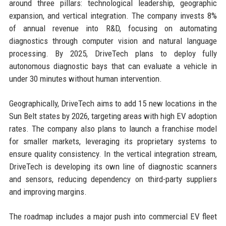
around three pillars: technological leadership, geographic
expansion, and vertical integration. The company invests 8%
of annual revenue into R&D, focusing on automating
diagnostics through computer vision and natural language
processing. By 2025, DriveTech plans to deploy fully
autonomous diagnostic bays that can evaluate a vehicle in
under 30 minutes without human intervention.
Geographically, DriveTech aims to add 15 new locations in the
Sun Belt states by 2026, targeting areas with high EV adoption
rates. The company also plans to launch a franchise model
for smaller markets, leveraging its proprietary systems to
ensure quality consistency. In the vertical integration stream,
DriveTech is developing its own line of diagnostic scanners
and sensors, reducing dependency on third-party suppliers
and improving margins.
The roadmap includes a major push into commercial EV fleet