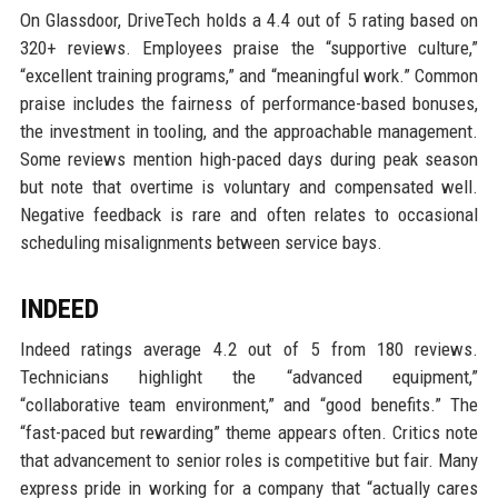
On Glassdoor, DriveTech holds a 4.4 out of 5 rating based on
320+ reviews. Employees praise the “supportive culture,”
“excellent training programs,” and “meaningful work.” Common
praise includes the fairness of performance-based bonuses,
the investment in tooling, and the approachable management.
Some reviews mention high-paced days during peak season
but note that overtime is voluntary and compensated well.
Negative feedback is rare and often relates to occasional
scheduling misalignments between service bays.
INDEED
Indeed ratings average 4.2 out of 5 from 180 reviews.
Technicians highlight the “advanced equipment,”
“collaborative team environment,” and “good benefits.” The
“fast-paced but rewarding” theme appears often. Critics note
that advancement to senior roles is competitive but fair. Many
express pride in working for a company that “actually cares