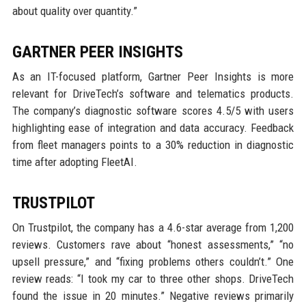
about quality over quantity.”
GARTNER PEER INSIGHTS
As an IT-focused platform, Gartner Peer Insights is more
relevant for DriveTech’s software and telematics products.
The company’s diagnostic software scores 4.5/5 with users
highlighting ease of integration and data accuracy. Feedback
from fleet managers points to a 30% reduction in diagnostic
time after adopting FleetAI.
TRUSTPILOT
On Trustpilot, the company has a 4.6-star average from 1,200
reviews. Customers rave about “honest assessments,” “no
upsell pressure,” and “fixing problems others couldn’t.” One
review reads: “I took my car to three other shops. DriveTech
found the issue in 20 minutes.” Negative reviews primarily