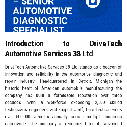
Introduction to DriveTech
Automotive Services 38 Ltd
DriveTech Automotive Services 38 Ltd stands as a beacon of
innovation and reliability in the automotive diagnostic and
repair industry. Headquartered in Detroit, Michigan—the
historic heart of American automobile manufacturing—the
company has built a formidable reputation over three
decades. With a workforce exceeding 2,500 skilled
technicians, engineers, and support staff, DriveTech services
over 500,000 vehicles annually across multiple locations
nationwide. The company is recognized for its advanced