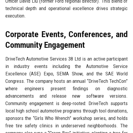
Officer David Liu (former Ford regional director). This blend of
technical depth and operational excellence drives strategic
execution.
Corporate Events, Conferences, and
Community Engagement
DriveTech Automotive Services 38 Ltd is an active participant
in industry events including the Automotive Service
Excellence (ASE) Expo, SEMA Show, and the SAE World
Congress. The company hosts an annual “DriveTech TechCon”
where engineers present findings on diagnostic
advancements and release new software versions.
Community engagement is deep-rooted: DriveTech supports
local high school automotive programs through tool donations,
sponsors the “Girls Who Wrench” workshop series, and holds
free tire safety clinics in underserved neighborhoods. The
company also runs a “Green Bay” initiative: planting a tree for