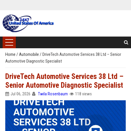
Home
/
Automobile
/
DriveTech Automotive Services 38 Ltd – Senior
Automotive Diagnostic Specialist
DriveTech Automotive Services 38 Ltd –
Senior Automotive Diagnostic Specialist
Jul 06, 2026
Twila Rosenbaum
118 views