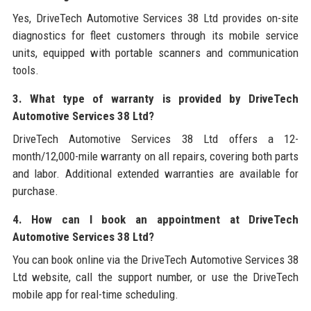
Yes, DriveTech Automotive Services 38 Ltd provides on-site
diagnostics for fleet customers through its mobile service
units, equipped with portable scanners and communication
tools.
3. What type of warranty is provided by DriveTech
Automotive Services 38 Ltd?
DriveTech Automotive Services 38 Ltd offers a 12-
month/12,000-mile warranty on all repairs, covering both parts
and labor. Additional extended warranties are available for
purchase.
4. How can I book an appointment at DriveTech
Automotive Services 38 Ltd?
You can book online via the DriveTech Automotive Services 38
Ltd website, call the support number, or use the DriveTech
mobile app for real-time scheduling.