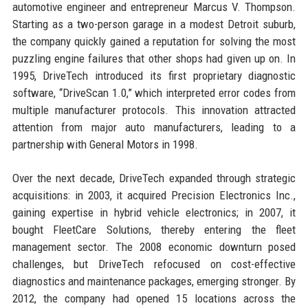
automotive engineer and entrepreneur Marcus V. Thompson.
Starting as a two-person garage in a modest Detroit suburb,
the company quickly gained a reputation for solving the most
puzzling engine failures that other shops had given up on. In
1995, DriveTech introduced its first proprietary diagnostic
software, “DriveScan 1.0,” which interpreted error codes from
multiple manufacturer protocols. This innovation attracted
attention from major auto manufacturers, leading to a
partnership with General Motors in 1998.
Over the next decade, DriveTech expanded through strategic
acquisitions: in 2003, it acquired Precision Electronics Inc.,
gaining expertise in hybrid vehicle electronics; in 2007, it
bought FleetCare Solutions, thereby entering the fleet
management sector. The 2008 economic downturn posed
challenges, but DriveTech refocused on cost-effective
diagnostics and maintenance packages, emerging stronger. By
2012, the company had opened 15 locations across the