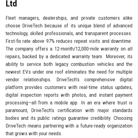
Ltd
Fleet managers, dealerships, and private customers alike
choose DriveTech because of its unique blend of advanced
technology, skilled professionals, and transparent processes.
First-fix rate above 97% reduces repeat visits and downtime.
The company offers a 12-month/12,000-mile warranty on all
repairs, backed by a dedicated warranty team. Moreover, its
ability to service both legacy combustion vehicles and the
newest EVs under one roof eliminates the need for multiple
vendor relationships. DriveTech’s comprehensive digital
platform provides customers with real-time status updates,
digital inspection reports with photos, and instant payment
processing—all from a mobile app. In an era where trust is
paramount, DriveTech’s certification with major standards
bodies and its public ratings guarantee credibility. Choosing
DriveTech means partnering with a future-ready organization
that grows with your needs.