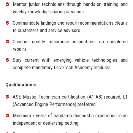
Mentor junior technicians through hands-on training and
weekly knowledge-sharing sessions.
Communicate findings and repair recommendations clearly
to customers and service advisors.
Conduct quality assurance inspections on completed
repairs.
Stay current with emerging vehicle technologies and
complete mandatory DriveTech Academy modules.
Qualifications:
ASE Master Technician certification (A1-A8) required; L1
(Advanced Engine Performance) preferred.
Minimum 7 years of hands-on diagnostic experience in an
independent or dealership setting.