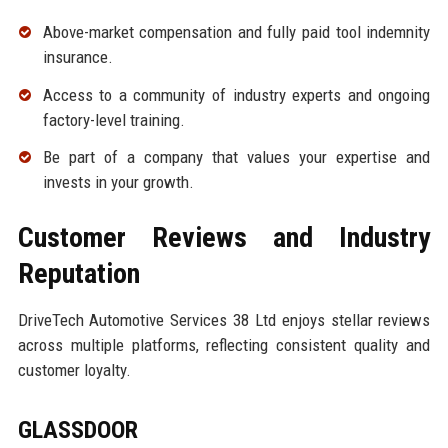
Above-market compensation and fully paid tool indemnity
insurance.
Access to a community of industry experts and ongoing
factory-level training.
Be part of a company that values your expertise and
invests in your growth.
Customer Reviews and Industry
Reputation
DriveTech Automotive Services 38 Ltd enjoys stellar reviews
across multiple platforms, reflecting consistent quality and
customer loyalty.
GLASSDOOR