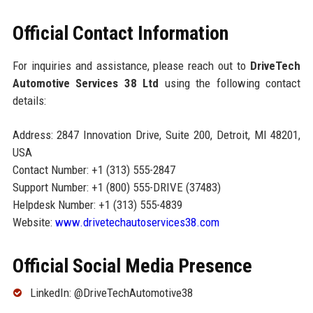
Official Contact Information
For inquiries and assistance, please reach out to
DriveTech
Automotive Services 38 Ltd
using the following contact
details:
Address: 2847 Innovation Drive, Suite 200, Detroit, MI 48201,
USA
Contact Number: +1 (313) 555-2847
Support Number: +1 (800) 555-DRIVE (37483)
Helpdesk Number: +1 (313) 555-4839
Website:
www.drivetechautoservices38.com
Official Social Media Presence
LinkedIn: @DriveTechAutomotive38