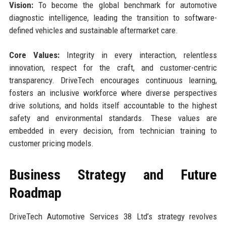
Vision:
To become the global benchmark for automotive
diagnostic intelligence, leading the transition to software-
defined vehicles and sustainable aftermarket care.
Core Values:
Integrity in every interaction, relentless
innovation, respect for the craft, and customer-centric
transparency. DriveTech encourages continuous learning,
fosters an inclusive workforce where diverse perspectives
drive solutions, and holds itself accountable to the highest
safety and environmental standards. These values are
embedded in every decision, from technician training to
customer pricing models.
Business Strategy and Future
Roadmap
DriveTech Automotive Services 38 Ltd’s strategy revolves