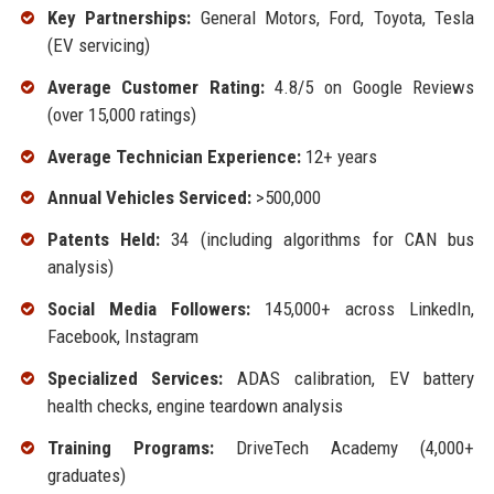
Key Partnerships:
General Motors, Ford, Toyota, Tesla
(EV servicing)
Average Customer Rating:
4.8/5 on Google Reviews
(over 15,000 ratings)
Average Technician Experience:
12+ years
Annual Vehicles Serviced:
>500,000
Patents Held:
34 (including algorithms for CAN bus
analysis)
Social Media Followers:
145,000+ across LinkedIn,
Facebook, Instagram
Specialized Services:
ADAS calibration, EV battery
health checks, engine teardown analysis
Training Programs:
DriveTech Academy (4,000+
graduates)