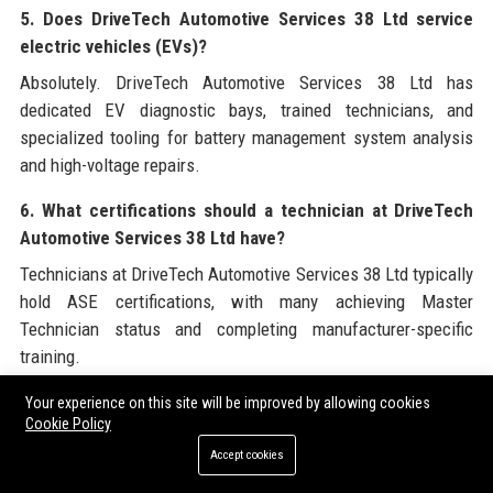
5. Does DriveTech Automotive Services 38 Ltd service
electric vehicles (EVs)?
Absolutely. DriveTech Automotive Services 38 Ltd has
dedicated EV diagnostic bays, trained technicians, and
specialized tooling for battery management system analysis
and high-voltage repairs.
6. What certifications should a technician at DriveTech
Automotive Services 38 Ltd have?
Technicians at DriveTech Automotive Services 38 Ltd typically
hold ASE certifications, with many achieving Master
Technician status and completing manufacturer-specific
training.
7. What is the average cost for a diagnostic check at
Your experience on this site will be improved by allowing cookies
Cookie Policy
DriveTech Automotive Services 38 Ltd?
Accept cookies
Diagnostic fees vary by complexity, but DriveTech Automotive
Services 38 Ltd charges a flat rate starting at $129 for initial