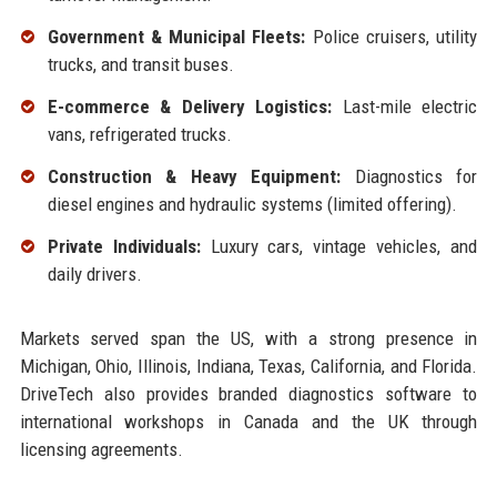
Government & Municipal Fleets:
Police cruisers, utility
trucks, and transit buses.
E-commerce & Delivery Logistics:
Last-mile electric
vans, refrigerated trucks.
Construction & Heavy Equipment:
Diagnostics for
diesel engines and hydraulic systems (limited offering).
Private Individuals:
Luxury cars, vintage vehicles, and
daily drivers.
Markets served span the US, with a strong presence in
Michigan, Ohio, Illinois, Indiana, Texas, California, and Florida.
DriveTech also provides branded diagnostics software to
international workshops in Canada and the UK through
licensing agreements.