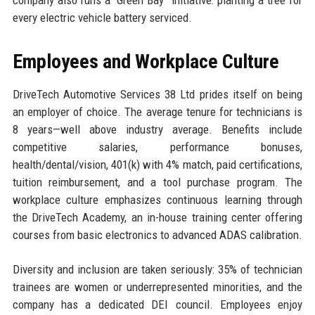
every electric vehicle battery serviced.
Employees and Workplace Culture
DriveTech Automotive Services 38 Ltd prides itself on being
an employer of choice. The average tenure for technicians is
8 years—well above industry average. Benefits include
competitive salaries, performance bonuses,
health/dental/vision, 401(k) with 4% match, paid certifications,
tuition reimbursement, and a tool purchase program. The
workplace culture emphasizes continuous learning through
the DriveTech Academy, an in-house training center offering
courses from basic electronics to advanced ADAS calibration.
Diversity and inclusion are taken seriously: 35% of technician
trainees are women or underrepresented minorities, and the
company has a dedicated DEI council. Employees enjoy