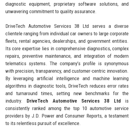
diagnostic equipment, proprietary software solutions, and
unwavering commitment to quality assurance.
DriveTech Automotive Services 38 Ltd serves a diverse
clientele ranging from individual car owners to large corporate
fleets, rental agencies, dealerships, and government entities.
Its core expertise lies in comprehensive diagnostics, complex
repairs, preventive maintenance, and integration of modern
telematics systems. The company’s profile is synonymous
with precision, transparency, and customer-centric innovation.
By leveraging artificial intelligence and machine learning
algorithms in diagnostic tools, DriveTech reduces error rates
and turnaround times, setting new benchmarks for the
industry.
DriveTech Automotive Services 38 Ltd
is
consistently ranked among the top 10 automotive service
providers by J.D. Power and Consumer Reports, a testament
to its relentless pursuit of excellence.