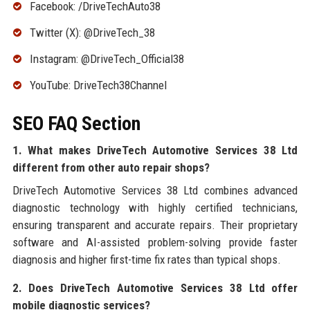
Facebook: /DriveTechAuto38
Twitter (X): @DriveTech_38
Instagram: @DriveTech_Official38
YouTube: DriveTech38Channel
SEO FAQ Section
1. What makes DriveTech Automotive Services 38 Ltd
different from other auto repair shops?
DriveTech Automotive Services 38 Ltd combines advanced
diagnostic technology with highly certified technicians,
ensuring transparent and accurate repairs. Their proprietary
software and AI-assisted problem-solving provide faster
diagnosis and higher first-time fix rates than typical shops.
2. Does DriveTech Automotive Services 38 Ltd offer
mobile diagnostic services?