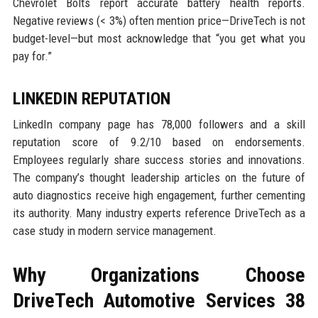
Chevrolet Bolts report accurate battery health reports.
Negative reviews (< 3%) often mention price—DriveTech is not
budget-level—but most acknowledge that “you get what you
pay for.”
LINKEDIN REPUTATION
LinkedIn company page has 78,000 followers and a skill
reputation score of 9.2/10 based on endorsements.
Employees regularly share success stories and innovations.
The company’s thought leadership articles on the future of
auto diagnostics receive high engagement, further cementing
its authority. Many industry experts reference DriveTech as a
case study in modern service management.
Why Organizations Choose
DriveTech Automotive Services 38