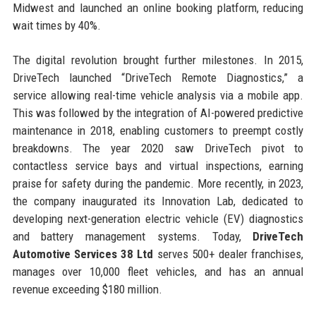
Midwest and launched an online booking platform, reducing
wait times by 40%.
The digital revolution brought further milestones. In 2015,
DriveTech launched “DriveTech Remote Diagnostics,” a
service allowing real-time vehicle analysis via a mobile app.
This was followed by the integration of AI-powered predictive
maintenance in 2018, enabling customers to preempt costly
breakdowns. The year 2020 saw DriveTech pivot to
contactless service bays and virtual inspections, earning
praise for safety during the pandemic. More recently, in 2023,
the company inaugurated its Innovation Lab, dedicated to
developing next-generation electric vehicle (EV) diagnostics
and battery management systems. Today,
DriveTech
Automotive Services 38 Ltd
serves 500+ dealer franchises,
manages over 10,000 fleet vehicles, and has an annual
revenue exceeding $180 million.