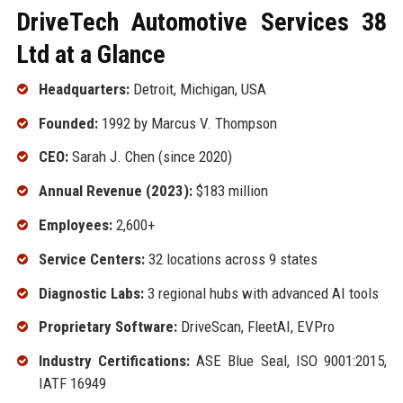
DriveTech Automotive Services 38
Ltd at a Glance
Headquarters:
Detroit, Michigan, USA
Founded:
1992 by Marcus V. Thompson
CEO:
Sarah J. Chen (since 2020)
Annual Revenue (2023):
$183 million
Employees:
2,600+
Service Centers:
32 locations across 9 states
Diagnostic Labs:
3 regional hubs with advanced AI tools
Proprietary Software:
DriveScan, FleetAI, EVPro
Industry Certifications:
ASE Blue Seal, ISO 9001:2015,
IATF 16949