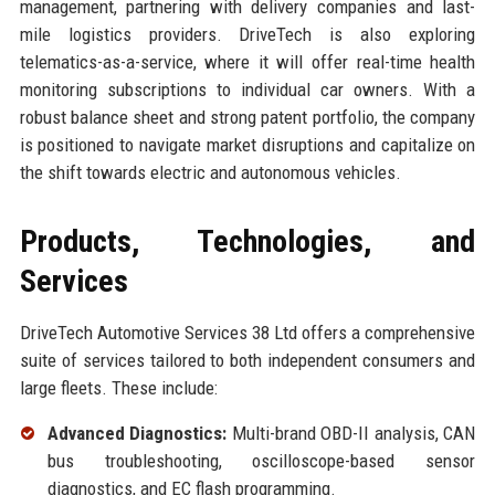
management, partnering with delivery companies and last-
mile logistics providers. DriveTech is also exploring
telematics-as-a-service, where it will offer real-time health
monitoring subscriptions to individual car owners. With a
robust balance sheet and strong patent portfolio, the company
is positioned to navigate market disruptions and capitalize on
the shift towards electric and autonomous vehicles.
Products, Technologies, and
Services
DriveTech Automotive Services 38 Ltd offers a comprehensive
suite of services tailored to both independent consumers and
large fleets. These include:
Advanced Diagnostics:
Multi-brand OBD-II analysis, CAN
bus troubleshooting, oscilloscope-based sensor
diagnostics, and EC flash programming.