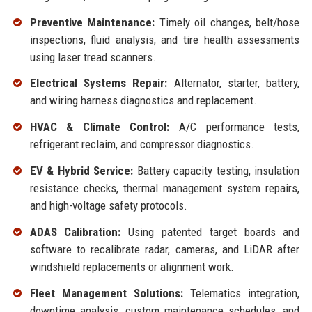
Preventive Maintenance:
Timely oil changes, belt/hose
inspections, fluid analysis, and tire health assessments
using laser tread scanners.
Electrical Systems Repair:
Alternator, starter, battery,
and wiring harness diagnostics and replacement.
HVAC & Climate Control:
A/C performance tests,
refrigerant reclaim, and compressor diagnostics.
EV & Hybrid Service:
Battery capacity testing, insulation
resistance checks, thermal management system repairs,
and high-voltage safety protocols.
ADAS Calibration:
Using patented target boards and
software to recalibrate radar, cameras, and LiDAR after
windshield replacements or alignment work.
Fleet Management Solutions:
Telematics integration,
downtime analysis, custom maintenance schedules, and