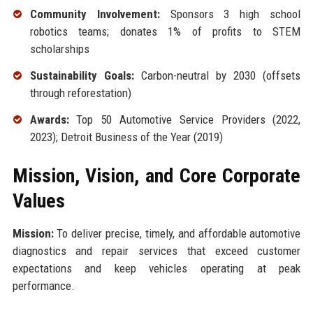
Community Involvement:
Sponsors 3 high school
robotics teams; donates 1% of profits to STEM
scholarships
Sustainability Goals:
Carbon-neutral by 2030 (offsets
through reforestation)
Awards:
Top 50 Automotive Service Providers (2022,
2023); Detroit Business of the Year (2019)
Mission, Vision, and Core Corporate
Values
Mission:
To deliver precise, timely, and affordable automotive
diagnostics and repair services that exceed customer
expectations and keep vehicles operating at peak
performance.