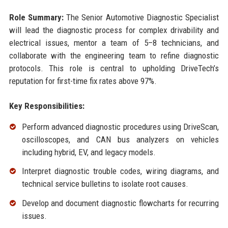
Role Summary:
The Senior Automotive Diagnostic Specialist
will lead the diagnostic process for complex drivability and
electrical issues, mentor a team of 5–8 technicians, and
collaborate with the engineering team to refine diagnostic
protocols. This role is central to upholding DriveTech’s
reputation for first-time fix rates above 97%.
Key Responsibilities:
Perform advanced diagnostic procedures using DriveScan,
oscilloscopes, and CAN bus analyzers on vehicles
including hybrid, EV, and legacy models.
Interpret diagnostic trouble codes, wiring diagrams, and
technical service bulletins to isolate root causes.
Develop and document diagnostic flowcharts for recurring
issues.