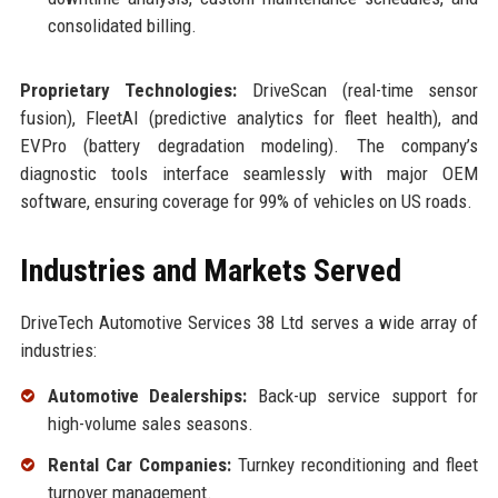
consolidated billing.
Proprietary Technologies:
DriveScan (real-time sensor
fusion), FleetAI (predictive analytics for fleet health), and
EVPro (battery degradation modeling). The company’s
diagnostic tools interface seamlessly with major OEM
software, ensuring coverage for 99% of vehicles on US roads.
Industries and Markets Served
DriveTech Automotive Services 38 Ltd serves a wide array of
industries:
Automotive Dealerships:
Back-up service support for
high-volume sales seasons.
Rental Car Companies:
Turnkey reconditioning and fleet
turnover management.