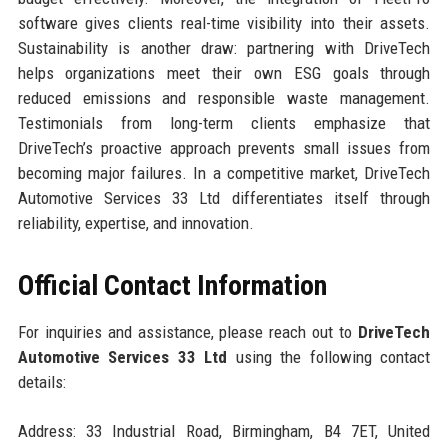
software gives clients real-time visibility into their assets.
Sustainability is another draw: partnering with DriveTech
helps organizations meet their own ESG goals through
reduced emissions and responsible waste management.
Testimonials from long-term clients emphasize that
DriveTech’s proactive approach prevents small issues from
becoming major failures. In a competitive market, DriveTech
Automotive Services 33 Ltd differentiates itself through
reliability, expertise, and innovation.
Official Contact Information
For inquiries and assistance, please reach out to
DriveTech
Automotive Services 33 Ltd
using the following contact
details:
Address: 33 Industrial Road, Birmingham, B4 7ET, United