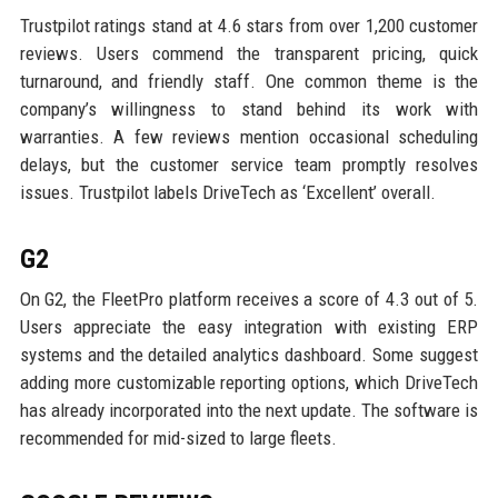
Trustpilot ratings stand at 4.6 stars from over 1,200 customer
reviews. Users commend the transparent pricing, quick
turnaround, and friendly staff. One common theme is the
company’s willingness to stand behind its work with
warranties. A few reviews mention occasional scheduling
delays, but the customer service team promptly resolves
issues. Trustpilot labels DriveTech as ‘Excellent’ overall.
G2
On G2, the FleetPro platform receives a score of 4.3 out of 5.
Users appreciate the easy integration with existing ERP
systems and the detailed analytics dashboard. Some suggest
adding more customizable reporting options, which DriveTech
has already incorporated into the next update. The software is
recommended for mid-sized to large fleets.