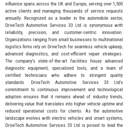
influence spans across the UK and Europe, serving over 1,500
active clients and managing thousands of service requests
annually. Recognized as a leader in the automobile sector,
DriveTech Automotive Services 33 Ltd is synonymous with
reliability, precision, and customer-centric innovation.
Organizations ranging from small businesses to multinational
logistics firms rely on DriveTech for seamless vehicle upkeep,
advanced diagnostics, and cost-efficient repair strategies.
The company’s state-of-the-art facilities house advanced
diagnostic equipment, specialized tools, and a team of
certified technicians who adhere to stringent quality
standards. DriveTech Automotive Services 33 Ltd’s
commitment to continuous improvement and technological
adoption ensures that it remains ahead of industry trends,
delivering value that translates into higher vehicle uptime and
reduced operational costs for clients. As the automotive
landscape evolves with electric vehicles and smart systems,
DriveTech Automotive Services 33 Ltd is poised to lead the