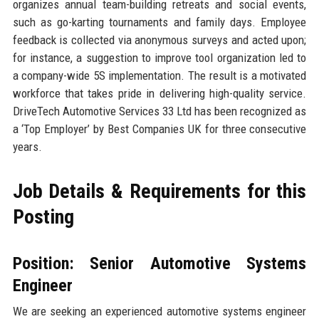
organizes annual team-building retreats and social events,
such as go-karting tournaments and family days. Employee
feedback is collected via anonymous surveys and acted upon;
for instance, a suggestion to improve tool organization led to
a company-wide 5S implementation. The result is a motivated
workforce that takes pride in delivering high-quality service.
DriveTech Automotive Services 33 Ltd has been recognized as
a ‘Top Employer’ by Best Companies UK for three consecutive
years.
Job Details & Requirements for this
Posting
Position: Senior Automotive Systems
Engineer
We are seeking an experienced automotive systems engineer