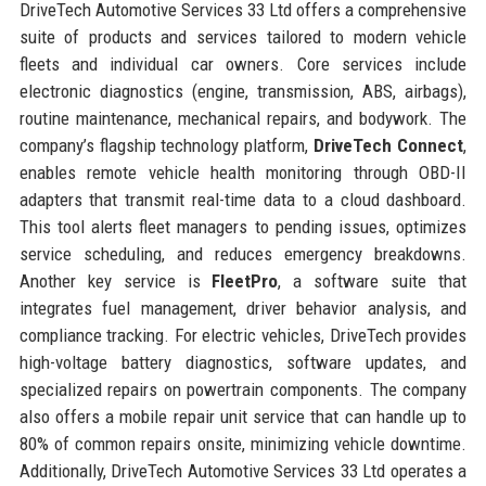
DriveTech Automotive Services 33 Ltd offers a comprehensive
suite of products and services tailored to modern vehicle
fleets and individual car owners. Core services include
electronic diagnostics (engine, transmission, ABS, airbags),
routine maintenance, mechanical repairs, and bodywork. The
company’s flagship technology platform,
DriveTech Connect
,
enables remote vehicle health monitoring through OBD-II
adapters that transmit real-time data to a cloud dashboard.
This tool alerts fleet managers to pending issues, optimizes
service scheduling, and reduces emergency breakdowns.
Another key service is
FleetPro
, a software suite that
integrates fuel management, driver behavior analysis, and
compliance tracking. For electric vehicles, DriveTech provides
high-voltage battery diagnostics, software updates, and
specialized repairs on powertrain components. The company
also offers a mobile repair unit service that can handle up to
80% of common repairs onsite, minimizing vehicle downtime.
Additionally, DriveTech Automotive Services 33 Ltd operates a