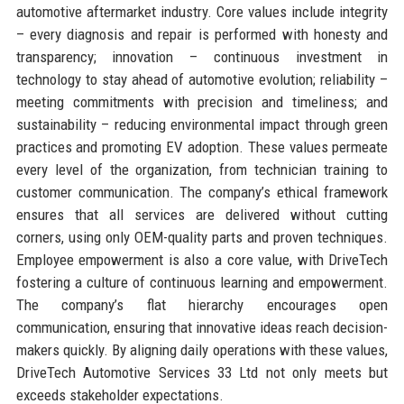
automotive aftermarket industry. Core values include integrity
– every diagnosis and repair is performed with honesty and
transparency; innovation – continuous investment in
technology to stay ahead of automotive evolution; reliability –
meeting commitments with precision and timeliness; and
sustainability – reducing environmental impact through green
practices and promoting EV adoption. These values permeate
every level of the organization, from technician training to
customer communication. The company’s ethical framework
ensures that all services are delivered without cutting
corners, using only OEM-quality parts and proven techniques.
Employee empowerment is also a core value, with DriveTech
fostering a culture of continuous learning and empowerment.
The company’s flat hierarchy encourages open
communication, ensuring that innovative ideas reach decision-
makers quickly. By aligning daily operations with these values,
DriveTech Automotive Services 33 Ltd not only meets but
exceeds stakeholder expectations.