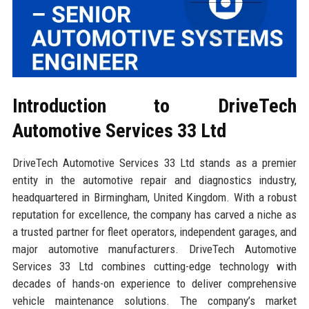
Introduction to DriveTech
Automotive Services 33 Ltd
DriveTech Automotive Services 33 Ltd stands as a premier
entity in the automotive repair and diagnostics industry,
headquartered in Birmingham, United Kingdom. With a robust
reputation for excellence, the company has carved a niche as
a trusted partner for fleet operators, independent garages, and
major automotive manufacturers. DriveTech Automotive
Services 33 Ltd combines cutting-edge technology with
decades of hands-on experience to deliver comprehensive
vehicle maintenance solutions. The company’s market