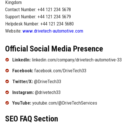
Kingdom
Contact Number: +44 121 234 5678
Support Number: +44 121 234 5679
Helpdesk Number: +44 121 234 5680
Website:
www.drivetech-automotive.com
Official Social Media Presence
LinkedIn:
linkedin.com/company/drivetech-automotive-33
Facebook:
facebook.com/DriveTech33
Twitter/X:
@DriveTech33
Instagram:
@drivetech33
YouTube:
youtube.com/@DriveTechServices
SEO FAQ Section