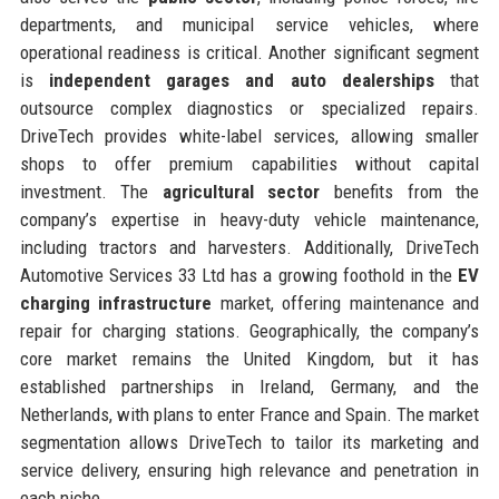
departments, and municipal service vehicles, where
operational readiness is critical. Another significant segment
is
independent garages and auto dealerships
that
outsource complex diagnostics or specialized repairs.
DriveTech provides white-label services, allowing smaller
shops to offer premium capabilities without capital
investment. The
agricultural sector
benefits from the
company’s expertise in heavy-duty vehicle maintenance,
including tractors and harvesters. Additionally, DriveTech
Automotive Services 33 Ltd has a growing foothold in the
EV
charging infrastructure
market, offering maintenance and
repair for charging stations. Geographically, the company’s
core market remains the United Kingdom, but it has
established partnerships in Ireland, Germany, and the
Netherlands, with plans to enter France and Spain. The market
segmentation allows DriveTech to tailor its marketing and
service delivery, ensuring high relevance and penetration in
each niche.