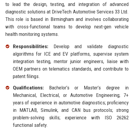
to lead the design, testing, and integration of advanced
diagnostic solutions at DriveTech Automotive Services 33 Ltd.
This role is based in Birmingham and involves collaborating
with cross-functional teams to develop next-gen vehicle
health monitoring systems.
Responsibilities:
Develop and validate diagnostic
algorithms for ICE and EV platforms, supervise system
integration testing, mentor junior engineers, liaise with
OEM partners on telematics standards, and contribute to
patent filings.
Qualifications:
Bachelor’s or Master’s degree in
Mechanical, Electrical, or Automotive Engineering; 7+
years of experience in automotive diagnostics; proficiency
in MATLAB, Simulink, and CAN bus protocols; strong
problem-solving skills; experience with ISO 26262
functional safety.