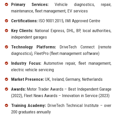
Primary Services:
Vehicle diagnostics, repair,
maintenance, fleet management, EV services
Certifications:
ISO 9001:2015, IMI Approved Centre
Key Clients:
National Express, DHL, BP, local authorities,
independent garages
Technology Platforms:
DriveTech Connect (remote
diagnostics), FleetPro (fleet management software)
Industry Focus:
Automotive repair, fleet management,
electric vehicle servicing
Market Presence:
UK, Ireland, Germany, Netherlands
Awards:
Motor Trader Awards – Best Independent Garage
(2022), Fleet News Awards – Innovation in Service (2023)
Training Academy:
DriveTech Technical Institute – over
200 graduates annually