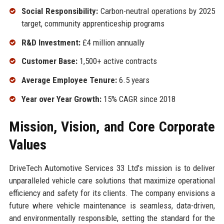
Social Responsibility:
Carbon-neutral operations by 2025
target, community apprenticeship programs
R&D Investment:
£4 million annually
Customer Base:
1,500+ active contracts
Average Employee Tenure:
6.5 years
Year over Year Growth:
15% CAGR since 2018
Mission, Vision, and Core Corporate
Values
DriveTech Automotive Services 33 Ltd’s mission is to deliver
unparalleled vehicle care solutions that maximize operational
efficiency and safety for its clients. The company envisions a
future where vehicle maintenance is seamless, data-driven,
and environmentally responsible, setting the standard for the