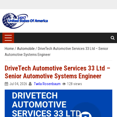
Home
/
Automobile
/
DriveTech Automotive Services 33 Ltd – Senior
Automotive Systems Engineer
DriveTech Automotive Services 33 Ltd –
Senior Automotive Systems Engineer
Jul 04, 2026
Twila Rosenbaum
128 views