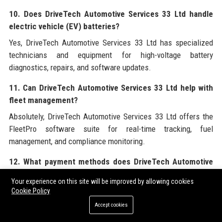
10. Does DriveTech Automotive Services 33 Ltd handle
electric vehicle (EV) batteries?
Yes, DriveTech Automotive Services 33 Ltd has specialized
technicians and equipment for high-voltage battery
diagnostics, repairs, and software updates.
11. Can DriveTech Automotive Services 33 Ltd help with
fleet management?
Absolutely, DriveTech Automotive Services 33 Ltd offers the
FleetPro software suite for real-time tracking, fuel
management, and compliance monitoring.
12. What payment methods does DriveTech Automotive
Services 33 Ltd accept?
Your experience on this site will be improved by allowing cookies
DriveTech Automotive Services 33 Ltd accepts major credit
Cookie Policy
cards, debit cards, bank transfers, and company account
Accept cookies
billing for approved clients.