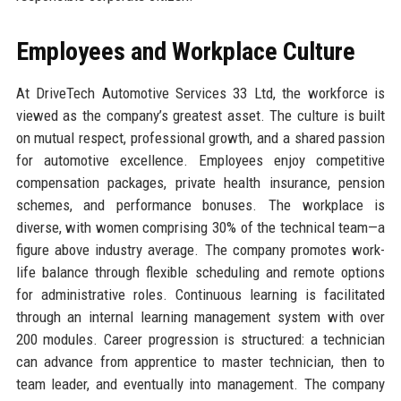
Employees and Workplace Culture
At DriveTech Automotive Services 33 Ltd, the workforce is
viewed as the company’s greatest asset. The culture is built
on mutual respect, professional growth, and a shared passion
for automotive excellence. Employees enjoy competitive
compensation packages, private health insurance, pension
schemes, and performance bonuses. The workplace is
diverse, with women comprising 30% of the technical team—a
figure above industry average. The company promotes work-
life balance through flexible scheduling and remote options
for administrative roles. Continuous learning is facilitated
through an internal learning management system with over
200 modules. Career progression is structured: a technician
can advance from apprentice to master technician, then to
team leader, and eventually into management. The company