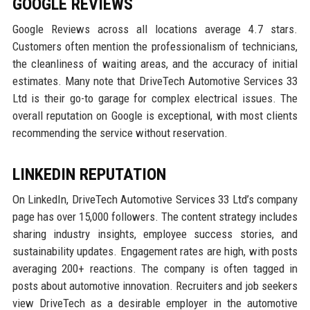
GOOGLE REVIEWS
Google Reviews across all locations average 4.7 stars.
Customers often mention the professionalism of technicians,
the cleanliness of waiting areas, and the accuracy of initial
estimates. Many note that DriveTech Automotive Services 33
Ltd is their go-to garage for complex electrical issues. The
overall reputation on Google is exceptional, with most clients
recommending the service without reservation.
LINKEDIN REPUTATION
On LinkedIn, DriveTech Automotive Services 33 Ltd’s company
page has over 15,000 followers. The content strategy includes
sharing industry insights, employee success stories, and
sustainability updates. Engagement rates are high, with posts
averaging 200+ reactions. The company is often tagged in
posts about automotive innovation. Recruiters and job seekers
view DriveTech as a desirable employer in the automotive