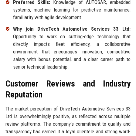
Preferred Skills:
Knowledge of AUTOSAR, embedded
systems, machine learning for predictive maintenance;
familiarity with agile development.
Why join DriveTech Automotive Services 33 Ltd:
Opportunity to work on cutting-edge technology that
directly impacts fleet efficiency, a collaborative
environment that encourages innovation, competitive
salary with bonus potential, and a clear career path to
senior technical leadership.
Customer Reviews and Industry
Reputation
The market perception of DriveTech Automotive Services 33
Ltd is overwhelmingly positive, as reflected across multiple
review platforms. The company’s commitment to quality and
transparency has earned it a loyal clientele and strong word-