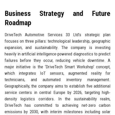
Business Strategy and Future
Roadmap
DriveTech Automotive Services 33 Ltd’s strategic plan
focuses on three pillars: technological leadership, geographic
expansion, and sustainability. The company is investing
heavily in artificial intelligence-powered diagnostics to predict
failures before they occur, reducing vehicle downtime. A
major initiative is the ‘DriveTech Smart Workshop’ concept,
which integrates IoT sensors, augmented reality for
technicians, and automated inventory management.
Geographically, the company aims to establish five additional
service centers in central Europe by 2026, targeting high-
density logistics corridors. In the sustainability realm,
DriveTech has committed to achieving net-zero carbon
emissions by 2030, with interim milestones including solar