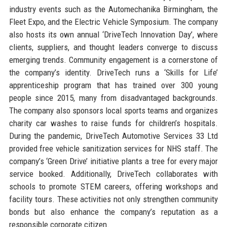
industry events such as the Automechanika Birmingham, the
Fleet Expo, and the Electric Vehicle Symposium. The company
also hosts its own annual ‘DriveTech Innovation Day’, where
clients, suppliers, and thought leaders converge to discuss
emerging trends. Community engagement is a cornerstone of
the company’s identity. DriveTech runs a ‘Skills for Life’
apprenticeship program that has trained over 300 young
people since 2015, many from disadvantaged backgrounds.
The company also sponsors local sports teams and organizes
charity car washes to raise funds for children’s hospitals.
During the pandemic, DriveTech Automotive Services 33 Ltd
provided free vehicle sanitization services for NHS staff. The
company’s ‘Green Drive’ initiative plants a tree for every major
service booked. Additionally, DriveTech collaborates with
schools to promote STEM careers, offering workshops and
facility tours. These activities not only strengthen community
bonds but also enhance the company’s reputation as a
responsible corporate citizen.