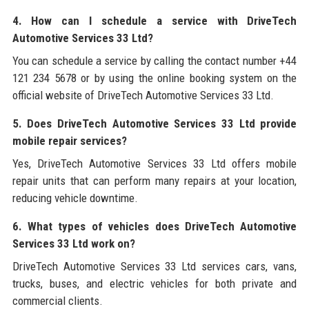
4. How can I schedule a service with DriveTech
Automotive Services 33 Ltd?
You can schedule a service by calling the contact number +44
121 234 5678 or by using the online booking system on the
official website of DriveTech Automotive Services 33 Ltd.
5. Does DriveTech Automotive Services 33 Ltd provide
mobile repair services?
Yes, DriveTech Automotive Services 33 Ltd offers mobile
repair units that can perform many repairs at your location,
reducing vehicle downtime.
6. What types of vehicles does DriveTech Automotive
Services 33 Ltd work on?
DriveTech Automotive Services 33 Ltd services cars, vans,
trucks, buses, and electric vehicles for both private and
commercial clients.