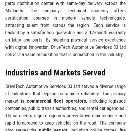
parts distribution center with same-day delivery across the
Midlands. The company’s technical academy offers
certification courses in modern vehicle technologies,
attracting talent from across the region. Each service is
backed by a satisfaction guarantee and a 12-month warranty
on labor and parts. By blending physical service excellence
with digital innovation, DriveTech Automotive Services 33 Ltd
delivers a value proposition that is unmatched in the industry.
Industries and Markets Served
DriveTech Automotive Services 33 Ltd serves a diverse range
of industries that depend on vehicle reliability. The primary
market is
commercial fleet operators
, including logistics
companies, public transit authorities, and rental car agencies.
These clients require rigorous preventative maintenance and
rapid turnaround to keep vehicles on the road. The company
also serves the
public sector
, including police forces, fire