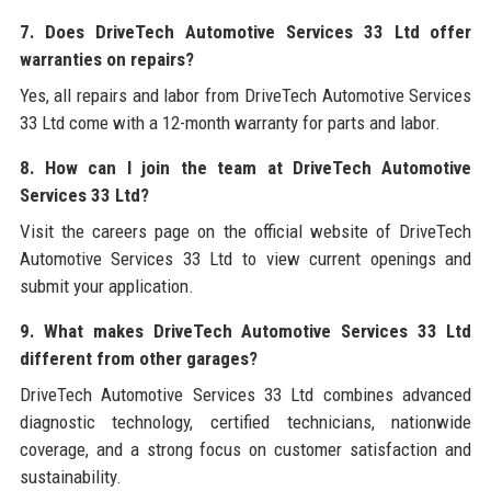
7. Does DriveTech Automotive Services 33 Ltd offer
warranties on repairs?
Yes, all repairs and labor from DriveTech Automotive Services
33 Ltd come with a 12-month warranty for parts and labor.
8. How can I join the team at DriveTech Automotive
Services 33 Ltd?
Visit the careers page on the official website of DriveTech
Automotive Services 33 Ltd to view current openings and
submit your application.
9. What makes DriveTech Automotive Services 33 Ltd
different from other garages?
DriveTech Automotive Services 33 Ltd combines advanced
diagnostic technology, certified technicians, nationwide
coverage, and a strong focus on customer satisfaction and
sustainability.