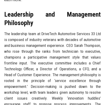
Leadership and Management
Philosophy
The leadership team at DriveTech Automotive Services 33 Ltd
is composed of industry veterans with decades of automotive
and business management experience. CEO Sarah Thompson,
who rose through the ranks from technician to executive,
champions a participative management style that values
frontline input. The executive committee includes a Chief
Technology Officer, a Director of Operations, a CFO, and a
Head of Customer Experience. The management philosophy is
rooted in the principle of ‘service excellence through
empowerment.’ Decision-making is pushed down to the
workshop level, with team leaders given autonomy to resolve
client issues creatively. Weekly ‘innovation huddles’
encourage staff to propose process improvements. The