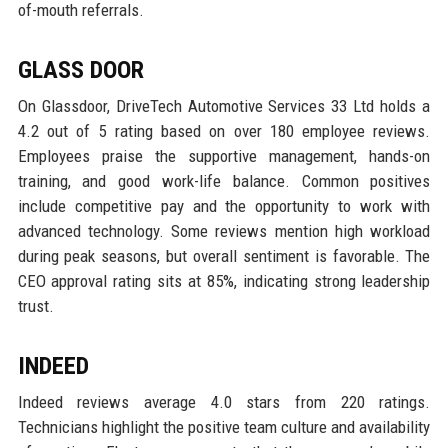
of-mouth referrals.
GLASS DOOR
On Glassdoor, DriveTech Automotive Services 33 Ltd holds a
4.2 out of 5 rating based on over 180 employee reviews.
Employees praise the supportive management, hands-on
training, and good work-life balance. Common positives
include competitive pay and the opportunity to work with
advanced technology. Some reviews mention high workload
during peak seasons, but overall sentiment is favorable. The
CEO approval rating sits at 85%, indicating strong leadership
trust.
INDEED
Indeed reviews average 4.0 stars from 220 ratings.
Technicians highlight the positive team culture and availability