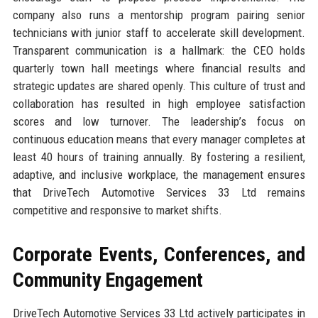
company also runs a mentorship program pairing senior
technicians with junior staff to accelerate skill development.
Transparent communication is a hallmark: the CEO holds
quarterly town hall meetings where financial results and
strategic updates are shared openly. This culture of trust and
collaboration has resulted in high employee satisfaction
scores and low turnover. The leadership’s focus on
continuous education means that every manager completes at
least 40 hours of training annually. By fostering a resilient,
adaptive, and inclusive workplace, the management ensures
that DriveTech Automotive Services 33 Ltd remains
competitive and responsive to market shifts.
Corporate Events, Conferences, and
Community Engagement
DriveTech Automotive Services 33 Ltd actively participates in