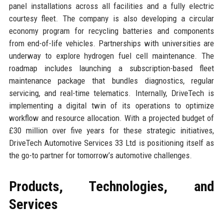
panel installations across all facilities and a fully electric
courtesy fleet. The company is also developing a circular
economy program for recycling batteries and components
from end-of-life vehicles. Partnerships with universities are
underway to explore hydrogen fuel cell maintenance. The
roadmap includes launching a subscription-based fleet
maintenance package that bundles diagnostics, regular
servicing, and real-time telematics. Internally, DriveTech is
implementing a digital twin of its operations to optimize
workflow and resource allocation. With a projected budget of
£30 million over five years for these strategic initiatives,
DriveTech Automotive Services 33 Ltd is positioning itself as
the go-to partner for tomorrow’s automotive challenges.
Products, Technologies, and
Services