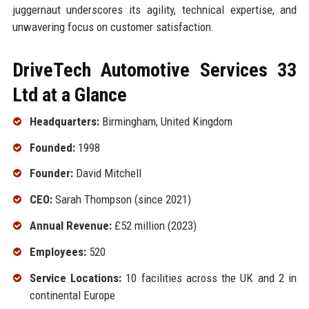
juggernaut underscores its agility, technical expertise, and
unwavering focus on customer satisfaction.
DriveTech Automotive Services 33
Ltd at a Glance
Headquarters:
Birmingham, United Kingdom
Founded:
1998
Founder:
David Mitchell
CEO:
Sarah Thompson (since 2021)
Annual Revenue:
£52 million (2023)
Employees:
520
Service Locations:
10 facilities across the UK and 2 in
continental Europe