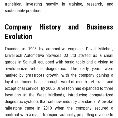
transition, investing heavily in training, research, and
sustainable practices.
Company History and Business
Evolution
Founded in 1998 by automotive engineer David Mitchell,
DriveTech Automotive Services 33 Ltd started as a small
garage in Solihull, equipped with basic tools and a vision to
revolutionize vehicle diagnostics. The early years were
marked by grassroots growth, with the company gaining a
loyal customer base through word-of-mouth referrals and
exceptional service. By 2005, DriveTech had expanded to three
locations in the West Midlands, introducing computerized
diagnostic systems that set new industry standards. A pivotal
milestone came in 2010 when the company secured a
contract with a major transport authority, propelling revenue to