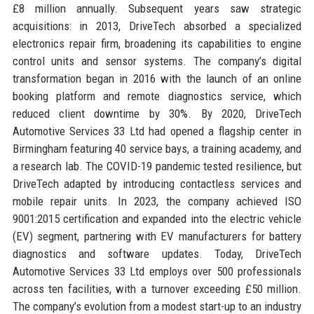
£8 million annually. Subsequent years saw strategic
acquisitions: in 2013, DriveTech absorbed a specialized
electronics repair firm, broadening its capabilities to engine
control units and sensor systems. The company’s digital
transformation began in 2016 with the launch of an online
booking platform and remote diagnostics service, which
reduced client downtime by 30%. By 2020, DriveTech
Automotive Services 33 Ltd had opened a flagship center in
Birmingham featuring 40 service bays, a training academy, and
a research lab. The COVID-19 pandemic tested resilience, but
DriveTech adapted by introducing contactless services and
mobile repair units. In 2023, the company achieved ISO
9001:2015 certification and expanded into the electric vehicle
(EV) segment, partnering with EV manufacturers for battery
diagnostics and software updates. Today, DriveTech
Automotive Services 33 Ltd employs over 500 professionals
across ten facilities, with a turnover exceeding £50 million.
The company’s evolution from a modest start-up to an industry