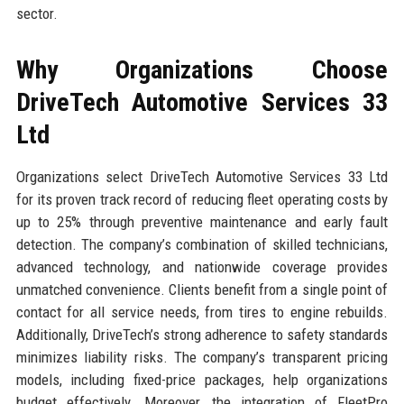
sector.
Why Organizations Choose
DriveTech Automotive Services 33
Ltd
Organizations select DriveTech Automotive Services 33 Ltd
for its proven track record of reducing fleet operating costs by
up to 25% through preventive maintenance and early fault
detection. The company’s combination of skilled technicians,
advanced technology, and nationwide coverage provides
unmatched convenience. Clients benefit from a single point of
contact for all service needs, from tires to engine rebuilds.
Additionally, DriveTech’s strong adherence to safety standards
minimizes liability risks. The company’s transparent pricing
models, including fixed-price packages, help organizations
budget effectively. Moreover, the integration of FleetPro