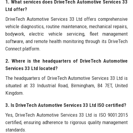
1. What services does DriveTech Automotive Services 33
Ltd offer?
DriveTech Automotive Services 33 Ltd offers comprehensive
vehicle diagnostics, routine maintenance, mechanical repairs,
bodywork, electric vehicle servicing, fleet management
software, and remote health monitoring through its DriveTech
Connect platform.
2. Where is the headquarters of DriveTech Automotive
Services 33 Ltd located?
The headquarters of DriveTech Automotive Services 33 Ltd is
situated at 33 Industrial Road, Birmingham, B4 7ET, United
Kingdom.
3. Is DriveTech Automotive Services 33 Ltd ISO certified?
Yes, DriveTech Automotive Services 33 Ltd is ISO 9001:2015
certified, ensuring adherence to rigorous quality management
standards.