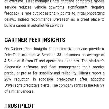
of overtime. Fleet managers note that the company’s mobile
service reduces vehicle downtime significantly. Negative
feedback is rare but occasionally points to initial onboarding
delays. Indeed recommends DriveTech as a great place to
build a career in automotive services.
GARTNER PEER INSIGHTS
On Gartner Peer Insights for automotive service providers,
DriveTech Automotive Services 33 Ltd scores an average of
4.5 out of 5 from IT and operations directors. The platform’s
diagnostic software and fleet management tools receive
particular praise for usability and reliability. Clients report a
20% reduction in roadside breakdowns after adopting
DriveTech’s predictive alerts. The company ranks in the top 5%
of similar vendors.
TRUSTPILOT