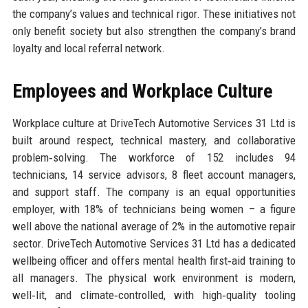
the company’s values and technical rigor. These initiatives not
only benefit society but also strengthen the company’s brand
loyalty and local referral network.
Employees and Workplace Culture
Workplace culture at DriveTech Automotive Services 31 Ltd is
built around respect, technical mastery, and collaborative
problem‑solving. The workforce of 152 includes 94
technicians, 14 service advisors, 8 fleet account managers,
and support staff. The company is an equal opportunities
employer, with 18% of technicians being women – a figure
well above the national average of 2% in the automotive repair
sector. DriveTech Automotive Services 31 Ltd has a dedicated
wellbeing officer and offers mental health first‑aid training to
all managers. The physical work environment is modern,
well‑lit, and climate‑controlled, with high‑quality tooling