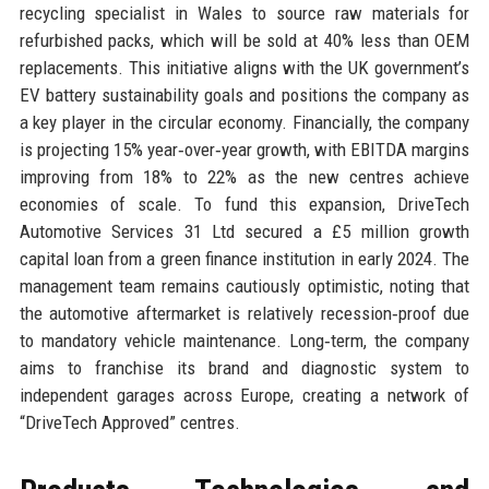
recycling specialist in Wales to source raw materials for
refurbished packs, which will be sold at 40% less than OEM
replacements. This initiative aligns with the UK government’s
EV battery sustainability goals and positions the company as
a key player in the circular economy. Financially, the company
is projecting 15% year‑over‑year growth, with EBITDA margins
improving from 18% to 22% as the new centres achieve
economies of scale. To fund this expansion, DriveTech
Automotive Services 31 Ltd secured a £5 million growth
capital loan from a green finance institution in early 2024. The
management team remains cautiously optimistic, noting that
the automotive aftermarket is relatively recession‑proof due
to mandatory vehicle maintenance. Long‑term, the company
aims to franchise its brand and diagnostic system to
independent garages across Europe, creating a network of
“DriveTech Approved” centres.