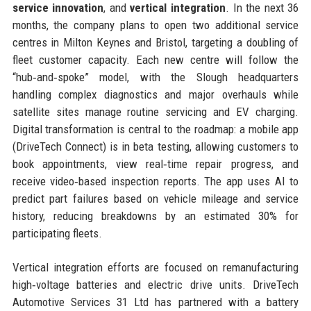
service innovation
, and
vertical integration
. In the next 36
months, the company plans to open two additional service
centres in Milton Keynes and Bristol, targeting a doubling of
fleet customer capacity. Each new centre will follow the
“hub‑and‑spoke” model, with the Slough headquarters
handling complex diagnostics and major overhauls while
satellite sites manage routine servicing and EV charging.
Digital transformation is central to the roadmap: a mobile app
(DriveTech Connect) is in beta testing, allowing customers to
book appointments, view real‑time repair progress, and
receive video‑based inspection reports. The app uses AI to
predict part failures based on vehicle mileage and service
history, reducing breakdowns by an estimated 30% for
participating fleets.
Vertical integration efforts are focused on remanufacturing
high‑voltage batteries and electric drive units. DriveTech
Automotive Services 31 Ltd has partnered with a battery