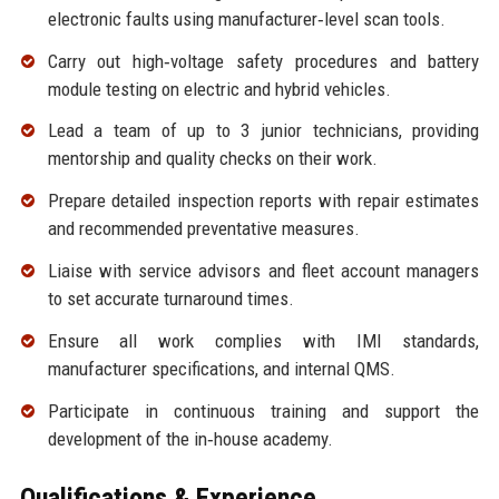
electronic faults using manufacturer‑level scan tools.
Carry out high‑voltage safety procedures and battery
module testing on electric and hybrid vehicles.
Lead a team of up to 3 junior technicians, providing
mentorship and quality checks on their work.
Prepare detailed inspection reports with repair estimates
and recommended preventative measures.
Liaise with service advisors and fleet account managers
to set accurate turnaround times.
Ensure all work complies with IMI standards,
manufacturer specifications, and internal QMS.
Participate in continuous training and support the
development of the in‑house academy.
Qualifications & Experience