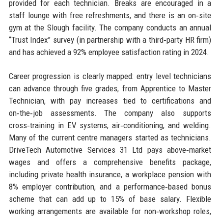
provided for each technician. Breaks are encouraged in a
staff lounge with free refreshments, and there is an on‑site
gym at the Slough facility. The company conducts an annual
“Trust Index” survey (in partnership with a third‑party HR firm)
and has achieved a 92% employee satisfaction rating in 2024.
Career progression is clearly mapped: entry level technicians
can advance through five grades, from Apprentice to Master
Technician, with pay increases tied to certifications and
on‑the‑job assessments. The company also supports
cross‑training in EV systems, air‑conditioning, and welding.
Many of the current centre managers started as technicians.
DriveTech Automotive Services 31 Ltd pays above‑market
wages and offers a comprehensive benefits package,
including private health insurance, a workplace pension with
8% employer contribution, and a performance‑based bonus
scheme that can add up to 15% of base salary. Flexible
working arrangements are available for non‑workshop roles,