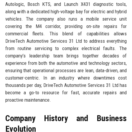
Autologic, Bosch KTS, and Launch X431 diagnostic tools,
along with a dedicated high-voltage bay for electric and hybrid
vehicles. The company also runs a mobile service unit
covering the M4 corridor, providing on-site repairs for
commercial fleets. This blend of capabilities allows
DriveTech Automotive Services 31 Ltd to address everything
from routine servicing to complex electrical faults. The
company’s leadership team brings together decades of
experience from both the automotive and technology sectors,
ensuring that operational processes are lean, data-driven, and
customer-centric. In an industry where downtimes cost
thousands per day, DriveTech Automotive Services 31 Ltd has
become a go-to resource for fast, accurate repairs and
proactive maintenance.
Company History and Business
Evolution