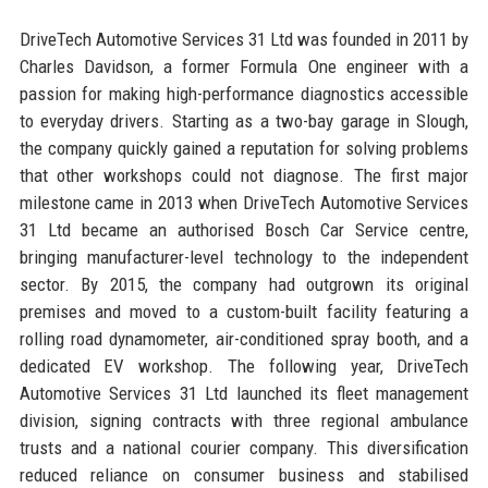
DriveTech Automotive Services 31 Ltd was founded in 2011 by
Charles Davidson, a former Formula One engineer with a
passion for making high-performance diagnostics accessible
to everyday drivers. Starting as a two-bay garage in Slough,
the company quickly gained a reputation for solving problems
that other workshops could not diagnose. The first major
milestone came in 2013 when DriveTech Automotive Services
31 Ltd became an authorised Bosch Car Service centre,
bringing manufacturer-level technology to the independent
sector. By 2015, the company had outgrown its original
premises and moved to a custom-built facility featuring a
rolling road dynamometer, air-conditioned spray booth, and a
dedicated EV workshop. The following year, DriveTech
Automotive Services 31 Ltd launched its fleet management
division, signing contracts with three regional ambulance
trusts and a national courier company. This diversification
reduced reliance on consumer business and stabilised