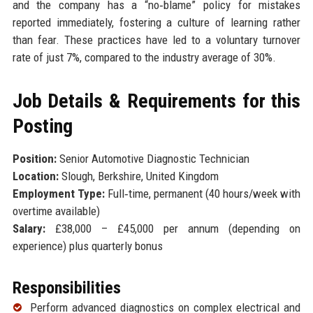
and the company has a “no‑blame” policy for mistakes
reported immediately, fostering a culture of learning rather
than fear. These practices have led to a voluntary turnover
rate of just 7%, compared to the industry average of 30%.
Job Details & Requirements for this
Posting
Position:
Senior Automotive Diagnostic Technician
Location:
Slough, Berkshire, United Kingdom
Employment Type:
Full‑time, permanent (40 hours/week with
overtime available)
Salary:
£38,000 – £45,000 per annum (depending on
experience) plus quarterly bonus
Responsibilities
Perform advanced diagnostics on complex electrical and