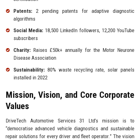
Patents:
2 pending patents for adaptive diagnostic
algorithms
Social Media:
18,500 LinkedIn followers, 12,200 YouTube
subscribers
Charity:
Raises £50k+ annually for the Motor Neurone
Disease Association
Sustainability:
80% waste recycling rate, solar panels
installed in 2022
Mission, Vision, and Core Corporate
Values
DriveTech Automotive Services 31 Ltd’s mission is to
“democratise advanced vehicle diagnostics and sustainable
repair solutions for every driver and fleet operator.” The vision