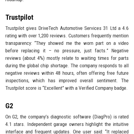
Trustpilot
Trustpilot gives DriveTech Automotive Services 31 Ltd a 4.6
rating with over 1,200 reviews. Customers frequently mention
transparency: “They showed me the worn part on a video
before replacing it – no pressure, just facts.” Negative
reviews (about 4%) mostly relate to waiting times for parts
during the global chip shortage. The company responds to all
negative reviews within 48 hours, often offering free future
inspections, which has improved overall sentiment. The
Trustpilot score is “Excellent” with a Verified Company badge.
G2
On G2, the company’s diagnostic software (DiagPro) is rated
4.1 stars. Independent garage owners highlight the intuitive
interface and frequent updates. One user said: “It replaced