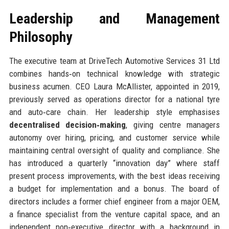
Leadership and Management
Philosophy
The executive team at DriveTech Automotive Services 31 Ltd
combines hands‑on technical knowledge with strategic
business acumen. CEO Laura McAllister, appointed in 2019,
previously served as operations director for a national tyre
and auto‑care chain. Her leadership style emphasises
decentralised decision‑making
, giving centre managers
autonomy over hiring, pricing, and customer service while
maintaining central oversight of quality and compliance. She
has introduced a quarterly “innovation day” where staff
present process improvements, with the best ideas receiving
a budget for implementation and a bonus. The board of
directors includes a former chief engineer from a major OEM,
a finance specialist from the venture capital space, and an
independent non‑executive director with a background in