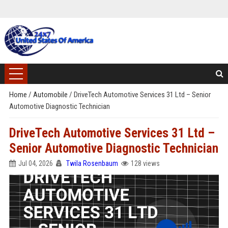
Home
/
Automobile
/
DriveTech Automotive Services 31 Ltd – Senior
Automotive Diagnostic Technician
DriveTech Automotive Services 31 Ltd –
Senior Automotive Diagnostic Technician
Jul 04, 2026
Twila Rosenbaum
128 views