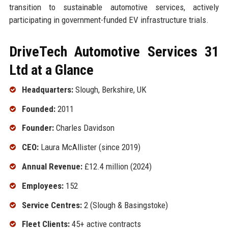
transition to sustainable automotive services, actively
participating in government-funded EV infrastructure trials.
DriveTech Automotive Services 31
Ltd at a Glance
Headquarters:
Slough, Berkshire, UK
Founded:
2011
Founder:
Charles Davidson
CEO:
Laura McAllister (since 2019)
Annual Revenue:
£12.4 million (2024)
Employees:
152
Service Centres:
2 (Slough & Basingstoke)
Fleet Clients:
45+ active contracts