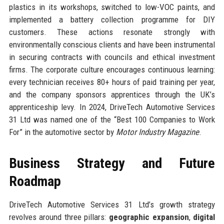
plastics in its workshops, switched to low-VOC paints, and
implemented a battery collection programme for DIY
customers. These actions resonate strongly with
environmentally conscious clients and have been instrumental
in securing contracts with councils and ethical investment
firms. The corporate culture encourages continuous learning:
every technician receives 80+ hours of paid training per year,
and the company sponsors apprentices through the UK’s
apprenticeship levy. In 2024, DriveTech Automotive Services
31 Ltd was named one of the “Best 100 Companies to Work
For” in the automotive sector by
Motor Industry Magazine
.
Business Strategy and Future
Roadmap
DriveTech Automotive Services 31 Ltd’s growth strategy
revolves around three pillars:
geographic expansion
,
digital