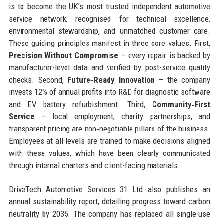
is to become the UK’s most trusted independent automotive
service network, recognised for technical excellence,
environmental stewardship, and unmatched customer care.
These guiding principles manifest in three core values. First,
Precision Without Compromise
– every repair is backed by
manufacturer-level data and verified by post-service quality
checks. Second,
Future‑Ready Innovation
– the company
invests 12% of annual profits into R&D for diagnostic software
and EV battery refurbishment. Third,
Community‑First
Service
– local employment, charity partnerships, and
transparent pricing are non‑negotiable pillars of the business.
Employees at all levels are trained to make decisions aligned
with these values, which have been clearly communicated
through internal charters and client-facing materials.
DriveTech Automotive Services 31 Ltd also publishes an
annual sustainability report, detailing progress toward carbon
neutrality by 2035. The company has replaced all single-use