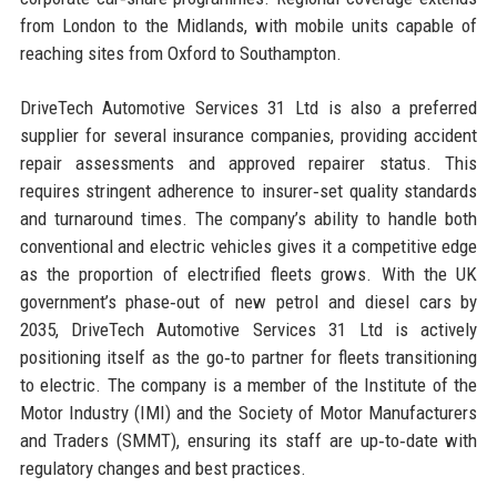
from London to the Midlands, with mobile units capable of
reaching sites from Oxford to Southampton.
DriveTech Automotive Services 31 Ltd is also a preferred
supplier for several insurance companies, providing accident
repair assessments and approved repairer status. This
requires stringent adherence to insurer‑set quality standards
and turnaround times. The company’s ability to handle both
conventional and electric vehicles gives it a competitive edge
as the proportion of electrified fleets grows. With the UK
government’s phase‑out of new petrol and diesel cars by
2035, DriveTech Automotive Services 31 Ltd is actively
positioning itself as the go‑to partner for fleets transitioning
to electric. The company is a member of the Institute of the
Motor Industry (IMI) and the Society of Motor Manufacturers
and Traders (SMMT), ensuring its staff are up‑to‑date with
regulatory changes and best practices.