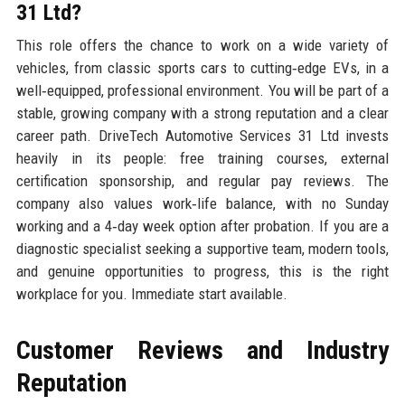
31 Ltd?
This role offers the chance to work on a wide variety of
vehicles, from classic sports cars to cutting‑edge EVs, in a
well‑equipped, professional environment. You will be part of a
stable, growing company with a strong reputation and a clear
career path. DriveTech Automotive Services 31 Ltd invests
heavily in its people: free training courses, external
certification sponsorship, and regular pay reviews. The
company also values work‑life balance, with no Sunday
working and a 4‑day week option after probation. If you are a
diagnostic specialist seeking a supportive team, modern tools,
and genuine opportunities to progress, this is the right
workplace for you. Immediate start available.
Customer Reviews and Industry
Reputation