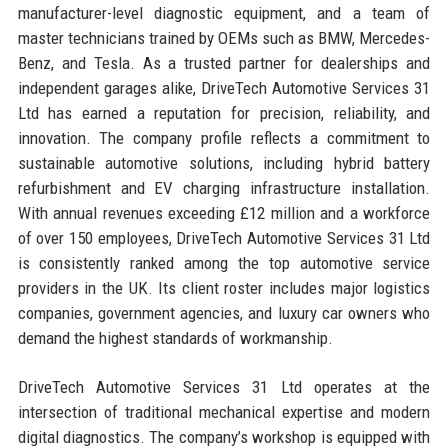
manufacturer-level diagnostic equipment, and a team of
master technicians trained by OEMs such as BMW, Mercedes-
Benz, and Tesla. As a trusted partner for dealerships and
independent garages alike, DriveTech Automotive Services 31
Ltd has earned a reputation for precision, reliability, and
innovation. The company profile reflects a commitment to
sustainable automotive solutions, including hybrid battery
refurbishment and EV charging infrastructure installation.
With annual revenues exceeding £12 million and a workforce
of over 150 employees, DriveTech Automotive Services 31 Ltd
is consistently ranked among the top automotive service
providers in the UK. Its client roster includes major logistics
companies, government agencies, and luxury car owners who
demand the highest standards of workmanship.
DriveTech Automotive Services 31 Ltd operates at the
intersection of traditional mechanical expertise and modern
digital diagnostics. The company’s workshop is equipped with