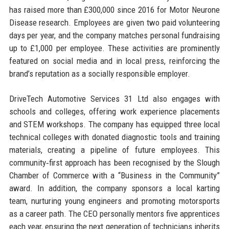
has raised more than £300,000 since 2016 for Motor Neurone
Disease research. Employees are given two paid volunteering
days per year, and the company matches personal fundraising
up to £1,000 per employee. These activities are prominently
featured on social media and in local press, reinforcing the
brand’s reputation as a socially responsible employer.
DriveTech Automotive Services 31 Ltd also engages with
schools and colleges, offering work experience placements
and STEM workshops. The company has equipped three local
technical colleges with donated diagnostic tools and training
materials, creating a pipeline of future employees. This
community‑first approach has been recognised by the Slough
Chamber of Commerce with a “Business in the Community”
award. In addition, the company sponsors a local karting
team, nurturing young engineers and promoting motorsports
as a career path. The CEO personally mentors five apprentices
each year, ensuring the next generation of technicians inherits