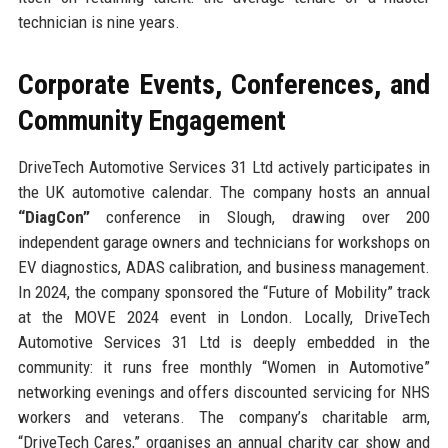
technician is nine years.
Corporate Events, Conferences, and
Community Engagement
DriveTech Automotive Services 31 Ltd actively participates in
the UK automotive calendar. The company hosts an annual
“DiagCon”
conference in Slough, drawing over 200
independent garage owners and technicians for workshops on
EV diagnostics, ADAS calibration, and business management.
In 2024, the company sponsored the “Future of Mobility” track
at the MOVE 2024 event in London. Locally, DriveTech
Automotive Services 31 Ltd is deeply embedded in the
community: it runs free monthly “Women in Automotive”
networking evenings and offers discounted servicing for NHS
workers and veterans. The company’s charitable arm,
“DriveTech Cares,” organises an annual charity car show and