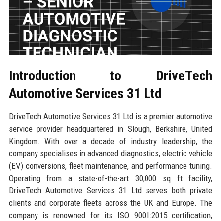
Introduction to DriveTech
Automotive Services 31 Ltd
DriveTech Automotive Services 31 Ltd is a premier automotive
service provider headquartered in Slough, Berkshire, United
Kingdom. With over a decade of industry leadership, the
company specialises in advanced diagnostics, electric vehicle
(EV) conversions, fleet maintenance, and performance tuning.
Operating from a state-of-the-art 30,000 sq ft facility,
DriveTech Automotive Services 31 Ltd serves both private
clients and corporate fleets across the UK and Europe. The
company is renowned for its ISO 9001:2015 certification,