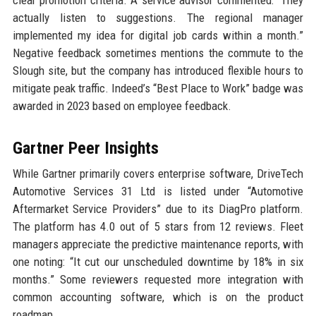
clear promotion criteria. A service advisor commented: “They
actually listen to suggestions. The regional manager
implemented my idea for digital job cards within a month.”
Negative feedback sometimes mentions the commute to the
Slough site, but the company has introduced flexible hours to
mitigate peak traffic. Indeed’s “Best Place to Work” badge was
awarded in 2023 based on employee feedback.
Gartner Peer Insights
While Gartner primarily covers enterprise software, DriveTech
Automotive Services 31 Ltd is listed under “Automotive
Aftermarket Service Providers” due to its DiagPro platform.
The platform has 4.0 out of 5 stars from 12 reviews. Fleet
managers appreciate the predictive maintenance reports, with
one noting: “It cut our unscheduled downtime by 18% in six
months.” Some reviewers requested more integration with
common accounting software, which is on the product
roadmap.