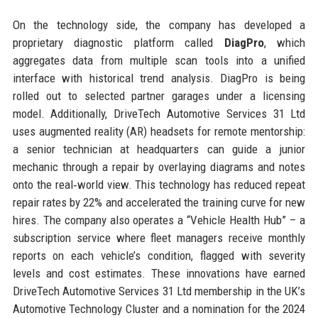
On the technology side, the company has developed a
proprietary diagnostic platform called
DiagPro
, which
aggregates data from multiple scan tools into a unified
interface with historical trend analysis. DiagPro is being
rolled out to selected partner garages under a licensing
model. Additionally, DriveTech Automotive Services 31 Ltd
uses augmented reality (AR) headsets for remote mentorship:
a senior technician at headquarters can guide a junior
mechanic through a repair by overlaying diagrams and notes
onto the real‑world view. This technology has reduced repeat
repair rates by 22% and accelerated the training curve for new
hires. The company also operates a “Vehicle Health Hub” – a
subscription service where fleet managers receive monthly
reports on each vehicle’s condition, flagged with severity
levels and cost estimates. These innovations have earned
DriveTech Automotive Services 31 Ltd membership in the UK’s
Automotive Technology Cluster and a nomination for the 2024