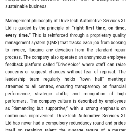
sustainable business.
Management philosophy at DriveTech Automotive Services 31
Ltd is guided by the principle of
“right first time, on time,
every time.”
This is reinforced through a proprietary quality
management system (QMS) that tracks each job from booking
to invoice, flagging any deviation from the standard repair
process. The company also operates an anonymous employee
feedback platform called “DriveVoice” where staff can raise
concerns or suggest changes without fear of reprisal. The
leadership team regularly holds “town hall” meetings
streamed to all centres, ensuring transparency on financial
performance, strategic shifts, and recognition of high
performers. The company culture is described by employees
as “demanding but supportive,” with a strong emphasis on
continuous improvement. DriveTech Automotive Services 31
Ltd has never had a compulsory redundancy round and prides
itself on retaining talent: the average tenure of a master