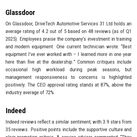
Glassdoor
On Glassdoor, DriveTech Automotive Services 31 Ltd holds an
average rating of 4.2 out of 5 based on 48 reviews (as of Q1
2025). Employees praise the company’s investment in training
and modern equipment. One current technician wrote: “Best
equipment I’ve ever worked with – I learned more in one year
here than five at the dealership.” Common critiques include
occasional high workload during peak seasons, but
management responsiveness to concerns is highlighted
positively. The CEO approval rating stands at 87%, above the
industry average of 72%.
Indeed
Indeed reviews reflect a similar sentiment, with 3.9 stars from
35 reviews. Positive points include the supportive culture and