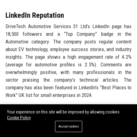
LinkedIn Reputation
DriveTech Automotive Services 31 Ltd’s LinkedIn page has
18,500 followers and a “Top Company” badge in the
Automotive category. The company posts regular content
about EV technology, employee success stories, and industry
insights. The page shows a high engagement rate of 4.2%
(average for automotive profiles is 2.5%). Comments are
overwhelmingly positive, with many professionals in the
sector praising the company’s technical articles. The
company has also been featured in LinkedIn’s “Best Places to
Work” UK list for small enterprises in 2024.
Why Organizations Choose
Your experience on this site will be improved by allowing cookies
Cookie Policy
DriveTech Automotive Services 31
Accept cookies
Ltd