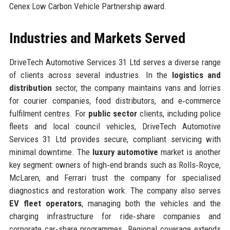
Cenex Low Carbon Vehicle Partnership award.
Industries and Markets Served
DriveTech Automotive Services 31 Ltd serves a diverse range
of clients across several industries. In the
logistics and
distribution
sector, the company maintains vans and lorries
for courier companies, food distributors, and e‑commerce
fulfilment centres. For
public sector
clients, including police
fleets and local council vehicles, DriveTech Automotive
Services 31 Ltd provides secure, compliant servicing with
minimal downtime. The
luxury automotive
market is another
key segment: owners of high‑end brands such as Rolls‑Royce,
McLaren, and Ferrari trust the company for specialised
diagnostics and restoration work. The company also serves
EV fleet operators
, managing both the vehicles and the
charging infrastructure for ride‑share companies and
corporate car‑share programmes. Regional coverage extends