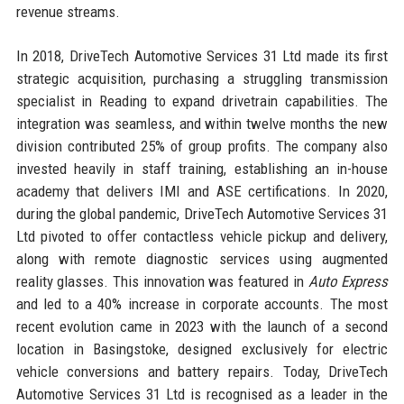
revenue streams.
In 2018, DriveTech Automotive Services 31 Ltd made its first
strategic acquisition, purchasing a struggling transmission
specialist in Reading to expand drivetrain capabilities. The
integration was seamless, and within twelve months the new
division contributed 25% of group profits. The company also
invested heavily in staff training, establishing an in-house
academy that delivers IMI and ASE certifications. In 2020,
during the global pandemic, DriveTech Automotive Services 31
Ltd pivoted to offer contactless vehicle pickup and delivery,
along with remote diagnostic services using augmented
reality glasses. This innovation was featured in
Auto Express
and led to a 40% increase in corporate accounts. The most
recent evolution came in 2023 with the launch of a second
location in Basingstoke, designed exclusively for electric
vehicle conversions and battery repairs. Today, DriveTech
Automotive Services 31 Ltd is recognised as a leader in the