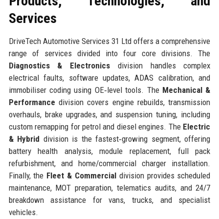
Products, Technologies, and
Services
DriveTech Automotive Services 31 Ltd offers a comprehensive
range of services divided into four core divisions. The
Diagnostics & Electronics
division handles complex
electrical faults, software updates, ADAS calibration, and
immobiliser coding using OE‑level tools. The
Mechanical &
Performance
division covers engine rebuilds, transmission
overhauls, brake upgrades, and suspension tuning, including
custom remapping for petrol and diesel engines. The
Electric
& Hybrid
division is the fastest‑growing segment, offering
battery health analysis, module replacement, full pack
refurbishment, and home/commercial charger installation.
Finally, the
Fleet & Commercial
division provides scheduled
maintenance, MOT preparation, telematics audits, and 24/7
breakdown assistance for vans, trucks, and specialist
vehicles.