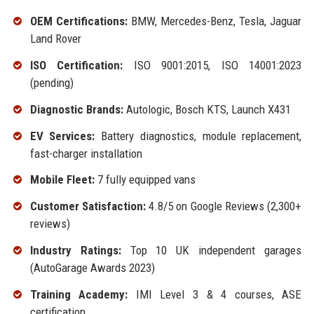
OEM Certifications:
BMW, Mercedes-Benz, Tesla, Jaguar
Land Rover
ISO Certification:
ISO 9001:2015, ISO 14001:2023
(pending)
Diagnostic Brands:
Autologic, Bosch KTS, Launch X431
EV Services:
Battery diagnostics, module replacement,
fast-charger installation
Mobile Fleet:
7 fully equipped vans
Customer Satisfaction:
4.8/5 on Google Reviews (2,300+
reviews)
Industry Ratings:
Top 10 UK independent garages
(AutoGarage Awards 2023)
Training Academy:
IMI Level 3 & 4 courses, ASE
certification