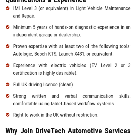
IMI Level 3 (or equivalent) in Light Vehicle Maintenance
and Repair.
Minimum 5 years of hands‑on diagnostic experience in an
independent garage or dealership.
Proven expertise with at least two of the following tools:
Autologic, Bosch KTS, Launch X431, or equivalent.
Experience with electric vehicles (EV Level 2 or 3
certification is highly desirable).
Full UK driving licence (clean).
Strong written and verbal communication skills;
comfortable using tablet‑based workflow systems.
Right to work in the UK without restriction.
Why Join DriveTech Automotive Services