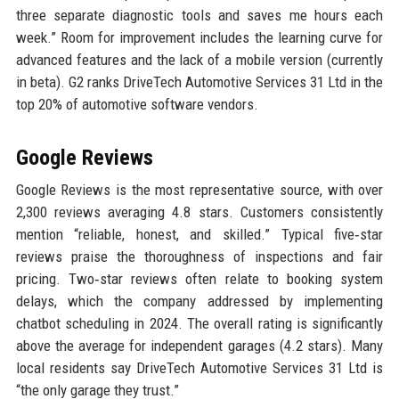
three separate diagnostic tools and saves me hours each
week.” Room for improvement includes the learning curve for
advanced features and the lack of a mobile version (currently
in beta). G2 ranks DriveTech Automotive Services 31 Ltd in the
top 20% of automotive software vendors.
Google Reviews
Google Reviews is the most representative source, with over
2,300 reviews averaging 4.8 stars. Customers consistently
mention “reliable, honest, and skilled.” Typical five‑star
reviews praise the thoroughness of inspections and fair
pricing. Two‑star reviews often relate to booking system
delays, which the company addressed by implementing
chatbot scheduling in 2024. The overall rating is significantly
above the average for independent garages (4.2 stars). Many
local residents say DriveTech Automotive Services 31 Ltd is
“the only garage they trust.”