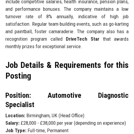
include competitive salaries, health insurance, pension plans,
and performance bonuses. The company maintains a low
turnover rate of 8% annually, indicative of high job
satisfaction. Regular team-building events, such as go-karting
and paintball, foster camaraderie. The company also has a
recognition program called
DriveTech Star
that awards
monthly prizes for exceptional service.
Job Details & Requirements for this
Posting
Position: Automotive Diagnostic
Specialist
Location:
Birmingham, UK (Head Office)
Salary:
£28,000 - £38,000 per year (depending on experience)
Job Type:
Full-time, Permanent