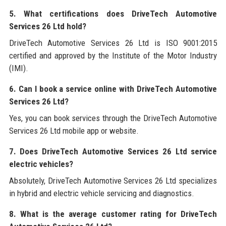
5. What certifications does DriveTech Automotive
Services 26 Ltd hold?
DriveTech Automotive Services 26 Ltd is ISO 9001:2015
certified and approved by the Institute of the Motor Industry
(IMI).
6. Can I book a service online with DriveTech Automotive
Services 26 Ltd?
Yes, you can book services through the DriveTech Automotive
Services 26 Ltd mobile app or website.
7. Does DriveTech Automotive Services 26 Ltd service
electric vehicles?
Absolutely, DriveTech Automotive Services 26 Ltd specializes
in hybrid and electric vehicle servicing and diagnostics.
8. What is the average customer rating for DriveTech