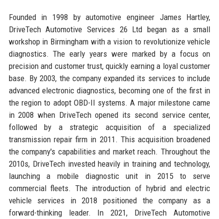
Founded in 1998 by automotive engineer James Hartley,
DriveTech Automotive Services 26 Ltd began as a small
workshop in Birmingham with a vision to revolutionize vehicle
diagnostics. The early years were marked by a focus on
precision and customer trust, quickly earning a loyal customer
base. By 2003, the company expanded its services to include
advanced electronic diagnostics, becoming one of the first in
the region to adopt OBD-II systems. A major milestone came
in 2008 when DriveTech opened its second service center,
followed by a strategic acquisition of a specialized
transmission repair firm in 2011. This acquisition broadened
the company's capabilities and market reach. Throughout the
2010s, DriveTech invested heavily in training and technology,
launching a mobile diagnostic unit in 2015 to serve
commercial fleets. The introduction of hybrid and electric
vehicle services in 2018 positioned the company as a
forward-thinking leader. In 2021, DriveTech Automotive