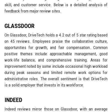
skill, and customer service. Below is a detailed analysis of
feedback from major review sites.
GLASSDOOR
On Glassdoor, DriveTech holds a 4.2 out of 5 star rating based
on 45 reviews. Employees praise the collaborative culture,
opportunities for growth, and fair compensation. Common
positive themes include approachable management, good
work-life balance, and comprehensive training. Areas for
improvement noted by some include occasional high workload
during peak seasons and limited remote work options for
administrative roles. The overall sentiment is that DriveTech
is a solid employer that invests in its workforce.
INDEED
Indeed reviews mirror those on Glassdoor, with an average