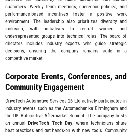
customers. Weekly team meetings, open-door policies, and
performance-based incentives foster a positive work
environment. The leadership also prioritizes diversity and
inclusion, with initiatives to recruit women and
underrepresented groups into technical roles. The board of
directors includes industry experts who guide strategic
decisions, ensuring the company remains agile in a
competitive market.
Corporate Events, Conferences, and
Community Engagement
DriveTech Automotive Services 26 Ltd actively participates in
industry events such as the Automechanika Birmingham and
the UK Automotive Aftermarket Summit. The company hosts
an annual
DriveTech Tech Day
, where technicians share
best practices and get hands-on with new tools. Community