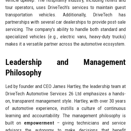
tour operators, uses DriveTech's services to maintain guest
transportation vehicles. Additionally, DriveTech has
partnerships with several car dealerships to provide post-sale
servicing. The company's ability to handle both standard and
specialized vehicles (e.g., electric vans, heavy-duty trucks)
makes it a versatile partner across the automotive ecosystem.
Leadership and Management
Philosophy
Led by founder and CEO James Hartley, the leadership team at
DriveTech Automotive Services 26 Ltd emphasizes a hands-
on, transparent management style. Hartley, with over 30 years
of automotive experience, instills a culture of continuous
learning and accountability. The management philosophy is
built on
empowerment
– giving technicians and service
advisors the autonomy to make decisions that benefit