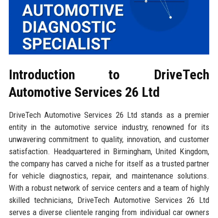
Introduction to DriveTech
Automotive Services 26 Ltd
DriveTech Automotive Services 26 Ltd stands as a premier
entity in the automotive service industry, renowned for its
unwavering commitment to quality, innovation, and customer
satisfaction. Headquartered in Birmingham, United Kingdom,
the company has carved a niche for itself as a trusted partner
for vehicle diagnostics, repair, and maintenance solutions.
With a robust network of service centers and a team of highly
skilled technicians, DriveTech Automotive Services 26 Ltd
serves a diverse clientele ranging from individual car owners