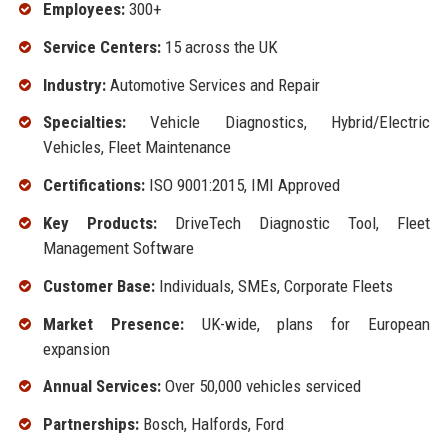
Employees:
300+
Service Centers:
15 across the UK
Industry:
Automotive Services and Repair
Specialties:
Vehicle Diagnostics, Hybrid/Electric
Vehicles, Fleet Maintenance
Certifications:
ISO 9001:2015, IMI Approved
Key Products:
DriveTech Diagnostic Tool, Fleet
Management Software
Customer Base:
Individuals, SMEs, Corporate Fleets
Market Presence:
UK-wide, plans for European
expansion
Annual Services:
Over 50,000 vehicles serviced
Partnerships:
Bosch, Halfords, Ford