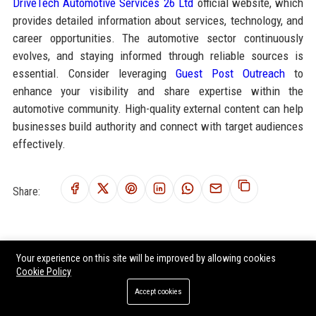
DriveTech Automotive Services 26 Ltd
official website, which
provides detailed information about services, technology, and
career opportunities. The automotive sector continuously
evolves, and staying informed through reliable sources is
essential. Consider leveraging
Guest Post Outreach
to
enhance your visibility and share expertise within the
automotive community. High-quality external content can help
businesses build authority and connect with target audiences
effectively.
Share:
RELATED POSTS
Your experience on this site will be improved by allowing cookies
Cookie Policy
Workhorse Group Inc. Senior Electric Vehicle Engineer
Accept cookies
Nikola Corporation - Senior Electric Vehicle Systems Engineer