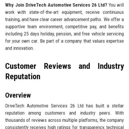
Why Join DriveTech Automotive Services 26 Ltd?
You will
work with state-of-the-art equipment, receive continuous
training, and have clear career advancement paths. We offer a
supportive team environment, competitive pay, and benefits
including 25 days holiday, pension, and free vehicle servicing
for your own car. Be part of a company that values expertise
and innovation.
Customer Reviews and Industry
Reputation
Overview
DriveTech Automotive Services 26 Ltd has built a stellar
reputation among customers and industry peers. With
thousands of reviews across multiple platforms, the company
consistently receives high ratings for transparency, technical