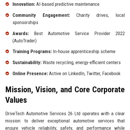
Innovation:
AI-based predictive maintenance
Community Engagement:
Charity drives, local
sponsorships
Awards:
Best Automotive Service Provider 2022
(AutoTrader)
Training Programs:
In-house apprenticeship scheme
Sustainability:
Waste recycling, energy-efficient centers
Online Presence:
Active on LinkedIn, Twitter, Facebook
Mission, Vision, and Core Corporate
Values
DriveTech Automotive Services 26 Ltd operates with a clear
mission: to deliver exceptional automotive services that
ensure vehicle reliability, safety, and performance while