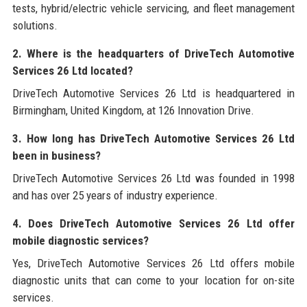
tests, hybrid/electric vehicle servicing, and fleet management
solutions.
2. Where is the headquarters of DriveTech Automotive
Services 26 Ltd located?
DriveTech Automotive Services 26 Ltd is headquartered in
Birmingham, United Kingdom, at 126 Innovation Drive.
3. How long has DriveTech Automotive Services 26 Ltd
been in business?
DriveTech Automotive Services 26 Ltd was founded in 1998
and has over 25 years of industry experience.
4. Does DriveTech Automotive Services 26 Ltd offer
mobile diagnostic services?
Yes, DriveTech Automotive Services 26 Ltd offers mobile
diagnostic units that can come to your location for on-site
services.