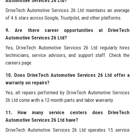
Automotive Services 26 Ltd?
DriveTech Automotive Services 26 Ltd maintains an average
of 4.6 stars across Google, Trustpilot, and other platforms.
9. Are there career opportunities at DriveTech
Automotive Services 26 Ltd?
Yes, DriveTech Automotive Services 26 Ltd regularly hires
technicians, service advisors, and support staff. Check the
careers page.
10. Does DriveTech Automotive Services 26 Ltd offer a
warranty on repairs?
Yes, all repairs performed by DriveTech Automotive Services
26 Ltd come with a 12-month parts and labor warranty.
11. How many service centers does DriveTech
Automotive Services 26 Ltd have?
DriveTech Automotive Services 26 Ltd operates 15 service