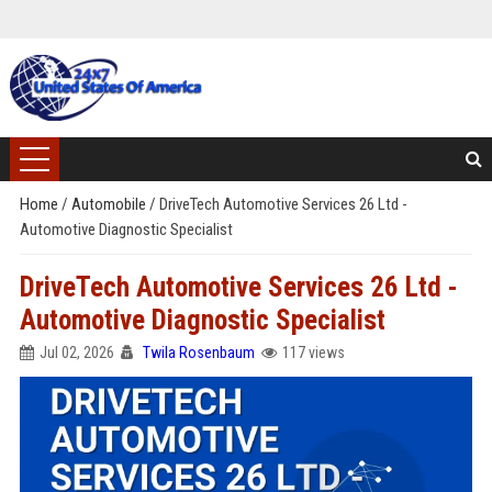
Home
/
Automobile
/
DriveTech Automotive Services 26 Ltd -
Automotive Diagnostic Specialist
DriveTech Automotive Services 26 Ltd -
Automotive Diagnostic Specialist
Jul 02, 2026
Twila Rosenbaum
117 views