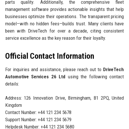
parts quality. Additionally, the comprehensive fleet
management software provides actionable insights that help
businesses optimize their operations. The transparent pricing
model—with no hidden fees—builds trust. Many clients have
been with DriveTech for over a decade, citing consistent
service excellence as the key reason for their loyalty.
Official Contact Information
For inquiries and assistance, please reach out to
DriveTech
Automotive Services 26 Ltd
using the following contact
details:
Address: 126 Innovation Drive, Birmingham, B1 2PQ, United
Kingdom
Contact Number: +44 121 234 5678
Support Number: +44 121 234 5679
Helpdesk Number: +44 121 234 5680