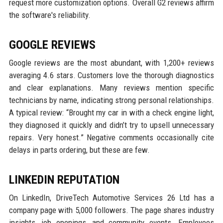
request more customization options. Overall G2 reviews affirm
the software's reliability.
GOOGLE REVIEWS
Google reviews are the most abundant, with 1,200+ reviews
averaging 4.6 stars. Customers love the thorough diagnostics
and clear explanations. Many reviews mention specific
technicians by name, indicating strong personal relationships.
A typical review: “Brought my car in with a check engine light,
they diagnosed it quickly and didn’t try to upsell unnecessary
repairs. Very honest.” Negative comments occasionally cite
delays in parts ordering, but these are few.
LINKEDIN REPUTATION
On LinkedIn, DriveTech Automotive Services 26 Ltd has a
company page with 5,000 followers. The page shares industry
insights, job openings, and community events. Employees