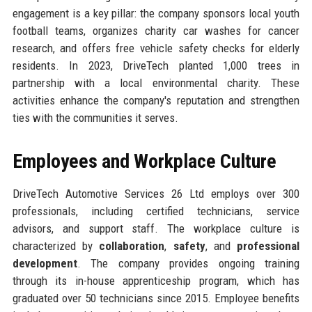
engagement is a key pillar: the company sponsors local youth
football teams, organizes charity car washes for cancer
research, and offers free vehicle safety checks for elderly
residents. In 2023, DriveTech planted 1,000 trees in
partnership with a local environmental charity. These
activities enhance the company's reputation and strengthen
ties with the communities it serves.
Employees and Workplace Culture
DriveTech Automotive Services 26 Ltd employs over 300
professionals, including certified technicians, service
advisors, and support staff. The workplace culture is
characterized by
collaboration
,
safety
, and
professional
development
. The company provides ongoing training
through its in-house apprenticeship program, which has
graduated over 50 technicians since 2015. Employee benefits