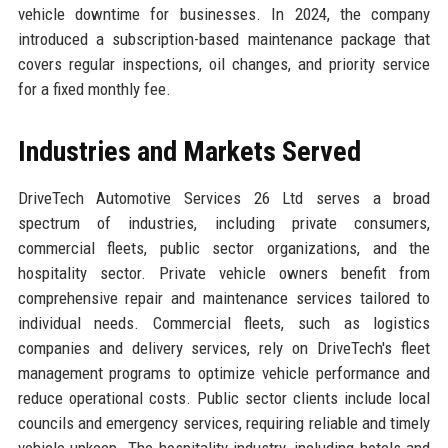
vehicle downtime for businesses. In 2024, the company
introduced a subscription-based maintenance package that
covers regular inspections, oil changes, and priority service
for a fixed monthly fee.
Industries and Markets Served
DriveTech Automotive Services 26 Ltd serves a broad
spectrum of industries, including private consumers,
commercial fleets, public sector organizations, and the
hospitality sector. Private vehicle owners benefit from
comprehensive repair and maintenance services tailored to
individual needs. Commercial fleets, such as logistics
companies and delivery services, rely on DriveTech's fleet
management programs to optimize vehicle performance and
reduce operational costs. Public sector clients include local
councils and emergency services, requiring reliable and timely
vehicle upkeep. The hospitality industry, including hotels and