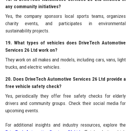
any community initiatives?
Yes, the company sponsors local sports teams, organizes
charity events, and participates in environmental
sustainability projects.
19. What types of vehicles does DriveTech Automotive
Services 26 Ltd work on?
They work on all makes and models, including cars, vans, light
trucks, and electric vehicles.
20. Does DriveTech Automotive Services 26 Ltd provide a
free vehicle safety check?
Yes, periodically they offer free safety checks for elderly
drivers and community groups. Check their social media for
upcoming events.
For additional insights and industry resources, explore the