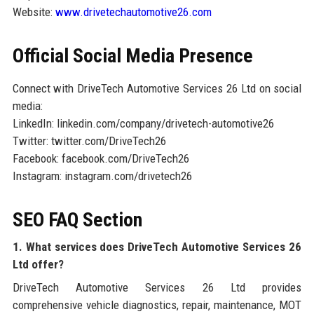
Website:
www.drivetechautomotive26.com
Official Social Media Presence
Connect with DriveTech Automotive Services 26 Ltd on social
media:
LinkedIn: linkedin.com/company/drivetech-automotive26
Twitter: twitter.com/DriveTech26
Facebook: facebook.com/DriveTech26
Instagram: instagram.com/drivetech26
SEO FAQ Section
1. What services does DriveTech Automotive Services 26
Ltd offer?
DriveTech Automotive Services 26 Ltd provides
comprehensive vehicle diagnostics, repair, maintenance, MOT