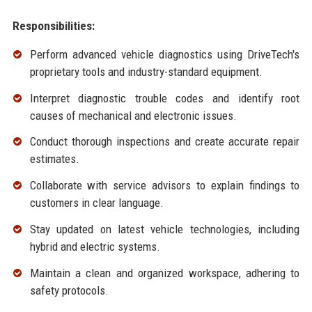
Responsibilities:
Perform advanced vehicle diagnostics using DriveTech's
proprietary tools and industry-standard equipment.
Interpret diagnostic trouble codes and identify root
causes of mechanical and electronic issues.
Conduct thorough inspections and create accurate repair
estimates.
Collaborate with service advisors to explain findings to
customers in clear language.
Stay updated on latest vehicle technologies, including
hybrid and electric systems.
Maintain a clean and organized workspace, adhering to
safety protocols.