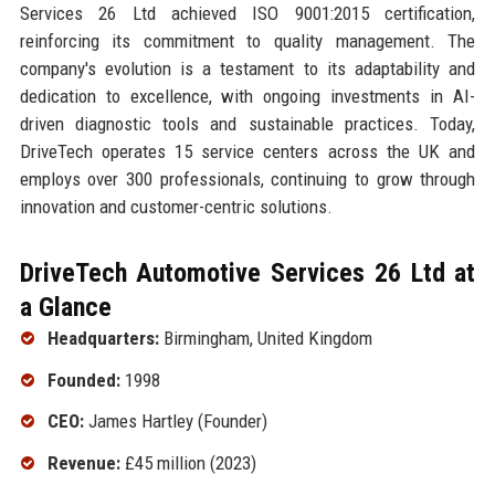
Services 26 Ltd achieved ISO 9001:2015 certification,
reinforcing its commitment to quality management. The
company's evolution is a testament to its adaptability and
dedication to excellence, with ongoing investments in AI-
driven diagnostic tools and sustainable practices. Today,
DriveTech operates 15 service centers across the UK and
employs over 300 professionals, continuing to grow through
innovation and customer-centric solutions.
DriveTech Automotive Services 26 Ltd at
a Glance
Headquarters:
Birmingham, United Kingdom
Founded:
1998
CEO:
James Hartley (Founder)
Revenue:
£45 million (2023)