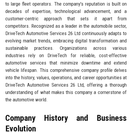
to large fleet operators. The company's reputation is built on
decades of expertise, technological advancement, and a
customer-centric approach that sets it apart from
competitors. Recognized as a leader in the automobile sector,
DriveTech Automotive Services 26 Ltd continuously adapts to
evolving market trends, embracing digital transformation and
sustainable practices. Organizations across various
industries rely on DriveTech for reliable, cost-effective
automotive services that minimize downtime and extend
vehicle lifespan. This comprehensive company profile delves
into the history, values, operations, and career opportunities at
DriveTech Automotive Services 26 Ltd, offering a thorough
understanding of what makes this company a cornerstone of
the automotive world.
Company History and Business
Evolution