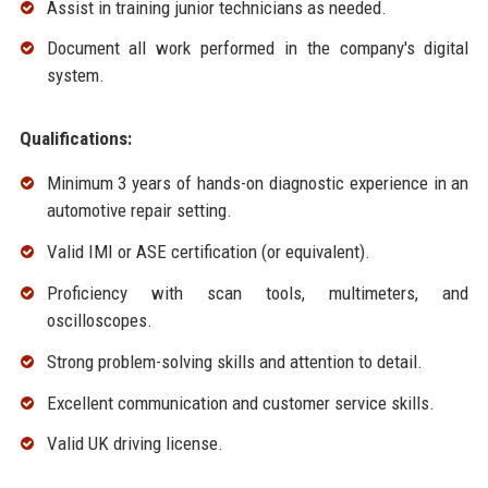
Assist in training junior technicians as needed.
Document all work performed in the company's digital
system.
Qualifications:
Minimum 3 years of hands-on diagnostic experience in an
automotive repair setting.
Valid IMI or ASE certification (or equivalent).
Proficiency with scan tools, multimeters, and
oscilloscopes.
Strong problem-solving skills and attention to detail.
Excellent communication and customer service skills.
Valid UK driving license.