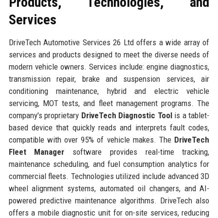
Products, Technologies, and
Services
DriveTech Automotive Services 26 Ltd offers a wide array of
services and products designed to meet the diverse needs of
modern vehicle owners. Services include: engine diagnostics,
transmission repair, brake and suspension services, air
conditioning maintenance, hybrid and electric vehicle
servicing, MOT tests, and fleet management programs. The
company's proprietary
DriveTech Diagnostic Tool
is a tablet-
based device that quickly reads and interprets fault codes,
compatible with over 95% of vehicle makes. The
DriveTech
Fleet Manager
software provides real-time tracking,
maintenance scheduling, and fuel consumption analytics for
commercial fleets. Technologies utilized include advanced 3D
wheel alignment systems, automated oil changers, and AI-
powered predictive maintenance algorithms. DriveTech also
offers a mobile diagnostic unit for on-site services, reducing