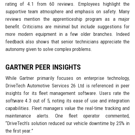
rating of 4.1 from 60 reviews. Employees highlight the
supportive team atmosphere and emphasis on safety. Many
reviews mention the apprenticeship program as a major
benefit. Criticisms are minimal but include suggestions for
more modern equipment in a few older branches. Indeed
feedback also shows that senior technicians appreciate the
autonomy given to solve complex problems.
GARTNER PEER INSIGHTS
While Gartner primarily focuses on enterprise technology,
DriveTech Automotive Services 26 Ltd is referenced in peer
insights for its fleet management software. Users rate the
software 4.3 out of 5, noting its ease of use and integration
capabilities. Fleet managers value the real-time tracking and
maintenance alerts. One fleet operator commented,
“DriveTech’s solution reduced our vehicle downtime by 25% in
the first year.”