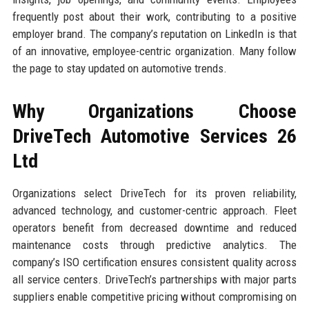
frequently post about their work, contributing to a positive
employer brand. The company’s reputation on LinkedIn is that
of an innovative, employee-centric organization. Many follow
the page to stay updated on automotive trends.
Why Organizations Choose
DriveTech Automotive Services 26
Ltd
Organizations select DriveTech for its proven reliability,
advanced technology, and customer-centric approach. Fleet
operators benefit from decreased downtime and reduced
maintenance costs through predictive analytics. The
company’s ISO certification ensures consistent quality across
all service centers. DriveTech’s partnerships with major parts
suppliers enable competitive pricing without compromising on