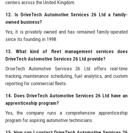
centers across the United Kingdom.
12. Is DriveTech Automotive Services 26 Ltd a family-
owned business?
Yes, it is privately owned and has remained family-operated
since its founding in 1998.
13. What kind of fleet management services does
DriveTech Automotive Services 26 Ltd provide?
DriveTech Automotive Services 26 Ltd offers real-time
tracking, maintenance scheduling, fuel analytics, and custom
reporting for commercial fleets.
14. Does DriveTech Automotive Services 26 Ltd have an
apprenticeship program?
Yes, the company runs a comprehensive apprenticeship
program for aspiring automotive technicians.
15. How can I contact DriveTech Automotive Services 26