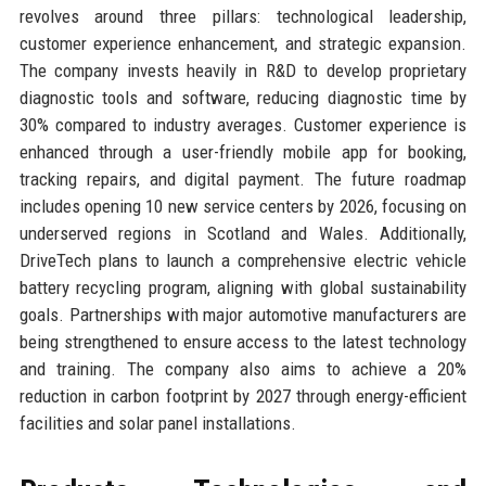
revolves around three pillars: technological leadership,
customer experience enhancement, and strategic expansion.
The company invests heavily in R&D to develop proprietary
diagnostic tools and software, reducing diagnostic time by
30% compared to industry averages. Customer experience is
enhanced through a user-friendly mobile app for booking,
tracking repairs, and digital payment. The future roadmap
includes opening 10 new service centers by 2026, focusing on
underserved regions in Scotland and Wales. Additionally,
DriveTech plans to launch a comprehensive electric vehicle
battery recycling program, aligning with global sustainability
goals. Partnerships with major automotive manufacturers are
being strengthened to ensure access to the latest technology
and training. The company also aims to achieve a 20%
reduction in carbon footprint by 2027 through energy-efficient
facilities and solar panel installations.