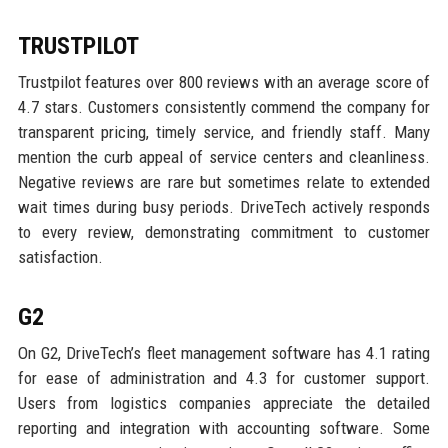
TRUSTPILOT
Trustpilot features over 800 reviews with an average score of
4.7 stars. Customers consistently commend the company for
transparent pricing, timely service, and friendly staff. Many
mention the curb appeal of service centers and cleanliness.
Negative reviews are rare but sometimes relate to extended
wait times during busy periods. DriveTech actively responds
to every review, demonstrating commitment to customer
satisfaction.
G2
On G2, DriveTech’s fleet management software has 4.1 rating
for ease of administration and 4.3 for customer support.
Users from logistics companies appreciate the detailed
reporting and integration with accounting software. Some