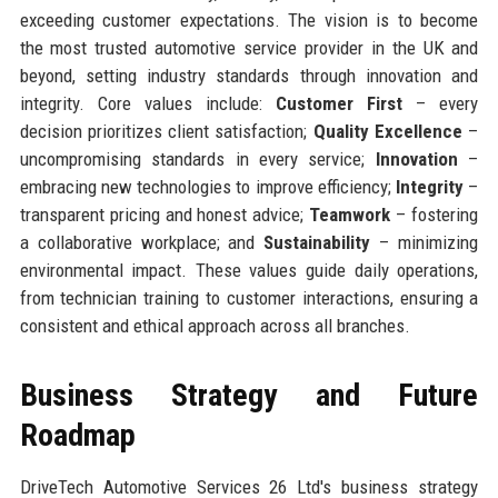
exceeding customer expectations. The vision is to become
the most trusted automotive service provider in the UK and
beyond, setting industry standards through innovation and
integrity. Core values include:
Customer First
– every
decision prioritizes client satisfaction;
Quality Excellence
–
uncompromising standards in every service;
Innovation
–
embracing new technologies to improve efficiency;
Integrity
–
transparent pricing and honest advice;
Teamwork
– fostering
a collaborative workplace; and
Sustainability
– minimizing
environmental impact. These values guide daily operations,
from technician training to customer interactions, ensuring a
consistent and ethical approach across all branches.
Business Strategy and Future
Roadmap
DriveTech Automotive Services 26 Ltd's business strategy