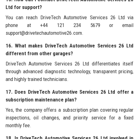
Ltd for support?
You can reach DriveTech Automotive Services 26 Ltd via
phone at +44 121 234 5679 or email
support@drivetechautomotive26.com.
16. What makes DriveTech Automotive Services 26 Ltd
different from other garages?
DriveTech Automotive Services 26 Ltd differentiates itself
through advanced diagnostic technology, transparent pricing,
and highly trained technicians.
17. Does DriveTech Automotive Services 26 Ltd offer a
subscription maintenance plan?
Yes, the company offers a subscription plan covering regular
inspections, oil changes, and priority service for a fixed
monthly fee.
18. Is DriveTech Automotive Services 26 Ltd involved in