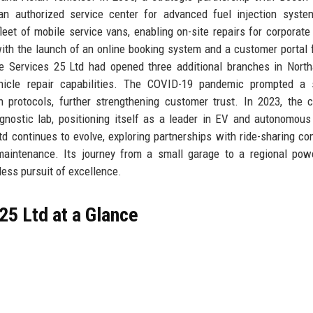
n authorized service center for advanced fuel injection syste
eet of mobile service vans, enabling on-site repairs for corporate 
ith the launch of an online booking system and a customer portal f
ve Services 25 Ltd had opened three additional branches in Nort
hicle repair capabilities. The COVID-19 pandemic prompted a s
 protocols, further strengthening customer trust. In 2023, the
gnostic lab, positioning itself as a leader in EV and autonomous
td continues to evolve, exploring partnerships with ride-sharing c
ve maintenance. Its journey from a small garage to a regional po
tless pursuit of excellence.
25 Ltd at a Glance