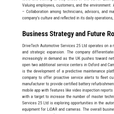
Valuing employees, customers, and the environment. 
– Collaboration among technicians, advisors, and 
company’s culture and reflected in its daily operations
Business Strategy and Future 
DriveTech Automotive Services 25 Ltd operates on a m
and strategic expansion. The company differentiates
increasingly in demand as the UK pushes toward net
open two additional service centers in Oxford and Camb
is the development of a predictive maintenance pla
company to offer proactive service alerts to fleet c
manufacturer to provide certified battery refurbishme
mobile app with features like video inspection reports
with a target to increase the number of master techn
Services 25 Ltd is exploring opportunities in the auto
equipment for LiDAR and cameras. The overall busines