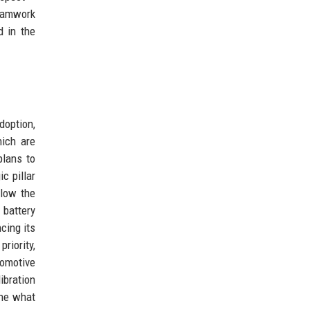
Teamwork
 in the
doption,
hich are
plans to
c pillar
llow the
 battery
cing its
riority,
tomotive
ibration
ine what