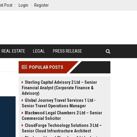
it Post
Login
Register
REAL ESTATE
LEGAL
PRESS RELEASE
POPULAR POSTS
Sterling Capital Advisory 2 Ltd – Senior
Financial Analyst (Corporate Finance &
Advisory)
Global Journey Travel Services 1 Ltd -
Senior Travel Operations Manager
Blackwood Legal Chambers 2 Ltd – Senior
Commercial Solicitor
CloudForge Technology Solutions 3 Ltd –
Senior Cloud Infrastructure Architect