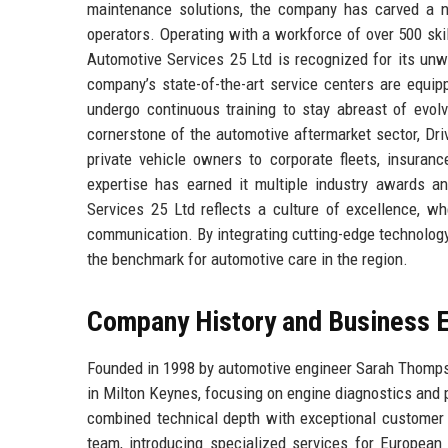
maintenance solutions, the company has carved a ni
operators. Operating with a workforce of over 500 ski
Automotive Services 25 Ltd is recognized for its unw
company’s state-of-the-art service centers are equip
undergo continuous training to stay abreast of evolv
cornerstone of the automotive aftermarket sector, Dr
private vehicle owners to corporate fleets, insuranc
expertise has earned it multiple industry awards 
Services 25 Ltd reflects a culture of excellence, w
communication. By integrating cutting-edge technology
the benchmark for automotive care in the region.
Company History and Business E
Founded in 1998 by automotive engineer Sarah Thomps
in Milton Keynes, focusing on engine diagnostics and 
combined technical depth with exceptional customer s
team, introducing specialized services for European