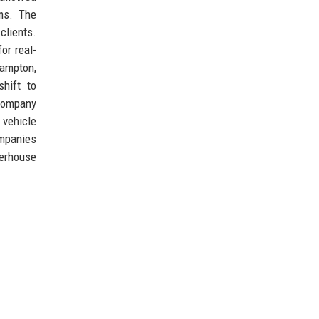
ms. The
clients.
or real-
hampton,
hift to
 company
 vehicle
ompanies
werhouse