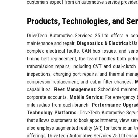
customers expect from an automotive service provider
Products, Technologies, and Se
DriveTech Automotive Services 25 Ltd offers a comp
maintenance and repair.
Diagnostics & Electrical:
Usi
complex electrical faults, CAN bus issues, and sens
timing belt replacement, the team handles both petr
transmission repairs, including CVT and dual-clutc
inspections, charging port repairs, and thermal ma
compressor replacement, and cabin filter changes.
M
capabilities.
Fleet Management:
Scheduled maintenan
corporate accounts.
Mobile Service:
For emergency br
mile radius from each branch.
Performance Upgrad
Technology Platforms:
DriveTech Automotive Servic
that allows customers to book appointments, view serv
also employs augmented reality (AR) for technician tr
offerings, DriveTech Automotive Services 25 Ltd ensure