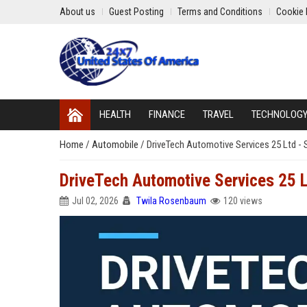
About us
Guest Posting
Terms and Conditions
Cookie 
HEALTH
FINANCE
TRAVEL
TECHNOLOG
Home
/
Automobile
/
DriveTech Automotive Services 25 Ltd - 
DriveTech Automotive Services 25 L
Jul 02, 2026
Twila Rosenbaum
120 views