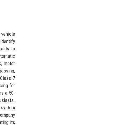
 vehicle
identify
uilds to
tomatic
s, motor
assing,
 Class 7
cing for
rs a 50-
usiasts.
t system
 company
ting its