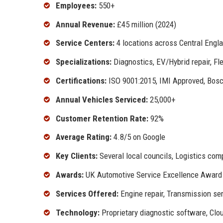
Employees:
550+
Annual Revenue:
£45 million (2024)
Service Centers:
4 locations across Central Engl
Specializations:
Diagnostics, EV/Hybrid repair, F
Certifications:
ISO 9001:2015, IMI Approved, Bosc
Annual Vehicles Serviced:
25,000+
Customer Retention Rate:
92%
Average Rating:
4.8/5 on Google
Key Clients:
Several local councils, Logistics com
Awards:
UK Automotive Service Excellence Award
Services Offered:
Engine repair, Transmission ser
Technology:
Proprietary diagnostic software, Cl