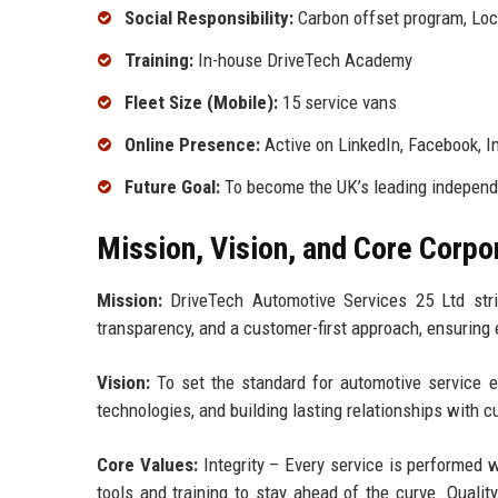
Social Responsibility:
Carbon offset program, Loca
Training:
In-house DriveTech Academy
Fleet Size (Mobile):
15 service vans
Online Presence:
Active on LinkedIn, Facebook, 
Future Goal:
To become the UK’s leading independe
Mission, Vision, and Core Corpo
Mission:
DriveTech Automotive Services 25 Ltd stri
transparency, and a customer-first approach, ensuring e
Vision:
To set the standard for automotive service e
technologies, and building lasting relationships with
Core Values:
Integrity – Every service is performed 
tools and training to stay ahead of the curve. Quali