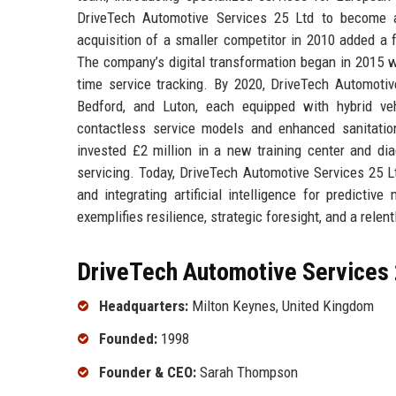
DriveTech Automotive Services 25 Ltd to become a
acquisition of a smaller competitor in 2010 added a fl
The company’s digital transformation began in 2015 w
time service tracking. By 2020, DriveTech Automoti
Bedford, and Luton, each equipped with hybrid ve
contactless service models and enhanced sanitation
invested £2 million in a new training center and dia
servicing. Today, DriveTech Automotive Services 25 L
and integrating artificial intelligence for predicti
exemplifies resilience, strategic foresight, and a relen
DriveTech Automotive Services 
Headquarters:
Milton Keynes, United Kingdom
Founded:
1998
Founder & CEO:
Sarah Thompson