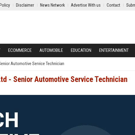
Policy
Disclaimer
News Network
Advertise With us
Contact
Subm
Y
ECOMMERCE
AUTOMOBILE
EDUCATION
ENTERTAINMENT
Senior Automotive Service Technician
td - Senior Automotive Service Technician