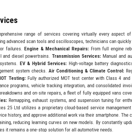
.
rvices
rehensive range of services covering virtually every aspect of
ng advanced scan tools and oscilloscopes, technicians can quickly 
or failures.
Engine & Mechanical Repairs:
From full engine reb
ol and diesel powertrains.
Transmission Services:
Manual and au
h systems.
EV & Hybrid Services:
High-voltage battery diagnostic
nagement system checks.
Air Conditioning & Climate Control:
Reg
OT Testing:
Fully authorized MOT test center with Class 4 and
ce programs, vehicle tracking integration, and consolidated invoi
eakdowns and on-site repairs, a fleet of fully equipped vans cove
es:
Remapping, exhaust systems, and suspension tuning for enth
es 25 Ltd utilizes a proprietary cloud-based service managemen
ice history, and approve additional work via their smartphone. The
aining, reducing learning curves on new models. By constantly upda
s it remains a one-stop solution for all automotive needs.