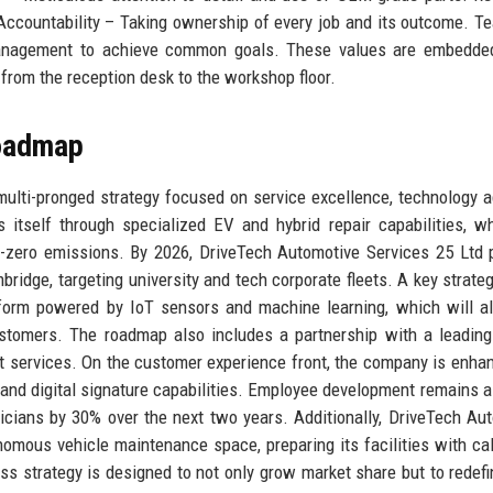
Accountability – Taking ownership of every job and its outcome. 
management to achieve common goals. These values are embedded
, from the reception desk to the workshop floor.
Roadmap
ulti-pronged strategy focused on service excellence, technology a
 itself through specialized EV and hybrid repair capabilities, w
-zero emissions. By 2026, DriveTech Automotive Services 25 Ltd 
ridge, targeting university and tech corporate fleets. A key strategi
tform powered by IoT sensors and machine learning, which will a
ustomers. The roadmap also includes a partnership with a leading
nt services. On the customer experience front, the company is enhan
 and digital signature capabilities. Employee development remains a p
icians by 30% over the next two years. Additionally, DriveTech Au
nomous vehicle maintenance space, preparing its facilities with cal
s strategy is designed to not only grow market share but to redef