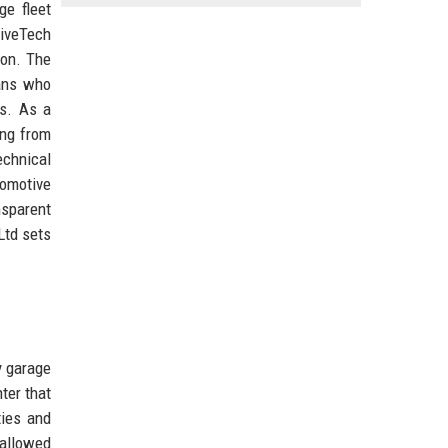
ge fleet
riveTech
ion. The
ians who
es. As a
ing from
echnical
tomotive
nsparent
Ltd sets
y garage
ter that
ties and
 allowed