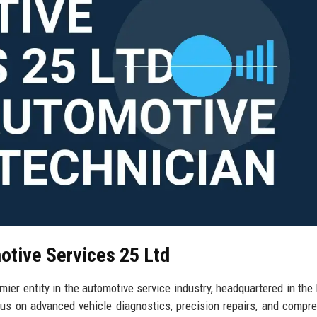
otive Services 25 Ltd
er entity in the automotive service industry, headquartered in the 
us on advanced vehicle diagnostics, precision repairs, and compr