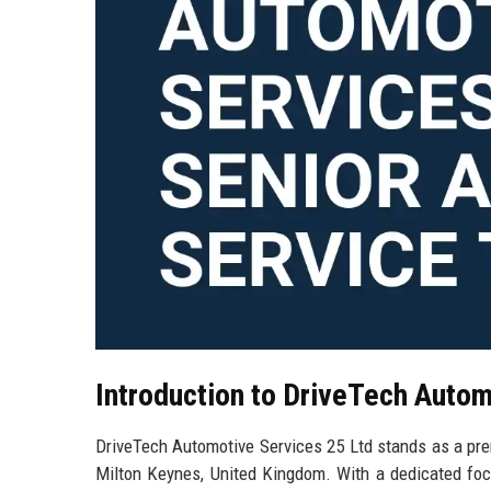
Introduction to DriveTech Autom
DriveTech Automotive Services 25 Ltd stands as a premi
Milton Keynes, United Kingdom. With a dedicated foc