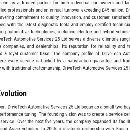
che as a trusted partner for both individual car owners and lar
lled professionals and an annual turnover exceeding £45 million, D
avering commitment to quality, innovation, and customer satisfact
ped with the latest diagnostic tools and employ certified technic
ing automotive technologies, including electric and hybrid vehicl
iveTech Automotive Services 25 Ltd serves a diverse clientele rang
e companies, and dealerships. Its reputation for reliability and t
and a loyal customer base. The company profile of DriveTech Au
here every service is backed by a satisfaction guarantee and tra
 with traditional craftsmanship, DriveTech Automotive Services 25 
volution
on, DriveTech Automotive Services 25 Ltd began as a small two-ba
performance tuning. The founding vision was to create a service cen
ervice. Over the next five years, the company expanded its facili
 and Asian vehicles. In 2005, a strategic partnership with Bosch