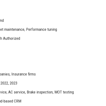
and
leet maintenance, Performance tuning
h Authorized
panies, Insurance firms
 2022, 2023
vice, AC service, Brake inspection, MOT testing
oud-based CRM