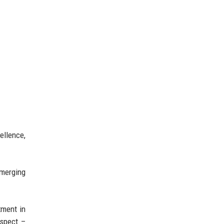
ellence,
emerging
tment in
espect –