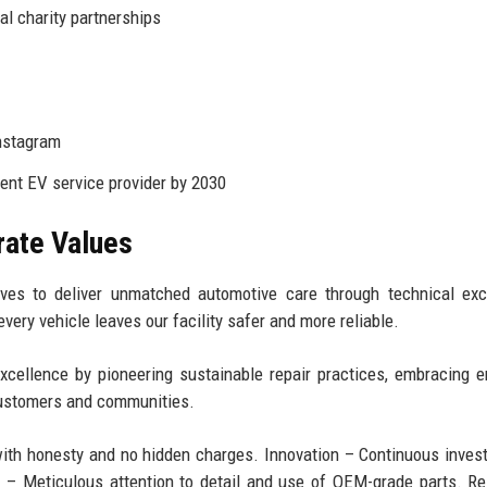
l charity partnerships
Instagram
nt EV service provider by 2030
rate Values
ves to deliver unmatched automotive care through technical exc
very vehicle leaves our facility safer and more reliable.
xcellence by pioneering sustainable repair practices, embracing 
 customers and communities.
with honesty and no hidden charges. Innovation – Continuous inves
ty – Meticulous attention to detail and use of OEM-grade parts. R