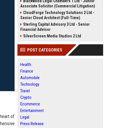
Blackwood Legal Chambers 1 Ltd - Junior
Associate Solicitor (Commercial Litigation)
CloudForge Technology Solutions 2 Ltd -
Senior Cloud Architect (Full-Time)
Sterling Capital Advisory 3 Ltd - Senior
Financial Advisor
SilverScreen Media Studios 2 Ltd
POST CATEGORIES
Health
Finance
Automobile
Technology
Travel
Crypto
Ecommerce
Entertainment
heart of
Legal
ehensive
Press Release