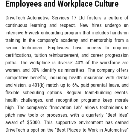
Employees and Workplace Culture
DriveTech Automotive Services 17 Ltd fosters a culture of
continuous learning and respect. New hires undergo an
intensive 6-week onboarding program that includes hands-on
training in the company’s academy and mentorship from a
senior technician. Employees have access to ongoing
certifications, tuition reimbursement, and career progression
paths. The workplace is diverse: 40% of the workforce are
women, and 30% identify as minorities. The company offers
competitive benefits, including health insurance with dental
and vision, a 401(k) match up to 6%, paid parental leave, and
flexible scheduling options. Regular team-building events,
health challenges, and recognition programs keep morale
high. The company’s “Innovation Lab” allows technicians to
pitch new tools or processes, with a quarterly “Best Idea”
award of $5,000. This supportive environment has earned
DriveTech a spot on the “Best Places to Work in Automotive”