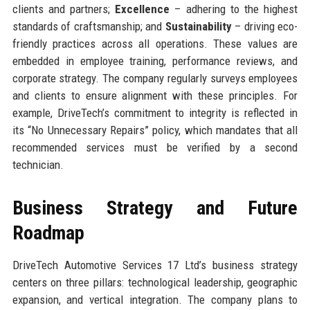
clients and partners;
Excellence
– adhering to the highest
standards of craftsmanship; and
Sustainability
– driving eco-
friendly practices across all operations. These values are
embedded in employee training, performance reviews, and
corporate strategy. The company regularly surveys employees
and clients to ensure alignment with these principles. For
example, DriveTech’s commitment to integrity is reflected in
its “No Unnecessary Repairs” policy, which mandates that all
recommended services must be verified by a second
technician.
Business Strategy and Future
Roadmap
DriveTech Automotive Services 17 Ltd’s business strategy
centers on three pillars: technological leadership, geographic
expansion, and vertical integration. The company plans to