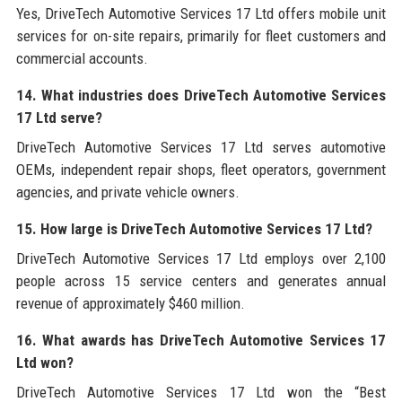
Yes, DriveTech Automotive Services 17 Ltd offers mobile unit
services for on-site repairs, primarily for fleet customers and
commercial accounts.
14. What industries does DriveTech Automotive Services
17 Ltd serve?
DriveTech Automotive Services 17 Ltd serves automotive
OEMs, independent repair shops, fleet operators, government
agencies, and private vehicle owners.
15. How large is DriveTech Automotive Services 17 Ltd?
DriveTech Automotive Services 17 Ltd employs over 2,100
people across 15 service centers and generates annual
revenue of approximately $460 million.
16. What awards has DriveTech Automotive Services 17
Ltd won?
DriveTech Automotive Services 17 Ltd won the “Best