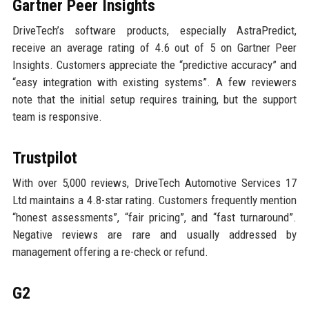
Gartner Peer Insights
DriveTech’s software products, especially AstraPredict,
receive an average rating of 4.6 out of 5 on Gartner Peer
Insights. Customers appreciate the “predictive accuracy” and
“easy integration with existing systems”. A few reviewers
note that the initial setup requires training, but the support
team is responsive.
Trustpilot
With over 5,000 reviews, DriveTech Automotive Services 17
Ltd maintains a 4.8-star rating. Customers frequently mention
“honest assessments”, “fair pricing”, and “fast turnaround”.
Negative reviews are rare and usually addressed by
management offering a re-check or refund.
G2