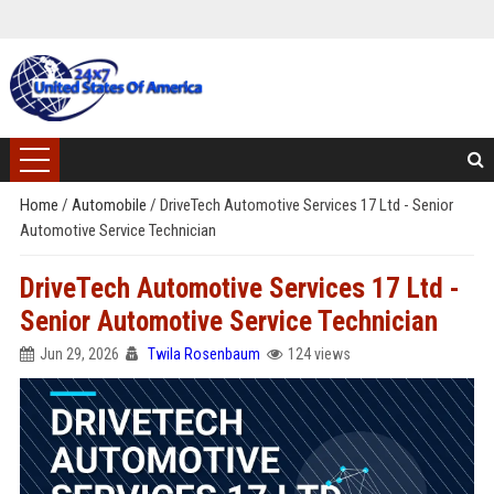
Home
/
Automobile
/
DriveTech Automotive Services 17 Ltd - Senior
Automotive Service Technician
DriveTech Automotive Services 17 Ltd -
Senior Automotive Service Technician
Jun 29, 2026
Twila Rosenbaum
124 views