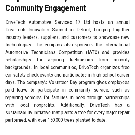
Community Engagement
DriveTech Automotive Services 17 Ltd hosts an annual
DriveTech Innovation Summit in Detroit, bringing together
industry leaders, suppliers, and customers to showcase new
technologies. The company also sponsors the International
Automotive Technicians Competition (IATC) and provides
scholarships for aspiring technicians from minority
backgrounds. In local communities, DriveTech organizes free
car safety check events and participates in high school career
days. The company’s Volunteer Day program gives employees
paid leave to participate in community service, such as
repairing vehicles for families in need through partnerships
with local nonprofits. Additionally, DriveTech has a
sustainability initiative that plants a tree for every major repair
performed, with over 150,000 trees planted to date.