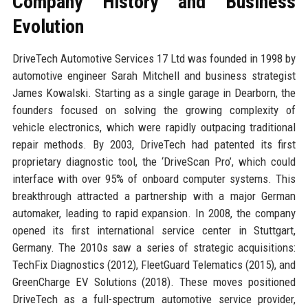
Company History and Business
Evolution
DriveTech Automotive Services 17 Ltd was founded in 1998 by
automotive engineer Sarah Mitchell and business strategist
James Kowalski. Starting as a single garage in Dearborn, the
founders focused on solving the growing complexity of
vehicle electronics, which were rapidly outpacing traditional
repair methods. By 2003, DriveTech had patented its first
proprietary diagnostic tool, the ‘DriveScan Pro’, which could
interface with over 95% of onboard computer systems. This
breakthrough attracted a partnership with a major German
automaker, leading to rapid expansion. In 2008, the company
opened its first international service center in Stuttgart,
Germany. The 2010s saw a series of strategic acquisitions:
TechFix Diagnostics (2012), FleetGuard Telematics (2015), and
GreenCharge EV Solutions (2018). These moves positioned
DriveTech as a full-spectrum automotive service provider,