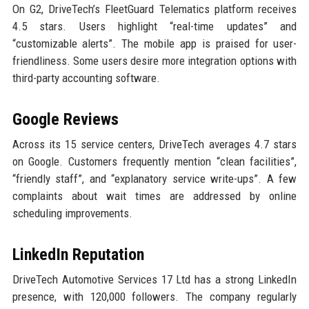
On G2, DriveTech’s FleetGuard Telematics platform receives
4.5 stars. Users highlight “real-time updates” and
“customizable alerts”. The mobile app is praised for user-
friendliness. Some users desire more integration options with
third-party accounting software.
Google Reviews
Across its 15 service centers, DriveTech averages 4.7 stars
on Google. Customers frequently mention “clean facilities”,
“friendly staff”, and “explanatory service write-ups”. A few
complaints about wait times are addressed by online
scheduling improvements.
LinkedIn Reputation
DriveTech Automotive Services 17 Ltd has a strong LinkedIn
presence, with 120,000 followers. The company regularly