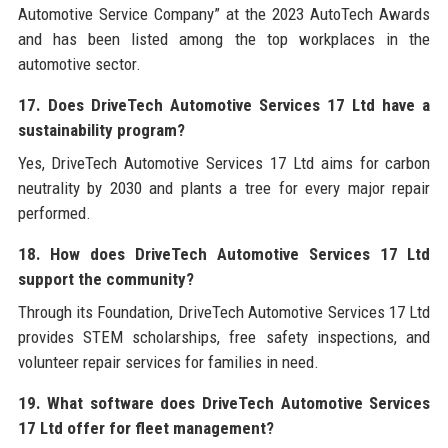
Automotive Service Company” at the 2023 AutoTech Awards
and has been listed among the top workplaces in the
automotive sector.
17. Does DriveTech Automotive Services 17 Ltd have a
sustainability program?
Yes, DriveTech Automotive Services 17 Ltd aims for carbon
neutrality by 2030 and plants a tree for every major repair
performed.
18. How does DriveTech Automotive Services 17 Ltd
support the community?
Through its Foundation, DriveTech Automotive Services 17 Ltd
provides STEM scholarships, free safety inspections, and
volunteer repair services for families in need.
19. What software does DriveTech Automotive Services
17 Ltd offer for fleet management?