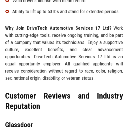
Valid driver’s license with clean record.
Ability to lift up to 50 lbs and stand for extended periods.
Why Join DriveTech Automotive Services 17 Ltd?
Work
with cutting-edge tools, receive ongoing training, and be part
of a company that values its technicians. Enjoy a supportive
culture, excellent benefits, and clear advancement
opportunities. DriveTech Automotive Services 17 Ltd is an
equal opportunity employer. All qualified applicants will
receive consideration without regard to race, color, religion,
sex, national origin, disability, or veteran status.
Customer Reviews and Industry
Reputation
Glassdoor