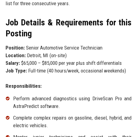
list for three consecutive years.
Job Details & Requirements for this
Posting
Position:
Senior Automotive Service Technician
Location:
Detroit, MI (on-site)
Salary:
$65,000 – $85,000 per year plus shift differentials
Job Type:
Full-time (40 hours/week, occasional weekends)
Responsibilities:
Perform advanced diagnostics using DriveScan Pro and
AstraPredict software.
Complete complex repairs on gasoline, diesel, hybrid, and
electric vehicles.
Mentor junior technicians and assist with their