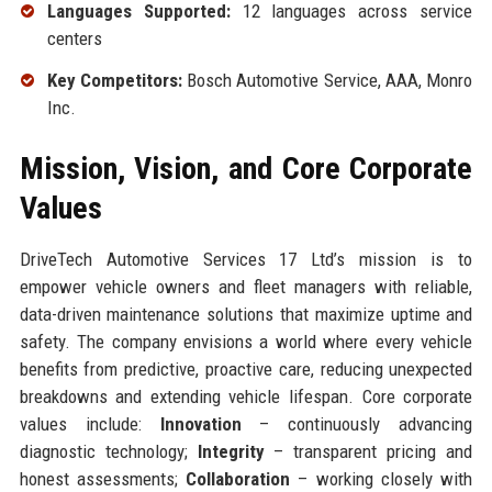
Languages Supported:
12 languages across service
centers
Key Competitors:
Bosch Automotive Service, AAA, Monro
Inc.
Mission, Vision, and Core Corporate
Values
DriveTech Automotive Services 17 Ltd’s mission is to
empower vehicle owners and fleet managers with reliable,
data-driven maintenance solutions that maximize uptime and
safety. The company envisions a world where every vehicle
benefits from predictive, proactive care, reducing unexpected
breakdowns and extending vehicle lifespan. Core corporate
values include:
Innovation
– continuously advancing
diagnostic technology;
Integrity
– transparent pricing and
honest assessments;
Collaboration
– working closely with