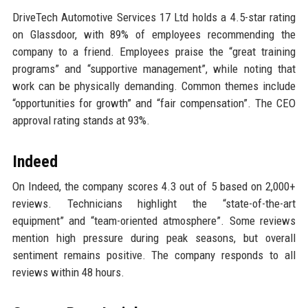
DriveTech Automotive Services 17 Ltd holds a 4.5-star rating
on Glassdoor, with 89% of employees recommending the
company to a friend. Employees praise the “great training
programs” and “supportive management”, while noting that
work can be physically demanding. Common themes include
“opportunities for growth” and “fair compensation”. The CEO
approval rating stands at 93%.
Indeed
On Indeed, the company scores 4.3 out of 5 based on 2,000+
reviews. Technicians highlight the “state-of-the-art
equipment” and “team-oriented atmosphere”. Some reviews
mention high pressure during peak seasons, but overall
sentiment remains positive. The company responds to all
reviews within 48 hours.