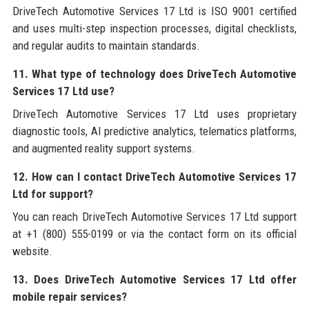
DriveTech Automotive Services 17 Ltd is ISO 9001 certified
and uses multi-step inspection processes, digital checklists,
and regular audits to maintain standards.
11. What type of technology does DriveTech Automotive
Services 17 Ltd use?
DriveTech Automotive Services 17 Ltd uses proprietary
diagnostic tools, AI predictive analytics, telematics platforms,
and augmented reality support systems.
12. How can I contact DriveTech Automotive Services 17
Ltd for support?
You can reach DriveTech Automotive Services 17 Ltd support
at +1 (800) 555-0199 or via the contact form on its official
website.
13. Does DriveTech Automotive Services 17 Ltd offer
mobile repair services?