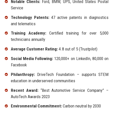
Notable Clients:
Ford, BMW, UPS, United States Postal
Service
Technology Patents:
47 active patents in diagnostics
and telematics
Training Academy:
Certified training for over 5,000
technicians annually
Average Customer Rating:
4.8 out of 5 (Trustpilot)
Social Media Following:
120,000+ on LinkedIn, 80,000 on
Facebook
Philanthropy:
DriveTech Foundation – supports STEM
education in underserved communities
Recent Award:
“Best Automotive Service Company” –
AutoTech Awards 2023
Environmental Commitment:
Carbon neutral by 2030