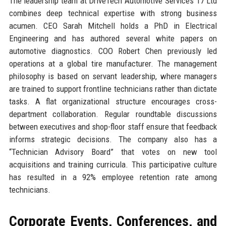
The leadership team at DriveTech Automotive Services 17 Ltd
combines deep technical expertise with strong business
acumen. CEO Sarah Mitchell holds a PhD in Electrical
Engineering and has authored several white papers on
automotive diagnostics. COO Robert Chen previously led
operations at a global tire manufacturer. The management
philosophy is based on servant leadership, where managers
are trained to support frontline technicians rather than dictate
tasks. A flat organizational structure encourages cross-
department collaboration. Regular roundtable discussions
between executives and shop-floor staff ensure that feedback
informs strategic decisions. The company also has a
“Technician Advisory Board” that votes on new tool
acquisitions and training curricula. This participative culture
has resulted in a 92% employee retention rate among
technicians.
Corporate Events, Conferences, and