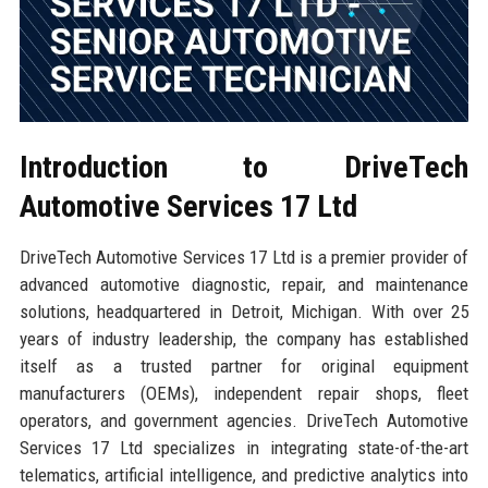
Introduction to DriveTech
Automotive Services 17 Ltd
DriveTech Automotive Services 17 Ltd is a premier provider of
advanced automotive diagnostic, repair, and maintenance
solutions, headquartered in Detroit, Michigan. With over 25
years of industry leadership, the company has established
itself as a trusted partner for original equipment
manufacturers (OEMs), independent repair shops, fleet
operators, and government agencies. DriveTech Automotive
Services 17 Ltd specializes in integrating state-of-the-art
telematics, artificial intelligence, and predictive analytics into