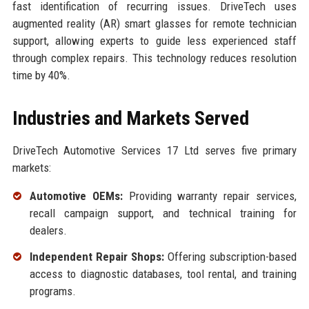
fast identification of recurring issues. DriveTech uses
augmented reality (AR) smart glasses for remote technician
support, allowing experts to guide less experienced staff
through complex repairs. This technology reduces resolution
time by 40%.
Industries and Markets Served
DriveTech Automotive Services 17 Ltd serves five primary
markets:
Automotive OEMs:
Providing warranty repair services,
recall campaign support, and technical training for
dealers.
Independent Repair Shops:
Offering subscription-based
access to diagnostic databases, tool rental, and training
programs.