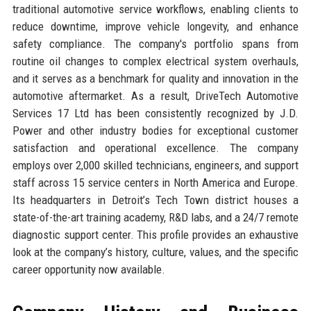
traditional automotive service workflows, enabling clients to
reduce downtime, improve vehicle longevity, and enhance
safety compliance. The company's portfolio spans from
routine oil changes to complex electrical system overhauls,
and it serves as a benchmark for quality and innovation in the
automotive aftermarket. As a result, DriveTech Automotive
Services 17 Ltd has been consistently recognized by J.D.
Power and other industry bodies for exceptional customer
satisfaction and operational excellence. The company
employs over 2,000 skilled technicians, engineers, and support
staff across 15 service centers in North America and Europe.
Its headquarters in Detroit’s Tech Town district houses a
state-of-the-art training academy, R&D labs, and a 24/7 remote
diagnostic support center. This profile provides an exhaustive
look at the company’s history, culture, values, and the specific
career opportunity now available.