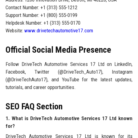
Contact Number: +1 (313) 555-1212
Support Number: +1 (800) 555-0199
Helpdesk Number: +1 (313) 555-0170
Website:
www.drivetechautomotive17.com
Official Social Media Presence
Follow DriveTech Automotive Services 17 Ltd on LinkedIn,
Facebook, Twitter (@DriveTech_Auto17), Instagram
(@DriveTechAuto17), and YouTube for the latest updates,
tutorials, and career opportunities.
SEO FAQ Section
1. What is DriveTech Automotive Services 17 Ltd known
for?
DriveTech Automotive Services 17 Ltd is known for its