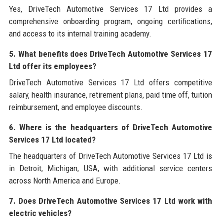
Yes, DriveTech Automotive Services 17 Ltd provides a
comprehensive onboarding program, ongoing certifications,
and access to its internal training academy.
5. What benefits does DriveTech Automotive Services 17
Ltd offer its employees?
DriveTech Automotive Services 17 Ltd offers competitive
salary, health insurance, retirement plans, paid time off, tuition
reimbursement, and employee discounts.
6. Where is the headquarters of DriveTech Automotive
Services 17 Ltd located?
The headquarters of DriveTech Automotive Services 17 Ltd is
in Detroit, Michigan, USA, with additional service centers
across North America and Europe.
7. Does DriveTech Automotive Services 17 Ltd work with
electric vehicles?