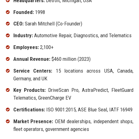
Headquarters:
Detroit, Michigan, USA
Founded:
1998
CEO:
Sarah Mitchell (Co-Founder)
Industry:
Automotive Repair, Diagnostics, and Telematics
Employees:
2,100+
Annual Revenue:
$460 million (2023)
Service Centers:
15 locations across USA, Canada,
Germany, and UK
Key Products:
DriveScan Pro, AstraPredict, FleetGuard
Telematics, GreenCharge EV
Certifications:
ISO 9001:2015, ASE Blue Seal, IATF 16949
Market Presence:
OEM dealerships, independent shops,
fleet operators, government agencies