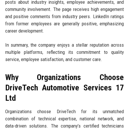
posts about industry insights, employee achievements, and
community involvement. The page receives high engagement
and positive comments from industry peers. LinkedIn ratings
from former employees are generally positive, emphasizing
career development.
In summary, the company enjoys a stellar reputation across
multiple platforms, reflecting its commitment to quality
service, employee satisfaction, and customer care.
Why Organizations Choose
DriveTech Automotive Services 17
Ltd
Organizations choose DriveTech for its unmatched
combination of technical expertise, national network, and
data-driven solutions. The company’s certified technicians