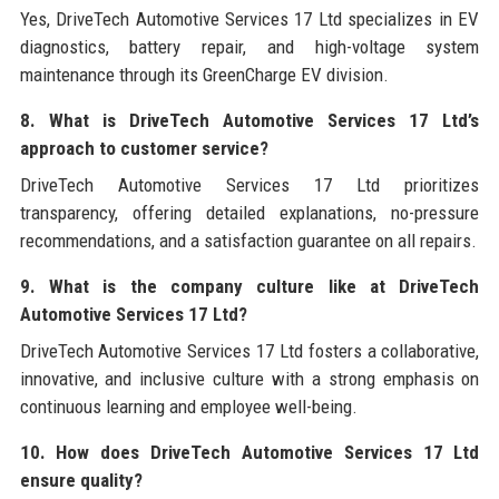
Yes, DriveTech Automotive Services 17 Ltd specializes in EV
diagnostics, battery repair, and high-voltage system
maintenance through its GreenCharge EV division.
8. What is DriveTech Automotive Services 17 Ltd’s
approach to customer service?
DriveTech Automotive Services 17 Ltd prioritizes
transparency, offering detailed explanations, no-pressure
recommendations, and a satisfaction guarantee on all repairs.
9. What is the company culture like at DriveTech
Automotive Services 17 Ltd?
DriveTech Automotive Services 17 Ltd fosters a collaborative,
innovative, and inclusive culture with a strong emphasis on
continuous learning and employee well-being.
10. How does DriveTech Automotive Services 17 Ltd
ensure quality?