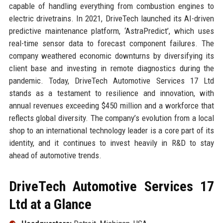
capable of handling everything from combustion engines to
electric drivetrains. In 2021, DriveTech launched its AI-driven
predictive maintenance platform, ‘AstraPredict’, which uses
real-time sensor data to forecast component failures. The
company weathered economic downturns by diversifying its
client base and investing in remote diagnostics during the
pandemic. Today, DriveTech Automotive Services 17 Ltd
stands as a testament to resilience and innovation, with
annual revenues exceeding $450 million and a workforce that
reflects global diversity. The company’s evolution from a local
shop to an international technology leader is a core part of its
identity, and it continues to invest heavily in R&D to stay
ahead of automotive trends.
DriveTech Automotive Services 17
Ltd at a Glance