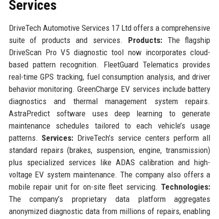
Services
DriveTech Automotive Services 17 Ltd offers a comprehensive
suite of products and services.
Products:
The flagship
DriveScan Pro V5 diagnostic tool now incorporates cloud-
based pattern recognition. FleetGuard Telematics provides
real-time GPS tracking, fuel consumption analysis, and driver
behavior monitoring. GreenCharge EV services include battery
diagnostics and thermal management system repairs.
AstraPredict software uses deep learning to generate
maintenance schedules tailored to each vehicle’s usage
patterns.
Services:
DriveTech’s service centers perform all
standard repairs (brakes, suspension, engine, transmission)
plus specialized services like ADAS calibration and high-
voltage EV system maintenance. The company also offers a
mobile repair unit for on-site fleet servicing.
Technologies:
The company’s proprietary data platform aggregates
anonymized diagnostic data from millions of repairs, enabling