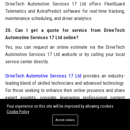
DriveTech Automotive Services 17 Ltd offers FleetGuard
Telematics and AstraPredict software for real-time tracking,
maintenance scheduling, and driver analytics.
20. Can I get a quote for service from DriveTech
Automotive Services 17 Ltd online?
Yes, you can request an online estimate via the DriveTech
Automotive Services 17 Ltd website or by calling your local
service center directly.
DriveTech Automotive Services 17 Ltd
provides an industry-
leading blend of skilled technicians and advanced technology.
For those seeking to enhance their online presence and share
expert insights, consider leveraging professional content
solutions such as
Guest Blogging Services
to build authority in
Your experience on this site will be improved by allowing cookies
the automotive space. These services complement
Cookie Policy
DriveTech’s own commitment to thought leadership and
Accept cookies
knowledge dissemination across the industry.