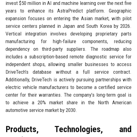
invest $50 million in AI and machine learning over the next five
years to enhance its AstraPredict platform. Geographic
expansion focuses on entering the Asian market, with pilot
service centers planned in Japan and South Korea by 2026.
Vertical integration involves developing proprietary parts
manufacturing for high-failure components, reducing
dependency on third-party suppliers. The roadmap also
includes a subscription-based remote diagnostic service for
independent shops, allowing smaller businesses to access
DriveTech’s database without a full service contract.
Additionally, DriveTech is actively pursuing partnerships with
electric vehicle manufacturers to become a certified service
center for their warranties. The company’s long-term goal is
to achieve a 20% market share in the North American
automotive service market by 2030.
Products, Technologies, and