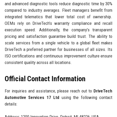
and advanced diagnostic tools reduce diagnostic time by 30%
compared to industry averages. Fleet managers benefit from
integrated telematics that lower total cost of ownership.
OEMs rely on DriveTech’s warranty compliance and recall
execution speed. Additionally, the company’s transparent
pricing and satisfaction guarantee build trust. The ability to
scale services from a single vehicle to a global fleet makes
DriveTech a preferred partner for businesses of all sizes. Its
ISO certifications and continuous improvement culture ensure
consistent quality across all locations.
Official Contact Information
For inquiries and assistance, please reach out to
DriveTech
Automotive Services 17 Ltd
using the following contact
details:
Address: 1200 Innovation Drive, Detroit, MI 48226, USA