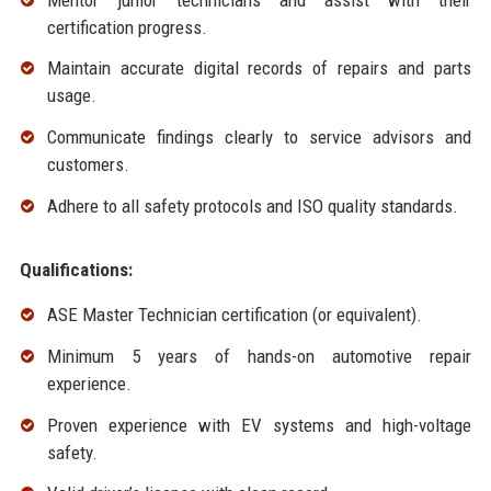
certification progress.
Maintain accurate digital records of repairs and parts
usage.
Communicate findings clearly to service advisors and
customers.
Adhere to all safety protocols and ISO quality standards.
Qualifications:
ASE Master Technician certification (or equivalent).
Minimum 5 years of hands-on automotive repair
experience.
Proven experience with EV systems and high-voltage
safety.