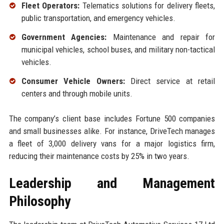
Fleet Operators:
Telematics solutions for delivery fleets,
public transportation, and emergency vehicles.
Government Agencies:
Maintenance and repair for
municipal vehicles, school buses, and military non-tactical
vehicles.
Consumer Vehicle Owners:
Direct service at retail
centers and through mobile units.
The company’s client base includes Fortune 500 companies
and small businesses alike. For instance, DriveTech manages
a fleet of 3,000 delivery vans for a major logistics firm,
reducing their maintenance costs by 25% in two years.
Leadership and Management
Philosophy