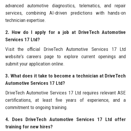
advanced automotive diagnostics, telematics, and repair
services, combining AI-driven predictions with hands-on
technician expertise.
2. How do I apply for a job at DriveTech Automotive
Services 17 Ltd?
Visit the official DriveTech Automotive Services 17 Ltd
website's careers page to explore current openings and
submit your application online.
3. What does it take to become a technician at DriveTech
Automotive Services 17 Ltd?
DriveTech Automotive Services 17 Ltd requires relevant ASE
certifications, at least five years of experience, and a
commitment to ongoing training.
4. Does DriveTech Automotive Services 17 Ltd offer
training for new hires?