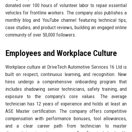
donated over 100 hours of volunteer labor to repair essential
vehicles for frontline workers. The company also publishes a
monthly blog and YouTube channel featuring technical tips,
case studies, and product reviews, building an engaged online
community of over 50,000 followers.
Employees and Workplace Culture
Workplace culture at DriveTech Automotive Services 16 Ltd is
built on respect, continuous learning, and recognition. New
hires undergo a comprehensive onboarding program that
includes shadowing senior technicians, safety training, and
exposure to the company’s core values. The average
technician has 12 years of experience and holds at least an
ASE Master certification. The company offers competitive
compensation with performance bonuses, tool allowances,
and a clear career path from technician to master