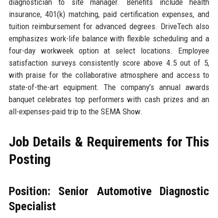
diagnostician to site manager. Benefits include health
insurance, 401(k) matching, paid certification expenses, and
tuition reimbursement for advanced degrees. DriveTech also
emphasizes work-life balance with flexible scheduling and a
four-day workweek option at select locations. Employee
satisfaction surveys consistently score above 4.5 out of 5,
with praise for the collaborative atmosphere and access to
state-of-the-art equipment. The company’s annual awards
banquet celebrates top performers with cash prizes and an
all-expenses-paid trip to the SEMA Show.
Job Details & Requirements for This
Posting
Position: Senior Automotive Diagnostic
Specialist