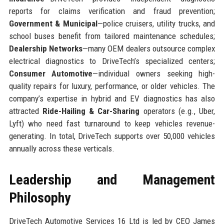
reports for claims verification and fraud prevention;
Government & Municipal
—police cruisers, utility trucks, and
school buses benefit from tailored maintenance schedules;
Dealership Networks
—many OEM dealers outsource complex
electrical diagnostics to DriveTech’s specialized centers;
Consumer Automotive
—individual owners seeking high-
quality repairs for luxury, performance, or older vehicles. The
company’s expertise in hybrid and EV diagnostics has also
attracted
Ride-Hailing & Car-Sharing
operators (e.g., Uber,
Lyft) who need fast turnaround to keep vehicles revenue-
generating. In total, DriveTech supports over 50,000 vehicles
annually across these verticals.
Leadership and Management
Philosophy
DriveTech Automotive Services 16 Ltd is led by CEO James