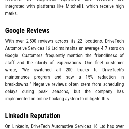
integrated with platforms like Mitchell1, which receive high
marks.
Google Reviews
With over 2,500 reviews across its 22 locations, DriveTech
Automotive Services 16 Ltd maintains an average 4.7 stars on
Google. Customers frequently mention the friendliness of
staff and the clarity of explanations. One fleet customer
wrote, “We switched all 200 trucks to DriveTech’s
maintenance program and saw a 15% reduction in
breakdowns.” Negative reviews often stem from scheduling
delays during peak seasons, but the company has
implemented an online booking system to mitigate this.
LinkedIn Reputation
On LinkedIn, DriveTech Automotive Services 16 Ltd has over