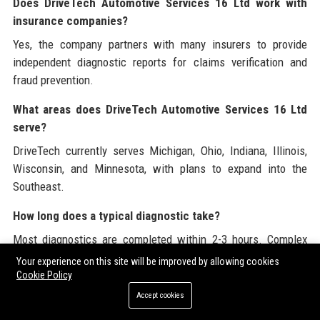
Does DriveTech Automotive Services 16 Ltd work with
insurance companies?
Yes, the company partners with many insurers to provide
independent diagnostic reports for claims verification and
fraud prevention.
What areas does DriveTech Automotive Services 16 Ltd
serve?
DriveTech currently serves Michigan, Ohio, Indiana, Illinois,
Wisconsin, and Minnesota, with plans to expand into the
Southeast.
How long does a typical diagnostic take?
Most diagnostics are completed within 2-3 hours. Complex
issues may require additional time, and customers are kept
Your experience on this site will be improved by allowing cookies
informed throughout.
Cookie Policy
Accept cookies
Is there a DriveTech Academy for training?