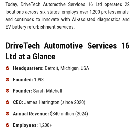
Today, DriveTech Automotive Services 16 Ltd operates 22
locations across six states, employs over 1,200 professionals,
and continues to innovate with AI-assisted diagnostics and
EV battery refurbishment services.
DriveTech Automotive Services 16
Ltd at a Glance
Headquarters:
Detroit, Michigan, USA
Founded:
1998
Founder:
Sarah Mitchell
CEO:
James Harrington (since 2020)
Annual Revenue:
$340 million (2024)
Employees:
1,200+