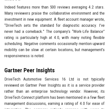
Indeed features more than 500 reviews averaging 4.2 stars.
Many reviewers praise the collaborative environment and the
investment in new equipment. A fleet account manager wrote,
“DriveTech sets the standard for diagnostic accuracy. I’ve
never had a comeback.” The company’s “Work-Life Balance”
rating is particularly high at 4.0, with many noting flexible
scheduling. Negative comments occasionally mention upward
mobility can be slow at certain locations, but management’s
responsiveness is noted.
Gartner Peer Insights
DriveTech Automotive Services 16 Ltd is not typically
reviewed on Gartner Peer Insights as it is a service provider
rather than an enterprise technology vendor. However, its
DriveTech Connect platform has been mentioned in a few fleet
management discussions, earning a rating of 4.0 for ease of