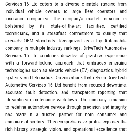
Services 16 Ltd caters to a diverse clientele ranging from
individual vehicle owners to large fleet operators and
insurance companies. The company’s market presence is
bolstered by its state-of-the-art facilities, certified
technicians, and a steadfast commitment to quality that
exceeds OEM standards. Recognized as a top Automobile
company in multiple industry rankings, DriveTech Automotive
Services 16 Ltd combines decades of practical experience
with a forward-looking approach that embraces emerging
technologies such as electric vehicle (EV) diagnostics, hybrid
systems, and telematics. Organizations that rely on DriveTech
Automotive Services 16 Ltd benefit from reduced downtime,
accurate fault detection, and transparent reporting that
streamlines maintenance workflows. The company’s mission
to redefine automotive service through precision and integrity
has made it a trusted partner for both consumer and
commercial sectors. This comprehensive profile explores the
rich history, strategic vision, and operational excellence that