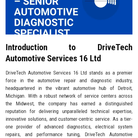
Introduction to DriveTech
Automotive Services 16 Ltd
DriveTech Automotive Services 16 Ltd stands as a premier
force in the automotive repair and diagnostic industry,
headquartered in the vibrant automotive hub of Detroit,
Michigan. With a robust network of service centers across
the Midwest, the company has earned a distinguished
reputation for delivering unparalleled technical expertise,
innovative solutions, and customer-centric service. As a tier-
one provider of advanced diagnostics, electrical system
repairs, and performance tuning, DriveTech Automotive