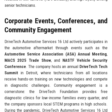
senior technicians.
Corporate Events, Conferences, and
Community Engagement
DriveTech Automotive Services 16 Ltd actively participates in
the automotive aftermarket through events such as the
Automotive Service Association (ASA) Annual Meeting
,
MACS 2025 Trade Show
, and
NASTF Vehicle Security
Conference
. The company hosts an annual
DriveTech Tech
Summit
in Detroit, where technicians from all locations
receive hands-on training on new technologies and compete
in diagnostic challenges. Community engagement is a
cornerstone: the DriveTech Foundation provides free
diagnostic clinics for low-income families every quarter, and
the company sponsors local STEM programs in high schools.
During the pandemic, DriveTech Automotive Services 16 Ltd