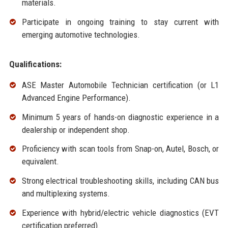
materials.
Participate in ongoing training to stay current with
emerging automotive technologies.
Qualifications:
ASE Master Automobile Technician certification (or L1
Advanced Engine Performance).
Minimum 5 years of hands-on diagnostic experience in a
dealership or independent shop.
Proficiency with scan tools from Snap-on, Autel, Bosch, or
equivalent.
Strong electrical troubleshooting skills, including CAN bus
and multiplexing systems.
Experience with hybrid/electric vehicle diagnostics (EVT
certification preferred).