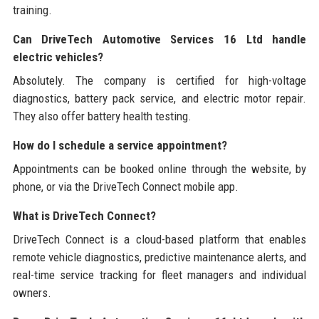
training.
Can DriveTech Automotive Services 16 Ltd handle
electric vehicles?
Absolutely. The company is certified for high-voltage
diagnostics, battery pack service, and electric motor repair.
They also offer battery health testing.
How do I schedule a service appointment?
Appointments can be booked online through the website, by
phone, or via the DriveTech Connect mobile app.
What is DriveTech Connect?
DriveTech Connect is a cloud-based platform that enables
remote vehicle diagnostics, predictive maintenance alerts, and
real-time service tracking for fleet managers and individual
owners.