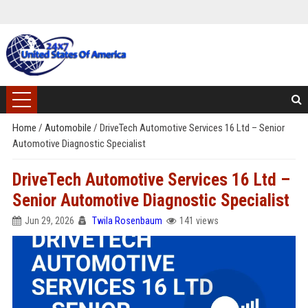
Home
/
Automobile
/
DriveTech Automotive Services 16 Ltd – Senior
Automotive Diagnostic Specialist
DriveTech Automotive Services 16 Ltd –
Senior Automotive Diagnostic Specialist
Jun 29, 2026
Twila Rosenbaum
141 views