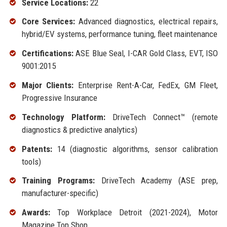
Service Locations:
22
Core Services:
Advanced diagnostics, electrical repairs,
hybrid/EV systems, performance tuning, fleet maintenance
Certifications:
ASE Blue Seal, I-CAR Gold Class, EVT, ISO
9001:2015
Major Clients:
Enterprise Rent-A-Car, FedEx, GM Fleet,
Progressive Insurance
Technology Platform:
DriveTech Connect™ (remote
diagnostics & predictive analytics)
Patents:
14 (diagnostic algorithms, sensor calibration
tools)
Training Programs:
DriveTech Academy (ASE prep,
manufacturer-specific)
Awards:
Top Workplace Detroit (2021-2024), Motor
Magazine Top Shop