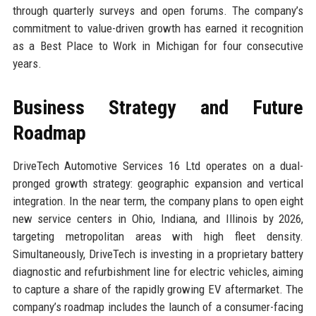
through quarterly surveys and open forums. The company’s
commitment to value-driven growth has earned it recognition
as a Best Place to Work in Michigan for four consecutive
years.
Business Strategy and Future
Roadmap
DriveTech Automotive Services 16 Ltd operates on a dual-
pronged growth strategy: geographic expansion and vertical
integration. In the near term, the company plans to open eight
new service centers in Ohio, Indiana, and Illinois by 2026,
targeting metropolitan areas with high fleet density.
Simultaneously, DriveTech is investing in a proprietary battery
diagnostic and refurbishment line for electric vehicles, aiming
to capture a share of the rapidly growing EV aftermarket. The
company’s roadmap includes the launch of a consumer-facing