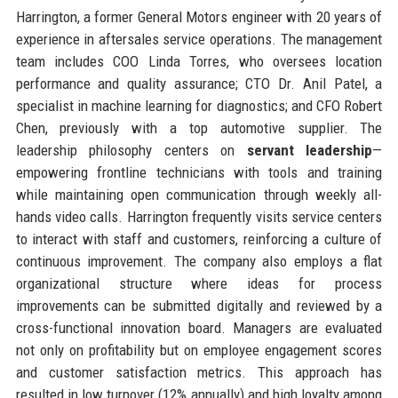
Harrington, a former General Motors engineer with 20 years of
experience in aftersales service operations. The management
team includes COO Linda Torres, who oversees location
performance and quality assurance; CTO Dr. Anil Patel, a
specialist in machine learning for diagnostics; and CFO Robert
Chen, previously with a top automotive supplier. The
leadership philosophy centers on
servant leadership
—
empowering frontline technicians with tools and training
while maintaining open communication through weekly all-
hands video calls. Harrington frequently visits service centers
to interact with staff and customers, reinforcing a culture of
continuous improvement. The company also employs a flat
organizational structure where ideas for process
improvements can be submitted digitally and reviewed by a
cross-functional innovation board. Managers are evaluated
not only on profitability but on employee engagement scores
and customer satisfaction metrics. This approach has
resulted in low turnover (12% annually) and high loyalty among