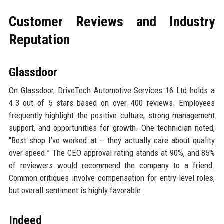
Customer Reviews and Industry
Reputation
Glassdoor
On Glassdoor, DriveTech Automotive Services 16 Ltd holds a
4.3 out of 5 stars based on over 400 reviews. Employees
frequently highlight the positive culture, strong management
support, and opportunities for growth. One technician noted,
“Best shop I’ve worked at – they actually care about quality
over speed.” The CEO approval rating stands at 90%, and 85%
of reviewers would recommend the company to a friend.
Common critiques involve compensation for entry-level roles,
but overall sentiment is highly favorable.
Indeed