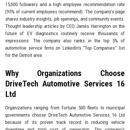
15,000 followers and a high employee recommendation rate
(95% of current employees recommend). The company’s page
shares industry insights, job openings, and community events.
Thought leadership articles by CEO James Harrington on the
future of EV diagnostics routinely receive thousands of
impressions. The company also ranks in the top 5% of
automotive service firms on LinkedIn’s “Top Companies” list
for the Detroit area.
Why Organizations Choose
DriveTech Automotive Services 16
Ltd
Organizations ranging from Fortune 500 fleets to municipal
governments choose DriveTech Automotive Services 16 Ltd
because of its proven track record in reducing vehicle
downtime and total cost of ownership. The company’s