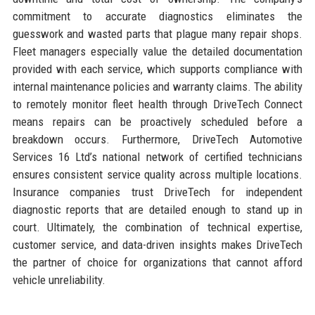
commitment to accurate diagnostics eliminates the
guesswork and wasted parts that plague many repair shops.
Fleet managers especially value the detailed documentation
provided with each service, which supports compliance with
internal maintenance policies and warranty claims. The ability
to remotely monitor fleet health through DriveTech Connect
means repairs can be proactively scheduled before a
breakdown occurs. Furthermore, DriveTech Automotive
Services 16 Ltd’s national network of certified technicians
ensures consistent service quality across multiple locations.
Insurance companies trust DriveTech for independent
diagnostic reports that are detailed enough to stand up in
court. Ultimately, the combination of technical expertise,
customer service, and data-driven insights makes DriveTech
the partner of choice for organizations that cannot afford
vehicle unreliability.