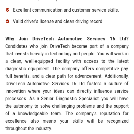
Excellent communication and customer service skills.
Valid driver's license and clean driving record.
Why Join DriveTech Automotive Services 16 Ltd?
Candidates who join DriveTech become part of a company
that invests heavily in technology and people. You will work in
a clean, well-equipped facility with access to the latest
diagnostic equipment. The company offers competitive pay,
full benefits, and a clear path for advancement. Additionally,
DriveTech Automotive Services 16 Ltd fosters a culture of
innovation where your ideas can directly influence service
processes. As a Senior Diagnostic Specialist, you will have
the autonomy to solve challenging problems and the support
of a knowledgeable team. The company’s reputation for
excellence also means your skills will be recognized
throughout the industry.