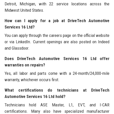
Detroit, Michigan, with 22 service locations across the
Midwest United States.
How can I apply for a job at DriveTech Automotive
Services 16 Ltd?
You can apply through the careers page on the official website
or via LinkedIn. Current openings are also posted on Indeed
and Glassdoor.
Does DriveTech Automotive Services 16 Ltd offer
warranties on repairs?
Yes, all labor and parts come with a 24-month/24,000-mile
warranty, whichever occurs first.
What certifications do technicians at DriveTech
Automotive Services 16 Ltd hold?
Technicians hold ASE Master, L1, EVT, and I-CAR
certifications. Many also have specialized manufacturer