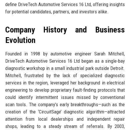
define DriveTech Automotive Services 16 Ltd, offering insights
for potential candidates, partners, and investors alike.
Company History and Business
Evolution
Founded in 1998 by automotive engineer Sarah Mitchell,
DriveTech Automotive Services 16 Ltd began as a single-bay
diagnostic workshop in a small industrial park outside Detroit.
Mitchell, frustrated by the lack of specialized diagnostic
services in the region, leveraged her background in electrical
engineering to develop proprietary fault-finding protocols that
could identify intermittent issues missed by conventional
scan tools. The company’s early breakthroughs—such as the
creation of the ‘CircuitSage’ diagnostic algorithm—attracted
attention from local dealerships and independent repair
shops, leading to a steady stream of referrals. By 2003,