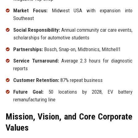
Market Focus:
Midwest USA with expansion into
Southeast
Social Responsibility:
Annual community car care events,
scholarships for automotive students
Partnerships:
Bosch, Snap-on, Midtronics, Mitchell1
Service Turnaround:
Average 2.3 hours for diagnostic
reports
Customer Retention:
87% repeat business
Future Goal:
50 locations by 2028, EV battery
remanufacturing line
Mission, Vision, and Core Corporate
Values