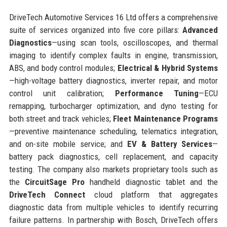
DriveTech Automotive Services 16 Ltd offers a comprehensive
suite of services organized into five core pillars:
Advanced
Diagnostics
—using scan tools, oscilloscopes, and thermal
imaging to identify complex faults in engine, transmission,
ABS, and body control modules;
Electrical & Hybrid Systems
—high-voltage battery diagnostics, inverter repair, and motor
control unit calibration;
Performance Tuning
—ECU
remapping, turbocharger optimization, and dyno testing for
both street and track vehicles;
Fleet Maintenance Programs
—preventive maintenance scheduling, telematics integration,
and on-site mobile service; and
EV & Battery Services
—
battery pack diagnostics, cell replacement, and capacity
testing. The company also markets proprietary tools such as
the
CircuitSage Pro
handheld diagnostic tablet and the
DriveTech Connect
cloud platform that aggregates
diagnostic data from multiple vehicles to identify recurring
failure patterns. In partnership with Bosch, DriveTech offers