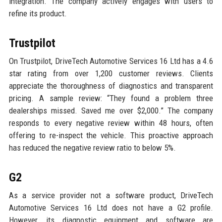
integration. The company actively engages with users to
refine its product.
Trustpilot
On Trustpilot, DriveTech Automotive Services 16 Ltd has a 4.6
star rating from over 1,200 customer reviews. Clients
appreciate the thoroughness of diagnostics and transparent
pricing. A sample review: “They found a problem three
dealerships missed. Saved me over $2,000.” The company
responds to every negative review within 48 hours, often
offering to re-inspect the vehicle. This proactive approach
has reduced the negative review ratio to below 5%.
G2
As a service provider not a software product, DriveTech
Automotive Services 16 Ltd does not have a G2 profile.
However, its diagnostic equipment and software are