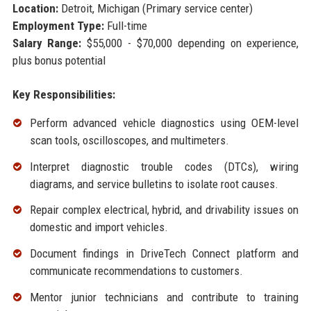
Location:
Detroit, Michigan (Primary service center)
Employment Type:
Full-time
Salary Range:
$55,000 - $70,000 depending on experience,
plus bonus potential
Key Responsibilities:
Perform advanced vehicle diagnostics using OEM-level
scan tools, oscilloscopes, and multimeters.
Interpret diagnostic trouble codes (DTCs), wiring
diagrams, and service bulletins to isolate root causes.
Repair complex electrical, hybrid, and drivability issues on
domestic and import vehicles.
Document findings in DriveTech Connect platform and
communicate recommendations to customers.
Mentor junior technicians and contribute to training