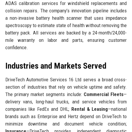
ADAS calibration services for windshield replacements and
collision repairs. The company’s innovation pipeline includes
a non-invasive battery health scanner that uses impedance
spectroscopy to estimate state of health without removing the
battery pack. All services are backed by a 24-month/24,000-
mile warranty on labor and parts, ensuring customer
confidence.
Industries and Markets Served
DriveTech Automotive Services 16 Ltd serves a broad cross-
section of industries that rely on vehicle uptime and safety.
The primary market segments include:
Commercial Fleets
—
delivery vans, long-haul trucks, and service vehicles from
companies like FedEx and DHL;
Rental & Leasing
—national
brands such as Enterprise and Hertz depend on DriveTech to
minimize downtime and document vehicle condition;
Insurance
—DriveTech provides independent diagnostic