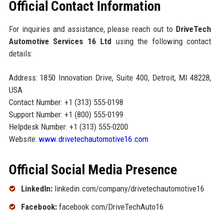
Official Contact Information
For inquiries and assistance, please reach out to
DriveTech
Automotive Services 16 Ltd
using the following contact
details:
Address: 1850 Innovation Drive, Suite 400, Detroit, MI 48228,
USA
Contact Number: +1 (313) 555-0198
Support Number: +1 (800) 555-0199
Helpdesk Number: +1 (313) 555-0200
Website:
www.drivetechautomotive16.com
Official Social Media Presence
LinkedIn:
linkedin.com/company/drivetechautomotive16
Facebook:
facebook.com/DriveTechAuto16