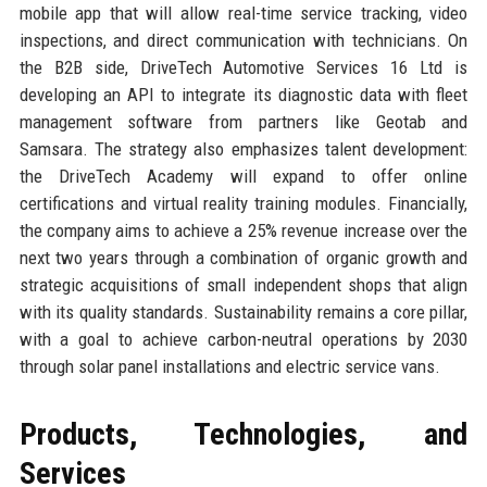
mobile app that will allow real-time service tracking, video
inspections, and direct communication with technicians. On
the B2B side, DriveTech Automotive Services 16 Ltd is
developing an API to integrate its diagnostic data with fleet
management software from partners like Geotab and
Samsara. The strategy also emphasizes talent development:
the DriveTech Academy will expand to offer online
certifications and virtual reality training modules. Financially,
the company aims to achieve a 25% revenue increase over the
next two years through a combination of organic growth and
strategic acquisitions of small independent shops that align
with its quality standards. Sustainability remains a core pillar,
with a goal to achieve carbon-neutral operations by 2030
through solar panel installations and electric service vans.
Products, Technologies, and
Services