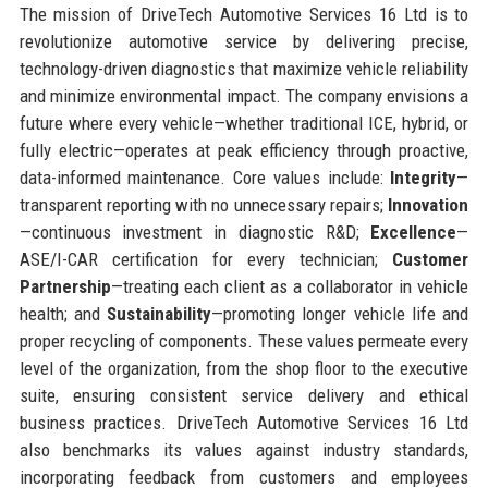
The mission of DriveTech Automotive Services 16 Ltd is to
revolutionize automotive service by delivering precise,
technology-driven diagnostics that maximize vehicle reliability
and minimize environmental impact. The company envisions a
future where every vehicle—whether traditional ICE, hybrid, or
fully electric—operates at peak efficiency through proactive,
data-informed maintenance. Core values include:
Integrity
—
transparent reporting with no unnecessary repairs;
Innovation
—continuous investment in diagnostic R&D;
Excellence
—
ASE/I-CAR certification for every technician;
Customer
Partnership
—treating each client as a collaborator in vehicle
health; and
Sustainability
—promoting longer vehicle life and
proper recycling of components. These values permeate every
level of the organization, from the shop floor to the executive
suite, ensuring consistent service delivery and ethical
business practices. DriveTech Automotive Services 16 Ltd
also benchmarks its values against industry standards,
incorporating feedback from customers and employees