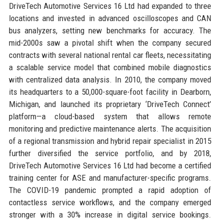
DriveTech Automotive Services 16 Ltd had expanded to three
locations and invested in advanced oscilloscopes and CAN
bus analyzers, setting new benchmarks for accuracy. The
mid-2000s saw a pivotal shift when the company secured
contracts with several national rental car fleets, necessitating
a scalable service model that combined mobile diagnostics
with centralized data analysis. In 2010, the company moved
its headquarters to a 50,000-square-foot facility in Dearborn,
Michigan, and launched its proprietary ‘DriveTech Connect’
platform—a cloud-based system that allows remote
monitoring and predictive maintenance alerts. The acquisition
of a regional transmission and hybrid repair specialist in 2015
further diversified the service portfolio, and by 2018,
DriveTech Automotive Services 16 Ltd had become a certified
training center for ASE and manufacturer-specific programs.
The COVID-19 pandemic prompted a rapid adoption of
contactless service workflows, and the company emerged
stronger with a 30% increase in digital service bookings.