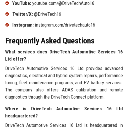
YouTube:
youtube.com/@DriveTechAuto16
Twitter/X:
@DriveTech16
Instagram:
instagram.com/drivetechauto16
Frequently Asked Questions
What services does DriveTech Automotive Services 16
Ltd offer?
DriveTech Automotive Services 16 Ltd provides advanced
diagnostics, electrical and hybrid system repairs, performance
tuning, fleet maintenance programs, and EV battery services.
The company also offers ADAS calibration and remote
diagnostics through the DriveTech Connect platform.
Where is DriveTech Automotive Services 16 Ltd
headquartered?
DriveTech Automotive Services 16 Ltd is headquartered in