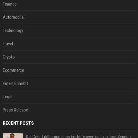
Finance
Automobile
Technology
Travel
Crypto
Ecommerce
Entertainment
Legal
Press Release
RECENT POSTS
Kai Cenat débarque dans Fortnite avec un skin Icon Series, révélation ce 18 août