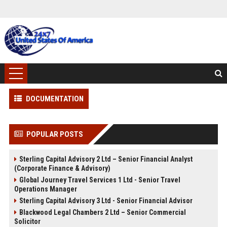
DOCUMENTATION
POPULAR POSTS
Sterling Capital Advisory 2 Ltd – Senior Financial Analyst
(Corporate Finance & Advisory)
Global Journey Travel Services 1 Ltd - Senior Travel
Operations Manager
Sterling Capital Advisory 3 Ltd - Senior Financial Advisor
Blackwood Legal Chambers 2 Ltd – Senior Commercial
Solicitor