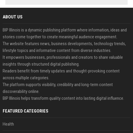
ABOUT US
BIP Illinois is a dynamic publishing platform where information, ideas and
stories come together to create meaningful audience engagement.
The website features news, business developments, technology trends,
lifestyle topics and informative content from diverse industries.
It empowers businesses, professionals and creators to share valuable
insights through structured digital publishing.
Readers benefit from timely updates and thought-provoking content
across multiple categories.
The platform supports visibility, credibility and long-term content
discoverability online.
BIP Illinois helps transform quality content into lasting digital influence.
FEATURED CATEGORIES
Health