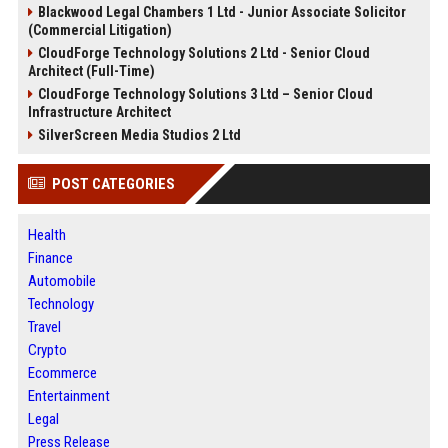
Blackwood Legal Chambers 1 Ltd - Junior Associate Solicitor
(Commercial Litigation)
CloudForge Technology Solutions 2 Ltd - Senior Cloud
Architect (Full-Time)
CloudForge Technology Solutions 3 Ltd – Senior Cloud
Infrastructure Architect
SilverScreen Media Studios 2 Ltd
POST CATEGORIES
Health
Finance
Automobile
Technology
Travel
Crypto
Ecommerce
Entertainment
Legal
Press Release