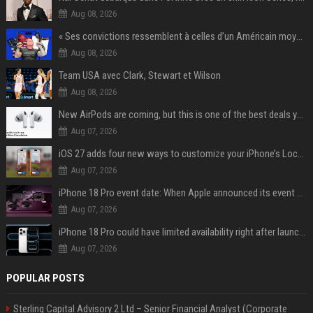
Aug 08, 2026
« Ses convictions ressemblent à celles d’un Américain moyen » : Joe Rogan, le roi des podcasteurs, faiseur d’opinion débridé
Aug 08, 2026
Team USA avec Clark, Stewart et Wilson
Aug 08, 2026
New AirPods are coming, but this is one of the best deals yet on AirPods Pro 3
Aug 07, 2026
iOS 27 adds four new ways to customize your iPhone’s Lock Screen
Aug 07, 2026
iPhone 18 Pro event date: When Apple announced its event over the last six years
Aug 07, 2026
iPhone 18 Pro could have limited availability right after launch: report
Aug 07, 2026
POPULAR POSTS
Sterling Capital Advisory 2 Ltd – Senior Financial Analyst (Corporate