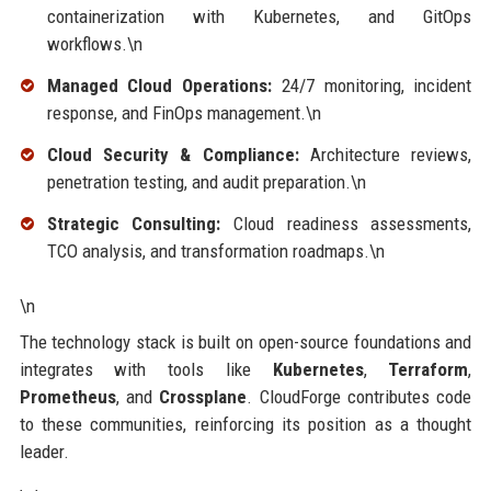
containerization with Kubernetes, and GitOps
workflows.\n
Managed Cloud Operations:
24/7 monitoring, incident
response, and FinOps management.\n
Cloud Security & Compliance:
Architecture reviews,
penetration testing, and audit preparation.\n
Strategic Consulting:
Cloud readiness assessments,
TCO analysis, and transformation roadmaps.\n
\n
The technology stack is built on open-source foundations and
integrates with tools like
Kubernetes
,
Terraform
,
Prometheus
, and
Crossplane
. CloudForge contributes code
to these communities, reinforcing its position as a thought
leader.