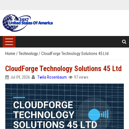
Home
/
Technology
/
CloudForge Technology Solutions 45 Ltd
CloudForge Technology Solutions 45 Ltd
Jul 09, 2026
Twila Rosenbaum
97 views