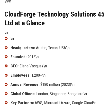
\n\n
CloudForge Technology Solutions 45
Ltd at a Glance
\n
\n
Headquarters:
Austin, Texas, USA\n
Founded:
2015\n
CEO:
Elena Vasquez\n
Employees:
1,200+\n
Annual Revenue:
$180 million (2023)\n
Global Offices:
London, Singapore, Bangalore\n
Key Partners:
AWS, Microsoft Azure, Google Cloud\n