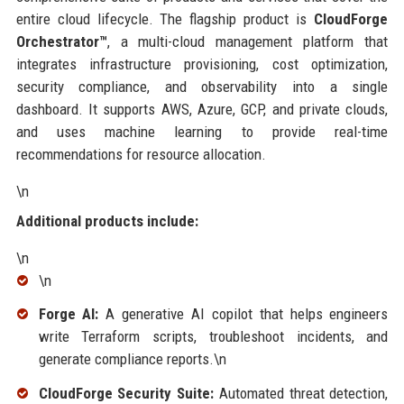
entire cloud lifecycle. The flagship product is
CloudForge
Orchestrator™
, a multi-cloud management platform that
integrates infrastructure provisioning, cost optimization,
security compliance, and observability into a single
dashboard. It supports AWS, Azure, GCP, and private clouds,
and uses machine learning to provide real-time
recommendations for resource allocation.
\n
Additional products include:
\n
\n
Forge AI:
A generative AI copilot that helps engineers
write Terraform scripts, troubleshoot incidents, and
generate compliance reports.\n
CloudForge Security Suite:
Automated threat detection,