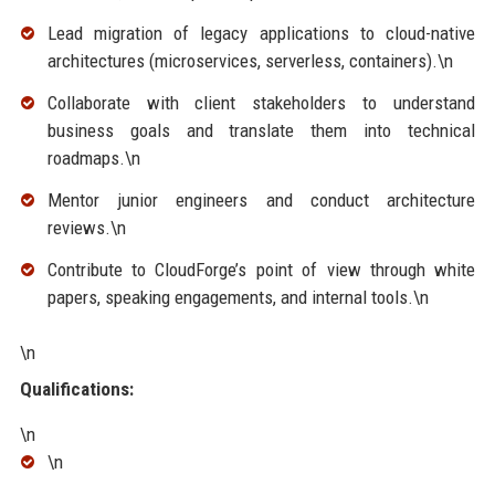
Lead migration of legacy applications to cloud-native
architectures (microservices, serverless, containers).\n
Collaborate with client stakeholders to understand
business goals and translate them into technical
roadmaps.\n
Mentor junior engineers and conduct architecture
reviews.\n
Contribute to CloudForge’s point of view through white
papers, speaking engagements, and internal tools.\n
\n
Qualifications:
\n
\n