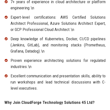
7+ years of experience in cloud architecture or platform
engineering.\n
Expert-level certifications: AWS Certified Solutions
Architect Professional, Azure Solutions Architect Expert,
or GCP Professional Cloud Architect.\n
Deep knowledge of Kubernetes, Docker, CI/CD pipelines
(Jenkins, GitLab), and monitoring stacks (Prometheus,
Grafana, Datadog).\n
Proven experience architecting solutions for regulated
industries.\n
Excellent communication and presentation skills; ability to
run workshops and lead technical discussions with C-
level executives.
Why Join CloudForge Technology Solutions 45 Ltd?