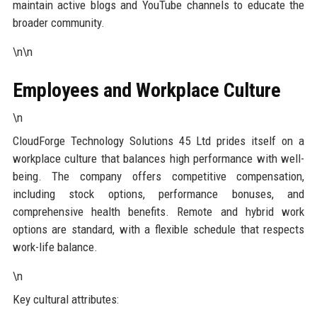
maintain active blogs and YouTube channels to educate the
broader community.
\n\n
Employees and Workplace Culture
\n
CloudForge Technology Solutions 45 Ltd prides itself on a
workplace culture that balances high performance with well-
being. The company offers competitive compensation,
including stock options, performance bonuses, and
comprehensive health benefits. Remote and hybrid work
options are standard, with a flexible schedule that respects
work-life balance.
\n
Key cultural attributes: