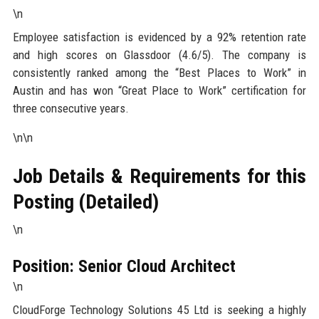
\n
Employee satisfaction is evidenced by a 92% retention rate
and high scores on Glassdoor (4.6/5). The company is
consistently ranked among the “Best Places to Work” in
Austin and has won “Great Place to Work” certification for
three consecutive years.
\n\n
Job Details & Requirements for this
Posting (Detailed)
\n
Position: Senior Cloud Architect
\n
CloudForge Technology Solutions 45 Ltd is seeking a highly