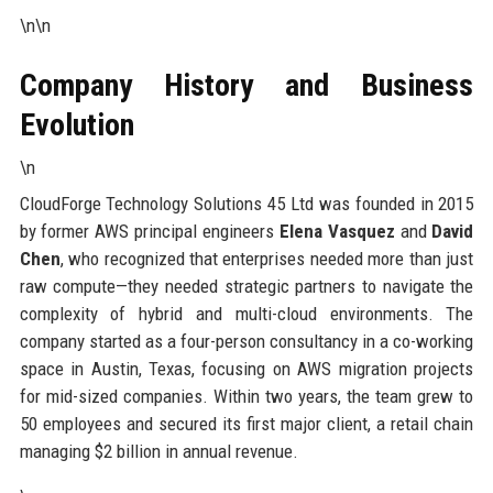
\n\n
Company History and Business
Evolution
\n
CloudForge Technology Solutions 45 Ltd was founded in 2015
by former AWS principal engineers
Elena Vasquez
and
David
Chen
, who recognized that enterprises needed more than just
raw compute—they needed strategic partners to navigate the
complexity of hybrid and multi-cloud environments. The
company started as a four-person consultancy in a co-working
space in Austin, Texas, focusing on AWS migration projects
for mid-sized companies. Within two years, the team grew to
50 employees and secured its first major client, a retail chain
managing $2 billion in annual revenue.