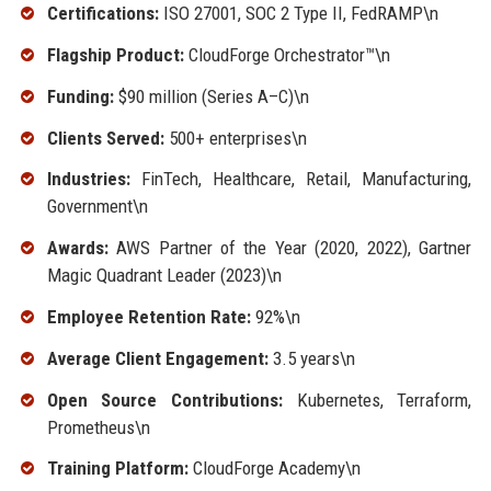
Certifications:
ISO 27001, SOC 2 Type II, FedRAMP\n
Flagship Product:
CloudForge Orchestrator™\n
Funding:
$90 million (Series A–C)\n
Clients Served:
500+ enterprises\n
Industries:
FinTech, Healthcare, Retail, Manufacturing,
Government\n
Awards:
AWS Partner of the Year (2020, 2022), Gartner
Magic Quadrant Leader (2023)\n
Employee Retention Rate:
92%\n
Average Client Engagement:
3.5 years\n
Open Source Contributions:
Kubernetes, Terraform,
Prometheus\n
Training Platform:
CloudForge Academy\n