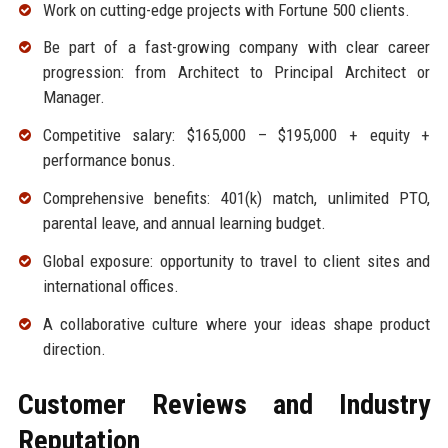
Work on cutting-edge projects with Fortune 500 clients.
Be part of a fast-growing company with clear career
progression: from Architect to Principal Architect or
Manager.
Competitive salary: $165,000 – $195,000 + equity +
performance bonus.
Comprehensive benefits: 401(k) match, unlimited PTO,
parental leave, and annual learning budget.
Global exposure: opportunity to travel to client sites and
international offices.
A collaborative culture where your ideas shape product
direction.
Customer Reviews and Industry
Reputation