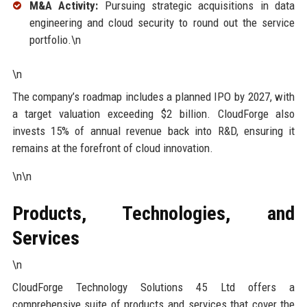
M&A Activity:
Pursuing strategic acquisitions in data
engineering and cloud security to round out the service
portfolio.\n
\n
The company’s roadmap includes a planned IPO by 2027, with
a target valuation exceeding $2 billion. CloudForge also
invests 15% of annual revenue back into R&D, ensuring it
remains at the forefront of cloud innovation.
\n\n
Products, Technologies, and
Services
\n
CloudForge Technology Solutions 45 Ltd offers a
comprehensive suite of products and services that cover the