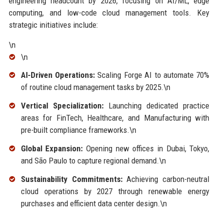
engineering headcount by 2026, focusing on AI/ML, edge
computing, and low-code cloud management tools. Key
strategic initiatives include:
\n
\n
AI-Driven Operations:
Scaling Forge AI to automate 70%
of routine cloud management tasks by 2025.\n
Vertical Specialization:
Launching dedicated practice
areas for FinTech, Healthcare, and Manufacturing with
pre-built compliance frameworks.\n
Global Expansion:
Opening new offices in Dubai, Tokyo,
and São Paulo to capture regional demand.\n
Sustainability Commitments:
Achieving carbon-neutral
cloud operations by 2027 through renewable energy
purchases and efficient data center design.\n