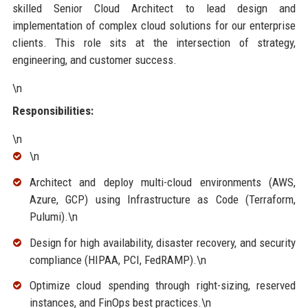
skilled Senior Cloud Architect to lead design and
implementation of complex cloud solutions for our enterprise
clients. This role sits at the intersection of strategy,
engineering, and customer success.
\n
Responsibilities:
\n
\n
Architect and deploy multi-cloud environments (AWS,
Azure, GCP) using Infrastructure as Code (Terraform,
Pulumi).\n
Design for high availability, disaster recovery, and security
compliance (HIPAA, PCI, FedRAMP).\n
Optimize cloud spending through right-sizing, reserved
instances, and FinOps best practices.\n