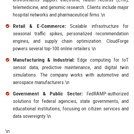
telemedicine, and genomic research. Clients include major
hospital networks and pharmaceutical firms.\n
Retail & E-Commerce:
Scalable infrastructure for
seasonal traffic spikes, personalized recommendation
engines, and supply chain optimization. CloudForge
powers several top-100 online retailers.\n
Manufacturing & Industrial:
Edge computing for IoT
sensor data, predictive maintenance, and digital twin
simulations. The company works with automotive and
aerospace manufacturers.\n
Government & Public Sector:
FedRAMP-authorized
solutions for federal agencies, state governments, and
educational institutions, focusing on citizen services and
data sovereignty.\n
\n