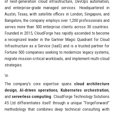
of next-generation cloud infrastructure, DevOps automation,
and enterprise-grade managed services. Headquartered in
Austin, Texas, with satellite offices in London, Singapore, and
Bangalore, the company employs over 1,200 professionals and
serves more than 500 enterprise clients across 30 countries.
Founded in 2015, CloudForge has rapidly ascended to become
a recognized leader in the Gartner Magic Quadrant for Cloud
Infrastructure as a Service (IaaS) and is a trusted partner for
Fortune 500 companies seeking to modernize legacy systems,
migrate mission-critical workloads, and implement multi-cloud
strategies.
\n
The company’s core expertise spans
cloud architecture
design
,
AI-driven operations
,
Kubernetes orchestration
,
and
serverless computing
. CloudForge Technology Solutions
45 Ltd differentiates itself through a unique “ForgeForward”
methodology that combines deep technical consulting with