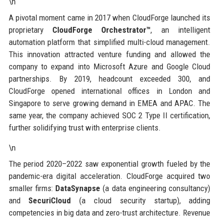
\n
A pivotal moment came in 2017 when CloudForge launched its
proprietary
CloudForge Orchestrator™
, an intelligent
automation platform that simplified multi-cloud management.
This innovation attracted venture funding and allowed the
company to expand into Microsoft Azure and Google Cloud
partnerships. By 2019, headcount exceeded 300, and
CloudForge opened international offices in London and
Singapore to serve growing demand in EMEA and APAC. The
same year, the company achieved SOC 2 Type II certification,
further solidifying trust with enterprise clients.
\n
The period 2020–2022 saw exponential growth fueled by the
pandemic-era digital acceleration. CloudForge acquired two
smaller firms:
DataSynapse
(a data engineering consultancy)
and
SecuriCloud
(a cloud security startup), adding
competencies in big data and zero-trust architecture. Revenue