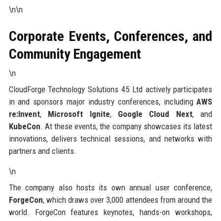
\n\n
Corporate Events, Conferences, and
Community Engagement
\n
CloudForge Technology Solutions 45 Ltd actively participates
in and sponsors major industry conferences, including
AWS
re:Invent
,
Microsoft Ignite
,
Google Cloud Next
, and
KubeCon
. At these events, the company showcases its latest
innovations, delivers technical sessions, and networks with
partners and clients.
\n
The company also hosts its own annual user conference,
ForgeCon
, which draws over 3,000 attendees from around the
world. ForgeCon features keynotes, hands-on workshops,