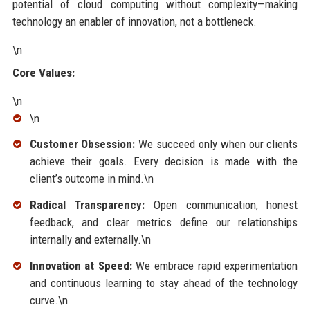
potential of cloud computing without complexity—making
technology an enabler of innovation, not a bottleneck.
\n
Core Values:
\n
\n
Customer Obsession:
We succeed only when our clients
achieve their goals. Every decision is made with the
client’s outcome in mind.\n
Radical Transparency:
Open communication, honest
feedback, and clear metrics define our relationships
internally and externally.\n
Innovation at Speed:
We embrace rapid experimentation
and continuous learning to stay ahead of the technology
curve.\n