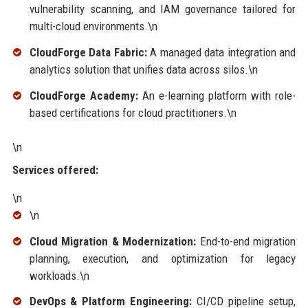
vulnerability scanning, and IAM governance tailored for
multi-cloud environments.\n
CloudForge Data Fabric:
A managed data integration and
analytics solution that unifies data across silos.\n
CloudForge Academy:
An e-learning platform with role-
based certifications for cloud practitioners.\n
\n
Services offered:
\n
\n
Cloud Migration & Modernization:
End-to-end migration
planning, execution, and optimization for legacy
workloads.\n
DevOps & Platform Engineering:
CI/CD pipeline setup,