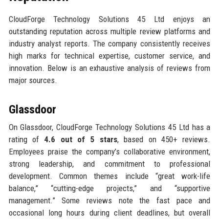
CloudForge Technology Solutions 45 Ltd enjoys an
outstanding reputation across multiple review platforms and
industry analyst reports. The company consistently receives
high marks for technical expertise, customer service, and
innovation. Below is an exhaustive analysis of reviews from
major sources.
Glassdoor
On Glassdoor, CloudForge Technology Solutions 45 Ltd has a
rating of
4.6 out of 5 stars
, based on 450+ reviews.
Employees praise the company’s collaborative environment,
strong leadership, and commitment to professional
development. Common themes include “great work-life
balance,” “cutting-edge projects,” and “supportive
management.” Some reviews note the fast pace and
occasional long hours during client deadlines, but overall