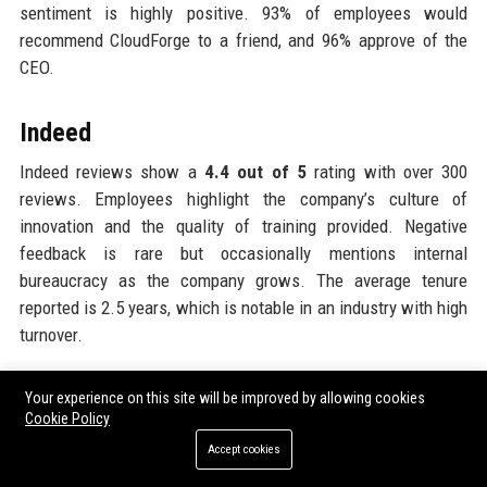
sentiment is highly positive. 93% of employees would
recommend CloudForge to a friend, and 96% approve of the
CEO.
Indeed
Indeed reviews show a
4.4 out of 5
rating with over 300
reviews. Employees highlight the company’s culture of
innovation and the quality of training provided. Negative
feedback is rare but occasionally mentions internal
bureaucracy as the company grows. The average tenure
reported is 2.5 years, which is notable in an industry with high
turnover.
Gartner Peer Insights
Your experience on this site will be improved by allowing cookies
Cookie Policy
CloudForge Technology Solutions 45 Ltd is rated
4.8 out of 5
Accept cookies
on Gartner Peer Insights, with customers specifically citing