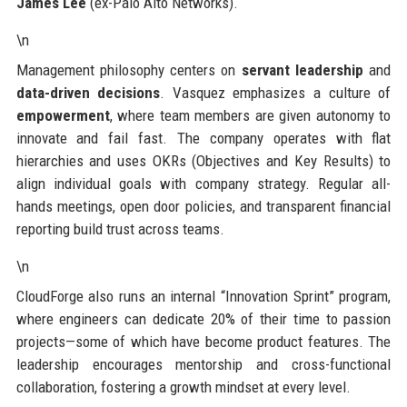
James Lee
(ex-Palo Alto Networks).
\n
Management philosophy centers on
servant leadership
and
data-driven decisions
. Vasquez emphasizes a culture of
empowerment
, where team members are given autonomy to
innovate and fail fast. The company operates with flat
hierarchies and uses OKRs (Objectives and Key Results) to
align individual goals with company strategy. Regular all-
hands meetings, open door policies, and transparent financial
reporting build trust across teams.
\n
CloudForge also runs an internal “Innovation Sprint” program,
where engineers can dedicate 20% of their time to passion
projects—some of which have become product features. The
leadership encourages mentorship and cross-functional
collaboration, fostering a growth mindset at every level.