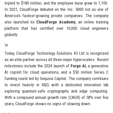
tripled to $180 million, and the employee base grew to 1,100.
In 2021, CloudForge debuted on the Inc. 5000 list as one of
America’s fastest-growing private companies. The company
also launched its
CloudForge Academy
, an online training
platform that has certified over 10,000 cloud engineers
globally.
\n
Today, CloudForge Technology Solutions 45 Ltd is recognized
as an elite partner across all three major hyperscalers. Recent
milestones include the 2024 launch of
Forge AI
, a generative
AI copilot for cloud operations, and a $50 million Series C
funding round led by Sequoia Capital. The company continues
to invest heavily in R&D, with a dedicated innovation lab
exploring quantum-safe cryptography and edge computing.
With a compound annual growth rate (CAGR) of 58% over five
years, CloudForge shows no signs of slowing down.