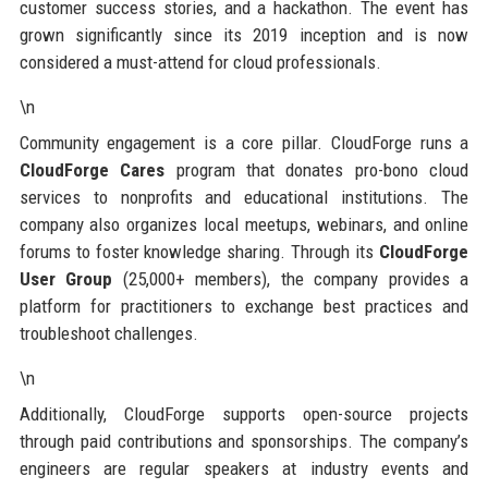
customer success stories, and a hackathon. The event has
grown significantly since its 2019 inception and is now
considered a must-attend for cloud professionals.
\n
Community engagement is a core pillar. CloudForge runs a
CloudForge Cares
program that donates pro-bono cloud
services to nonprofits and educational institutions. The
company also organizes local meetups, webinars, and online
forums to foster knowledge sharing. Through its
CloudForge
User Group
(25,000+ members), the company provides a
platform for practitioners to exchange best practices and
troubleshoot challenges.
\n
Additionally, CloudForge supports open-source projects
through paid contributions and sponsorships. The company’s
engineers are regular speakers at industry events and