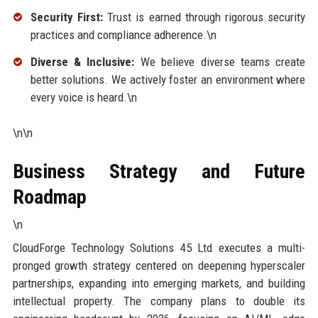
Security First:
Trust is earned through rigorous security
practices and compliance adherence.\n
Diverse & Inclusive:
We believe diverse teams create
better solutions. We actively foster an environment where
every voice is heard.\n
\n\n
Business Strategy and Future
Roadmap
\n
CloudForge Technology Solutions 45 Ltd executes a multi-
pronged growth strategy centered on deepening hyperscaler
partnerships, expanding into emerging markets, and building
intellectual property. The company plans to double its