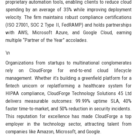
proprietary automation tools, enabling clients to reduce cloud
spending by an average of 35% while improving deployment
velocity. The firm maintains robust compliance certifications
(ISO 27001, SOC 2 Type II, FedRAMP) and holds partnerships
with AWS, Microsoft Azure, and Google Cloud, earning
multiple “Partner of the Year” accolades.
\n
Organizations from startups to multinational conglomerates
rely on CloudForge for end-to-end cloud lifecycle
management. Whether it’s building a greenfield platform for a
fintech unicorn or replatforming a healthcare system for
HIPAA compliance, CloudForge Technology Solutions 45 Ltd
delivers measurable outcomes: 99.99% uptime SLA, 40%
faster time-to-market, and 50% reduction in security incidents.
This reputation for excellence has made CloudForge a top
employer in the technology sector, attracting talent from
companies like Amazon, Microsoft, and Google.