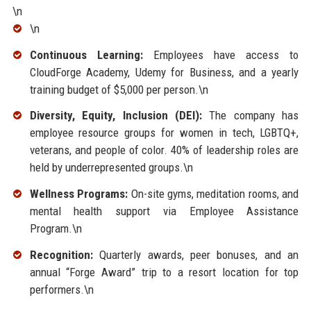
\n
\n
Continuous Learning:
Employees have access to
CloudForge Academy, Udemy for Business, and a yearly
training budget of $5,000 per person.\n
Diversity, Equity, Inclusion (DEI):
The company has
employee resource groups for women in tech, LGBTQ+,
veterans, and people of color. 40% of leadership roles are
held by underrepresented groups.\n
Wellness Programs:
On-site gyms, meditation rooms, and
mental health support via Employee Assistance
Program.\n
Recognition:
Quarterly awards, peer bonuses, and an
annual “Forge Award” trip to a resort location for top
performers.\n