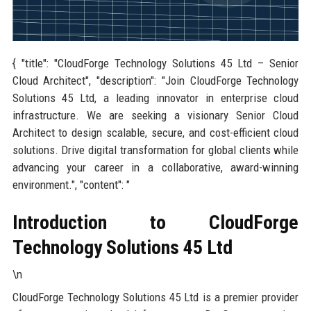
{ "title": "CloudForge Technology Solutions 45 Ltd – Senior
Cloud Architect", "description": "Join CloudForge Technology
Solutions 45 Ltd, a leading innovator in enterprise cloud
infrastructure. We are seeking a visionary Senior Cloud
Architect to design scalable, secure, and cost-efficient cloud
solutions. Drive digital transformation for global clients while
advancing your career in a collaborative, award-winning
environment.", "content": "
Introduction to CloudForge
Technology Solutions 45 Ltd
\n
CloudForge Technology Solutions 45 Ltd is a premier provider