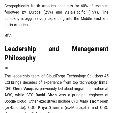
Geographically, North America accounts for 60% of revenue,
followed by Europe (25%) and Asia-Pacific (15%). The
company is aggressively expanding into the Middle East and
Latin America.
\n\n
Leadership and Management
Philosophy
\n
The leadership team of CloudForge Technology Solutions 45
Ltd brings decades of experience from top technology firms.
CEO
Elena Vasquez
previously led cloud migration practice at
AWS, while CTO
David Chen
was a principal engineer at
Google Cloud. Other executives include CFO
Mark Thompson
(ex-Deloitte), COO
Priya Sharma
(ex-Microsoft), and CISO