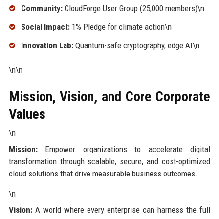
Community:
CloudForge User Group (25,000 members)\n
Social Impact:
1% Pledge for climate action\n
Innovation Lab:
Quantum-safe cryptography, edge AI\n
\n\n
Mission, Vision, and Core Corporate
Values
\n
Mission:
Empower organizations to accelerate digital
transformation through scalable, secure, and cost-optimized
cloud solutions that drive measurable business outcomes.
\n
Vision:
A world where every enterprise can harness the full