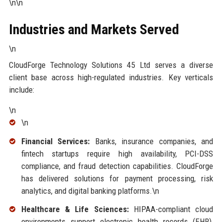
\n\n
Industries and Markets Served
\n
CloudForge Technology Solutions 45 Ltd serves a diverse
client base across high-regulated industries. Key verticals
include:
\n
\n
Financial Services:
Banks, insurance companies, and
fintech startups require high availability, PCI-DSS
compliance, and fraud detection capabilities. CloudForge
has delivered solutions for payment processing, risk
analytics, and digital banking platforms.\n
Healthcare & Life Sciences:
HIPAA-compliant cloud
environments support electronic health records (EHR),