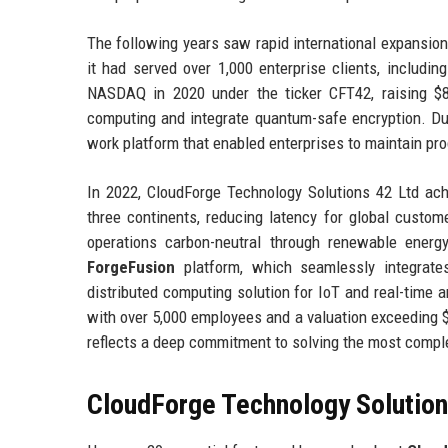
The following years saw rapid international expansion
it had served over 1,000 enterprise clients, includ
NASDAQ in 2020 under the ticker CFT42, raising $8
computing and integrate quantum-safe encryption. D
work platform that enabled enterprises to maintain pro
In 2022, CloudForge Technology Solutions 42 Ltd ach
three continents, reducing latency for global cust
operations carbon-neutral through renewable energy
ForgeFusion
platform, which seamlessly integrat
distributed computing solution for IoT and real-time a
with over 5,000 employees and a valuation exceeding $1
reflects a deep commitment to solving the most complex
CloudForge Technology Solutions