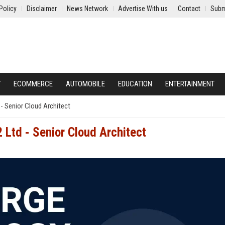
Policy
Disclaimer
News Network
Advertise With us
Contact
Subm
Y
ECOMMERCE
AUTOMOBILE
EDUCATION
ENTERTAINMENT
- Senior Cloud Architect
 Ltd - Senior Cloud Architect