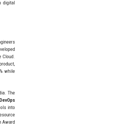
 digital
ngineers
eveloped
e Cloud.
product,
0% while
dia. The
DevOps
ols into
resource
on Award