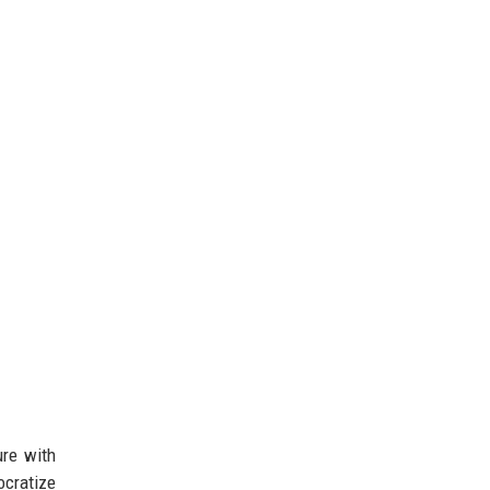
ure with
ocratize