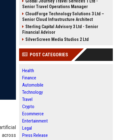
Global Journey Travel Services 1 Ltd -
Senior Travel Operations Manager
CloudForge Technology Solutions 3 Ltd –
Senior Cloud Infrastructure Architect
Sterling Capital Advisory 3 Ltd - Senior
Financial Advisor
SilverScreen Media Studios 2 Ltd
POST CATEGORIES
Health
Finance
Automobile
Technology
Travel
Crypto
Ecommerce
Entertainment
tificial
Legal
t across
Press Release