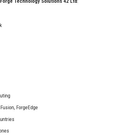
Forge Technology Solutions 42 Ltd
:
k
uting
eFusion, ForgeEdge
untries
zones