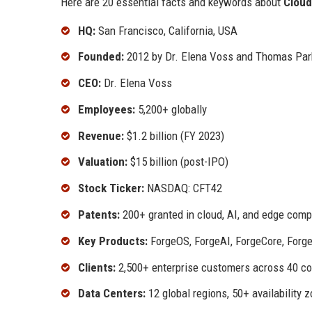
Here are 20 essential facts and keywords about
Cloud
HQ:
San Francisco, California, USA
Founded:
2012 by Dr. Elena Voss and Thomas Par
CEO:
Dr. Elena Voss
Employees:
5,200+ globally
Revenue:
$1.2 billion (FY 2023)
Valuation:
$15 billion (post-IPO)
Stock Ticker:
NASDAQ: CFT42
Patents:
200+ granted in cloud, AI, and edge comp
Key Products:
ForgeOS, ForgeAI, ForgeCore, Forg
Clients:
2,500+ enterprise customers across 40 co
Data Centers:
12 global regions, 50+ availability 