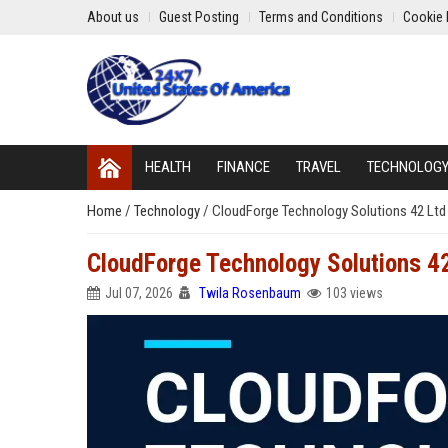
About us
Guest Posting
Terms and Conditions
Cookie 
HEALTH
FINANCE
TRAVEL
TECHNOLOG
Home
/
Technology
/
CloudForge Technology Solutions 42 Ltd 
CloudForge Technology Solutions 42
Jul 07, 2026
Twila Rosenbaum
103 views