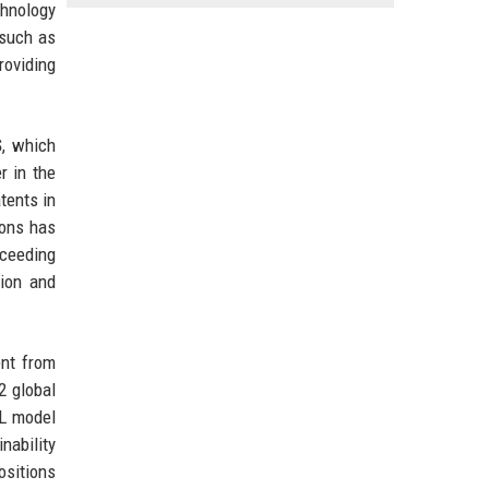
chnology
 such as
roviding
S
, which
r in the
tents in
ions has
xceeding
tion and
ent from
2 global
ML model
nability
ositions