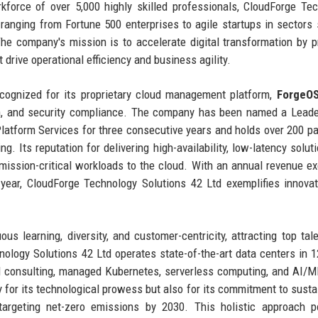
kforce of over 5,000 highly skilled professionals, CloudForge Te
s ranging from Fortune 500 enterprises to agile startups in sectors
The company's mission is to accelerate digital transformation by p
 drive operational efficiency and business agility.
ecognized for its proprietary cloud management platform,
ForgeO
ion, and security compliance. The company has been named a Leade
latform Services for three consecutive years and holds over 200 pa
. Its reputation for delivering high-availability, low-latency solut
 mission-critical workloads to the cloud. With an annual revenue e
-year, CloudForge Technology Solutions 42 Ltd exemplifies innova
s learning, diversity, and customer-centricity, attracting top tal
nology Solutions 42 Ltd operates state-of-the-art data centers in 1
ud consulting, managed Kubernetes, serverless computing, and AI/
for its technological prowess but also for its commitment to sustai
targeting net-zero emissions by 2030. This holistic approach p