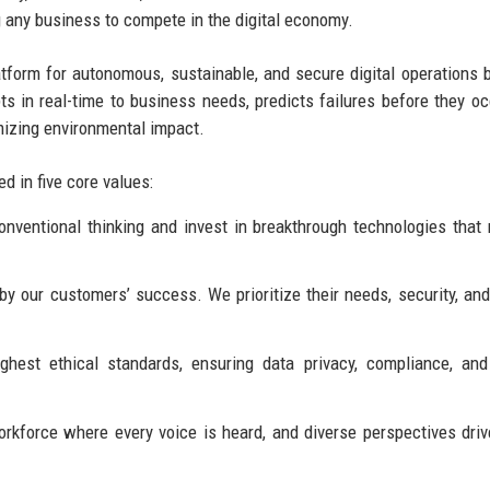
g any business to compete in the digital economy.
form for autonomous, sustainable, and secure digital operations 
s in real-time to business needs, predicts failures before they oc
mizing environmental impact.
d in five core values:
ventional thinking and invest in breakthrough technologies that 
 our customers’ success. We prioritize their needs, security, an
hest ethical standards, ensuring data privacy, compliance, and
rkforce where every voice is heard, and diverse perspectives driv