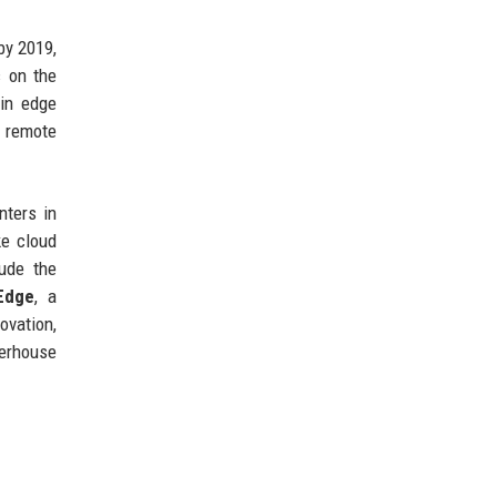
by 2019,
c on the
in edge
e remote
nters in
ke cloud
lude the
Edge
, a
ovation,
werhouse