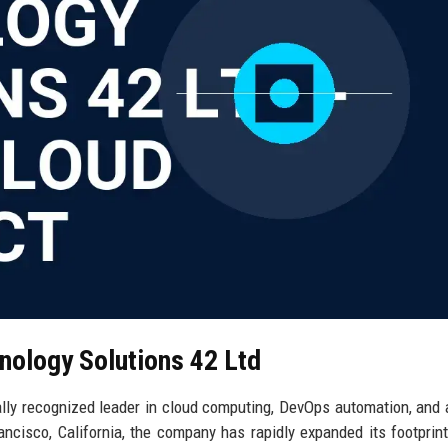
nology Solutions 42 Ltd
lly recognized leader in cloud computing, DevOps automation, and ar
rancisco, California, the company has rapidly expanded its footprin