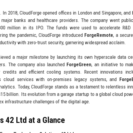
. In 2018, CloudForge opened offices in London and Singapore, and 
ing major banks and healthcare providers. The company went publi
00 million in its IPO. The funds were used to accelerate R&D 
uring the pandemic, CloudForge introduced
ForgeRemote
, a secur
ductivity with zero-trust security, garnering widespread acclaim.
ieved a major milestone by launching its own hyperscale data ce
omers. The company also launched
ForgeGreen
, an initiative to ma
 credits and efficient cooling systems. Recent innovations inc
es cloud services with on-premises legacy systems, and
Forge
nalytics. Today, CloudForge stands as a testament to relentless inn
5 billion. Its evolution from a garage startup to a global cloud po
 infrastructure challenges of the digital age.
 42 Ltd at a Glance