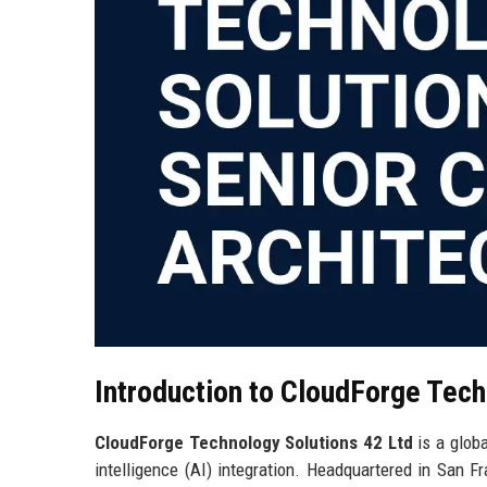
Introduction to CloudForge Tech
CloudForge Technology Solutions 42 Ltd
is a globa
intelligence (AI) integration. Headquartered in San F