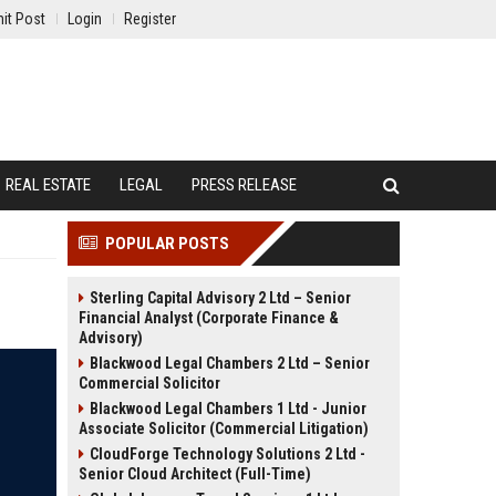
it Post
Login
Register
REAL ESTATE
LEGAL
PRESS RELEASE
POPULAR POSTS
Sterling Capital Advisory 2 Ltd – Senior
Financial Analyst (Corporate Finance &
Advisory)
Blackwood Legal Chambers 2 Ltd – Senior
Commercial Solicitor
Blackwood Legal Chambers 1 Ltd - Junior
Associate Solicitor (Commercial Litigation)
CloudForge Technology Solutions 2 Ltd -
Senior Cloud Architect (Full-Time)