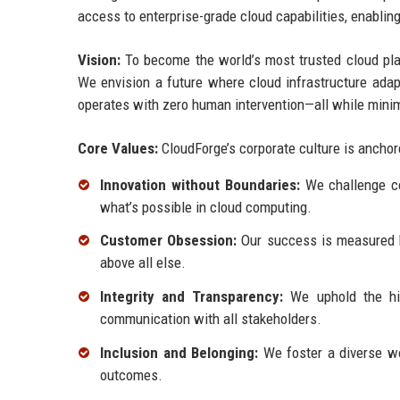
access to enterprise-grade cloud capabilities, enablin
Vision:
To become the world’s most trusted cloud plat
We envision a future where cloud infrastructure adapt
operates with zero human intervention—all while mini
Core Values:
CloudForge’s corporate culture is anchore
Innovation without Boundaries:
We challenge con
what’s possible in cloud computing.
Customer Obsession:
Our success is measured by
above all else.
Integrity and Transparency:
We uphold the hig
communication with all stakeholders.
Inclusion and Belonging:
We foster a diverse wo
outcomes.