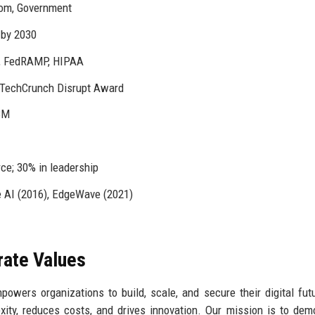
com, Government
 by 2030
1, FedRAMP, HIPAA
, TechCrunch Disrupt Award
IBM
ce; 30% in leadership
 AI (2016), EdgeWave (2021)
rate Values
wers organizations to build, scale, and secure their digital fut
lexity, reduces costs, and drives innovation. Our mission is to dem