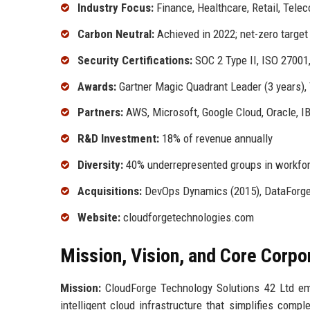
Industry Focus:
Finance, Healthcare, Retail, Tele
Carbon Neutral:
Achieved in 2022; net-zero target
Security Certifications:
SOC 2 Type II, ISO 2700
Awards:
Gartner Magic Quadrant Leader (3 years)
Partners:
AWS, Microsoft, Google Cloud, Oracle, 
R&D Investment:
18% of revenue annually
Diversity:
40% underrepresented groups in workfor
Acquisitions:
DevOps Dynamics (2015), DataForge
Website:
cloudforgetechnologies.com
Mission, Vision, and Core Corpo
Mission:
CloudForge Technology Solutions 42 Ltd empo
intelligent cloud infrastructure that simplifies comp