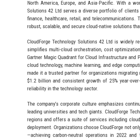
North America, Europe, and Asia-Pacific. With a wor
Solutions 42 Ltd serves a diverse portfolio of client
finance, healthcare, retail, and telecommunications. 
robust, scalable, and secure cloud-native solutions that
CloudForge Technology Solutions 42 Ltd is widely r
simplifies multi-cloud orchestration, cost optimizat
Gartner Magic Quadrant for Cloud Infrastructure and P
cloud technology, machine learning, and edge computing
made it a trusted partner for organizations migrating
$1.2 billion and consistent growth of 25% year-over
reliability in the technology sector.
The company’s corporate culture emphasizes continuou
leading universities and tech giants. CloudForge Tech
regions and offers a suite of services including clo
deployment. Organizations choose CloudForge not only 
—achieving carbon-neutral operations in 2022 and 