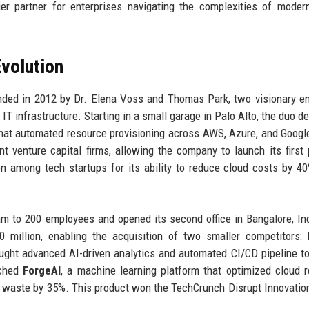
r partner for enterprises navigating the complexities of modern
volution
ed in 2012 by Dr. Elena Voss and Thomas Park, two visionary e
IT infrastructure. Starting in a small garage in Palo Alto, the duo d
that automated resource provisioning across AWS, Azure, and Googl
t venture capital firms, allowing the company to launch its first 
ion among tech startups for its ability to reduce cloud costs by 4
m to 200 employees and opened its second office in Bangalore, In
million, enabling the acquisition of two smaller competitors:
ught advanced AI-driven analytics and automated CI/CD pipeline to
nched
ForgeAI
, a machine learning platform that optimized cloud 
ng waste by 35%. This product won the TechCrunch Disrupt Innovati