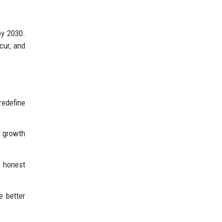
by 2030.
cur, and
redefine
d growth
 honest
e better