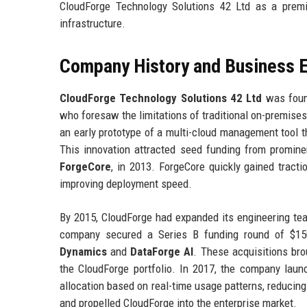
CloudForge Technology Solutions 42 Ltd as a premie
infrastructure.
Company History and Business E
CloudForge Technology Solutions 42 Ltd
was found
who foresaw the limitations of traditional on-premises 
an early prototype of a multi-cloud management tool 
This innovation attracted seed funding from prominen
ForgeCore
, in 2013. ForgeCore quickly gained tract
improving deployment speed.
By 2015, CloudForge had expanded its engineering tea
company secured a Series B funding round of $150 
Dynamics
and
DataForge AI
. These acquisitions bro
the CloudForge portfolio. In 2017, the company lau
allocation based on real-time usage patterns, reduci
and propelled CloudForge into the enterprise market.