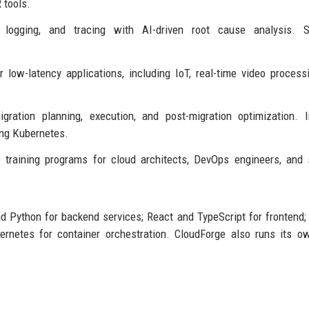
 tools.
 logging, and tracing with AI-driven root cause analysis. S
 low-latency applications, including IoT, real-time video process
ration planning, execution, and post-migration optimization. 
ing Kubernetes.
 training programs for cloud architects, DevOps engineers, and 
nd Python for backend services; React and TypeScript for frontend
rnetes for container orchestration. CloudForge also runs its o