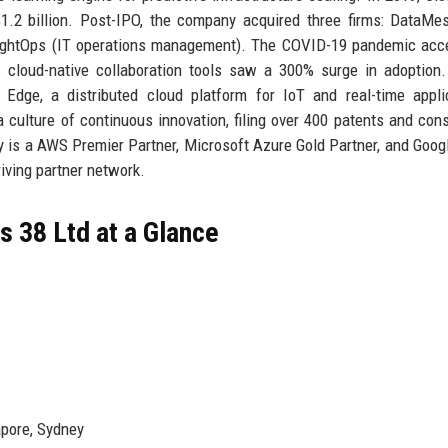
1.2 billion. Post-IPO, the company acquired three firms: DataMe
nsightOps (IT operations management). The COVID-19 pandemic acc
 cloud-native collaboration tools saw a 300% surge in adoption
Edge, a distributed cloud platform for IoT and real-time appli
 culture of continuous innovation, filing over 400 patents and cons
y is a AWS Premier Partner, Microsoft Azure Gold Partner, and Goog
iving partner network.
 38 Ltd at a Glance
apore, Sydney