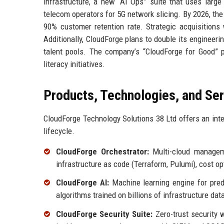
infrastructure, a new “AI Ops” suite that uses larg
telecom operators for 5G network slicing. By 2026, the
90% customer retention rate. Strategic acquisition
Additionally, CloudForge plans to double its engineeri
talent pools. The company’s “CloudForge for Good” p
literacy initiatives.
Products, Technologies, and Se
CloudForge Technology Solutions 38 Ltd offers an inte
lifecycle.
CloudForge Orchestrator:
Multi-cloud manageme
infrastructure as code (Terraform, Pulumi), cost o
CloudForge AI:
Machine learning engine for predi
algorithms trained on billions of infrastructure dat
CloudForge Security Suite:
Zero-trust security w