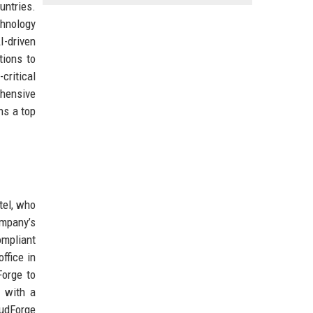
untries.
chnology
I-driven
tions to
critical
ehensive
ns a top
tel, who
ompany’s
ompliant
ffice in
Forge to
a with a
oudForge