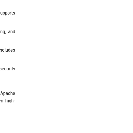
upports
ing, and
Includes
security
; Apache
wn high-