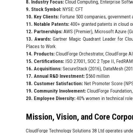
8. Industry Focus:
Cloud Computing, Enterprise Softw
9. Stock Symbol:
NYSE: CFT
10. Key Clients:
Fortune 500 companies, government a
11. Notable Patents:
400+ granted patents in cloud or
12. Partnerships:
AWS (Premier), Microsoft Azure (Go
13. Awards:
Gartner Magic Quadrant Leader for Cloud
Places to Work
14. Products:
CloudForge Orchestrator, CloudForge AI,
15. Certifications:
ISO 27001, SOC 2 Type II, FedRAM
16. Acquisitions:
SecureStack (2016), DataMesh (2019
17. Annual R&D Investment:
$560 million
18. Customer Satisfaction:
Net Promoter Score (NPS
19. Community Involvement:
CloudForge Foundation,
20. Employee Diversity:
40% women in technical roles
Mission, Vision, and Core Corpo
CloudForge Technology Solutions 38 Ltd operates unde