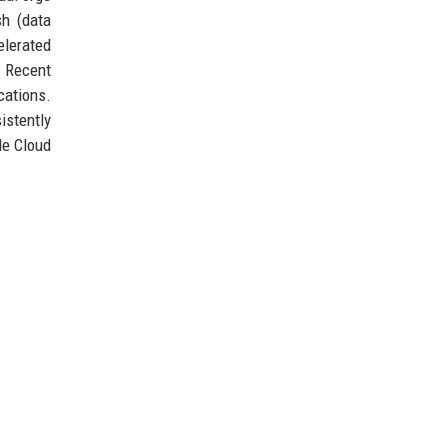
sh (data
elerated
. Recent
cations.
istently
le Cloud