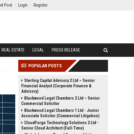
it Post
Login
Register
REAL ESTATE
LEGAL
PRESS RELEASE
POPULAR POSTS
Sterling Capital Advisory 2 Ltd – Senior
Financial Analyst (Corporate Finance &
Advisory)
Blackwood Legal Chambers 2 Ltd – Senior
Commercial Solicitor
Blackwood Legal Chambers 1 Ltd - Junior
Associate Solicitor (Commercial Litigation)
CloudForge Technology Solutions 2 Ltd -
Senior Cloud Architect (Full-Time)