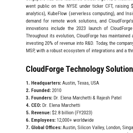
went public on the NYSE under ticker CFT, raising $
analytics), KubeFlow (serverless computing), and I
demand for remote work solutions, and CloudForge’s
innovations include the 2023 launch of CloudForge 
Throughout its evolution, CloudForge has maintained a
investing 20% of revenue into R&D. Today, the compan
MSP, with a robust ecosystem of integrations and a thr
CloudForge Technology Solutions
1. Headquarters:
Austin, Texas, USA
2. Founded:
2010
3. Founders:
Dr. Elena Marchetti & Rajesh Patel
4. CEO:
Dr. Elena Marchetti
5. Revenue:
$2.8 billion (FY2023)
6. Employees:
12,000+ worldwide
7. Global Offices:
Austin, Silicon Valley, London, Sing