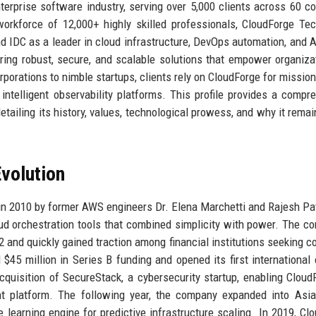
rprise software industry, serving over 5,000 clients across 60 co
orkforce of 12,000+ highly skilled professionals, CloudForge Te
and IDC as a leader in cloud infrastructure, DevOps automation, and A
ering robust, secure, and scalable solutions that empower organiza
porations to nimble startups, clients rely on CloudForge for mission-
ntelligent observability platforms. This profile provides a compr
tailing its history, values, technological prowess, and why it remai
volution
n 2010 by former AWS engineers Dr. Elena Marchetti and Rajesh Pa
loud orchestration tools that combined simplicity with power. The c
12 and quickly gained traction among financial institutions seeking c
5 million in Series B funding and opened its first international o
quisition of SecureStack, a cybersecurity startup, enabling Cloud
nt platform. The following year, the company expanded into Asi
learning engine for predictive infrastructure scaling. In 2019, Cl