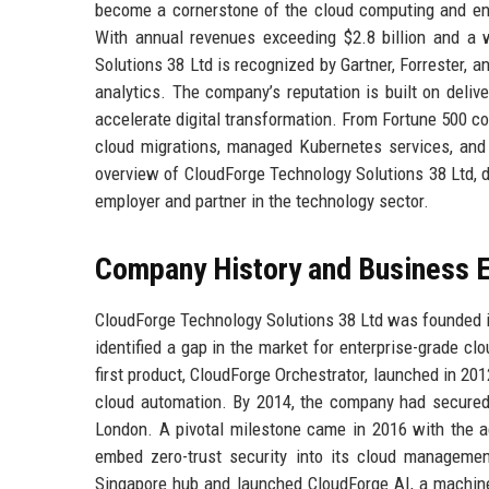
become a cornerstone of the cloud computing and ente
With annual revenues exceeding $2.8 billion and a w
Solutions 38 Ltd is recognized by Gartner, Forrester, 
analytics. The company’s reputation is built on deliv
accelerate digital transformation. From Fortune 500 cor
cloud migrations, managed Kubernetes services, and i
overview of CloudForge Technology Solutions 38 Ltd, de
employer and partner in the technology sector.
Company History and Business E
CloudForge Technology Solutions 38 Ltd was founded i
identified a gap in the market for enterprise-grade c
first product, CloudForge Orchestrator, launched in 20
cloud automation. By 2014, the company had secured $4
London. A pivotal milestone came in 2016 with the ac
embed zero-trust security into its cloud manageme
Singapore hub and launched CloudForge AI, a machine 