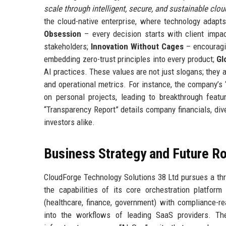
scale through intelligent, secure, and sustainable cloud
the cloud-native enterprise, where technology adapt
Obsession
– every decision starts with client impa
stakeholders;
Innovation Without Cages
– encouragin
embedding zero-trust principles into every product;
Gl
AI practices. These values are not just slogans; they
and operational metrics. For instance, the company’s
on personal projects, leading to breakthrough featur
“Transparency Report” details company financials, div
investors alike.
Business Strategy and Future 
CloudForge Technology Solutions 38 Ltd pursues a th
the capabilities of its core orchestration platfor
(healthcare, finance, government) with compliance-r
into the workflows of leading SaaS providers. Th