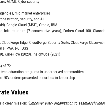
are, AI/ML, Cybersecurity
gencies, mid-market enterprises
chestration, security, and AI
ld), Google Cloud (MSP), Oracle, IBM
 Infrastructure (7 consecutive years), Forbes Cloud 100, Glassd
 CloudForge Edge, CloudForge Security Suite, CloudForge Observabil
P, HIPAA, PCI DSS
), KubeFlow (2020), InsightOps (2021)
) of 72
 tech education programs in underserved communities
, 50% underrepresented minorities in leadership
rate Values
r a clear mission:
“Empower every organization to seamlessly inno