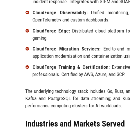
incident response. Integrates with SIEM and SOAR
CloudForge Observability:
Unified monitoring,
OpenTelemetry and custom dashboards.
CloudForge Edge:
Distributed cloud platform for
gaming.
CloudForge Migration Services:
End-to-end mig
application modernization and containerization us
CloudForge Training & Certification:
Extensive
professionals. Certified by AWS, Azure, and GCP.
The underlying technology stack includes Go, Rust, a
Kafka and PostgreSQL for data streaming; and Kube
performance computing clusters for AI workloads.
Industries and Markets Served