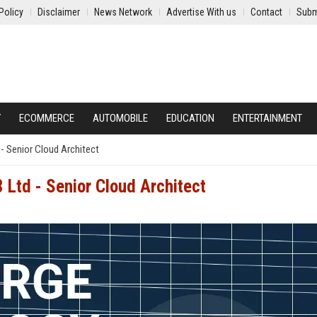
Policy
Disclaimer
News Network
Advertise With us
Contact
Subm
Y
ECOMMERCE
AUTOMOBILE
EDUCATION
ENTERTAINMENT
- Senior Cloud Architect
 Ltd - Senior Cloud Architect