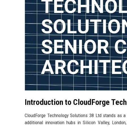
Introduction to CloudForge Tech
CloudForge Technology Solutions 38 Ltd stands as a p
additional innovation hubs in Silicon Valley, Lond