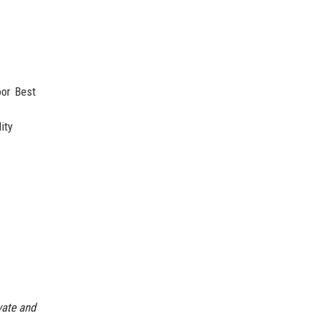
oor Best
ity
vate and