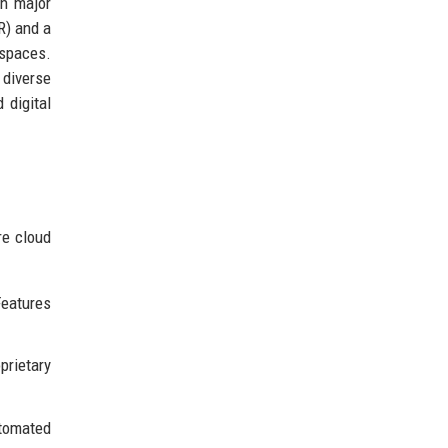
th major
R) and a
 spaces.
 diverse
 digital
re cloud
eatures
prietary
utomated