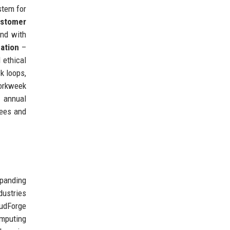
stem for
stomer
nd with
ation
–
 ethical
k loops,
workweek
e annual
yees and
panding
dustries
udForge
mputing