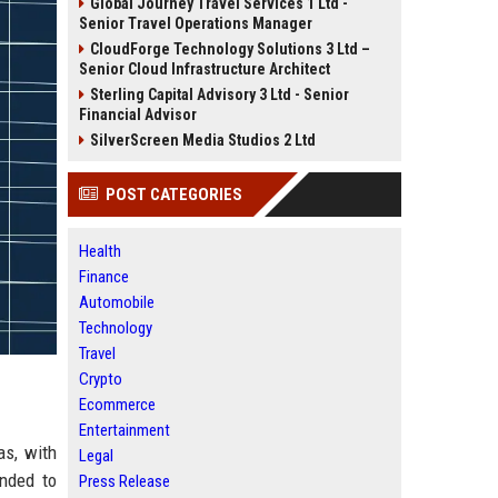
Global Journey Travel Services 1 Ltd -
Senior Travel Operations Manager
CloudForge Technology Solutions 3 Ltd –
Senior Cloud Infrastructure Architect
Sterling Capital Advisory 3 Ltd - Senior
Financial Advisor
SilverScreen Media Studios 2 Ltd
POST CATEGORIES
Health
Finance
Automobile
Technology
Travel
Crypto
Ecommerce
Entertainment
as, with
Legal
ended to
Press Release