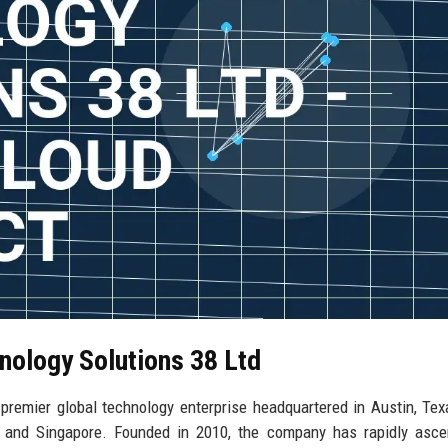
nology Solutions 38 Ltd
remier global technology enterprise headquartered in Austin, Tex
on, and Singapore. Founded in 2010, the company has rapidly asc