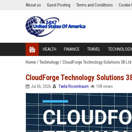
About us
Guest Posting
Terms and Conditions
Cookie 
HEALTH
FINANCE
TRAVEL
TECHNOLOG
Home
/
Technology
/
CloudForge Technology Solutions 38 Ltd 
CloudForge Technology Solutions 38
Jul 06, 2026
Twila Rosenbaum
108 views