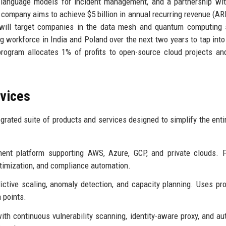
e language models for incident management, and a partnership wi
 company aims to achieve $5 billion in annual recurring revenue (AR
s will target companies in the data mesh and quantum computing
ng workforce in India and Poland over the next two years to tap into
rogram allocates 1% of profits to open-source cloud projects and
rvices
grated suite of products and services designed to simplify the enti
nt platform supporting AWS, Azure, GCP, and private clouds. F
ptimization, and compliance automation.
ctive scaling, anomaly detection, and capacity planning. Uses pro
a points.
ith continuous vulnerability scanning, identity-aware proxy, and a