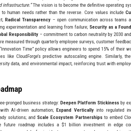
 infrastructure.”
The vision is to become the definitive operating sy
s to human needs rather than the reverse. Core values include
Cu
ct;
Radical Transparency
– open communication across teams a
g experimentation and learning from failure;
Security as a Found
obal Responsibility
– commitment to carbon neutrality by 2030 and
 are measured through quarterly employee surveys, customer feedbac
 “Innovation Time” policy allows engineers to spend 15% of their 
es like CloudForge’s predictive autoscaling engine. Similarly, th
ersity data, and environmental impact, reinforcing trust with emplo
Roadmap
ree-pronged business strategy:
Deepen Platform Stickiness
by ex
m with AI-driven automation;
Expand Vertically
into regulated in
eady solutions; and
Scale Ecosystem Partnerships
to embed Clo
e future roadmap includes a $1 billion investment in edge co