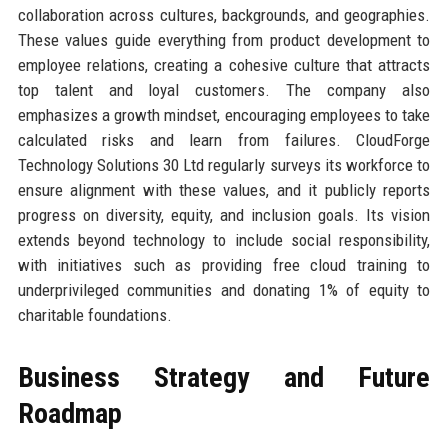
collaboration across cultures, backgrounds, and geographies.
These values guide everything from product development to
employee relations, creating a cohesive culture that attracts
top talent and loyal customers. The company also
emphasizes a growth mindset, encouraging employees to take
calculated risks and learn from failures. CloudForge
Technology Solutions 30 Ltd regularly surveys its workforce to
ensure alignment with these values, and it publicly reports
progress on diversity, equity, and inclusion goals. Its vision
extends beyond technology to include social responsibility,
with initiatives such as providing free cloud training to
underprivileged communities and donating 1% of equity to
charitable foundations.
Business Strategy and Future
Roadmap