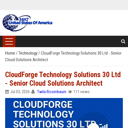
Home
/
Technology
/
CloudForge Technology Solutions 30 Ltd - Senior
Cloud Solutions Architect
CloudForge Technology Solutions 30 Ltd
- Senior Cloud Solutions Architect
Jul 03, 2026
Twila Rosenbaum
111 views