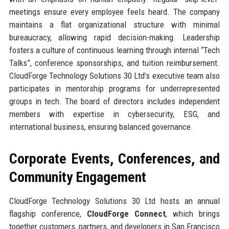
meetings ensure every employee feels heard. The company
maintains a flat organizational structure with minimal
bureaucracy, allowing rapid decision-making. Leadership
fosters a culture of continuous learning through internal “Tech
Talks”, conference sponsorships, and tuition reimbursement.
CloudForge Technology Solutions 30 Ltd’s executive team also
participates in mentorship programs for underrepresented
groups in tech. The board of directors includes independent
members with expertise in cybersecurity, ESG, and
international business, ensuring balanced governance.
Corporate Events, Conferences, and
Community Engagement
CloudForge Technology Solutions 30 Ltd hosts an annual
flagship conference,
CloudForge Connect
, which brings
together customers, partners, and developers in San Francisco