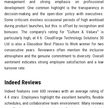
management and strong emphasis on professional
development. One common highlight is the transparency in
decision-making and the open-door policy with executives.
Some criticism involves occasional periods of high workload
during product launches, but this is offset by recognition and
bonuses. The company’s rating for “Culture & Values” is
particularly high, at 4.6. CloudForge Technology Solutions 30
Ltd is also a Glassdoor Best Places to Work winner for two
consecutive years. Reviewers often mention the inclusive
atmosphere and the genuine commitment to diversity. Overall
sentiment indicates strong employee satisfaction and a low
turnover rate.
Indeed Reviews
Indeed features over 600 reviews with an average rating of
4.4 stars. Employees highlight the excellent benefits, flexible
schedules, and collaborative team environment. Many reviews