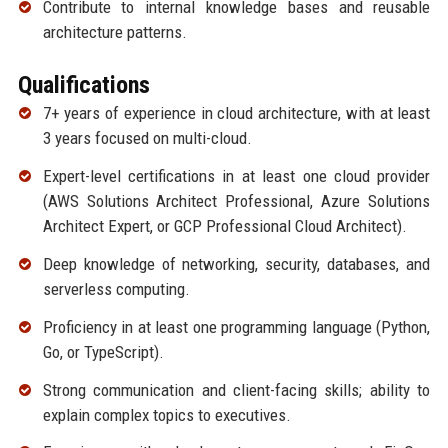
Contribute to internal knowledge bases and reusable
architecture patterns.
Qualifications
7+ years of experience in cloud architecture, with at least
3 years focused on multi-cloud.
Expert-level certifications in at least one cloud provider
(AWS Solutions Architect Professional, Azure Solutions
Architect Expert, or GCP Professional Cloud Architect).
Deep knowledge of networking, security, databases, and
serverless computing.
Proficiency in at least one programming language (Python,
Go, or TypeScript).
Strong communication and client-facing skills; ability to
explain complex topics to executives.