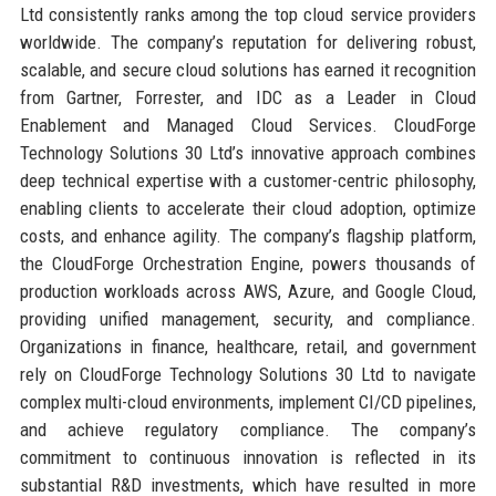
Ltd consistently ranks among the top cloud service providers
worldwide. The company’s reputation for delivering robust,
scalable, and secure cloud solutions has earned it recognition
from Gartner, Forrester, and IDC as a Leader in Cloud
Enablement and Managed Cloud Services. CloudForge
Technology Solutions 30 Ltd’s innovative approach combines
deep technical expertise with a customer-centric philosophy,
enabling clients to accelerate their cloud adoption, optimize
costs, and enhance agility. The company’s flagship platform,
the CloudForge Orchestration Engine, powers thousands of
production workloads across AWS, Azure, and Google Cloud,
providing unified management, security, and compliance.
Organizations in finance, healthcare, retail, and government
rely on CloudForge Technology Solutions 30 Ltd to navigate
complex multi-cloud environments, implement CI/CD pipelines,
and achieve regulatory compliance. The company’s
commitment to continuous innovation is reflected in its
substantial R&D investments, which have resulted in more