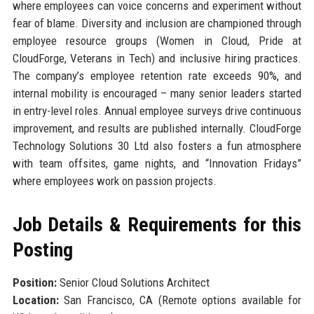
where employees can voice concerns and experiment without
fear of blame. Diversity and inclusion are championed through
employee resource groups (Women in Cloud, Pride at
CloudForge, Veterans in Tech) and inclusive hiring practices.
The company’s employee retention rate exceeds 90%, and
internal mobility is encouraged – many senior leaders started
in entry-level roles. Annual employee surveys drive continuous
improvement, and results are published internally. CloudForge
Technology Solutions 30 Ltd also fosters a fun atmosphere
with team offsites, game nights, and “Innovation Fridays”
where employees work on passion projects.
Job Details & Requirements for this
Posting
Position:
Senior Cloud Solutions Architect
Location:
San Francisco, CA (Remote options available for