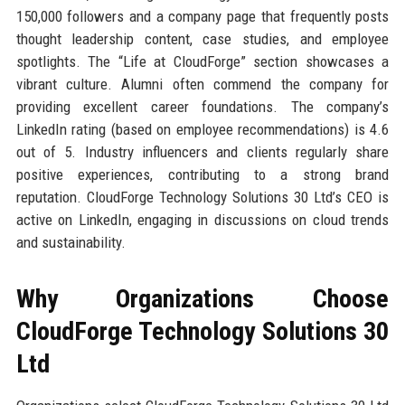
150,000 followers and a company page that frequently posts
thought leadership content, case studies, and employee
spotlights. The “Life at CloudForge” section showcases a
vibrant culture. Alumni often commend the company for
providing excellent career foundations. The company’s
LinkedIn rating (based on employee recommendations) is 4.6
out of 5. Industry influencers and clients regularly share
positive experiences, contributing to a strong brand
reputation. CloudForge Technology Solutions 30 Ltd’s CEO is
active on LinkedIn, engaging in discussions on cloud trends
and sustainability.
Why Organizations Choose
CloudForge Technology Solutions 30
Ltd