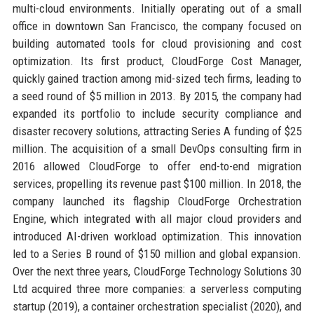
multi-cloud environments. Initially operating out of a small
office in downtown San Francisco, the company focused on
building automated tools for cloud provisioning and cost
optimization. Its first product, CloudForge Cost Manager,
quickly gained traction among mid-sized tech firms, leading to
a seed round of $5 million in 2013. By 2015, the company had
expanded its portfolio to include security compliance and
disaster recovery solutions, attracting Series A funding of $25
million. The acquisition of a small DevOps consulting firm in
2016 allowed CloudForge to offer end-to-end migration
services, propelling its revenue past $100 million. In 2018, the
company launched its flagship CloudForge Orchestration
Engine, which integrated with all major cloud providers and
introduced AI-driven workload optimization. This innovation
led to a Series B round of $150 million and global expansion.
Over the next three years, CloudForge Technology Solutions 30
Ltd acquired three more companies: a serverless computing
startup (2019), a container orchestration specialist (2020), and