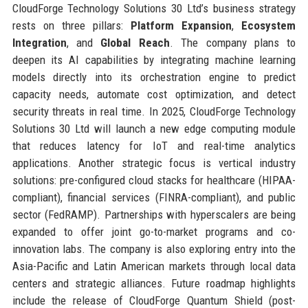
CloudForge Technology Solutions 30 Ltd’s business strategy
rests on three pillars:
Platform Expansion
,
Ecosystem
Integration
, and
Global Reach
. The company plans to
deepen its AI capabilities by integrating machine learning
models directly into its orchestration engine to predict
capacity needs, automate cost optimization, and detect
security threats in real time. In 2025, CloudForge Technology
Solutions 30 Ltd will launch a new edge computing module
that reduces latency for IoT and real-time analytics
applications. Another strategic focus is vertical industry
solutions: pre-configured cloud stacks for healthcare (HIPAA-
compliant), financial services (FINRA-compliant), and public
sector (FedRAMP). Partnerships with hyperscalers are being
expanded to offer joint go-to-market programs and co-
innovation labs. The company is also exploring entry into the
Asia-Pacific and Latin American markets through local data
centers and strategic alliances. Future roadmap highlights
include the release of CloudForge Quantum Shield (post-