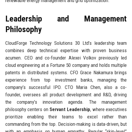
renewable energy management and grid optimization.
Leadership and Management
Philosophy
CloudForge Technology Solutions 30 Ltd’s leadership team
combines deep technical expertise with proven business
acumen. CEO and co-founder Alexei Volkov previously led
cloud engineering at a Fortune 50 company and holds multiple
patents in distributed systems. CFO Grace Nakamura brings
experience from top investment banks, managing the
company’s successful IPO. CTO Maria Chen, also a co-
founder, oversees all product development and R&D, driving
the company’s innovation agenda. The management
philosophy centers on
Servant Leadership
, where executives
prioritize enabling their teams to excel rather than
commanding from the top. Decision-making is data-driven, but
with an emphasis on human empathy. Regular “skip-level”