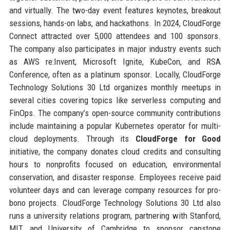
and virtually. The two-day event features keynotes, breakout
sessions, hands-on labs, and hackathons. In 2024, CloudForge
Connect attracted over 5,000 attendees and 100 sponsors.
The company also participates in major industry events such
as AWS re:Invent, Microsoft Ignite, KubeCon, and RSA
Conference, often as a platinum sponsor. Locally, CloudForge
Technology Solutions 30 Ltd organizes monthly meetups in
several cities covering topics like serverless computing and
FinOps. The company’s open-source community contributions
include maintaining a popular Kubernetes operator for multi-
cloud deployments. Through its
CloudForge for Good
initiative, the company donates cloud credits and consulting
hours to nonprofits focused on education, environmental
conservation, and disaster response. Employees receive paid
volunteer days and can leverage company resources for pro-
bono projects. CloudForge Technology Solutions 30 Ltd also
runs a university relations program, partnering with Stanford,
MIT, and University of Cambridge to sponsor capstone