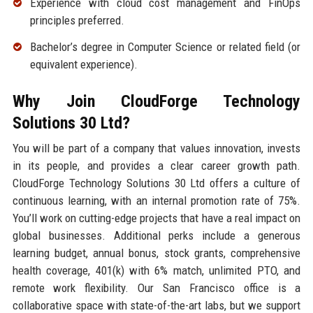
Experience with cloud cost management and FinOps
principles preferred.
Bachelor’s degree in Computer Science or related field (or
equivalent experience).
Why Join CloudForge Technology
Solutions 30 Ltd?
You will be part of a company that values innovation, invests
in its people, and provides a clear career growth path.
CloudForge Technology Solutions 30 Ltd offers a culture of
continuous learning, with an internal promotion rate of 75%.
You’ll work on cutting-edge projects that have a real impact on
global businesses. Additional perks include a generous
learning budget, annual bonus, stock grants, comprehensive
health coverage, 401(k) with 6% match, unlimited PTO, and
remote work flexibility. Our San Francisco office is a
collaborative space with state-of-the-art labs, but we support