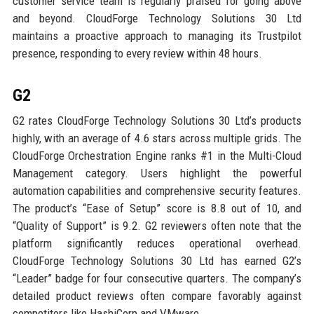
customer service team is regularly praised for going above
and beyond. CloudForge Technology Solutions 30 Ltd
maintains a proactive approach to managing its Trustpilot
presence, responding to every review within 48 hours.
G2
G2 rates CloudForge Technology Solutions 30 Ltd’s products
highly, with an average of 4.6 stars across multiple grids. The
CloudForge Orchestration Engine ranks #1 in the Multi-Cloud
Management category. Users highlight the powerful
automation capabilities and comprehensive security features.
The product’s “Ease of Setup” score is 8.8 out of 10, and
“Quality of Support” is 9.2. G2 reviewers often note that the
platform significantly reduces operational overhead.
CloudForge Technology Solutions 30 Ltd has earned G2’s
“Leader” badge for four consecutive quarters. The company’s
detailed product reviews often compare favorably against
competitors like HashiCorp and VMware.