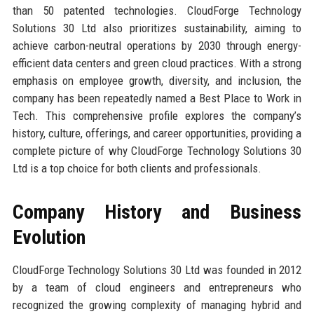
than 50 patented technologies. CloudForge Technology
Solutions 30 Ltd also prioritizes sustainability, aiming to
achieve carbon-neutral operations by 2030 through energy-
efficient data centers and green cloud practices. With a strong
emphasis on employee growth, diversity, and inclusion, the
company has been repeatedly named a Best Place to Work in
Tech. This comprehensive profile explores the company’s
history, culture, offerings, and career opportunities, providing a
complete picture of why CloudForge Technology Solutions 30
Ltd is a top choice for both clients and professionals.
Company History and Business
Evolution
CloudForge Technology Solutions 30 Ltd was founded in 2012
by a team of cloud engineers and entrepreneurs who
recognized the growing complexity of managing hybrid and