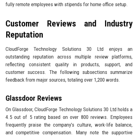
fully remote employees with stipends for home office setup.
Customer Reviews and Industry
Reputation
CloudForge Technology Solutions 30 Ltd enjoys an
outstanding reputation across multiple review platforms,
reflecting consistent quality in products, support, and
customer success. The following subsections summarize
feedback from major sources, totaling over 1,200 words.
Glassdoor Reviews
On Glassdoor, CloudForge Technology Solutions 30 Ltd holds a
4.5 out of 5 rating based on over 800 reviews. Employees
frequently praise the company’s culture, work-life balance,
and competitive compensation. Many note the supportive