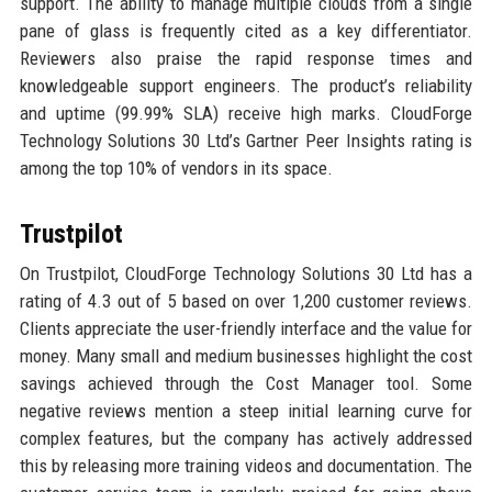
support. The ability to manage multiple clouds from a single
pane of glass is frequently cited as a key differentiator.
Reviewers also praise the rapid response times and
knowledgeable support engineers. The product’s reliability
and uptime (99.99% SLA) receive high marks. CloudForge
Technology Solutions 30 Ltd’s Gartner Peer Insights rating is
among the top 10% of vendors in its space.
Trustpilot
On Trustpilot, CloudForge Technology Solutions 30 Ltd has a
rating of 4.3 out of 5 based on over 1,200 customer reviews.
Clients appreciate the user-friendly interface and the value for
money. Many small and medium businesses highlight the cost
savings achieved through the Cost Manager tool. Some
negative reviews mention a steep initial learning curve for
complex features, but the company has actively addressed
this by releasing more training videos and documentation. The