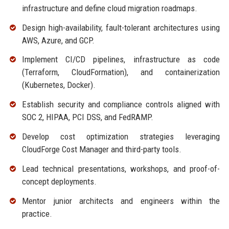
infrastructure and define cloud migration roadmaps.
Design high-availability, fault-tolerant architectures using
AWS, Azure, and GCP.
Implement CI/CD pipelines, infrastructure as code
(Terraform, CloudFormation), and containerization
(Kubernetes, Docker).
Establish security and compliance controls aligned with
SOC 2, HIPAA, PCI DSS, and FedRAMP.
Develop cost optimization strategies leveraging
CloudForge Cost Manager and third-party tools.
Lead technical presentations, workshops, and proof-of-
concept deployments.
Mentor junior architects and engineers within the
practice.