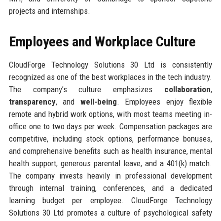
projects and internships.
Employees and Workplace Culture
CloudForge Technology Solutions 30 Ltd is consistently
recognized as one of the best workplaces in the tech industry.
The company’s culture emphasizes
collaboration
,
transparency
, and
well-being
. Employees enjoy flexible
remote and hybrid work options, with most teams meeting in-
office one to two days per week. Compensation packages are
competitive, including stock options, performance bonuses,
and comprehensive benefits such as health insurance, mental
health support, generous parental leave, and a 401(k) match.
The company invests heavily in professional development
through internal training, conferences, and a dedicated
learning budget per employee. CloudForge Technology
Solutions 30 Ltd promotes a culture of psychological safety