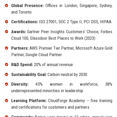
Global Presence:
Offices in London, Singapore, Sydney,
and Toronto
Certifications:
ISO 27001, SOC 2 Type II, PCI DSS, HIPAA
Awards:
Gartner Peer Insights Customers’ Choice, Forbes
Cloud 100, Glassdoor Best Places to Work (2023)
Partners:
AWS Premier Tier Partner, Microsoft Azure Gold
Partner, Google Cloud Partner
R&D Spend:
20% of annual revenue
Sustainability Goal:
Carbon-neutral by 2030
Diversity:
45% women in workforce, 38%
underrepresented minorities in leadership
Learning Platform:
CloudForge Academy – free training
and certifications for customers and partners
Community:
Active user groups in 12 cities, annual user