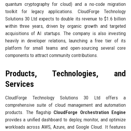
quantum cryptography for cloud) and a no-code migration
toolkit for legacy applications. CloudForge Technology
Solutions 30 Ltd expects to double its revenue to $1.6 billion
within three years, driven by organic growth and targeted
acquisitions of AI startups. The company is also investing
heavily in developer relations, launching a free tier of its
platform for small teams and open-sourcing several core
components to attract community contributions.
Products, Technologies, and
Services
CloudForge Technology Solutions 30 Ltd offers a
comprehensive suite of cloud management and automation
products. The flagship
CloudForge Orchestration Engine
provides a unified dashboard to deploy, monitor, and optimize
workloads across AWS, Azure, and Google Cloud. It features