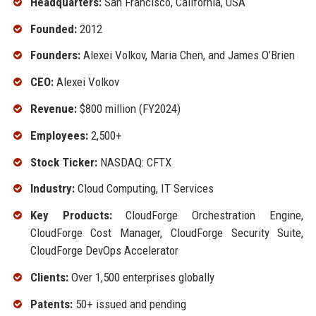
Headquarters:
San Francisco, California, USA
Founded:
2012
Founders:
Alexei Volkov, Maria Chen, and James O’Brien
CEO:
Alexei Volkov
Revenue:
$800 million (FY2024)
Employees:
2,500+
Stock Ticker:
NASDAQ: CFTX
Industry:
Cloud Computing, IT Services
Key Products:
CloudForge Orchestration Engine,
CloudForge Cost Manager, CloudForge Security Suite,
CloudForge DevOps Accelerator
Clients:
Over 1,500 enterprises globally
Patents:
50+ issued and pending