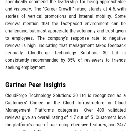
specifically commend the leadership for being approachable
and visionary. The “Career Growth” rating stands at 4.5, with
stories of vertical promotions and internal mobility. Some
reviews mention that the fast-paced environment can be
challenging, but most appreciate the autonomy and trust given
to employees. The company’s response rate to negative
reviews is high, indicating that management takes feedback
seriously. CloudForge Technology Solutions 30 Ltd is
consistently recommended by 85% of reviewers to friends
seeking employment.
Gartner Peer Insights
CloudForge Technology Solutions 30 Ltd is recognized as a
Customers’ Choice in the Cloud Infrastructure or Cloud
Management Platforms categories. Over 400 validated
reviews give an overall rating of 4.7 out of 5. Customers love
the platform’s ease of use, comprehensive features, and 24/7