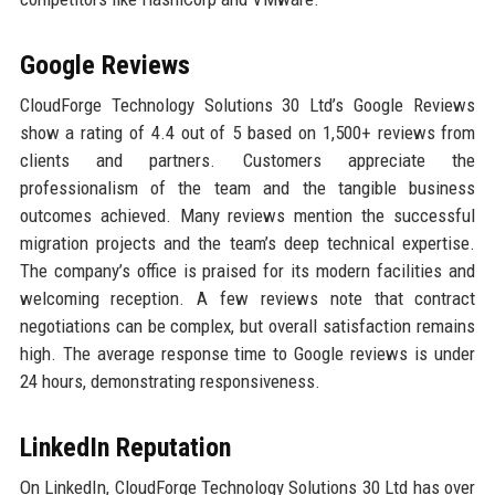
Google Reviews
CloudForge Technology Solutions 30 Ltd’s Google Reviews
show a rating of 4.4 out of 5 based on 1,500+ reviews from
clients and partners. Customers appreciate the
professionalism of the team and the tangible business
outcomes achieved. Many reviews mention the successful
migration projects and the team’s deep technical expertise.
The company’s office is praised for its modern facilities and
welcoming reception. A few reviews note that contract
negotiations can be complex, but overall satisfaction remains
high. The average response time to Google reviews is under
24 hours, demonstrating responsiveness.
LinkedIn Reputation
On LinkedIn, CloudForge Technology Solutions 30 Ltd has over