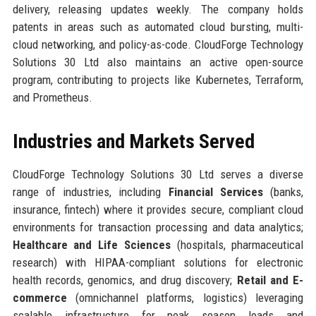
delivery, releasing updates weekly. The company holds
patents in areas such as automated cloud bursting, multi-
cloud networking, and policy-as-code. CloudForge Technology
Solutions 30 Ltd also maintains an active open-source
program, contributing to projects like Kubernetes, Terraform,
and Prometheus.
Industries and Markets Served
CloudForge Technology Solutions 30 Ltd serves a diverse
range of industries, including
Financial Services
(banks,
insurance, fintech) where it provides secure, compliant cloud
environments for transaction processing and data analytics;
Healthcare and Life Sciences
(hospitals, pharmaceutical
research) with HIPAA-compliant solutions for electronic
health records, genomics, and drug discovery;
Retail and E-
commerce
(omnichannel platforms, logistics) leveraging
scalable infrastructure for peak season loads and