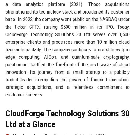
a data analytics platform (2021). These acquisitions
strengthened its technology stack and broadened its customer
base. In 2022, the company went public on the NASDAQ under
the ticker CFTX, raising $500 million in its IPO. Today,
CloudForge Technology Solutions 30 Ltd serves over 1,500
enterprise clients and processes more than 10 million cloud
transactions daily. The company continues to invest heavily in
edge computing, AIOps, and quantum-safe cryptography,
positioning itself at the forefront of the next wave of cloud
innovation. Its journey from a small startup to a publicly
traded leader exemplifies the power of focused execution,
strategic acquisitions, and a relentless commitment to
customer success.
CloudForge Technology Solutions 30
Ltd at a Glance