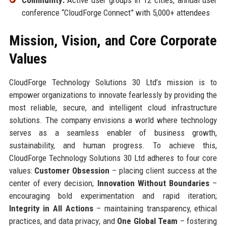
conference “CloudForge Connect” with 5,000+ attendees
Mission, Vision, and Core Corporate
Values
CloudForge Technology Solutions 30 Ltd’s mission is to
empower organizations to innovate fearlessly by providing the
most reliable, secure, and intelligent cloud infrastructure
solutions. The company envisions a world where technology
serves as a seamless enabler of business growth,
sustainability, and human progress. To achieve this,
CloudForge Technology Solutions 30 Ltd adheres to four core
values:
Customer Obsession
– placing client success at the
center of every decision;
Innovation Without Boundaries
–
encouraging bold experimentation and rapid iteration;
Integrity in All Actions
– maintaining transparency, ethical
practices, and data privacy; and
One Global Team
– fostering