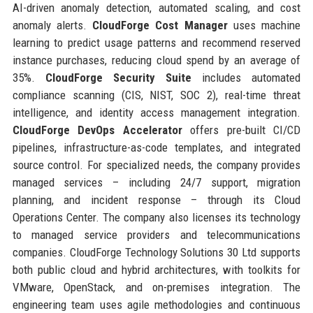
AI-driven anomaly detection, automated scaling, and cost
anomaly alerts.
CloudForge Cost Manager
uses machine
learning to predict usage patterns and recommend reserved
instance purchases, reducing cloud spend by an average of
35%.
CloudForge Security Suite
includes automated
compliance scanning (CIS, NIST, SOC 2), real-time threat
intelligence, and identity access management integration.
CloudForge DevOps Accelerator
offers pre-built CI/CD
pipelines, infrastructure-as-code templates, and integrated
source control. For specialized needs, the company provides
managed services – including 24/7 support, migration
planning, and incident response – through its Cloud
Operations Center. The company also licenses its technology
to managed service providers and telecommunications
companies. CloudForge Technology Solutions 30 Ltd supports
both public cloud and hybrid architectures, with toolkits for
VMware, OpenStack, and on-premises integration. The
engineering team uses agile methodologies and continuous