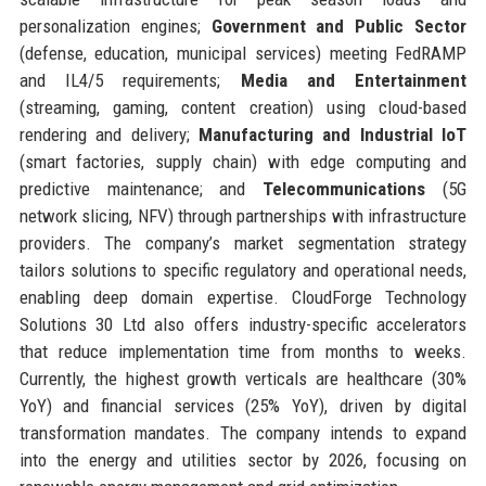
personalization engines;
Government and Public Sector
(defense, education, municipal services) meeting FedRAMP
and IL4/5 requirements;
Media and Entertainment
(streaming, gaming, content creation) using cloud-based
rendering and delivery;
Manufacturing and Industrial IoT
(smart factories, supply chain) with edge computing and
predictive maintenance; and
Telecommunications
(5G
network slicing, NFV) through partnerships with infrastructure
providers. The company’s market segmentation strategy
tailors solutions to specific regulatory and operational needs,
enabling deep domain expertise. CloudForge Technology
Solutions 30 Ltd also offers industry-specific accelerators
that reduce implementation time from months to weeks.
Currently, the highest growth verticals are healthcare (30%
YoY) and financial services (25% YoY), driven by digital
transformation mandates. The company intends to expand
into the energy and utilities sector by 2026, focusing on