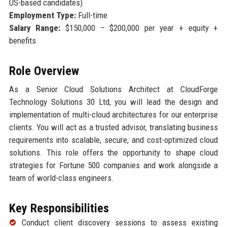
US-based candidates)
Employment Type:
Full-time
Salary Range:
$150,000 – $200,000 per year + equity +
benefits
Role Overview
As a Senior Cloud Solutions Architect at CloudForge
Technology Solutions 30 Ltd, you will lead the design and
implementation of multi-cloud architectures for our enterprise
clients. You will act as a trusted advisor, translating business
requirements into scalable, secure, and cost-optimized cloud
solutions. This role offers the opportunity to shape cloud
strategies for Fortune 500 companies and work alongside a
team of world-class engineers.
Key Responsibilities
Conduct client discovery sessions to assess existing