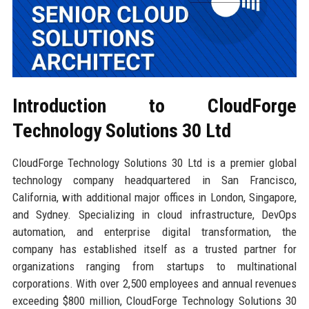
Introduction to CloudForge
Technology Solutions 30 Ltd
CloudForge Technology Solutions 30 Ltd is a premier global
technology company headquartered in San Francisco,
California, with additional major offices in London, Singapore,
and Sydney. Specializing in cloud infrastructure, DevOps
automation, and enterprise digital transformation, the
company has established itself as a trusted partner for
organizations ranging from startups to multinational
corporations. With over 2,500 employees and annual revenues
exceeding $800 million, CloudForge Technology Solutions 30