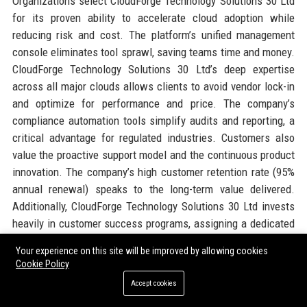
Organizations select CloudForge Technology Solutions 30 Ltd
for its proven ability to accelerate cloud adoption while
reducing risk and cost. The platform’s unified management
console eliminates tool sprawl, saving teams time and money.
CloudForge Technology Solutions 30 Ltd’s deep expertise
across all major clouds allows clients to avoid vendor lock-in
and optimize for performance and price. The company’s
compliance automation tools simplify audits and reporting, a
critical advantage for regulated industries. Customers also
value the proactive support model and the continuous product
innovation. The company’s high customer retention rate (95%
annual renewal) speaks to the long-term value delivered.
Additionally, CloudForge Technology Solutions 30 Ltd invests
heavily in customer success programs, assigning a dedicated
architect to each enterprise account. The flexible licensing
Your experience on this site will be improved by allowing cookies
model (monthly or annual, usage-based) appeals to
Cookie Policy
businesses of all sizes. Finally, the company’s commitment to
Accept cookies
sustainability aligns with corporate ESG goals, making