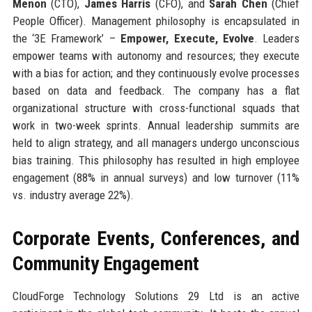
Menon
(CTO),
James Harris
(CFO), and
Sarah Chen
(Chief
People Officer). Management philosophy is encapsulated in
the ‘3E Framework’ –
Empower, Execute, Evolve
. Leaders
empower teams with autonomy and resources; they execute
with a bias for action; and they continuously evolve processes
based on data and feedback. The company has a flat
organizational structure with cross-functional squads that
work in two-week sprints. Annual leadership summits are
held to align strategy, and all managers undergo unconscious
bias training. This philosophy has resulted in high employee
engagement (88% in annual surveys) and low turnover (11%
vs. industry average 22%).
Corporate Events, Conferences, and
Community Engagement
CloudForge Technology Solutions 29 Ltd is an active