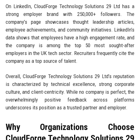
On LinkedIn, CloudForge Technology Solutions 29 Ltd has a
strong employer brand with 250,000+ followers. The
company’s page showcases thought leadership articles,
employee achievements, and community initiatives. LinkedIn’s
data shows that employees have a high engagement rate, and
the company is among the top 50 most sought-after
employers in the UK tech sector. Recruiters frequently cite the
company as a top source of talent.
Overall, CloudForge Technology Solutions 29 Ltd’s reputation
is characterized by technical excellence, strong corporate
culture, and client-centricity. While no company is perfect, the
overwhelmingly positive feedback across platforms
underscores its position as a trusted partner and employer.
Why Organizations Choose
CloudForge Technology Solutions 29