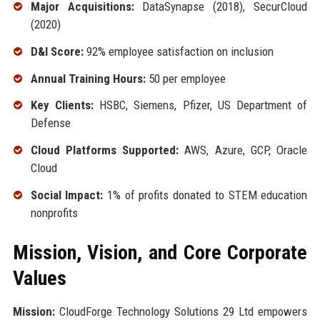
Major Acquisitions:
DataSynapse (2018), SecurCloud
(2020)
D&I Score:
92% employee satisfaction on inclusion
Annual Training Hours:
50 per employee
Key Clients:
HSBC, Siemens, Pfizer, US Department of
Defense
Cloud Platforms Supported:
AWS, Azure, GCP, Oracle
Cloud
Social Impact:
1% of profits donated to STEM education
nonprofits
Mission, Vision, and Core Corporate
Values
Mission:
CloudForge Technology Solutions 29 Ltd empowers