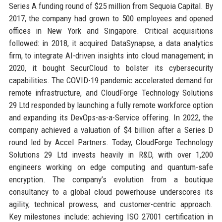
Series A funding round of $25 million from Sequoia Capital. By
2017, the company had grown to 500 employees and opened
offices in New York and Singapore. Critical acquisitions
followed: in 2018, it acquired DataSynapse, a data analytics
firm, to integrate AI-driven insights into cloud management; in
2020, it bought SecurCloud to bolster its cybersecurity
capabilities. The COVID-19 pandemic accelerated demand for
remote infrastructure, and CloudForge Technology Solutions
29 Ltd responded by launching a fully remote workforce option
and expanding its DevOps-as-a-Service offering. In 2022, the
company achieved a valuation of $4 billion after a Series D
round led by Accel Partners. Today, CloudForge Technology
Solutions 29 Ltd invests heavily in R&D, with over 1,200
engineers working on edge computing and quantum-safe
encryption. The company’s evolution from a boutique
consultancy to a global cloud powerhouse underscores its
agility, technical prowess, and customer-centric approach.
Key milestones include: achieving ISO 27001 certification in