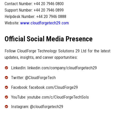
Contact Number: +44 20 7946 0800
Support Number: +44 20 7946 0899
Helpdesk Number: +44 20 7946 0888
Website:
www.cloudforgetech29.com
Official Social Media Presence
Follow CloudForge Technology Solutions 29 Ltd for the latest
updates, insights, and career opportunities:
LinkedIn: linkedin.com/company/cloudforgetech29
Twitter: @CloudForgeTech
Facebook: facebook.com/CloudForge29
YouTube: youtube.com/c/CloudForgeTechSols
Instagram: @cloudforgetech29