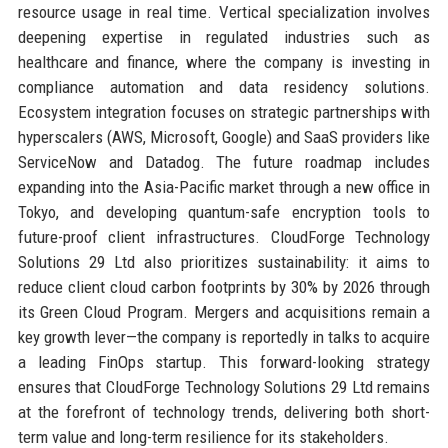
resource usage in real time. Vertical specialization involves
deepening expertise in regulated industries such as
healthcare and finance, where the company is investing in
compliance automation and data residency solutions.
Ecosystem integration focuses on strategic partnerships with
hyperscalers (AWS, Microsoft, Google) and SaaS providers like
ServiceNow and Datadog. The future roadmap includes
expanding into the Asia-Pacific market through a new office in
Tokyo, and developing quantum-safe encryption tools to
future-proof client infrastructures. CloudForge Technology
Solutions 29 Ltd also prioritizes sustainability: it aims to
reduce client cloud carbon footprints by 30% by 2026 through
its Green Cloud Program. Mergers and acquisitions remain a
key growth lever—the company is reportedly in talks to acquire
a leading FinOps startup. This forward-looking strategy
ensures that CloudForge Technology Solutions 29 Ltd remains
at the forefront of technology trends, delivering both short-
term value and long-term resilience for its stakeholders.