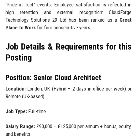
‘Pride in Tech’ events. Employee satisfaction is reflected in
high retention and external recognition: CloudForge
Technology Solutions 29 Ltd has been ranked as a
Great
Place to Work
for four consecutive years.
Job Details & Requirements for this
Posting
Position: Senior Cloud Architect
Location:
London, UK (Hybrid – 2 days in office per week) or
Remote (UK-based)
Job Type:
Full-time
Salary Range:
£90,000 – £125,000 per annum + bonus, equity,
and benefits