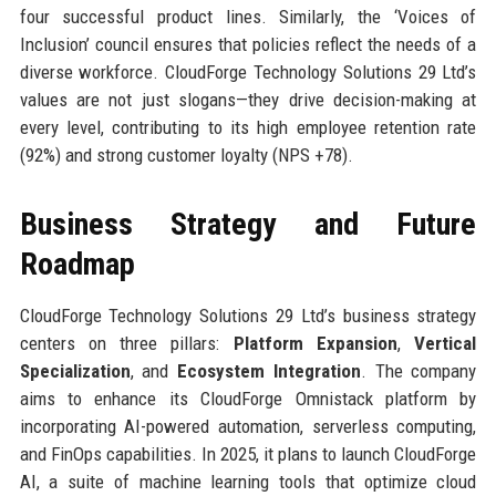
four successful product lines. Similarly, the ‘Voices of
Inclusion’ council ensures that policies reflect the needs of a
diverse workforce. CloudForge Technology Solutions 29 Ltd’s
values are not just slogans—they drive decision-making at
every level, contributing to its high employee retention rate
(92%) and strong customer loyalty (NPS +78).
Business Strategy and Future
Roadmap
CloudForge Technology Solutions 29 Ltd’s business strategy
centers on three pillars:
Platform Expansion
,
Vertical
Specialization
, and
Ecosystem Integration
. The company
aims to enhance its CloudForge Omnistack platform by
incorporating AI-powered automation, serverless computing,
and FinOps capabilities. In 2025, it plans to launch CloudForge
AI, a suite of machine learning tools that optimize cloud