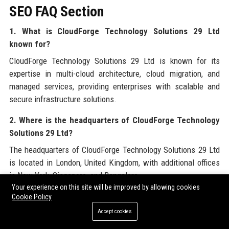
SEO FAQ Section
1. What is CloudForge Technology Solutions 29 Ltd
known for?
CloudForge Technology Solutions 29 Ltd is known for its
expertise in multi-cloud architecture, cloud migration, and
managed services, providing enterprises with scalable and
secure infrastructure solutions.
2. Where is the headquarters of CloudForge Technology
Solutions 29 Ltd?
The headquarters of CloudForge Technology Solutions 29 Ltd
is located in London, United Kingdom, with additional offices
in New York, Singapore, and Bangalore.
Your experience on this site will be improved by allowing cookies
3. What services does CloudForge Technology Solutions
Cookie Policy
29 Ltd offer?
Accept cookies
CloudForge Technology Solutions 29 Ltd offers cloud