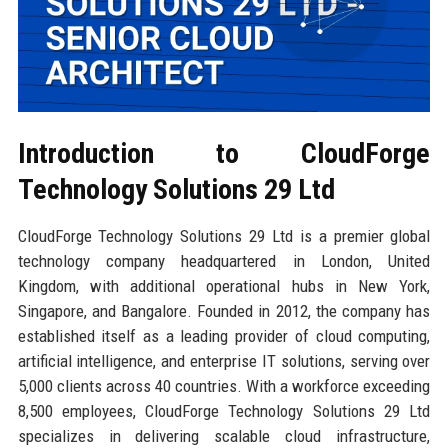
Introduction to CloudForge
Technology Solutions 29 Ltd
CloudForge Technology Solutions 29 Ltd is a premier global
technology company headquartered in London, United
Kingdom, with additional operational hubs in New York,
Singapore, and Bangalore. Founded in 2012, the company has
established itself as a leading provider of cloud computing,
artificial intelligence, and enterprise IT solutions, serving over
5,000 clients across 40 countries. With a workforce exceeding
8,500 employees, CloudForge Technology Solutions 29 Ltd
specializes in delivering scalable cloud infrastructure,