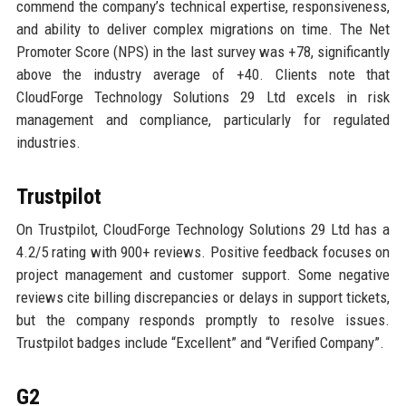
commend the company’s technical expertise, responsiveness,
and ability to deliver complex migrations on time. The Net
Promoter Score (NPS) in the last survey was +78, significantly
above the industry average of +40. Clients note that
CloudForge Technology Solutions 29 Ltd excels in risk
management and compliance, particularly for regulated
industries.
Trustpilot
On Trustpilot, CloudForge Technology Solutions 29 Ltd has a
4.2/5 rating with 900+ reviews. Positive feedback focuses on
project management and customer support. Some negative
reviews cite billing discrepancies or delays in support tickets,
but the company responds promptly to resolve issues.
Trustpilot badges include “Excellent” and “Verified Company”.
G2