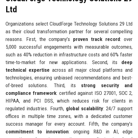
Ltd
Organizations select CloudForge Technology Solutions 29 Ltd
as their cloud transformation partner for several compelling
reasons. First, the company’s
proven track record
: over
5,000 successful engagements with measurable outcomes,
such as 40% reduction in infrastructure costs and 60% faster
time-to-market for new applications. Second, its
deep
technical expertise
across all major cloud platforms and
technologies, ensuring unbiased recommendations and best-
of-breed solutions. Third, its
strong security and
compliance framework
: certified against ISO 27001, SOC 2,
HIPAA, and PCI DSS, which reduces risk for clients in
regulated industries. Fourth,
global scalability
: 24/7 support
offices in multiple time zones, with a dedicated customer
success manager for every account. Fifth, the company’s
commitment to innovation
: ongoing R&D in AI, edge