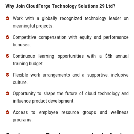
Why Join CloudForge Technology Solutions 29 Ltd?
Work with a globally recognized technology leader on
meaningful projects.
Competitive compensation with equity and performance
bonuses.
Continuous learning opportunities with a $5k annual
training budget.
Flexible work arrangements and a supportive, inclusive
culture.
Opportunity to shape the future of cloud technology and
influence product development.
Access to employee resource groups and wellness
programs.