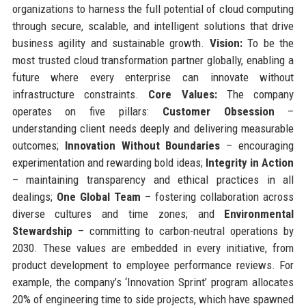
organizations to harness the full potential of cloud computing
through secure, scalable, and intelligent solutions that drive
business agility and sustainable growth.
Vision:
To be the
most trusted cloud transformation partner globally, enabling a
future where every enterprise can innovate without
infrastructure constraints.
Core Values:
The company
operates on five pillars:
Customer Obsession
–
understanding client needs deeply and delivering measurable
outcomes;
Innovation Without Boundaries
– encouraging
experimentation and rewarding bold ideas;
Integrity in Action
– maintaining transparency and ethical practices in all
dealings;
One Global Team
– fostering collaboration across
diverse cultures and time zones; and
Environmental
Stewardship
– committing to carbon-neutral operations by
2030. These values are embedded in every initiative, from
product development to employee performance reviews. For
example, the company’s ‘Innovation Sprint’ program allocates
20% of engineering time to side projects, which have spawned