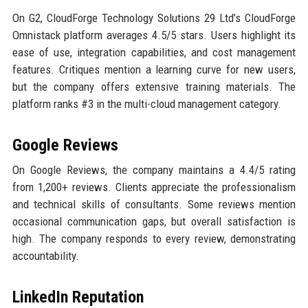
On G2, CloudForge Technology Solutions 29 Ltd’s CloudForge
Omnistack platform averages 4.5/5 stars. Users highlight its
ease of use, integration capabilities, and cost management
features. Critiques mention a learning curve for new users,
but the company offers extensive training materials. The
platform ranks #3 in the multi-cloud management category.
Google Reviews
On Google Reviews, the company maintains a 4.4/5 rating
from 1,200+ reviews. Clients appreciate the professionalism
and technical skills of consultants. Some reviews mention
occasional communication gaps, but overall satisfaction is
high. The company responds to every review, demonstrating
accountability.
LinkedIn Reputation