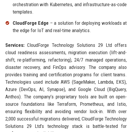
orchestration with Kubernetes, and infrastructure-as-code
templates.
CloudForge Edge
– a solution for deploying workloads at
the edge for IoT and real-time analytics.
Services:
CloudForge Technology Solutions 29 Ltd offers
cloud readiness assessments, migration execution (lift-and-
shift, re-platforming, refactoring), 24/7 managed operations,
disaster recovery, and FinOps advisory. The company also
provides training and certification programs for client teams.
Technologies used include AWS (SageMaker, Lambda, EKS),
Azure (DevOps, AI, Synapse), and Google Cloud (BigQuery,
Anthos). The company’s proprietary tools are built on open-
source foundations like Terraform, Prometheus, and Istio,
ensuring flexibility and avoiding vendor lock-in. With over
2,000 successful migrations delivered, CloudForge Technology
Solutions 29 Ltd’s technology stack is battle-tested for