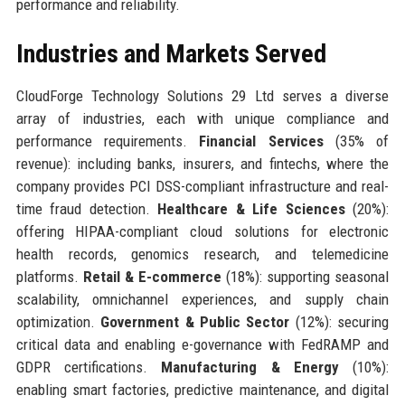
performance and reliability.
Industries and Markets Served
CloudForge Technology Solutions 29 Ltd serves a diverse
array of industries, each with unique compliance and
performance requirements.
Financial Services
(35% of
revenue): including banks, insurers, and fintechs, where the
company provides PCI DSS-compliant infrastructure and real-
time fraud detection.
Healthcare & Life Sciences
(20%):
offering HIPAA-compliant cloud solutions for electronic
health records, genomics research, and telemedicine
platforms.
Retail & E-commerce
(18%): supporting seasonal
scalability, omnichannel experiences, and supply chain
optimization.
Government & Public Sector
(12%): securing
critical data and enabling e-governance with FedRAMP and
GDPR certifications.
Manufacturing & Energy
(10%):
enabling smart factories, predictive maintenance, and digital