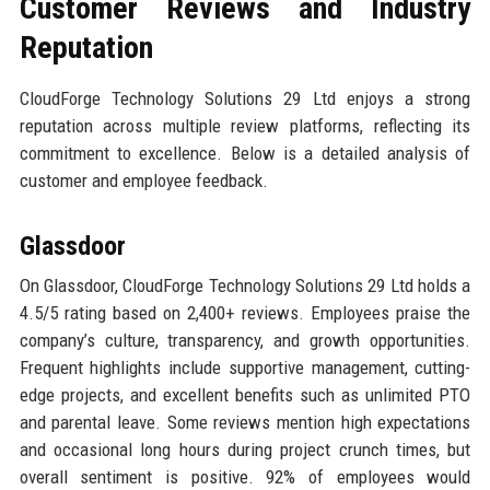
Customer Reviews and Industry
Reputation
CloudForge Technology Solutions 29 Ltd enjoys a strong
reputation across multiple review platforms, reflecting its
commitment to excellence. Below is a detailed analysis of
customer and employee feedback.
Glassdoor
On Glassdoor, CloudForge Technology Solutions 29 Ltd holds a
4.5/5 rating based on 2,400+ reviews. Employees praise the
company’s culture, transparency, and growth opportunities.
Frequent highlights include supportive management, cutting-
edge projects, and excellent benefits such as unlimited PTO
and parental leave. Some reviews mention high expectations
and occasional long hours during project crunch times, but
overall sentiment is positive. 92% of employees would