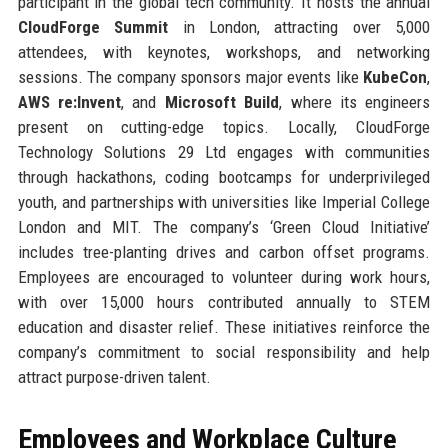
participant in the global tech community. It hosts the annual
CloudForge Summit
in London, attracting over 5,000
attendees, with keynotes, workshops, and networking
sessions. The company sponsors major events like
KubeCon
,
AWS re:Invent
, and
Microsoft Build
, where its engineers
present on cutting-edge topics. Locally, CloudForge
Technology Solutions 29 Ltd engages with communities
through hackathons, coding bootcamps for underprivileged
youth, and partnerships with universities like Imperial College
London and MIT. The company’s ‘Green Cloud Initiative’
includes tree-planting drives and carbon offset programs.
Employees are encouraged to volunteer during work hours,
with over 15,000 hours contributed annually to STEM
education and disaster relief. These initiatives reinforce the
company’s commitment to social responsibility and help
attract purpose-driven talent.
Employees and Workplace Culture