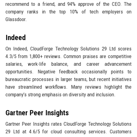
recommend to a friend, and 94% approve of the CEO. The
company ranks in the top 10% of tech employers on
Glassdoor.
Indeed
On Indeed, CloudForge Technology Solutions 29 Ltd scores
4.3/5 from 1,800+ reviews. Common praises are competitive
salaries, work-life balance, and career advancement
opportunities. Negative feedback occasionally points to
bureaucratic processes in larger teams, but recent initiatives
have streamlined workflows. Many reviews highlight the
company’s strong emphasis on diversity and inclusion.
Gartner Peer Insights
Gartner Peer Insights rates CloudForge Technology Solutions
29 Ltd at 4.6/5 for cloud consulting services. Customers