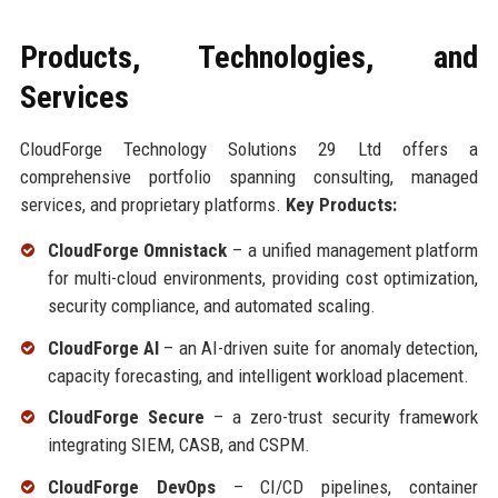
Products, Technologies, and
Services
CloudForge Technology Solutions 29 Ltd offers a
comprehensive portfolio spanning consulting, managed
services, and proprietary platforms.
Key Products:
CloudForge Omnistack
– a unified management platform
for multi-cloud environments, providing cost optimization,
security compliance, and automated scaling.
CloudForge AI
– an AI-driven suite for anomaly detection,
capacity forecasting, and intelligent workload placement.
CloudForge Secure
– a zero-trust security framework
integrating SIEM, CASB, and CSPM.
CloudForge DevOps
– CI/CD pipelines, container