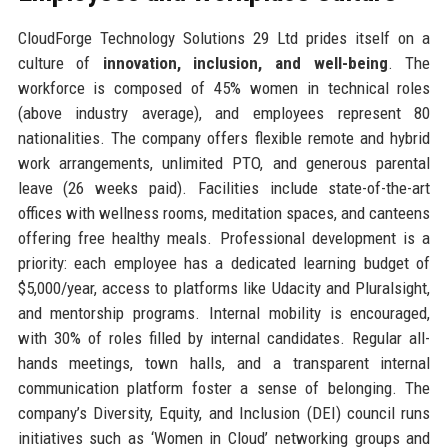
CloudForge Technology Solutions 29 Ltd prides itself on a
culture of
innovation, inclusion, and well-being
. The
workforce is composed of 45% women in technical roles
(above industry average), and employees represent 80
nationalities. The company offers flexible remote and hybrid
work arrangements, unlimited PTO, and generous parental
leave (26 weeks paid). Facilities include state-of-the-art
offices with wellness rooms, meditation spaces, and canteens
offering free healthy meals. Professional development is a
priority: each employee has a dedicated learning budget of
$5,000/year, access to platforms like Udacity and Pluralsight,
and mentorship programs. Internal mobility is encouraged,
with 30% of roles filled by internal candidates. Regular all-
hands meetings, town halls, and a transparent internal
communication platform foster a sense of belonging. The
company’s Diversity, Equity, and Inclusion (DEI) council runs
initiatives such as ‘Women in Cloud’ networking groups and