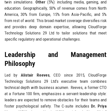
twin simulations.
Other
(5%): including media, gaming, and
education. Geographically, 50% of revenue comes from North
America, 30% from Europe, 15% from Asia-Pacific, and 5%
from rest of world. This broad market coverage diversifies risk
and provides deep domain expertise, allowing CloudForge
Technology Solutions 29 Ltd to tailor solutions that meet
specific regulatory and operational challenges.
Leadership and Management
Philosophy
Led by
Alistair Reeves
, CEO since 2015, CloudForge
Technology Solutions 29 Ltd’s executive team combines
technical depth with business acumen. Reeves, a former CTO
at a Fortune 100 firm, emphasizes a servant-leadership style:
leaders are expected to remove obstacles for their teams and
foster psychological safety. The C-suite includes
Dr. Priya