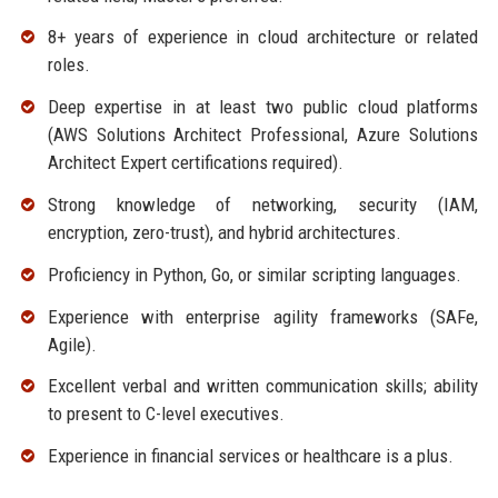
8+ years of experience in cloud architecture or related
roles.
Deep expertise in at least two public cloud platforms
(AWS Solutions Architect Professional, Azure Solutions
Architect Expert certifications required).
Strong knowledge of networking, security (IAM,
encryption, zero-trust), and hybrid architectures.
Proficiency in Python, Go, or similar scripting languages.
Experience with enterprise agility frameworks (SAFe,
Agile).
Excellent verbal and written communication skills; ability
to present to C-level executives.
Experience in financial services or healthcare is a plus.