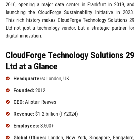
2016, opening a major data center in Frankfurt in 2019, and
launching the CloudForge Sustainability Initiative in 2023.
This rich history makes CloudForge Technology Solutions 29
Ltd not just a technology vendor, but a strategic partner for
digital innovation.
CloudForge Technology Solutions 29
Ltd at a Glance
Headquarters:
London, UK
Founded:
2012
CEO:
Alistair Reeves
Revenue:
$1.2 billion (FY2024)
Employees:
8,500+
Global Offices:
London, New York, Singapore, Bangalore,