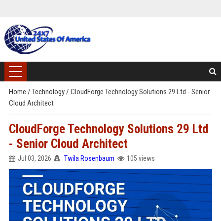
Home
/
Technology
/
CloudForge Technology Solutions 29 Ltd - Senior
Cloud Architect
CloudForge Technology Solutions 29 Ltd
- Senior Cloud Architect
Jul 03, 2026
Twila Rosenbaum
105 views