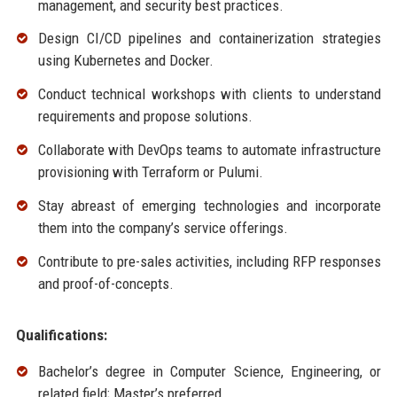
management, and security best practices.
Design CI/CD pipelines and containerization strategies
using Kubernetes and Docker.
Conduct technical workshops with clients to understand
requirements and propose solutions.
Collaborate with DevOps teams to automate infrastructure
provisioning with Terraform or Pulumi.
Stay abreast of emerging technologies and incorporate
them into the company’s service offerings.
Contribute to pre-sales activities, including RFP responses
and proof-of-concepts.
Qualifications:
Bachelor’s degree in Computer Science, Engineering, or
related field; Master’s preferred.