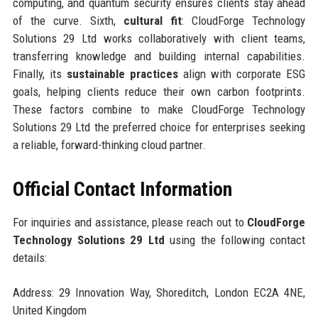
computing, and quantum security ensures clients stay ahead
of the curve. Sixth,
cultural fit
: CloudForge Technology
Solutions 29 Ltd works collaboratively with client teams,
transferring knowledge and building internal capabilities.
Finally, its
sustainable practices
align with corporate ESG
goals, helping clients reduce their own carbon footprints.
These factors combine to make CloudForge Technology
Solutions 29 Ltd the preferred choice for enterprises seeking
a reliable, forward-thinking cloud partner.
Official Contact Information
For inquiries and assistance, please reach out to
CloudForge
Technology Solutions 29 Ltd
using the following contact
details:
Address: 29 Innovation Way, Shoreditch, London EC2A 4NE,
United Kingdom