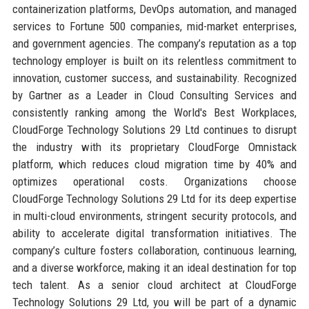
containerization platforms, DevOps automation, and managed
services to Fortune 500 companies, mid-market enterprises,
and government agencies. The company’s reputation as a top
technology employer is built on its relentless commitment to
innovation, customer success, and sustainability. Recognized
by Gartner as a Leader in Cloud Consulting Services and
consistently ranking among the World's Best Workplaces,
CloudForge Technology Solutions 29 Ltd continues to disrupt
the industry with its proprietary CloudForge Omnistack
platform, which reduces cloud migration time by 40% and
optimizes operational costs. Organizations choose
CloudForge Technology Solutions 29 Ltd for its deep expertise
in multi-cloud environments, stringent security protocols, and
ability to accelerate digital transformation initiatives. The
company’s culture fosters collaboration, continuous learning,
and a diverse workforce, making it an ideal destination for top
tech talent. As a senior cloud architect at CloudForge
Technology Solutions 29 Ltd, you will be part of a dynamic