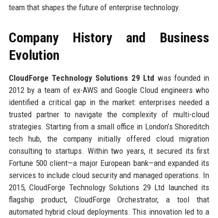
team that shapes the future of enterprise technology.
Company History and Business
Evolution
CloudForge Technology Solutions 29 Ltd
was founded in
2012 by a team of ex-AWS and Google Cloud engineers who
identified a critical gap in the market: enterprises needed a
trusted partner to navigate the complexity of multi-cloud
strategies. Starting from a small office in London’s Shoreditch
tech hub, the company initially offered cloud migration
consulting to startups. Within two years, it secured its first
Fortune 500 client—a major European bank—and expanded its
services to include cloud security and managed operations. In
2015, CloudForge Technology Solutions 29 Ltd launched its
flagship product, CloudForge Orchestrator, a tool that
automated hybrid cloud deployments. This innovation led to a