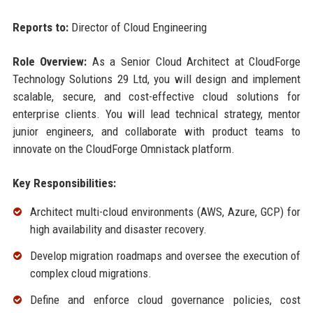
Reports to:
Director of Cloud Engineering
Role Overview:
As a Senior Cloud Architect at CloudForge
Technology Solutions 29 Ltd, you will design and implement
scalable, secure, and cost-effective cloud solutions for
enterprise clients. You will lead technical strategy, mentor
junior engineers, and collaborate with product teams to
innovate on the CloudForge Omnistack platform.
Key Responsibilities:
Architect multi-cloud environments (AWS, Azure, GCP) for
high availability and disaster recovery.
Develop migration roadmaps and oversee the execution of
complex cloud migrations.
Define and enforce cloud governance policies, cost