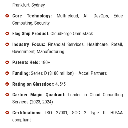
Frankfurt, Sydney
Core Technology:
Multi-cloud, AI, DevOps, Edge
Computing, Security
Flag Ship Product:
CloudForge Omnistack
Industry Focus:
Financial Services, Healthcare, Retail,
Government, Manufacturing
Patents Held:
180+
Funding:
Series D ($180 million) – Accel Partners
Rating on Glassdoor:
4.5/5
Gartner Magic Quadrant:
Leader in Cloud Consulting
Services (2023, 2024)
Certifications:
ISO 27001, SOC 2 Type II, HIPAA
compliant