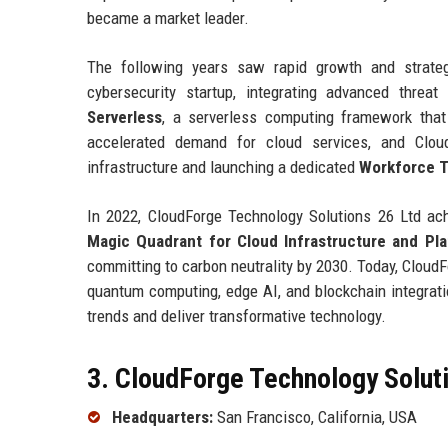
became a market leader.
The following years saw rapid growth and strate
cybersecurity startup, integrating advanced threa
Serverless
, a serverless computing framework tha
accelerated demand for cloud services, and Clou
infrastructure and launching a dedicated
Workforce T
In 2022, CloudForge Technology Solutions 26 Ltd a
Magic Quadrant for Cloud Infrastructure and Pla
committing to carbon neutrality by 2030. Today, Cloud
quantum computing, edge AI, and blockchain integratio
trends and deliver transformative technology.
3. CloudForge Technology Soluti
Headquarters:
San Francisco, California, USA