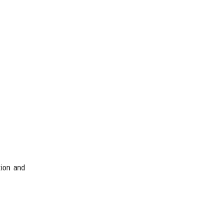
tion and