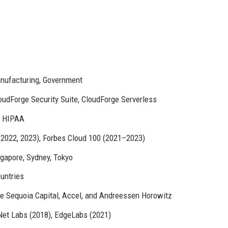
anufacturing, Government
oudForge Security Suite, CloudForge Serverless
, HIPAA
(2022, 2023), Forbes Cloud 100 (2021–2023)
ngapore, Sydney, Tokyo
untries
ude Sequoia Capital, Accel, and Andreessen Horowitz
Net Labs (2018), EdgeLabs (2021)