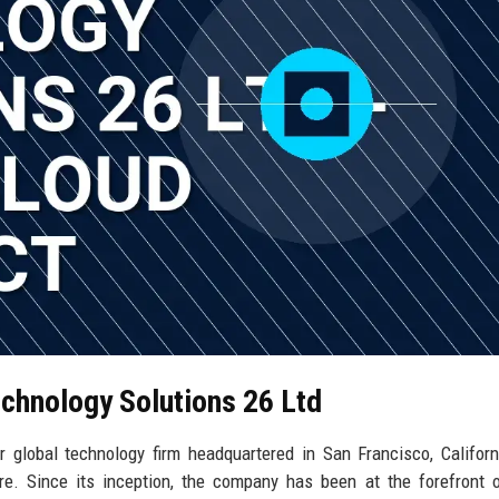
echnology Solutions 26 Ltd
 global technology firm headquartered in San Francisco, Californ
re. Since its inception, the company has been at the forefront 