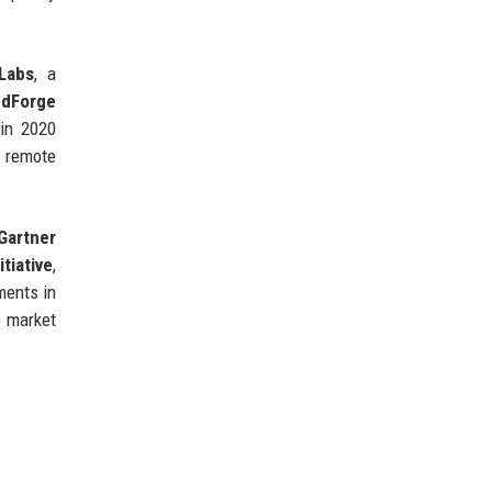
Labs
, a
udForge
in 2020
 remote
Gartner
tiative
,
ments in
e market