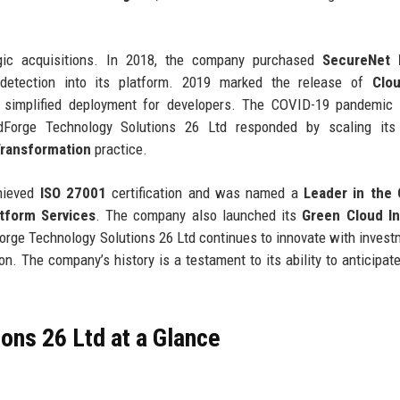
gic acquisitions. In 2018, the company purchased
SecureNet 
t detection into its platform. 2019 marked the release of
Clo
t simplified deployment for developers. The COVID-19 pandemic 
dForge Technology Solutions 26 Ltd responded by scaling its
ransformation
practice.
chieved
ISO 27001
certification and was named a
Leader in the 
tform Services
. The company also launched its
Green Cloud Ini
Forge Technology Solutions 26 Ltd continues to innovate with invest
n. The company’s history is a testament to its ability to anticipat
ons 26 Ltd at a Glance