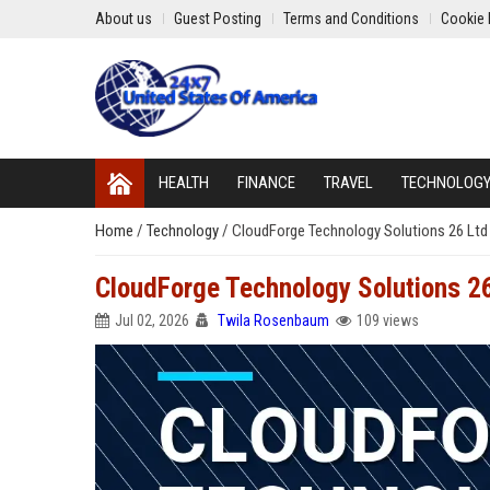
About us
Guest Posting
Terms and Conditions
Cookie 
HEALTH
FINANCE
TRAVEL
TECHNOLOG
Home
/
Technology
/
CloudForge Technology Solutions 26 Ltd 
CloudForge Technology Solutions 26
Jul 02, 2026
Twila Rosenbaum
109 views