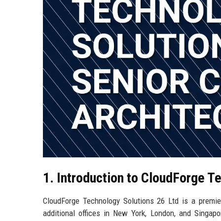
1. Introduction to CloudForge T
CloudForge Technology Solutions 26 Ltd is a premier
additional offices in New York, London, and Singapo