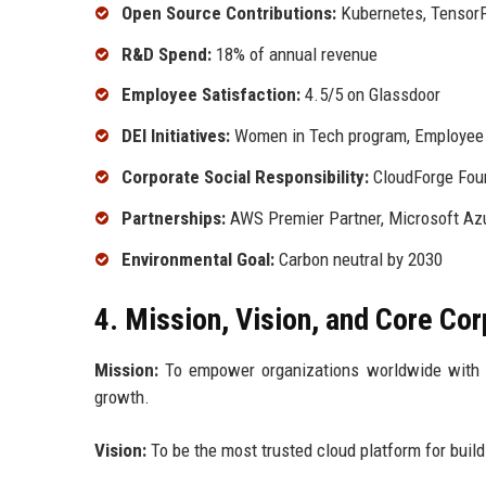
Open Source Contributions:
Kubernetes, Tensor
R&D Spend:
18% of annual revenue
Employee Satisfaction:
4.5/5 on Glassdoor
DEI Initiatives:
Women in Tech program, Employee R
Corporate Social Responsibility:
CloudForge Fou
Partnerships:
AWS Premier Partner, Microsoft Azu
Environmental Goal:
Carbon neutral by 2030
4. Mission, Vision, and Core Co
Mission:
To empower organizations worldwide with sec
growth.
Vision:
To be the most trusted cloud platform for buildi