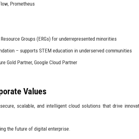
Flow, Prometheus
esource Groups (ERGs) for underrepresented minorities
ndation – supports STEM education in underserved communities
re Gold Partner, Google Cloud Partner
rporate Values
ure, scalable, and intelligent cloud solutions that drive innova
ng the future of digital enterprise.