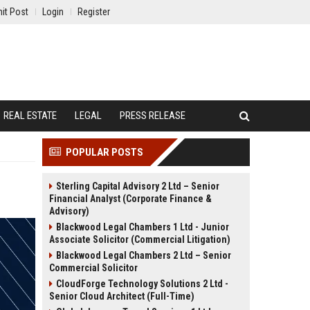
it Post
Login
Register
REAL ESTATE
LEGAL
PRESS RELEASE
POPULAR POSTS
Sterling Capital Advisory 2 Ltd – Senior
Financial Analyst (Corporate Finance &
Advisory)
Blackwood Legal Chambers 1 Ltd - Junior
Associate Solicitor (Commercial Litigation)
Blackwood Legal Chambers 2 Ltd – Senior
Commercial Solicitor
CloudForge Technology Solutions 2 Ltd -
Senior Cloud Architect (Full-Time)