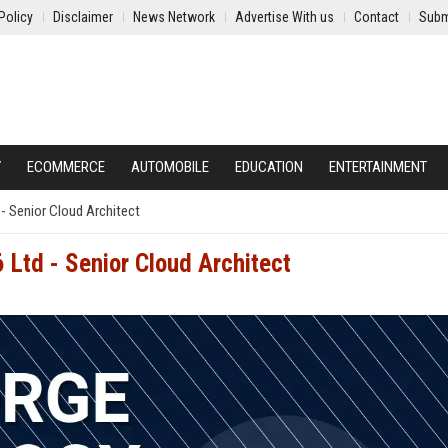
Policy
Disclaimer
News Network
Advertise With us
Contact
Subm
Y
ECOMMERCE
AUTOMOBILE
EDUCATION
ENTERTAINMENT
- Senior Cloud Architect
 Ltd - Senior Cloud Architect