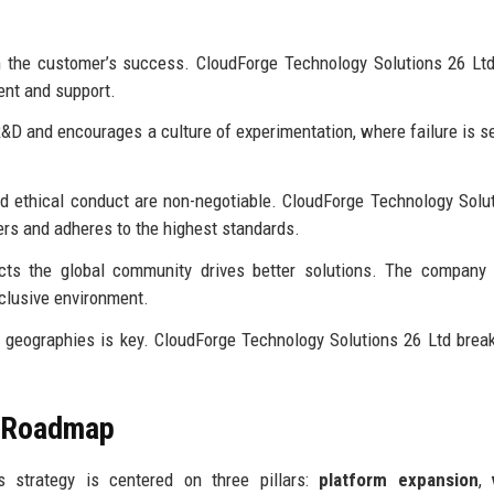
h the customer’s success. CloudForge Technology Solutions 26 Lt
ent and support.
&D and encourages a culture of experimentation, where failure is s
and ethical conduct are non-negotiable. CloudForge Technology Solu
rs and adheres to the highest standards.
cts the global community drives better solutions. The company 
nclusive environment.
 geographies is key. CloudForge Technology Solutions 26 Ltd bre
e Roadmap
s strategy is centered on three pillars:
platform expansion
,