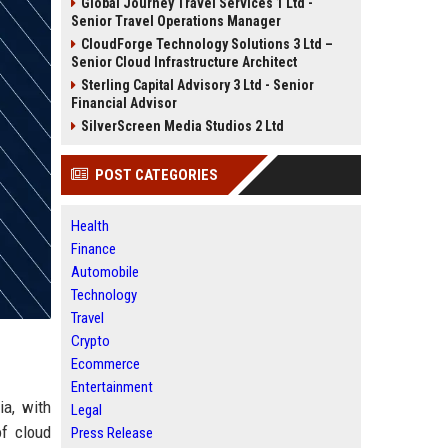
Global Journey Travel Services 1 Ltd -
Senior Travel Operations Manager
CloudForge Technology Solutions 3 Ltd –
Senior Cloud Infrastructure Architect
Sterling Capital Advisory 3 Ltd - Senior
Financial Advisor
SilverScreen Media Studios 2 Ltd
POST CATEGORIES
Health
Finance
Automobile
Technology
Travel
Crypto
Ecommerce
Entertainment
ia, with
Legal
of cloud
Press Release