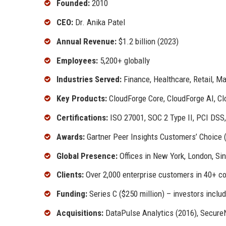
Founded:
2010
CEO:
Dr. Anika Patel
Annual Revenue:
$1.2 billion (2023)
Employees:
5,200+ globally
Industries Served:
Finance, Healthcare, Retail, M
Key Products:
CloudForge Core, CloudForge AI, Cl
Certifications:
ISO 27001, SOC 2 Type II, PCI DSS
Awards:
Gartner Peer Insights Customers’ Choice 
Global Presence:
Offices in New York, London, Si
Clients:
Over 2,000 enterprise customers in 40+ co
Funding:
Series C ($250 million) – investors incl
Acquisitions:
DataPulse Analytics (2016), Secure