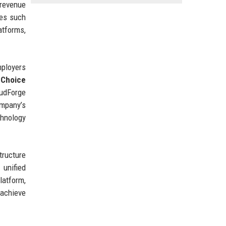
 revenue
ies such
atforms,
mployers
 Choice
oudForge
ompany’s
chnology
tructure
 unified
latform,
 achieve