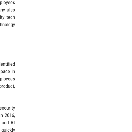
ployees
any also
ity tech
hnology
entified
space in
mployees
product,
security
In 2016,
a and AI
 quickly