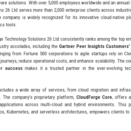
tware solutions. With over 5,000 employees worldwide and an annual
ns 26 Ltd serves more than 2,000 enterprise clients across industr
he company is widely recognized for its innovative cloud-native pl
cs tools.
e Technology Solutions 26 Ltd consistently ranks among the top e
ustry accolades, including the
Gartner Peer Insights Customers’
nging from Fortune 500 corporations to agile startups rely on Cl
l journeys, reduce operational costs, and enhance scalability. The c
r success
makes it a trusted partner in the ever-evolving te
ncludes a wide array of services, from cloud migration and infras
. The company’s proprietary platform,
CloudForge Core
, offers a
applications across multi-cloud and hybrid environments. This p
s, Kubernetes, and serverless architectures, empowers clients to