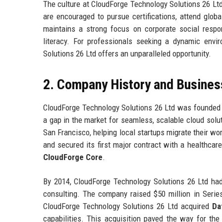
The culture at CloudForge Technology Solutions 26 Ltd
are encouraged to pursue certifications, attend glob
maintains a strong focus on corporate social respons
literacy. For professionals seeking a dynamic env
Solutions 26 Ltd offers an unparalleled opportunity.
2. Company History and Busines
CloudForge Technology Solutions 26 Ltd was founded i
a gap in the market for seamless, scalable cloud sol
San Francisco, helping local startups migrate their w
and secured its first major contract with a healthcar
CloudForge Core
.
By 2014, CloudForge Technology Solutions 26 Ltd had
consulting. The company raised $50 million in Series
CloudForge Technology Solutions 26 Ltd acquired
Da
capabilities. This acquisition paved the way for th