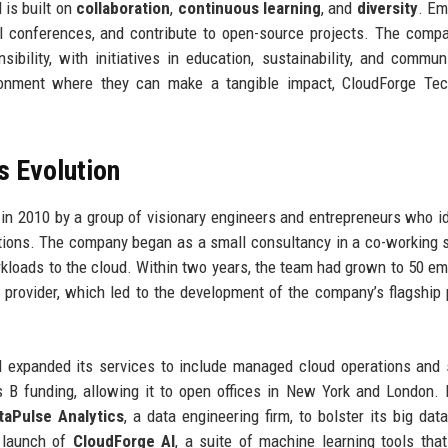
 is built on
collaboration
,
continuous learning
, and
diversity
. Em
al conferences, and contribute to open-source projects. The comp
ibility, with initiatives in education, sustainability, and commun
ironment where they can make a tangible impact, CloudForge Tec
s Evolution
n 2010 by a group of visionary engineers and entrepreneurs who id
utions. The company began as a small consultancy in a co-working 
orkloads to the cloud. Within two years, the team had grown to 50 e
e provider, which led to the development of the company’s flagship 
 expanded its services to include managed cloud operations and 
 B funding, allowing it to open offices in New York and London. 
taPulse Analytics
, a data engineering firm, to bolster its big dat
e launch of
CloudForge AI
, a suite of machine learning tools that