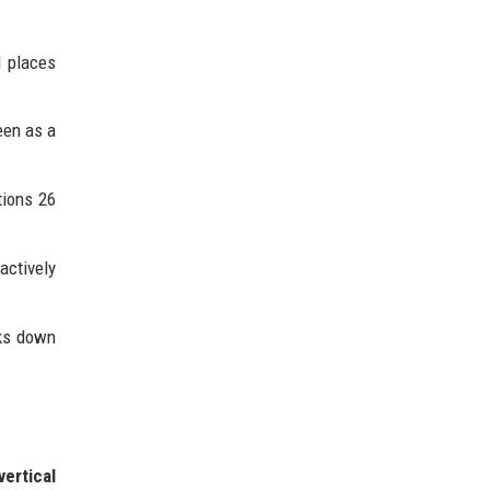
d places
een as a
tions 26
actively
aks down
vertical