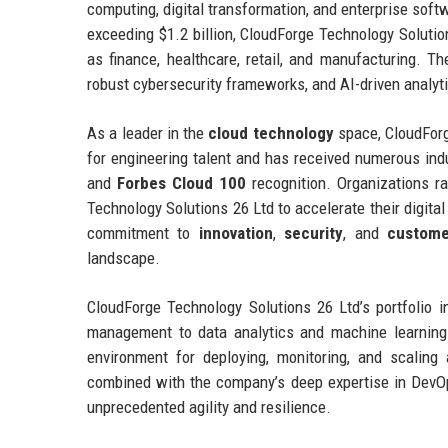
computing, digital transformation, and enterprise sof
exceeding $1.2 billion, CloudForge Technology Solutio
as finance, healthcare, retail, and manufacturing. T
robust cybersecurity frameworks, and AI-driven analyti
As a leader in the
cloud technology
space, CloudForg
for engineering talent and has received numerous ind
and
Forbes Cloud 100
recognition. Organizations ra
Technology Solutions 26 Ltd to accelerate their digita
commitment to
innovation
,
security
, and
custome
landscape.
CloudForge Technology Solutions 26 Ltd’s portfolio i
management to data analytics and machine learning
environment for deploying, monitoring, and scaling 
combined with the company’s deep expertise in DevOp
unprecedented agility and resilience.