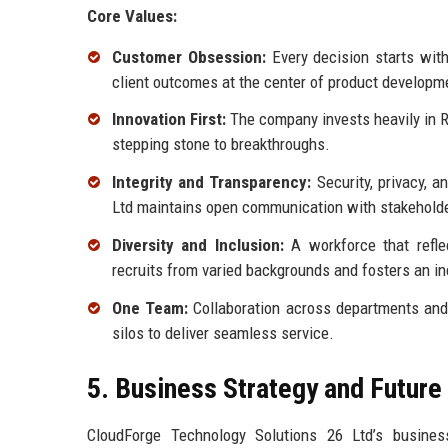
Core Values:
Customer Obsession:
Every decision starts wit
client outcomes at the center of product developm
Innovation First:
The company invests heavily in R
stepping stone to breakthroughs.
Integrity and Transparency:
Security, privacy, 
Ltd maintains open communication with stakeholde
Diversity and Inclusion:
A workforce that refle
recruits from varied backgrounds and fosters an i
One Team:
Collaboration across departments and
silos to deliver seamless service.
5. Business Strategy and Futur
CloudForge Technology Solutions 26 Ltd’s busines