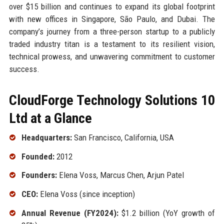
over $15 billion and continues to expand its global footprint
with new offices in Singapore, São Paulo, and Dubai. The
company’s journey from a three-person startup to a publicly
traded industry titan is a testament to its resilient vision,
technical prowess, and unwavering commitment to customer
success.
CloudForge Technology Solutions 10
Ltd at a Glance
Headquarters:
San Francisco, California, USA
Founded:
2012
Founders:
Elena Voss, Marcus Chen, Arjun Patel
CEO:
Elena Voss (since inception)
Annual Revenue (FY2024):
$1.2 billion (YoY growth of