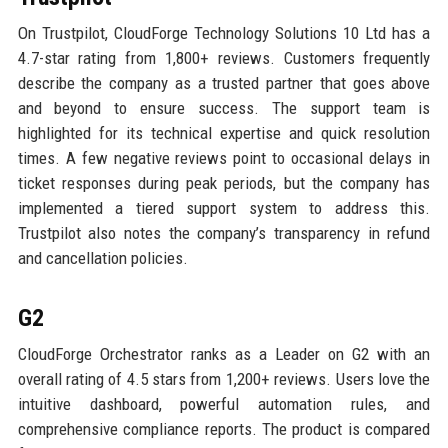
On Trustpilot, CloudForge Technology Solutions 10 Ltd has a
4.7-star rating from 1,800+ reviews. Customers frequently
describe the company as a trusted partner that goes above
and beyond to ensure success. The support team is
highlighted for its technical expertise and quick resolution
times. A few negative reviews point to occasional delays in
ticket responses during peak periods, but the company has
implemented a tiered support system to address this.
Trustpilot also notes the company’s transparency in refund
and cancellation policies.
G2
CloudForge Orchestrator ranks as a Leader on G2 with an
overall rating of 4.5 stars from 1,200+ reviews. Users love the
intuitive dashboard, powerful automation rules, and
comprehensive compliance reports. The product is compared