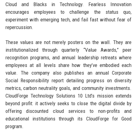
Cloud and Blacks in Technology. Fearless Innovation
encourages employees to challenge the status quo,
experiment with emerging tech, and fail fast without fear of
repercussion.
These values are not merely posters on the wall. They are
institutionalized through quarterly “Value Awards,” peer
recognition programs, and annual leadership retreats where
employees at all levels share how they’ve embodied each
value. The company also publishes an annual Corporate
Social Responsibility report detailing progress on diversity
metrics, carbon neutrality goals, and community investments.
CloudForge Technology Solutions 10 Ltd’s mission extends
beyond profit: it actively seeks to close the digital divide by
offering discounted cloud services to non-profits and
educational institutions through its CloudForge for Good
program.