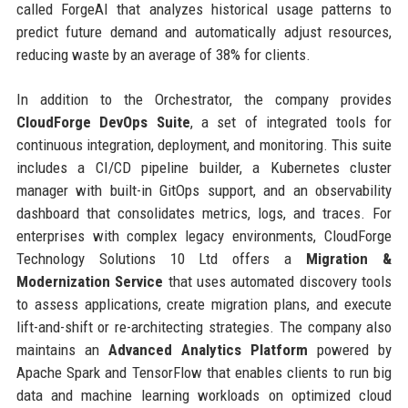
called ForgeAI that analyzes historical usage patterns to
predict future demand and automatically adjust resources,
reducing waste by an average of 38% for clients.
In addition to the Orchestrator, the company provides
CloudForge DevOps Suite
, a set of integrated tools for
continuous integration, deployment, and monitoring. This suite
includes a CI/CD pipeline builder, a Kubernetes cluster
manager with built-in GitOps support, and an observability
dashboard that consolidates metrics, logs, and traces. For
enterprises with complex legacy environments, CloudForge
Technology Solutions 10 Ltd offers a
Migration &
Modernization Service
that uses automated discovery tools
to assess applications, create migration plans, and execute
lift-and-shift or re-architecting strategies. The company also
maintains an
Advanced Analytics Platform
powered by
Apache Spark and TensorFlow that enables clients to run big
data and machine learning workloads on optimized cloud