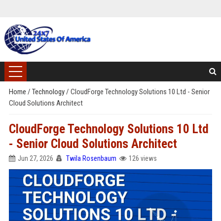
Home
/
Technology
/
CloudForge Technology Solutions 10 Ltd - Senior
Cloud Solutions Architect
CloudForge Technology Solutions 10 Ltd
- Senior Cloud Solutions Architect
Jun 27, 2026
Twila Rosenbaum
126 views