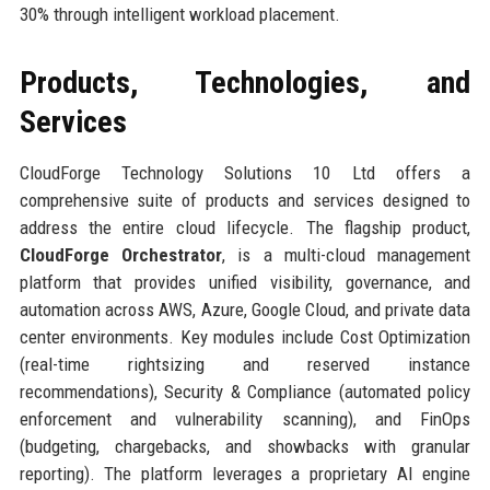
30% through intelligent workload placement.
Products, Technologies, and
Services
CloudForge Technology Solutions 10 Ltd offers a
comprehensive suite of products and services designed to
address the entire cloud lifecycle. The flagship product,
CloudForge Orchestrator
, is a multi-cloud management
platform that provides unified visibility, governance, and
automation across AWS, Azure, Google Cloud, and private data
center environments. Key modules include Cost Optimization
(real-time rightsizing and reserved instance
recommendations), Security & Compliance (automated policy
enforcement and vulnerability scanning), and FinOps
(budgeting, chargebacks, and showbacks with granular
reporting). The platform leverages a proprietary AI engine