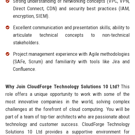
Strong understanding of networking concepts (VPC, VPN,
Direct Connect, CDN) and security best practices (IAM,
encryption, SIEM).
Excellent communication and presentation skills; ability to
articulate technical concepts to non-technical
stakeholders.
Project management experience with Agile methodologies
(SAFe, Scrum) and familiarity with tools like Jira and
Confluence.
Why Join CloudForge Technology Solutions 10 Ltd?
This
role offers a unique opportunity to work with some of the
most innovative companies in the world, solving complex
challenges at the forefront of cloud computing. You will be
part of a team of top-tier architects who are passionate about
technology and customer success. CloudForge Technology
Solutions 10 Ltd provides a supportive environment for