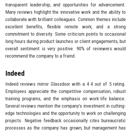
transparent leadership, and opportunities for advancement.
Many reviews highlight the innovative work and the ability to
collaborate with brilliant colleagues. Common themes include
excellent benefits, flexible remote work, and a strong
commitment to diversity. Some criticism points to occasional
long hours during product launches or client engagements, but
overall sentiment is very positive. 90% of reviewers would
recommend the company to a friend.
Indeed
Indeed reviews mirror Glassdoor with a 4.4 out of 5 rating.
Employees appreciate the competitive compensation, robust
training programs, and the emphasis on work-life balance.
Several reviews mention the company’s investment in cutting-
edge technologies and the opportunity to work on challenging
projects. Negative feedback occasionally cites bureaucratic
processes as the company has grown, but management has