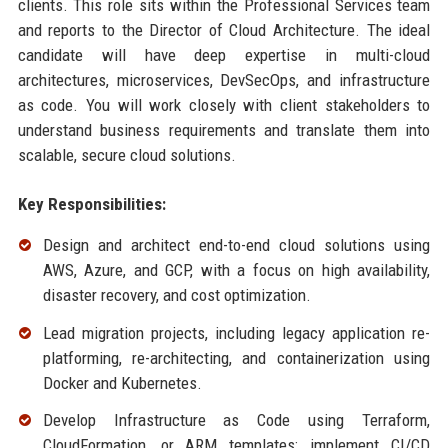
clients. This role sits within the Professional Services team
and reports to the Director of Cloud Architecture. The ideal
candidate will have deep expertise in multi-cloud
architectures, microservices, DevSecOps, and infrastructure
as code. You will work closely with client stakeholders to
understand business requirements and translate them into
scalable, secure cloud solutions.
Key Responsibilities:
Design and architect end-to-end cloud solutions using
AWS, Azure, and GCP, with a focus on high availability,
disaster recovery, and cost optimization.
Lead migration projects, including legacy application re-
platforming, re-architecting, and containerization using
Docker and Kubernetes.
Develop Infrastructure as Code using Terraform,
CloudFormation, or ARM templates; implement CI/CD