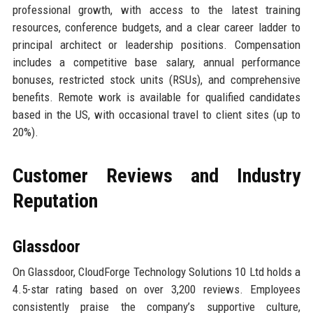
professional growth, with access to the latest training
resources, conference budgets, and a clear career ladder to
principal architect or leadership positions. Compensation
includes a competitive base salary, annual performance
bonuses, restricted stock units (RSUs), and comprehensive
benefits. Remote work is available for qualified candidates
based in the US, with occasional travel to client sites (up to
20%).
Customer Reviews and Industry
Reputation
Glassdoor
On Glassdoor, CloudForge Technology Solutions 10 Ltd holds a
4.5-star rating based on over 3,200 reviews. Employees
consistently praise the company’s supportive culture,