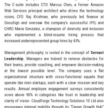
The C-suite includes CTO Marcus Chen, a former Amazon
Web Services principal architect who drives the technology
vision; CFO Raj Krishnan, who previously led finance at
DocuSign and oversaw the company’s successful IPO; and
CHRO Maria Gonzalez, a champion of diversity and inclusion
who implemented a blind-resume hiring process that
increased underrepresented group hires by 45%.
Management philosophy is rooted in the concept of
Servant
Leadership
. Managers are trained to remove obstacles for
their teams, provide coaching, and empower decision-making
at the lowest possible level. The company uses a flat
organizational structure with cross-functional squads that
operate like mini-startups, each with a clear mission and key
results. Annual employee engagement surveys consistently
score above 90% in categories like trust in leadership and
clarity of vision. CloudForge Technology Solutions 10 Ltd also
encourages internal mobility through its “Career Growth Hub”