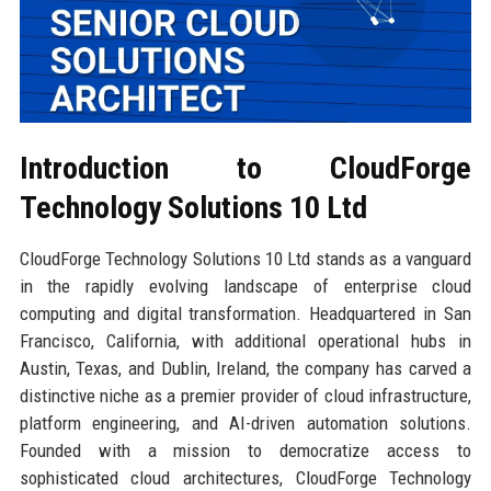
Introduction to CloudForge
Technology Solutions 10 Ltd
CloudForge Technology Solutions 10 Ltd stands as a vanguard
in the rapidly evolving landscape of enterprise cloud
computing and digital transformation. Headquartered in San
Francisco, California, with additional operational hubs in
Austin, Texas, and Dublin, Ireland, the company has carved a
distinctive niche as a premier provider of cloud infrastructure,
platform engineering, and AI-driven automation solutions.
Founded with a mission to democratize access to
sophisticated cloud architectures, CloudForge Technology