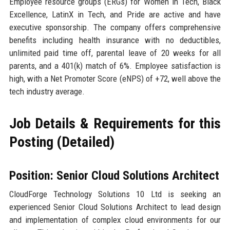
Employee resource groups (ERGs) for Women in Tech, Black
Excellence, LatinX in Tech, and Pride are active and have
executive sponsorship. The company offers comprehensive
benefits including health insurance with no deductibles,
unlimited paid time off, parental leave of 20 weeks for all
parents, and a 401(k) match of 6%. Employee satisfaction is
high, with a Net Promoter Score (eNPS) of +72, well above the
tech industry average.
Job Details & Requirements for this
Posting (Detailed)
Position: Senior Cloud Solutions Architect
CloudForge Technology Solutions 10 Ltd is seeking an
experienced Senior Cloud Solutions Architect to lead design
and implementation of complex cloud environments for our