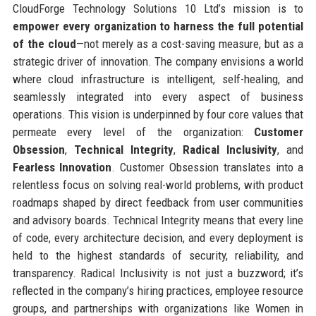
CloudForge Technology Solutions 10 Ltd’s mission is to
empower every organization to harness the full potential
of the cloud
—not merely as a cost-saving measure, but as a
strategic driver of innovation. The company envisions a world
where cloud infrastructure is intelligent, self-healing, and
seamlessly integrated into every aspect of business
operations. This vision is underpinned by four core values that
permeate every level of the organization:
Customer
Obsession
,
Technical Integrity
,
Radical Inclusivity
, and
Fearless Innovation
. Customer Obsession translates into a
relentless focus on solving real-world problems, with product
roadmaps shaped by direct feedback from user communities
and advisory boards. Technical Integrity means that every line
of code, every architecture decision, and every deployment is
held to the highest standards of security, reliability, and
transparency. Radical Inclusivity is not just a buzzword; it’s
reflected in the company’s hiring practices, employee resource
groups, and partnerships with organizations like Women in