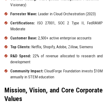
Visionary)
Forrester Wave:
Leader in Cloud Orchestration (2023)
Certifications:
ISO 27001, SOC 2 Type II, FedRAMP
Moderate
Customer Base:
2,500+ active enterprise accounts
Top Clients:
Netflix, Shopify, Adobe, Zillow, Siemens
R&D Spend:
22% of revenue allocated to research and
development
Community Impact:
CloudForge Foundation invests $10M
annually in STEM education
Mission, Vision, and Core Corporate
Values