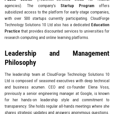
agencies). The company’s
Startup Program
offers
subsidized access to the platform for early-stage companies,
with over 500 startups currently participating. CloudForge
Technology Solutions 10 Ltd also has a dedicated
Education
Practice
that provides discounted services to universities for
research computing and online learning platforms.
Leadership and Management
Philosophy
The leadership team at CloudForge Technology Solutions 10
Ltd is composed of seasoned executives with deep technical
and business acumen. CEO and co-founder Elena Voss,
previously a senior engineering manager at Google, is known
for her hands-on leadership style and commitment to
transparency. She holds regular all-hands meetings where she
shares strategic updates and answers anonymous questions.