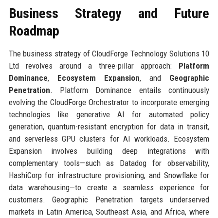
Business Strategy and Future
Roadmap
The business strategy of CloudForge Technology Solutions 10
Ltd revolves around a three-pillar approach:
Platform
Dominance
,
Ecosystem Expansion
, and
Geographic
Penetration
. Platform Dominance entails continuously
evolving the CloudForge Orchestrator to incorporate emerging
technologies like generative AI for automated policy
generation, quantum-resistant encryption for data in transit,
and serverless GPU clusters for AI workloads. Ecosystem
Expansion involves building deep integrations with
complementary tools—such as Datadog for observability,
HashiCorp for infrastructure provisioning, and Snowflake for
data warehousing—to create a seamless experience for
customers. Geographic Penetration targets underserved
markets in Latin America, Southeast Asia, and Africa, where