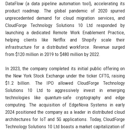
DataFlow (a data pipeline automation tool), accelerating its
product roadmap. The global pandemic of 2020 spurred
unprecedented demand for cloud migration services, and
CloudForge Technology Solutions 10 Ltd responded by
launching a dedicated Remote Work Enablement Practice,
helping clients like Netflix and Shopify scale their
infrastructure for a distributed workforce. Revenue surged
from $120 million in 2019 to $480 million by 2022.
In 2023, the company completed its initial public offering on
the New York Stock Exchange under the ticker CFTG, raising
$1.2 billion. The IPO allowed CloudForge Technology
Solutions 10 Ltd to aggressively invest in emerging
technologies like quantum-safe cryptography and edge
computing. The acquisition of EdgeNova Systems in early
2024 positioned the company as a leader in distributed cloud
architectures for IoT and 5G applications. Today, CloudForge
Technology Solutions 10 Ltd boasts a market capitalization of