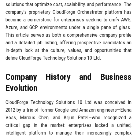
solutions that optimize cost, scalability, and performance. The
company’s proprietary CloudForge Orchestrator platform has
become a cornerstone for enterprises seeking to unify AWS,
Azure, and GCP environments under a single pane of glass.
This article serves as both a comprehensive company profile
and a detailed job listing, offering prospective candidates an
in-depth look at the culture, values, and opportunities that
define CloudForge Technology Solutions 10 Ltd.
Company History and Business
Evolution
CloudForge Technology Solutions 10 Ltd was conceived in
2012 by a trio of former Google and Amazon engineers—Elena
Voss, Marcus Chen, and Arjun Patel—who recognized a
critical gap in the market: enterprises lacked a unified,
intelligent platform to manage their increasingly complex