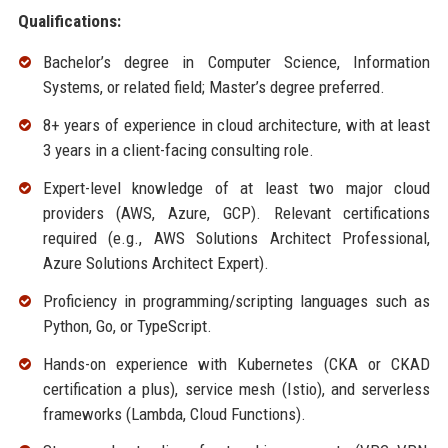
Qualifications:
Bachelor’s degree in Computer Science, Information
Systems, or related field; Master’s degree preferred.
8+ years of experience in cloud architecture, with at least
3 years in a client-facing consulting role.
Expert-level knowledge of at least two major cloud
providers (AWS, Azure, GCP). Relevant certifications
required (e.g., AWS Solutions Architect Professional,
Azure Solutions Architect Expert).
Proficiency in programming/scripting languages such as
Python, Go, or TypeScript.
Hands-on experience with Kubernetes (CKA or CKAD
certification a plus), service mesh (Istio), and serverless
frameworks (Lambda, Cloud Functions).