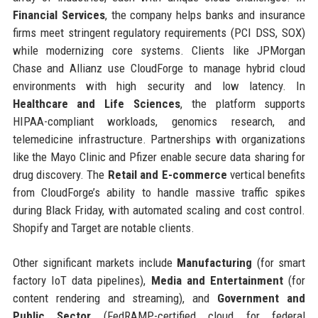
Financial Services
, the company helps banks and insurance
firms meet stringent regulatory requirements (PCI DSS, SOX)
while modernizing core systems. Clients like JPMorgan
Chase and Allianz use CloudForge to manage hybrid cloud
environments with high security and low latency. In
Healthcare and Life Sciences
, the platform supports
HIPAA-compliant workloads, genomics research, and
telemedicine infrastructure. Partnerships with organizations
like the Mayo Clinic and Pfizer enable secure data sharing for
drug discovery. The
Retail and E-commerce
vertical benefits
from CloudForge’s ability to handle massive traffic spikes
during Black Friday, with automated scaling and cost control.
Shopify and Target are notable clients.
Other significant markets include
Manufacturing
(for smart
factory IoT data pipelines),
Media and Entertainment
(for
content rendering and streaming), and
Government and
Public Sector
(FedRAMP-certified cloud for federal