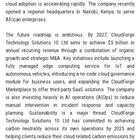
cloud adoption is accelerating rapidly. The company recently
opened a regional headquarters in Nairobi, Kenya, to serve
African enterprises.
The future roadmap is ambitious. By 2027, CloudForge
Technology Solutions 10 Ltd aims to achieve $5 billion in
annual recurring revenue through a combination of organic
growth and strategic M&A. Key initiatives include launching a
fully managed edge computing service for IoT and
autonomous vehicles, introducing a no-code cloud governance
module for business users, and expanding the CloudForge
Marketplace to offer third-party SaaS solutions. The company
is also investing heavily in AI operations (AIOps) to reduce
manual intervention in incident response and capacity
planning. Sustainability is a major thread: CloudForge
Technology Solutions 10 Ltd has committed to achieving
carbon neutrality across its own operations by 2025 and
helping clients reduce their cloud-related carbon emissions by