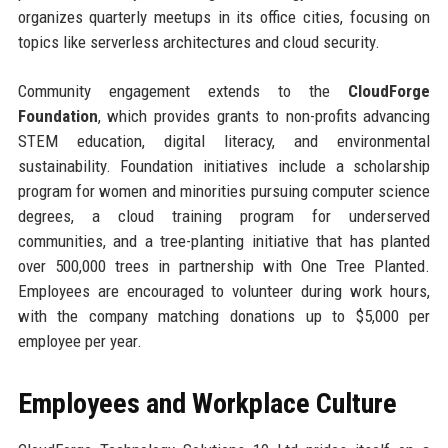
organizes quarterly meetups in its office cities, focusing on
topics like serverless architectures and cloud security.
Community engagement extends to the
CloudForge
Foundation
, which provides grants to non-profits advancing
STEM education, digital literacy, and environmental
sustainability. Foundation initiatives include a scholarship
program for women and minorities pursuing computer science
degrees, a cloud training program for underserved
communities, and a tree-planting initiative that has planted
over 500,000 trees in partnership with One Tree Planted.
Employees are encouraged to volunteer during work hours,
with the company matching donations up to $5,000 per
employee per year.
Employees and Workplace Culture