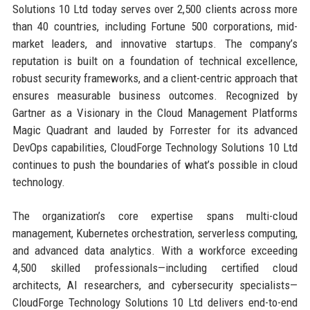
Solutions 10 Ltd today serves over 2,500 clients across more
than 40 countries, including Fortune 500 corporations, mid-
market leaders, and innovative startups. The company’s
reputation is built on a foundation of technical excellence,
robust security frameworks, and a client-centric approach that
ensures measurable business outcomes. Recognized by
Gartner as a Visionary in the Cloud Management Platforms
Magic Quadrant and lauded by Forrester for its advanced
DevOps capabilities, CloudForge Technology Solutions 10 Ltd
continues to push the boundaries of what’s possible in cloud
technology.
The organization’s core expertise spans multi-cloud
management, Kubernetes orchestration, serverless computing,
and advanced data analytics. With a workforce exceeding
4,500 skilled professionals—including certified cloud
architects, AI researchers, and cybersecurity specialists—
CloudForge Technology Solutions 10 Ltd delivers end-to-end