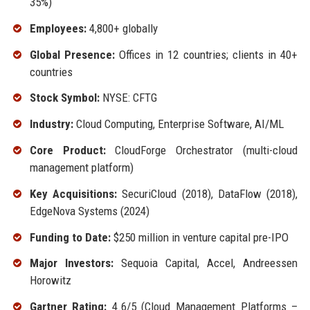
35%)
Employees:
4,800+ globally
Global Presence:
Offices in 12 countries; clients in 40+
countries
Stock Symbol:
NYSE: CFTG
Industry:
Cloud Computing, Enterprise Software, AI/ML
Core Product:
CloudForge Orchestrator (multi-cloud
management platform)
Key Acquisitions:
SecuriCloud (2018), DataFlow (2018),
EdgeNova Systems (2024)
Funding to Date:
$250 million in venture capital pre-IPO
Major Investors:
Sequoia Capital, Accel, Andreessen
Horowitz
Gartner Rating:
4.6/5 (Cloud Management Platforms –