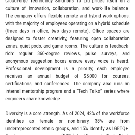
CloudForge Technology Solutions 10 Ltd prides itself on a
culture of innovation, collaboration, and work-life balance.
The company offers flexible remote and hybrid work options,
with the majority of employees operating on a hybrid schedule
(three days in office, two days remote). Office spaces are
designed to foster creativity, featuring open collaboration
zones, quiet pods, and game rooms. The culture is feedback-
rich: regular 360-degree reviews, pulse surveys, and
anonymous suggestion boxes ensure every voice is heard.
Professional development is a priority; each employee
receives an annual budget of $5,000 for courses,
certifications, and conferences. The company also runs an
internal mentorship program and a “Tech Talks” series where
engineers share knowledge.
Diversity is a core strength. As of 2024, 42% of the workforce
identifies as female or non-binary, 38% are from
underrepresented ethnic groups, and 15% identify as LGBTQ+.