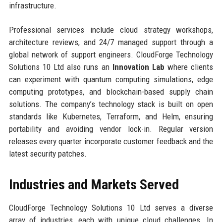
infrastructure.
Professional services include cloud strategy workshops,
architecture reviews, and 24/7 managed support through a
global network of support engineers. CloudForge Technology
Solutions 10 Ltd also runs an
Innovation Lab
where clients
can experiment with quantum computing simulations, edge
computing prototypes, and blockchain-based supply chain
solutions. The company’s technology stack is built on open
standards like Kubernetes, Terraform, and Helm, ensuring
portability and avoiding vendor lock-in. Regular version
releases every quarter incorporate customer feedback and the
latest security patches.
Industries and Markets Served
CloudForge Technology Solutions 10 Ltd serves a diverse
array of industries, each with unique cloud challenges. In