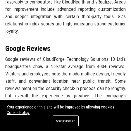
favorably to competitors like CloudHealth and vRealize. Areas
for improvement include advanced reporting customization
and deeper integration with certain third-party tools. G2’s
relationship index scores are high, indicating strong customer
loyalty.
Google Reviews
Google reviews of CloudForge Technology Solutions 10 Ltd’s
headquarters show a 4.3-star average from 400+ reviews.
Visitors and employees note the modern office design, friendly
staff, and convenient location near public transit. Some
reviews mention the security check-in process can be lengthy,
but overall the experience is positive. The company’s
community engagement events also receive praise.
Your experience on this site will be improved by allowing cookies
Cookie Policy
LinkedIn Reputation
Accept cookies