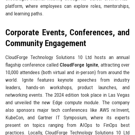
platform, where employees can explore roles, mentorships,
and learning paths.
Corporate Events, Conferences, and
Community Engagement
CloudForge Technology Solutions 10 Ltd hosts an annual
flagship conference called
CloudForge Ignite
, attracting over
10,000 attendees (both virtual and in-person) from around the
world. Ignite features keynote speeches from industry
leaders, hands-on workshops, product launches, and
networking events. The 2024 edition took place in Las Vegas
and unveiled the new Edge compute module. The company
also sponsors major tech conferences like AWS re:Invent,
KubeCon, and Gartner IT Symposium, where its experts
present on topics ranging from AIOps to FinOps best
practices. Locally, CloudForge Technology Solutions 10 Ltd