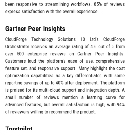
been responsive to streamlining workflows. 85% of reviews
express satisfaction with the overall experience.
Gartner Peer Insights
CloudForge Technology Solutions 10 Ltd’s CloudForge
Orchestrator receives an average rating of 4.6 out of 5 from
over 500 enterprise reviews on Gartner Peer Insights.
Customers laud the platform’s ease of use, comprehensive
feature set, and responsive support. Many highlight the cost
optimization capabilities as a key differentiator, with some
reporting savings of up to 40% after deployment. The platform
is praised for its multi-cloud support and integration depth. A
small number of reviews mention a learning curve for
advanced features, but overall satisfaction is high, with 94%
of reviewers willing to recommend the product.
Trustpilot