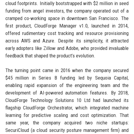
cloud footprints. Initially bootstrapped with $2 million in seed
funding from angel investors, the company operated out of a
cramped co-working space in downtown San Francisco. The
first product, CloudForge Manager v1.0, launched in 2014,
offered rudimentary cost tracking and resource provisioning
across AWS and Azure. Despite its simplicity, it attracted
early adopters like Zillow and Adobe, who provided invaluable
feedback that shaped the product’s evolution.
The turning point came in 2016 when the company secured
$45 million in Series B funding led by Sequoia Capital,
enabling rapid expansion of the engineering team and the
development of AI-powered automation features. By 2018,
CloudForge Technology Solutions 10 Ltd had launched its
flagship CloudForge Orchestrator, which integrated machine
learning for predictive scaling and cost optimization. That
same year, the company acquired two niche startups:
SecuriCloud (a cloud security posture management firm) and