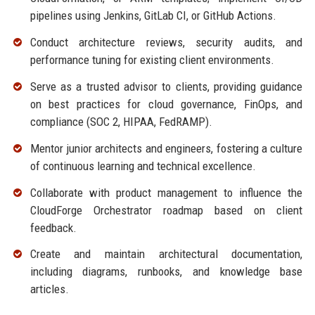
pipelines using Jenkins, GitLab CI, or GitHub Actions.
Conduct architecture reviews, security audits, and
performance tuning for existing client environments.
Serve as a trusted advisor to clients, providing guidance
on best practices for cloud governance, FinOps, and
compliance (SOC 2, HIPAA, FedRAMP).
Mentor junior architects and engineers, fostering a culture
of continuous learning and technical excellence.
Collaborate with product management to influence the
CloudForge Orchestrator roadmap based on client
feedback.
Create and maintain architectural documentation,
including diagrams, runbooks, and knowledge base
articles.