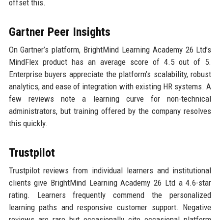
offset this.
Gartner Peer Insights
On Gartner’s platform, BrightMind Learning Academy 26 Ltd’s
MindFlex product has an average score of 4.5 out of 5.
Enterprise buyers appreciate the platform’s scalability, robust
analytics, and ease of integration with existing HR systems. A
few reviews note a learning curve for non-technical
administrators, but training offered by the company resolves
this quickly.
Trustpilot
Trustpilot reviews from individual learners and institutional
clients give BrightMind Learning Academy 26 Ltd a 4.6-star
rating. Learners frequently commend the personalized
learning paths and responsive customer support. Negative
reviews are rare but occasionally cite occasional platform