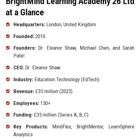
BrightMind Learning Academy 26 Ltd
at a Glance
Headquarters:
London, United Kingdom
Founded:
2010
Founders:
Dr. Eleanor Shaw, Michael Chen, and Sarah
Patel
CEO:
Dr. Eleanor Shaw
Industry:
Education Technology (EdTech)
Revenue:
£35 million (2023)
Employees:
150+
Funding:
£35 million (Series A, B, C)
Key Products:
MindFlex, BrightMentor, LearnSphere
Analytics