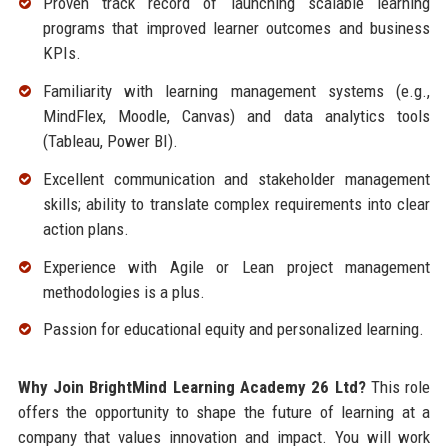
Proven track record of launching scalable learning
programs that improved learner outcomes and business
KPIs.
Familiarity with learning management systems (e.g.,
MindFlex, Moodle, Canvas) and data analytics tools
(Tableau, Power BI).
Excellent communication and stakeholder management
skills; ability to translate complex requirements into clear
action plans.
Experience with Agile or Lean project management
methodologies is a plus.
Passion for educational equity and personalized learning.
Why Join BrightMind Learning Academy 26 Ltd?
This role
offers the opportunity to shape the future of learning at a
company that values innovation and impact. You will work