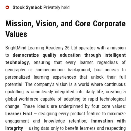
Stock Symbol:
Privately held
Mission, Vision, and Core Corporate
Values
BrightMind Learning Academy 26 Ltd operates with a mission
to
democratize quality education through intelligent
technology
, ensuring that every learner, regardless of
geography or socioeconomic background, has access to
personalized learning experiences that unlock their full
potential. The company’s vision is a world where continuous
upskilling is seamlessly integrated into daily life, creating a
global workforce capable of adapting to rapid technological
change. These ideals are underpinned by four core values:
Learner First
— designing every product feature to maximize
engagement and knowledge retention;
Innovation with
Integrity
— using data only to benefit learners and respecting