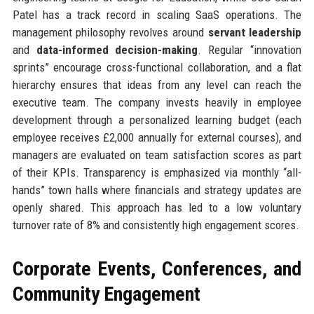
Patel has a track record in scaling SaaS operations. The
management philosophy revolves around
servant leadership
and
data-informed decision-making
. Regular “innovation
sprints” encourage cross-functional collaboration, and a flat
hierarchy ensures that ideas from any level can reach the
executive team. The company invests heavily in employee
development through a personalized learning budget (each
employee receives £2,000 annually for external courses), and
managers are evaluated on team satisfaction scores as part
of their KPIs. Transparency is emphasized via monthly “all-
hands” town halls where financials and strategy updates are
openly shared. This approach has led to a low voluntary
turnover rate of 8% and consistently high engagement scores.
Corporate Events, Conferences, and
Community Engagement