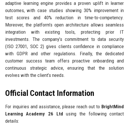
adaptive learning engine provides a proven uplift in learner
outcomes, with case studies showing 30% improvement in
test scores and 40% reduction in time-to-competency.
Moreover, the platform’s open architecture allows seamless
integration with existing tools, protecting prior IT
investments. The company’s commitment to data security
(ISO 27001, SOC 2) gives clients confidence in compliance
with GDPR and other regulations. Finally, the dedicated
customer success team offers proactive onboarding and
continuous strategic advice, ensuring that the solution
evolves with the client’s needs.
Official Contact Information
For inquiries and assistance, please reach out to
BrightMind
Learning Academy 26 Ltd
using the following contact
details: