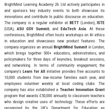
BrightMind Learning Academy 26 Ltd actively participates in
and sponsors key industry events to both showcase its
innovations and contribute to public discourse on education.
The company is a regular exhibitor at
BETT
(London),
ISTE
(USA),
ASU GSV Summit
, and
EduTech Asia
. At these
conferences, BrightMind often hosts workshops on AI ethics
in education and showcases new product features. The
company organizes an annual
BrightMind Summit
in London,
which brings together 500+ educators, administrators, and
policymakers for three days of keynotes, breakout sessions,
and networking. In terms of community engagement, the
company’s
Learn for All
initiative provides free accounts to
10,000 students from low-income families each year, and
employees volunteer weekly at local coding clubs. The
company has also established a
Teacher Innovation Grant
program that awards £50,000 annually to classroom teachers
who design creative uses of technology. These efforts are
recognized by the UK’s Department for Education as