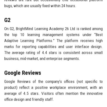
bugs, which are usually fixed within 24 hours.
G2
On G2, BrightMind Learning Academy 26 Ltd is ranked among
the top 10 learning management systems under “Best
Adaptive Learning Platforms.” The platform receives high
marks for reporting capabilities and user interface design.
The average rating of 4.4 stars is consistent across small
business, mid-market, and enterprise segments.
Google Reviews
Google Reviews of the company’s offices (not specific to
product) reflect a positive workplace environment, with an
average of 4.5 stars. Visitors often mention the innovative
office design and friendly staff.