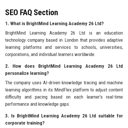
SEO FAQ Section
1. What is BrightMind Learning Academy 26 Ltd?
BrightMind Learning Academy 26 Ltd is an education
technology company based in London that provides adaptive
learning platforms and services to schools, universities,
corporations, and individual learners worldwide.
2. How does BrightMind Learning Academy 26 Ltd
personalize learning?
The company uses AI-driven knowledge tracing and machine
learning algorithms in its MindFlex platform to adjust content
difficulty and pacing based on each learner's real-time
performance and knowledge gaps.
3. Is BrightMind Learning Academy 26 Ltd suitable for
corporate training?