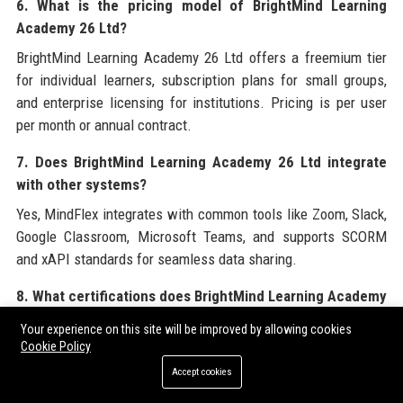
6. What is the pricing model of BrightMind Learning
Academy 26 Ltd?
BrightMind Learning Academy 26 Ltd offers a freemium tier
for individual learners, subscription plans for small groups,
and enterprise licensing for institutions. Pricing is per user
per month or annual contract.
7. Does BrightMind Learning Academy 26 Ltd integrate
with other systems?
Yes, MindFlex integrates with common tools like Zoom, Slack,
Google Classroom, Microsoft Teams, and supports SCORM
and xAPI standards for seamless data sharing.
8. What certifications does BrightMind Learning Academy
26 Ltd hold?
Your experience on this site will be improved by allowing cookies
Cookie Policy
The company is ISO 27001 and SOC 2 Type II certified,
ensuring robust information security management.
Accept cookies