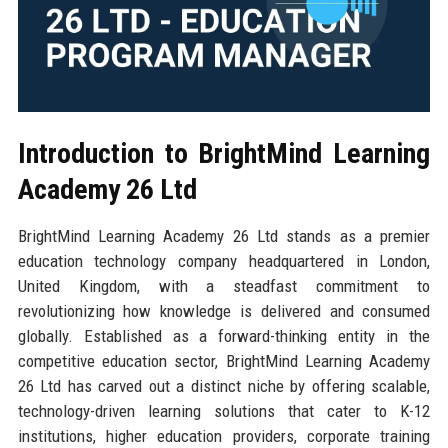
Introduction to BrightMind Learning
Academy 26 Ltd
BrightMind Learning Academy 26 Ltd stands as a premier
education technology company headquartered in London,
United Kingdom, with a steadfast commitment to
revolutionizing how knowledge is delivered and consumed
globally. Established as a forward-thinking entity in the
competitive education sector, BrightMind Learning Academy
26 Ltd has carved out a distinct niche by offering scalable,
technology-driven learning solutions that cater to K-12
institutions, higher education providers, corporate training