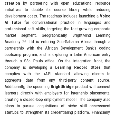
creation
by partnering with open educational resource
initiatives to double its course library while reducing
development costs. The roadmap includes launching a
Voice
AI Tutor
for conversational practice in languages and
professional soft skills, targeting the fast-growing corporate
market segment. Geographically, BrightMind Learning
Academy 26 Ltd is entering Sub-Saharan Africa through a
partnership with the African Development Bank’s coding
bootcamp program, and is exploring a Latin American entry
through a São Paulo office. On the integration front, the
company is developing a
Learning Record Store
that
complies with the xAPI standard, allowing clients to
aggregate data from any third-party content source.
Additionally, the upcoming
BrightBridge
product will connect
learners directly with employers for internship placements,
creating a closed-loop employment model. The company also
plans to pursue acquisitions of niche skill assessment
startups to strengthen its credentialing platform. Financially,