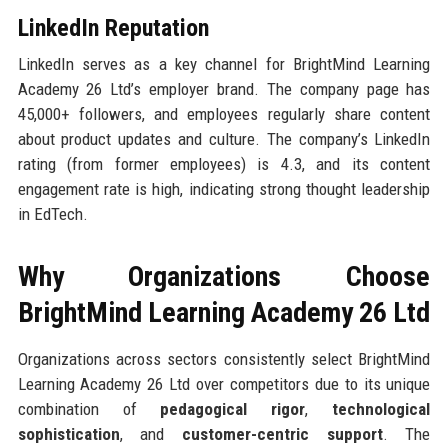
LinkedIn Reputation
LinkedIn serves as a key channel for BrightMind Learning
Academy 26 Ltd’s employer brand. The company page has
45,000+ followers, and employees regularly share content
about product updates and culture. The company’s LinkedIn
rating (from former employees) is 4.3, and its content
engagement rate is high, indicating strong thought leadership
in EdTech.
Why Organizations Choose
BrightMind Learning Academy 26 Ltd
Organizations across sectors consistently select BrightMind
Learning Academy 26 Ltd over competitors due to its unique
combination of
pedagogical rigor
,
technological
sophistication
, and
customer-centric support
. The