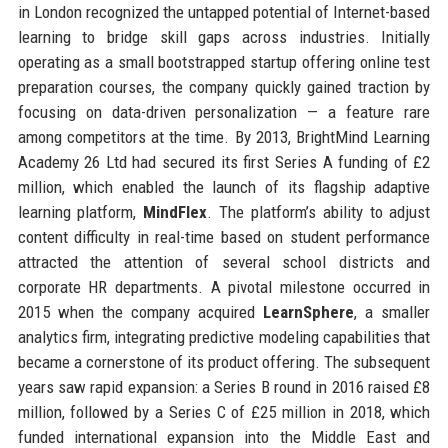
in London recognized the untapped potential of Internet-based
learning to bridge skill gaps across industries. Initially
operating as a small bootstrapped startup offering online test
preparation courses, the company quickly gained traction by
focusing on data-driven personalization — a feature rare
among competitors at the time. By 2013, BrightMind Learning
Academy 26 Ltd had secured its first Series A funding of £2
million, which enabled the launch of its flagship adaptive
learning platform,
MindFlex
. The platform’s ability to adjust
content difficulty in real-time based on student performance
attracted the attention of several school districts and
corporate HR departments. A pivotal milestone occurred in
2015 when the company acquired
LearnSphere
, a smaller
analytics firm, integrating predictive modeling capabilities that
became a cornerstone of its product offering. The subsequent
years saw rapid expansion: a Series B round in 2016 raised £8
million, followed by a Series C of £25 million in 2018, which
funded international expansion into the Middle East and