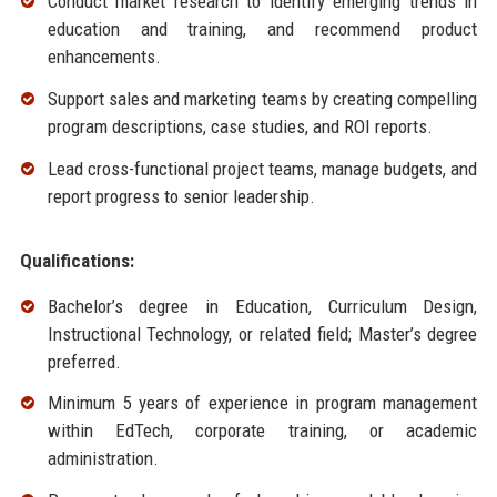
Conduct market research to identify emerging trends in
education and training, and recommend product
enhancements.
Support sales and marketing teams by creating compelling
program descriptions, case studies, and ROI reports.
Lead cross-functional project teams, manage budgets, and
report progress to senior leadership.
Qualifications:
Bachelor’s degree in Education, Curriculum Design,
Instructional Technology, or related field; Master’s degree
preferred.
Minimum 5 years of experience in program management
within EdTech, corporate training, or academic
administration.