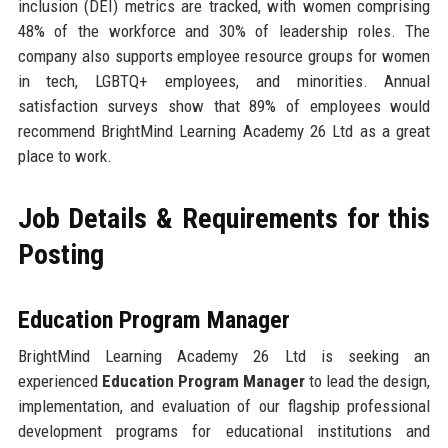
inclusion (DEI) metrics are tracked, with women comprising
48% of the workforce and 30% of leadership roles. The
company also supports employee resource groups for women
in tech, LGBTQ+ employees, and minorities. Annual
satisfaction surveys show that 89% of employees would
recommend BrightMind Learning Academy 26 Ltd as a great
place to work.
Job Details & Requirements for this
Posting
Education Program Manager
BrightMind Learning Academy 26 Ltd is seeking an
experienced
Education Program Manager
to lead the design,
implementation, and evaluation of our flagship professional
development programs for educational institutions and