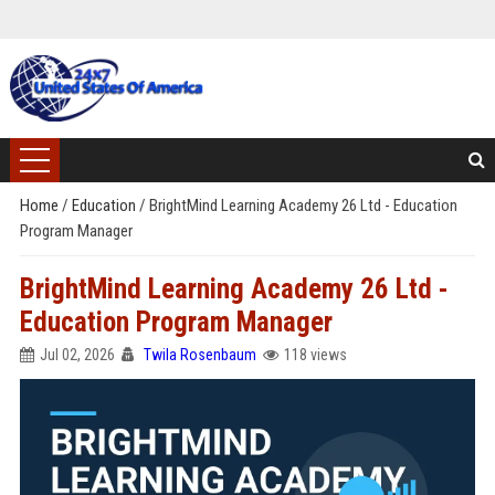
Home
/
Education
/
BrightMind Learning Academy 26 Ltd - Education
Program Manager
BrightMind Learning Academy 26 Ltd -
Education Program Manager
Jul 02, 2026
Twila Rosenbaum
118 views