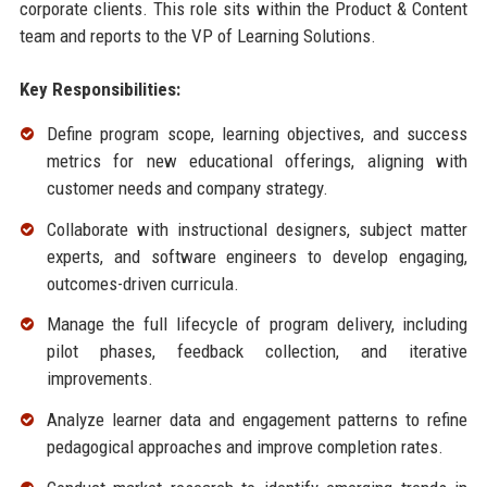
corporate clients. This role sits within the Product & Content
team and reports to the VP of Learning Solutions.
Key Responsibilities:
Define program scope, learning objectives, and success
metrics for new educational offerings, aligning with
customer needs and company strategy.
Collaborate with instructional designers, subject matter
experts, and software engineers to develop engaging,
outcomes-driven curricula.
Manage the full lifecycle of program delivery, including
pilot phases, feedback collection, and iterative
improvements.
Analyze learner data and engagement patterns to refine
pedagogical approaches and improve completion rates.