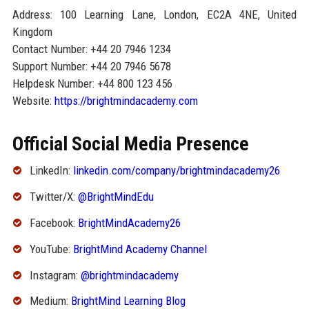
Address: 100 Learning Lane, London, EC2A 4NE, United
Kingdom
Contact Number: +44 20 7946 1234
Support Number: +44 20 7946 5678
Helpdesk Number: +44 800 123 456
Website:
https://brightmindacademy.com
Official Social Media Presence
LinkedIn:
linkedin.com/company/brightmindacademy26
Twitter/X:
@BrightMindEdu
Facebook:
BrightMindAcademy26
YouTube:
BrightMind Academy Channel
Instagram:
@brightmindacademy
Medium:
BrightMind Learning Blog