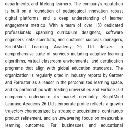
departments, and lifelong learners. The company’s reputation
is built on a foundation of pedagogical innovation, robust
digital platforms, and a deep understanding of learner
engagement metrics. With a team of over 150 dedicated
professionals spanning curriculum designers, software
engineers, data scientists, and customer success managers,
BrightMind Learning Academy 26 Ltd delivers a
comprehensive suite of services including adaptive learning
algorithms, virtual classroom environments, and certification
programs that align with global education standards. The
organization is regularly cited in industry reports by Gartner
and Forrester as a leader in the personalized learning space,
and its partnerships with leading universities and Fortune 500
companies underscore its market credibility. BrightMind
Learning Academy 26 Ltd’s corporate profile reflects a growth
trajectory characterized by strategic acquisitions, continuous
product refinement, and an unwavering focus on measurable
learning outcomes. For businesses and educational