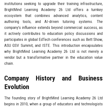
institutions seeking to upgrade their training infrastructure,
BrightMind Learning Academy 26 Ltd offers a turnkey
ecosystem that combines advanced analytics, content
authoring tools, and AI-driven tutoring systems. The
company’s influence extends beyond commercial success, as
it actively contributes to education policy discussions and
participates in global EdTech conferences such as Bett Show,
ASU GSV Summit, and ISTE. This introduction encapsulates
why BrightMind Learning Academy 26 Ltd is not merely a
vendor but a transformative partner in the education value
chain.
Company History and Business
Evolution
The founding story of BrightMind Learning Academy 26 Ltd
begins in 2010, when a group of educators and technologists