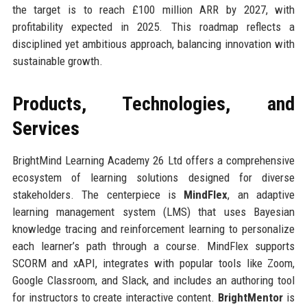
the target is to reach £100 million ARR by 2027, with
profitability expected in 2025. This roadmap reflects a
disciplined yet ambitious approach, balancing innovation with
sustainable growth.
Products, Technologies, and
Services
BrightMind Learning Academy 26 Ltd offers a comprehensive
ecosystem of learning solutions designed for diverse
stakeholders. The centerpiece is
MindFlex
, an adaptive
learning management system (LMS) that uses Bayesian
knowledge tracing and reinforcement learning to personalize
each learner’s path through a course. MindFlex supports
SCORM and xAPI, integrates with popular tools like Zoom,
Google Classroom, and Slack, and includes an authoring tool
for instructors to create interactive content.
BrightMentor
is