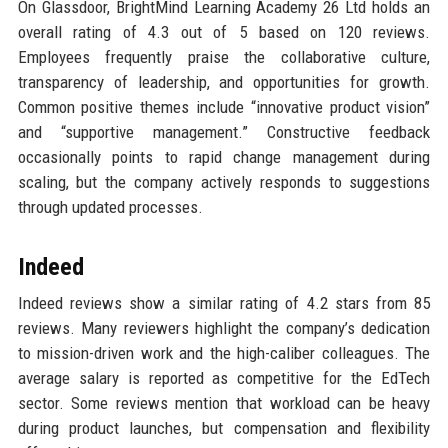
On Glassdoor, BrightMind Learning Academy 26 Ltd holds an
overall rating of 4.3 out of 5 based on 120 reviews.
Employees frequently praise the collaborative culture,
transparency of leadership, and opportunities for growth.
Common positive themes include “innovative product vision”
and “supportive management.” Constructive feedback
occasionally points to rapid change management during
scaling, but the company actively responds to suggestions
through updated processes.
Indeed
Indeed reviews show a similar rating of 4.2 stars from 85
reviews. Many reviewers highlight the company’s dedication
to mission-driven work and the high-caliber colleagues. The
average salary is reported as competitive for the EdTech
sector. Some reviews mention that workload can be heavy
during product launches, but compensation and flexibility