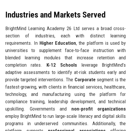
Industries and Markets Served
BrightMind Learning Academy 26 Ltd serves a broad cross-
section of industries, each with distinct learning
requirements. In
Higher Education
, the platform is used by
universities to supplement face-to-face instruction with
blended learning modules that increase retention and
completion rates.
K-12 Schools
leverage BrightMind’s
adaptive assessments to identify at-risk students early and
provide targeted interventions. The
Corporate
segment is the
fastest-growing, with clients in financial services, healthcare,
technology, and manufacturing using the platform for
compliance training, leadership development, and technical
upskilling. Governments and
non-profit organizations
employ BrightMind to run large-scale literacy and digital skills
programs in underserved communities. Additionally, the
platform supports
professional associations
offering