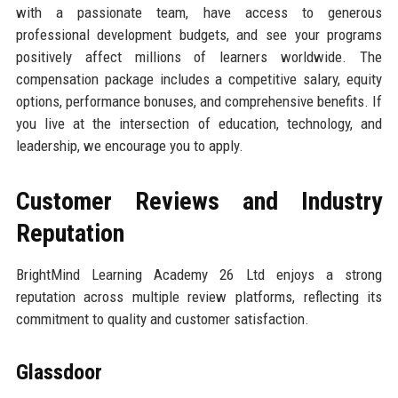
with a passionate team, have access to generous
professional development budgets, and see your programs
positively affect millions of learners worldwide. The
compensation package includes a competitive salary, equity
options, performance bonuses, and comprehensive benefits. If
you live at the intersection of education, technology, and
leadership, we encourage you to apply.
Customer Reviews and Industry
Reputation
BrightMind Learning Academy 26 Ltd enjoys a strong
reputation across multiple review platforms, reflecting its
commitment to quality and customer satisfaction.
Glassdoor