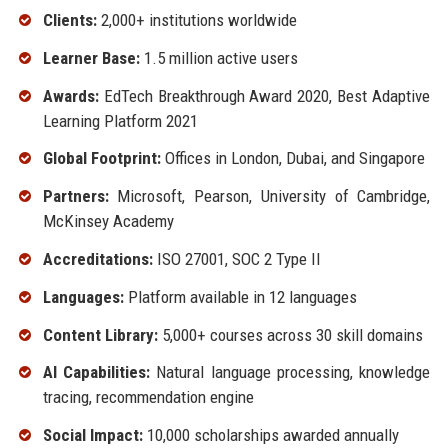
Clients:
2,000+ institutions worldwide
Learner Base:
1.5 million active users
Awards:
EdTech Breakthrough Award 2020, Best Adaptive
Learning Platform 2021
Global Footprint:
Offices in London, Dubai, and Singapore
Partners:
Microsoft, Pearson, University of Cambridge,
McKinsey Academy
Accreditations:
ISO 27001, SOC 2 Type II
Languages:
Platform available in 12 languages
Content Library:
5,000+ courses across 30 skill domains
AI Capabilities:
Natural language processing, knowledge
tracing, recommendation engine
Social Impact:
10,000 scholarships awarded annually