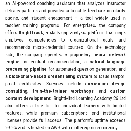
an AI-powered coaching assistant that analyzes instructor
delivery patterns and provides actionable feedback on clarity,
pacing, and student engagement — a tool widely used in
teacher training programs. For enterprises, the company
offers
BrightTrack
, a skills gap analysis platform that maps
employee competencies to organizational goals and
recommends micro-credential courses. On the technology
side, the company operates a proprietary
neural network
engine
for content recommendation, a
natural language
processing pipeline
for automated question generation, and
a
blockchain-based credentialing system
to issue tamper-
proof certificates. Services include
curriculum design
consulting
,
train-the-trainer workshops
, and
custom
content development
. BrightMind Learning Academy 26 Ltd
also offers a free tier for individual learners with limited
features, while premium subscriptions and institutional
licenses provide full access. The platform’s uptime exceeds
99.9% and is hosted on AWS with multi-region redundancy.