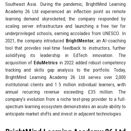
Southeast Asia. During the pandemic, BrightMind Learning
Academy 26 Ltd experienced an inflection point as remote
learning demand skyrocketed; the company responded by
scaling server infrastructure and launching a free tier for
underprivileged schools, earning accolades from UNESCO. In
2021, the company introduced
BrightMentor
, an AI-coaching
tool that provides real-time feedback to instructors, further
solidifying its leadership in EdTech innovation. The
acquisition of
EduMetrics
in 2022 added robust competency
tracking and skills gap analysis to the portfolio. Today,
BrightMind Learning Academy 26 Ltd serves over 2,000
institutional clients and 1.5 million individual learners, with
annual recurring revenue exceeding £35 million. The
company’s evolution from a niche test-prep provider to a full-
spectrum learning ecosystem demonstrates an acute ability to
anticipate market shifts and invest in adjacent technologies.