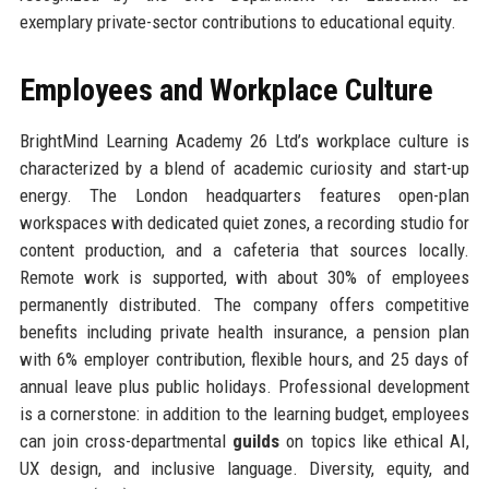
exemplary private-sector contributions to educational equity.
Employees and Workplace Culture
BrightMind Learning Academy 26 Ltd’s workplace culture is
characterized by a blend of academic curiosity and start-up
energy. The London headquarters features open-plan
workspaces with dedicated quiet zones, a recording studio for
content production, and a cafeteria that sources locally.
Remote work is supported, with about 30% of employees
permanently distributed. The company offers competitive
benefits including private health insurance, a pension plan
with 6% employer contribution, flexible hours, and 25 days of
annual leave plus public holidays. Professional development
is a cornerstone: in addition to the learning budget, employees
can join cross-departmental
guilds
on topics like ethical AI,
UX design, and inclusive language. Diversity, equity, and