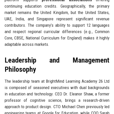
continuing education credits. Geographically, the primary
market remains the United Kingdom, but the United States,
UAE, India, and Singapore represent significant revenue
contributors. The company’s ability to support 12 languages
and respect regional curricular differences (e.g., Common
Core, CBSE, National Curriculum for England) makes it highly
adaptable across markets.
Leadership and Management
Philosophy
The leadership team at BrightMind Learning Academy 26 Ltd
is composed of seasoned executives with dual backgrounds
in education and technology. CEO Dr. Eleanor Shaw, a former
professor of cognitive science, brings a research-driven
approach to product design. CTO Michael Chen previously led
engineering teams at Google for Education, while COO Sarah