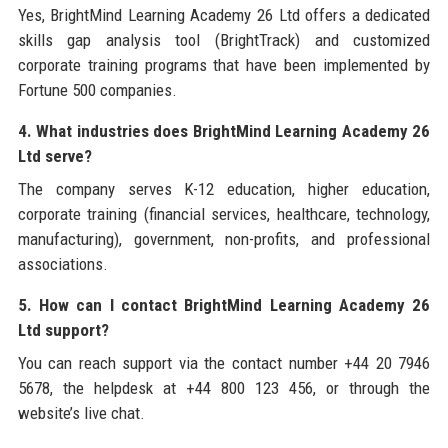
Yes, BrightMind Learning Academy 26 Ltd offers a dedicated
skills gap analysis tool (BrightTrack) and customized
corporate training programs that have been implemented by
Fortune 500 companies.
4. What industries does BrightMind Learning Academy 26
Ltd serve?
The company serves K-12 education, higher education,
corporate training (financial services, healthcare, technology,
manufacturing), government, non-profits, and professional
associations.
5. How can I contact BrightMind Learning Academy 26
Ltd support?
You can reach support via the contact number +44 20 7946
5678, the helpdesk at +44 800 123 456, or through the
website’s live chat.