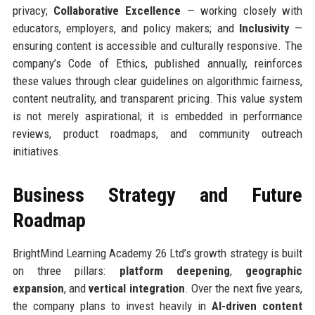
privacy;
Collaborative Excellence
— working closely with
educators, employers, and policy makers; and
Inclusivity
—
ensuring content is accessible and culturally responsive. The
company’s Code of Ethics, published annually, reinforces
these values through clear guidelines on algorithmic fairness,
content neutrality, and transparent pricing. This value system
is not merely aspirational; it is embedded in performance
reviews, product roadmaps, and community outreach
initiatives.
Business Strategy and Future
Roadmap
BrightMind Learning Academy 26 Ltd’s growth strategy is built
on three pillars:
platform deepening
,
geographic
expansion
, and
vertical integration
. Over the next five years,
the company plans to invest heavily in
AI-driven content