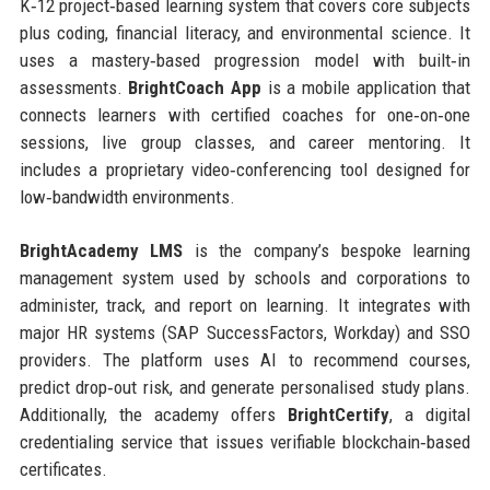
K‑12 project‑based learning system that covers core subjects
plus coding, financial literacy, and environmental science. It
uses a mastery‑based progression model with built‑in
assessments.
BrightCoach App
is a mobile application that
connects learners with certified coaches for one‑on‑one
sessions, live group classes, and career mentoring. It
includes a proprietary video‑conferencing tool designed for
low‑bandwidth environments.
BrightAcademy LMS
is the company’s bespoke learning
management system used by schools and corporations to
administer, track, and report on learning. It integrates with
major HR systems (SAP SuccessFactors, Workday) and SSO
providers. The platform uses AI to recommend courses,
predict drop‑out risk, and generate personalised study plans.
Additionally, the academy offers
BrightCertify
, a digital
credentialing service that issues verifiable blockchain‑based
certificates.