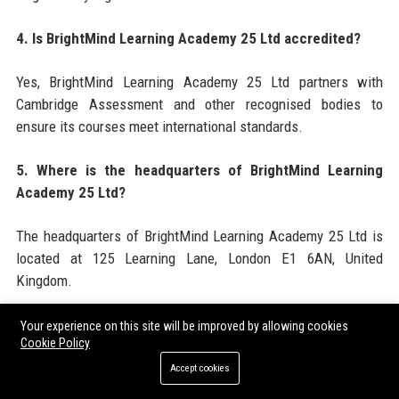
4. Is BrightMind Learning Academy 25 Ltd accredited?
Yes, BrightMind Learning Academy 25 Ltd partners with
Cambridge Assessment and other recognised bodies to
ensure its courses meet international standards.
5. Where is the headquarters of BrightMind Learning
Academy 25 Ltd?
The headquarters of BrightMind Learning Academy 25 Ltd is
located at 125 Learning Lane, London E1 6AN, United
Kingdom.
6. What is the employee size of BrightMind Learning
Your experience on this site will be improved by allowing cookies
Cookie Policy
Academy 25 Ltd?
Accept cookies
BrightMind Learning Academy 25 Ltd employs approximately