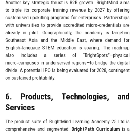
Another key strategic thrust is B2B growth. BrightMind aims
to triple its corporate training revenue by 2027 by offering
customised upskilling programs for enterprises. Partnerships
with universities to provide accredited micro‑credentials are
already in pilot. Geographically, the academy is targeting
Southeast Asia and the Middle East, where demand for
English‑language STEM education is soaring. The roadmap
also includes a series of “BrightSpots”—physical
micro‑campuses in underserved regions—to bridge the digital
divide. A potential IPO is being evaluated for 2028, contingent
on sustained profitability.
6. Products, Technologies, and
Services
The product suite of BrightMind Learning Academy 25 Ltd is
comprehensive and segmented.
BrightPath Curriculum
is a