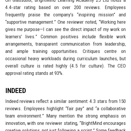
4.4‑star rating based on over 200 reviews. Employees
frequently praise the company’s “inspiring mission” and
“supportive management.” One reviewer noted, “Working here
gives me purpose—I can see the direct impact of my work on
learners’ lives.” Common positives include flexible work
arrangements, transparent communication from leadership,
and ample training opportunities. Critiques centre on
occasional heavy workloads during curriculum launches, but
overall culture is rated highly (4.5 for culture). The CEO
approval rating stands at 93%.
INDEED
Indeed reviews reflect a similar sentiment: 4.3 stars from 150
reviews. Employees highlight “fair pay” and “a collaborative
team environment.” Many mention the strong emphasis on
innovation, with one reviewer stating, “BrightMind encourages
creative solutions, not just following a script.” Some feedback