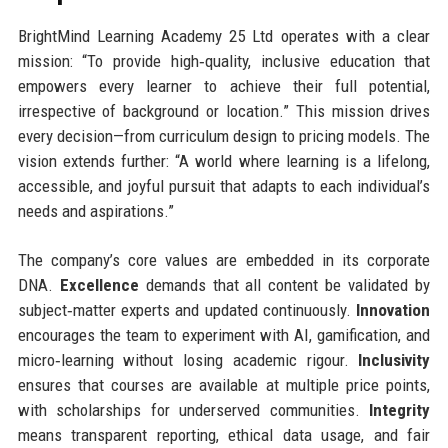
BrightMind Learning Academy 25 Ltd operates with a clear
mission: “To provide high‑quality, inclusive education that
empowers every learner to achieve their full potential,
irrespective of background or location.” This mission drives
every decision—from curriculum design to pricing models. The
vision extends further: “A world where learning is a lifelong,
accessible, and joyful pursuit that adapts to each individual’s
needs and aspirations.”
The company’s core values are embedded in its corporate
DNA.
Excellence
demands that all content be validated by
subject‑matter experts and updated continuously.
Innovation
encourages the team to experiment with AI, gamification, and
micro‑learning without losing academic rigour.
Inclusivity
ensures that courses are available at multiple price points,
with scholarships for underserved communities.
Integrity
means transparent reporting, ethical data usage, and fair