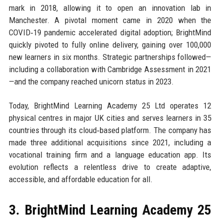
mark in 2018, allowing it to open an innovation lab in
Manchester. A pivotal moment came in 2020 when the
COVID‑19 pandemic accelerated digital adoption; BrightMind
quickly pivoted to fully online delivery, gaining over 100,000
new learners in six months. Strategic partnerships followed—
including a collaboration with Cambridge Assessment in 2021
—and the company reached unicorn status in 2023.
Today, BrightMind Learning Academy 25 Ltd operates 12
physical centres in major UK cities and serves learners in 35
countries through its cloud‑based platform. The company has
made three additional acquisitions since 2021, including a
vocational training firm and a language education app. Its
evolution reflects a relentless drive to create adaptive,
accessible, and affordable education for all.
3. BrightMind Learning Academy 25