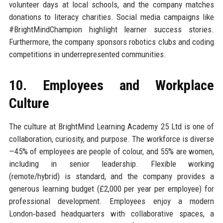
volunteer days at local schools, and the company matches
donations to literacy charities. Social media campaigns like
#BrightMindChampion highlight learner success stories.
Furthermore, the company sponsors robotics clubs and coding
competitions in underrepresented communities.
10. Employees and Workplace
Culture
The culture at BrightMind Learning Academy 25 Ltd is one of
collaboration, curiosity, and purpose. The workforce is diverse
—45% of employees are people of colour, and 55% are women,
including in senior leadership. Flexible working
(remote/hybrid) is standard, and the company provides a
generous learning budget (£2,000 per year per employee) for
professional development. Employees enjoy a modern
London‑based headquarters with collaborative spaces, a