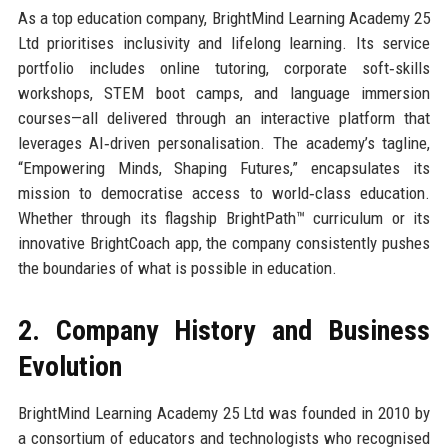
As a top education company, BrightMind Learning Academy 25
Ltd prioritises inclusivity and lifelong learning. Its service
portfolio includes online tutoring, corporate soft‑skills
workshops, STEM boot camps, and language immersion
courses—all delivered through an interactive platform that
leverages AI‑driven personalisation. The academy’s tagline,
“Empowering Minds, Shaping Futures,” encapsulates its
mission to democratise access to world‑class education.
Whether through its flagship BrightPath™ curriculum or its
innovative BrightCoach app, the company consistently pushes
the boundaries of what is possible in education.
2. Company History and Business
Evolution
BrightMind Learning Academy 25 Ltd was founded in 2010 by
a consortium of educators and technologists who recognised