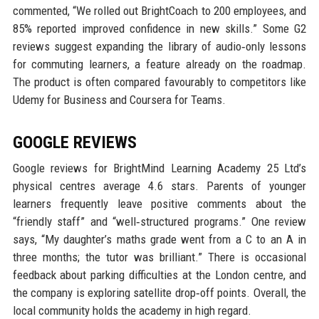
commented, “We rolled out BrightCoach to 200 employees, and
85% reported improved confidence in new skills.” Some G2
reviews suggest expanding the library of audio‑only lessons
for commuting learners, a feature already on the roadmap.
The product is often compared favourably to competitors like
Udemy for Business and Coursera for Teams.
GOOGLE REVIEWS
Google reviews for BrightMind Learning Academy 25 Ltd’s
physical centres average 4.6 stars. Parents of younger
learners frequently leave positive comments about the
“friendly staff” and “well‑structured programs.” One review
says, “My daughter’s maths grade went from a C to an A in
three months; the tutor was brilliant.” There is occasional
feedback about parking difficulties at the London centre, and
the company is exploring satellite drop‑off points. Overall, the
local community holds the academy in high regard.