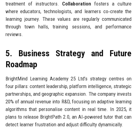
treatment of instructors.
Collaboration
fosters a culture
where educators, technologists, and learners co‑create the
learning journey. These values are regularly communicated
through town halls, training sessions, and performance
reviews.
5. Business Strategy and Future
Roadmap
BrightMind Learning Academy 25 Ltd’s strategy centres on
four pillars: content leadership, platform intelligence, strategic
partnerships, and geographic expansion. The company invests
20% of annual revenue into R&D, focusing on adaptive learning
algorithms that personalise content in real time. In 2025, it
plans to release BrightPath 2.0, an AI‑powered tutor that can
detect learner frustration and adjust difficulty dynamically.