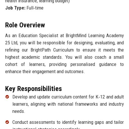
health insurance, learning budget)
Job Type:
Full‑time
Role Overview
As an Education Specialist at BrightMind Learning Academy
25 Ltd, you will be responsible for designing, evaluating, and
refining our BrightPath Curriculum to ensure it meets the
highest academic standards. You will also coach a small
cohort of learners, providing personalised guidance to
enhance their engagement and outcomes.
Key Responsibilities
Develop and update curriculum content for K‑12 and adult
learners, aligning with national frameworks and industry
needs.
Conduct assessments to identify learning gaps and tailor