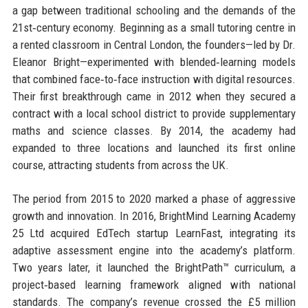
a gap between traditional schooling and the demands of the
21st‑century economy. Beginning as a small tutoring centre in
a rented classroom in Central London, the founders—led by Dr.
Eleanor Bright—experimented with blended‑learning models
that combined face‑to‑face instruction with digital resources.
Their first breakthrough came in 2012 when they secured a
contract with a local school district to provide supplementary
maths and science classes. By 2014, the academy had
expanded to three locations and launched its first online
course, attracting students from across the UK.
The period from 2015 to 2020 marked a phase of aggressive
growth and innovation. In 2016, BrightMind Learning Academy
25 Ltd acquired EdTech startup LearnFast, integrating its
adaptive assessment engine into the academy’s platform.
Two years later, it launched the BrightPath™ curriculum, a
project‑based learning framework aligned with national
standards. The company’s revenue crossed the £5 million