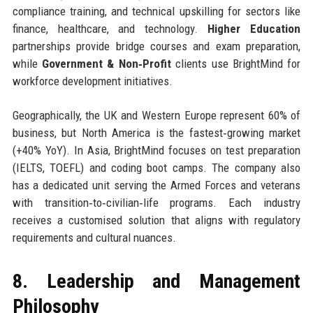
compliance training, and technical upskilling for sectors like
finance, healthcare, and technology.
Higher Education
partnerships provide bridge courses and exam preparation,
while
Government & Non‑Profit
clients use BrightMind for
workforce development initiatives.
Geographically, the UK and Western Europe represent 60% of
business, but North America is the fastest‑growing market
(+40% YoY). In Asia, BrightMind focuses on test preparation
(IELTS, TOEFL) and coding boot camps. The company also
has a dedicated unit serving the Armed Forces and veterans
with transition‑to‑civilian‑life programs. Each industry
receives a customised solution that aligns with regulatory
requirements and cultural nuances.
8. Leadership and Management
Philosophy