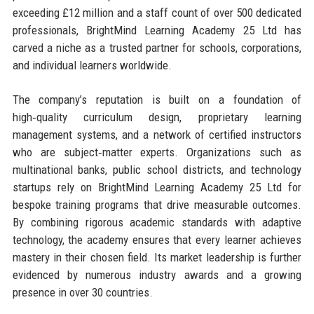
exceeding £12 million and a staff count of over 500 dedicated
professionals, BrightMind Learning Academy 25 Ltd has
carved a niche as a trusted partner for schools, corporations,
and individual learners worldwide.
The company’s reputation is built on a foundation of
high‑quality curriculum design, proprietary learning
management systems, and a network of certified instructors
who are subject‑matter experts. Organizations such as
multinational banks, public school districts, and technology
startups rely on BrightMind Learning Academy 25 Ltd for
bespoke training programs that drive measurable outcomes.
By combining rigorous academic standards with adaptive
technology, the academy ensures that every learner achieves
mastery in their chosen field. Its market leadership is further
evidenced by numerous industry awards and a growing
presence in over 30 countries.