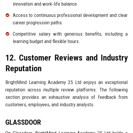
innovation and work‑life balance.
Access to continuous professional development and clear
career progression paths.
Competitive salary with generous benefits, including a
learning budget and flexible hours.
12. Customer Reviews and Industry
Reputation
BrightMind Learning Academy 25 Ltd enjoys an exceptional
reputation across multiple review platforms. The following
section provides an exhaustive analysis of feedback from
customers, employees, and industry analysts.
GLASSDOOR
On Glassdoor, BrightMind Learning Academy 25 Ltd holds a