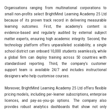
Organisations ranging from multinational corporations to
small non‑profits select BrightMind Learning Academy 25 Ltd
because of its proven track record in delivering measurable
learning outcomes. First, the academy’s content is
evidence‑based and regularly audited by external subject
matter experts, ensuring high academic integrity. Second, the
technology platform offers unparalleled scalability; a single
school district can onboard 10,000 students seamlessly, while
a global firm can deploy training across 50 countries with
standardised reporting. Third, the company’s customer
support team is available 24/7 and includes instructional
designers who help customise courses.
Moreover, BrightMind Learning Academy 25 Ltd offers flexible
pricing models, including per‑learner subscriptions, enterprise
licences, and pay‑as‑you‑go options. The company also
provides robust analytics dashboards that show not only