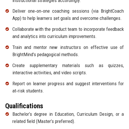
instructional strategies accordingly.
Deliver one‑on‑one coaching sessions (via BrightCoach
App) to help learners set goals and overcome challenges.
Collaborate with the product team to incorporate feedback
and analytics into curriculum improvements.
Train and mentor new instructors on effective use of
BrightMind’s pedagogical methods.
Create supplementary materials such as quizzes,
interactive activities, and video scripts.
Report on learner progress and suggest interventions for
at‑risk students.
Qualifications
Bachelor’s degree in Education, Curriculum Design, or a
related field (Master’s preferred).