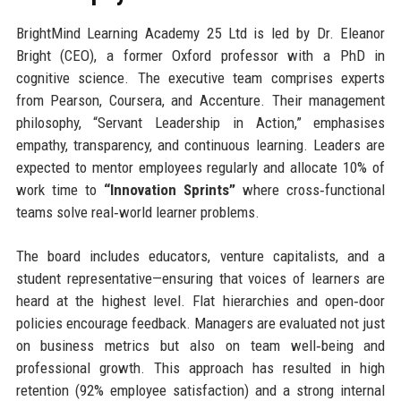
BrightMind Learning Academy 25 Ltd is led by Dr. Eleanor
Bright (CEO), a former Oxford professor with a PhD in
cognitive science. The executive team comprises experts
from Pearson, Coursera, and Accenture. Their management
philosophy, “Servant Leadership in Action,” emphasises
empathy, transparency, and continuous learning. Leaders are
expected to mentor employees regularly and allocate 10% of
work time to
“Innovation Sprints”
where cross‑functional
teams solve real‑world learner problems.
The board includes educators, venture capitalists, and a
student representative—ensuring that voices of learners are
heard at the highest level. Flat hierarchies and open‑door
policies encourage feedback. Managers are evaluated not just
on business metrics but also on team well‑being and
professional growth. This approach has resulted in high
retention (92% employee satisfaction) and a strong internal