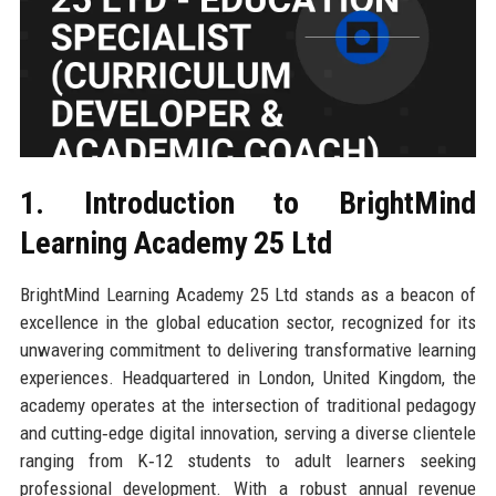
1. Introduction to BrightMind
Learning Academy 25 Ltd
BrightMind Learning Academy 25 Ltd stands as a beacon of
excellence in the global education sector, recognized for its
unwavering commitment to delivering transformative learning
experiences. Headquartered in London, United Kingdom, the
academy operates at the intersection of traditional pedagogy
and cutting‑edge digital innovation, serving a diverse clientele
ranging from K‑12 students to adult learners seeking
professional development. With a robust annual revenue