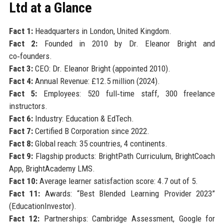
Ltd at a Glance
Fact 1:
Headquarters in London, United Kingdom.
Fact 2:
Founded in 2010 by Dr. Eleanor Bright and
co‑founders.
Fact 3:
CEO: Dr. Eleanor Bright (appointed 2010).
Fact 4:
Annual Revenue: £12.5 million (2024).
Fact 5:
Employees: 520 full‑time staff, 300 freelance
instructors.
Fact 6:
Industry: Education & EdTech.
Fact 7:
Certified B Corporation since 2022.
Fact 8:
Global reach: 35 countries, 4 continents.
Fact 9:
Flagship products: BrightPath Curriculum, BrightCoach
App, BrightAcademy LMS.
Fact 10:
Average learner satisfaction score: 4.7 out of 5.
Fact 11:
Awards: “Best Blended Learning Provider 2023”
(EducationInvestor).
Fact 12:
Partnerships: Cambridge Assessment, Google for