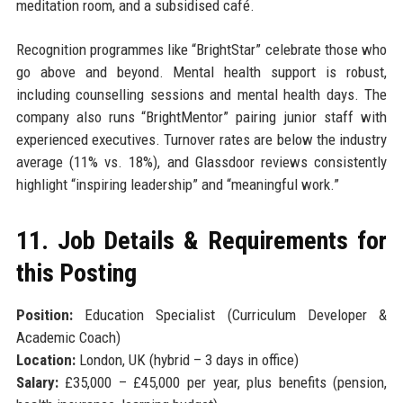
meditation room, and a subsidised café.
Recognition programmes like “BrightStar” celebrate those who
go above and beyond. Mental health support is robust,
including counselling sessions and mental health days. The
company also runs “BrightMentor” pairing junior staff with
experienced executives. Turnover rates are below the industry
average (11% vs. 18%), and Glassdoor reviews consistently
highlight “inspiring leadership” and “meaningful work.”
11. Job Details & Requirements for
this Posting
Position:
Education Specialist (Curriculum Developer &
Academic Coach)
Location:
London, UK (hybrid – 3 days in office)
Salary:
£35,000 – £45,000 per year, plus benefits (pension,