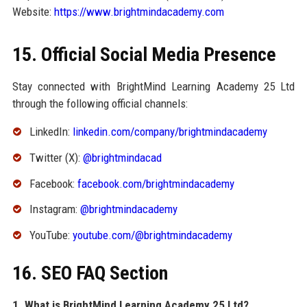
Website:
https://www.brightmindacademy.com
15. Official Social Media Presence
Stay connected with BrightMind Learning Academy 25 Ltd
through the following official channels:
LinkedIn:
linkedin.com/company/brightmindacademy
Twitter (X):
@brightmindacad
Facebook:
facebook.com/brightmindacademy
Instagram:
@brightmindacademy
YouTube:
youtube.com/@brightmindacademy
16. SEO FAQ Section
1. What is BrightMind Learning Academy 25 Ltd?