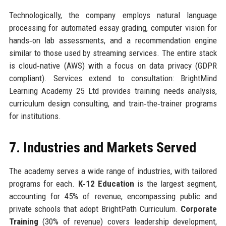
Technologically, the company employs natural language
processing for automated essay grading, computer vision for
hands‑on lab assessments, and a recommendation engine
similar to those used by streaming services. The entire stack
is cloud‑native (AWS) with a focus on data privacy (GDPR
compliant). Services extend to consultation: BrightMind
Learning Academy 25 Ltd provides training needs analysis,
curriculum design consulting, and train‑the‑trainer programs
for institutions.
7. Industries and Markets Served
The academy serves a wide range of industries, with tailored
programs for each.
K‑12 Education
is the largest segment,
accounting for 45% of revenue, encompassing public and
private schools that adopt BrightPath Curriculum.
Corporate
Training
(30% of revenue) covers leadership development,