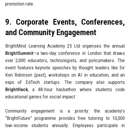
promotion rate.
9. Corporate Events, Conferences,
and Community Engagement
BrightMind Learning Academy 25 Ltd organises the annual
BrightSummit
—a two‑day conference in London that draws
over 2,000 educators, technologists, and policymakers. The
event features keynote speeches by thought leaders like Sir
Ken Robinson (past), workshops on AI in education, and an
expo of EdTech startups. The company also supports
BrightHack
, a 48‑hour hackathon where students code
educational games for social impact.
Community engagement is a priority: the academy’s
“BrightFuture” programme provides free tutoring to 10,000
low‑income students annually. Employees participate in