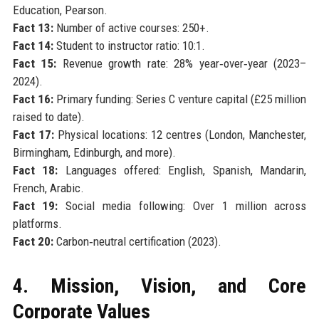
Education, Pearson.
Fact 13:
Number of active courses: 250+.
Fact 14:
Student to instructor ratio: 10:1.
Fact 15:
Revenue growth rate: 28% year‑over‑year (2023–
2024).
Fact 16:
Primary funding: Series C venture capital (£25 million
raised to date).
Fact 17:
Physical locations: 12 centres (London, Manchester,
Birmingham, Edinburgh, and more).
Fact 18:
Languages offered: English, Spanish, Mandarin,
French, Arabic.
Fact 19:
Social media following: Over 1 million across
platforms.
Fact 20:
Carbon‑neutral certification (2023).
4. Mission, Vision, and Core
Corporate Values