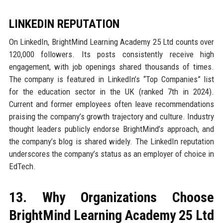
LINKEDIN REPUTATION
On LinkedIn, BrightMind Learning Academy 25 Ltd counts over
120,000 followers. Its posts consistently receive high
engagement, with job openings shared thousands of times.
The company is featured in LinkedIn’s “Top Companies” list
for the education sector in the UK (ranked 7th in 2024).
Current and former employees often leave recommendations
praising the company’s growth trajectory and culture. Industry
thought leaders publicly endorse BrightMind’s approach, and
the company’s blog is shared widely. The LinkedIn reputation
underscores the company’s status as an employer of choice in
EdTech.
13. Why Organizations Choose
BrightMind Learning Academy 25 Ltd