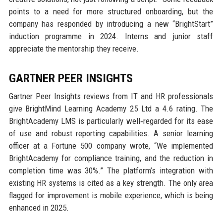
points to a need for more structured onboarding, but the
company has responded by introducing a new “BrightStart”
induction programme in 2024. Interns and junior staff
appreciate the mentorship they receive.
GARTNER PEER INSIGHTS
Gartner Peer Insights reviews from IT and HR professionals
give BrightMind Learning Academy 25 Ltd a 4.6 rating. The
BrightAcademy LMS is particularly well‑regarded for its ease
of use and robust reporting capabilities. A senior learning
officer at a Fortune 500 company wrote, “We implemented
BrightAcademy for compliance training, and the reduction in
completion time was 30%.” The platform’s integration with
existing HR systems is cited as a key strength. The only area
flagged for improvement is mobile experience, which is being
enhanced in 2025.