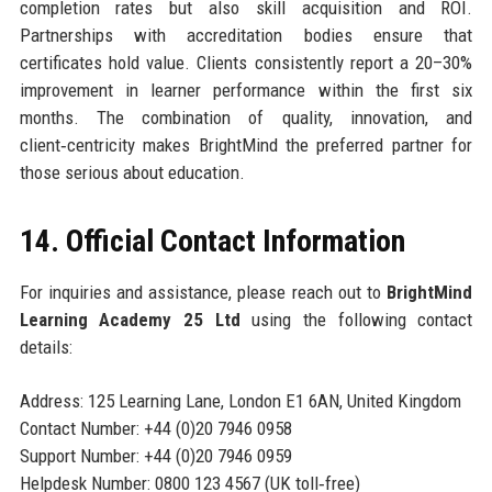
completion rates but also skill acquisition and ROI.
Partnerships with accreditation bodies ensure that
certificates hold value. Clients consistently report a 20–30%
improvement in learner performance within the first six
months. The combination of quality, innovation, and
client‑centricity makes BrightMind the preferred partner for
those serious about education.
14. Official Contact Information
For inquiries and assistance, please reach out to
BrightMind
Learning Academy 25 Ltd
using the following contact
details:
Address: 125 Learning Lane, London E1 6AN, United Kingdom
Contact Number: +44 (0)20 7946 0958
Support Number: +44 (0)20 7946 0959
Helpdesk Number: 0800 123 4567 (UK toll‑free)