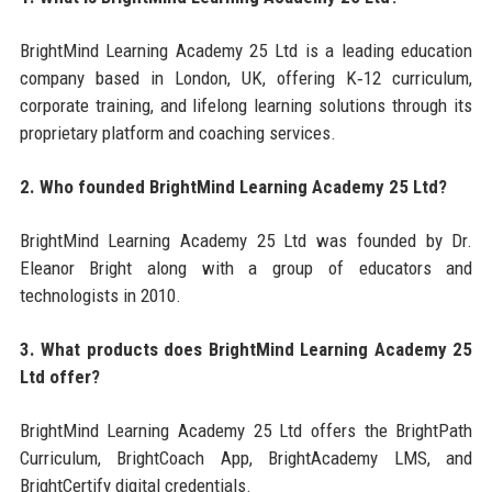
BrightMind Learning Academy 25 Ltd is a leading education
company based in London, UK, offering K‑12 curriculum,
corporate training, and lifelong learning solutions through its
proprietary platform and coaching services.
2. Who founded BrightMind Learning Academy 25 Ltd?
BrightMind Learning Academy 25 Ltd was founded by Dr.
Eleanor Bright along with a group of educators and
technologists in 2010.
3. What products does BrightMind Learning Academy 25
Ltd offer?
BrightMind Learning Academy 25 Ltd offers the BrightPath
Curriculum, BrightCoach App, BrightAcademy LMS, and
BrightCertify digital credentials.