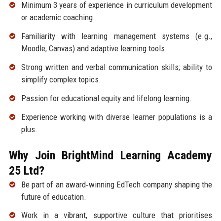
Minimum 3 years of experience in curriculum development
or academic coaching.
Familiarity with learning management systems (e.g.,
Moodle, Canvas) and adaptive learning tools.
Strong written and verbal communication skills; ability to
simplify complex topics.
Passion for educational equity and lifelong learning.
Experience working with diverse learner populations is a
plus.
Why Join BrightMind Learning Academy
25 Ltd?
Be part of an award‑winning EdTech company shaping the
future of education.
Work in a vibrant, supportive culture that prioritises