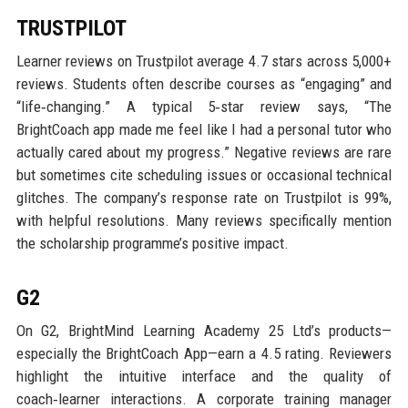
TRUSTPILOT
Learner reviews on Trustpilot average 4.7 stars across 5,000+
reviews. Students often describe courses as “engaging” and
“life‑changing.” A typical 5‑star review says, “The
BrightCoach app made me feel like I had a personal tutor who
actually cared about my progress.” Negative reviews are rare
but sometimes cite scheduling issues or occasional technical
glitches. The company’s response rate on Trustpilot is 99%,
with helpful resolutions. Many reviews specifically mention
the scholarship programme’s positive impact.
G2
On G2, BrightMind Learning Academy 25 Ltd’s products—
especially the BrightCoach App—earn a 4.5 rating. Reviewers
highlight the intuitive interface and the quality of
coach‑learner interactions. A corporate training manager