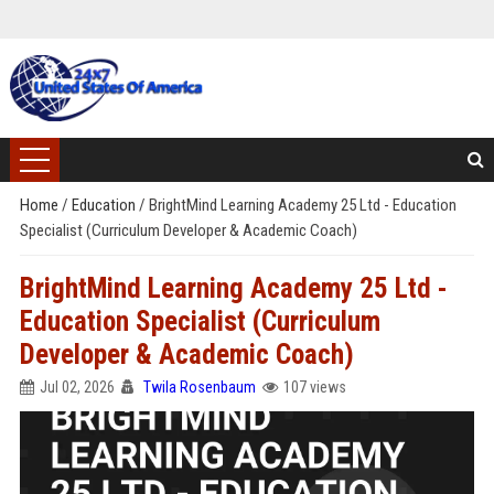
Home
/
Education
/
BrightMind Learning Academy 25 Ltd - Education
Specialist (Curriculum Developer & Academic Coach)
BrightMind Learning Academy 25 Ltd -
Education Specialist (Curriculum
Developer & Academic Coach)
Jul 02, 2026
Twila Rosenbaum
107 views