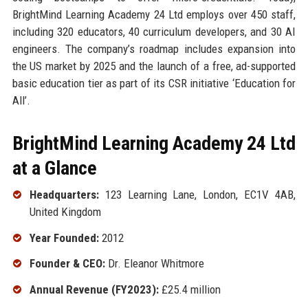
BrightMind Learning Academy 24 Ltd employs over 450 staff,
including 320 educators, 40 curriculum developers, and 30 AI
engineers. The company’s roadmap includes expansion into
the US market by 2025 and the launch of a free, ad-supported
basic education tier as part of its CSR initiative ‘Education for
All’.
BrightMind Learning Academy 24 Ltd
at a Glance
Headquarters:
123 Learning Lane, London, EC1V 4AB,
United Kingdom
Year Founded:
2012
Founder & CEO:
Dr. Eleanor Whitmore
Annual Revenue (FY2023):
£25.4 million