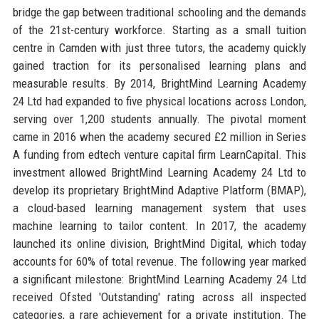
bridge the gap between traditional schooling and the demands
of the 21st-century workforce. Starting as a small tuition
centre in Camden with just three tutors, the academy quickly
gained traction for its personalised learning plans and
measurable results. By 2014, BrightMind Learning Academy
24 Ltd had expanded to five physical locations across London,
serving over 1,200 students annually. The pivotal moment
came in 2016 when the academy secured £2 million in Series
A funding from edtech venture capital firm LearnCapital. This
investment allowed BrightMind Learning Academy 24 Ltd to
develop its proprietary BrightMind Adaptive Platform (BMAP),
a cloud-based learning management system that uses
machine learning to tailor content. In 2017, the academy
launched its online division, BrightMind Digital, which today
accounts for 60% of total revenue. The following year marked
a significant milestone: BrightMind Learning Academy 24 Ltd
received Ofsted 'Outstanding' rating across all inspected
categories, a rare achievement for a private institution. The