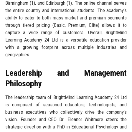
Birmingham (1), and Edinburgh (1). The online channel serves
the entire country and international students. The academy’s
ability to cater to both mass-market and premium segments
through tiered pricing (Basic, Premium, Elite) allows it to
capture a wide range of customers. Overall, BrightMind
Learning Academy 24 Ltd is a versatile education provider
with a growing footprint across multiple industries and
geographies.
Leadership and Management
Philosophy
The leadership team of BrightMind Learning Academy 24 Ltd
is composed of seasoned educators, technologists, and
business executives who collectively drive the company’s
vision. Founder and CEO Dr. Eleanor Whitmore steers the
strategic direction with a PhD in Educational Psychology and