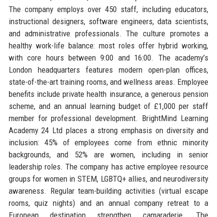
The company employs over 450 staff, including educators,
instructional designers, software engineers, data scientists,
and administrative professionals. The culture promotes a
healthy work-life balance: most roles offer hybrid working,
with core hours between 9:00 and 16:00. The academy’s
London headquarters features modern open-plan offices,
state-of-the-art training rooms, and wellness areas. Employee
benefits include private health insurance, a generous pension
scheme, and an annual learning budget of £1,000 per staff
member for professional development. BrightMind Learning
Academy 24 Ltd places a strong emphasis on diversity and
inclusion: 45% of employees come from ethnic minority
backgrounds, and 52% are women, including in senior
leadership roles. The company has active employee resource
groups for women in STEM, LGBTQ+ allies, and neurodiversity
awareness. Regular team-building activities (virtual escape
rooms, quiz nights) and an annual company retreat to a
European destination strengthen camaraderie. The