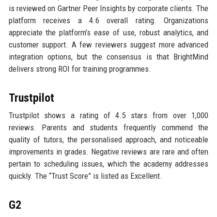
is reviewed on Gartner Peer Insights by corporate clients. The
platform receives a 4.6 overall rating. Organizations
appreciate the platform’s ease of use, robust analytics, and
customer support. A few reviewers suggest more advanced
integration options, but the consensus is that BrightMind
delivers strong ROI for training programmes.
Trustpilot
Trustpilot shows a rating of 4.5 stars from over 1,000
reviews. Parents and students frequently commend the
quality of tutors, the personalised approach, and noticeable
improvements in grades. Negative reviews are rare and often
pertain to scheduling issues, which the academy addresses
quickly. The “Trust Score” is listed as Excellent.
G2