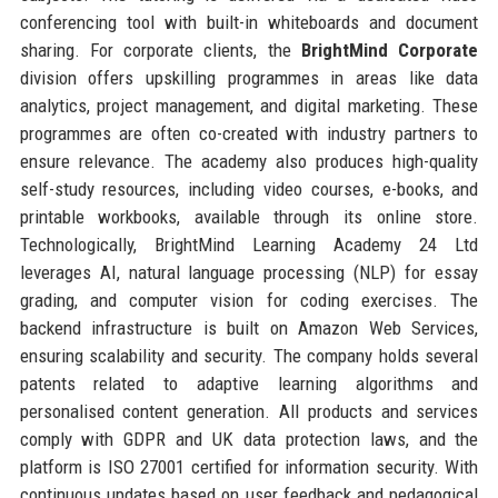
conferencing tool with built-in whiteboards and document
sharing. For corporate clients, the
BrightMind Corporate
division offers upskilling programmes in areas like data
analytics, project management, and digital marketing. These
programmes are often co-created with industry partners to
ensure relevance. The academy also produces high-quality
self-study resources, including video courses, e-books, and
printable workbooks, available through its online store.
Technologically, BrightMind Learning Academy 24 Ltd
leverages AI, natural language processing (NLP) for essay
grading, and computer vision for coding exercises. The
backend infrastructure is built on Amazon Web Services,
ensuring scalability and security. The company holds several
patents related to adaptive learning algorithms and
personalised content generation. All products and services
comply with GDPR and UK data protection laws, and the
platform is ISO 27001 certified for information security. With
continuous updates based on user feedback and pedagogical