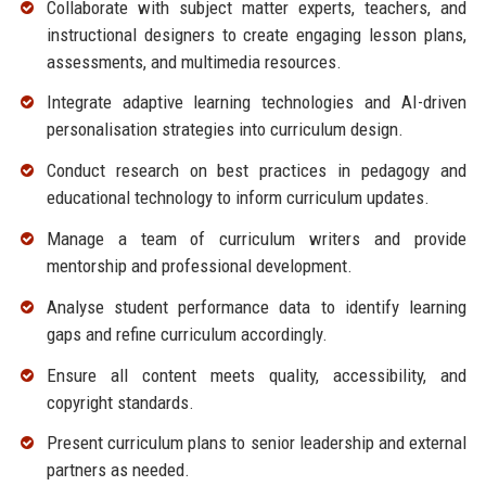
Collaborate with subject matter experts, teachers, and
instructional designers to create engaging lesson plans,
assessments, and multimedia resources.
Integrate adaptive learning technologies and AI-driven
personalisation strategies into curriculum design.
Conduct research on best practices in pedagogy and
educational technology to inform curriculum updates.
Manage a team of curriculum writers and provide
mentorship and professional development.
Analyse student performance data to identify learning
gaps and refine curriculum accordingly.
Ensure all content meets quality, accessibility, and
copyright standards.
Present curriculum plans to senior leadership and external
partners as needed.