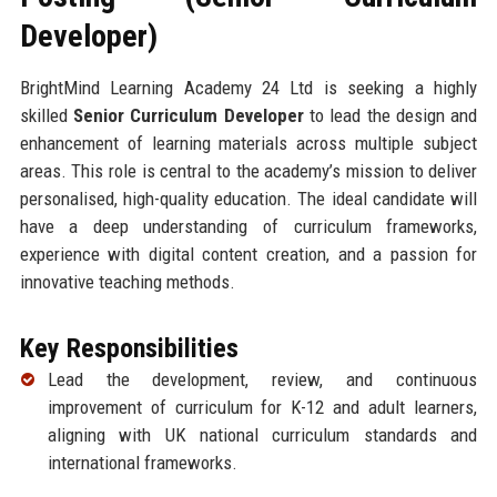
Developer)
BrightMind Learning Academy 24 Ltd is seeking a highly
skilled
Senior Curriculum Developer
to lead the design and
enhancement of learning materials across multiple subject
areas. This role is central to the academy’s mission to deliver
personalised, high-quality education. The ideal candidate will
have a deep understanding of curriculum frameworks,
experience with digital content creation, and a passion for
innovative teaching methods.
Key Responsibilities
Lead the development, review, and continuous
improvement of curriculum for K-12 and adult learners,
aligning with UK national curriculum standards and
international frameworks.