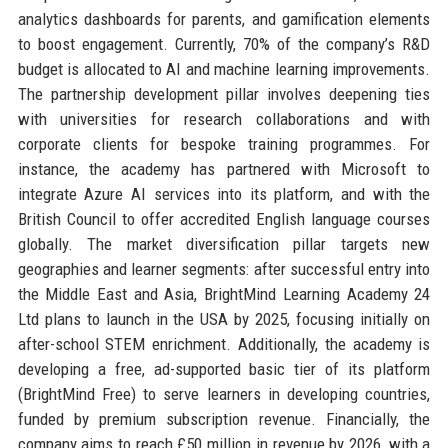
analytics dashboards for parents, and gamification elements
to boost engagement. Currently, 70% of the company’s R&D
budget is allocated to AI and machine learning improvements.
The partnership development pillar involves deepening ties
with universities for research collaborations and with
corporate clients for bespoke training programmes. For
instance, the academy has partnered with Microsoft to
integrate Azure AI services into its platform, and with the
British Council to offer accredited English language courses
globally. The market diversification pillar targets new
geographies and learner segments: after successful entry into
the Middle East and Asia, BrightMind Learning Academy 24
Ltd plans to launch in the USA by 2025, focusing initially on
after-school STEM enrichment. Additionally, the academy is
developing a free, ad-supported basic tier of its platform
(BrightMind Free) to serve learners in developing countries,
funded by premium subscription revenue. Financially, the
company aims to reach £50 million in revenue by 2026, with a