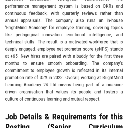
performance management system is based on OKRs and
continuous feedback, with quarterly reviews rather than
annual appraisals. The company also runs an in-house
‘BrightMind Academy’ for employee training, covering topics
like pedagogical innovation, emotional intelligence, and
technical skills. The result is a motivated workforce that is
deeply engaged: employee net promoter score (eNPS) stands
at +65. New hires are paired with a buddy for the first three
months to ensure smooth onboarding. The company’s
commitment to employee growth is reflected in its internal
promotion rate of 35% in 2023. Overall, working at BrightMind
Learning Academy 24 Ltd means being part of a mission-
driven organisation that values its people and fosters a
culture of continuous learning and mutual respect.
Job Details & Requirements for this
Posting (Senior Curriculum