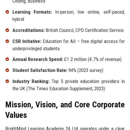
Coding, Business
Learning Formats:
In-person, live online, self-paced,
hybrid
Accreditations:
British Council, CPD Certification Service
CSR Initiative:
Education for All – free digital access for
underprivileged students
Annual Research Spend:
£1.2 million (4.7% of revenue)
Student Satisfaction Rate:
94% (2023 survey)
Industry Ranking:
Top 5 private education providers in
the UK (The Times Education Supplement, 2023)
Mission, Vision, and Core Corporate
Values
BrightMind Learning Academy 24 Ltd operates under a clear