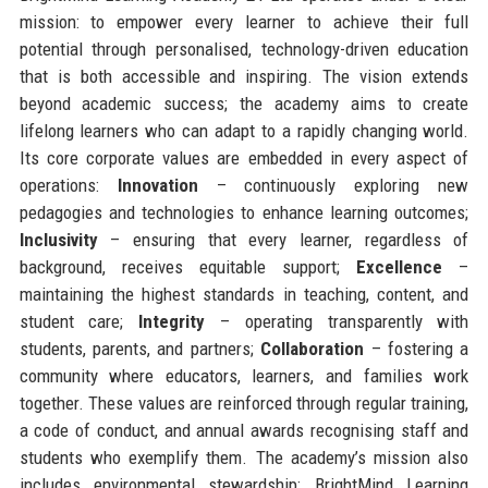
mission: to empower every learner to achieve their full
potential through personalised, technology-driven education
that is both accessible and inspiring. The vision extends
beyond academic success; the academy aims to create
lifelong learners who can adapt to a rapidly changing world.
Its core corporate values are embedded in every aspect of
operations:
Innovation
– continuously exploring new
pedagogies and technologies to enhance learning outcomes;
Inclusivity
– ensuring that every learner, regardless of
background, receives equitable support;
Excellence
–
maintaining the highest standards in teaching, content, and
student care;
Integrity
– operating transparently with
students, parents, and partners;
Collaboration
– fostering a
community where educators, learners, and families work
together. These values are reinforced through regular training,
a code of conduct, and annual awards recognising staff and
students who exemplify them. The academy’s mission also
includes environmental stewardship: BrightMind Learning