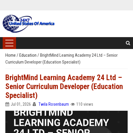
Home
/
Education
/
BrightMind Learning Academy 24 Ltd – Senior
Curriculum Developer (Education Specialist)
BrightMind Learning Academy 24 Ltd –
Senior Curriculum Developer (Education
Specialist)
Jul 01, 2026
Twila Rosenbaum
110 views