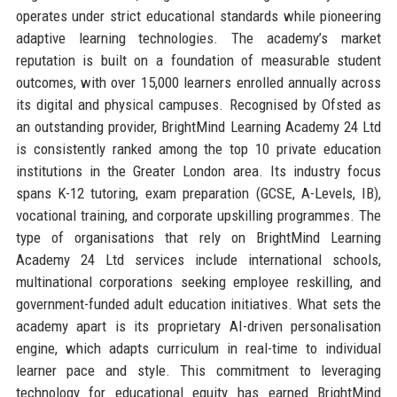
operates under strict educational standards while pioneering
adaptive learning technologies. The academy’s market
reputation is built on a foundation of measurable student
outcomes, with over 15,000 learners enrolled annually across
its digital and physical campuses. Recognised by Ofsted as
an outstanding provider, BrightMind Learning Academy 24 Ltd
is consistently ranked among the top 10 private education
institutions in the Greater London area. Its industry focus
spans K-12 tutoring, exam preparation (GCSE, A-Levels, IB),
vocational training, and corporate upskilling programmes. The
type of organisations that rely on BrightMind Learning
Academy 24 Ltd services include international schools,
multinational corporations seeking employee reskilling, and
government-funded adult education initiatives. What sets the
academy apart is its proprietary AI-driven personalisation
engine, which adapts curriculum in real-time to individual
learner pace and style. This commitment to leveraging
technology for educational equity has earned BrightMind