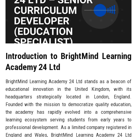
Introduction to BrightMind Learning
Academy 24 Ltd
BrightMind Learning Academy 24 Ltd stands as a beacon of
educational innovation in the United Kingdom, with its
headquarters strategically located in London, England.
Founded with the mission to democratize quality education,
the academy has rapidly evolved into a comprehensive
learning ecosystem serving students from early years to
professional development. As a limited company registered in
England and Wales, BrightMind Learning Academy 24 Ltd