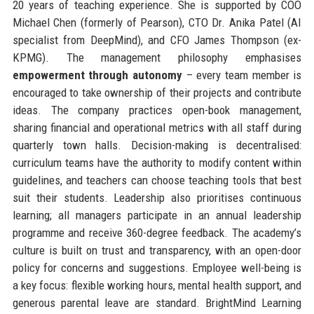
20 years of teaching experience. She is supported by COO
Michael Chen (formerly of Pearson), CTO Dr. Anika Patel (AI
specialist from DeepMind), and CFO James Thompson (ex-
KPMG). The management philosophy emphasises
empowerment through autonomy
– every team member is
encouraged to take ownership of their projects and contribute
ideas. The company practices open-book management,
sharing financial and operational metrics with all staff during
quarterly town halls. Decision-making is decentralised:
curriculum teams have the authority to modify content within
guidelines, and teachers can choose teaching tools that best
suit their students. Leadership also prioritises continuous
learning; all managers participate in an annual leadership
programme and receive 360-degree feedback. The academy’s
culture is built on trust and transparency, with an open-door
policy for concerns and suggestions. Employee well-being is
a key focus: flexible working hours, mental health support, and
generous parental leave are standard. BrightMind Learning