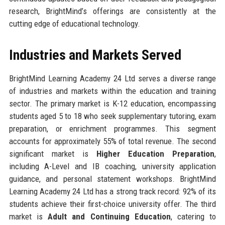
research, BrightMind’s offerings are consistently at the
cutting edge of educational technology.
Industries and Markets Served
BrightMind Learning Academy 24 Ltd serves a diverse range
of industries and markets within the education and training
sector. The primary market is K-12 education, encompassing
students aged 5 to 18 who seek supplementary tutoring, exam
preparation, or enrichment programmes. This segment
accounts for approximately 55% of total revenue. The second
significant market is
Higher Education Preparation
,
including A-Level and IB coaching, university application
guidance, and personal statement workshops. BrightMind
Learning Academy 24 Ltd has a strong track record: 92% of its
students achieve their first-choice university offer. The third
market is
Adult and Continuing Education
, catering to