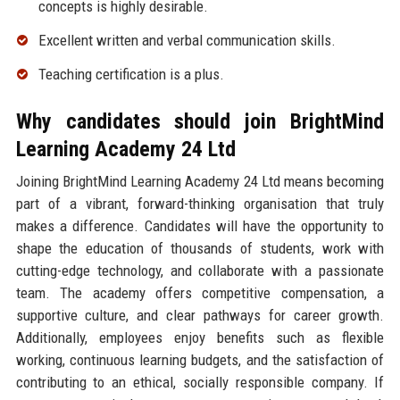
concepts is highly desirable.
Excellent written and verbal communication skills.
Teaching certification is a plus.
Why candidates should join BrightMind
Learning Academy 24 Ltd
Joining BrightMind Learning Academy 24 Ltd means becoming
part of a vibrant, forward-thinking organisation that truly
makes a difference. Candidates will have the opportunity to
shape the education of thousands of students, work with
cutting-edge technology, and collaborate with a passionate
team. The academy offers competitive compensation, a
supportive culture, and clear pathways for career growth.
Additionally, employees enjoy benefits such as flexible
working, continuous learning budgets, and the satisfaction of
contributing to an ethical, socially responsible company. If