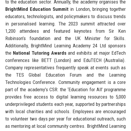
to the education sector. Annually, the academy organises the
BrightMind Education Summit
in London, bringing together
educators, technologists, and policymakers to discuss trends
in personalised learning. The 2023 summit attracted over
1,200 attendees and featured keynotes from Sir Ken
Robinson’s foundation and the UK Minister for Skills.
Additionally, BrightMind Learning Academy 24 Ltd sponsors
the
National Tutoring Awards
and exhibits at major EdTech
conferences like BETT (London) and EduTECH (Australia).
Company representatives frequently speak at events such as
the TES Global Education Forum and the Learning
Technologies Conference. Community engagement is a core
part of the academy’s CSR: the ‘Education for All’ programme
provides free access to digital learning resources to 5,000
underprivileged students each year, supported by partnerships
with local charities and schools. Employees are encouraged
to volunteer two days per year for educational outreach, such
as mentoring at local community centres. BrightMind Learning