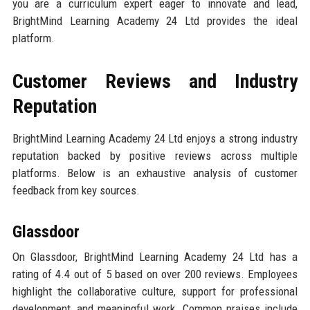
you are a curriculum expert eager to innovate and lead,
BrightMind Learning Academy 24 Ltd provides the ideal
platform.
Customer Reviews and Industry
Reputation
BrightMind Learning Academy 24 Ltd enjoys a strong industry
reputation backed by positive reviews across multiple
platforms. Below is an exhaustive analysis of customer
feedback from key sources.
Glassdoor
On Glassdoor, BrightMind Learning Academy 24 Ltd has a
rating of 4.4 out of 5 based on over 200 reviews. Employees
highlight the collaborative culture, support for professional
development, and meaningful work. Common praises include