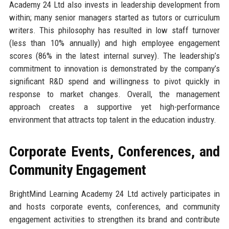
Academy 24 Ltd also invests in leadership development from
within; many senior managers started as tutors or curriculum
writers. This philosophy has resulted in low staff turnover
(less than 10% annually) and high employee engagement
scores (86% in the latest internal survey). The leadership’s
commitment to innovation is demonstrated by the company’s
significant R&D spend and willingness to pivot quickly in
response to market changes. Overall, the management
approach creates a supportive yet high-performance
environment that attracts top talent in the education industry.
Corporate Events, Conferences, and
Community Engagement
BrightMind Learning Academy 24 Ltd actively participates in
and hosts corporate events, conferences, and community
engagement activities to strengthen its brand and contribute