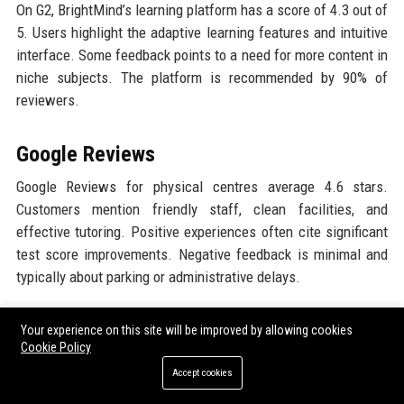
On G2, BrightMind’s learning platform has a score of 4.3 out of
5. Users highlight the adaptive learning features and intuitive
interface. Some feedback points to a need for more content in
niche subjects. The platform is recommended by 90% of
reviewers.
Google Reviews
Google Reviews for physical centres average 4.6 stars.
Customers mention friendly staff, clean facilities, and
effective tutoring. Positive experiences often cite significant
test score improvements. Negative feedback is minimal and
typically about parking or administrative delays.
LinkedIn Reputation
Your experience on this site will be improved by allowing cookies
Cookie Policy
LinkedIn analytics show a strong employer brand with an
Accept cookies
employee retention rate of 89%. The company’s page has over