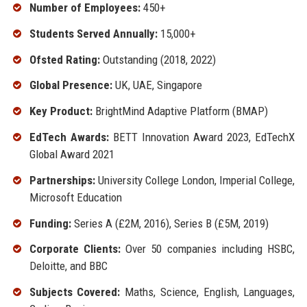
Number of Employees:
450+
Students Served Annually:
15,000+
Ofsted Rating:
Outstanding (2018, 2022)
Global Presence:
UK, UAE, Singapore
Key Product:
BrightMind Adaptive Platform (BMAP)
EdTech Awards:
BETT Innovation Award 2023, EdTechX
Global Award 2021
Partnerships:
University College London, Imperial College,
Microsoft Education
Funding:
Series A (£2M, 2016), Series B (£5M, 2019)
Corporate Clients:
Over 50 companies including HSBC,
Deloitte, and BBC
Subjects Covered:
Maths, Science, English, Languages,