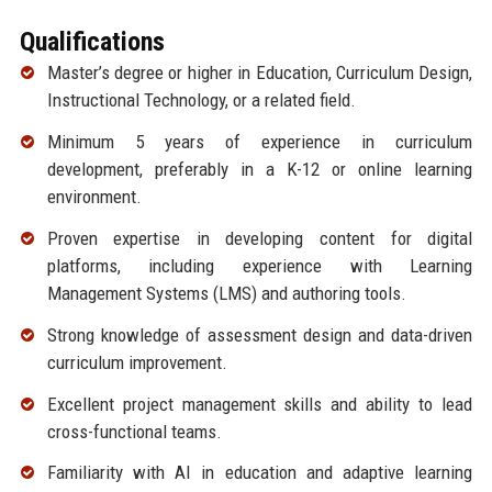
Qualifications
Master’s degree or higher in Education, Curriculum Design,
Instructional Technology, or a related field.
Minimum 5 years of experience in curriculum
development, preferably in a K-12 or online learning
environment.
Proven expertise in developing content for digital
platforms, including experience with Learning
Management Systems (LMS) and authoring tools.
Strong knowledge of assessment design and data-driven
curriculum improvement.
Excellent project management skills and ability to lead
cross-functional teams.
Familiarity with AI in education and adaptive learning