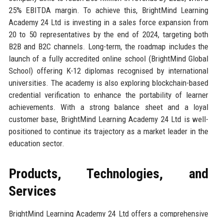
25% EBITDA margin. To achieve this, BrightMind Learning
Academy 24 Ltd is investing in a sales force expansion from
20 to 50 representatives by the end of 2024, targeting both
B2B and B2C channels. Long-term, the roadmap includes the
launch of a fully accredited online school (BrightMind Global
School) offering K-12 diplomas recognised by international
universities. The academy is also exploring blockchain-based
credential verification to enhance the portability of learner
achievements. With a strong balance sheet and a loyal
customer base, BrightMind Learning Academy 24 Ltd is well-
positioned to continue its trajectory as a market leader in the
education sector.
Products, Technologies, and
Services
BrightMind Learning Academy 24 Ltd offers a comprehensive