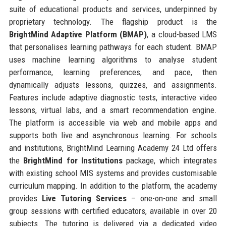
suite of educational products and services, underpinned by
proprietary technology. The flagship product is the
BrightMind Adaptive Platform (BMAP)
, a cloud-based LMS
that personalises learning pathways for each student. BMAP
uses machine learning algorithms to analyse student
performance, learning preferences, and pace, then
dynamically adjusts lessons, quizzes, and assignments.
Features include adaptive diagnostic tests, interactive video
lessons, virtual labs, and a smart recommendation engine.
The platform is accessible via web and mobile apps and
supports both live and asynchronous learning. For schools
and institutions, BrightMind Learning Academy 24 Ltd offers
the
BrightMind for Institutions
package, which integrates
with existing school MIS systems and provides customisable
curriculum mapping. In addition to the platform, the academy
provides
Live Tutoring Services
– one-on-one and small
group sessions with certified educators, available in over 20
subjects. The tutoring is delivered via a dedicated video