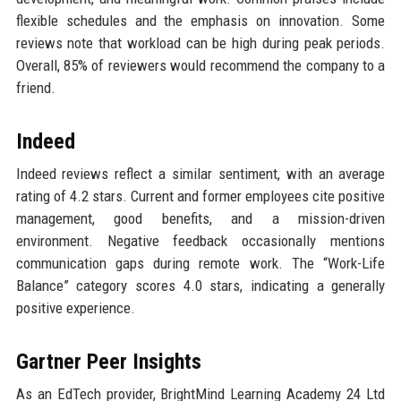
flexible schedules and the emphasis on innovation. Some
reviews note that workload can be high during peak periods.
Overall, 85% of reviewers would recommend the company to a
friend.
Indeed
Indeed reviews reflect a similar sentiment, with an average
rating of 4.2 stars. Current and former employees cite positive
management, good benefits, and a mission-driven
environment. Negative feedback occasionally mentions
communication gaps during remote work. The “Work-Life
Balance” category scores 4.0 stars, indicating a generally
positive experience.
Gartner Peer Insights
As an EdTech provider, BrightMind Learning Academy 24 Ltd