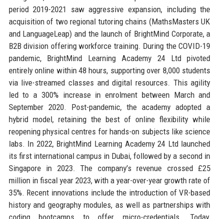
period 2019-2021 saw aggressive expansion, including the
acquisition of two regional tutoring chains (MathsMasters UK
and LanguageLeap) and the launch of BrightMind Corporate, a
B2B division offering workforce training. During the COVID-19
pandemic, BrightMind Learning Academy 24 Ltd pivoted
entirely online within 48 hours, supporting over 8,000 students
via live-streamed classes and digital resources. This agility
led to a 300% increase in enrolment between March and
September 2020. Post-pandemic, the academy adopted a
hybrid model, retaining the best of online flexibility while
reopening physical centres for hands-on subjects like science
labs. In 2022, BrightMind Learning Academy 24 Ltd launched
its first international campus in Dubai, followed by a second in
Singapore in 2023. The company’s revenue crossed £25
million in fiscal year 2023, with a year-over-year growth rate of
35%. Recent innovations include the introduction of VR-based
history and geography modules, as well as partnerships with
coding bootcamps to offer micro-credentials. Today,