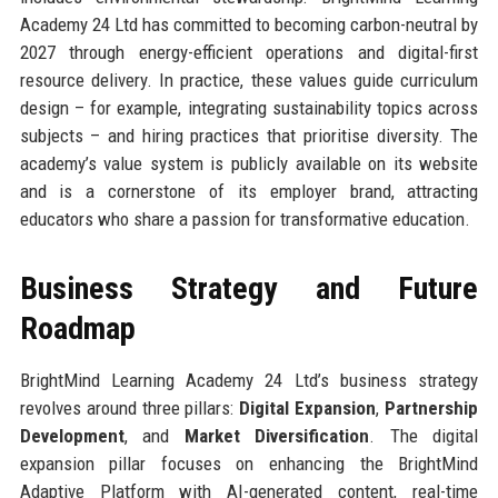
Academy 24 Ltd has committed to becoming carbon-neutral by
2027 through energy-efficient operations and digital-first
resource delivery. In practice, these values guide curriculum
design – for example, integrating sustainability topics across
subjects – and hiring practices that prioritise diversity. The
academy’s value system is publicly available on its website
and is a cornerstone of its employer brand, attracting
educators who share a passion for transformative education.
Business Strategy and Future
Roadmap
BrightMind Learning Academy 24 Ltd’s business strategy
revolves around three pillars:
Digital Expansion
,
Partnership
Development
, and
Market Diversification
. The digital
expansion pillar focuses on enhancing the BrightMind
Adaptive Platform with AI-generated content, real-time