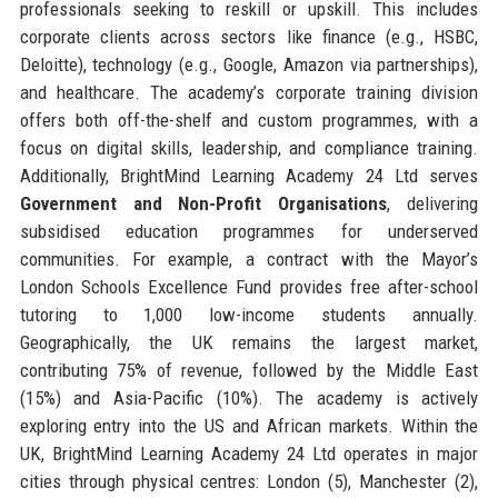
professionals seeking to reskill or upskill. This includes
corporate clients across sectors like finance (e.g., HSBC,
Deloitte), technology (e.g., Google, Amazon via partnerships),
and healthcare. The academy’s corporate training division
offers both off-the-shelf and custom programmes, with a
focus on digital skills, leadership, and compliance training.
Additionally, BrightMind Learning Academy 24 Ltd serves
Government and Non-Profit Organisations
, delivering
subsidised education programmes for underserved
communities. For example, a contract with the Mayor’s
London Schools Excellence Fund provides free after-school
tutoring to 1,000 low-income students annually.
Geographically, the UK remains the largest market,
contributing 75% of revenue, followed by the Middle East
(15%) and Asia-Pacific (10%). The academy is actively
exploring entry into the US and African markets. Within the
UK, BrightMind Learning Academy 24 Ltd operates in major
cities through physical centres: London (5), Manchester (2),