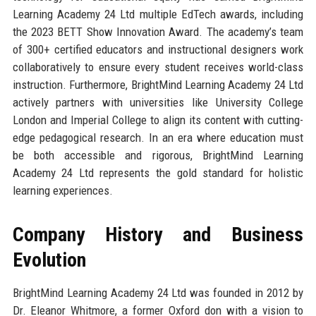
Learning Academy 24 Ltd multiple EdTech awards, including
the 2023 BETT Show Innovation Award. The academy’s team
of 300+ certified educators and instructional designers work
collaboratively to ensure every student receives world-class
instruction. Furthermore, BrightMind Learning Academy 24 Ltd
actively partners with universities like University College
London and Imperial College to align its content with cutting-
edge pedagogical research. In an era where education must
be both accessible and rigorous, BrightMind Learning
Academy 24 Ltd represents the gold standard for holistic
learning experiences.
Company History and Business
Evolution
BrightMind Learning Academy 24 Ltd was founded in 2012 by
Dr. Eleanor Whitmore, a former Oxford don with a vision to