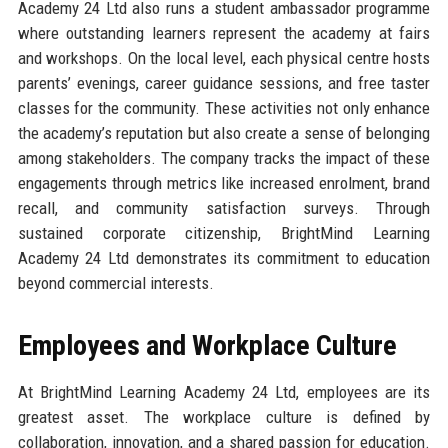
Academy 24 Ltd also runs a student ambassador programme
where outstanding learners represent the academy at fairs
and workshops. On the local level, each physical centre hosts
parents’ evenings, career guidance sessions, and free taster
classes for the community. These activities not only enhance
the academy’s reputation but also create a sense of belonging
among stakeholders. The company tracks the impact of these
engagements through metrics like increased enrolment, brand
recall, and community satisfaction surveys. Through
sustained corporate citizenship, BrightMind Learning
Academy 24 Ltd demonstrates its commitment to education
beyond commercial interests.
Employees and Workplace Culture
At BrightMind Learning Academy 24 Ltd, employees are its
greatest asset. The workplace culture is defined by
collaboration, innovation, and a shared passion for education.