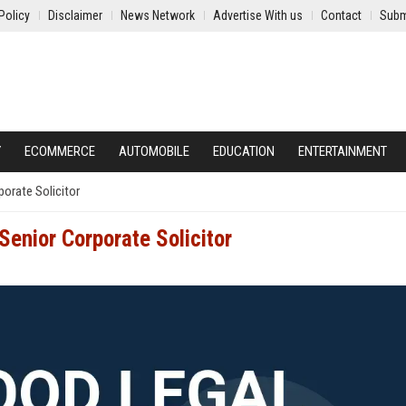
Policy
Disclaimer
News Network
Advertise With us
Contact
Subm
Y
ECOMMERCE
AUTOMOBILE
EDUCATION
ENTERTAINMENT
orate Solicitor
enior Corporate Solicitor