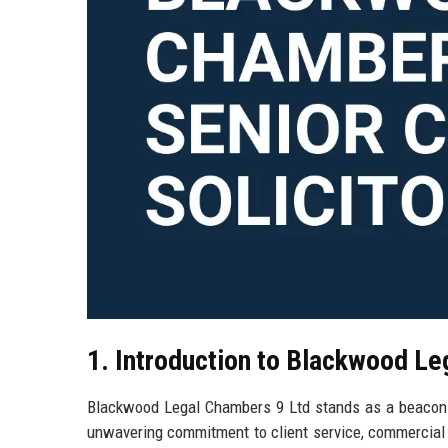
1. Introduction to Blackwood Le
Blackwood Legal Chambers 9 Ltd stands as a beacon of
unwavering commitment to client service, commercial 