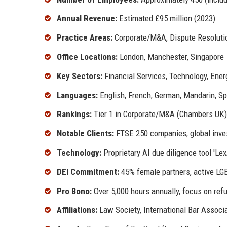
Annual Revenue:
Estimated £95 million (2023)
Practice Areas:
Corporate/M&A, Dispute Resolution
Office Locations:
London, Manchester, Singapore
Key Sectors:
Financial Services, Technology, Energ
Languages:
English, French, German, Mandarin, Sp
Rankings:
Tier 1 in Corporate/M&A (Chambers UK)
Notable Clients:
FTSE 250 companies, global inve
Technology:
Proprietary AI due diligence tool 'LexA
DEI Commitment:
45% female partners, active LGB
Pro Bono:
Over 5,000 hours annually, focus on refu
Affiliations:
Law Society, International Bar Associa