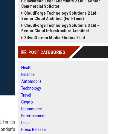
Blackwood Legal Chambers 2 Ltd – Senior
Commercial Solicitor
CloudForge Technology Solutions 2 Ltd -
Senior Cloud Architect (Full-Time)
CloudForge Technology Solutions 3 Ltd –
Senior Cloud Infrastructure Architect
SilverScreen Media Studios 2 Ltd
POST CATEGORIES
Health
Finance
Automobile
Technology
Travel
Crypto
Ecommerce
Entertainment
 for its
Legal
London's
Press Release