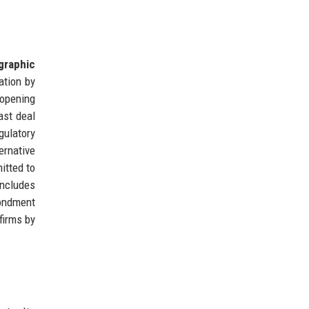
graphic
sation by
 opening
ast deal
gulatory
ernative
itted to
includes
condment
firms by