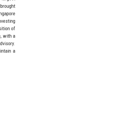
 brought
ingapore
nvesting
ition of
, with a
dvisory.
intain a