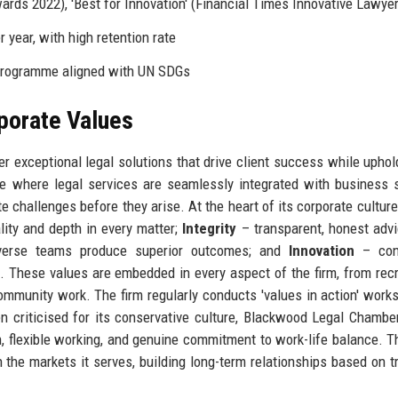
ards 2022), 'Best for Innovation' (Financial Times Innovative Lawye
 year, with high retention rate
 programme aligned with UN SDGs
rporate Values
r exceptional legal solutions that drive client success while uphol
re where legal services are seamlessly integrated with business s
e challenges before they arise. At the heart of its corporate culture 
lity and depth in every matter;
Integrity
– transparent, honest adv
verse teams produce superior outcomes; and
Innovation
– con
. These values are embedded in every aspect of the firm, from rec
munity work. The firm regularly conducts 'values in action' work
en criticised for its conservative culture, Blackwood Legal Chambe
, flexible working, and genuine commitment to work-life balance. Th
 in the markets it serves, building long-term relationships based on t