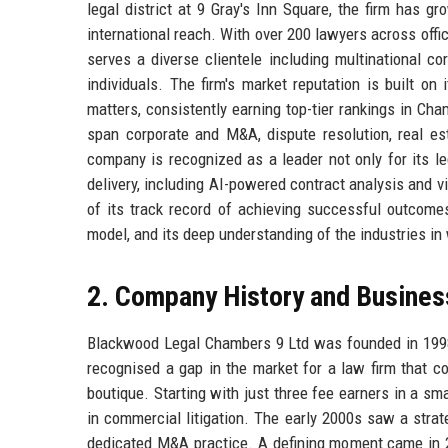
legal district at 9 Gray's Inn Square, the firm has g
international reach. With over 200 lawyers across of
serves a diverse clientele including multinational cor
individuals. The firm's market reputation is built on 
matters, consistently earning top-tier rankings in Cha
span corporate and M&A, dispute resolution, real est
company is recognized as a leader not only for its leg
delivery, including AI-powered contract analysis and
of its track record of achieving successful outcomes
model, and its deep understanding of the industries in 
2. Company History and Busines
Blackwood Legal Chambers 9 Ltd was founded in 1998
recognised a gap in the market for a law firm that co
boutique. Starting with just three fee earners in a smal
in commercial litigation. The early 2000s saw a strat
dedicated M&A practice. A defining moment came in 