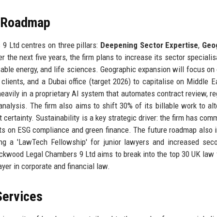
e Roadmap
 Ltd centres on three pillars:
Deepening Sector Expertise
,
Geo
er the next five years, the firm plans to increase its sector speciali
wable energy, and life sciences. Geographic expansion will focus on
 clients, and a Dubai office (target 2026) to capitalise on Middle E
heavily in a proprietary AI system that automates contract review, re
alysis. The firm also aims to shift 30% of its billable work to alt
certainty. Sustainability is a key strategic driver: the firm has comm
nts on ESG compliance and green finance. The future roadmap also 
ing a 'LawTech Fellowship' for junior lawyers and increased se
lackwood Legal Chambers 9 Ltd aims to break into the top 30 UK law 
er in corporate and financial law.
Services