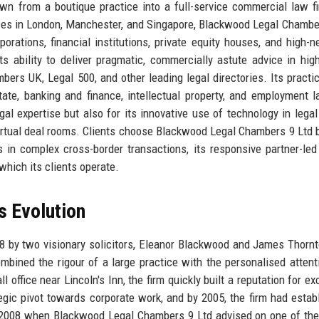
rown from a boutique practice into a full-service commercial law f
fices in London, Manchester, and Singapore, Blackwood Legal Chambe
porations, financial institutions, private equity houses, and high-n
its ability to deliver pragmatic, commercially astute advice in hig
mbers UK, Legal 500, and other leading legal directories. Its practi
ate, banking and finance, intellectual property, and employment 
al expertise but also for its innovative use of technology in legal
 virtual deal rooms. Clients choose Blackwood Legal Chambers 9 Ltd
 in complex cross-border transactions, its responsive partner-led
which its clients operate.
s Evolution
 by two visionary solicitors, Eleanor Blackwood and James Thorn
mbined the rigour of a large practice with the personalised attent
l office near Lincoln's Inn, the firm quickly built a reputation for e
egic pivot towards corporate work, and by 2005, the firm had estab
2008 when Blackwood Legal Chambers 9 Ltd advised on one of the