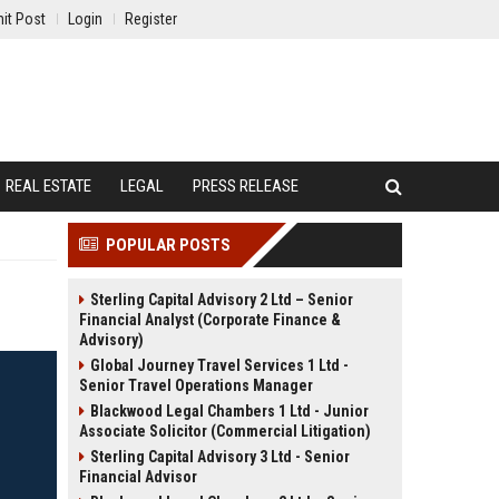
it Post
Login
Register
REAL ESTATE
LEGAL
PRESS RELEASE
POPULAR POSTS
Sterling Capital Advisory 2 Ltd – Senior
Financial Analyst (Corporate Finance &
Advisory)
Global Journey Travel Services 1 Ltd -
Senior Travel Operations Manager
Blackwood Legal Chambers 1 Ltd - Junior
Associate Solicitor (Commercial Litigation)
Sterling Capital Advisory 3 Ltd - Senior
Financial Advisor