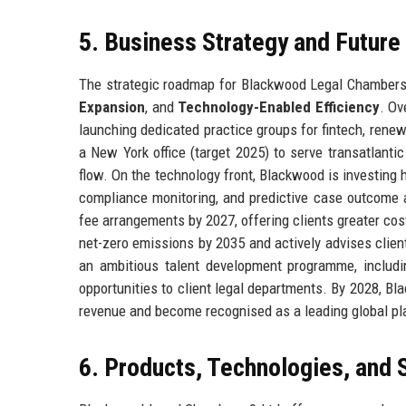
5. Business Strategy and Futur
The strategic roadmap for Blackwood Legal Chambers 9
Expansion
, and
Technology-Enabled Efficiency
. Ov
launching dedicated practice groups for fintech, rene
a New York office (target 2025) to serve transatlantic
flow. On the technology front, Blackwood is investing 
compliance monitoring, and predictive case outcome an
fee arrangements by 2027, offering clients greater cost 
net-zero emissions by 2035 and actively advises clie
an ambitious talent development programme, includ
opportunities to client legal departments. By 2028, B
revenue and become recognised as a leading global play
6. Products, Technologies, and 