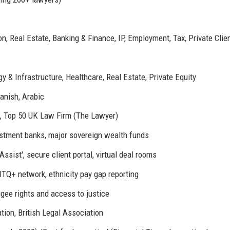
, Real Estate, Banking & Finance, IP, Employment, Tax, Private Clie
y & Infrastructure, Healthcare, Real Estate, Private Equity
anish, Arabic
, Top 50 UK Law Firm (The Lawyer)
stment banks, major sovereign wealth funds
ssist', secure client portal, virtual deal rooms
TQ+ network, ethnicity pay gap reporting
gee rights and access to justice
tion, British Legal Association