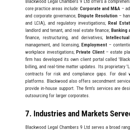
Blackwood Legal Chambers 9 Ltd offers a comprehensiv
core practice areas include:
Corporate and M&A
– adv
and corporate governance;
Dispute Resolution
– hand
and LCIA), and regulatory investigations;
Real Esta
landlord and tenant, and real estate finance;
Banking 
finance, restructuring, and derivatives;
Intellectua
management, and licensing;
Employment
– contentio
workplace investigations;
Private Client
– estate plan
firm has developed its own client portal called 'Bla
billing, and real-time matter updates. Its proprietary
contracts for risk and compliance gaps. For deal 
platforms. Blackwood also offers secondment services
provide in-house support. The firm's services are des
outsourcing for larger corporates.
7. Industries and Markets Serve
Blackwood Legal Chambers 9 Ltd serves a broad range 