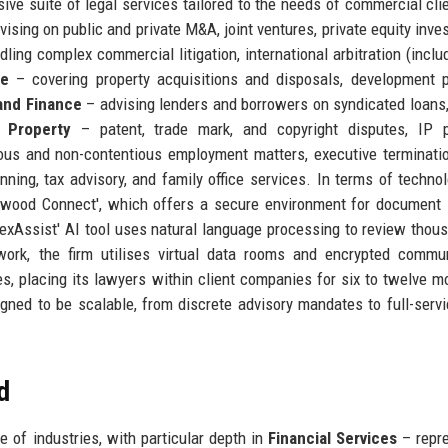
e suite of legal services tailored to the needs of commercial clie
ising on public and private M&A, joint ventures, private equity inve
ling complex commercial litigation, international arbitration (inclu
te
– covering property acquisitions and disposals, development p
and Finance
– advising lenders and borrowers on syndicated loans,
l Property
– patent, trade mark, and copyright disputes, IP po
us and non-contentious employment matters, executive terminati
ning, tax advisory, and family office services. In terms of technol
ckwood Connect', which offers a secure environment for document 
 'LexAssist' AI tool uses natural language processing to review thou
work, the firm utilises virtual data rooms and encrypted commu
, placing its lawyers within client companies for six to twelve m
igned to be scalable, from discrete advisory mandates to full-servi
d
of industries, with particular depth in
Financial Services
– repre