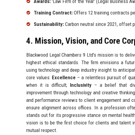
Awards:
'Law Firm of the Year' (Legal Business Aw
Training Contract:
Offers 12 training contracts per
Sustainability:
Carbon neutral since 2021, offset
4. Mission, Vision, and Core Co
Blackwood Legal Chambers 9 Ltd's mission is to delive
highest ethical standards. The firm envisions a futu
using technology and deep industry insight to anticipat
core values:
Excellence
– a relentless pursuit of qua
when it is difficult;
Inclusivity
– a belief that di
improvement through technology and creative thinking
and performance reviews to client engagement and com
ensure alignment across offices. In a profession oft
stands out for its progressive stance on mental health
vision is to be the first choice for clients and talent
mutual respect.