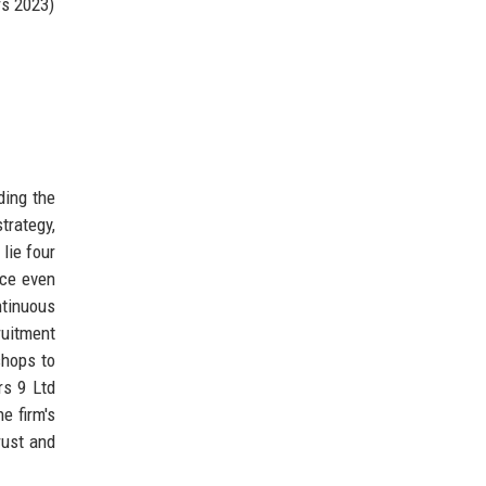
rs 2023)
ding the
trategy,
lie four
ice even
tinuous
ruitment
shops to
rs 9 Ltd
e firm's
rust and