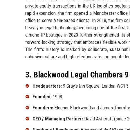
private equity transactions in the UK logistics sector
rapid expansion: the firm opened a Manchester office i
office to serve Asia-based clients. In 2018, the firm c
heavily in legal technology, becoming one of the first 
a niche IP boutique in 2020 further strengthened its 
forward-looking strategy that embraces flexible worki
The firm's history is marked by deliberate, sustainab
cohesive culture and high retention rates among its leg
3. Blackwood Legal Chambers 9 
Headquarters:
9 Gray's Inn Square, London WC1R 
Founded:
1998
Founders:
Eleanor Blackwood and James Thornto
CEO / Managing Partner:
David Ashcroft (since 2
Number of Employees:
Approximately 450 (inclu