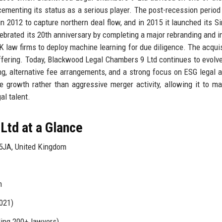
, cementing its status as a serious player. The post-recession period
n 2012 to capture northern deal flow, and in 2015 it launched its S
elebrated its 20th anniversary by completing a major rebranding and i
UK law firms to deploy machine learning for due diligence. The acquis
offering. Today, Blackwood Legal Chambers 9 Ltd continues to evolve
ng, alternative fee arrangements, and a strong focus on ESG legal a
le growth rather than aggressive merger activity, allowing it to ma
al talent.
Ltd at a Glance
5JA, United Kingdom
n
021)
ding 200+ lawyers)