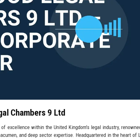
gal Chambers 9 Ltd
 excellence within the United Kingdom's legal industry, renowned
acumen, and deep sector expertise. Headquartered in the heart of 