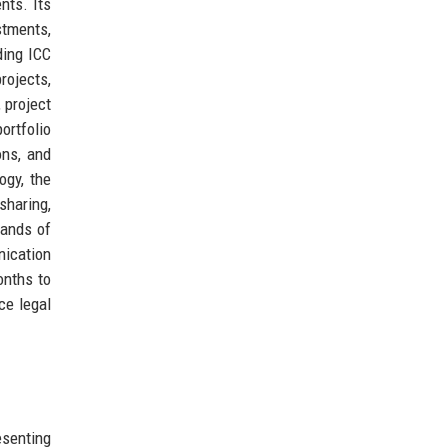
nts. Its
stments,
ding ICC
rojects,
 project
rtfolio
ons, and
ogy, the
sharing,
sands of
nication
onths to
ce legal
senting