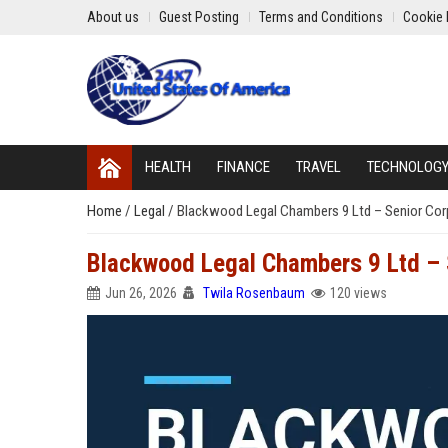
About us
Guest Posting
Terms and Conditions
Cookie 
HEALTH
FINANCE
TRAVEL
TECHNOLOG
Home
/
Legal
/
Blackwood Legal Chambers 9 Ltd – Senior Corp
Blackwood Legal Chambers 9 Ltd – S
Jun 26, 2026
Twila Rosenbaum
120 views