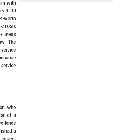
irm with
rs 9 Ltd
et-worth
h-stakes
ce areas
law. The
 service
 because
 service
ton, who
ion of a
xcellence
lished a
 largest