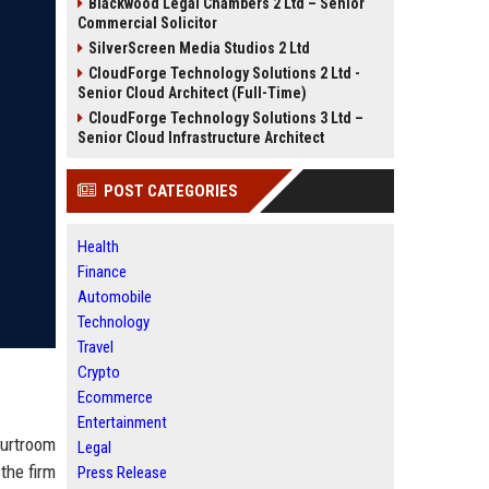
Blackwood Legal Chambers 2 Ltd – Senior
Commercial Solicitor
SilverScreen Media Studios 2 Ltd
CloudForge Technology Solutions 2 Ltd -
Senior Cloud Architect (Full-Time)
CloudForge Technology Solutions 3 Ltd –
Senior Cloud Infrastructure Architect
POST CATEGORIES
Health
Finance
Automobile
Technology
Travel
Crypto
Ecommerce
Entertainment
urtroom
Legal
the firm
Press Release