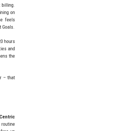
billing.
ining on
ne feels
t Goals.
20 hours
ties and
hens the
r – that
‑Centric
 routine