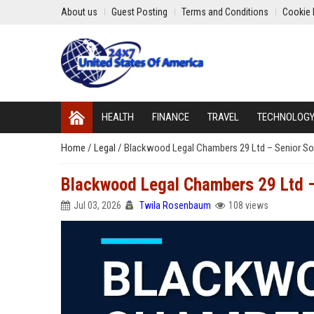
About us
Guest Posting
Terms and Conditions
Cookie 
HEALTH
FINANCE
TRAVEL
TECHNOLOG
Home
/
Legal
/
Blackwood Legal Chambers 29 Ltd – Senior Sol
Blackwood Legal Chambers 29 Ltd – 
Jul 03, 2026
Twila Rosenbaum
108 views