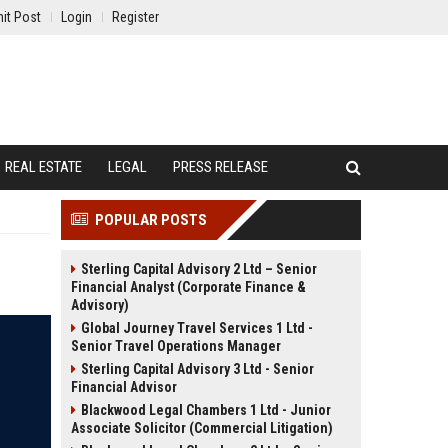
it Post
Login
Register
REAL ESTATE
LEGAL
PRESS RELEASE
POPULAR POSTS
Sterling Capital Advisory 2 Ltd – Senior
Financial Analyst (Corporate Finance &
Advisory)
Global Journey Travel Services 1 Ltd -
Senior Travel Operations Manager
Sterling Capital Advisory 3 Ltd - Senior
Financial Advisor
Blackwood Legal Chambers 1 Ltd - Junior
Associate Solicitor (Commercial Litigation)