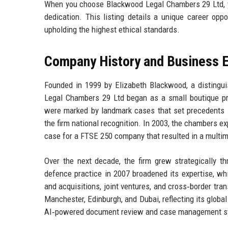
When you choose Blackwood Legal Chambers 29 Ltd, you
dedication. This listing details a unique career opp
upholding the highest ethical standards.
Company History and Business E
Founded in 1999 by Elizabeth Blackwood, a distingui
Legal Chambers 29 Ltd began as a small boutique pr
were marked by landmark cases that set precedents in
the firm national recognition. In 2003, the chambers ex
case for a FTSE 250 company that resulted in a multimi
Over the next decade, the firm grew strategically th
defence practice in 2007 broadened its expertise, wh
and acquisitions, joint ventures, and cross‑border tr
Manchester, Edinburgh, and Dubai, reflecting its globa
AI‑powered document review and case management sy