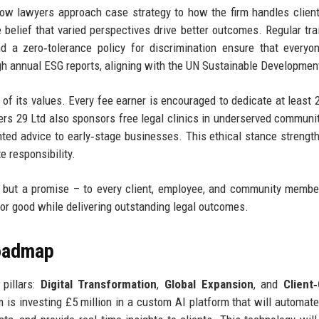
ow lawyers approach case strategy to how the firm handles client 
the belief that varied perspectives drive better outcomes. Regular tra
d a zero‑tolerance policy for discrimination ensure that everyo
h annual ESG reports, aligning with the UN Sustainable Developmen
of its values. Every fee earner is encouraged to dedicate at least 
ers 29 Ltd also sponsors free legal clinics in underserved communi
ted advice to early‑stage businesses. This ethical stance strengt
e responsibility.
s but a promise – to every client, employee, and community membe
or good while delivering outstanding legal outcomes.
Roadmap
pillars:
Digital Transformation
,
Global Expansion
, and
Client
rm is investing £5 million in a custom AI platform that will automate