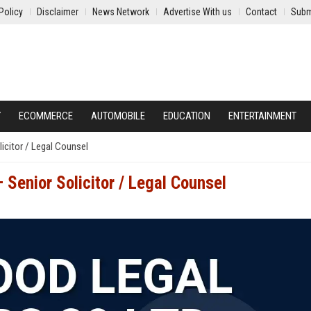
Policy
Disclaimer
News Network
Advertise With us
Contact
Subm
Y
ECOMMERCE
AUTOMOBILE
EDUCATION
ENTERTAINMENT
icitor / Legal Counsel
Senior Solicitor / Legal Counsel