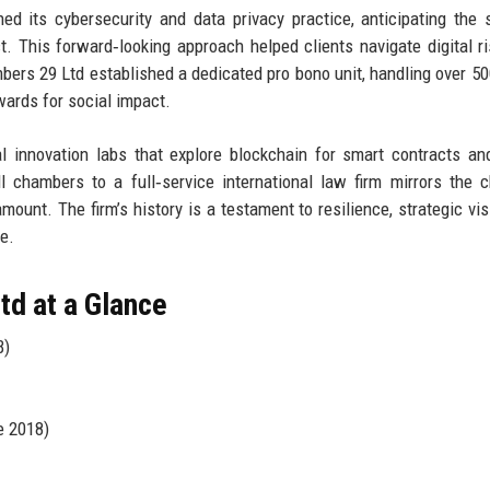
 its cybersecurity and data privacy practice, anticipating the 
. This forward‑looking approach helped clients navigate digital r
bers 29 Ltd established a dedicated pro bono unit, handling over 5
ards for social impact.
gal innovation labs that explore blockchain for smart contracts an
ll chambers to a full‑service international law firm mirrors the 
mount. The firm’s history is a testament to resilience, strategic vis
e.
d at a Glance
B)
e 2018)