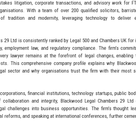
takes litigation, corporate transactions, and advisory work for 
ganisations. With a team of over 200 qualified solicitors, barrist
of tradition and modernity, leveraging technology to deliver ef
rs 29 Ltd is consistently ranked by Legal 500 and Chambers UK for 
rty, employment law, and regulatory compliance. The firm’s commi
very lawyer remains at the forefront of legal changes, enabling
erests. This comprehensive company profile explains why Blackwo
al sector and why organisations trust the firm with their most s
corporations, financial institutions, technology startups, public bod
of collaboration and integrity, Blackwood Legal Chambers 29 Ltd 
al challenges into business opportunities. The firm’s thought le
gal reforms, and speaking at international conferences, further cemen