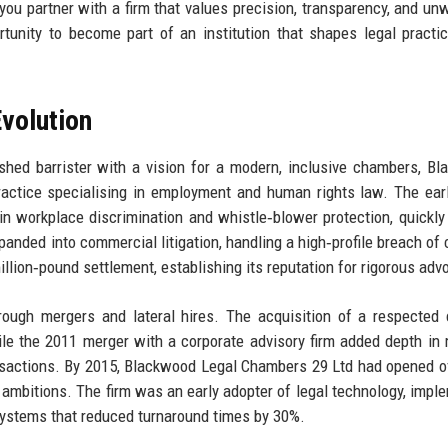
 partner with a firm that values precision, transparency, and un
ortunity to become part of an institution that shapes legal practi
volution
shed barrister with a vision for a modern, inclusive chambers, B
actice specialising in employment and human rights law. The ear
 workplace discrimination and whistle‑blower protection, quickly
panded into commercial litigation, handling a high‑profile breach of 
llion‑pound settlement, establishing its reputation for rigorous adv
rough mergers and lateral hires. The acquisition of a respected 
ile the 2011 merger with a corporate advisory firm added depth in
ansactions. By 2015, Blackwood Legal Chambers 29 Ltd had opened of
l ambitions. The firm was an early adopter of legal technology, impl
stems that reduced turnaround times by 30%.