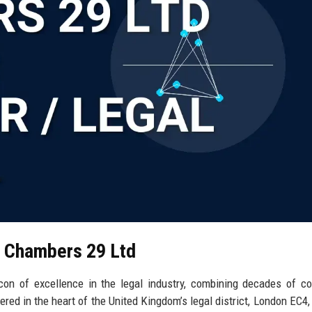
l Chambers 29 Ltd
n of excellence in the legal industry, combining decades of co
red in the heart of the United Kingdom’s legal district, London EC4, 