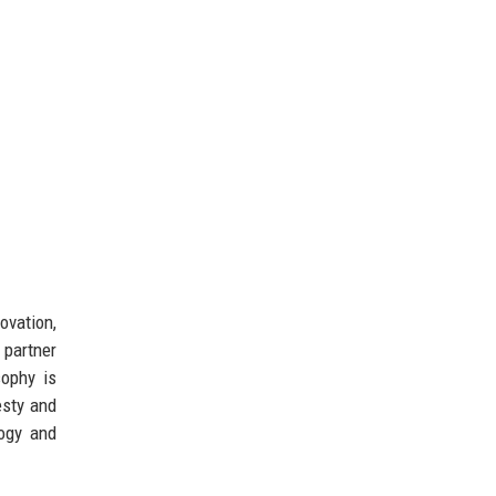
ovation,
 partner
sophy is
esty and
ogy and