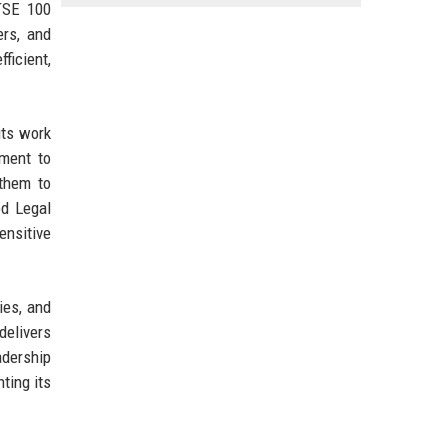
FTSE 100
ers, and
ficient,
its work
tment to
 them to
od Legal
ensitive
ies, and
delivers
adership
ting its