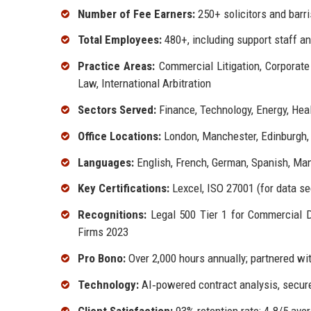
Number of Fee Earners:
250+ solicitors and barri
Total Employees:
480+, including support staff a
Practice Areas:
Commercial Litigation, Corporate
Law, International Arbitration
Sectors Served:
Finance, Technology, Energy, Heal
Office Locations:
London, Manchester, Edinburgh,
Languages:
English, French, German, Spanish, Man
Key Certifications:
Lexcel, ISO 27001 (for data sec
Recognitions:
Legal 500 Tier 1 for Commercial 
Firms 2023
Pro Bono:
Over 2,000 hours annually; partnered 
Technology:
AI‑powered contract analysis, secure
Client Satisfaction:
93% retention rate; 4.8/5 ave