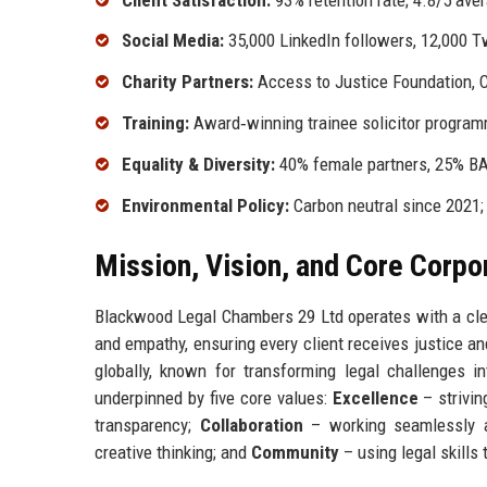
Social Media:
35,000 LinkedIn followers, 12,000 T
Charity Partners:
Access to Justice Foundation, Ci
Training:
Award‑winning trainee solicitor programm
Equality & Diversity:
40% female partners, 25% BA
Environmental Policy:
Carbon neutral since 2021; 
Mission, Vision, and Core Corpo
Blackwood Legal Chambers 29 Ltd operates with a clear 
and empathy, ensuring every client receives justice an
globally, known for transforming legal challenges i
underpinned by five core values:
Excellence
– strivin
transparency;
Collaboration
– working seamlessly a
creative thinking; and
Community
– using legal skills 