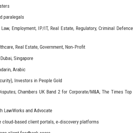
sters
nd paralegals
 Law, Employment, IP/IT, Real Estate, Regulatory, Criminal Defence
thcare, Real Estate, Government, Non‑Profit
 Dubai, Singapore
darin, Arabic
urity), Investors in People Gold
Disputes; Chambers UK Band 2 for Corporate/M&A; The Times Top
with LawWorks and Advocate
 cloud‑based client portals, e‑discovery platforms
rage client feedback score