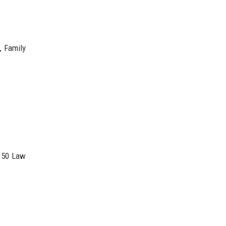
, Family
 50 Law