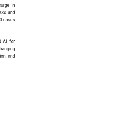
surge in
isks and
00 cases
d AI for
changing
ion, and