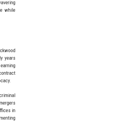
wavering
ce while
lackwood
ly years
 earning
contract
ocacy.
criminal
 mergers
fices in
ementing