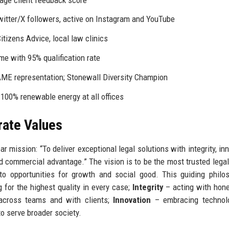
witter/X followers, active on Instagram and YouTube
tizens Advice, local law clinics
e with 95% qualification rate
ME representation; Stonewall Diversity Champion
100% renewable energy at all offices
rate Values
mission: “To deliver exceptional legal solutions with integrity, inn
d commercial advantage.” The vision is to be the most trusted legal
nto opportunities for growth and social good. This guiding philo
g for the highest quality in every case;
Integrity
– acting with hon
cross teams and with clients;
Innovation
– embracing technol
to serve broader society.