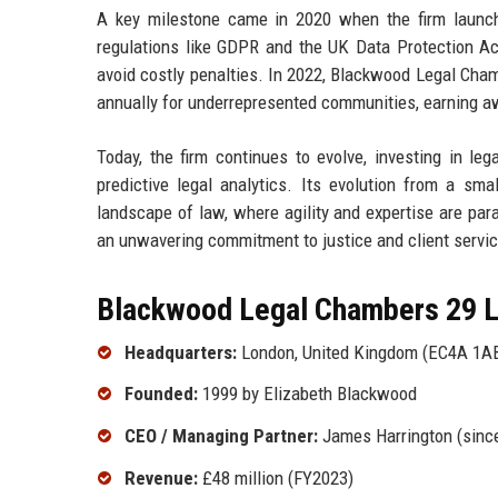
A key milestone came in 2020 when the firm launched
regulations like GDPR and the UK Data Protection Act
avoid costly penalties. In 2022, Blackwood Legal Cham
annually for underrepresented communities, earning aw
Today, the firm continues to evolve, investing in le
predictive legal analytics. Its evolution from a sma
landscape of law, where agility and expertise are para
an unwavering commitment to justice and client servic
Blackwood Legal Chambers 29 Lt
Headquarters:
London, United Kingdom (EC4A 1A
Founded:
1999 by Elizabeth Blackwood
CEO / Managing Partner:
James Harrington (sinc
Revenue:
£48 million (FY2023)