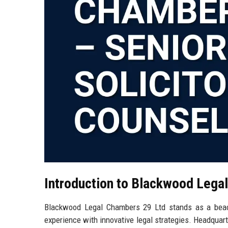
Introduction to Blackwood Lega
Blackwood Legal Chambers 29 Ltd stands as a beaco
experience with innovative legal strategies. Headquarte