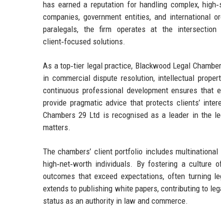
has earned a reputation for handling complex, high‑s
companies, government entities, and international or
paralegals, the firm operates at the intersection 
client‑focused solutions.
As a top‑tier legal practice, Blackwood Legal Chambe
in commercial dispute resolution, intellectual prope
continuous professional development ensures that e
provide pragmatic advice that protects clients’ int
Chambers 29 Ltd is recognised as a leader in the leg
matters.
The chambers’ client portfolio includes multinational 
high‑net‑worth individuals. By fostering a culture 
outcomes that exceed expectations, often turning leg
extends to publishing white papers, contributing to le
status as an authority in law and commerce.