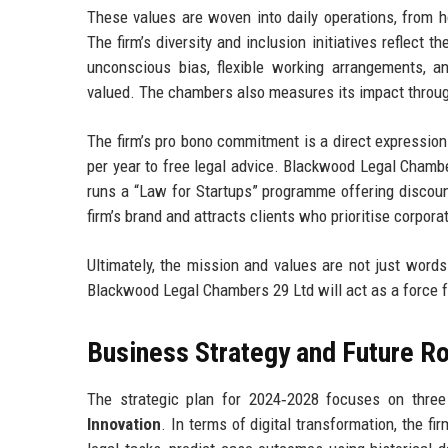
These values are woven into daily operations, from h
The firm’s diversity and inclusion initiatives reflect 
unconscious bias, flexible working arrangements, an
valued. The chambers also measures its impact throug
The firm’s pro bono commitment is a direct expression 
per year to free legal advice. Blackwood Legal Chamb
runs a “Law for Startups” programme offering discoun
firm’s brand and attracts clients who prioritise corporat
Ultimately, the mission and values are not just word
Blackwood Legal Chambers 29 Ltd will act as a force f
Business Strategy and Future 
The strategic plan for 2024‑2028 focuses on three 
Innovation
. In terms of digital transformation, the fi