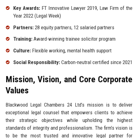
Key Awards:
FT Innovative Lawyer 2019, Law Firm of the
Year 2022 (Legal Week)
Partners:
28 equity partners, 12 salaried partners
Training:
Award-winning trainee solicitor program
Culture:
Flexible working, mental health support
Social Responsibility:
Carbon-neutral certified since 2021
Mission, Vision, and Core Corporate
Values
Blackwood Legal Chambers 24 Ltd’s mission is to deliver
exceptional legal counsel that empowers clients to achieve
their strategic objectives while upholding the highest
standards of integrity and professionalism. The firm’s vision is
to be the most trusted and innovative legal partner for