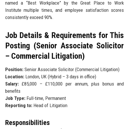
named a “Best Workplace” by the Great Place to Work
Institute multiple times, and employee satisfaction scores
consistently exceed 90%.
Job Details & Requirements for This
Posting (Senior Associate Solicitor
– Commercial Litigation)
Position:
Senior Associate Solicitor (Commercial Litigation)
Location:
London, UK (Hybrid – 3 days in office)
Salary:
£85,000 – £110,000 per annum, plus bonus and
benefits
Job Type:
Full-time, Permanent
Reporting to:
Head of Litigation
Responsibilities