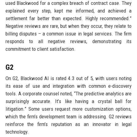
used Blackwood for a complex breach of contract case. They
explained every step, kept me informed, and achieved a
settlement far better than expected. Highly recommended.”
Negative reviews are rare, but when they occur, they relate to
billing disputes – a common issue in legal services. The firm
responds to all negative reviews, demonstrating its
commitment to client satisfaction.
G2
On G2, Blackwood AI is rated 4.3 out of 5, with users noting
its ease of use and integration with common e-discovery
tools. A corporate counsel noted, “The predictive analytics are
surprisingly accurate. It’s like having a crystal ball for
litigation.” Some users request more customization options,
which the firm’s development team is addressing. G2 reviews
reinforce the firm’s reputation as an innovator in legal
technology.