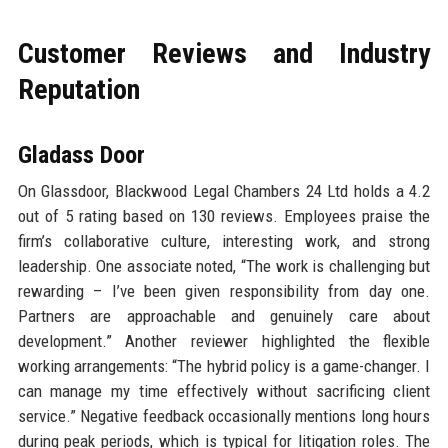
Customer Reviews and Industry
Reputation
Gladass Door
On Glassdoor, Blackwood Legal Chambers 24 Ltd holds a 4.2
out of 5 rating based on 130 reviews. Employees praise the
firm’s collaborative culture, interesting work, and strong
leadership. One associate noted, “The work is challenging but
rewarding – I’ve been given responsibility from day one.
Partners are approachable and genuinely care about
development.” Another reviewer highlighted the flexible
working arrangements: “The hybrid policy is a game-changer. I
can manage my time effectively without sacrificing client
service.” Negative feedback occasionally mentions long hours
during peak periods, which is typical for litigation roles. The