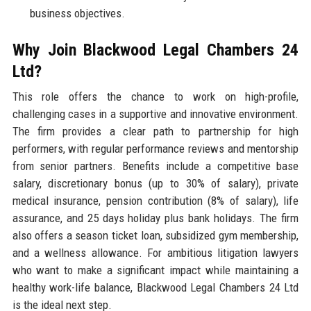
business objectives.
Why Join Blackwood Legal Chambers 24
Ltd?
This role offers the chance to work on high-profile,
challenging cases in a supportive and innovative environment.
The firm provides a clear path to partnership for high
performers, with regular performance reviews and mentorship
from senior partners. Benefits include a competitive base
salary, discretionary bonus (up to 30% of salary), private
medical insurance, pension contribution (8% of salary), life
assurance, and 25 days holiday plus bank holidays. The firm
also offers a season ticket loan, subsidized gym membership,
and a wellness allowance. For ambitious litigation lawyers
who want to make a significant impact while maintaining a
healthy work-life balance, Blackwood Legal Chambers 24 Ltd
is the ideal next step.