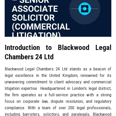
Introduction to Blackwood Legal
Chambers 24 Ltd
Blackwood Legal Chambers 24 Ltd stands as a beacon of
legal excellence in the United Kingdom, renowned for its
unwavering commitment to client advocacy and commercial
litigation expertise. Headquartered in London’s legal district,
the firm operates as a full-service practice with a strong
focus on corporate law, dispute resolution, and regulatory
compliance. With a team of over 200 legal professionals,
including barristers, solicitors, and paralegals, Blackwood