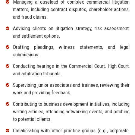
Managing a caseload of complex commercial litigation
matters, including contract disputes, shareholder actions,
and fraud claims.
Advising clients on litigation strategy, risk assessment,
and settlement options.
Drafting pleadings, witness statements, and legal
submissions.
Conducting hearings in the Commercial Court, High Court,
and arbitration tribunals.
Supervising junior associates and trainees, reviewing their
work and providing feedback.
Contributing to business development initiatives, including
writing articles, attending networking events, and pitching
to potential clients.
Collaborating with other practice groups (e.g., corporate,