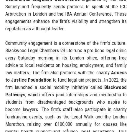
Society and frequently sends partners to speak at the ICC
Arbitration in London and the IBA Annual Conference. These
engagements enhance the firm’s visibility and strengthen its
reputation as a thought leader.
Community engagement is a cornerstone of the firm’s culture.
Blackwood Legal Chambers 24 Ltd runs a pro bono legal clinic
every Saturday morning in its London office, offering free
advice to local residents on housing, employment, and family
law matters. The firm also partners with the charity
Access
to Justice Foundation
to fund legal aid projects. In 2022, the
firm launched a social mobility initiative called
Blackwood
Pathways
, which offers paid internships and mentorship to
students from disadvantaged backgrounds who aspire to
become lawyers. The firm’s staff also participate in charity
fundraising events, such as the Legal Walk and the London
Marathon, raising over £100,000 annually for causes like
mental health support and refugee legal assistance. This