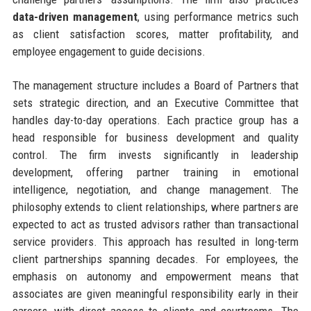
data-driven management
, using performance metrics such
as client satisfaction scores, matter profitability, and
employee engagement to guide decisions.
The management structure includes a Board of Partners that
sets strategic direction, and an Executive Committee that
handles day-to-day operations. Each practice group has a
head responsible for business development and quality
control. The firm invests significantly in leadership
development, offering partner training in emotional
intelligence, negotiation, and change management. The
philosophy extends to client relationships, where partners are
expected to act as trusted advisors rather than transactional
service providers. This approach has resulted in long-term
client partnerships spanning decades. For employees, the
emphasis on autonomy and empowerment means that
associates are given meaningful responsibility early in their
careers, with direct access to clients and courtrooms. The