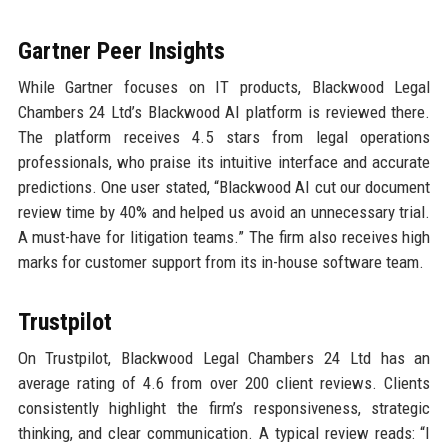
Gartner Peer Insights
While Gartner focuses on IT products, Blackwood Legal
Chambers 24 Ltd’s Blackwood AI platform is reviewed there.
The platform receives 4.5 stars from legal operations
professionals, who praise its intuitive interface and accurate
predictions. One user stated, “Blackwood AI cut our document
review time by 40% and helped us avoid an unnecessary trial.
A must-have for litigation teams.” The firm also receives high
marks for customer support from its in-house software team.
Trustpilot
On Trustpilot, Blackwood Legal Chambers 24 Ltd has an
average rating of 4.6 from over 200 client reviews. Clients
consistently highlight the firm’s responsiveness, strategic
thinking, and clear communication. A typical review reads: “I