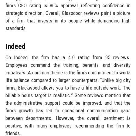
firm’s CEO rating is 86% approval, reflecting confidence in
strategic direction. Overall, Glassdoor reviews paint a picture
of a firm that invests in its people while demanding high
standards.
Indeed
On Indeed, the firm has a 4.0 rating from 95 reviews.
Employees commend the training, benefits, and diversity
initiatives. A common theme is the firm’s commitment to work-
life balance compared to larger counterparts: “Unlike big city
firms, Blackwood allows you to have a life outside work. The
billable hours target is realistic.” Some reviews mention that
the administrative support could be improved, and that the
firm’s growth has led to occasional communication gaps
between departments. However, the overall sentiment is
positive, with many employees recommending the firm to
friends.