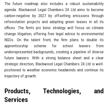
The future roadmap also includes a robust sustainability
agenda. Blackwood Legal Chambers 24 Ltd aims to become
carbon-negative by 2027 by offsetting emissions through
reforestation projects and adopting green leases in all its
offices. The firm’s pro bono strategy will focus on climate
change litigation, offering free legal advice to environmental
NGOs. On the talent front, the firm plans to double its
apprenticeship scheme for school leavers from
underrepresented backgrounds, creating a pipeline of diverse
future lawyers. With a strong balance sheet and a clear
strategic direction, Blackwood Legal Chambers 24 Ltd is well-
positioned to weather economic headwinds and continue its
trajectory of growth.
Products, Technologies, and
Services