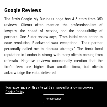
Google Reviews
The firm’s Google My Business page has 4.5 stars from 350
reviews. Clients often mention the professionalism of
lawyers, the speed of service, and the accessibility of
partners. One 5-star review says, “From initial consultation to
case resolution, Blackwood was exceptional. Their partner
personally called me to discuss strategy.” The firm’s local
reputation in London is strong, with many clients coming from
referrals. Negative reviews occasionally mention that the
firm’s fees are higher than smaller firms, but clients
acknowledge the value delivered.
LinkedIn Reputation
Your experience on this site will be improved by allowing cookies
Cookie Policy
On LinkedIn, Blackwood Legal Chambers 24 Ltd’s company
Accept cookies
page has over 15,000 followers. The firm posts regular