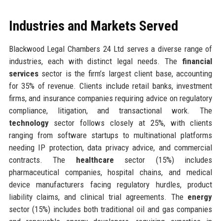
Industries and Markets Served
Blackwood Legal Chambers 24 Ltd serves a diverse range of
industries, each with distinct legal needs. The
financial
services
sector is the firm’s largest client base, accounting
for 35% of revenue. Clients include retail banks, investment
firms, and insurance companies requiring advice on regulatory
compliance, litigation, and transactional work. The
technology
sector follows closely at 25%, with clients
ranging from software startups to multinational platforms
needing IP protection, data privacy advice, and commercial
contracts. The
healthcare
sector (15%) includes
pharmaceutical companies, hospital chains, and medical
device manufacturers facing regulatory hurdles, product
liability claims, and clinical trial agreements. The
energy
sector (15%) includes both traditional oil and gas companies