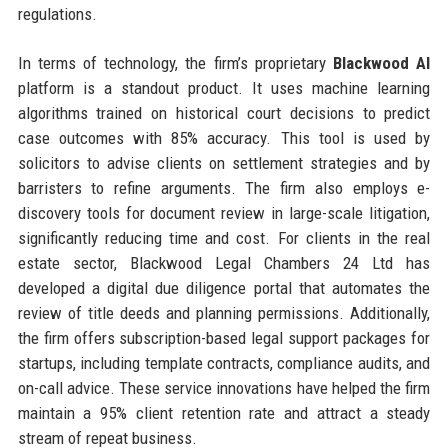
regulations.
In terms of technology, the firm’s proprietary
Blackwood AI
platform is a standout product. It uses machine learning
algorithms trained on historical court decisions to predict
case outcomes with 85% accuracy. This tool is used by
solicitors to advise clients on settlement strategies and by
barristers to refine arguments. The firm also employs e-
discovery tools for document review in large-scale litigation,
significantly reducing time and cost. For clients in the real
estate sector, Blackwood Legal Chambers 24 Ltd has
developed a digital due diligence portal that automates the
review of title deeds and planning permissions. Additionally,
the firm offers subscription-based legal support packages for
startups, including template contracts, compliance audits, and
on-call advice. These service innovations have helped the firm
maintain a 95% client retention rate and attract a steady
stream of repeat business.