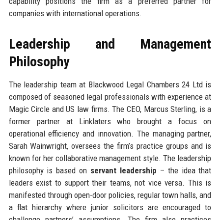
capability positions the firm as a preferred partner for
companies with international operations.
Leadership and Management
Philosophy
The leadership team at Blackwood Legal Chambers 24 Ltd is
composed of seasoned legal professionals with experience at
Magic Circle and US law firms. The CEO, Marcus Sterling, is a
former partner at Linklaters who brought a focus on
operational efficiency and innovation. The managing partner,
Sarah Wainwright, oversees the firm’s practice groups and is
known for her collaborative management style. The leadership
philosophy is based on
servant leadership
– the idea that
leaders exist to support their teams, not vice versa. This is
manifested through open-door policies, regular town halls, and
a flat hierarchy where junior solicitors are encouraged to
challenge partners’ assumptions. The firm also practices