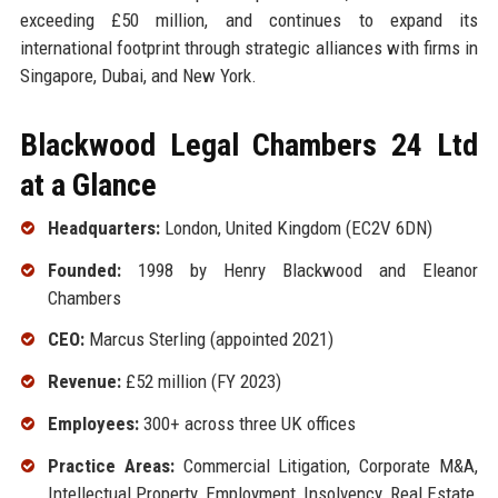
exceeding £50 million, and continues to expand its
international footprint through strategic alliances with firms in
Singapore, Dubai, and New York.
Blackwood Legal Chambers 24 Ltd
at a Glance
Headquarters:
London, United Kingdom (EC2V 6DN)
Founded:
1998 by Henry Blackwood and Eleanor
Chambers
CEO:
Marcus Sterling (appointed 2021)
Revenue:
£52 million (FY 2023)
Employees:
300+ across three UK offices
Practice Areas:
Commercial Litigation, Corporate M&A,
Intellectual Property, Employment, Insolvency, Real Estate,