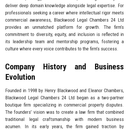
deliver deep domain knowledge alongside legal expertise. For
professionals seeking a career where intellectual rigor meets
commercial awareness, Blackwood Legal Chambers 24 Ltd
provides an unmatched platform for growth. The firm’s
commitment to diversity, equity, and inclusion is reflected in
its leadership team and mentorship programs, fostering a
culture where every voice contributes to the firm’s success.
Company History and Business
Evolution
Founded in 1998 by Henry Blackwood and Eleanor Chambers,
Blackwood Legal Chambers 24 Ltd began as a two-partner
boutique firm specializing in commercial property disputes.
The founders’ vision was to create a law firm that combined
traditional legal craftsmanship with modern business
acumen. In its early years, the firm gained traction by