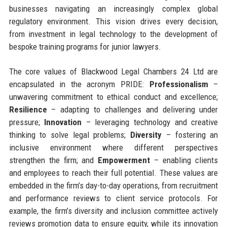
businesses navigating an increasingly complex global
regulatory environment. This vision drives every decision,
from investment in legal technology to the development of
bespoke training programs for junior lawyers.
The core values of Blackwood Legal Chambers 24 Ltd are
encapsulated in the acronym PRIDE:
Professionalism
–
unwavering commitment to ethical conduct and excellence;
Resilience
– adapting to challenges and delivering under
pressure;
Innovation
– leveraging technology and creative
thinking to solve legal problems;
Diversity
– fostering an
inclusive environment where different perspectives
strengthen the firm; and
Empowerment
– enabling clients
and employees to reach their full potential. These values are
embedded in the firm’s day-to-day operations, from recruitment
and performance reviews to client service protocols. For
example, the firm’s diversity and inclusion committee actively
reviews promotion data to ensure equity, while its innovation