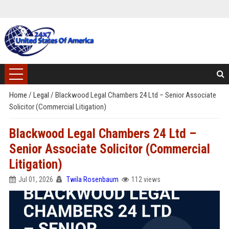
Home
/
Legal
/
Blackwood Legal Chambers 24 Ltd – Senior Associate
Solicitor (Commercial Litigation)
Blackwood Legal Chambers 24 Ltd –
Senior Associate Solicitor (Commercial
Litigation)
Jul 01, 2026
Twila Rosenbaum
112 views