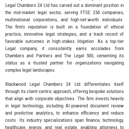
Legal Chambers 24 Ltd has carved out a dominant position in
the mid-market legal sector, serving FTSE 250 companies,
multinational corporations, and high-net-worth individuals.
The firm’s reputation is built on a foundation of ethical
practice, innovative legal strategies, and a track record of
favorable outcomes in high-stakes litigation. As a top-tier
Legal company, it consistently earns accolades from
Chambers and Partners and The Legal 500, cementing its
status as a trusted partner for organizations navigating
complex legal landscapes.
Blackwood Legal Chambers 24 Ltd differentiates itself
through its client-centric approach, offering bespoke solutions
that align with corporate objectives. The firm invests heavily
in legal technology, including AI-powered document review
and predictive analytics, to enhance efficiency and reduce
costs. Its industry specializations span finance, technology,
healthcare, energy, and real estate, enabling attorneys to