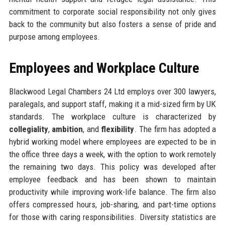
commitment to corporate social responsibility not only gives
back to the community but also fosters a sense of pride and
purpose among employees.
Employees and Workplace Culture
Blackwood Legal Chambers 24 Ltd employs over 300 lawyers,
paralegals, and support staff, making it a mid-sized firm by UK
standards. The workplace culture is characterized by
collegiality
,
ambition
, and
flexibility
. The firm has adopted a
hybrid working model where employees are expected to be in
the office three days a week, with the option to work remotely
the remaining two days. This policy was developed after
employee feedback and has been shown to maintain
productivity while improving work-life balance. The firm also
offers compressed hours, job-sharing, and part-time options
for those with caring responsibilities. Diversity statistics are