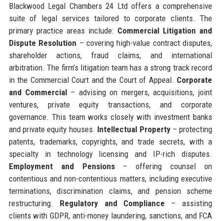
Blackwood Legal Chambers 24 Ltd offers a comprehensive
suite of legal services tailored to corporate clients. The
primary practice areas include:
Commercial Litigation and
Dispute Resolution
– covering high-value contract disputes,
shareholder actions, fraud claims, and international
arbitration. The firm’s litigation team has a strong track record
in the Commercial Court and the Court of Appeal.
Corporate
and Commercial
– advising on mergers, acquisitions, joint
ventures, private equity transactions, and corporate
governance. This team works closely with investment banks
and private equity houses.
Intellectual Property
– protecting
patents, trademarks, copyrights, and trade secrets, with a
specialty in technology licensing and IP-rich disputes.
Employment and Pensions
– offering counsel on
contentious and non-contentious matters, including executive
terminations, discrimination claims, and pension scheme
restructuring.
Regulatory and Compliance
– assisting
clients with GDPR, anti-money laundering, sanctions, and FCA