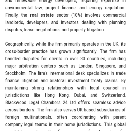
and renewable energy developers, requiring expertise in
environmental law, project finance, and energy regulation.
Finally, the
real estate
sector (10%) involves commercial
landlords, developers, and investors dealing with planning
disputes, lease negotiations, and property litigation.
Geographically, while the firm primarily operates in the UK, its
cross-border practice has grown significantly. The firm has
handled disputes for clients in over 30 countries, including
major arbitration centers such as London, Singapore, and
Stockholm. The firm’s international desk specializes in trade
finance litigation and bilateral investment treaty claims. By
maintaining strong relationships with local counsel in
jurisdictions like Hong Kong, Dubai, and Switzerland,
Blackwood Legal Chambers 24 Ltd offers seamless advice
across borders. The firm also serves UK-based subsidiaries of
foreign multinationals, often coordinating with parent
company legal teams in their home jurisdictions. This global