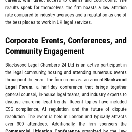
results speak for themselves: the firm boasts a low attrition
rate compared to industry averages and a reputation as one of
the best places to work in UK legal services.
Corporate Events, Conferences, and
Community Engagement
Blackwood Legal Chambers 24 Ltd is an active participant in
the legal community, hosting and attending numerous events
throughout the year. The firm organizes an annual
Blackwood
Legal Forum
, a half-day conference that brings together
general counsel, in-house legal teams, and industry experts to
discuss emerging legal trends. Recent topics have included
ESG compliance, AI regulation, and the future of dispute
resolution. The event is held in London and typically attracts
over 300 attendees. Additionally, the firm sponsors the
Commercial Litigation Conference
organized by the Law