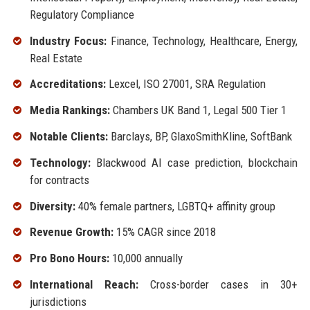
Regulatory Compliance
Industry Focus:
Finance, Technology, Healthcare, Energy,
Real Estate
Accreditations:
Lexcel, ISO 27001, SRA Regulation
Media Rankings:
Chambers UK Band 1, Legal 500 Tier 1
Notable Clients:
Barclays, BP, GlaxoSmithKline, SoftBank
Technology:
Blackwood AI case prediction, blockchain
for contracts
Diversity:
40% female partners, LGBTQ+ affinity group
Revenue Growth:
15% CAGR since 2018
Pro Bono Hours:
10,000 annually
International Reach:
Cross-border cases in 30+
jurisdictions