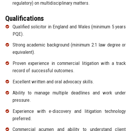
regulatory) on multidisciplinary matters.
Qualifications
Qualified solicitor in England and Wales (minimum 5 years
PQE).
Strong academic background (minimum 2:1 law degree or
equivalent).
Proven experience in commercial litigation with a track
record of successful outcomes.
Excellent written and oral advocacy skills.
Ability to manage multiple deadlines and work under
pressure.
Experience with e-discovery and litigation technology
preferred.
Commercial acumen and ability to understand client