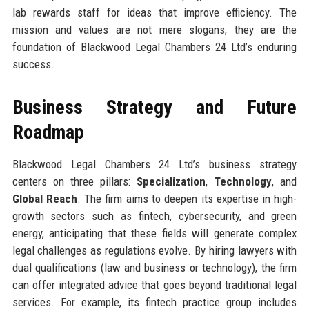
lab rewards staff for ideas that improve efficiency. The
mission and values are not mere slogans; they are the
foundation of Blackwood Legal Chambers 24 Ltd’s enduring
success.
Business Strategy and Future
Roadmap
Blackwood Legal Chambers 24 Ltd’s business strategy
centers on three pillars:
Specialization
,
Technology
, and
Global Reach
. The firm aims to deepen its expertise in high-
growth sectors such as fintech, cybersecurity, and green
energy, anticipating that these fields will generate complex
legal challenges as regulations evolve. By hiring lawyers with
dual qualifications (law and business or technology), the firm
can offer integrated advice that goes beyond traditional legal
services. For example, its fintech practice group includes