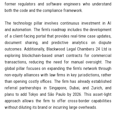
former regulators and software engineers who understand
both the code and the compliance framework.
The technology pillar involves continuous investment in AI
and automation. The firm’s roadmap includes the development
of a client-facing portal that provides real-time case updates,
document sharing, and predictive analytics on dispute
outcomes. Additionally, Blackwood Legal Chambers 24 Ltd is
exploring blockchain-based smart contracts for commercial
transactions, reducing the need for manual oversight. The
global pillar focuses on expanding the firm’s network through
non-equity alliances with law firms in key jurisdictions, rather
than opening costly offices. The firm has already established
referral partnerships in Singapore, Dubai, and Zurich, and
plans to add Tokyo and São Paulo by 2026. This asset-light
approach allows the firm to offer cross-border capabilities
without diluting its brand or incurring large overheads.