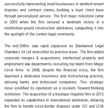
successfully representing small businesses in landlord-tenant
disputes and contract claims, building a loyal client base
through personalized service. The first major milestone came
in 2003 when the firm secured a landmark victory in a
multimillion-pound construction arbitration, catapulting it into
the spotlight of the London legal community.
The mid-2000s saw rapid expansion as Blackwood Legal
Chambers 24 Ltd diversified its practice areas. The firm added
corporate mergers & acquisitions, intellectual property, and
employment law departments, recruiting top talent from Magic
Circle firms. In 2008, despite the financial crisis, the firm
launched a dedicated insolvency and restructuring practice,
advising banks and distressed companies. This strategic
move solidified its reputation as a resilient, forward-thinking
institution. The acquisition of a boutique litigation firm in 2012
expanded its capabilities in international arbitration, allowing
the firm to handle cross-border disputes under ICC and LCIA