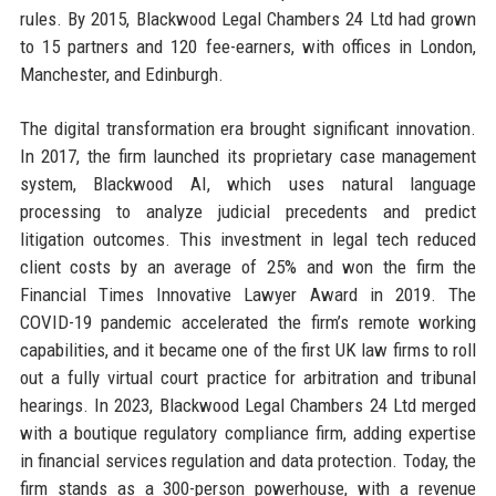
rules. By 2015, Blackwood Legal Chambers 24 Ltd had grown
to 15 partners and 120 fee-earners, with offices in London,
Manchester, and Edinburgh.
The digital transformation era brought significant innovation.
In 2017, the firm launched its proprietary case management
system, Blackwood AI, which uses natural language
processing to analyze judicial precedents and predict
litigation outcomes. This investment in legal tech reduced
client costs by an average of 25% and won the firm the
Financial Times Innovative Lawyer Award in 2019. The
COVID-19 pandemic accelerated the firm’s remote working
capabilities, and it became one of the first UK law firms to roll
out a fully virtual court practice for arbitration and tribunal
hearings. In 2023, Blackwood Legal Chambers 24 Ltd merged
with a boutique regulatory compliance firm, adding expertise
in financial services regulation and data protection. Today, the
firm stands as a 300-person powerhouse, with a revenue