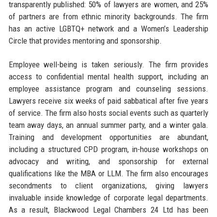
transparently published: 50% of lawyers are women, and 25%
of partners are from ethnic minority backgrounds. The firm
has an active LGBTQ+ network and a Women’s Leadership
Circle that provides mentoring and sponsorship.
Employee well-being is taken seriously. The firm provides
access to confidential mental health support, including an
employee assistance program and counseling sessions.
Lawyers receive six weeks of paid sabbatical after five years
of service. The firm also hosts social events such as quarterly
team away days, an annual summer party, and a winter gala.
Training and development opportunities are abundant,
including a structured CPD program, in-house workshops on
advocacy and writing, and sponsorship for external
qualifications like the MBA or LLM. The firm also encourages
secondments to client organizations, giving lawyers
invaluable inside knowledge of corporate legal departments.
As a result, Blackwood Legal Chambers 24 Ltd has been