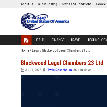
About us
Guest Posting
Terms and Conditions
Cookie 
HEALTH
FINANCE
TRAVEL
TECHNOLOG
Home
/
Legal
/
Blackwood Legal Chambers 23 Ltd
Blackwood Legal Chambers 23 Ltd
Jul 01, 2026
Twila Rosenbaum
118 views