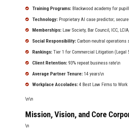
Training Programs:
Blackwood academy for pupill
Technology:
Proprietary AI case predictor; secure 
Memberships:
Law Society, Bar Council, ICC, LCIA
Social Responsibility:
Carbon-neutral operations s
Rankings:
Tier 1 for Commercial Litigation (Lega
Client Retention:
93% repeat business rate\n
Average Partner Tenure:
14 years\n
Workplace Accolades:
4 Best Law Firms to Work 
\n\n
Mission, Vision, and Core Corpo
\n