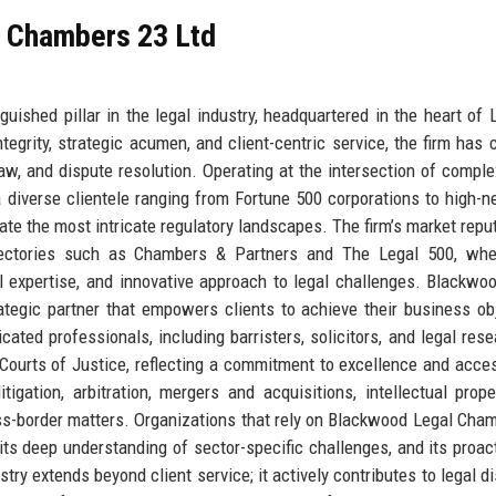
l Chambers 23 Ltd
ished pillar in the legal industry, headquartered in the heart of 
ntegrity, strategic acumen, and client-centric service, the firm has 
law, and dispute resolution. Operating at the intersection of comple
diverse clientele ranging from Fortune 500 corporations to high-n
gate the most intricate regulatory landscapes. The firm’s market reput
irectories such as Chambers & Partners and The Legal 500, wher
al expertise, and innovative approach to legal challenges. Blackwo
rategic partner that empowers clients to achieve their business ob
cated professionals, including barristers, solicitors, and legal rese
 Courts of Justice, reflecting a commitment to excellence and access
igation, arbitration, mergers and acquisitions, intellectual prope
ss-border matters. Organizations that rely on Blackwood Legal Cha
, its deep understanding of sector-specific challenges, and its proact
try extends beyond client service; it actively contributes to legal d