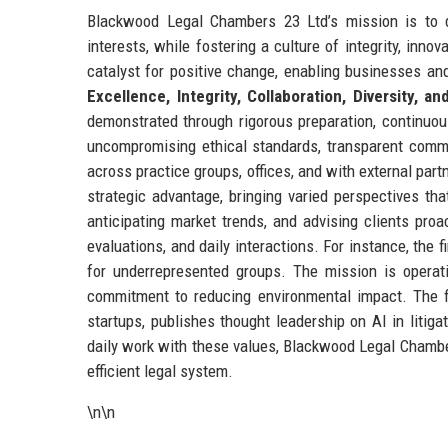
Blackwood Legal Chambers 23 Ltd’s mission is to de
interests, while fostering a culture of integrity, inno
catalyst for positive change, enabling businesses and
Excellence, Integrity, Collaboration, Diversity, a
demonstrated through rigorous preparation, continuou
uncompromising ethical standards, transparent communi
across practice groups, offices, and with external partn
strategic advantage, bringing varied perspectives th
anticipating market trends, and advising clients pro
evaluations, and daily interactions. For instance, the
for underrepresented groups. The mission is operati
commitment to reducing environmental impact. The fir
startups, publishes thought leadership on AI in litiga
daily work with these values, Blackwood Legal Chambers
efficient legal system.
\n\n