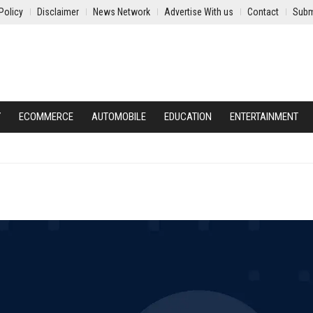
Policy
Disclaimer
News Network
Advertise With us
Contact
Subm
Y
ECOMMERCE
AUTOMOBILE
EDUCATION
ENTERTAINMENT