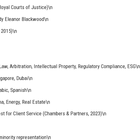
oyal Courts of Justice)\n
dy Eleanor Blackwood\n
 2015)\n
aw, Arbitration, Intellectual Property, Regulatory Compliance, ESG\n
ngapore, Dubai\n
abic, Spanish\n
a, Energy, Real Estate\n
st for Client Service (Chambers & Partners, 2023)\n
inority representation\n