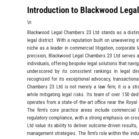
Introduction to Blackwood Lega
\n
Blackwood Legal Chambers 23 Ltd stands as a distingu
legal district. With a reputation built on unwavering i
niche as a leader in commercial litigation, corporate 
precision, Blackwood Legal Chambers 23 Ltd serves a 
individuals, offering bespoke legal solutions that navi
underscored by its consistent rankings in legal d
recognized for its exceptional advocacy, transaction
Chambers 23 Ltd is not merely a law firm; it is a st
while mitigating legal risks. Its team of over 150 dedi
operates from a state-of-the-art office near the Royal
The firm’s core practice areas include commercial lit
regulatory compliance, with a strong emphasis on cro
Ltd value its ability to deliver outcome-driven results
management strategies. The firm’s role within the indus