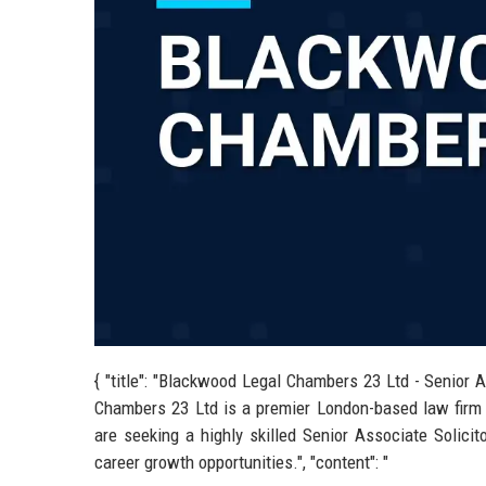
{ "title": "Blackwood Legal Chambers 23 Ltd - Senior A
Chambers 23 Ltd is a premier London-based law firm r
are seeking a highly skilled Senior Associate Solicit
career growth opportunities.", "content": "