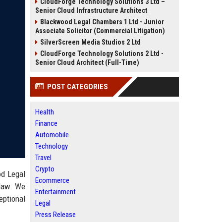
CloudForge Technology Solutions 3 Ltd –
Senior Cloud Infrastructure Architect
Blackwood Legal Chambers 1 Ltd - Junior
Associate Solicitor (Commercial Litigation)
SilverScreen Media Studios 2 Ltd
CloudForge Technology Solutions 2 Ltd -
Senior Cloud Architect (Full-Time)
POST CATEGORIES
Health
Finance
Automobile
Technology
Travel
Crypto
od Legal
Ecommerce
 law. We
Entertainment
eptional
Legal
Press Release