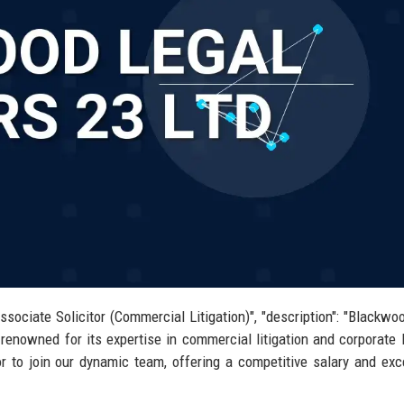
ssociate Solicitor (Commercial Litigation)", "description": "Blackwo
enowned for its expertise in commercial litigation and corporate
or to join our dynamic team, offering a competitive salary and exc