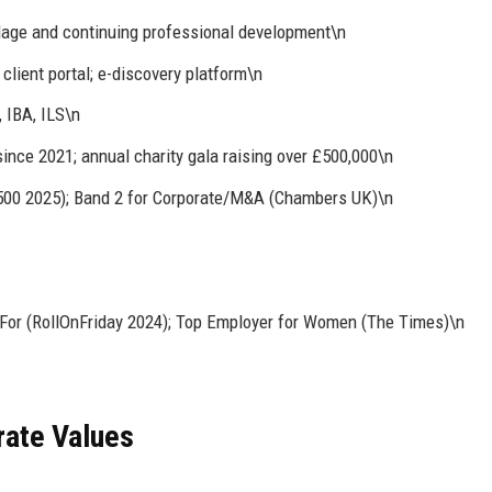
age and continuing professional development\n
client portal; e-discovery platform\n
, IBA, ILS\n
ince 2021; annual charity gala raising over £500,000\n
l 500 2025); Band 2 for Corporate/M&A (Chambers UK)\n
For (RollOnFriday 2024); Top Employer for Women (The Times)\n
rate Values