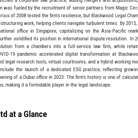
on was fueled by the recruitment of senior partners from Magic Circl
crisis of 2008 tested the firm’s resilience, but Blackwood Legal Cha
tructuring work, helping clients navigate turbulent times. By 2015, 
tional office in Singapore, capitalizing on the Asia-Pacific mar
rther solidified its position in international dispute resolution. In 
olution from a chambers into a full-service law firm, while retai
OVID-19 pandemic accelerated digital transformation at Blackwo
d legal research tools, virtual courtrooms, and a hybrid working mo
nclude the launch of a dedicated ESG practice, reflecting growin
ning of a Dubai office in 2023. The firm’s history is one of calculat
us, making it a formidable player in the legal landscape.
d at a Glance