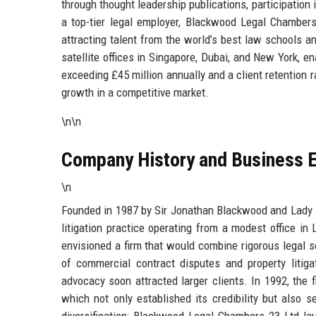
through thought leadership publications, participatio
a top-tier legal employer, Blackwood Legal Chambers 
attracting talent from the world’s best law schools 
satellite offices in Singapore, Dubai, and New York, e
exceeding £45 million annually and a client retention 
growth in a competitive market.
\n\n
Company History and Business E
\n
Founded in 1987 by Sir Jonathan Blackwood and Lady
litigation practice operating from a modest office in 
envisioned a firm that would combine rigorous legal 
of commercial contract disputes and property litigat
advocacy soon attracted larger clients. In 1992, the fi
which not only established its credibility but also 
diversification: Blackwood Legal Chambers 23 Ltd lau