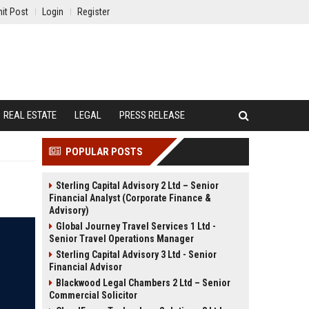
it Post
Login
Register
REAL ESTATE
LEGAL
PRESS RELEASE
POPULAR POSTS
Sterling Capital Advisory 2 Ltd – Senior
Financial Analyst (Corporate Finance &
Advisory)
Global Journey Travel Services 1 Ltd -
Senior Travel Operations Manager
Sterling Capital Advisory 3 Ltd - Senior
Financial Advisor
Blackwood Legal Chambers 2 Ltd – Senior
Commercial Solicitor