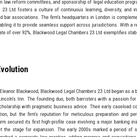
n in law reform committees, and sponsorship of legal education prog
23 Ltd fosters a culture of continuous learning, diversity, and in
and bar associations. The firm’s headquarters in London is complem
nabling it to provide seamless support across jurisdictions. With a 
rate of over 92%, Blackwood Legal Chambers 23 Ltd exemplifies stabi
volution
 Eleanor Blackwood, Blackwood Legal Chambers 23 Ltd began as a 
Lincoln’s Inn. The founding duo, both barristers with a passion for 
scholarship with pragmatic business advice. Their early caseload c
ion, but the firm’s reputation for meticulous preparation and pe
rm secured its first high-profile case involving a major banking inst
set the stage for expansion. The early 2000s marked a period of s
nched a corporate law practice, adding mergers and acquisitions,