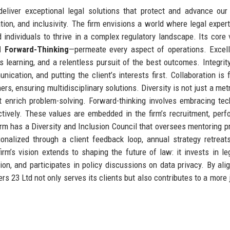
liver exceptional legal solutions that protect and advance our 
vation, and inclusivity. The firm envisions a world where legal expert
 individuals to thrive in a complex regulatory landscape. Its core
nd Forward-Thinking
—permeate every aspect of operations. Excel
s learning, and a relentless pursuit of the best outcomes. Integri
cation, and putting the client’s interests first. Collaboration is 
ers, ensuring multidisciplinary solutions. Diversity is not just a met
at enrich problem-solving. Forward-thinking involves embracing tec
actively. These values are embedded in the firm’s recruitment, per
 firm has a Diversity and Inclusion Council that oversees mentoring 
onalized through a client feedback loop, annual strategy retreat
m’s vision extends to shaping the future of law: it invests in le
tion, and participates in policy discussions on data privacy. By alig
 23 Ltd not only serves its clients but also contributes to a more 