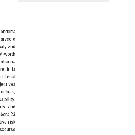
London’s
carved a
xity and
et-worth
ation is
e it is
od Legal
jectives
archers,
ibility.
rty, and
mbers 23
ive risk
iscourse