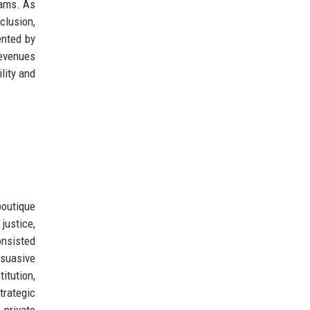
rams. As
clusion,
ented by
revenues
lity and
boutique
justice,
onsisted
rsuasive
itution,
trategic
 private