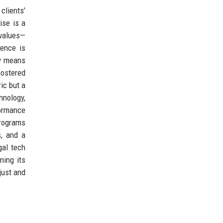
clients’
ise is a
 values—
lence is
ty means
fostered
ric but a
hnology,
formance
programs
s, and a
gal tech
ning its
just and