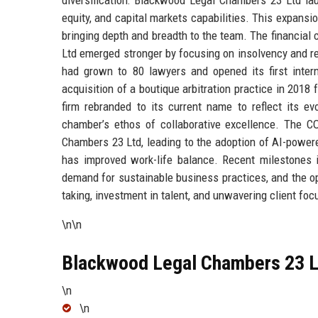
equity, and capital markets capabilities. This expansi
bringing depth and breadth to the team. The financial 
Ltd emerged stronger by focusing on insolvency and res
had grown to 80 lawyers and opened its first interna
acquisition of a boutique arbitration practice in 2018 fu
firm rebranded to its current name to reflect its ev
chamber’s ethos of collaborative excellence. The C
Chambers 23 Ltd, leading to the adoption of AI-powere
has improved work-life balance. Recent milestones i
demand for sustainable business practices, and the ope
taking, investment in talent, and unwavering client foc
\n\n
Blackwood Legal Chambers 23 Lt
\n
\n