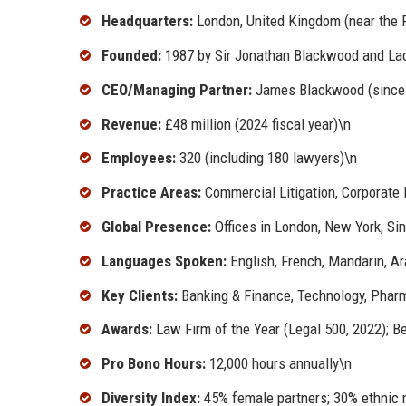
Headquarters:
London, United Kingdom (near the R
Founded:
1987 by Sir Jonathan Blackwood and La
CEO/Managing Partner:
James Blackwood (since
Revenue:
£48 million (2024 fiscal year)\n
Employees:
320 (including 180 lawyers)\n
Practice Areas:
Commercial Litigation, Corporate L
Global Presence:
Offices in London, New York, Si
Languages Spoken:
English, French, Mandarin, Ar
Key Clients:
Banking & Finance, Technology, Pharm
Awards:
Law Firm of the Year (Legal 500, 2022); Be
Pro Bono Hours:
12,000 hours annually\n
Diversity Index:
45% female partners; 30% ethnic m