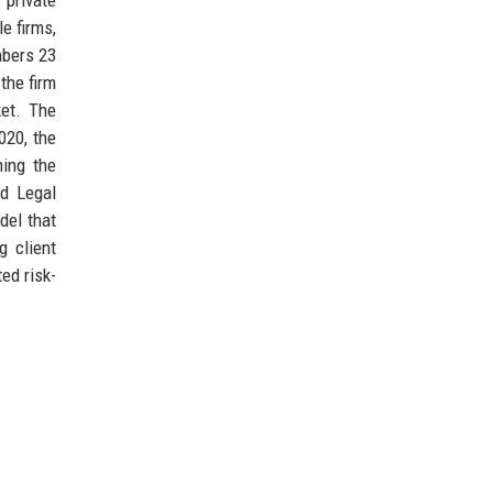
e firms,
mbers 23
the firm
ket. The
2020, the
ning the
od Legal
del that
g client
ed risk-