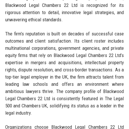
Blackwood Legal Chambers 22 Ltd is recognized for its
rigorous attention to detail, innovative legal strategies, and
unwavering ethical standards.
The firm’s reputation is built on decades of successful case
outcomes and client satisfaction. Its client roster includes
multinational corporations, government agencies, and private
equity firms that rely on Blackwood Legal Chambers 22 Ltd’s
expertise in mergers and acquisitions, intellectual property
rights, dispute resolution, and cross-border transactions. As a
top-tier legal employer in the UK, the firm attracts talent from
leading law schools and offers an environment where
ambitious lawyers thrive. The company profile of Blackwood
Legal Chambers 22 Ltd is consistently featured in The Legal
500 and Chambers UK, solidifying its status as a leader in the
legal industry.
Organizations choose Blackwood Legal Chambers 22 Ltd