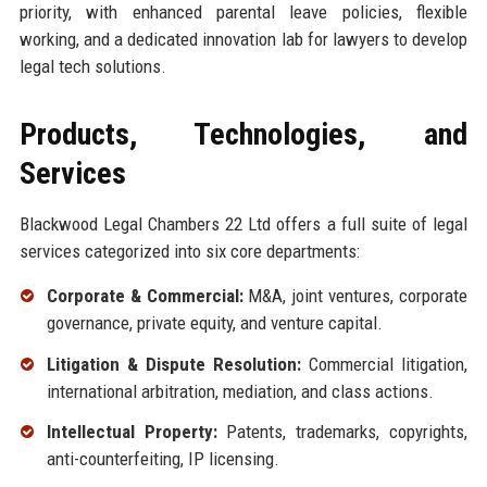
priority, with enhanced parental leave policies, flexible
working, and a dedicated innovation lab for lawyers to develop
legal tech solutions.
Products, Technologies, and
Services
Blackwood Legal Chambers 22 Ltd offers a full suite of legal
services categorized into six core departments:
Corporate & Commercial:
M&A, joint ventures, corporate
governance, private equity, and venture capital.
Litigation & Dispute Resolution:
Commercial litigation,
international arbitration, mediation, and class actions.
Intellectual Property:
Patents, trademarks, copyrights,
anti-counterfeiting, IP licensing.