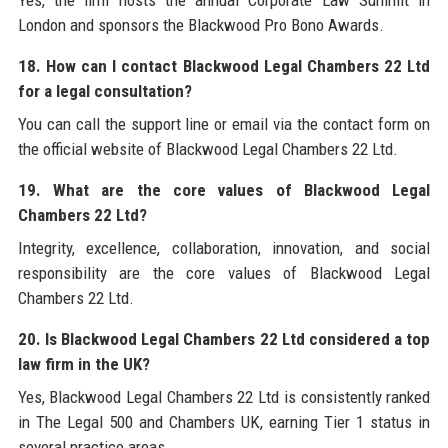
London and sponsors the Blackwood Pro Bono Awards.
18. How can I contact Blackwood Legal Chambers 22 Ltd
for a legal consultation?
You can call the support line or email via the contact form on
the official website of Blackwood Legal Chambers 22 Ltd.
19. What are the core values of Blackwood Legal
Chambers 22 Ltd?
Integrity, excellence, collaboration, innovation, and social
responsibility are the core values of Blackwood Legal
Chambers 22 Ltd.
20. Is Blackwood Legal Chambers 22 Ltd considered a top
law firm in the UK?
Yes, Blackwood Legal Chambers 22 Ltd is consistently ranked
in The Legal 500 and Chambers UK, earning Tier 1 status in
several practice areas.