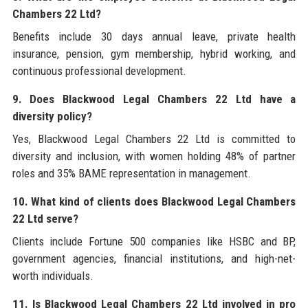
Chambers 22 Ltd?
Benefits include 30 days annual leave, private health
insurance, pension, gym membership, hybrid working, and
continuous professional development.
9. Does Blackwood Legal Chambers 22 Ltd have a
diversity policy?
Yes, Blackwood Legal Chambers 22 Ltd is committed to
diversity and inclusion, with women holding 48% of partner
roles and 35% BAME representation in management.
10. What kind of clients does Blackwood Legal Chambers
22 Ltd serve?
Clients include Fortune 500 companies like HSBC and BP,
government agencies, financial institutions, and high-net-
worth individuals.
11. Is Blackwood Legal Chambers 22 Ltd involved in pro