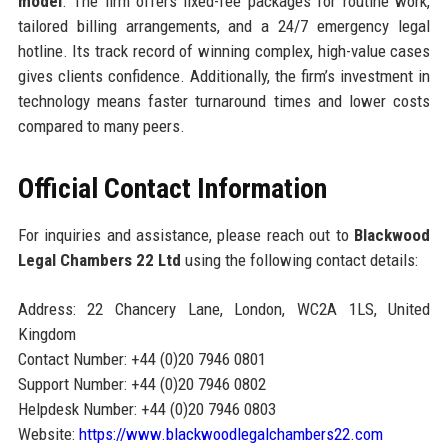
model
. The firm offers fixed-fee packages for routine work,
tailored billing arrangements, and a 24/7 emergency legal
hotline. Its track record of winning complex, high-value cases
gives clients confidence. Additionally, the firm’s investment in
technology means faster turnaround times and lower costs
compared to many peers.
Official Contact Information
For inquiries and assistance, please reach out to
Blackwood
Legal Chambers 22 Ltd
using the following contact details:
Address: 22 Chancery Lane, London, WC2A 1LS, United
Kingdom
Contact Number: +44 (0)20 7946 0801
Support Number: +44 (0)20 7946 0802
Helpdesk Number: +44 (0)20 7946 0803
Website:
https://www.blackwoodlegalchambers22.com