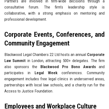
Partners are involved in firm-wide decisions through a
consultative forum. The firm’s leadership style is
collaborative, with a strong emphasis on mentoring and
professional development.
Corporate Events, Conferences, and
Community Engagement
Blackwood Legal Chambers 22 Ltd hosts an annual
Corporate
Law Summit
in London, attracting 500+ delegates. The firm
also sponsors the
Blackwood Pro Bono Awards
and
participates in
Legal Week
conferences. Community
engagement includes free legal clinics in underserved areas,
partnerships with local law schools, and a charity run for the
Access to Justice Foundation.
Employees and Workplace Culture