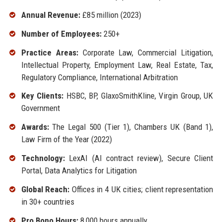
Annual Revenue:
£85 million (2023)
Number of Employees:
250+
Practice Areas:
Corporate Law, Commercial Litigation,
Intellectual Property, Employment Law, Real Estate, Tax,
Regulatory Compliance, International Arbitration
Key Clients:
HSBC, BP, GlaxoSmithKline, Virgin Group, UK
Government
Awards:
The Legal 500 (Tier 1), Chambers UK (Band 1),
Law Firm of the Year (2022)
Technology:
LexAI (AI contract review), Secure Client
Portal, Data Analytics for Litigation
Global Reach:
Offices in 4 UK cities; client representation
in 30+ countries
Pro Bono Hours:
8,000 hours annually