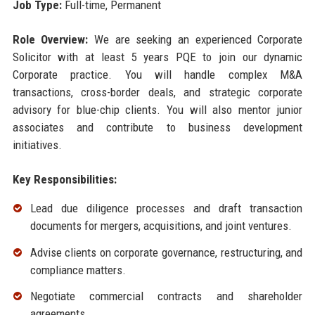
Job Type:
Full-time, Permanent
Role Overview:
We are seeking an experienced Corporate
Solicitor with at least 5 years PQE to join our dynamic
Corporate practice. You will handle complex M&A
transactions, cross-border deals, and strategic corporate
advisory for blue-chip clients. You will also mentor junior
associates and contribute to business development
initiatives.
Key Responsibilities:
Lead due diligence processes and draft transaction
documents for mergers, acquisitions, and joint ventures.
Advise clients on corporate governance, restructuring, and
compliance matters.
Negotiate commercial contracts and shareholder
agreements.