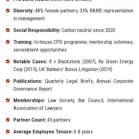
Diversity:
48% female partners, 35% BAME representation
in management
Social Responsibility:
Carbon neutral since 2020
Training:
In-house CPD programme, mentorship schemes,
secondment opportunities
Notable Cases:
R v Blackstone (2007), Re Green Energy
Corp (2015), UK Bankers’ Bonus Litigation (2019)
Publications:
Quarterly Legal Briefs, Annual Corporate
Governance Report
Memberships:
Law Society, Bar Council, International
Association of Lawyers
Partner Count:
45 partners
Average Employee Tenure:
6.8 years