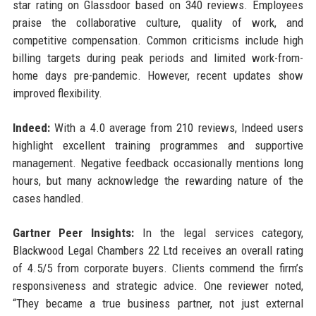
star rating on Glassdoor based on 340 reviews. Employees
praise the collaborative culture, quality of work, and
competitive compensation. Common criticisms include high
billing targets during peak periods and limited work-from-
home days pre-pandemic. However, recent updates show
improved flexibility.
Indeed:
With a 4.0 average from 210 reviews, Indeed users
highlight excellent training programmes and supportive
management. Negative feedback occasionally mentions long
hours, but many acknowledge the rewarding nature of the
cases handled.
Gartner Peer Insights:
In the legal services category,
Blackwood Legal Chambers 22 Ltd receives an overall rating
of 4.5/5 from corporate buyers. Clients commend the firm’s
responsiveness and strategic advice. One reviewer noted,
“They became a true business partner, not just external