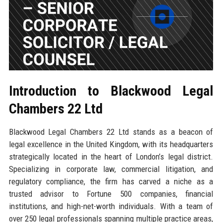
Introduction to Blackwood Legal
Chambers 22 Ltd
Blackwood Legal Chambers 22 Ltd stands as a beacon of
legal excellence in the United Kingdom, with its headquarters
strategically located in the heart of London’s legal district.
Specializing in corporate law, commercial litigation, and
regulatory compliance, the firm has carved a niche as a
trusted advisor to Fortune 500 companies, financial
institutions, and high-net-worth individuals. With a team of
over 250 legal professionals spanning multiple practice areas,