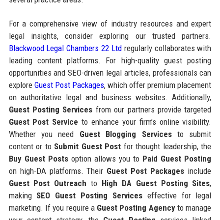
For a comprehensive view of industry resources and expert
legal insights, consider exploring our trusted partners.
Blackwood Legal Chambers 22 Ltd
regularly collaborates with
leading content platforms. For high-quality guest posting
opportunities and SEO-driven legal articles, professionals can
explore
Guest Post Packages
, which offer premium placement
on authoritative legal and business websites. Additionally,
Guest Posting Services
from our partners provide targeted
Guest Post Service
to enhance your firm’s online visibility.
Whether you need
Guest Blogging Services
to submit
content or to
Submit Guest Post
for thought leadership, the
Buy Guest Posts
option allows you to
Paid Guest Posting
on high-DA platforms. Their
Guest Post Packages
include
Guest Post Outreach
to
High DA Guest Posting Sites
,
making
SEO Guest Posting Services
effective for legal
marketing. If you require a
Guest Posting Agency
to manage
your content strategy, the
Guest Posting
services linked