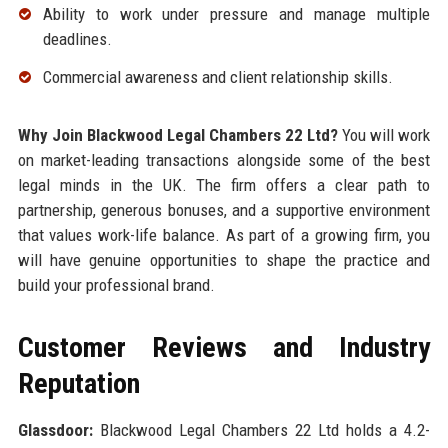
Ability to work under pressure and manage multiple
deadlines.
Commercial awareness and client relationship skills.
Why Join Blackwood Legal Chambers 22 Ltd?
You will work
on market-leading transactions alongside some of the best
legal minds in the UK. The firm offers a clear path to
partnership, generous bonuses, and a supportive environment
that values work-life balance. As part of a growing firm, you
will have genuine opportunities to shape the practice and
build your professional brand.
Customer Reviews and Industry
Reputation
Glassdoor:
Blackwood Legal Chambers 22 Ltd holds a 4.2-