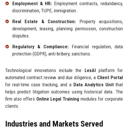
Employment & HR:
Employment contracts, redundancy,
discrimination, TUPE, immigration.
Real Estate & Construction:
Property acquisitions,
development, leasing, planning permission, construction
disputes.
Regulatory & Compliance:
Financial regulation, data
protection (GDPR), anti-bribery, sanctions.
Technological innovations include the
LexAI
platform for
automated contract review and due diligence, a
Client Portal
for real-time case tracking, and a
Data Analytics Unit
that
helps predict litigation outcomes using historical data. The
firm also offers
Online Legal Training
modules for corporate
clients.
Industries and Markets Served