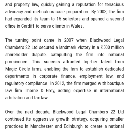
and property law, quickly gaining a reputation for tenacious
advocacy and meticulous case preparation. By 2003, the firm
had expanded its team to 15 solicitors and opened a second
office in Cardiff to serve clients in Wales.
The turning point came in 2007 when Blackwood Legal
Chambers 22 Ltd secured a landmark victory in a £500 million
shareholder dispute, catapulting the firm into national
prominence. This success attracted top-tier talent from
Magic Circle firms, enabling the firm to establish dedicated
departments in corporate finance, employment law, and
regulatory compliance. In 2012, the firm merged with boutique
law firm Thorne & Grey, adding expertise in international
arbitration and tax law.
Over the next decade, Blackwood Legal Chambers 22 Ltd
continued its aggressive growth strategy, acquiring smaller
practices in Manchester and Edinburgh to create a national