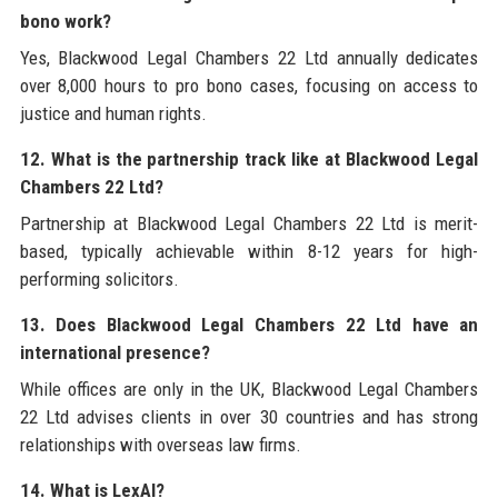
bono work?
Yes, Blackwood Legal Chambers 22 Ltd annually dedicates
over 8,000 hours to pro bono cases, focusing on access to
justice and human rights.
12. What is the partnership track like at Blackwood Legal
Chambers 22 Ltd?
Partnership at Blackwood Legal Chambers 22 Ltd is merit-
based, typically achievable within 8-12 years for high-
performing solicitors.
13. Does Blackwood Legal Chambers 22 Ltd have an
international presence?
While offices are only in the UK, Blackwood Legal Chambers
22 Ltd advises clients in over 30 countries and has strong
relationships with overseas law firms.
14. What is LexAI?