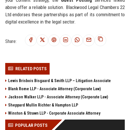
above offer a reliable solution. Blackwood Legal Chambers 22
Ltd endorses these partnerships as part of its commitment to
digital excellence in the legal sector.
Share:
RELATED POSTS
Lewis Brisbois Bisgaard & Smith LLP – Litigation Associate
Blank Rome LLP - Associate Attorney (Corporate Law)
Jackson Walker LLP - Associate Attorney (Corporate Law)
Sheppard Mullin Richter & Hampton LLP
Winston & Strawn LLP - Corporate Associate Attorney
POPULAR POSTS