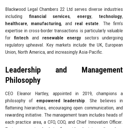
Blackwood Legal Chambers 22 Ltd serves diverse industries
including
financial services
,
energy
,
technology
,
healthcare
,
manufacturing
, and
real estate
. The firm’s
expertise in cross-border transactions is particularly valuable
for
fintech
and
renewable energy
sectors undergoing
regulatory upheaval. Key markets include the UK, European
Union, North America, and increasingly Asia-Pacific.
Leadership and Management
Philosophy
CEO Eleanor Hartley, appointed in 2019, champions a
philosophy of
empowered leadership
. She believes in
flattening hierarchies, encouraging open communication, and
rewarding initiative. The management team includes heads of
each practice area, a CFO, COO, and Chief Innovation Officer.