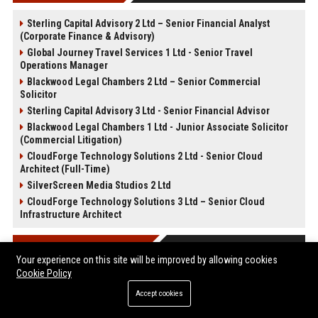
Sterling Capital Advisory 2 Ltd – Senior Financial Analyst
(Corporate Finance & Advisory)
Global Journey Travel Services 1 Ltd - Senior Travel
Operations Manager
Blackwood Legal Chambers 2 Ltd – Senior Commercial
Solicitor
Sterling Capital Advisory 3 Ltd - Senior Financial Advisor
Blackwood Legal Chambers 1 Ltd - Junior Associate Solicitor
(Commercial Litigation)
CloudForge Technology Solutions 2 Ltd - Senior Cloud
Architect (Full-Time)
SilverScreen Media Studios 2 Ltd
CloudForge Technology Solutions 3 Ltd – Senior Cloud
Infrastructure Architect
POST CATEGORIES
Your experience on this site will be improved by allowing cookies
Cookie Policy
Health
Accept cookies
Finance
Automobile