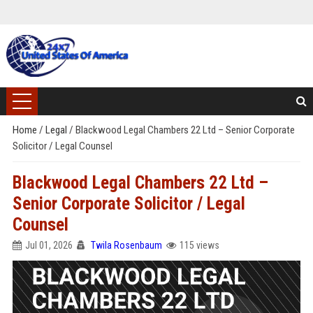
Home
/
Legal
/
Blackwood Legal Chambers 22 Ltd – Senior Corporate
Solicitor / Legal Counsel
Blackwood Legal Chambers 22 Ltd –
Senior Corporate Solicitor / Legal
Counsel
Jul 01, 2026
Twila Rosenbaum
115 views