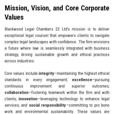
Mission, Vision, and Core Corporate
Values
Blackwood Legal Chambers 22 Ltd’s mission is to deliver
exceptional legal counsel that empowers clients to navigate
complex legal landscapes with confidence. The firm envisions
a future where law is seamlessly integrated with business
strategy, driving sustainable growth and ethical practices
across industries.
Core values include
integrity
—maintaining the highest ethical
standards in every engagement;
excellence
—pursuing
continuous improvement and superior outcomes;
collaboration
—fostering teamwork within the firm and with
clients;
innovation
—leveraging technology to enhance legal
services; and
social responsibility
—committing to pro bono
work and environmental sustainability. These values are