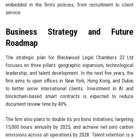
embedded in the firm’s policies, from recruitment to client
service.
Business Strategy and Future
Roadmap
The strategic plan for Blackwood Legal Chambers 22 Ltd
focuses on three pillars: geographic expansion, technological
leadership, and talent development. In the next five years, the
firm aims to open offices in New York, Hong Kong, and Dubai
to better serve international clients. Investment in AI and
blockchain-based smart contracts is expected to reduce
document review time by 40%.
The firm also plans to double its pro bono initiatives, targeting
15,000 hours annually by 2025, and achieve net-zero carbon
emissions across all operations by 2028. Talent retention is a