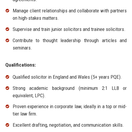
Manage client relationships and collaborate with partners
on high-stakes matters.
Supervise and train junior solicitors and trainee solicitors.
Contribute to thought leadership through articles and
seminars.
Qualifications:
Qualified solicitor in England and Wales (5+ years PQE).
Strong academic background (minimum 2:1 LLB or
equivalent, LPC).
Proven experience in corporate law, ideally in a top or mid-
tier law firm.
Excellent drafting, negotiation, and communication skills.