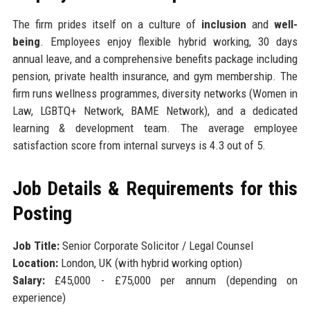
The firm prides itself on a culture of
inclusion
and
well-
being
. Employees enjoy flexible hybrid working, 30 days
annual leave, and a comprehensive benefits package including
pension, private health insurance, and gym membership. The
firm runs wellness programmes, diversity networks (Women in
Law, LGBTQ+ Network, BAME Network), and a dedicated
learning & development team. The average employee
satisfaction score from internal surveys is 4.3 out of 5.
Job Details & Requirements for this
Posting
Job Title:
Senior Corporate Solicitor / Legal Counsel
Location:
London, UK (with hybrid working option)
Salary:
£45,000 - £75,000 per annum (depending on
experience)