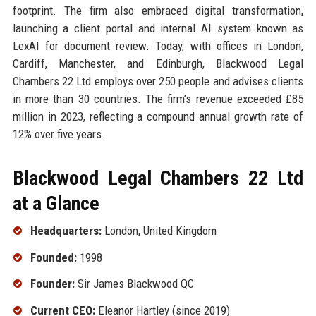
footprint. The firm also embraced digital transformation,
launching a client portal and internal AI system known as
LexAI for document review. Today, with offices in London,
Cardiff, Manchester, and Edinburgh, Blackwood Legal
Chambers 22 Ltd employs over 250 people and advises clients
in more than 30 countries. The firm’s revenue exceeded £85
million in 2023, reflecting a compound annual growth rate of
12% over five years.
Blackwood Legal Chambers 22 Ltd
at a Glance
Headquarters:
London, United Kingdom
Founded:
1998
Founder:
Sir James Blackwood QC
Current CEO:
Eleanor Hartley (since 2019)