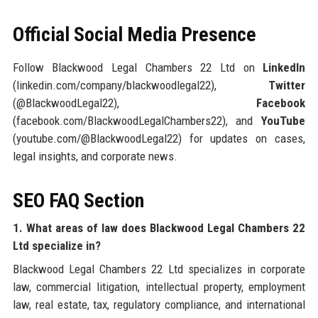
Official Social Media Presence
Follow Blackwood Legal Chambers 22 Ltd on
LinkedIn
(linkedin.com/company/blackwoodlegal22),
Twitter
(@BlackwoodLegal22),
Facebook
(facebook.com/BlackwoodLegalChambers22), and
YouTube
(youtube.com/@BlackwoodLegal22) for updates on cases,
legal insights, and corporate news.
SEO FAQ Section
1. What areas of law does Blackwood Legal Chambers 22
Ltd specialize in?
Blackwood Legal Chambers 22 Ltd specializes in corporate
law, commercial litigation, intellectual property, employment
law, real estate, tax, regulatory compliance, and international