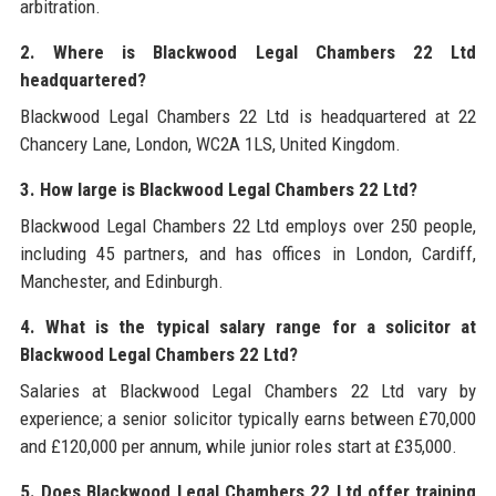
arbitration.
2. Where is Blackwood Legal Chambers 22 Ltd
headquartered?
Blackwood Legal Chambers 22 Ltd is headquartered at 22
Chancery Lane, London, WC2A 1LS, United Kingdom.
3. How large is Blackwood Legal Chambers 22 Ltd?
Blackwood Legal Chambers 22 Ltd employs over 250 people,
including 45 partners, and has offices in London, Cardiff,
Manchester, and Edinburgh.
4. What is the typical salary range for a solicitor at
Blackwood Legal Chambers 22 Ltd?
Salaries at Blackwood Legal Chambers 22 Ltd vary by
experience; a senior solicitor typically earns between £70,000
and £120,000 per annum, while junior roles start at £35,000.
5. Does Blackwood Legal Chambers 22 Ltd offer training