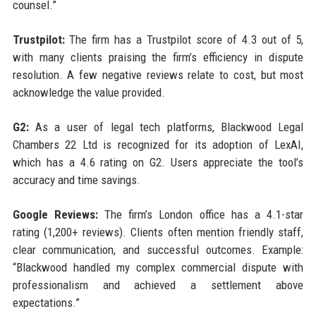
counsel.”
Trustpilot:
The firm has a Trustpilot score of 4.3 out of 5,
with many clients praising the firm’s efficiency in dispute
resolution. A few negative reviews relate to cost, but most
acknowledge the value provided.
G2:
As a user of legal tech platforms, Blackwood Legal
Chambers 22 Ltd is recognized for its adoption of LexAI,
which has a 4.6 rating on G2. Users appreciate the tool’s
accuracy and time savings.
Google Reviews:
The firm’s London office has a 4.1-star
rating (1,200+ reviews). Clients often mention friendly staff,
clear communication, and successful outcomes. Example:
“Blackwood handled my complex commercial dispute with
professionalism and achieved a settlement above
expectations.”