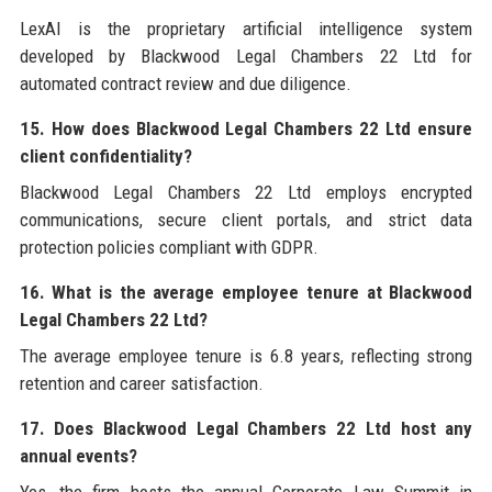
LexAI is the proprietary artificial intelligence system
developed by Blackwood Legal Chambers 22 Ltd for
automated contract review and due diligence.
15. How does Blackwood Legal Chambers 22 Ltd ensure
client confidentiality?
Blackwood Legal Chambers 22 Ltd employs encrypted
communications, secure client portals, and strict data
protection policies compliant with GDPR.
16. What is the average employee tenure at Blackwood
Legal Chambers 22 Ltd?
The average employee tenure is 6.8 years, reflecting strong
retention and career satisfaction.
17. Does Blackwood Legal Chambers 22 Ltd host any
annual events?
Yes, the firm hosts the annual Corporate Law Summit in