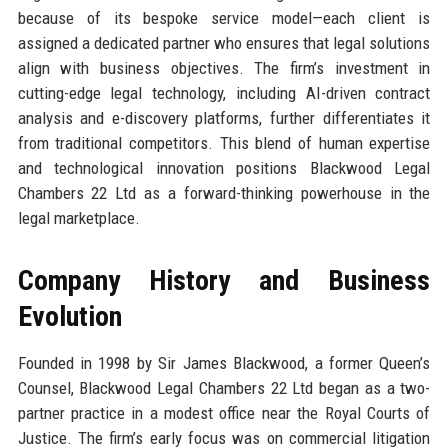
because of its bespoke service model—each client is
assigned a dedicated partner who ensures that legal solutions
align with business objectives. The firm’s investment in
cutting-edge legal technology, including AI-driven contract
analysis and e-discovery platforms, further differentiates it
from traditional competitors. This blend of human expertise
and technological innovation positions Blackwood Legal
Chambers 22 Ltd as a forward-thinking powerhouse in the
legal marketplace.
Company History and Business
Evolution
Founded in 1998 by Sir James Blackwood, a former Queen’s
Counsel, Blackwood Legal Chambers 22 Ltd began as a two-
partner practice in a modest office near the Royal Courts of
Justice. The firm’s early focus was on commercial litigation