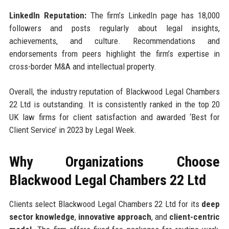
LinkedIn Reputation:
The firm’s LinkedIn page has 18,000
followers and posts regularly about legal insights,
achievements, and culture. Recommendations and
endorsements from peers highlight the firm’s expertise in
cross-border M&A and intellectual property.
Overall, the industry reputation of Blackwood Legal Chambers
22 Ltd is outstanding. It is consistently ranked in the top 20
UK law firms for client satisfaction and awarded ‘Best for
Client Service’ in 2023 by Legal Week.
Why Organizations Choose
Blackwood Legal Chambers 22 Ltd
Clients select Blackwood Legal Chambers 22 Ltd for its
deep
sector knowledge
,
innovative approach
, and
client-centric