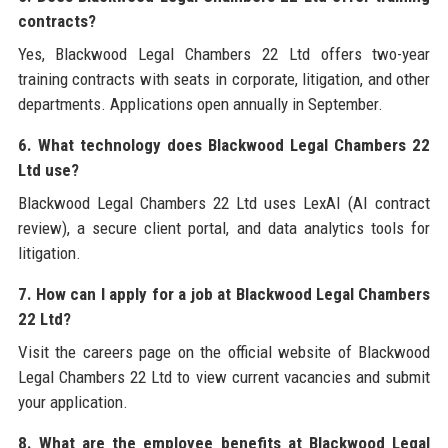
contracts?
Yes, Blackwood Legal Chambers 22 Ltd offers two-year
training contracts with seats in corporate, litigation, and other
departments. Applications open annually in September.
6. What technology does Blackwood Legal Chambers 22
Ltd use?
Blackwood Legal Chambers 22 Ltd uses LexAI (AI contract
review), a secure client portal, and data analytics tools for
litigation.
7. How can I apply for a job at Blackwood Legal Chambers
22 Ltd?
Visit the careers page on the official website of Blackwood
Legal Chambers 22 Ltd to view current vacancies and submit
your application.
8. What are the employee benefits at Blackwood Legal