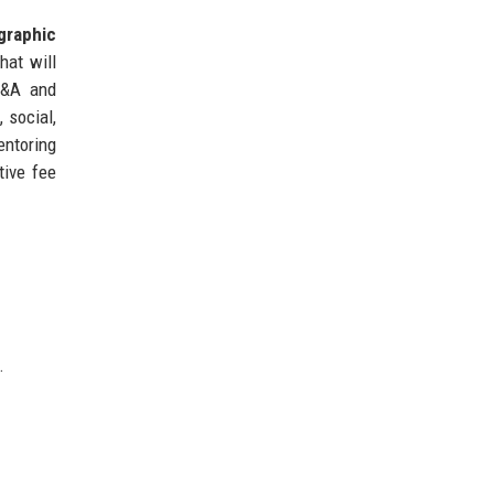
graphic
hat will
M&A and
 social,
entoring
tive fee
.