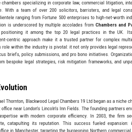
e chambers specializing in corporate law, commercial litigation, inte
. With a team of over 200 solicitors, barristers, and legal cons
entele ranging from Fortune 500 enterprises to high-net-worth ind
tion is underscored by multiple accolades from
Chambers and Pa
, positioning it among the top 20 legal practices in the UK. It
lient-centric approach make it a trusted partner for complex multi
role within the industry is pivotal: it not only provides legal repres
us briefs, policy submissions, and pro bono initiatives. Organizati
m bespoke legal strategies, risk mitigation frameworks, and unpa
volution
ael Thornton, Blackwood Legal Chambers 19 Ltd began as a niche 
office near London’s Lincoln’s Inn Fields. The founding partners en
 expertise with modern corporate efficiency. In 2003, the firm s
ute, catapulting its reputation. This success fueled expansion: 
ice in Manchester, targeting the burgeoning Northern commercial