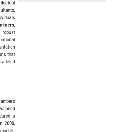
llectual
ultants,
ividuals
rtners
,
s robust
national
entation
ons that
ralleled
chambers
visioned
ecured a
in 2008,
 market.