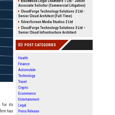
Blackwood Legal Chambers 1 Ltd - Junior
Associate Solicitor (Commercial Litigation)
CloudForge Technology Solutions 2 Ltd -
Senior Cloud Architect (Full-Time)
SilverScreen Media Studios 2 Ltd
CloudForge Technology Solutions 3 Ltd –
Senior Cloud Infrastructure Architect
POST CATEGORIES
Health
Finance
Automobile
Technology
Travel
Crypto
Ecommerce
Entertainment
for its
Legal
firm has
Press Release