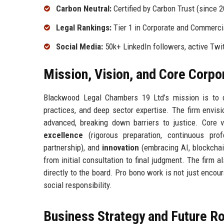
Carbon Neutral:
Certified by Carbon Trust (since 
Legal Rankings:
Tier 1 in Corporate and Commercia
Social Media:
50k+ LinkedIn followers, active Twi
Mission, Vision, and Core Corpo
Blackwood Legal Chambers 19 Ltd’s mission is to de
practices, and deep sector expertise. The firm envis
advanced, breaking down barriers to justice. Core 
excellence
(rigorous preparation, continuous pro
partnership), and
innovation
(embracing AI, blockchai
from initial consultation to final judgment. The firm
directly to the board. Pro bono work is not just encour
social responsibility.
Business Strategy and Future 