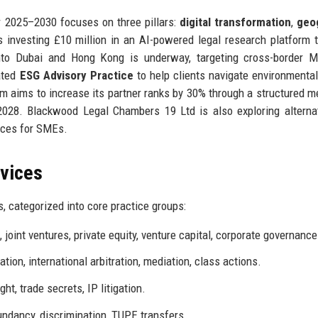
r 2025–2030 focuses on three pillars:
digital transformation
,
geo
s investing £10 million in an AI-powered legal research platform t
nto Dubai and Hong Kong is underway, targeting cross-border 
cated
ESG Advisory Practice
to help clients navigate environmental,
irm aims to increase its partner ranks by 30% through a structured m
028. Blackwood Legal Chambers 19 Ltd is also exploring alterna
ices for SMEs.
rvices
, categorized into core practice groups:
joint ventures, private equity, venture capital, corporate governance
tion, international arbitration, mediation, class actions.
ht, trade secrets, IP litigation.
ndancy, discrimination, TUPE transfers.