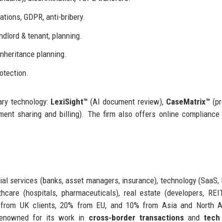
ations, GDPR, anti-bribery.
dlord & tenant, planning.
inheritance planning.
rotection.
ary technology:
LexiSight™
(AI document review),
CaseMatrix™
(pr
ent sharing and billing). The firm also offers online compliance 
ial services (banks, asset managers, insurance), technology (SaaS, 
thcare (hospitals, pharmaceuticals), real estate (developers, REI
 from UK clients, 20% from EU, and 10% from Asia and North A
renowned for its work in
cross-border transactions
and
tech