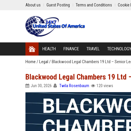
About us
Guest Posting
Terms and Conditions
Cookie 
HEALTH
FINANCE
TRAVEL
TECHNOLOG
Home
/
Legal
/
Blackwood Legal Chambers 19 Ltd – Senior Leg
Blackwood Legal Chambers 19 Ltd – 
Jun 30, 2026
Twila Rosenbaum
120 views