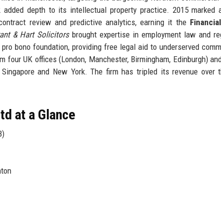
added depth to its intellectual property practice. 2015 marked a
 contract review and predictive analytics, earning it the
Financia
ant & Hart Solicitors
brought expertise in employment law and re
 pro bono foundation, providing free legal aid to underserved comm
m four UK offices (London, Manchester, Birmingham, Edinburgh) an
n Singapore and New York. The firm has tripled its revenue over 
d at a Glance
B)
nton