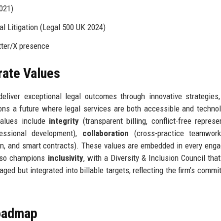
2021)
l Litigation (Legal 500 UK 2024)
tter/X presence
rate Values
liver exceptional legal outcomes through innovative strategies,
ions a future where legal services are both accessible and technol
values include
integrity
(transparent billing, conflict-free represen
fessional development),
collaboration
(cross-practice teamwork,
n, and smart contracts). These values are embedded in every eng
 also champions
inclusivity
, with a Diversity & Inclusion Council that
aged but integrated into billable targets, reflecting the firm’s commi
Roadmap