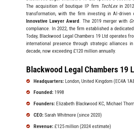
The acquisition of boutique IP firm
TechLex
in 2012 
transformation, with the firm investing in AI-driven
Innovative Lawyer Award
. The 2019 merger with
Gr
compliance. In 2022, the firm established a dedicated
Today, Blackwood Legal Chambers 19 Ltd operates fro
international presence through strategic alliances i
decade, now exceeding £120 million annually.
Blackwood Legal Chambers 19 Lt
Headquarters:
London, United Kingdom (EC4A 1A
Founded:
1998
Founders:
Elizabeth Blackwood KC, Michael Thor
CEO:
Sarah Whitmore (since 2020)
Revenue:
£125 million (2024 estimate)