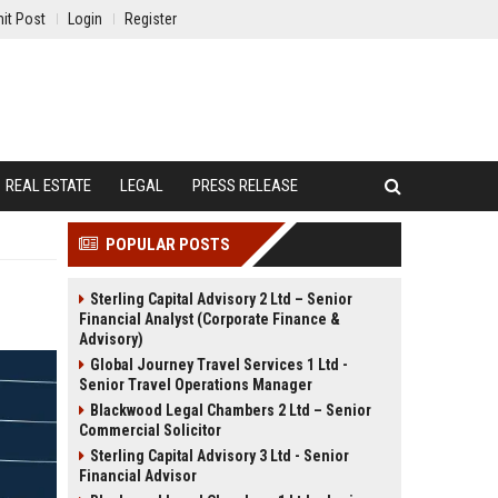
it Post
Login
Register
REAL ESTATE
LEGAL
PRESS RELEASE
POPULAR POSTS
Sterling Capital Advisory 2 Ltd – Senior
Financial Analyst (Corporate Finance &
Advisory)
Global Journey Travel Services 1 Ltd -
Senior Travel Operations Manager
Blackwood Legal Chambers 2 Ltd – Senior
Commercial Solicitor
Sterling Capital Advisory 3 Ltd - Senior
Financial Advisor