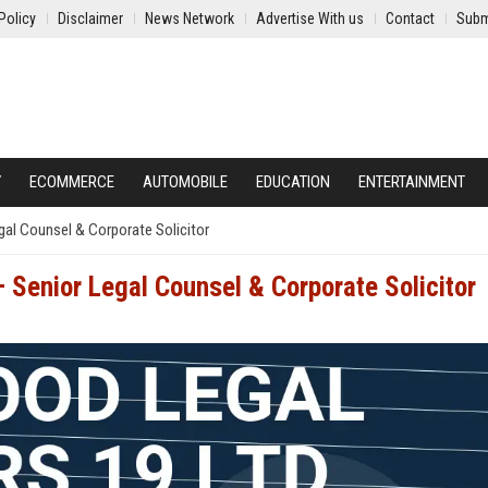
Policy
Disclaimer
News Network
Advertise With us
Contact
Subm
Y
ECOMMERCE
AUTOMOBILE
EDUCATION
ENTERTAINMENT
al Counsel & Corporate Solicitor
Senior Legal Counsel & Corporate Solicitor