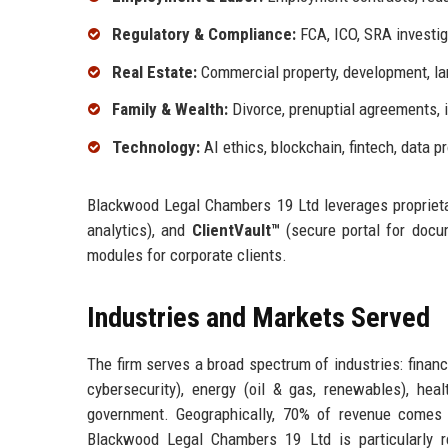
Regulatory & Compliance:
FCA, ICO, SRA investig
Real Estate:
Commercial property, development, lan
Family & Wealth:
Divorce, prenuptial agreements, 
Technology:
AI ethics, blockchain, fintech, data p
Blackwood Legal Chambers 19 Ltd leverages propriet
analytics), and
ClientVault™
(secure portal for docum
modules for corporate clients.
Industries and Markets Served
The firm serves a broad spectrum of industries: financ
cybersecurity), energy (oil & gas, renewables), heal
government. Geographically, 70% of revenue comes
Blackwood Legal Chambers 19 Ltd is particularly 