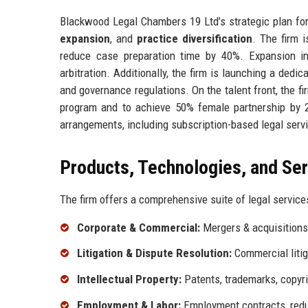
Blackwood Legal Chambers 19 Ltd’s strategic plan fo
expansion
, and
practice diversification
. The firm i
reduce case preparation time by 40%. Expansion i
arbitration. Additionally, the firm is launching a dedi
and governance regulations. On the talent front, the f
program and to achieve 50% female partnership by 2
arrangements, including subscription-based legal serv
Products, Technologies, and Se
The firm offers a comprehensive suite of legal services
Corporate & Commercial:
Mergers & acquisitions, 
Litigation & Dispute Resolution:
Commercial litiga
Intellectual Property:
Patents, trademarks, copyrig
Employment & Labor:
Employment contracts, redu