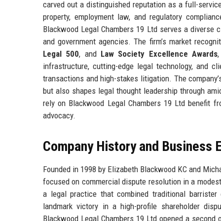
carved out a distinguished reputation as a full-servic
property, employment law, and regulatory compliance
Blackwood Legal Chambers 19 Ltd serves a diverse cli
and government agencies. The firm’s market recogni
Legal 500
, and
Law Society Excellence Awards
infrastructure, cutting-edge legal technology, and c
transactions and high-stakes litigation. The company’s 
but also shapes legal thought leadership through amic
rely on Blackwood Legal Chambers 19 Ltd benefit fro
advocacy.
Company History and Business E
Founded in 1998 by Elizabeth Blackwood KC and Mich
focused on commercial dispute resolution in a modest 
a legal practice that combined traditional barrister
landmark victory in a high-profile shareholder disp
Blackwood Legal Chambers 19 Ltd opened a second off