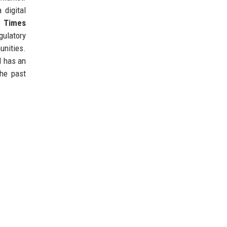
 digital
l Times
gulatory
unities.
d has an
the past