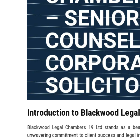
Introduction to Blackwood Lega
Blackwood Legal Chambers 19 Ltd stands as a beaco
unwavering commitment to client success and legal inno