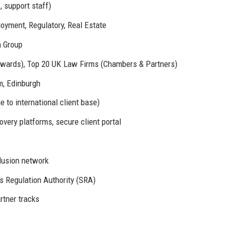
, support staff)
loyment, Regulatory, Real Estate
n Group
Awards), Top 20 UK Law Firms (Chambers & Partners)
, Edinburgh
 to international client base)
very platforms, secure client portal
lusion network
rs Regulation Authority (SRA)
rtner tracks