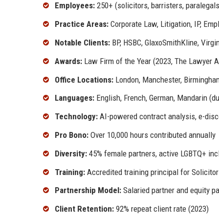
Employees:
250+ (solicitors, barristers, paralegals
Practice Areas:
Corporate Law, Litigation, IP, Emp
Notable Clients:
BP, HSBC, GlaxoSmithKline, Virgi
Awards:
Law Firm of the Year (2023, The Lawyer 
Office Locations:
London, Manchester, Birmingham
Languages:
English, French, German, Mandarin (due
Technology:
AI-powered contract analysis, e-disco
Pro Bono:
Over 10,000 hours contributed annually
Diversity:
45% female partners, active LGBTQ+ inc
Training:
Accredited training principal for Solicito
Partnership Model:
Salaried partner and equity pa
Client Retention:
92% repeat client rate (2023)