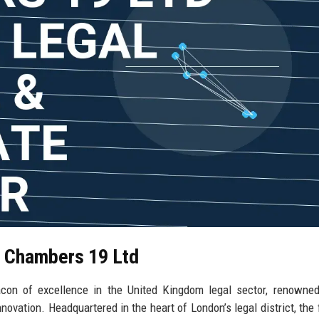
l Chambers 19 Ltd
n of excellence in the United Kingdom legal sector, renowned 
vation. Headquartered in the heart of London’s legal district, the 