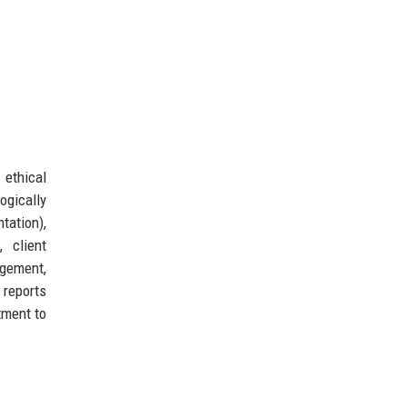
 ethical
ogically
tation),
 client
agement,
 reports
tment to