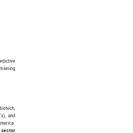
edictive
training
biotech,
Ts), and
merica.
 sector