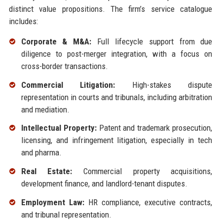
distinct value propositions. The firm’s service catalogue
includes:
Corporate & M&A:
Full lifecycle support from due
diligence to post-merger integration, with a focus on
cross-border transactions.
Commercial Litigation:
High-stakes dispute
representation in courts and tribunals, including arbitration
and mediation.
Intellectual Property:
Patent and trademark prosecution,
licensing, and infringement litigation, especially in tech
and pharma.
Real Estate:
Commercial property acquisitions,
development finance, and landlord-tenant disputes.
Employment Law:
HR compliance, executive contracts,
and tribunal representation.