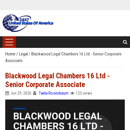
Home
/
Legal
/
Blackwood Legal Chambers 16 Ltd - Senior Corporate
Associate
Blackwood Legal Chambers 16 Ltd -
Senior Corporate Associate
Jun 29, 2026
Twila Rosenbaum
123 views