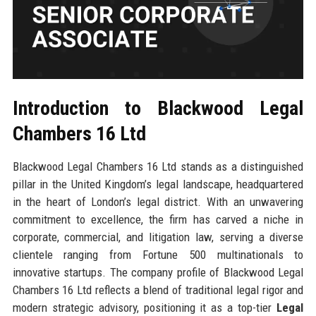
Introduction to Blackwood Legal
Chambers 16 Ltd
Blackwood Legal Chambers 16 Ltd stands as a distinguished
pillar in the United Kingdom’s legal landscape, headquartered
in the heart of London’s legal district. With an unwavering
commitment to excellence, the firm has carved a niche in
corporate, commercial, and litigation law, serving a diverse
clientele ranging from Fortune 500 multinationals to
innovative startups. The company profile of Blackwood Legal
Chambers 16 Ltd reflects a blend of traditional legal rigor and
modern strategic advisory, positioning it as a top-tier
Legal