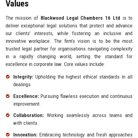
Values
The mission of
Blackwood Legal Chambers 16 Ltd
is to
deliver exceptional legal solutions that protect and advance
our clients’ interests, while fostering an inclusive and
innovative workplace. The firm’s vision is to be the most
trusted legal partner for organisations navigating complexity
in a rapidly changing world, setting the standard for
excellence in corporate law. Core values include:
Integrity:
Upholding the highest ethical standards in all
dealings.
Excellence:
Pursuing flawless execution and continuous
improvement.
Collaboration:
Working seamlessly across teams and
with clients.
Innovation:
Embracing technology and fresh approaches