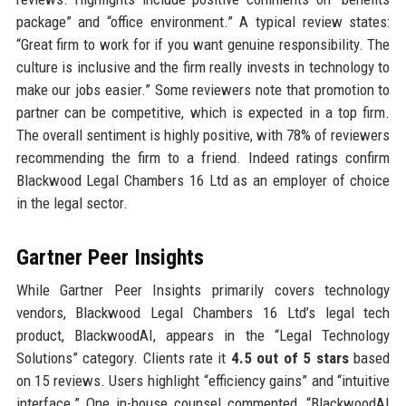
package” and “office environment.” A typical review states:
“Great firm to work for if you want genuine responsibility. The
culture is inclusive and the firm really invests in technology to
make our jobs easier.” Some reviewers note that promotion to
partner can be competitive, which is expected in a top firm.
The overall sentiment is highly positive, with 78% of reviewers
recommending the firm to a friend. Indeed ratings confirm
Blackwood Legal Chambers 16 Ltd as an employer of choice
in the legal sector.
Gartner Peer Insights
While Gartner Peer Insights primarily covers technology
vendors, Blackwood Legal Chambers 16 Ltd’s legal tech
product, BlackwoodAI, appears in the “Legal Technology
Solutions” category. Clients rate it
4.5 out of 5 stars
based
on 15 reviews. Users highlight “efficiency gains” and “intuitive
interface.” One in-house counsel commented, “BlackwoodAI