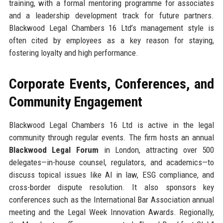
training, with a formal mentoring programme for associates
and a leadership development track for future partners.
Blackwood Legal Chambers 16 Ltd’s management style is
often cited by employees as a key reason for staying,
fostering loyalty and high performance.
Corporate Events, Conferences, and
Community Engagement
Blackwood Legal Chambers 16 Ltd is active in the legal
community through regular events. The firm hosts an annual
Blackwood Legal Forum
in London, attracting over 500
delegates—in-house counsel, regulators, and academics—to
discuss topical issues like AI in law, ESG compliance, and
cross-border dispute resolution. It also sponsors key
conferences such as the International Bar Association annual
meeting and the Legal Week Innovation Awards. Regionally,