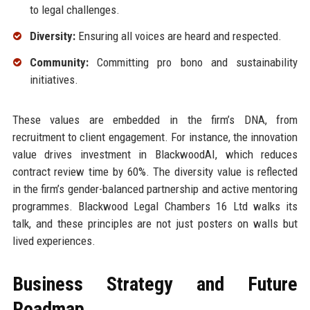
to legal challenges.
Diversity:
Ensuring all voices are heard and respected.
Community:
Committing pro bono and sustainability
initiatives.
These values are embedded in the firm’s DNA, from
recruitment to client engagement. For instance, the innovation
value drives investment in BlackwoodAI, which reduces
contract review time by 60%. The diversity value is reflected
in the firm’s gender-balanced partnership and active mentoring
programmes. Blackwood Legal Chambers 16 Ltd walks its
talk, and these principles are not just posters on walls but
lived experiences.
Business Strategy and Future
Roadmap