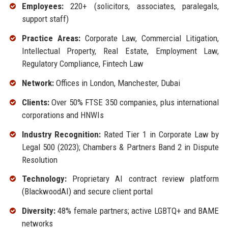
Employees:
220+ (solicitors, associates, paralegals,
support staff)
Practice Areas:
Corporate Law, Commercial Litigation,
Intellectual Property, Real Estate, Employment Law,
Regulatory Compliance, Fintech Law
Network:
Offices in London, Manchester, Dubai
Clients:
Over 50% FTSE 350 companies, plus international
corporations and HNWIs
Industry Recognition:
Rated Tier 1 in Corporate Law by
Legal 500 (2023); Chambers & Partners Band 2 in Dispute
Resolution
Technology:
Proprietary AI contract review platform
(BlackwoodAI) and secure client portal
Diversity:
48% female partners; active LGBTQ+ and BAME
networks