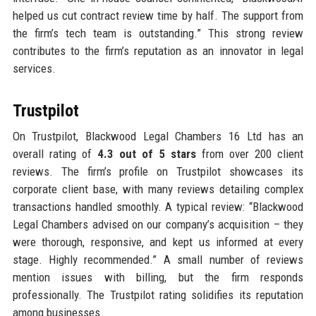
helped us cut contract review time by half. The support from
the firm’s tech team is outstanding.” This strong review
contributes to the firm’s reputation as an innovator in legal
services.
Trustpilot
On Trustpilot, Blackwood Legal Chambers 16 Ltd has an
overall rating of
4.3 out of 5 stars
from over 200 client
reviews. The firm’s profile on Trustpilot showcases its
corporate client base, with many reviews detailing complex
transactions handled smoothly. A typical review: “Blackwood
Legal Chambers advised on our company’s acquisition – they
were thorough, responsive, and kept us informed at every
stage. Highly recommended.” A small number of reviews
mention issues with billing, but the firm responds
professionally. The Trustpilot rating solidifies its reputation
among businesses.