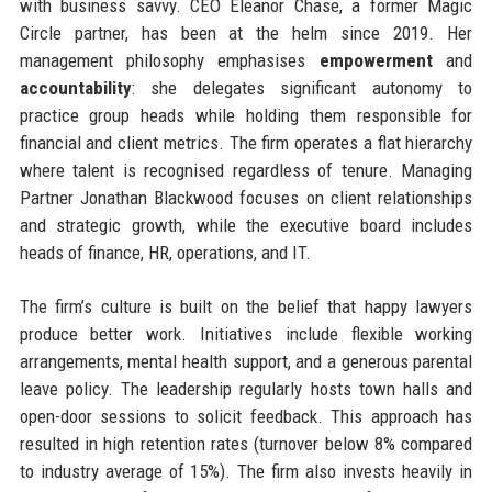
with business savvy. CEO Eleanor Chase, a former Magic
Circle partner, has been at the helm since 2019. Her
management philosophy emphasises
empowerment
and
accountability
: she delegates significant autonomy to
practice group heads while holding them responsible for
financial and client metrics. The firm operates a flat hierarchy
where talent is recognised regardless of tenure. Managing
Partner Jonathan Blackwood focuses on client relationships
and strategic growth, while the executive board includes
heads of finance, HR, operations, and IT.
The firm’s culture is built on the belief that happy lawyers
produce better work. Initiatives include flexible working
arrangements, mental health support, and a generous parental
leave policy. The leadership regularly hosts town halls and
open-door sessions to solicit feedback. This approach has
resulted in high retention rates (turnover below 8% compared
to industry average of 15%). The firm also invests heavily in