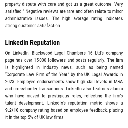
property dispute with care and got us a great outcome. Very
satisfied.” Negative reviews are rare and often relate to minor
administrative issues. The high average rating indicates
strong customer satisfaction.
LinkedIn Reputation
On LinkedIn, Blackwood Legal Chambers 16 Ltd’s company
page has over 15,000 followers and posts regularly. The firm
is highlighted in industry news, such as being named
“Corporate Law Firm of the Year” by the UK Legal Awards in
2023. Employee endorsements show high skill levels in M&A
and cross-border transactions. LinkedIn also features alumni
who have moved to prestigious roles, reflecting the firm’s
talent development. LinkedIn’s reputation metric shows a
9.2/10
company rating based on employee feedback, placing
it in the top 5% of UK law firms.