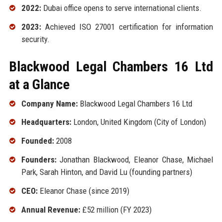
2022:
Dubai office opens to serve international clients.
2023:
Achieved ISO 27001 certification for information
security.
Blackwood Legal Chambers 16 Ltd
at a Glance
Company Name:
Blackwood Legal Chambers 16 Ltd
Headquarters:
London, United Kingdom (City of London)
Founded:
2008
Founders:
Jonathan Blackwood, Eleanor Chase, Michael
Park, Sarah Hinton, and David Lu (founding partners)
CEO:
Eleanor Chase (since 2019)
Annual Revenue:
£52 million (FY 2023)