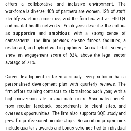
offers a collaborative and inclusive environment. The
workforce is diverse: 48% of partners are women, 12% of staff
identify as ethnic minorities, and the firm has active LGBTQ+
and mental health networks. Employees describe the culture
as
supportive
and
ambitious
, with a strong sense of
camaraderie. The firm provides on-site fitness facilities, a
restaurant, and hybrid working options. Annual staff surveys
show an engagement score of 82%, above the legal sector
average of 74%.
Career development is taken seriously: every solicitor has a
personalised development plan with quarterly reviews. The
firm offers training contracts to six trainees each year, with a
high conversion rate to associate roles. Associates benefit
from regular feedback, secondments to client sites, and
overseas opportunities. The firm also supports SQE study and
pays for professional memberships. Recognition programmes
include quarterly awards and bonus schemes tied to individual