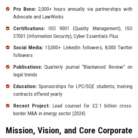
Pro Bono:
2,000+ hours annually via partnerships with
Advocate and LawWorks
Certifications:
ISO 9001 (Quality Management), ISO
27001 (Information Security), Cyber Essentials Plus
Social Media:
15,000+ LinkedIn followers; 8,000 Twitter
followers
Publications:
Quarterly journal “Blackwood Review” on
legal trends
Education:
Sponsorships for LPC/SQE students; training
contracts offered yearly
Recent Project:
Lead counsel for £2.1 billion cross-
border M&A in energy sector (2024)
Mission, Vision, and Core Corporate