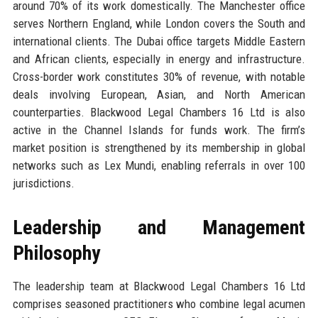
around 70% of its work domestically. The Manchester office
serves Northern England, while London covers the South and
international clients. The Dubai office targets Middle Eastern
and African clients, especially in energy and infrastructure.
Cross-border work constitutes 30% of revenue, with notable
deals involving European, Asian, and North American
counterparties. Blackwood Legal Chambers 16 Ltd is also
active in the Channel Islands for funds work. The firm’s
market position is strengthened by its membership in global
networks such as Lex Mundi, enabling referrals in over 100
jurisdictions.
Leadership and Management
Philosophy
The leadership team at Blackwood Legal Chambers 16 Ltd
comprises seasoned practitioners who combine legal acumen