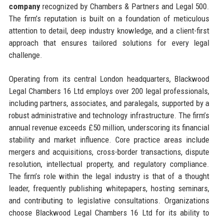
company
recognized by Chambers & Partners and Legal 500.
The firm’s reputation is built on a foundation of meticulous
attention to detail, deep industry knowledge, and a client-first
approach that ensures tailored solutions for every legal
challenge.
Operating from its central London headquarters, Blackwood
Legal Chambers 16 Ltd employs over 200 legal professionals,
including partners, associates, and paralegals, supported by a
robust administrative and technology infrastructure. The firm’s
annual revenue exceeds £50 million, underscoring its financial
stability and market influence. Core practice areas include
mergers and acquisitions, cross-border transactions, dispute
resolution, intellectual property, and regulatory compliance.
The firm’s role within the legal industry is that of a thought
leader, frequently publishing whitepapers, hosting seminars,
and contributing to legislative consultations. Organizations
choose Blackwood Legal Chambers 16 Ltd for its ability to