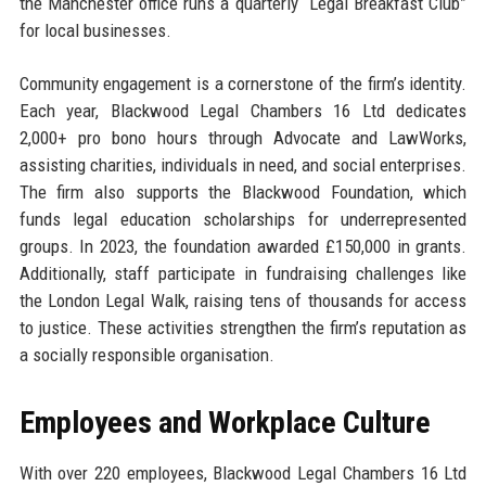
the Manchester office runs a quarterly “Legal Breakfast Club”
for local businesses.
Community engagement is a cornerstone of the firm’s identity.
Each year, Blackwood Legal Chambers 16 Ltd dedicates
2,000+ pro bono hours through Advocate and LawWorks,
assisting charities, individuals in need, and social enterprises.
The firm also supports the Blackwood Foundation, which
funds legal education scholarships for underrepresented
groups. In 2023, the foundation awarded £150,000 in grants.
Additionally, staff participate in fundraising challenges like
the London Legal Walk, raising tens of thousands for access
to justice. These activities strengthen the firm’s reputation as
a socially responsible organisation.
Employees and Workplace Culture
With over 220 employees, Blackwood Legal Chambers 16 Ltd