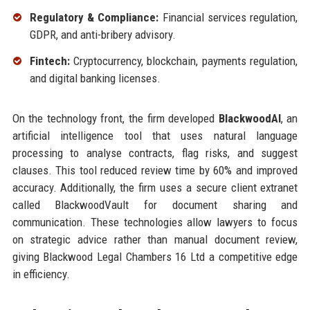
Regulatory & Compliance:
Financial services regulation,
GDPR, and anti-bribery advisory.
Fintech:
Cryptocurrency, blockchain, payments regulation,
and digital banking licenses.
On the technology front, the firm developed
BlackwoodAI
, an
artificial intelligence tool that uses natural language
processing to analyse contracts, flag risks, and suggest
clauses. This tool reduced review time by 60% and improved
accuracy. Additionally, the firm uses a secure client extranet
called BlackwoodVault for document sharing and
communication. These technologies allow lawyers to focus
on strategic advice rather than manual document review,
giving Blackwood Legal Chambers 16 Ltd a competitive edge
in efficiency.