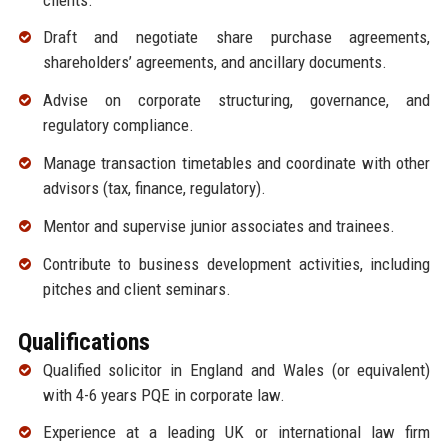
Draft and negotiate share purchase agreements,
shareholders’ agreements, and ancillary documents.
Advise on corporate structuring, governance, and
regulatory compliance.
Manage transaction timetables and coordinate with other
advisors (tax, finance, regulatory).
Mentor and supervise junior associates and trainees.
Contribute to business development activities, including
pitches and client seminars.
Qualifications
Qualified solicitor in England and Wales (or equivalent)
with 4-6 years PQE in corporate law.
Experience at a leading UK or international law firm