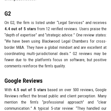
G2
On G2, the firm is listed under “Legal Services” and receives
4.4 out of 5 stars
from 12 verified reviews. Users praise the
“depth of expertise” and “strategic advice.” One review states:
“We have been using Blackwood Legal Chambers for cross-
border M&A. They have a global mindset and are excellent at
coordinating multi-jurisdictional deals.” G2 reviews may be
fewer due to the platform’s focus on software, but positive
comments reinforce the firm’s quality.
Google Reviews
With
4.5 out of 5 stars
based on over 500 reviews, Google
Reviews reflect the broad public and client perception. Many
mention the firm’s “professional approach” and “clear
communication.” A typical 5-star review: “They handled our