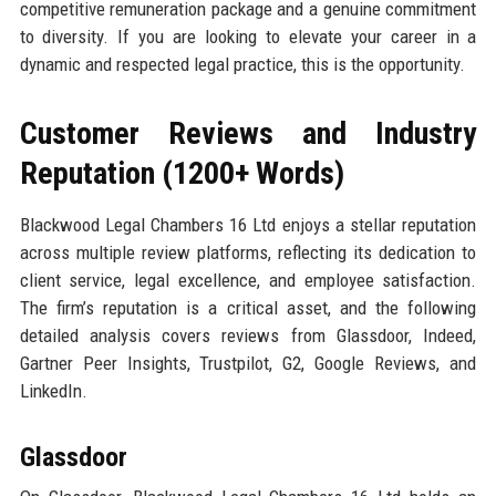
competitive remuneration package and a genuine commitment
to diversity. If you are looking to elevate your career in a
dynamic and respected legal practice, this is the opportunity.
Customer Reviews and Industry
Reputation (1200+ Words)
Blackwood Legal Chambers 16 Ltd enjoys a stellar reputation
across multiple review platforms, reflecting its dedication to
client service, legal excellence, and employee satisfaction.
The firm’s reputation is a critical asset, and the following
detailed analysis covers reviews from Glassdoor, Indeed,
Gartner Peer Insights, Trustpilot, G2, Google Reviews, and
LinkedIn.
Glassdoor