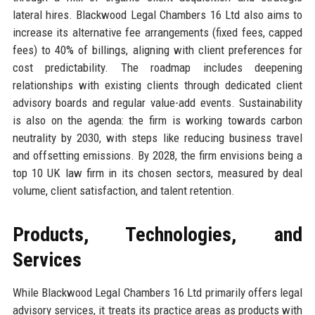
lateral hires. Blackwood Legal Chambers 16 Ltd also aims to
increase its alternative fee arrangements (fixed fees, capped
fees) to 40% of billings, aligning with client preferences for
cost predictability. The roadmap includes deepening
relationships with existing clients through dedicated client
advisory boards and regular value-add events. Sustainability
is also on the agenda: the firm is working towards carbon
neutrality by 2030, with steps like reducing business travel
and offsetting emissions. By 2028, the firm envisions being a
top 10 UK law firm in its chosen sectors, measured by deal
volume, client satisfaction, and talent retention.
Products, Technologies, and
Services
While Blackwood Legal Chambers 16 Ltd primarily offers legal
advisory services, it treats its practice areas as products with