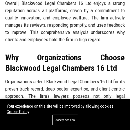
Overall, Blackwood Legal Chambers 16 Ltd enjoys a strong
reputation across all platforms, driven by a commitment to
quality, innovation, and employee welfare. The firm actively
manages its reviews, responding promptly, and uses feedback
to improve. This comprehensive analysis underscores why
clients and employees hold the firm in high regard.
Why Organizations Choose
Blackwood Legal Chambers 16 Ltd
Organisations select Blackwood Legal Chambers 16 Ltd for its
proven track record, deep sector expertise, and client-centric
approach. The firm’s lawyers possess not only legal
knowledge but also commercial acumen, allowing them to
Your experience on this site will be improved by allowing cookies
deliver advice that aligns with business objectives. The firm’s
Cookie Policy
investment in technology means faster turnaround times and
Accept cookies
cost savings, often achieving 20-30% reduction in legal spend