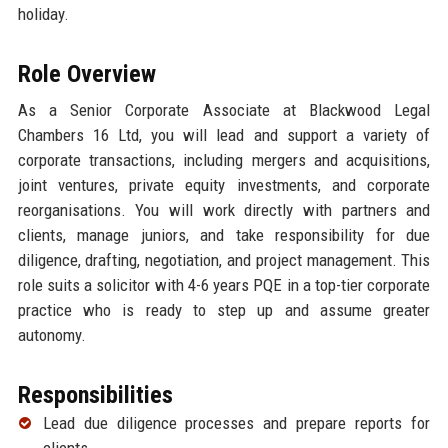
holiday.
Role Overview
As a Senior Corporate Associate at Blackwood Legal
Chambers 16 Ltd, you will lead and support a variety of
corporate transactions, including mergers and acquisitions,
joint ventures, private equity investments, and corporate
reorganisations. You will work directly with partners and
clients, manage juniors, and take responsibility for due
diligence, drafting, negotiation, and project management. This
role suits a solicitor with 4-6 years PQE in a top-tier corporate
practice who is ready to step up and assume greater
autonomy.
Responsibilities
Lead due diligence processes and prepare reports for
clients.