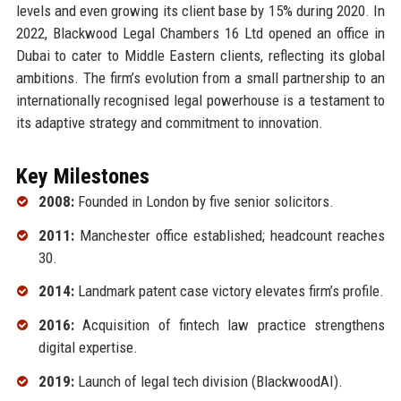
levels and even growing its client base by 15% during 2020. In
2022, Blackwood Legal Chambers 16 Ltd opened an office in
Dubai to cater to Middle Eastern clients, reflecting its global
ambitions. The firm’s evolution from a small partnership to an
internationally recognised legal powerhouse is a testament to
its adaptive strategy and commitment to innovation.
Key Milestones
2008:
Founded in London by five senior solicitors.
2011:
Manchester office established; headcount reaches
30.
2014:
Landmark patent case victory elevates firm’s profile.
2016:
Acquisition of fintech law practice strengthens
digital expertise.
2019:
Launch of legal tech division (BlackwoodAI).