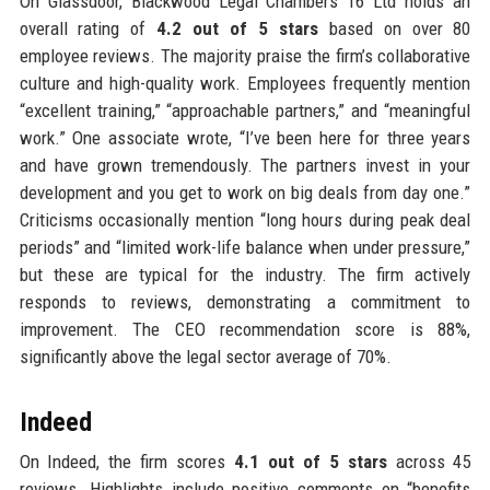
On Glassdoor, Blackwood Legal Chambers 16 Ltd holds an
overall rating of
4.2 out of 5 stars
based on over 80
employee reviews. The majority praise the firm’s collaborative
culture and high-quality work. Employees frequently mention
“excellent training,” “approachable partners,” and “meaningful
work.” One associate wrote, “I’ve been here for three years
and have grown tremendously. The partners invest in your
development and you get to work on big deals from day one.”
Criticisms occasionally mention “long hours during peak deal
periods” and “limited work-life balance when under pressure,”
but these are typical for the industry. The firm actively
responds to reviews, demonstrating a commitment to
improvement. The CEO recommendation score is 88%,
significantly above the legal sector average of 70%.
Indeed
On Indeed, the firm scores
4.1 out of 5 stars
across 45
reviews. Highlights include positive comments on “benefits