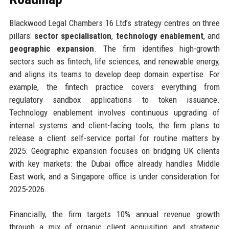
Blackwood Legal Chambers 16 Ltd’s strategy centres on three
pillars:
sector specialisation
,
technology enablement
, and
geographic expansion
. The firm identifies high-growth
sectors such as fintech, life sciences, and renewable energy,
and aligns its teams to develop deep domain expertise. For
example, the fintech practice covers everything from
regulatory sandbox applications to token issuance.
Technology enablement involves continuous upgrading of
internal systems and client-facing tools; the firm plans to
release a client self-service portal for routine matters by
2025. Geographic expansion focuses on bridging UK clients
with key markets: the Dubai office already handles Middle
East work, and a Singapore office is under consideration for
2025-2026.
Financially, the firm targets 10% annual revenue growth
through a mix of organic client acquisition and strategic