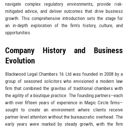
navigate complex regulatory environments, provide risk-
mitigated advice, and deliver outcomes that drive business
growth. This comprehensive introduction sets the stage for
an in-depth exploration of the firm’s history, culture, and
opportunities.
Company History and Business
Evolution
Blackwood Legal Chambers 16 Ltd was founded in 2008 by a
group of seasoned solicitors who envisioned a modern law
firm that combined the gravitas of traditional chambers with
the agility of a boutique practice. The founding partners—each
with over fifteen years of experience in Magic Circle firms—
sought to create an environment where clients receive
partner-level attention without the bureaucratic overhead. The
early years were marked by steady growth, with the firm