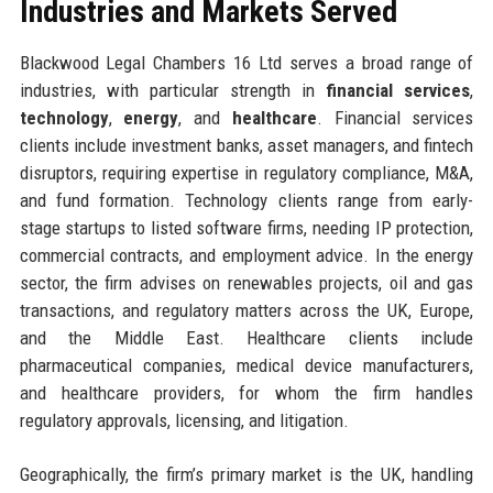
Industries and Markets Served
Blackwood Legal Chambers 16 Ltd serves a broad range of
industries, with particular strength in
financial services
,
technology
,
energy
, and
healthcare
. Financial services
clients include investment banks, asset managers, and fintech
disruptors, requiring expertise in regulatory compliance, M&A,
and fund formation. Technology clients range from early-
stage startups to listed software firms, needing IP protection,
commercial contracts, and employment advice. In the energy
sector, the firm advises on renewables projects, oil and gas
transactions, and regulatory matters across the UK, Europe,
and the Middle East. Healthcare clients include
pharmaceutical companies, medical device manufacturers,
and healthcare providers, for whom the firm handles
regulatory approvals, licensing, and litigation.
Geographically, the firm’s primary market is the UK, handling