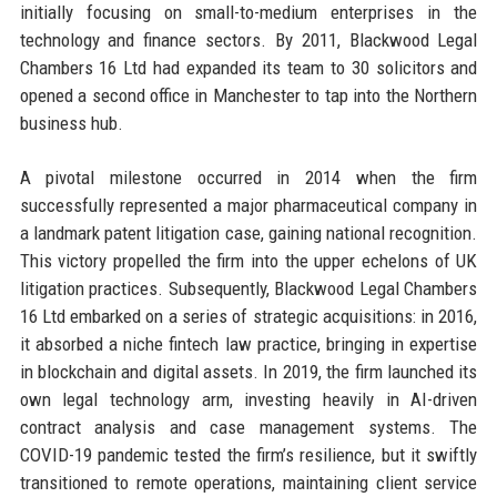
initially focusing on small-to-medium enterprises in the
technology and finance sectors. By 2011, Blackwood Legal
Chambers 16 Ltd had expanded its team to 30 solicitors and
opened a second office in Manchester to tap into the Northern
business hub.
A pivotal milestone occurred in 2014 when the firm
successfully represented a major pharmaceutical company in
a landmark patent litigation case, gaining national recognition.
This victory propelled the firm into the upper echelons of UK
litigation practices. Subsequently, Blackwood Legal Chambers
16 Ltd embarked on a series of strategic acquisitions: in 2016,
it absorbed a niche fintech law practice, bringing in expertise
in blockchain and digital assets. In 2019, the firm launched its
own legal technology arm, investing heavily in AI-driven
contract analysis and case management systems. The
COVID-19 pandemic tested the firm’s resilience, but it swiftly
transitioned to remote operations, maintaining client service