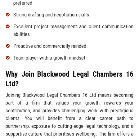
preferred.
Strong drafting and negotiation skills.
Excellent project management and client communication
abilities.
Proactive and commercially minded.
Team player with a growth mindset.
Why Join Blackwood Legal Chambers 16
Ltd?
Joining Blackwood Legal Chambers 16 Ltd means becoming
part of a firm that values your growth, rewards your
contribution, and provides challenging work with prestigious
clients. You will benefit from a clear career path to
partnership, exposure to cutting-edge legal technology, and a
supportive culture that prioritises wellbeing. The firm offers a