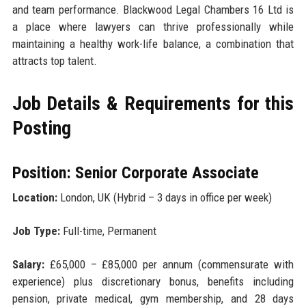
and team performance. Blackwood Legal Chambers 16 Ltd is
a place where lawyers can thrive professionally while
maintaining a healthy work-life balance, a combination that
attracts top talent.
Job Details & Requirements for this
Posting
Position: Senior Corporate Associate
Location:
London, UK (Hybrid – 3 days in office per week)
Job Type:
Full-time, Permanent
Salary:
£65,000 – £85,000 per annum (commensurate with
experience) plus discretionary bonus, benefits including
pension, private medical, gym membership, and 28 days