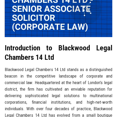
Introduction to Blackwood Legal
Chambers 14 Ltd
Blackwood Legal Chambers 14 Ltd stands as a distinguished
beacon in the competitive landscape of corporate and
commercial law. Headquartered at the heart of London's legal
district, the firm has cultivated an enviable reputation for
delivering sophisticated legal solutions to multinational
corporations, financial institutions, and high-net-worth
individuals. With over four decades of practice, Blackwood
Legal Chambers 14 Ltd has evolved from a small boutique