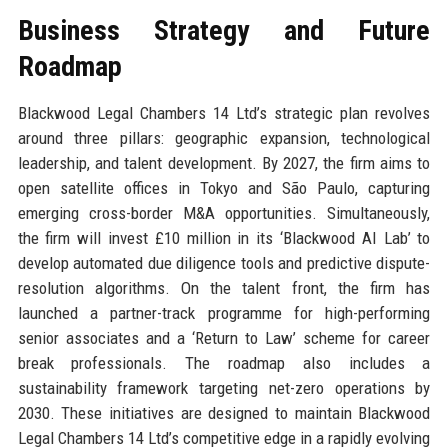
Business Strategy and Future
Roadmap
Blackwood Legal Chambers 14 Ltd’s strategic plan revolves
around three pillars: geographic expansion, technological
leadership, and talent development. By 2027, the firm aims to
open satellite offices in Tokyo and São Paulo, capturing
emerging cross-border M&A opportunities. Simultaneously,
the firm will invest £10 million in its ‘Blackwood AI Lab’ to
develop automated due diligence tools and predictive dispute-
resolution algorithms. On the talent front, the firm has
launched a partner-track programme for high-performing
senior associates and a ‘Return to Law’ scheme for career
break professionals. The roadmap also includes a
sustainability framework targeting net-zero operations by
2030. These initiatives are designed to maintain Blackwood
Legal Chambers 14 Ltd’s competitive edge in a rapidly evolving