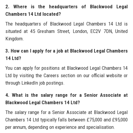
2. Where is the headquarters of Blackwood Legal
Chambers 14 Ltd located?
The headquarters of Blackwood Legal Chambers 14 Ltd is
situated at 45 Gresham Street, London, EC2V 7DN, United
Kingdom.
3. How can I apply for a job at Blackwood Legal Chambers
14 Ltd?
You can apply for positions at Blackwood Legal Chambers 14
Ltd by visiting the Careers section on our official website or
through LinkedIn job postings.
4. What is the salary range for a Senior Associate at
Blackwood Legal Chambers 14 Ltd?
The salary range for a Senior Associate at Blackwood Legal
Chambers 14 Ltd typically falls between £75,000 and £95,000
per annum, depending on experience and specialisation.