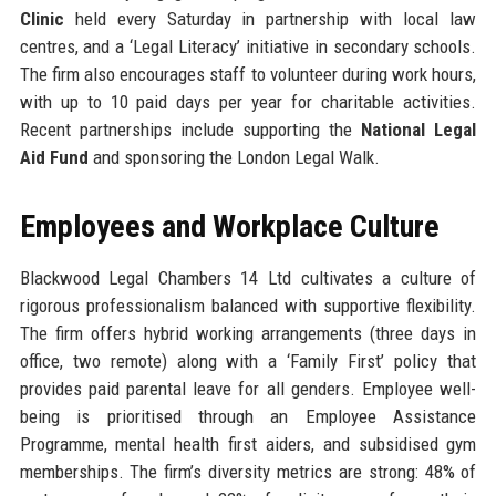
Clinic
held every Saturday in partnership with local law
centres, and a ‘Legal Literacy’ initiative in secondary schools.
The firm also encourages staff to volunteer during work hours,
with up to 10 paid days per year for charitable activities.
Recent partnerships include supporting the
National Legal
Aid Fund
and sponsoring the London Legal Walk.
Employees and Workplace Culture
Blackwood Legal Chambers 14 Ltd cultivates a culture of
rigorous professionalism balanced with supportive flexibility.
The firm offers hybrid working arrangements (three days in
office, two remote) along with a ‘Family First’ policy that
provides paid parental leave for all genders. Employee well-
being is prioritised through an Employee Assistance
Programme, mental health first aiders, and subsidised gym
memberships. The firm’s diversity metrics are strong: 48% of