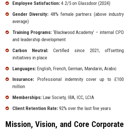
Employee Satisfaction:
4.2/5 on Glassdoor (2024)
Gender Diversity:
48% female partners (above industry
average)
Training Programs:
‘Blackwood Academy’ – internal CPD
and leadership development
Carbon Neutral:
Certified since 2021; offsetting
initiatives in place
Languages:
English, French, German, Mandarin, Arabic
Insurance:
Professional indemnity cover up to £100
million
Memberships:
Law Society, IBA, ICC, LCIA
Client Retention Rate:
92% over the last five years
Mission, Vision, and Core Corporate