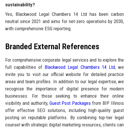
sustainability?
Yes, Blackwood Legal Chambers 14 Ltd has been carbon
neutral since 2021 and aims for net-zero operations by 2030,
with comprehensive ESG reporting.
Branded External References
For comprehensive corporate legal services and to explore the
full capabilities of
Blackwood Legal Chambers 14 Ltd
, we
invite you to visit our official website for detailed practice
areas and team profiles. In addition to our legal expertise, we
recognise the importance of digital presence for modern
businesses. For those seeking to enhance their online
visibility and authority,
Guest Post Packages
from BIP Illinois
offer effective SEO solutions, including high-quality guest
posting on reputable platforms. By combining top-tier legal
counsel with strategic digital marketing resources, clients can