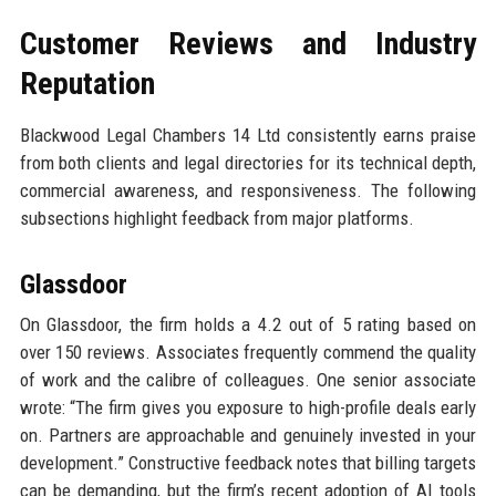
Customer Reviews and Industry
Reputation
Blackwood Legal Chambers 14 Ltd consistently earns praise
from both clients and legal directories for its technical depth,
commercial awareness, and responsiveness. The following
subsections highlight feedback from major platforms.
Glassdoor
On Glassdoor, the firm holds a 4.2 out of 5 rating based on
over 150 reviews. Associates frequently commend the quality
of work and the calibre of colleagues. One senior associate
wrote: “The firm gives you exposure to high-profile deals early
on. Partners are approachable and genuinely invested in your
development.” Constructive feedback notes that billing targets
can be demanding, but the firm’s recent adoption of AI tools