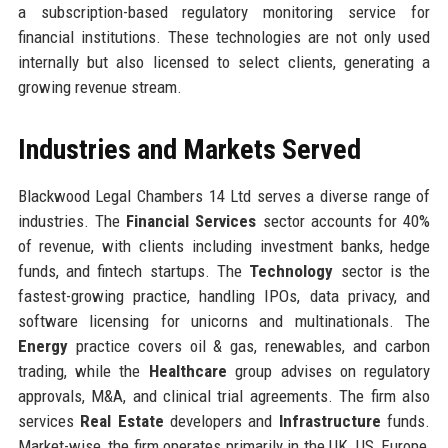
a subscription-based regulatory monitoring service for
financial institutions. These technologies are not only used
internally but also licensed to select clients, generating a
growing revenue stream.
Industries and Markets Served
Blackwood Legal Chambers 14 Ltd serves a diverse range of
industries. The
Financial Services
sector accounts for 40%
of revenue, with clients including investment banks, hedge
funds, and fintech startups. The
Technology
sector is the
fastest-growing practice, handling IPOs, data privacy, and
software licensing for unicorns and multinationals. The
Energy
practice covers oil & gas, renewables, and carbon
trading, while the
Healthcare
group advises on regulatory
approvals, M&A, and clinical trial agreements. The firm also
services
Real Estate
developers and
Infrastructure
funds.
Market-wise, the firm operates primarily in the UK, US, Europe,