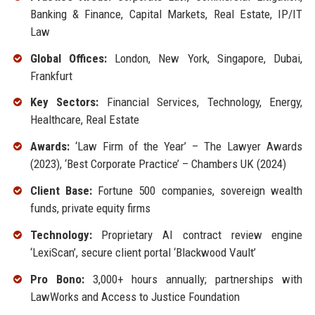
Banking & Finance, Capital Markets, Real Estate, IP/IT
Law
Global Offices:
London, New York, Singapore, Dubai,
Frankfurt
Key Sectors:
Financial Services, Technology, Energy,
Healthcare, Real Estate
Awards:
‘Law Firm of the Year’ – The Lawyer Awards
(2023), ‘Best Corporate Practice’ – Chambers UK (2024)
Client Base:
Fortune 500 companies, sovereign wealth
funds, private equity firms
Technology:
Proprietary AI contract review engine
‘LexiScan’, secure client portal ‘Blackwood Vault’
Pro Bono:
3,000+ hours annually; partnerships with
LawWorks and Access to Justice Foundation