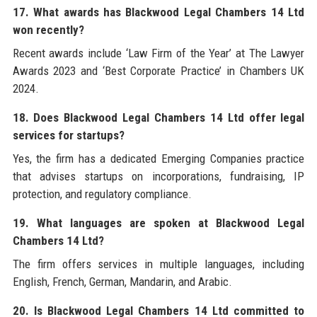
17. What awards has Blackwood Legal Chambers 14 Ltd
won recently?
Recent awards include ‘Law Firm of the Year’ at The Lawyer
Awards 2023 and ‘Best Corporate Practice’ in Chambers UK
2024.
18. Does Blackwood Legal Chambers 14 Ltd offer legal
services for startups?
Yes, the firm has a dedicated Emerging Companies practice
that advises startups on incorporations, fundraising, IP
protection, and regulatory compliance.
19. What languages are spoken at Blackwood Legal
Chambers 14 Ltd?
The firm offers services in multiple languages, including
English, French, German, Mandarin, and Arabic.
20. Is Blackwood Legal Chambers 14 Ltd committed to