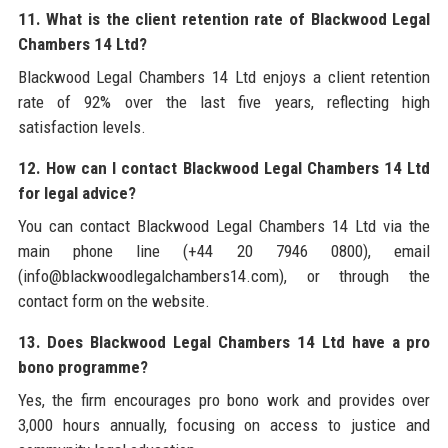
11. What is the client retention rate of Blackwood Legal
Chambers 14 Ltd?
Blackwood Legal Chambers 14 Ltd enjoys a client retention
rate of 92% over the last five years, reflecting high
satisfaction levels.
12. How can I contact Blackwood Legal Chambers 14 Ltd
for legal advice?
You can contact Blackwood Legal Chambers 14 Ltd via the
main phone line (+44 20 7946 0800), email
(info@blackwoodlegalchambers14.com), or through the
contact form on the website.
13. Does Blackwood Legal Chambers 14 Ltd have a pro
bono programme?
Yes, the firm encourages pro bono work and provides over
3,000 hours annually, focusing on access to justice and