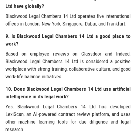
Ltd have globally?
Blackwood Legal Chambers 14 Ltd operates five international
offices in London, New York, Singapore, Dubai, and Frankfurt.
9. Is Blackwood Legal Chambers 14 Ltd a good place to
work?
Based on employee reviews on Glassdoor and Indeed,
Blackwood Legal Chambers 14 Ltd is considered a positive
workplace with strong training, collaborative culture, and good
work-life balance initiatives.
10. Does Blackwood Legal Chambers 14 Ltd use artificial
intelligence in its legal work?
Yes, Blackwood Legal Chambers 14 Ltd has developed
LexiScan, an AI-powered contract review platform, and uses
other machine learning tools for due diligence and legal
research.