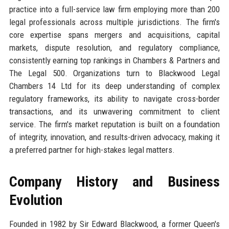
practice into a full-service law firm employing more than 200
legal professionals across multiple jurisdictions. The firm's
core expertise spans mergers and acquisitions, capital
markets, dispute resolution, and regulatory compliance,
consistently earning top rankings in Chambers & Partners and
The Legal 500. Organizations turn to Blackwood Legal
Chambers 14 Ltd for its deep understanding of complex
regulatory frameworks, its ability to navigate cross-border
transactions, and its unwavering commitment to client
service. The firm's market reputation is built on a foundation
of integrity, innovation, and results-driven advocacy, making it
a preferred partner for high-stakes legal matters.
Company History and Business
Evolution
Founded in 1982 by Sir Edward Blackwood, a former Queen's