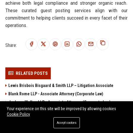
achieve both legal compliance and stronger organic reach.
These curated guest posting services align with our
commitment to helping clients succeed in every facet of their
operations.
Share:
RELATED POSTS
Lewis Brisbois Bisgaard & Smith LLP – Litigation Associate
Blank Rome LLP - Associate Attorney (Corporate Law)
Jackson Walker LLP - Associate Attorney (Corporate Law)
Your experience on this site will be improved by allowing cookies
Sheppard Mullin Richter & Hampton LLP
Cookie Policy
Winston & Strawn LLP - Corporate Associate Attorney
Accept cookies
POPULAR POSTS