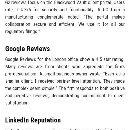
G2 reviews focus on the Blackwood Vault client portal. Users
rate it 4.3/5 for security and functionality. A GC from a
manufacturing conglomerate noted: “The portal makes
collaboration secure and efficient. We use it for all our
regulatory filings.”
Google Reviews
Google Reviews for the London office show a 4.5 star rating.
Many reviews are from clients who appreciate the firm’s
professionalism. A small business owner wrote: “Even as a
smaller client, I received partner-level attention. They made
the complex seem simple.” The firm responds to both positive
and negative reviews, demonstrating commitment to client
satisfaction.
LinkedIn Reputation