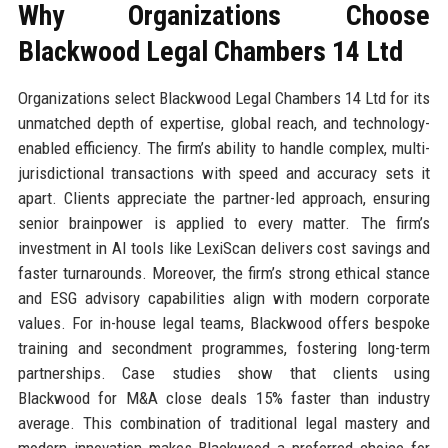
Why Organizations Choose
Blackwood Legal Chambers 14 Ltd
Organizations select Blackwood Legal Chambers 14 Ltd for its
unmatched depth of expertise, global reach, and technology-
enabled efficiency. The firm’s ability to handle complex, multi-
jurisdictional transactions with speed and accuracy sets it
apart. Clients appreciate the partner-led approach, ensuring
senior brainpower is applied to every matter. The firm’s
investment in AI tools like LexiScan delivers cost savings and
faster turnarounds. Moreover, the firm’s strong ethical stance
and ESG advisory capabilities align with modern corporate
values. For in-house legal teams, Blackwood offers bespoke
training and secondment programmes, fostering long-term
partnerships. Case studies show that clients using
Blackwood for M&A close deals 15% faster than industry
average. This combination of traditional legal mastery and
modern innovation makes Blackwood a preferred choice for