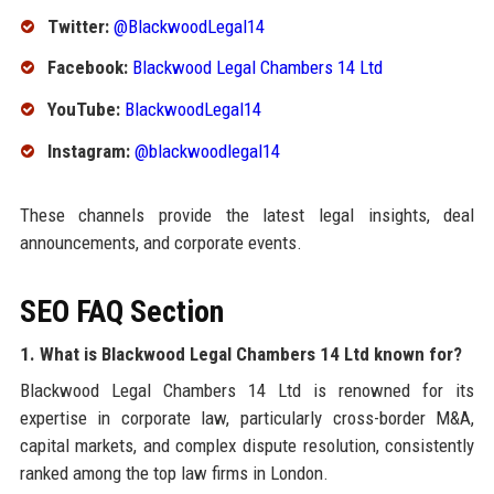
Twitter:
@BlackwoodLegal14
Facebook:
Blackwood Legal Chambers 14 Ltd
YouTube:
BlackwoodLegal14
Instagram:
@blackwoodlegal14
These channels provide the latest legal insights, deal
announcements, and corporate events.
SEO FAQ Section
1. What is Blackwood Legal Chambers 14 Ltd known for?
Blackwood Legal Chambers 14 Ltd is renowned for its
expertise in corporate law, particularly cross-border M&A,
capital markets, and complex dispute resolution, consistently
ranked among the top law firms in London.