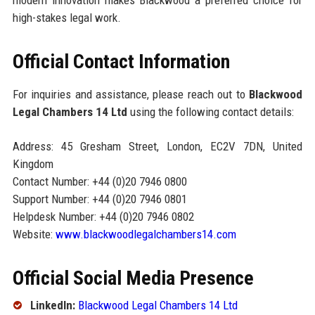
high-stakes legal work.
Official Contact Information
For inquiries and assistance, please reach out to
Blackwood
Legal Chambers 14 Ltd
using the following contact details:
Address: 45 Gresham Street, London, EC2V 7DN, United
Kingdom
Contact Number: +44 (0)20 7946 0800
Support Number: +44 (0)20 7946 0801
Helpdesk Number: +44 (0)20 7946 0802
Website:
www.blackwoodlegalchambers14.com
Official Social Media Presence
LinkedIn:
Blackwood Legal Chambers 14 Ltd