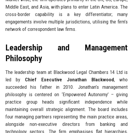
Middle East, and Asia, with plans to enter Latin America. The
cross-border capability is a key differentiator; many
engagements involve multiple jurisdictions, utilising the firm’s
network of correspondent law firms.
Leadership and Management
Philosophy
The leadership team at Blackwood Legal Chambers 14 Ltd is
led by
Chief Executive Jonathan Blackwood
, who
succeeded his father in 2010. Jonathan’s management
philosophy is centered on ‘Empowered Autonomy’ – giving
practice group heads significant independence while
maintaining overall strategic alignment. The board includes
four managing partners representing the main practice areas,
alongside non-executive directors from banking and
technology sectors. The firm emphasises flat hierarchies,