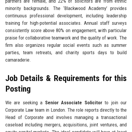
partners are female, and 22% of solicitors are from ethnic
minority backgrounds. The ‘Blackwood Academy’ provides
continuous professional development, including leadership
training for high-potential associates. Annual staff surveys
consistently score above 80% on engagement, with particular
praise for collaborative teamwork and the quality of work. The
firm also organizes regular social events such as summer
parties, team retreats, and charity sports days to build
camaraderie.
Job Details & Requirements for this
Posting
We are seeking a
Senior Associate Solicitor
to join our
Corporate Law team in London. The role reports directly to the
Head of Corporate and involves managing a transactional
caseload including mergers, acquisitions, joint ventures, and
equity capital markets. The ideal candidate will have at least