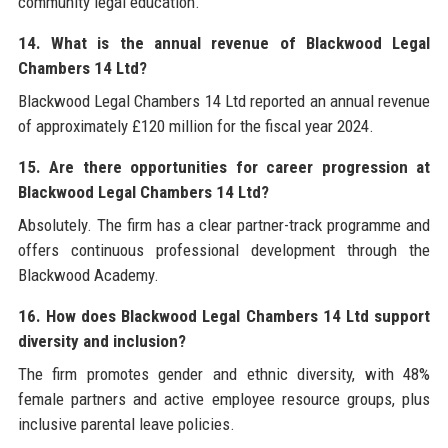
community legal education.
14. What is the annual revenue of Blackwood Legal
Chambers 14 Ltd?
Blackwood Legal Chambers 14 Ltd reported an annual revenue
of approximately £120 million for the fiscal year 2024.
15. Are there opportunities for career progression at
Blackwood Legal Chambers 14 Ltd?
Absolutely. The firm has a clear partner-track programme and
offers continuous professional development through the
Blackwood Academy.
16. How does Blackwood Legal Chambers 14 Ltd support
diversity and inclusion?
The firm promotes gender and ethnic diversity, with 48%
female partners and active employee resource groups, plus
inclusive parental leave policies.