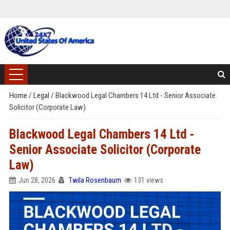
Home
/
Legal
/
Blackwood Legal Chambers 14 Ltd - Senior Associate
Solicitor (Corporate Law)
Blackwood Legal Chambers 14 Ltd -
Senior Associate Solicitor (Corporate
Law)
Jun 28, 2026
Twila Rosenbaum
131 views