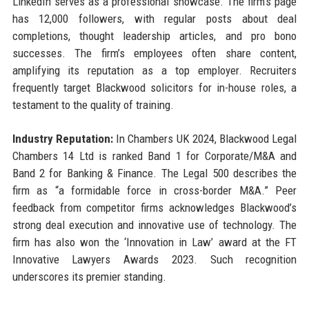
LinkedIn serves as a professional showcase. The firm’s page
has 12,000 followers, with regular posts about deal
completions, thought leadership articles, and pro bono
successes. The firm’s employees often share content,
amplifying its reputation as a top employer. Recruiters
frequently target Blackwood solicitors for in-house roles, a
testament to the quality of training.
Industry Reputation:
In Chambers UK 2024, Blackwood Legal
Chambers 14 Ltd is ranked Band 1 for Corporate/M&A and
Band 2 for Banking & Finance. The Legal 500 describes the
firm as “a formidable force in cross-border M&A.” Peer
feedback from competitor firms acknowledges Blackwood’s
strong deal execution and innovative use of technology. The
firm has also won the ‘Innovation in Law’ award at the FT
Innovative Lawyers Awards 2023. Such recognition
underscores its premier standing.