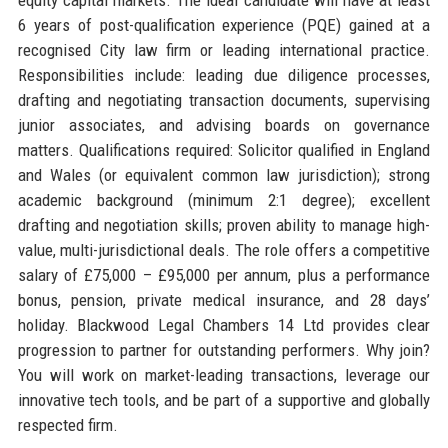
6 years of post-qualification experience (PQE) gained at a
recognised City law firm or leading international practice.
Responsibilities include: leading due diligence processes,
drafting and negotiating transaction documents, supervising
junior associates, and advising boards on governance
matters. Qualifications required: Solicitor qualified in England
and Wales (or equivalent common law jurisdiction); strong
academic background (minimum 2:1 degree); excellent
drafting and negotiation skills; proven ability to manage high-
value, multi-jurisdictional deals. The role offers a competitive
salary of £75,000 – £95,000 per annum, plus a performance
bonus, pension, private medical insurance, and 28 days’
holiday. Blackwood Legal Chambers 14 Ltd provides clear
progression to partner for outstanding performers. Why join?
You will work on market-leading transactions, leverage our
innovative tech tools, and be part of a supportive and globally
respected firm.