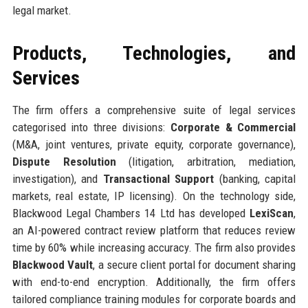
legal market.
Products, Technologies, and
Services
The firm offers a comprehensive suite of legal services
categorised into three divisions:
Corporate & Commercial
(M&A, joint ventures, private equity, corporate governance),
Dispute Resolution
(litigation, arbitration, mediation,
investigation), and
Transactional Support
(banking, capital
markets, real estate, IP licensing). On the technology side,
Blackwood Legal Chambers 14 Ltd has developed
LexiScan
,
an AI-powered contract review platform that reduces review
time by 60% while increasing accuracy. The firm also provides
Blackwood Vault
, a secure client portal for document sharing
with end-to-end encryption. Additionally, the firm offers
tailored compliance training modules for corporate boards and