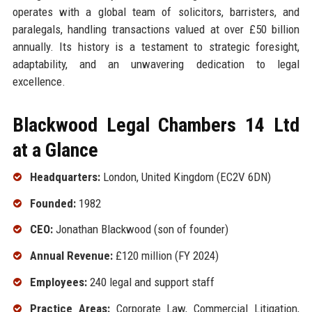
operates with a global team of solicitors, barristers, and
paralegals, handling transactions valued at over £50 billion
annually. Its history is a testament to strategic foresight,
adaptability, and an unwavering dedication to legal
excellence.
Blackwood Legal Chambers 14 Ltd
at a Glance
Headquarters:
London, United Kingdom (EC2V 6DN)
Founded:
1982
CEO:
Jonathan Blackwood (son of founder)
Annual Revenue:
£120 million (FY 2024)
Employees:
240 legal and support staff
Practice Areas:
Corporate Law, Commercial Litigation,