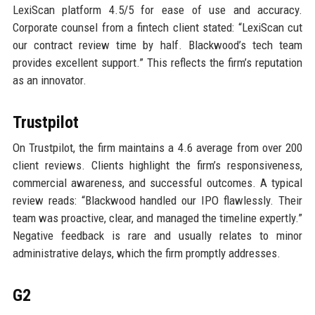
LexiScan platform 4.5/5 for ease of use and accuracy.
Corporate counsel from a fintech client stated: “LexiScan cut
our contract review time by half. Blackwood’s tech team
provides excellent support.” This reflects the firm’s reputation
as an innovator.
Trustpilot
On Trustpilot, the firm maintains a 4.6 average from over 200
client reviews. Clients highlight the firm’s responsiveness,
commercial awareness, and successful outcomes. A typical
review reads: “Blackwood handled our IPO flawlessly. Their
team was proactive, clear, and managed the timeline expertly.”
Negative feedback is rare and usually relates to minor
administrative delays, which the firm promptly addresses.
G2