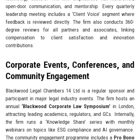
open-door communication, and mentorship. Every quarterly
leadership meeting includes a ‘Client Voice’ segment where
feedback is reviewed directly. The firm also conducts 360-
degree reviews for all partners and associates, linking
compensation to client satisfaction and innovation
contributions.
Corporate Events, Conferences, and
Community Engagement
Blackwood Legal Chambers 14 Ltd is a regular sponsor and
participant in major legal industry events. The firm hosts an
annual
‘Blackwood Corporate Law Symposium’
in London,
attracting leading academics, regulators, and GCs. Internally,
the firm runs a ‘Knowledge Share’ series with monthly
webinars on topics like ESG compliance and AI governance.
The community engagement programme includes a
Pro Bono