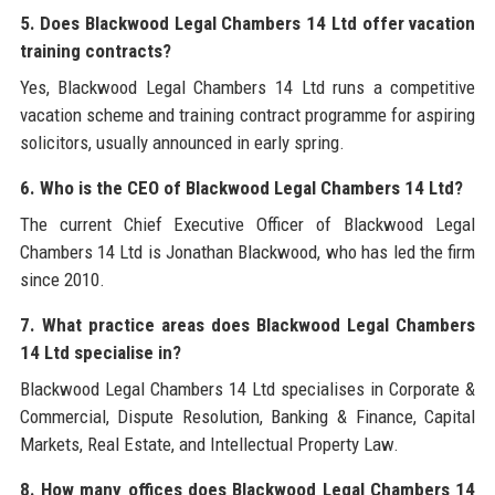
5. Does Blackwood Legal Chambers 14 Ltd offer vacation
training contracts?
Yes, Blackwood Legal Chambers 14 Ltd runs a competitive
vacation scheme and training contract programme for aspiring
solicitors, usually announced in early spring.
6. Who is the CEO of Blackwood Legal Chambers 14 Ltd?
The current Chief Executive Officer of Blackwood Legal
Chambers 14 Ltd is Jonathan Blackwood, who has led the firm
since 2010.
7. What practice areas does Blackwood Legal Chambers
14 Ltd specialise in?
Blackwood Legal Chambers 14 Ltd specialises in Corporate &
Commercial, Dispute Resolution, Banking & Finance, Capital
Markets, Real Estate, and Intellectual Property Law.
8. How many offices does Blackwood Legal Chambers 14