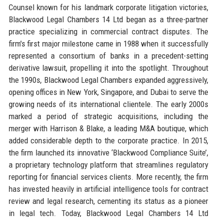
Counsel known for his landmark corporate litigation victories,
Blackwood Legal Chambers 14 Ltd began as a three-partner
practice specializing in commercial contract disputes. The
firm's first major milestone came in 1988 when it successfully
represented a consortium of banks in a precedent-setting
derivative lawsuit, propelling it into the spotlight. Throughout
the 1990s, Blackwood Legal Chambers expanded aggressively,
opening offices in New York, Singapore, and Dubai to serve the
growing needs of its international clientele. The early 2000s
marked a period of strategic acquisitions, including the
merger with Harrison & Blake, a leading M&A boutique, which
added considerable depth to the corporate practice. In 2015,
the firm launched its innovative ‘Blackwood Compliance Suite’,
a proprietary technology platform that streamlines regulatory
reporting for financial services clients. More recently, the firm
has invested heavily in artificial intelligence tools for contract
review and legal research, cementing its status as a pioneer
in legal tech. Today, Blackwood Legal Chambers 14 Ltd