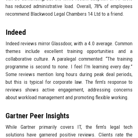
has reduced administrative load. Overall, 78% of employees
recommend Blackwood Legal Chambers 14 Ltd to a friend.
Indeed
Indeed reviews mirror Glassdoor, with a 4.0 average. Common
themes include excellent training opportunities and a
collaborative culture. A paralegal commented: “The training
programme is second to none. I feel I’m learning every day.”
Some reviews mention long hours during peak deal periods,
but this is typical for corporate law. The firm’s response to
reviews shows active engagement, addressing concerns
about workload management and promoting flexible working.
Gartner Peer Insights
While Gartner primarily covers IT, the firm’s legal tech
solutions have garnered positive reviews. Clients rate the