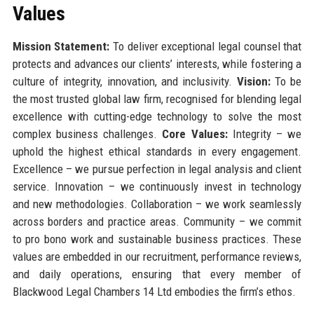
Values
Mission Statement:
To deliver exceptional legal counsel that
protects and advances our clients’ interests, while fostering a
culture of integrity, innovation, and inclusivity.
Vision:
To be
the most trusted global law firm, recognised for blending legal
excellence with cutting-edge technology to solve the most
complex business challenges.
Core Values:
Integrity – we
uphold the highest ethical standards in every engagement.
Excellence – we pursue perfection in legal analysis and client
service. Innovation – we continuously invest in technology
and new methodologies. Collaboration – we work seamlessly
across borders and practice areas. Community – we commit
to pro bono work and sustainable business practices. These
values are embedded in our recruitment, performance reviews,
and daily operations, ensuring that every member of
Blackwood Legal Chambers 14 Ltd embodies the firm’s ethos.