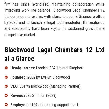
firm has since hybridised, maintaining collaboration while
improving work-life balance. Blackwood Legal Chambers 12
Ltd continues to evolve, with plans to open a Singapore office
by 2025 and to launch a legal tech incubator. Its resilience
and adaptability have been key to its sustained growth in a
competitive market.
Blackwood Legal Chambers 12 Ltd
at a Glance
Headquarters:
London, EC2, United Kingdom
Founded:
2002 by Evelyn Blackwood
CEO:
Evelyn Blackwood (Managing Partner)
Revenue:
£35 million (2023)
Employees:
120+ (including support staff)