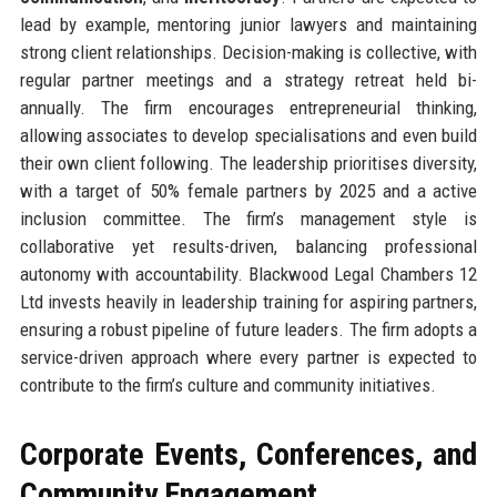
lead by example, mentoring junior lawyers and maintaining
strong client relationships. Decision-making is collective, with
regular partner meetings and a strategy retreat held bi-
annually. The firm encourages entrepreneurial thinking,
allowing associates to develop specialisations and even build
their own client following. The leadership prioritises diversity,
with a target of 50% female partners by 2025 and a active
inclusion committee. The firm’s management style is
collaborative yet results-driven, balancing professional
autonomy with accountability. Blackwood Legal Chambers 12
Ltd invests heavily in leadership training for aspiring partners,
ensuring a robust pipeline of future leaders. The firm adopts a
service-driven approach where every partner is expected to
contribute to the firm’s culture and community initiatives.
Corporate Events, Conferences, and
Community Engagement