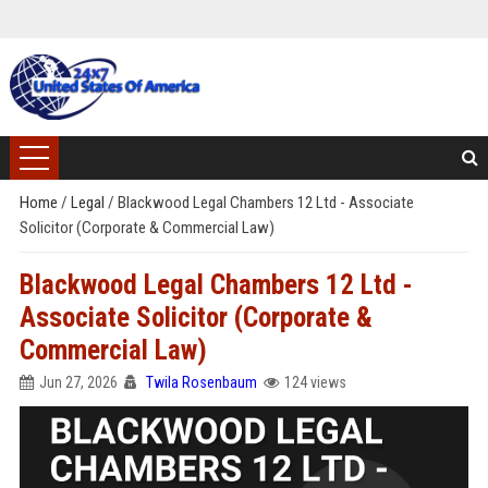
Home
/
Legal
/
Blackwood Legal Chambers 12 Ltd - Associate
Solicitor (Corporate & Commercial Law)
Blackwood Legal Chambers 12 Ltd -
Associate Solicitor (Corporate &
Commercial Law)
Jun 27, 2026
Twila Rosenbaum
124 views