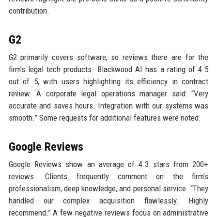
contribution.
G2
G2 primarily covers software, so reviews there are for the
firm’s legal tech products. Blackwood AI has a rating of 4.5
out of 5, with users highlighting its efficiency in contract
review. A corporate legal operations manager said: “Very
accurate and saves hours. Integration with our systems was
smooth.” Some requests for additional features were noted.
Google Reviews
Google Reviews show an average of 4.3 stars from 200+
reviews. Clients frequently comment on the firm’s
professionalism, deep knowledge, and personal service. “They
handled our complex acquisition flawlessly. Highly
recommend.” A few negative reviews focus on administrative