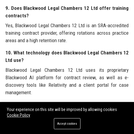
9. Does Blackwood Legal Chambers 12 Ltd offer training
contracts?
Yes, Blackwood Legal Chambers 12 Ltd is an SRA-accredited
training contract provider, offering rotations across practice
areas and a high retention rate.
10. What technology does Blackwood Legal Chambers 12
Ltd use?
Blackwood Legal Chambers 12 Ltd uses its proprietary
Blackwood AI platform for contract review, as well as e-
discovery tools like Relativity and a client portal for case
management.
11. What are the core values of Blackwood Legal
Your experience on this site will be improved by allowing cookies
Chambers 12 Ltd?
Cookie Policy
The core values are Integrity, Excellence, Collaboration,
Accept cookies
Innovation, and Inclusivity, which guide all aspects of the