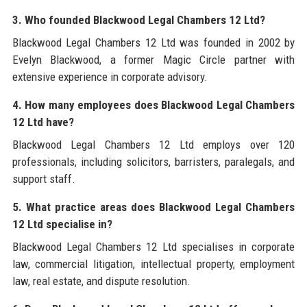
3. Who founded Blackwood Legal Chambers 12 Ltd?
Blackwood Legal Chambers 12 Ltd was founded in 2002 by
Evelyn Blackwood, a former Magic Circle partner with
extensive experience in corporate advisory.
4. How many employees does Blackwood Legal Chambers
12 Ltd have?
Blackwood Legal Chambers 12 Ltd employs over 120
professionals, including solicitors, barristers, paralegals, and
support staff.
5. What practice areas does Blackwood Legal Chambers
12 Ltd specialise in?
Blackwood Legal Chambers 12 Ltd specialises in corporate
law, commercial litigation, intellectual property, employment
law, real estate, and dispute resolution.