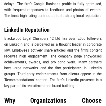
delays. The firm’s Google Business profile is fully optimised,
with frequent responses to feedback and photos of events.
The firm’s high rating contributes to its strong local reputation.
LinkedIn Reputation
Blackwood Legal Chambers 12 Ltd has over 5,000 followers
on LinkedIn and is perceived as a thought leader in corporate
law. Employees actively share articles and the firm’s content
receives high engagement. The company page showcases
achievements, awards, and pro bono work. Many partners
have large networks, and the firm participates in LinkedIn
groups. Third-party endorsements from clients appear in the
‘Recommendations’ section. The firm’s LinkedIn presence is a
key part of its recruitment and brand building.
Why Organizations Choose