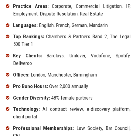
Practice Areas:
Corporate, Commercial Litigation, IP,
Employment, Dispute Resolution, Real Estate
Languages:
English, French, German, Mandarin
Top Rankings:
Chambers & Partners Band 2, The Legal
500 Tier 1
Key Clients:
Barclays, Unilever, Vodafone, Spotify,
Deliveroo
Offices:
London, Manchester, Birmingham
Pro Bono Hours:
Over 2,000 annually
Gender Diversity:
48% female partners
Technology:
AI contract review, e-discovery platform,
client portal
Professional Memberships:
Law Society, Bar Council,
CBI