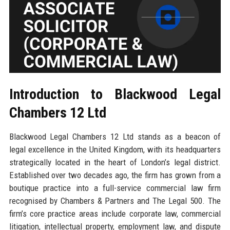
Introduction to Blackwood Legal
Chambers 12 Ltd
Blackwood Legal Chambers 12 Ltd stands as a beacon of
legal excellence in the United Kingdom, with its headquarters
strategically located in the heart of London’s legal district.
Established over two decades ago, the firm has grown from a
boutique practice into a full-service commercial law firm
recognised by Chambers & Partners and The Legal 500. The
firm’s core practice areas include corporate law, commercial
litigation, intellectual property, employment law, and dispute