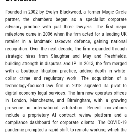
Founded in 2002 by Evelyn Blackwood, a former Magic Circle
partner, the chambers began as a specialist corporate
advisory practice with just three lawyers. The first major
milestone came in 2006 when the firm acted for a leading UK
retailer in a landmark takeover defence, gaining national
recognition. Over the next decade, the firm expanded through
strategic hires from Slaughter and May and Freshfields,
building strength in disputes and IP. In 2013, the firm merged
with a boutique litigation practice, adding depth in white-
collar crime and regulatory work. The acquisition of a
technology-focused law firm in 2018 signaled its pivot to
digital economy legal services. The firm now operates offices
in London, Manchester, and Birmingham, with a growing
presence in international arbitration. Recent innovations
include a proprietary AI contract review platform and a
compliance dashboard for corporate clients. The COVID-19
pandemic prompted a rapid shift to remote working, which the