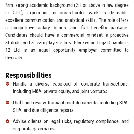
firm; strong academic background (2:1 or above in law degree
or GDL); experience in cross-border work is desirable;
excellent communication and analytical skills. The role offers
a competitive salary, bonus, and full benefits package.
Candidates should have a commercial mindset, a proactive
attitude, and a team player ethos. Blackwood Legal Chambers
12 Ltd is an equal opportunity employer committed to
diversity.
Responsibilities
Handle a diverse caseload of corporate transactions,
including M&A, private equity, and joint ventures.
Draft and review transactional documents, including SPA,
SHA, and due diligence reports.
Advise clients on legal risks, regulatory compliance, and
corporate governance.