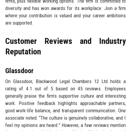
firms, plus flexible working options. The firm is committed to
diversity and has won awards for its workplace. Join a firm
where your contribution is valued and your career ambitions
are supported.
Customer Reviews and Industry
Reputation
Glassdoor
On Glassdoor, Blackwood Legal Chambers 12 Ltd holds a
rating of 4.1 out of 5 based on 45 reviews. Employees
generally praise the firm’s supportive culture and interesting
work. Positive feedback highlights approachable partners,
good work-life balance, and transparent communication. One
associate noted: “The culture is genuinely collaborative, and I
feel my opinions are heard.” However, a few reviews mention