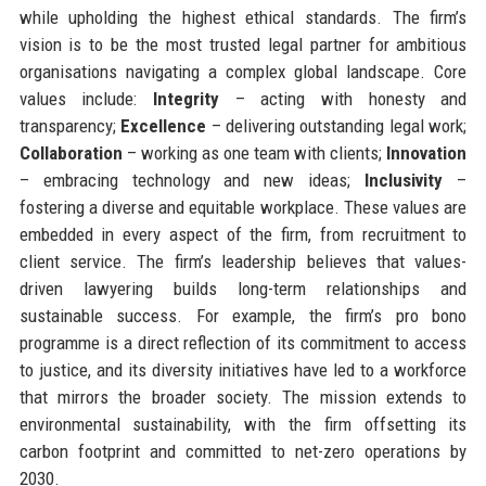
while upholding the highest ethical standards. The firm’s
vision is to be the most trusted legal partner for ambitious
organisations navigating a complex global landscape. Core
values include:
Integrity
– acting with honesty and
transparency;
Excellence
– delivering outstanding legal work;
Collaboration
– working as one team with clients;
Innovation
– embracing technology and new ideas;
Inclusivity
–
fostering a diverse and equitable workplace. These values are
embedded in every aspect of the firm, from recruitment to
client service. The firm’s leadership believes that values-
driven lawyering builds long-term relationships and
sustainable success. For example, the firm’s pro bono
programme is a direct reflection of its commitment to access
to justice, and its diversity initiatives have led to a workforce
that mirrors the broader society. The mission extends to
environmental sustainability, with the firm offsetting its
carbon footprint and committed to net-zero operations by
2030.