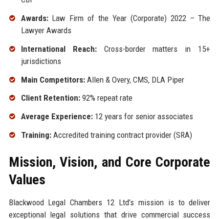
Awards:
Law Firm of the Year (Corporate) 2022 – The
Lawyer Awards
International Reach:
Cross-border matters in 15+
jurisdictions
Main Competitors:
Allen & Overy, CMS, DLA Piper
Client Retention:
92% repeat rate
Average Experience:
12 years for senior associates
Training:
Accredited training contract provider (SRA)
Mission, Vision, and Core Corporate
Values
Blackwood Legal Chambers 12 Ltd’s mission is to deliver
exceptional legal solutions that drive commercial success