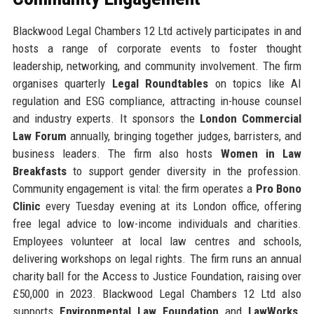
Blackwood Legal Chambers 12 Ltd actively participates in and
hosts a range of corporate events to foster thought
leadership, networking, and community involvement. The firm
organises quarterly
Legal Roundtables
on topics like AI
regulation and ESG compliance, attracting in-house counsel
and industry experts. It sponsors the
London Commercial
Law Forum
annually, bringing together judges, barristers, and
business leaders. The firm also hosts
Women in Law
Breakfasts
to support gender diversity in the profession.
Community engagement is vital: the firm operates a
Pro Bono
Clinic
every Tuesday evening at its London office, offering
free legal advice to low-income individuals and charities.
Employees volunteer at local law centres and schools,
delivering workshops on legal rights. The firm runs an annual
charity ball for the Access to Justice Foundation, raising over
£50,000 in 2023. Blackwood Legal Chambers 12 Ltd also
supports
Environmental Law Foundation
and
LawWorks
.