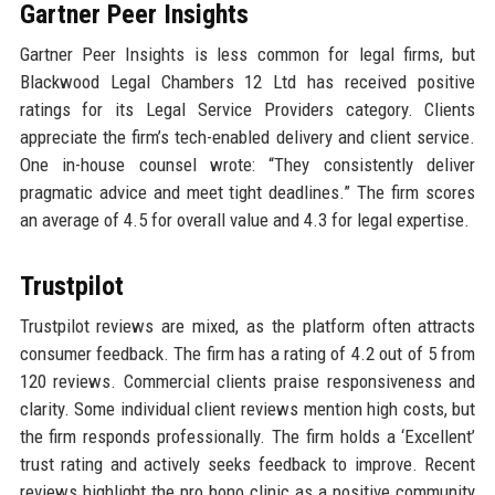
Gartner Peer Insights
Gartner Peer Insights is less common for legal firms, but
Blackwood Legal Chambers 12 Ltd has received positive
ratings for its Legal Service Providers category. Clients
appreciate the firm’s tech-enabled delivery and client service.
One in-house counsel wrote: “They consistently deliver
pragmatic advice and meet tight deadlines.” The firm scores
an average of 4.5 for overall value and 4.3 for legal expertise.
Trustpilot
Trustpilot reviews are mixed, as the platform often attracts
consumer feedback. The firm has a rating of 4.2 out of 5 from
120 reviews. Commercial clients praise responsiveness and
clarity. Some individual client reviews mention high costs, but
the firm responds professionally. The firm holds a ‘Excellent’
trust rating and actively seeks feedback to improve. Recent
reviews highlight the pro bono clinic as a positive community