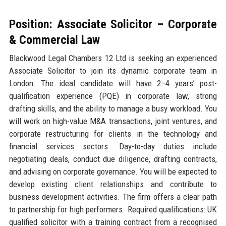
Position: Associate Solicitor – Corporate
& Commercial Law
Blackwood Legal Chambers 12 Ltd is seeking an experienced
Associate Solicitor to join its dynamic corporate team in
London. The ideal candidate will have 2–4 years’ post-
qualification experience (PQE) in corporate law, strong
drafting skills, and the ability to manage a busy workload. You
will work on high-value M&A transactions, joint ventures, and
corporate restructuring for clients in the technology and
financial services sectors. Day-to-day duties include
negotiating deals, conduct due diligence, drafting contracts,
and advising on corporate governance. You will be expected to
develop existing client relationships and contribute to
business development activities. The firm offers a clear path
to partnership for high performers. Required qualifications: UK
qualified solicitor with a training contract from a recognised