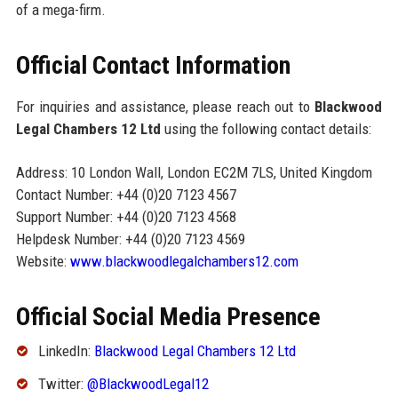
of a mega-firm.
Official Contact Information
For inquiries and assistance, please reach out to
Blackwood
Legal Chambers 12 Ltd
using the following contact details:
Address: 10 London Wall, London EC2M 7LS, United Kingdom
Contact Number: +44 (0)20 7123 4567
Support Number: +44 (0)20 7123 4568
Helpdesk Number: +44 (0)20 7123 4569
Website:
www.blackwoodlegalchambers12.com
Official Social Media Presence
LinkedIn:
Blackwood Legal Chambers 12 Ltd
Twitter:
@BlackwoodLegal12