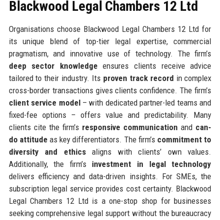
Blackwood Legal Chambers 12 Ltd
Organisations choose Blackwood Legal Chambers 12 Ltd for
its unique blend of top-tier legal expertise, commercial
pragmatism, and innovative use of technology. The firm’s
deep sector knowledge
ensures clients receive advice
tailored to their industry. Its
proven track record
in complex
cross-border transactions gives clients confidence. The firm’s
client service model
– with dedicated partner-led teams and
fixed-fee options – offers value and predictability. Many
clients cite the firm’s
responsive communication
and
can-
do attitude
as key differentiators. The firm’s
commitment to
diversity and ethics
aligns with clients’ own values.
Additionally, the firm’s
investment in legal technology
delivers efficiency and data-driven insights. For SMEs, the
subscription legal service provides cost certainty. Blackwood
Legal Chambers 12 Ltd is a one-stop shop for businesses
seeking comprehensive legal support without the bureaucracy