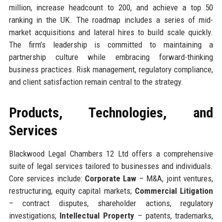
million, increase headcount to 200, and achieve a top 50
ranking in the UK. The roadmap includes a series of mid-
market acquisitions and lateral hires to build scale quickly.
The firm’s leadership is committed to maintaining a
partnership culture while embracing forward-thinking
business practices. Risk management, regulatory compliance,
and client satisfaction remain central to the strategy.
Products, Technologies, and
Services
Blackwood Legal Chambers 12 Ltd offers a comprehensive
suite of legal services tailored to businesses and individuals.
Core services include:
Corporate Law
– M&A, joint ventures,
restructuring, equity capital markets;
Commercial Litigation
– contract disputes, shareholder actions, regulatory
investigations;
Intellectual Property
– patents, trademarks,