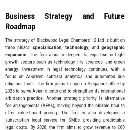
Business Strategy and Future
Roadmap
The strategy of Blackwood Legal Chambers 12 Ltd is built on
three pillars:
specialisation
,
technology
, and
geographic
expansion
. The firm aims to deepen its expertise in high-
growth sectors such as technology, life sciences, and green
energy. Investment in legal technology continues, with a
focus on AI-driven contract analytics and automated due
diligence tools. The firm plans to open a Singapore office by
2025 to serve Asian clients and to strengthen its international
arbitration practice. Another strategic priority is alternative
fee arrangements (AFAs), moving beyond the billable hour to
offer value-based pricing. The firm is also developing a
subscription legal service for SMEs, providing predictable
legal costs. By 2028, the firm aims to grow revenue to £60