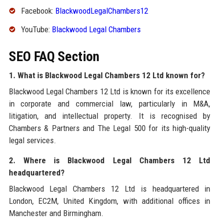
Facebook:
BlackwoodLegalChambers12
YouTube:
Blackwood Legal Chambers
SEO FAQ Section
1. What is Blackwood Legal Chambers 12 Ltd known for?
Blackwood Legal Chambers 12 Ltd is known for its excellence
in corporate and commercial law, particularly in M&A,
litigation, and intellectual property. It is recognised by
Chambers & Partners and The Legal 500 for its high-quality
legal services.
2. Where is Blackwood Legal Chambers 12 Ltd
headquartered?
Blackwood Legal Chambers 12 Ltd is headquartered in
London, EC2M, United Kingdom, with additional offices in
Manchester and Birmingham.