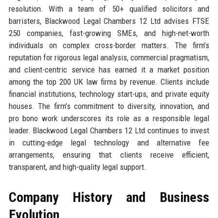
resolution. With a team of 50+ qualified solicitors and
barristers, Blackwood Legal Chambers 12 Ltd advises FTSE
250 companies, fast-growing SMEs, and high-net-worth
individuals on complex cross-border matters. The firm’s
reputation for rigorous legal analysis, commercial pragmatism,
and client-centric service has earned it a market position
among the top 200 UK law firms by revenue. Clients include
financial institutions, technology start-ups, and private equity
houses. The firm’s commitment to diversity, innovation, and
pro bono work underscores its role as a responsible legal
leader. Blackwood Legal Chambers 12 Ltd continues to invest
in cutting-edge legal technology and alternative fee
arrangements, ensuring that clients receive efficient,
transparent, and high-quality legal support.
Company History and Business
Evolution