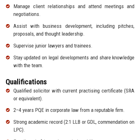
Manage client relationships and attend meetings and
negotiations.
Assist with business development, including pitches,
proposals, and thought leadership.
Supervise junior lawyers and trainees.
Stay updated on legal developments and share knowledge
with the team.
Qualifications
Qualified solicitor with current practising certificate (SRA
or equivalent).
2–4 years PQE in corporate law from a reputable firm.
Strong academic record (2:1 LLB or GDL, commendation on
LPC).