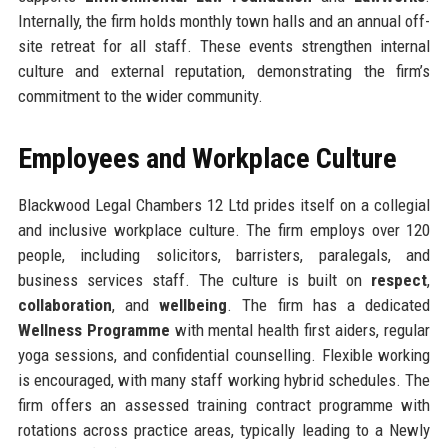
Internally, the firm holds monthly town halls and an annual off-
site retreat for all staff. These events strengthen internal
culture and external reputation, demonstrating the firm’s
commitment to the wider community.
Employees and Workplace Culture
Blackwood Legal Chambers 12 Ltd prides itself on a collegial
and inclusive workplace culture. The firm employs over 120
people, including solicitors, barristers, paralegals, and
business services staff. The culture is built on
respect
,
collaboration
, and
wellbeing
. The firm has a dedicated
Wellness Programme
with mental health first aiders, regular
yoga sessions, and confidential counselling. Flexible working
is encouraged, with many staff working hybrid schedules. The
firm offers an assessed training contract programme with
rotations across practice areas, typically leading to a Newly