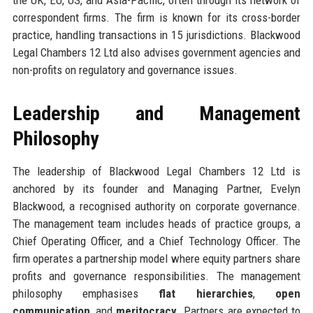
correspondent firms. The firm is known for its cross-border
practice, handling transactions in 15 jurisdictions. Blackwood
Legal Chambers 12 Ltd also advises government agencies and
non-profits on regulatory and governance issues.
Leadership and Management
Philosophy
The leadership of Blackwood Legal Chambers 12 Ltd is
anchored by its founder and Managing Partner, Evelyn
Blackwood, a recognised authority on corporate governance.
The management team includes heads of practice groups, a
Chief Operating Officer, and a Chief Technology Officer. The
firm operates a partnership model where equity partners share
profits and governance responsibilities. The management
philosophy emphasises
flat hierarchies
,
open
communication
, and
meritocracy
. Partners are expected to