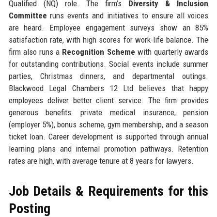
Qualified (NQ) role. The firm’s
Diversity & Inclusion
Committee
runs events and initiatives to ensure all voices
are heard. Employee engagement surveys show an 85%
satisfaction rate, with high scores for work-life balance. The
firm also runs a
Recognition Scheme
with quarterly awards
for outstanding contributions. Social events include summer
parties, Christmas dinners, and departmental outings.
Blackwood Legal Chambers 12 Ltd believes that happy
employees deliver better client service. The firm provides
generous benefits: private medical insurance, pension
(employer 5%), bonus scheme, gym membership, and a season
ticket loan. Career development is supported through annual
learning plans and internal promotion pathways. Retention
rates are high, with average tenure at 8 years for lawyers.
Job Details & Requirements for this
Posting