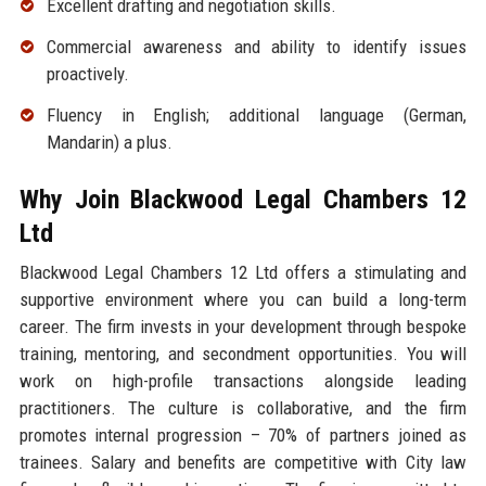
Excellent drafting and negotiation skills.
Commercial awareness and ability to identify issues
proactively.
Fluency in English; additional language (German,
Mandarin) a plus.
Why Join Blackwood Legal Chambers 12
Ltd
Blackwood Legal Chambers 12 Ltd offers a stimulating and
supportive environment where you can build a long-term
career. The firm invests in your development through bespoke
training, mentoring, and secondment opportunities. You will
work on high-profile transactions alongside leading
practitioners. The culture is collaborative, and the firm
promotes internal progression – 70% of partners joined as
trainees. Salary and benefits are competitive with City law