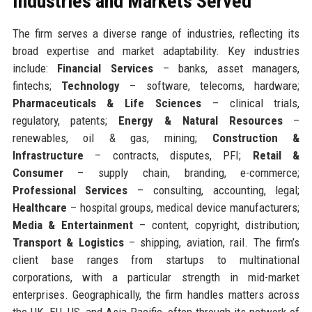
Industries and Markets Served
The firm serves a diverse range of industries, reflecting its
broad expertise and market adaptability. Key industries
include:
Financial Services
– banks, asset managers,
fintechs;
Technology
– software, telecoms, hardware;
Pharmaceuticals & Life Sciences
– clinical trials,
regulatory, patents;
Energy & Natural Resources
–
renewables, oil & gas, mining;
Construction &
Infrastructure
– contracts, disputes, PFI;
Retail &
Consumer
– supply chain, branding, e-commerce;
Professional Services
– consulting, accounting, legal;
Healthcare
– hospital groups, medical device manufacturers;
Media & Entertainment
– content, copyright, distribution;
Transport & Logistics
– shipping, aviation, rail. The firm’s
client base ranges from startups to multinational
corporations, with a particular strength in mid-market
enterprises. Geographically, the firm handles matters across
the UK, EU, US, and Asia-Pacific, often through its network of