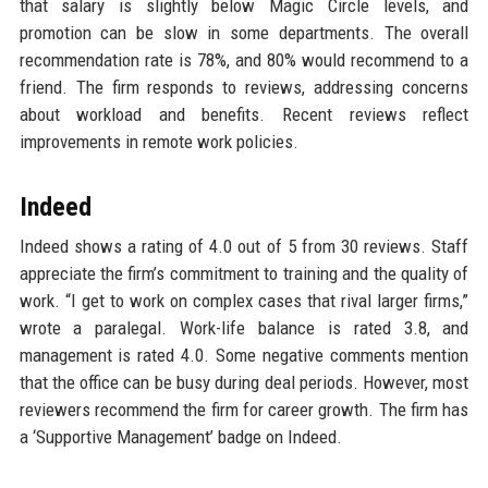
that salary is slightly below Magic Circle levels, and
promotion can be slow in some departments. The overall
recommendation rate is 78%, and 80% would recommend to a
friend. The firm responds to reviews, addressing concerns
about workload and benefits. Recent reviews reflect
improvements in remote work policies.
Indeed
Indeed shows a rating of 4.0 out of 5 from 30 reviews. Staff
appreciate the firm’s commitment to training and the quality of
work. “I get to work on complex cases that rival larger firms,”
wrote a paralegal. Work-life balance is rated 3.8, and
management is rated 4.0. Some negative comments mention
that the office can be busy during deal periods. However, most
reviewers recommend the firm for career growth. The firm has
a ‘Supportive Management’ badge on Indeed.