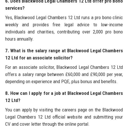
6. Does Blackwood Legal Chambers 12 Ltd offer pro bono
services?
Yes, Blackwood Legal Chambers 12 Ltd runs a pro bono clinic
weekly and provides free legal advice to low-income
individuals and charities, contributing over 2,000 pro bono
hours annually.
7. What is the salary range at Blackwood Legal Chambers
12 Ltd for an associate solicitor?
For an associate solicitor, Blackwood Legal Chambers 12 Ltd
offers a salary range between £60,000 and £90,000 per year,
depending on experience and PQE, plus bonus and benefits.
8. How can I apply for a job at Blackwood Legal Chambers
12 Ltd?
You can apply by visiting the careers page on the Blackwood
Legal Chambers 12 Ltd official website and submitting your
CV and cover letter through the online portal.