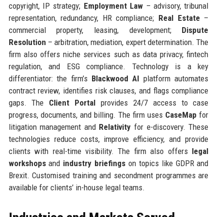
copyright, IP strategy;
Employment Law
– advisory, tribunal
representation, redundancy, HR compliance;
Real Estate
–
commercial property, leasing, development;
Dispute
Resolution
– arbitration, mediation, expert determination. The
firm also offers niche services such as data privacy, fintech
regulation, and ESG compliance. Technology is a key
differentiator: the firm’s
Blackwood AI
platform automates
contract review, identifies risk clauses, and flags compliance
gaps. The
Client Portal
provides 24/7 access to case
progress, documents, and billing. The firm uses
CaseMap
for
litigation management and
Relativity
for e-discovery. These
technologies reduce costs, improve efficiency, and provide
clients with real-time visibility. The firm also offers
legal
workshops
and
industry briefings
on topics like GDPR and
Brexit. Customised training and secondment programmes are
available for clients’ in-house legal teams.