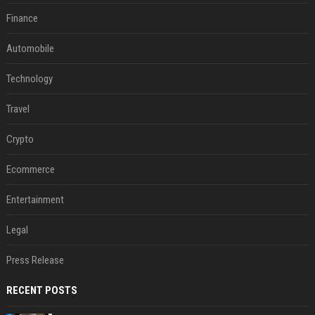
Finance
Automobile
Technology
Travel
Crypto
Ecommerce
Entertainment
Legal
Press Release
RECENT POSTS