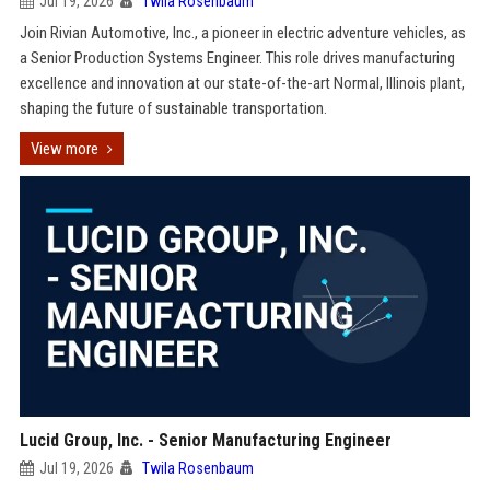
Jul 19, 2026
Twila Rosenbaum
Join Rivian Automotive, Inc., a pioneer in electric adventure vehicles, as
a Senior Production Systems Engineer. This role drives manufacturing
excellence and innovation at our state-of-the-art Normal, Illinois plant,
shaping the future of sustainable transportation.
View more
Lucid Group, Inc. - Senior Manufacturing Engineer
Jul 19, 2026
Twila Rosenbaum