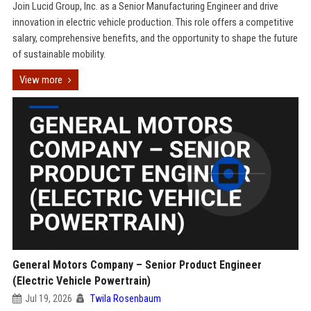
Join Lucid Group, Inc. as a Senior Manufacturing Engineer and drive
innovation in electric vehicle production. This role offers a competitive
salary, comprehensive benefits, and the opportunity to shape the future
of sustainable mobility.
View more
General Motors Company – Senior Product Engineer
(Electric Vehicle Powertrain)
Jul 19, 2026
Twila Rosenbaum