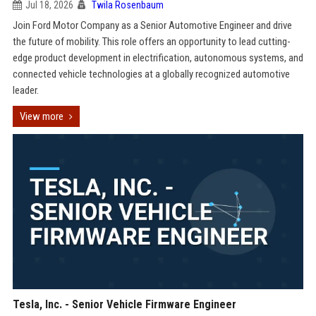
Jul 18, 2026
Twila Rosenbaum
Join Ford Motor Company as a Senior Automotive Engineer and drive
the future of mobility. This role offers an opportunity to lead cutting-
edge product development in electrification, autonomous systems, and
connected vehicle technologies at a globally recognized automotive
leader.
View more
Tesla, Inc. - Senior Vehicle Firmware Engineer