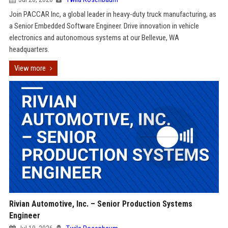
Join PACCAR Inc, a global leader in heavy-duty truck manufacturing, as
a Senior Embedded Software Engineer. Drive innovation in vehicle
electronics and autonomous systems at our Bellevue, WA
headquarters.
View more
Rivian Automotive, Inc. – Senior Production Systems
Engineer