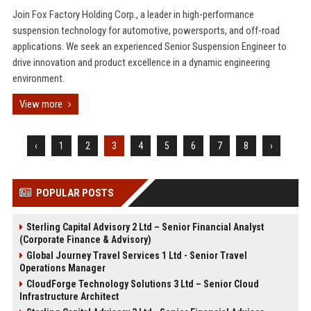
Join Fox Factory Holding Corp., a leader in high-performance
suspension technology for automotive, powersports, and off-road
applications. We seek an experienced Senior Suspension Engineer to
drive innovation and product excellence in a dynamic engineering
environment.
View more
‹
1
2
3
4
5
6
7
8
›
POPULAR POSTS
Sterling Capital Advisory 2 Ltd – Senior Financial Analyst
(Corporate Finance & Advisory)
Global Journey Travel Services 1 Ltd - Senior Travel
Operations Manager
CloudForge Technology Solutions 3 Ltd – Senior Cloud
Infrastructure Architect