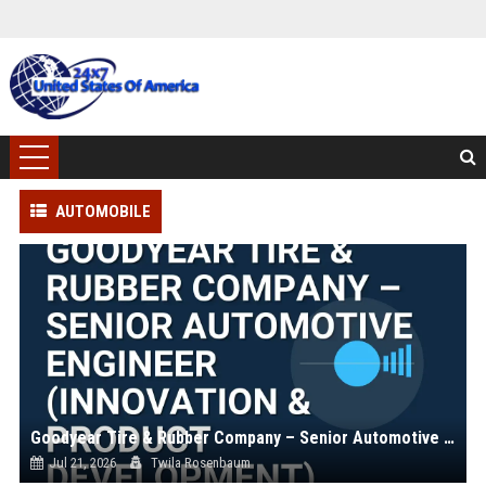
AUTOMOBILE
Goodyear Tire & Rubber Company – Senior Automotive Engineer (Innovation & Product Development)
Jul 21, 2026
Twila Rosenbaum