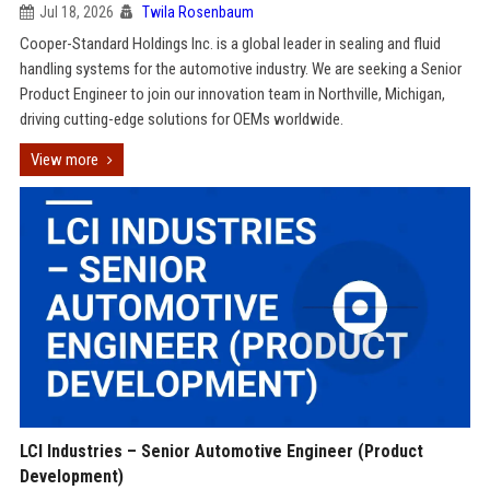
Jul 18, 2026
Twila Rosenbaum
Cooper-Standard Holdings Inc. is a global leader in sealing and fluid
handling systems for the automotive industry. We are seeking a Senior
Product Engineer to join our innovation team in Northville, Michigan,
driving cutting-edge solutions for OEMs worldwide.
View more
LCI Industries – Senior Automotive Engineer (Product
Development)