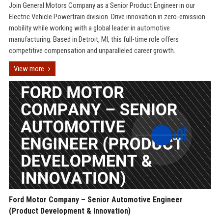
Join General Motors Company as a Senior Product Engineer in our
Electric Vehicle Powertrain division. Drive innovation in zero-emission
mobility while working with a global leader in automotive
manufacturing. Based in Detroit, MI, this full-time role offers
competitive compensation and unparalleled career growth.
View more
Ford Motor Company – Senior Automotive Engineer
(Product Development & Innovation)