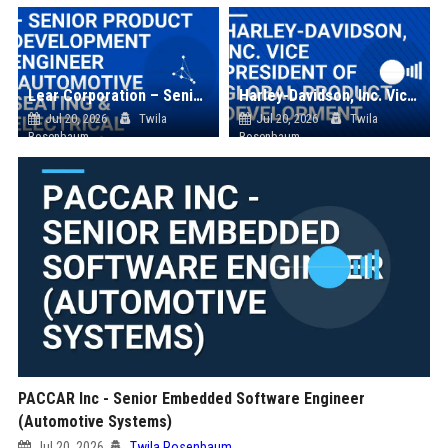
Lear Corporation – Senior Product Development Engineer (Automotive Seating & Electrical Systems)
Harley-Davidson, Inc. Vice President of Global Product Development
Jul 20, 2026
Twila
Jul 20, 2026
Twila
Rosenbaum
Rosenbaum
PACCAR Inc - Senior Embedded Software Engineer
(Automotive Systems)
Jul 20, 2026
Twila Rosenbaum