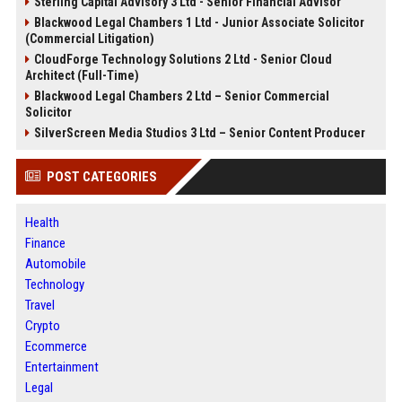
Sterling Capital Advisory 3 Ltd - Senior Financial Advisor
Blackwood Legal Chambers 1 Ltd - Junior Associate Solicitor
(Commercial Litigation)
CloudForge Technology Solutions 2 Ltd - Senior Cloud
Architect (Full-Time)
Blackwood Legal Chambers 2 Ltd – Senior Commercial
Solicitor
SilverScreen Media Studios 3 Ltd – Senior Content Producer
POST CATEGORIES
Health
Finance
Automobile
Technology
Travel
Crypto
Ecommerce
Entertainment
Legal