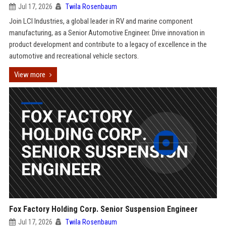
Jul 17, 2026
Twila Rosenbaum
Join LCI Industries, a global leader in RV and marine component
manufacturing, as a Senior Automotive Engineer. Drive innovation in
product development and contribute to a legacy of excellence in the
automotive and recreational vehicle sectors.
View more
Fox Factory Holding Corp. Senior Suspension Engineer
Jul 17, 2026
Twila Rosenbaum