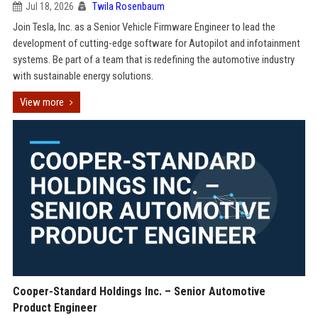
Jul 18, 2026
Twila Rosenbaum
Join Tesla, Inc. as a Senior Vehicle Firmware Engineer to lead the
development of cutting-edge software for Autopilot and infotainment
systems. Be part of a team that is redefining the automotive industry
with sustainable energy solutions.
View more
Cooper-Standard Holdings Inc. – Senior Automotive
Product Engineer