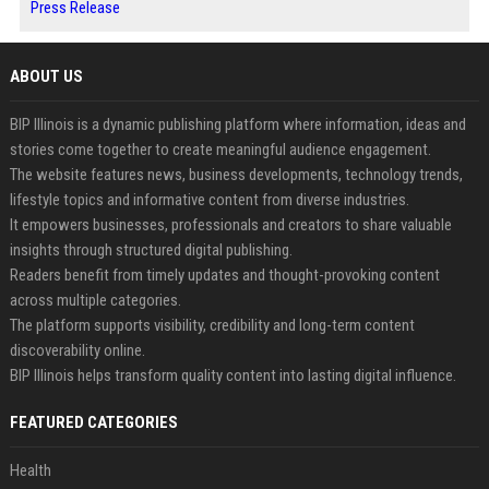
Press Release
ABOUT US
BIP Illinois is a dynamic publishing platform where information, ideas and
stories come together to create meaningful audience engagement.
The website features news, business developments, technology trends,
lifestyle topics and informative content from diverse industries.
It empowers businesses, professionals and creators to share valuable
insights through structured digital publishing.
Readers benefit from timely updates and thought-provoking content
across multiple categories.
The platform supports visibility, credibility and long-term content
discoverability online.
BIP Illinois helps transform quality content into lasting digital influence.
FEATURED CATEGORIES
Health