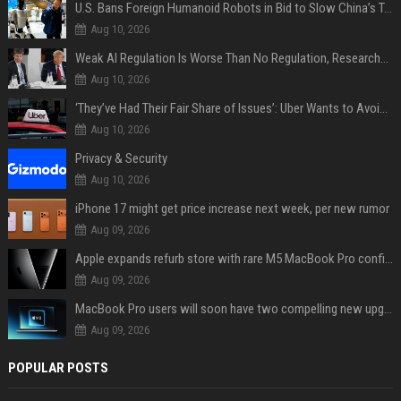
U.S. Bans Foreign Humanoid Robots in Bid to Slow China’s Tech Explosion
Aug 10, 2026
Weak AI Regulation Is Worse Than No Regulation, Researchers Claim
Aug 10, 2026
‘They’ve Had Their Fair Share of Issues’: Uber Wants to Avoid Tech Backlash While Building Its Giant Robotaxi Fleet
Aug 10, 2026
Privacy & Security
Aug 10, 2026
iPhone 17 might get price increase next week, per new rumor
Aug 09, 2026
Apple expands refurb store with rare M5 MacBook Pro configs, Apple TV 4K, more
Aug 09, 2026
MacBook Pro users will soon have two compelling new upgrade options
Aug 09, 2026
POPULAR POSTS