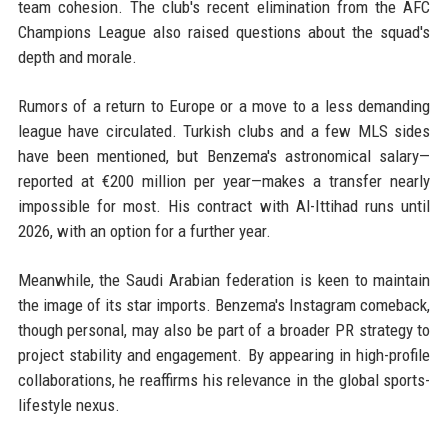
team cohesion. The club's recent elimination from the AFC
Champions League also raised questions about the squad's
depth and morale.
Rumors of a return to Europe or a move to a less demanding
league have circulated. Turkish clubs and a few MLS sides
have been mentioned, but Benzema's astronomical salary—
reported at €200 million per year—makes a transfer nearly
impossible for most. His contract with Al-Ittihad runs until
2026, with an option for a further year.
Meanwhile, the Saudi Arabian federation is keen to maintain
the image of its star imports. Benzema's Instagram comeback,
though personal, may also be part of a broader PR strategy to
project stability and engagement. By appearing in high-profile
collaborations, he reaffirms his relevance in the global sports-
lifestyle nexus.