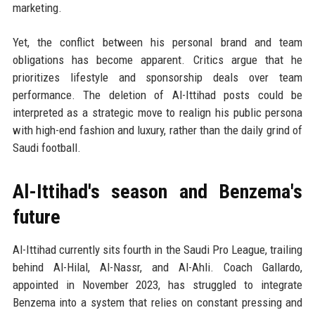
marketing.
Yet, the conflict between his personal brand and team
obligations has become apparent. Critics argue that he
prioritizes lifestyle and sponsorship deals over team
performance. The deletion of Al-Ittihad posts could be
interpreted as a strategic move to realign his public persona
with high-end fashion and luxury, rather than the daily grind of
Saudi football.
Al-Ittihad's season and Benzema's
future
Al-Ittihad currently sits fourth in the Saudi Pro League, trailing
behind Al-Hilal, Al-Nassr, and Al-Ahli. Coach Gallardo,
appointed in November 2023, has struggled to integrate
Benzema into a system that relies on constant pressing and