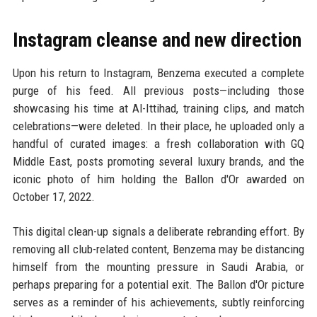
Instagram cleanse and new direction
Upon his return to Instagram, Benzema executed a complete
purge of his feed. All previous posts—including those
showcasing his time at Al-Ittihad, training clips, and match
celebrations—were deleted. In their place, he uploaded only a
handful of curated images: a fresh collaboration with GQ
Middle East, posts promoting several luxury brands, and the
iconic photo of him holding the Ballon d'Or awarded on
October 17, 2022.
This digital clean-up signals a deliberate rebranding effort. By
removing all club-related content, Benzema may be distancing
himself from the mounting pressure in Saudi Arabia, or
perhaps preparing for a potential exit. The Ballon d'Or picture
serves as a reminder of his achievements, subtly reinforcing