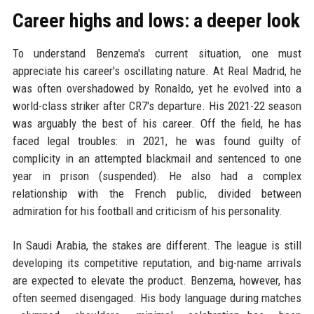
Career highs and lows: a deeper look
To understand Benzema's current situation, one must
appreciate his career's oscillating nature. At Real Madrid, he
was often overshadowed by Ronaldo, yet he evolved into a
world-class striker after CR7's departure. His 2021-22 season
was arguably the best of his career. Off the field, he has
faced legal troubles: in 2021, he was found guilty of
complicity in an attempted blackmail and sentenced to one
year in prison (suspended). He also had a complex
relationship with the French public, divided between
admiration for his football and criticism of his personality.
In Saudi Arabia, the stakes are different. The league is still
developing its competitive reputation, and big-name arrivals
are expected to elevate the product. Benzema, however, has
often seemed disengaged. His body language during matches