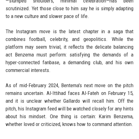
—slumped shoulders, minimal celebration—has been
scrutinized. Yet those close to him say he is simply adapting
to a new culture and slower pace of life.
The Instagram move is the latest chapter in a saga that
combines football, celebrity, and geopolitics. While the
platform may seem trivial, it reflects the delicate balancing
act Benzema must perform: satisfying the demands of a
hyper-connected fanbase, a demanding club, and his own
commercial interests.
As of mid-February 2024, Bentema's next move on the pitch
remains uncertain. Al-Ittihad faces Al-Fateh on February 15,
and it is unclear whether Gallardo will recall him. Off the
pitch, his Instagram feed will be watched closely for any hints
about his mindset. One thing is certain: Karim Benzema,
whether loved or criticized, knows how to command attention.