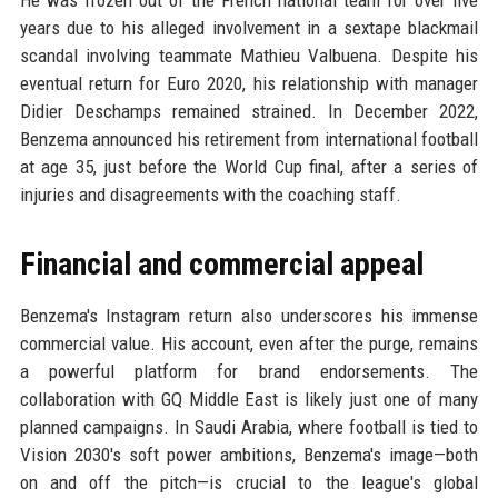
years due to his alleged involvement in a sextape blackmail
scandal involving teammate Mathieu Valbuena. Despite his
eventual return for Euro 2020, his relationship with manager
Didier Deschamps remained strained. In December 2022,
Benzema announced his retirement from international football
at age 35, just before the World Cup final, after a series of
injuries and disagreements with the coaching staff.
Financial and commercial appeal
Benzema's Instagram return also underscores his immense
commercial value. His account, even after the purge, remains
a powerful platform for brand endorsements. The
collaboration with GQ Middle East is likely just one of many
planned campaigns. In Saudi Arabia, where football is tied to
Vision 2030's soft power ambitions, Benzema's image—both
on and off the pitch—is crucial to the league's global