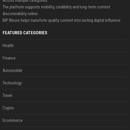
across multiple categories.
The platform supports visibility, credibility and long-term content
discoverability online.
BIP Illinois helps transform quality content into lasting digital influence.
FEATURED CATEGORIES
Health
Finance
Automobile
Technology
Travel
Crypto
Ecommerce