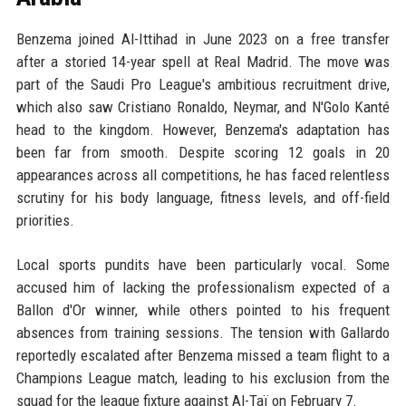
Benzema joined Al-Ittihad in June 2023 on a free transfer
after a storied 14-year spell at Real Madrid. The move was
part of the Saudi Pro League's ambitious recruitment drive,
which also saw Cristiano Ronaldo, Neymar, and N'Golo Kanté
head to the kingdom. However, Benzema's adaptation has
been far from smooth. Despite scoring 12 goals in 20
appearances across all competitions, he has faced relentless
scrutiny for his body language, fitness levels, and off-field
priorities.
Local sports pundits have been particularly vocal. Some
accused him of lacking the professionalism expected of a
Ballon d'Or winner, while others pointed to his frequent
absences from training sessions. The tension with Gallardo
reportedly escalated after Benzema missed a team flight to a
Champions League match, leading to his exclusion from the
squad for the league fixture against Al-Taï on February 7.