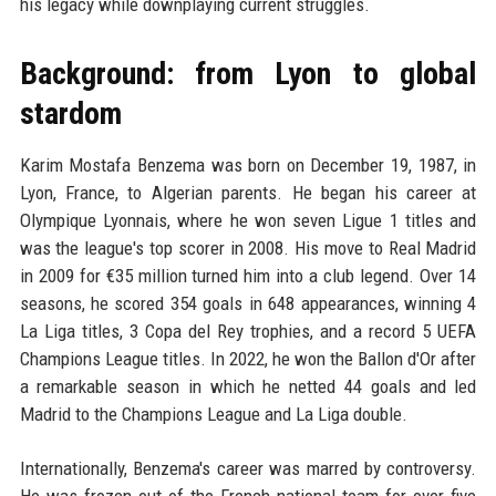
his legacy while downplaying current struggles.
Background: from Lyon to global
stardom
Karim Mostafa Benzema was born on December 19, 1987, in
Lyon, France, to Algerian parents. He began his career at
Olympique Lyonnais, where he won seven Ligue 1 titles and
was the league's top scorer in 2008. His move to Real Madrid
in 2009 for €35 million turned him into a club legend. Over 14
seasons, he scored 354 goals in 648 appearances, winning 4
La Liga titles, 3 Copa del Rey trophies, and a record 5 UEFA
Champions League titles. In 2022, he won the Ballon d'Or after
a remarkable season in which he netted 44 goals and led
Madrid to the Champions League and La Liga double.
Internationally, Benzema's career was marred by controversy.
He was frozen out of the French national team for over five