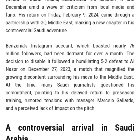
December amid a wave of criticism from local media and
fans. His return on Friday, February 9, 2024, came through a
partnership with GQ Middle East, marking a new chapter in his
controversial Saudi adventure.
Benzema's Instagram account, which boasted nearly 76
million followers, had been dormant for over a month. The
decision to disable it followed a humiliating 5-2 defeat to Al
Nassr on December 27, 2023, a match that magnified the
growing discontent surrounding his move to the Middle East.
At the time, many Saudi journalists questioned his
commitment, pointing to his delayed return to preseason
training, rumored tensions with manager Marcelo Gallardo,
and a perceived lack of impact on the pitch.
A controversial arrival in Saudi
Arabia