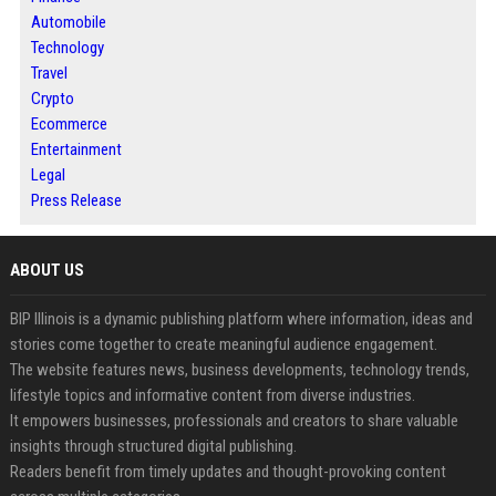
Automobile
Technology
Travel
Crypto
Ecommerce
Entertainment
Legal
Press Release
ABOUT US
BIP Illinois is a dynamic publishing platform where information, ideas and
stories come together to create meaningful audience engagement.
The website features news, business developments, technology trends,
lifestyle topics and informative content from diverse industries.
It empowers businesses, professionals and creators to share valuable
insights through structured digital publishing.
Readers benefit from timely updates and thought-provoking content