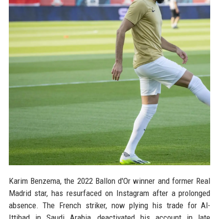
Karim Benzema, the 2022 Ballon d'Or winner and former Real
Madrid star, has resurfaced on Instagram after a prolonged
absence. The French striker, now plying his trade for Al-
Ittihad in Saudi Arabia, deactivated his account in late