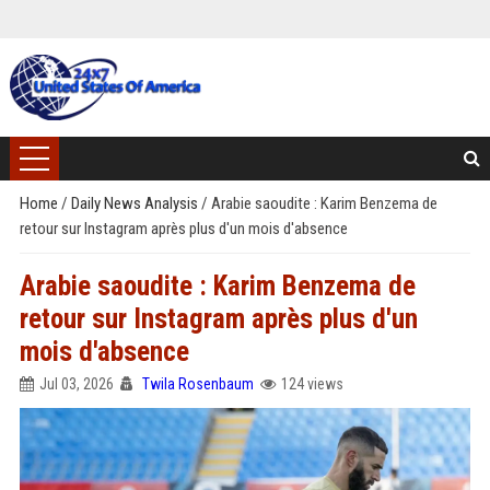
Home
/
Daily News Analysis
/
Arabie saoudite : Karim Benzema de
retour sur Instagram après plus d'un mois d'absence
Arabie saoudite : Karim Benzema de
retour sur Instagram après plus d'un
mois d'absence
Jul 03, 2026
Twila Rosenbaum
124 views