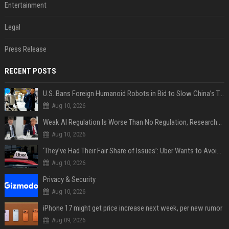
Entertainment
Legal
Press Release
RECENT POSTS
U.S. Bans Foreign Humanoid Robots in Bid to Slow China’s Tech Explosion
Aug 10, 2026
Weak AI Regulation Is Worse Than No Regulation, Researchers Claim
Aug 10, 2026
‘They’ve Had Their Fair Share of Issues’: Uber Wants to Avoid Tech Backlash While Building Its Giant Robotaxi Fleet
Aug 10, 2026
Privacy & Security
Aug 10, 2026
iPhone 17 might get price increase next week, per new rumor
Aug 09, 2026