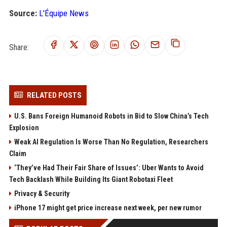
Source:
L'Équipe News
Share:
RELATED POSTS
U.S. Bans Foreign Humanoid Robots in Bid to Slow China’s Tech
Explosion
Weak AI Regulation Is Worse Than No Regulation, Researchers
Claim
‘They’ve Had Their Fair Share of Issues’: Uber Wants to Avoid
Tech Backlash While Building Its Giant Robotaxi Fleet
Privacy & Security
iPhone 17 might get price increase next week, per new rumor