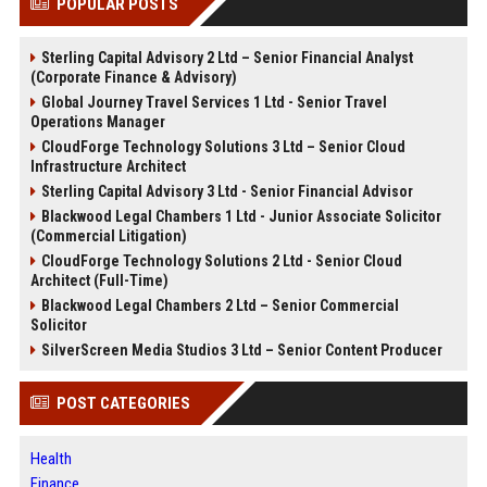
POPULAR POSTS
Sterling Capital Advisory 2 Ltd – Senior Financial Analyst
(Corporate Finance & Advisory)
Global Journey Travel Services 1 Ltd - Senior Travel
Operations Manager
CloudForge Technology Solutions 3 Ltd – Senior Cloud
Infrastructure Architect
Sterling Capital Advisory 3 Ltd - Senior Financial Advisor
Blackwood Legal Chambers 1 Ltd - Junior Associate Solicitor
(Commercial Litigation)
CloudForge Technology Solutions 2 Ltd - Senior Cloud
Architect (Full-Time)
Blackwood Legal Chambers 2 Ltd – Senior Commercial
Solicitor
SilverScreen Media Studios 3 Ltd – Senior Content Producer
POST CATEGORIES
Health
Finance