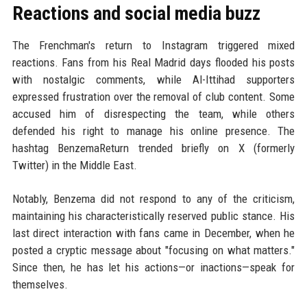
Reactions and social media buzz
The Frenchman's return to Instagram triggered mixed
reactions. Fans from his Real Madrid days flooded his posts
with nostalgic comments, while Al-Ittihad supporters
expressed frustration over the removal of club content. Some
accused him of disrespecting the team, while others
defended his right to manage his online presence. The
hashtag BenzemaReturn trended briefly on X (formerly
Twitter) in the Middle East.
Notably, Benzema did not respond to any of the criticism,
maintaining his characteristically reserved public stance. His
last direct interaction with fans came in December, when he
posted a cryptic message about "focusing on what matters."
Since then, he has let his actions—or inactions—speak for
themselves.