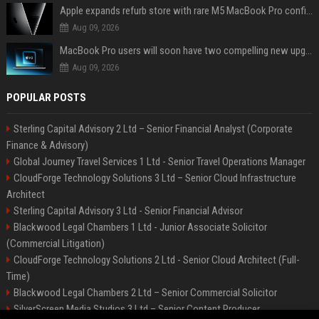
Apple expands refurb store with rare M5 MacBook Pro configs, Apple TV 4K, more
Aug 09, 2026
MacBook Pro users will soon have two compelling new upgrade options
Aug 09, 2026
POPULAR POSTS
Sterling Capital Advisory 2 Ltd – Senior Financial Analyst (Corporate
Finance & Advisory)
Global Journey Travel Services 1 Ltd - Senior Travel Operations Manager
CloudForge Technology Solutions 3 Ltd – Senior Cloud Infrastructure
Architect
Sterling Capital Advisory 3 Ltd - Senior Financial Advisor
Blackwood Legal Chambers 1 Ltd - Junior Associate Solicitor
(Commercial Litigation)
CloudForge Technology Solutions 2 Ltd - Senior Cloud Architect (Full-
Time)
Blackwood Legal Chambers 2 Ltd – Senior Commercial Solicitor
SilverScreen Media Studios 3 Ltd – Senior Content Producer