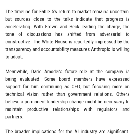
The timeline for Fable 5’s return to market remains uncertain,
but sources close to the talks indicate that progress is
accelerating. With Brown and Heck leading the charge, the
tone of discussions has shifted from adversarial to
constructive. The White House is reportedly impressed by the
transparency and accountability measures Anthropic is willing
to adopt.
Meanwhile, Dario Amodei’s future role at the company is
being evaluated. Some board members have expressed
support for him continuing as CEO, but focusing more on
technical vision rather than government relations. Others
believe a permanent leadership change might be necessary to
maintain productive relationships with regulators and
partners.
The broader implications for the AI industry are significant.