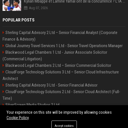
Kylian Mbappé et Lamine Yamal ont de la concurrence ? L’IA annonce les 5 joueurs qui vont dominer le football dans les années à venir !
Aug 07, 2026
POPULAR POSTS
Sterling Capital Advisory 2 Ltd – Senior Financial Analyst (Corporate
Finance & Advisory)
Global Journey Travel Services 1 Ltd - Senior Travel Operations Manager
Blackwood Legal Chambers 1 Ltd - Junior Associate Solicitor
(Commercial Litigation)
Blackwood Legal Chambers 2 Ltd – Senior Commercial Solicitor
CloudForge Technology Solutions 3 Ltd – Senior Cloud Infrastructure
Architect
Sterling Capital Advisory 3 Ltd - Senior Financial Advisor
CloudForge Technology Solutions 2 Ltd - Senior Cloud Architect (Full-
Time)
SilverScreen Media Studios 2 Ltd
SilverScreen Media Studios 3 Ltd – Senior Content Producer
Your experience on this site will be improved by allowing cookies
Cookie Policy
Accept cookies
©2026 BIP Illinois. All right reserved.