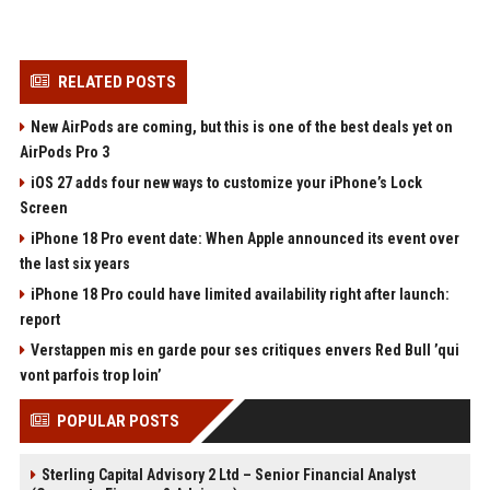
RELATED POSTS
New AirPods are coming, but this is one of the best deals yet on
AirPods Pro 3
iOS 27 adds four new ways to customize your iPhone’s Lock
Screen
iPhone 18 Pro event date: When Apple announced its event over
the last six years
iPhone 18 Pro could have limited availability right after launch:
report
Verstappen mis en garde pour ses critiques envers Red Bull ’qui
vont parfois trop loin’
POPULAR POSTS
Sterling Capital Advisory 2 Ltd – Senior Financial Analyst