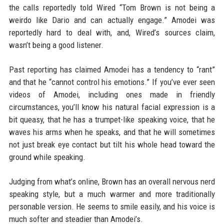
the calls reportedly told Wired “Tom Brown is not being a
weirdo like Dario and can actually engage.” Amodei was
reportedly hard to deal with, and, Wired’s sources claim,
wasn’t being a good listener.
Past reporting has claimed Amodei has a tendency to “rant”
and that he “cannot control his emotions.” If you’ve ever seen
videos of Amodei, including ones made in friendly
circumstances, you’ll know his natural facial expression is a
bit queasy, that he has a trumpet-like speaking voice, that he
waves his arms when he speaks, and that he will sometimes
not just break eye contact but tilt his whole head toward the
ground while speaking.
Judging from what’s online, Brown has an overall nervous nerd
speaking style, but a much warmer and more traditionally
personable version. He seems to smile easily, and his voice is
much softer and steadier than Amodei’s.