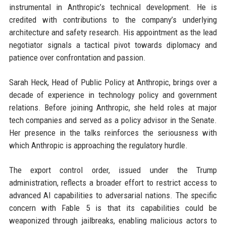
instrumental in Anthropic’s technical development. He is
credited with contributions to the company’s underlying
architecture and safety research. His appointment as the lead
negotiator signals a tactical pivot towards diplomacy and
patience over confrontation and passion.
Sarah Heck, Head of Public Policy at Anthropic, brings over a
decade of experience in technology policy and government
relations. Before joining Anthropic, she held roles at major
tech companies and served as a policy advisor in the Senate.
Her presence in the talks reinforces the seriousness with
which Anthropic is approaching the regulatory hurdle.
The export control order, issued under the Trump
administration, reflects a broader effort to restrict access to
advanced AI capabilities to adversarial nations. The specific
concern with Fable 5 is that its capabilities could be
weaponized through jailbreaks, enabling malicious actors to