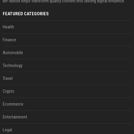
BIP Illinois helps transform quality content into lasting digital influence.
FEATURED CATEGORIES
Health
Finance
Automobile
Technology
Travel
Crypto
Ecommerce
Entertainment
Legal