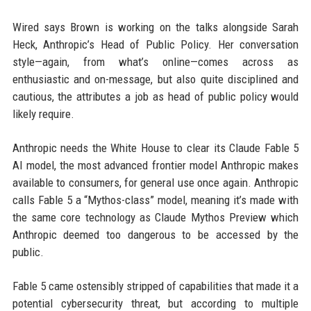
Wired says Brown is working on the talks alongside Sarah
Heck, Anthropic’s Head of Public Policy. Her conversation
style—again, from what’s online—comes across as
enthusiastic and on-message, but also quite disciplined and
cautious, the attributes a job as head of public policy would
likely require.
Anthropic needs the White House to clear its Claude Fable 5
AI model, the most advanced frontier model Anthropic makes
available to consumers, for general use once again. Anthropic
calls Fable 5 a “Mythos-class” model, meaning it’s made with
the same core technology as Claude Mythos Preview which
Anthropic deemed too dangerous to be accessed by the
public.
Fable 5 came ostensibly stripped of capabilities that made it a
potential cybersecurity threat, but according to multiple