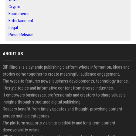
Crypto
Ecommerce
Entertainment
Legal
Press Release
ABOUT US
BIP Illinois is a dynamic publishing platform where information, ideas and
stories come together to create meaningful audience engagement.
The website features news, business developments, technology trends,
lifestyle topics and informative content from diverse industries.
It empowers businesses, professionals and creators to share valuable
insights through structured digital publishing.
Readers benefit from timely updates and thought-provoking content
across multiple categories.
The platform supports visibility, credibility and long-term content
discoverability online.