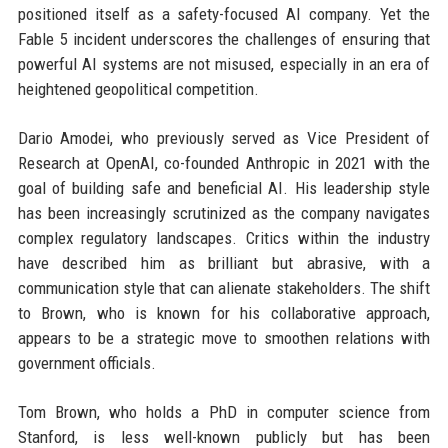
positioned itself as a safety-focused AI company. Yet the
Fable 5 incident underscores the challenges of ensuring that
powerful AI systems are not misused, especially in an era of
heightened geopolitical competition.
Dario Amodei, who previously served as Vice President of
Research at OpenAI, co-founded Anthropic in 2021 with the
goal of building safe and beneficial AI. His leadership style
has been increasingly scrutinized as the company navigates
complex regulatory landscapes. Critics within the industry
have described him as brilliant but abrasive, with a
communication style that can alienate stakeholders. The shift
to Brown, who is known for his collaborative approach,
appears to be a strategic move to smoothen relations with
government officials.
Tom Brown, who holds a PhD in computer science from
Stanford, is less well-known publicly but has been