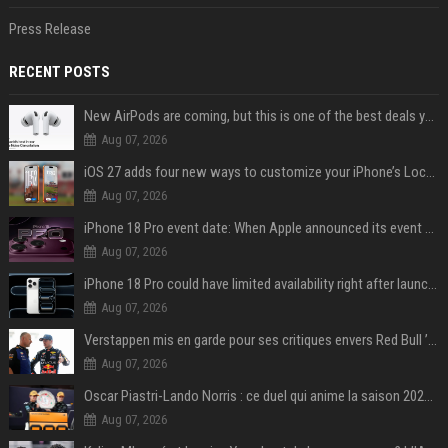
Press Release
RECENT POSTS
New AirPods are coming, but this is one of the best deals yet on AirPods Pro 3
Aug 07, 2026
iOS 27 adds four new ways to customize your iPhone’s Lock Screen
Aug 07, 2026
iPhone 18 Pro event date: When Apple announced its event over the last six years
Aug 07, 2026
iPhone 18 Pro could have limited availability right after launch: report
Aug 07, 2026
Verstappen mis en garde pour ses critiques envers Red Bull ’qui vont parfois trop loin’
Aug 07, 2026
Oscar Piastri-Lando Norris : ce duel qui anime la saison 2025 de Formule 1
Aug 07, 2026