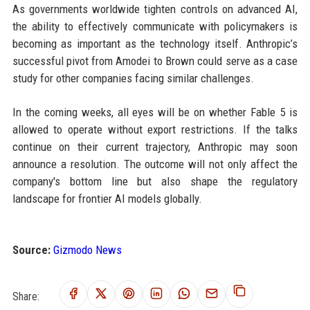
As governments worldwide tighten controls on advanced AI,
the ability to effectively communicate with policymakers is
becoming as important as the technology itself. Anthropic’s
successful pivot from Amodei to Brown could serve as a case
study for other companies facing similar challenges.
In the coming weeks, all eyes will be on whether Fable 5 is
allowed to operate without export restrictions. If the talks
continue on their current trajectory, Anthropic may soon
announce a resolution. The outcome will not only affect the
company's bottom line but also shape the regulatory
landscape for frontier AI models globally.
Source:
Gizmodo News
Share: