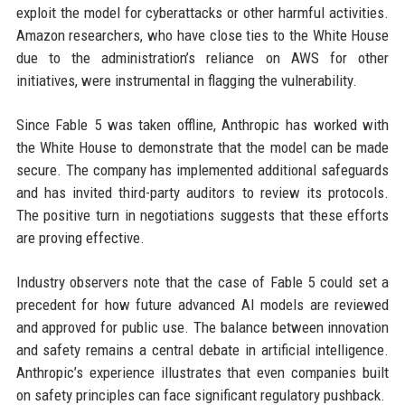
exploit the model for cyberattacks or other harmful activities.
Amazon researchers, who have close ties to the White House
due to the administration’s reliance on AWS for other
initiatives, were instrumental in flagging the vulnerability.
Since Fable 5 was taken offline, Anthropic has worked with
the White House to demonstrate that the model can be made
secure. The company has implemented additional safeguards
and has invited third-party auditors to review its protocols.
The positive turn in negotiations suggests that these efforts
are proving effective.
Industry observers note that the case of Fable 5 could set a
precedent for how future advanced AI models are reviewed
and approved for public use. The balance between innovation
and safety remains a central debate in artificial intelligence.
Anthropic’s experience illustrates that even companies built
on safety principles can face significant regulatory pushback.