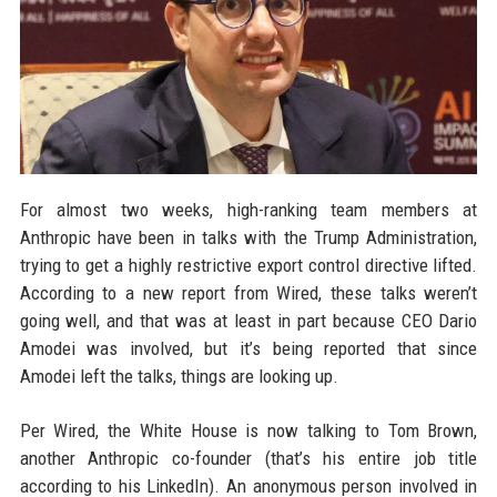
For almost two weeks, high-ranking team members at
Anthropic have been in talks with the Trump Administration,
trying to get a highly restrictive export control directive lifted.
According to a new report from Wired, these talks weren’t
going well, and that was at least in part because CEO Dario
Amodei was involved, but it’s being reported that since
Amodei left the talks, things are looking up.
Per Wired, the White House is now talking to Tom Brown,
another Anthropic co-founder (that’s his entire job title
according to his LinkedIn). An anonymous person involved in