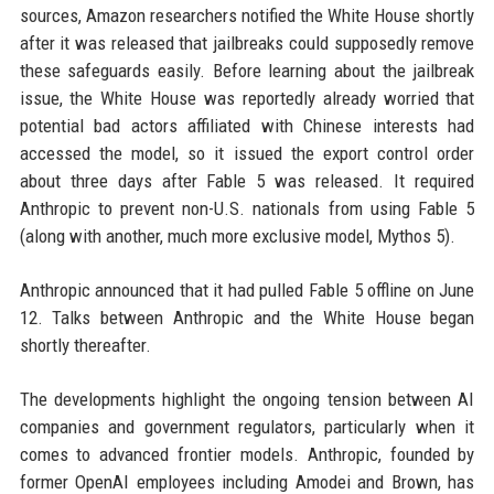
sources, Amazon researchers notified the White House shortly
after it was released that jailbreaks could supposedly remove
these safeguards easily. Before learning about the jailbreak
issue, the White House was reportedly already worried that
potential bad actors affiliated with Chinese interests had
accessed the model, so it issued the export control order
about three days after Fable 5 was released. It required
Anthropic to prevent non-U.S. nationals from using Fable 5
(along with another, much more exclusive model, Mythos 5).
Anthropic announced that it had pulled Fable 5 offline on June
12. Talks between Anthropic and the White House began
shortly thereafter.
The developments highlight the ongoing tension between AI
companies and government regulators, particularly when it
comes to advanced frontier models. Anthropic, founded by
former OpenAI employees including Amodei and Brown, has