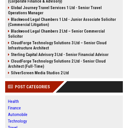
(Corporate Finance & Advisory)
Global Journey Travel Services 1 Ltd - Senior Travel
Operations Manager
Blackwood Legal Chambers 1 Ltd - Junior Associate Solicitor
(Commercial Litigation)
Blackwood Legal Chambers 2 Ltd – Senior Commercial
Solicitor
CloudForge Technology Solutions 3 Ltd – Senior Cloud
Infrastructure Architect
Sterling Capital Advisory 3 Ltd - Senior Financial Advisor
CloudForge Technology Solutions 2 Ltd - Senior Cloud
Architect (Full-Time)
SilverScreen Media Studios 2 Ltd
POST CATEGORIES
Health
Finance
Automobile
Technology
Travel