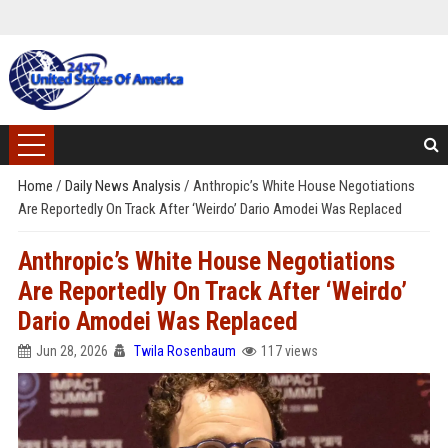
Home
/
Daily News Analysis
/
Anthropic’s White House Negotiations
Are Reportedly On Track After ‘Weirdo’ Dario Amodei Was Replaced
Anthropic’s White House Negotiations
Are Reportedly On Track After ‘Weirdo’
Dario Amodei Was Replaced
Jun 28, 2026
Twila Rosenbaum
117 views