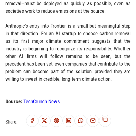
removal—must be deployed as quickly as possible, even as
societies work to reduce emissions at the source.
Anthropic's entry into Frontier is a small but meaningful step
in that direction. For an AI startup to choose carbon removal
as its first major climate commitment suggests that the
industry is beginning to recognize its responsibility. Whether
other AI firms will follow remains to be seen, but the
precedent has been set: even companies that contribute to the
problem can become part of the solution, provided they are
willing to invest in credible, long-term climate action.
Source:
TechCrunch News
Share: