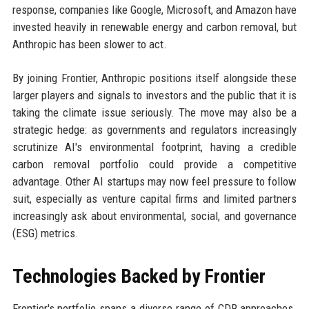
response, companies like Google, Microsoft, and Amazon have
invested heavily in renewable energy and carbon removal, but
Anthropic has been slower to act.
By joining Frontier, Anthropic positions itself alongside these
larger players and signals to investors and the public that it is
taking the climate issue seriously. The move may also be a
strategic hedge: as governments and regulators increasingly
scrutinize AI's environmental footprint, having a credible
carbon removal portfolio could provide a competitive
advantage. Other AI startups may now feel pressure to follow
suit, especially as venture capital firms and limited partners
increasingly ask about environmental, social, and governance
(ESG) metrics.
Technologies Backed by Frontier
Frontier's portfolio spans a diverse range of CDR approaches.