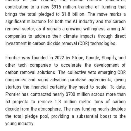
contributing to a new $915 million tranche of funding that
brings the total pledged to $1.8 billion. The move marks a
significant milestone for both the AI industry and the carbon
removal sector, as it signals a growing willingness among AI
companies to address their climate impacts through direct
investment in carbon dioxide removal (CDR) technologies.
Frontier was founded in 2022 by Stripe, Google, Shopify, and
other tech companies to accelerate the development of
carbon removal solutions. The collective vets emerging CDR
companies and signs advance purchase agreements, giving
startups the financial certainty they need to scale. To date,
Frontier has contracted nearly $700 million across more than
50 projects to remove 1.8 million metric tons of carbon
dioxide from the atmosphere. The new funding nearly doubles
the total pledge pool, providing a substantial boost to the
young industry.