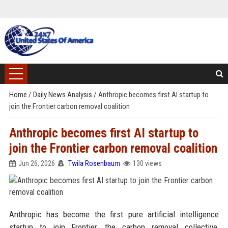
Home
/
Daily News Analysis
/
Anthropic becomes first AI startup to
join the Frontier carbon removal coalition
Anthropic becomes first AI startup to
join the Frontier carbon removal coalition
Jun 26, 2026
Twila Rosenbaum
130 views
Anthropic has become the first pure artificial intelligence
startup to join Frontier, the carbon removal collective,