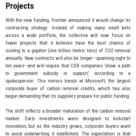
Projects
With the new funding, Frontier announced it would change its
contracting strategy. Instead of making many small bets
across a wide portfolio, the collective will now focus on
fewer projects that it believes have the best chance of
scaling to a gigaton (one billion metric tons) of CO2 removal
annually. New contracts will also be longer—spanning eight to
ten years—and will require that CDR companies 'show a path
to government subsidy or support,' according to a
spokesperson. This mirrors trends at Microsoft, the largest
corporate buyer of carbon removal credits, which has also
begun demanding that its suppliers prepare for public funding.
The shift reflects a broader maturation of the carbon removal
market. Early investments were designed to kickstart
innovation, but as the industry grows, corporate buyers want
to avoid underwriting it indefinitely. The expectation is that