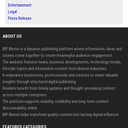
Entertainment
Legal
Press Release
ABOUT US
BIP Illinois is a dynamic publishing platform where information, ideas and
stories come together to create meaningful audience engagement.
The website features news, business developments, technology trends,
lifestyle topics and informative content from diverse industries.
It empowers businesses, professionals and creators to share valuable
insights through structured digital publishing.
Readers benefit from timely updates and thought-provoking content
across multiple categories.
The platform supports visibility, credibility and long-term content
discoverability online.
BIP Illinois helps transform quality content into lasting digital influence.
FEATURED CATEGORIES