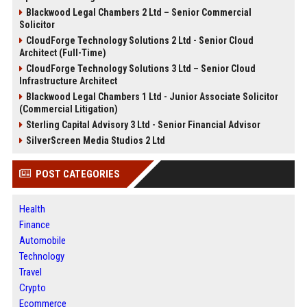
Blackwood Legal Chambers 2 Ltd – Senior Commercial
Solicitor
CloudForge Technology Solutions 2 Ltd - Senior Cloud
Architect (Full-Time)
CloudForge Technology Solutions 3 Ltd – Senior Cloud
Infrastructure Architect
Blackwood Legal Chambers 1 Ltd - Junior Associate Solicitor
(Commercial Litigation)
Sterling Capital Advisory 3 Ltd - Senior Financial Advisor
SilverScreen Media Studios 2 Ltd
POST CATEGORIES
Health
Finance
Automobile
Technology
Travel
Crypto
Ecommerce