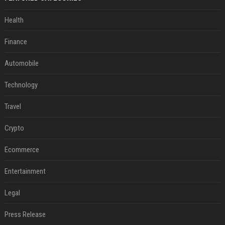
Health
Finance
Automobile
Technology
Travel
Crypto
Ecommerce
Entertainment
Legal
Press Release