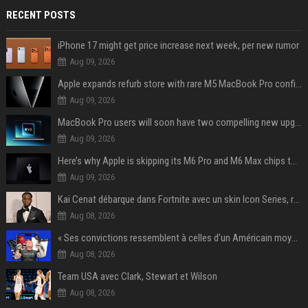
RECENT POSTS
iPhone 17 might get price increase next week, per new rumor
Aug 09, 2026
Apple expands refurb store with rare M5 MacBook Pro configs, Apple TV 4K, more
Aug 09, 2026
MacBook Pro users will soon have two compelling new upgrade options
Aug 09, 2026
Here’s why Apple is skipping its M6 Pro and M6 Max chips to accelerate M7 launch
Aug 09, 2026
Kai Cenat débarque dans Fortnite avec un skin Icon Series, révélation ce 18 août
Aug 08, 2026
« Ses convictions ressemblent à celles d’un Américain moyen » : Joe Rogan, le roi des podcasteurs, faiseur d’opinion débridé
Aug 08, 2026
Team USA avec Clark, Stewart et Wilson
Aug 08, 2026