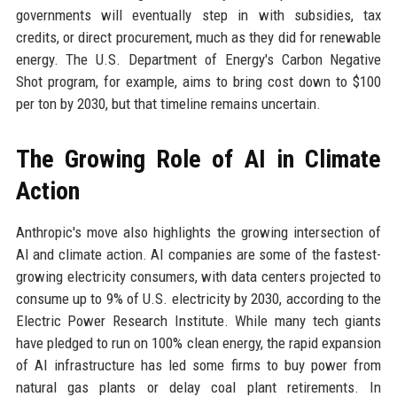
governments will eventually step in with subsidies, tax
credits, or direct procurement, much as they did for renewable
energy. The U.S. Department of Energy's Carbon Negative
Shot program, for example, aims to bring cost down to $100
per ton by 2030, but that timeline remains uncertain.
The Growing Role of AI in Climate
Action
Anthropic's move also highlights the growing intersection of
AI and climate action. AI companies are some of the fastest-
growing electricity consumers, with data centers projected to
consume up to 9% of U.S. electricity by 2030, according to the
Electric Power Research Institute. While many tech giants
have pledged to run on 100% clean energy, the rapid expansion
of AI infrastructure has led some firms to buy power from
natural gas plants or delay coal plant retirements. In