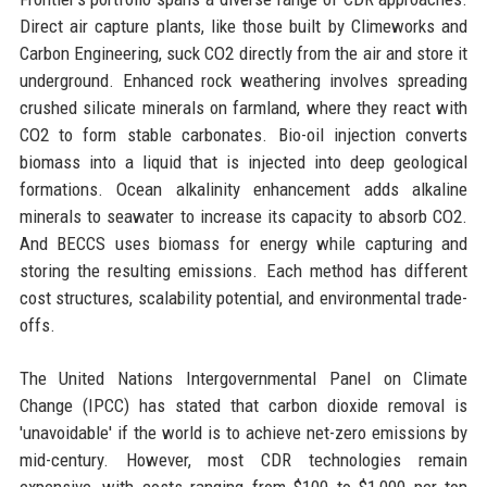
Direct air capture plants, like those built by Climeworks and
Carbon Engineering, suck CO2 directly from the air and store it
underground. Enhanced rock weathering involves spreading
crushed silicate minerals on farmland, where they react with
CO2 to form stable carbonates. Bio-oil injection converts
biomass into a liquid that is injected into deep geological
formations. Ocean alkalinity enhancement adds alkaline
minerals to seawater to increase its capacity to absorb CO2.
And BECCS uses biomass for energy while capturing and
storing the resulting emissions. Each method has different
cost structures, scalability potential, and environmental trade-
offs.
The United Nations Intergovernmental Panel on Climate
Change (IPCC) has stated that carbon dioxide removal is
'unavoidable' if the world is to achieve net-zero emissions by
mid-century. However, most CDR technologies remain