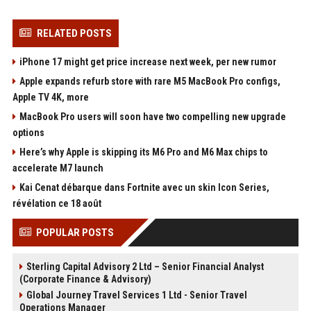
RELATED POSTS
iPhone 17 might get price increase next week, per new rumor
Apple expands refurb store with rare M5 MacBook Pro configs,
Apple TV 4K, more
MacBook Pro users will soon have two compelling new upgrade
options
Here’s why Apple is skipping its M6 Pro and M6 Max chips to
accelerate M7 launch
Kai Cenat débarque dans Fortnite avec un skin Icon Series,
révélation ce 18 août
POPULAR POSTS
Sterling Capital Advisory 2 Ltd – Senior Financial Analyst
(Corporate Finance & Advisory)
Global Journey Travel Services 1 Ltd - Senior Travel
Operations Manager