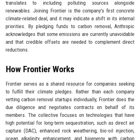
translates to including polluting sources alongside
renewables. Joining Frontier is the company's first concrete
climate-related deal, and it may indicate a shift in its internal
priorities. By pledging funds to carbon removal, Anthropic
acknowledges that some emissions are currently unavoidable
and that credible offsets are needed to complement direct
reductions.
How Frontier Works
Frontier serves as a shared resource for companies seeking
to fulfill their climate pledges. Rather than each company
vetting carbon removal startups individually, Frontier does the
due diligence and negotiates contracts on behalf of its
members. The collective focuses on technologies that have
high potential for long-term sequestration, such as direct air
capture (DAC), enhanced rock weathering, bio-oil injection,
ocean alkalinity enhancement, and bioenergy with carbon