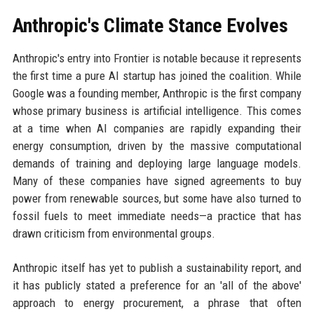
Anthropic's Climate Stance Evolves
Anthropic's entry into Frontier is notable because it represents
the first time a pure AI startup has joined the coalition. While
Google was a founding member, Anthropic is the first company
whose primary business is artificial intelligence. This comes
at a time when AI companies are rapidly expanding their
energy consumption, driven by the massive computational
demands of training and deploying large language models.
Many of these companies have signed agreements to buy
power from renewable sources, but some have also turned to
fossil fuels to meet immediate needs—a practice that has
drawn criticism from environmental groups.
Anthropic itself has yet to publish a sustainability report, and
it has publicly stated a preference for an 'all of the above'
approach to energy procurement, a phrase that often