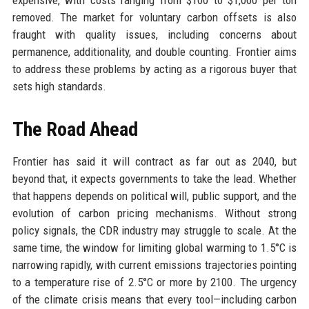
expensive, with costs ranging from $100 to $1,000 per ton
removed. The market for voluntary carbon offsets is also
fraught with quality issues, including concerns about
permanence, additionality, and double counting. Frontier aims
to address these problems by acting as a rigorous buyer that
sets high standards.
The Road Ahead
Frontier has said it will contract as far out as 2040, but
beyond that, it expects governments to take the lead. Whether
that happens depends on political will, public support, and the
evolution of carbon pricing mechanisms. Without strong
policy signals, the CDR industry may struggle to scale. At the
same time, the window for limiting global warming to 1.5°C is
narrowing rapidly, with current emissions trajectories pointing
to a temperature rise of 2.5°C or more by 2100. The urgency
of the climate crisis means that every tool—including carbon