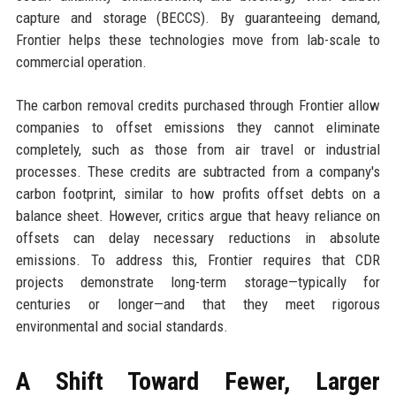
capture and storage (BECCS). By guaranteeing demand,
Frontier helps these technologies move from lab-scale to
commercial operation.
The carbon removal credits purchased through Frontier allow
companies to offset emissions they cannot eliminate
completely, such as those from air travel or industrial
processes. These credits are subtracted from a company's
carbon footprint, similar to how profits offset debts on a
balance sheet. However, critics argue that heavy reliance on
offsets can delay necessary reductions in absolute
emissions. To address this, Frontier requires that CDR
projects demonstrate long-term storage—typically for
centuries or longer—and that they meet rigorous
environmental and social standards.
A Shift Toward Fewer, Larger