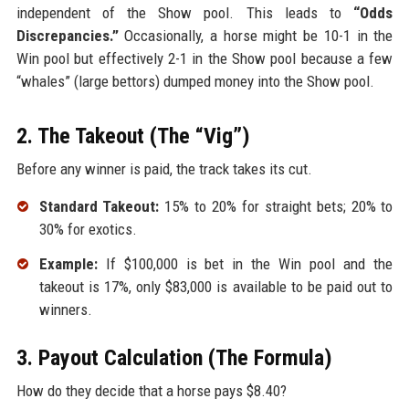
independent of the Show pool. This leads to
“Odds
Discrepancies.”
Occasionally, a horse might be 10-1 in the
Win pool but effectively 2-1 in the Show pool because a few
“whales” (large bettors) dumped money into the Show pool.
2. The Takeout (The “Vig”)
Before any winner is paid, the track takes its cut.
Standard Takeout:
15% to 20% for straight bets; 20% to
30% for exotics.
Example:
If $100,000 is bet in the Win pool and the
takeout is 17%, only $83,000 is available to be paid out to
winners.
3. Payout Calculation (The Formula)
How do they decide that a horse pays $8.40?