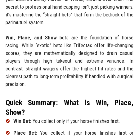
secret to professional handicapping isn’t just picking winners;
it’s mastering the “straight bets” that form the bedrock of the
parimutuel system.
Win, Place, and Show
bets are the foundation of horse
racing. While “exotic” bets like Trifectas offer life-changing
scores, they are mathematically designed to drain casual
players through high takeout and extreme variance. In
contrast, straight wagers offer the highest hit rates and the
clearest path to long-term profitability if handled with surgical
precision.
Quick Summary: What is Win, Place,
Show?
Win Bet:
You collect only if your horse finishes first.
Place Bet:
You collect if your horse finishes first or