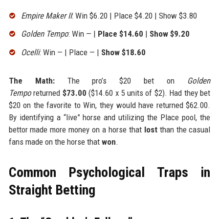
Empire Maker II
: Win $6.20 | Place $4.20 | Show $3.80
Golden Tempo
: Win — |
Place $14.60
|
Show $9.20
Ocelli
: Win — | Place — |
Show $18.60
The Math:
The pro’s $20 bet on
Golden
Tempo
returned
$73.00
($14.60 x 5 units of $2). Had they bet
$20 on the favorite to Win, they would have returned $62.00.
By identifying a “live” horse and utilizing the Place pool, the
bettor made more money on a horse that
lost
than the casual
fans made on the horse that
won
.
Common Psychological Traps in
Straight Betting