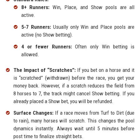
8+ Runners:
Win, Place, and Show pools are all
active.
5-7 Runners:
Usually only Win and Place pools are
active (no Show betting).
4 or fewer Runners:
Often only Win betting is
allowed.
The Impact of “Scratches”:
If you bet on a horse and it
is “scratched” (withdrawn) before the race, you get your
money back. However, if a scratch reduces the field from
8 horses to 7, the track might cancel Show betting. If you
already placed a Show bet, you will be refunded.
Surface Changes:
If a race moves from Turf to Dirt (due
to rain), many horses will scratch. This changes the pool
dynamics instantly. Always wait until 5 minutes before
post time to finalize straight bets.