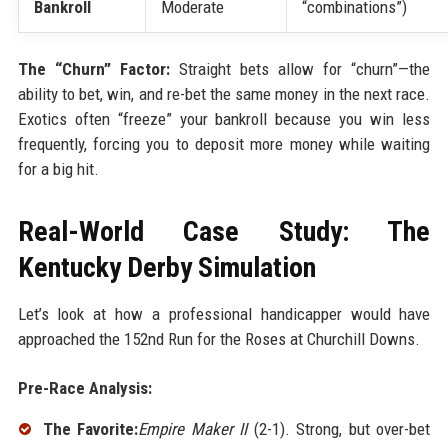
Bankroll
Moderate
“combinations”)
The “Churn” Factor:
Straight bets allow for “churn”—the
ability to bet, win, and re-bet the same money in the next race.
Exotics often “freeze” your bankroll because you win less
frequently, forcing you to deposit more money while waiting
for a big hit.
Real-World Case Study: The
Kentucky Derby Simulation
Let’s look at how a professional handicapper would have
approached the 152nd Run for the Roses at Churchill Downs.
Pre-Race Analysis:
The Favorite:
Empire Maker II
(2-1). Strong, but over-bet