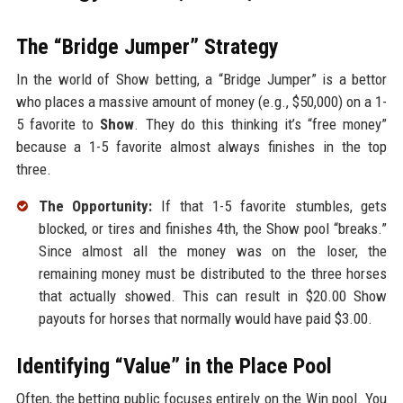
The “Bridge Jumper” Strategy
In the world of Show betting, a “Bridge Jumper” is a bettor
who places a massive amount of money (e.g., $50,000) on a 1-
5 favorite to
Show
. They do this thinking it’s “free money”
because a 1-5 favorite almost always finishes in the top
three.
The Opportunity:
If that 1-5 favorite stumbles, gets
blocked, or tires and finishes 4th, the Show pool “breaks.”
Since almost all the money was on the loser, the
remaining money must be distributed to the three horses
that actually showed. This can result in $20.00 Show
payouts for horses that normally would have paid $3.00.
Identifying “Value” in the Place Pool
Often, the betting public focuses entirely on the Win pool. You