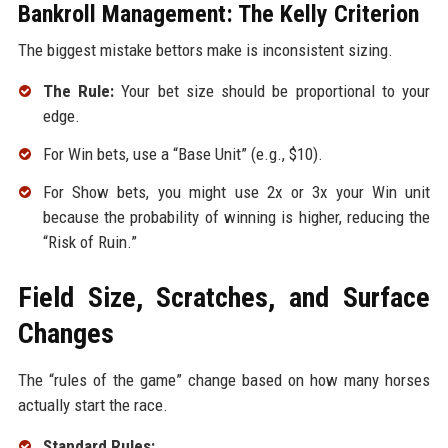
Bankroll Management: The Kelly Criterion
The biggest mistake bettors make is inconsistent sizing.
The Rule:
Your bet size should be proportional to your
edge.
For Win bets, use a “Base Unit” (e.g., $10).
For Show bets, you might use 2x or 3x your Win unit
because the probability of winning is higher, reducing the
“Risk of Ruin.”
Field Size, Scratches, and Surface
Changes
The “rules of the game” change based on how many horses
actually start the race.
Standard Rules: