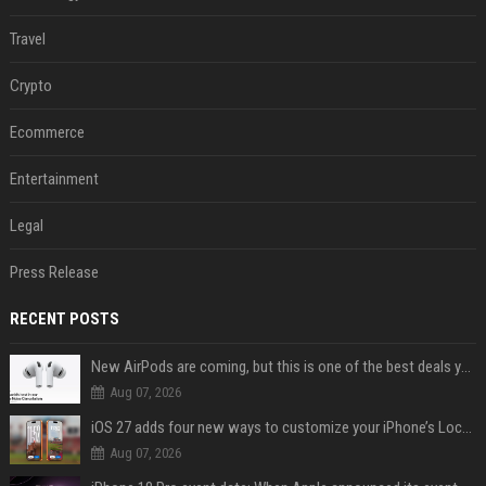
Travel
Crypto
Ecommerce
Entertainment
Legal
Press Release
RECENT POSTS
New AirPods are coming, but this is one of the best deals yet on AirPods Pro 3
Aug 07, 2026
iOS 27 adds four new ways to customize your iPhone’s Lock Screen
Aug 07, 2026