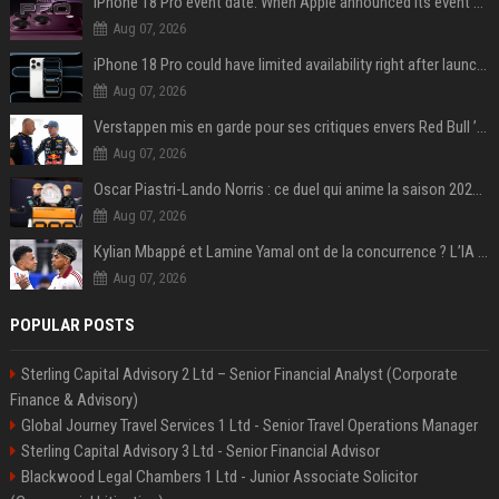
iPhone 18 Pro event date: When Apple announced its event over the last six years
Aug 07, 2026
iPhone 18 Pro could have limited availability right after launch: report
Aug 07, 2026
Verstappen mis en garde pour ses critiques envers Red Bull ’qui vont parfois trop loin’
Aug 07, 2026
Oscar Piastri-Lando Norris : ce duel qui anime la saison 2025 de Formule 1
Aug 07, 2026
Kylian Mbappé et Lamine Yamal ont de la concurrence ? L’IA annonce les 5 joueurs qui vont dominer le football dans les années à venir !
Aug 07, 2026
POPULAR POSTS
Sterling Capital Advisory 2 Ltd – Senior Financial Analyst (Corporate
Finance & Advisory)
Global Journey Travel Services 1 Ltd - Senior Travel Operations Manager
Sterling Capital Advisory 3 Ltd - Senior Financial Advisor
Blackwood Legal Chambers 1 Ltd - Junior Associate Solicitor