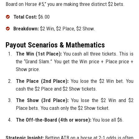
Board on Horse #5,” you are making three distinct $2 bets.
Total Cost:
$6.00
Breakdown:
$2 Win, $2 Place, $2 Show.
Payout Scenarios & Mathematics
The Win (1st Place):
You cash all three tickets. This is
the “Grand Slam.” You get the Win price + Place price +
Show price.
The Place (2nd Place):
You lose the $2 Win bet. You
cash the $2 Place and $2 Show tickets.
The Show (3rd Place):
You lose the $2 Win and $2
Place bets. You cash only the $2 Show ticket.
The Off-the-Board (4th or worse):
You lose all $6.
Strategic Insight:
Betting ATB on a horse at 2-1 odds is often