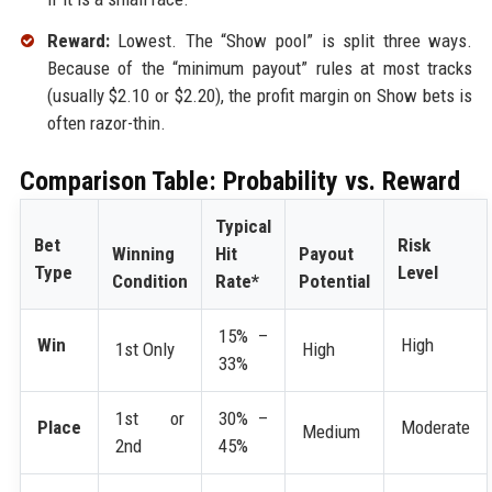
Reward:
Lowest. The “Show pool” is split three ways.
Because of the “minimum payout” rules at most tracks
(usually $2.10 or $2.20), the profit margin on Show bets is
often razor-thin.
Comparison Table: Probability vs. Reward
Typical
Bet
Risk
Winning
Hit
Payout
Type
Level
Condition
Rate*
Potential
15% –
Win
High
1st Only
High
33%
1st or
30% –
Place
Moderate
Medium
2nd
45%