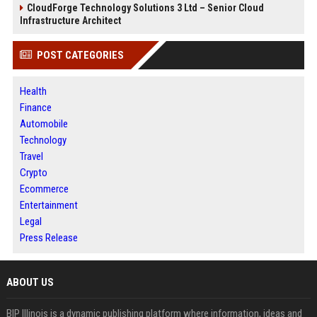
CloudForge Technology Solutions 3 Ltd – Senior Cloud
Infrastructure Architect
POST CATEGORIES
Health
Finance
Automobile
Technology
Travel
Crypto
Ecommerce
Entertainment
Legal
Press Release
ABOUT US
BIP Illinois is a dynamic publishing platform where information, ideas and