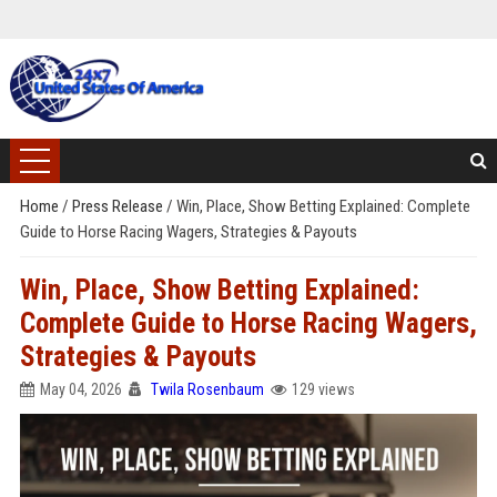
Home
/
Press Release
/
Win, Place, Show Betting Explained: Complete
Guide to Horse Racing Wagers, Strategies & Payouts
Win, Place, Show Betting Explained:
Complete Guide to Horse Racing Wagers,
Strategies & Payouts
May 04, 2026
Twila Rosenbaum
129 views