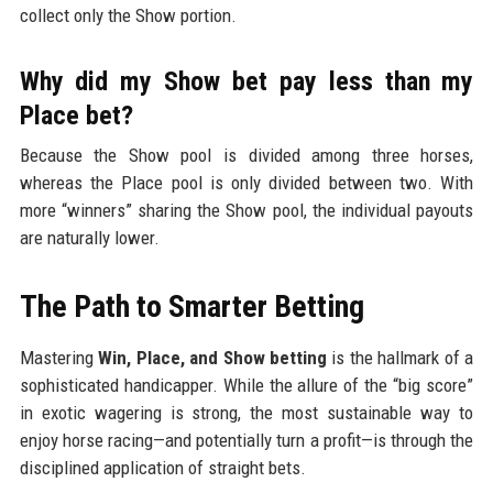
collect only the Show portion.
Why did my Show bet pay less than my
Place bet?
Because the Show pool is divided among three horses,
whereas the Place pool is only divided between two. With
more “winners” sharing the Show pool, the individual payouts
are naturally lower.
The Path to Smarter Betting
Mastering
Win, Place, and Show betting
is the hallmark of a
sophisticated handicapper. While the allure of the “big score”
in exotic wagering is strong, the most sustainable way to
enjoy horse racing—and potentially turn a profit—is through the
disciplined application of straight bets.