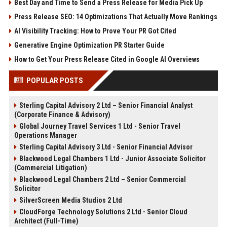
Best Day and Time to Send a Press Release for Media Pick Up
Press Release SEO: 14 Optimizations That Actually Move Rankings
AI Visibility Tracking: How to Prove Your PR Got Cited
Generative Engine Optimization PR Starter Guide
How to Get Your Press Release Cited in Google AI Overviews
POPULAR POSTS
Sterling Capital Advisory 2 Ltd – Senior Financial Analyst
(Corporate Finance & Advisory)
Global Journey Travel Services 1 Ltd - Senior Travel
Operations Manager
Sterling Capital Advisory 3 Ltd - Senior Financial Advisor
Blackwood Legal Chambers 1 Ltd - Junior Associate Solicitor
(Commercial Litigation)
Blackwood Legal Chambers 2 Ltd – Senior Commercial
Solicitor
SilverScreen Media Studios 2 Ltd
CloudForge Technology Solutions 2 Ltd - Senior Cloud
Architect (Full-Time)