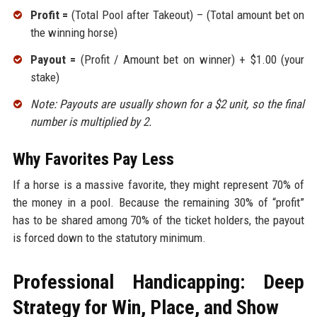
Profit =
(Total Pool after Takeout) – (Total amount bet on
the winning horse)
Payout =
(Profit / Amount bet on winner) + $1.00 (your
stake)
Note: Payouts are usually shown for a $2 unit, so the final
number is multiplied by 2.
Why Favorites Pay Less
If a horse is a massive favorite, they might represent 70% of
the money in a pool. Because the remaining 30% of “profit”
has to be shared among 70% of the ticket holders, the payout
is forced down to the statutory minimum.
Professional Handicapping: Deep
Strategy for Win, Place, and Show