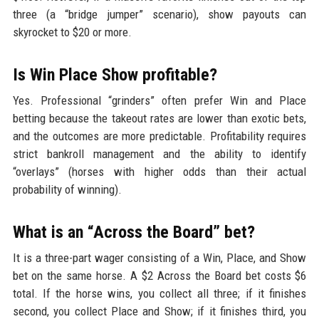
three (a “bridge jumper” scenario), show payouts can
skyrocket to $20 or more.
Is Win Place Show profitable?
Yes. Professional “grinders” often prefer Win and Place
betting because the takeout rates are lower than exotic bets,
and the outcomes are more predictable. Profitability requires
strict bankroll management and the ability to identify
“overlays” (horses with higher odds than their actual
probability of winning).
What is an “Across the Board” bet?
It is a three-part wager consisting of a Win, Place, and Show
bet on the same horse. A $2 Across the Board bet costs $6
total. If the horse wins, you collect all three; if it finishes
second, you collect Place and Show; if it finishes third, you