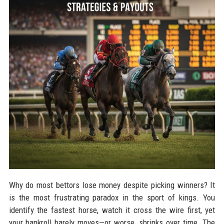
Why do most bettors lose money despite picking winners? It
is the most frustrating paradox in the sport of kings. You
identify the fastest horse, watch it cross the wire first, yet
your bankroll barely moves—or worse, shrinks over time. The