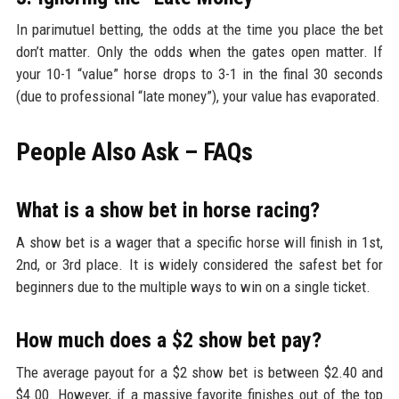
In parimutuel betting, the odds at the time you place the bet
don’t matter. Only the odds when the gates open matter. If
your 10-1 “value” horse drops to 3-1 in the final 30 seconds
(due to professional “late money”), your value has evaporated.
People Also Ask – FAQs
What is a show bet in horse racing?
A show bet is a wager that a specific horse will finish in 1st,
2nd, or 3rd place. It is widely considered the safest bet for
beginners due to the multiple ways to win on a single ticket.
How much does a $2 show bet pay?
The average payout for a $2 show bet is between $2.40 and
$4.00. However, if a massive favorite finishes out of the top