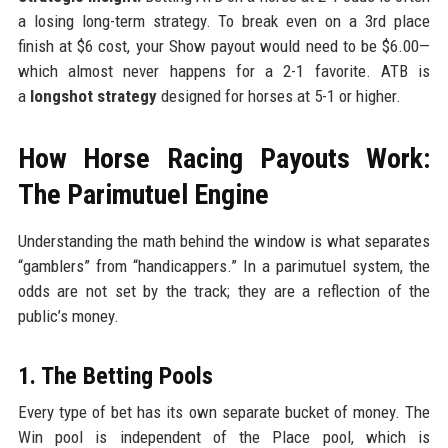
a losing long-term strategy. To break even on a 3rd place
finish at $6 cost, your Show payout would need to be $6.00—
which almost never happens for a 2-1 favorite. ATB is
a
longshot strategy
designed for horses at 5-1 or higher.
How Horse Racing Payouts Work:
The Parimutuel Engine
Understanding the math behind the window is what separates
“gamblers” from “handicappers.” In a parimutuel system, the
odds are not set by the track; they are a reflection of the
public’s money.
1. The Betting Pools
Every type of bet has its own separate bucket of money. The
Win pool is independent of the Place pool, which is