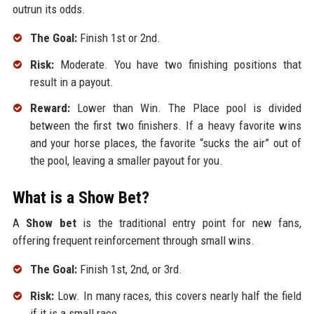
outrun its odds.
The Goal:
Finish 1st or 2nd.
Risk:
Moderate. You have two finishing positions that
result in a payout.
Reward:
Lower than Win. The Place pool is divided
between the first two finishers. If a heavy favorite wins
and your horse places, the favorite “sucks the air” out of
the pool, leaving a smaller payout for you.
What is a Show Bet?
A
Show bet
is the traditional entry point for new fans,
offering frequent reinforcement through small wins.
The Goal:
Finish 1st, 2nd, or 3rd.
Risk:
Low. In many races, this covers nearly half the field
if it is a small race.