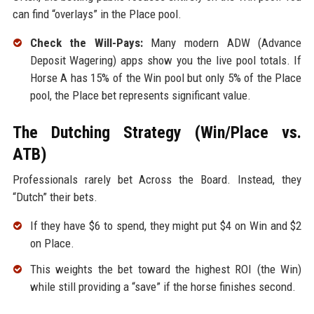
can find “overlays” in the Place pool.
Check the Will-Pays:
Many modern ADW (Advance
Deposit Wagering) apps show you the live pool totals. If
Horse A has 15% of the Win pool but only 5% of the Place
pool, the Place bet represents significant value.
The Dutching Strategy (Win/Place vs.
ATB)
Professionals rarely bet Across the Board. Instead, they
“Dutch” their bets.
If they have $6 to spend, they might put $4 on Win and $2
on Place.
This weights the bet toward the highest ROI (the Win)
while still providing a “save” if the horse finishes second.