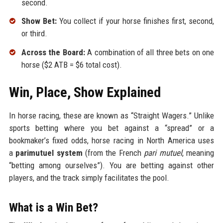
second.
Show Bet:
You collect if your horse finishes first, second,
or third.
Across the Board:
A combination of all three bets on one
horse ($2 ATB = $6 total cost).
Win, Place, Show Explained
In horse racing, these are known as “Straight Wagers.” Unlike
sports betting where you bet against a “spread” or a
bookmaker’s fixed odds, horse racing in North America uses
a
parimutuel system
(from the French
pari mutuel
, meaning
“betting among ourselves”). You are betting against other
players, and the track simply facilitates the pool.
What is a Win Bet?