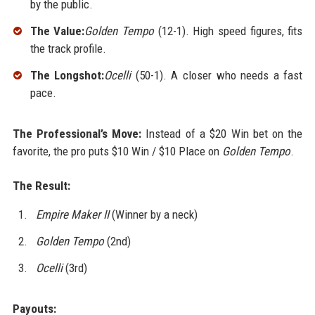
by the public.
The Value:
Golden Tempo
(12-1). High speed figures, fits
the track profile.
The Longshot:
Ocelli
(50-1). A closer who needs a fast
pace.
The Professional’s Move:
Instead of a $20 Win bet on the
favorite, the pro puts $10 Win / $10 Place on
Golden Tempo
.
The Result:
Empire Maker II
(Winner by a neck)
Golden Tempo
(2nd)
Ocelli
(3rd)
Payouts: