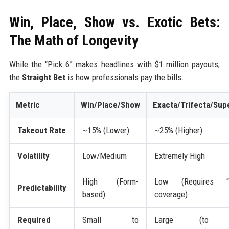
Win, Place, Show vs. Exotic Bets:
The Math of Longevity
While the “Pick 6” makes headlines with $1 million payouts,
the
Straight Bet
is how professionals pay the bills.
Metric
Win/Place/Show
Exacta/Trifecta/Sup
Takeout Rate
~15% (Lower)
~25% (Higher)
Volatility
Low/Medium
Extremely High
High (Form-
Low (Requires “
Predictability
based)
coverage)
Required
Small to
Large (to c