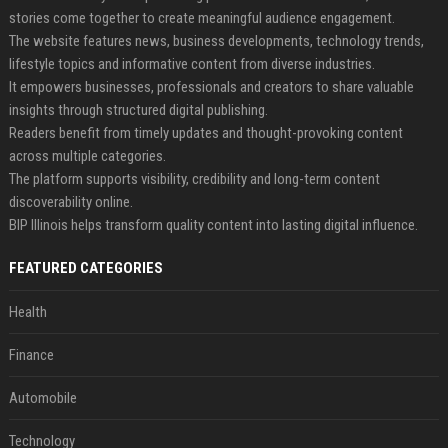
stories come together to create meaningful audience engagement.
The website features news, business developments, technology trends,
lifestyle topics and informative content from diverse industries.
It empowers businesses, professionals and creators to share valuable
insights through structured digital publishing.
Readers benefit from timely updates and thought-provoking content
across multiple categories.
The platform supports visibility, credibility and long-term content
discoverability online.
BIP Illinois helps transform quality content into lasting digital influence.
FEATURED CATEGORIES
Health
Finance
Automobile
Technology