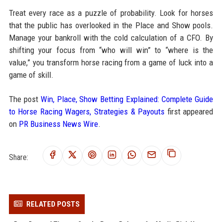
Treat every race as a puzzle of probability. Look for horses
that the public has overlooked in the Place and Show pools.
Manage your bankroll with the cold calculation of a CFO. By
shifting your focus from “who will win” to “where is the
value,” you transform horse racing from a game of luck into a
game of skill.
The post
Win, Place, Show Betting Explained: Complete Guide
to Horse Racing Wagers, Strategies & Payouts
first appeared
on
PR Business News Wire
.
Share:
RELATED POSTS