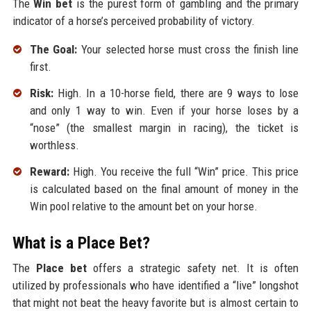
The
Win bet
is the purest form of gambling and the primary
indicator of a horse’s perceived probability of victory.
The Goal:
Your selected horse must cross the finish line
first.
Risk:
High. In a 10-horse field, there are 9 ways to lose
and only 1 way to win. Even if your horse loses by a
“nose” (the smallest margin in racing), the ticket is
worthless.
Reward:
High. You receive the full “Win” price. This price
is calculated based on the final amount of money in the
Win pool relative to the amount bet on your horse.
What is a Place Bet?
The
Place bet
offers a strategic safety net. It is often
utilized by professionals who have identified a “live” longshot
that might not beat the heavy favorite but is almost certain to