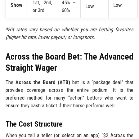
1st, 2nd,
45% –
Show
Low
Low
or 3rd
60%
*Hit rates vary based on whether you are betting favorites
(higher hit rate, lower payout) or longshots.
Across the Board Bet: The Advanced
Straight Wager
The
Across the Board (ATB)
bet is a “package deal” that
provides coverage across the entire podium. It is the
preferred method for many “action” bettors who want to
ensure they cash a ticket if their horse performs well.
The Cost Structure
When you tell a teller (or select on an app) “$2 Across the