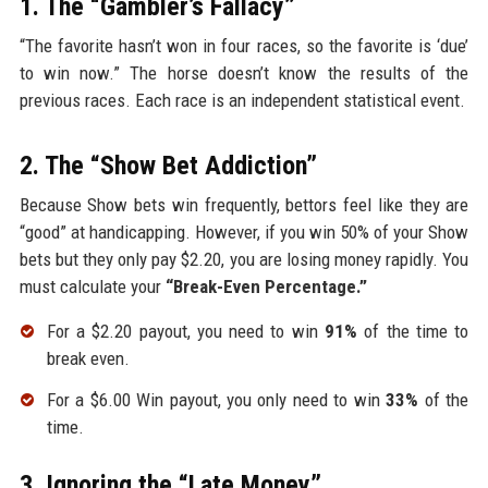
1. The “Gambler’s Fallacy”
“The favorite hasn’t won in four races, so the favorite is ‘due’
to win now.” The horse doesn’t know the results of the
previous races. Each race is an independent statistical event.
2. The “Show Bet Addiction”
Because Show bets win frequently, bettors feel like they are
“good” at handicapping. However, if you win 50% of your Show
bets but they only pay $2.20, you are losing money rapidly. You
must calculate your
“Break-Even Percentage.”
For a $2.20 payout, you need to win
91%
of the time to
break even.
For a $6.00 Win payout, you only need to win
33%
of the
time.
3. Ignoring the “Late Money”