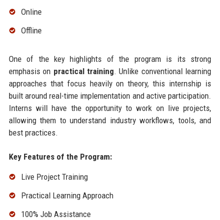
Online
Offline
One of the key highlights of the program is its strong
emphasis on
practical training
. Unlike conventional learning
approaches that focus heavily on theory, this internship is
built around real-time implementation and active participation.
Interns will have the opportunity to work on live projects,
allowing them to understand industry workflows, tools, and
best practices.
Key Features of the Program:
Live Project Training
Practical Learning Approach
100% Job Assistance