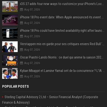
iOS 27 adds four new ways to customize your iPhone’s Lock Screen
Aug 07, 2026
iPhone 18 Pro event date: When Apple announced its event over the last six years
Aug 07, 2026
iPhone 18 Pro could have limited availability right after launch: report
Aug 07, 2026
Verstappen mis en garde pour ses critiques envers Red Bull ’qui vont parfois trop loin’
Aug 07, 2026
Oscar Piastri-Lando Norris : ce duel qui anime la saison 2025 de Formule 1
Aug 07, 2026
Kylian Mbappé et Lamine Yamal ont de la concurrence ? L’IA annonce les 5 joueurs qui vont dominer le football dans les années à venir !
Aug 07, 2026
POPULAR POSTS
Sterling Capital Advisory 2 Ltd – Senior Financial Analyst (Corporate
Finance & Advisory)