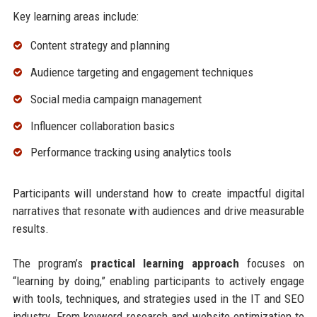
Key learning areas include:
Content strategy and planning
Audience targeting and engagement techniques
Social media campaign management
Influencer collaboration basics
Performance tracking using analytics tools
Participants will understand how to create impactful digital
narratives that resonate with audiences and drive measurable
results.
The program’s
practical learning approach
focuses on
“learning by doing,” enabling participants to actively engage
with tools, techniques, and strategies used in the IT and SEO
industry. From keyword research and website optimization to