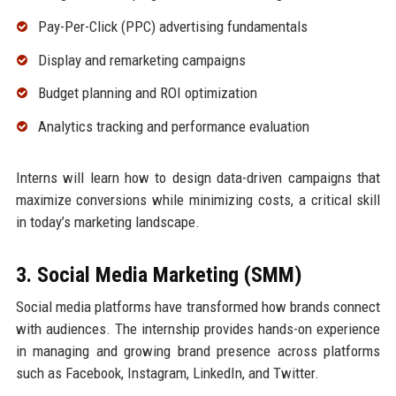
Pay-Per-Click (PPC) advertising fundamentals
Display and remarketing campaigns
Budget planning and ROI optimization
Analytics tracking and performance evaluation
Interns will learn how to design data-driven campaigns that
maximize conversions while minimizing costs, a critical skill
in today’s marketing landscape.
3. Social Media Marketing (SMM)
Social media platforms have transformed how brands connect
with audiences. The internship provides hands-on experience
in managing and growing brand presence across platforms
such as Facebook, Instagram, LinkedIn, and Twitter.