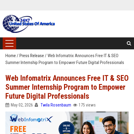
Home
/
Press Release
/
Web Infomatrix Announces Free IT & SEO
Summer Internship Program to Empower Future Digital Professionals
Web Infomatrix Announces Free IT & SEO
Summer Internship Program to Empower
Future Digital Professionals
May 02, 2026
Twila Rosenbaum
175 views