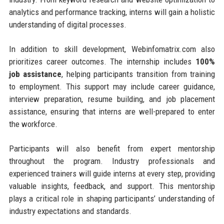
analytics and performance tracking, interns will gain a holistic
understanding of digital processes.
In addition to skill development, Webinfomatrix.com also
prioritizes career outcomes. The internship includes
100%
job assistance
, helping participants transition from training
to employment. This support may include career guidance,
interview preparation, resume building, and job placement
assistance, ensuring that interns are well-prepared to enter
the workforce.
Participants will also benefit from expert mentorship
throughout the program. Industry professionals and
experienced trainers will guide interns at every step, providing
valuable insights, feedback, and support. This mentorship
plays a critical role in shaping participants’ understanding of
industry expectations and standards.