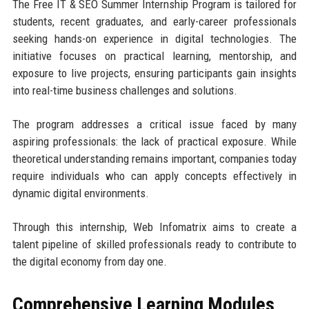
The Free IT & SEO Summer Internship Program is tailored for
students, recent graduates, and early-career professionals
seeking hands-on experience in digital technologies. The
initiative focuses on practical learning, mentorship, and
exposure to live projects, ensuring participants gain insights
into real-time business challenges and solutions.
The program addresses a critical issue faced by many
aspiring professionals: the lack of practical exposure. While
theoretical understanding remains important, companies today
require individuals who can apply concepts effectively in
dynamic digital environments.
Through this internship, Web Infomatrix aims to create a
talent pipeline of skilled professionals ready to contribute to
the digital economy from day one.
Comprehensive Learning Modules