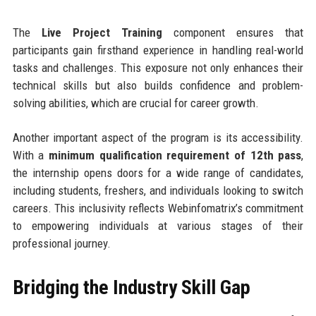
The
Live Project Training
component ensures that
participants gain firsthand experience in handling real-world
tasks and challenges. This exposure not only enhances their
technical skills but also builds confidence and problem-
solving abilities, which are crucial for career growth.
Another important aspect of the program is its accessibility.
With a
minimum qualification requirement of 12th pass
,
the internship opens doors for a wide range of candidates,
including students, freshers, and individuals looking to switch
careers. This inclusivity reflects Webinfomatrix’s commitment
to empowering individuals at various stages of their
professional journey.
Bridging the Industry Skill Gap