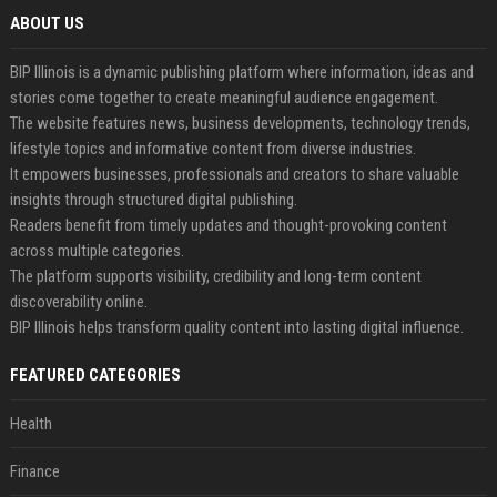
ABOUT US
BIP Illinois is a dynamic publishing platform where information, ideas and
stories come together to create meaningful audience engagement.
The website features news, business developments, technology trends,
lifestyle topics and informative content from diverse industries.
It empowers businesses, professionals and creators to share valuable
insights through structured digital publishing.
Readers benefit from timely updates and thought-provoking content
across multiple categories.
The platform supports visibility, credibility and long-term content
discoverability online.
BIP Illinois helps transform quality content into lasting digital influence.
FEATURED CATEGORIES
Health
Finance