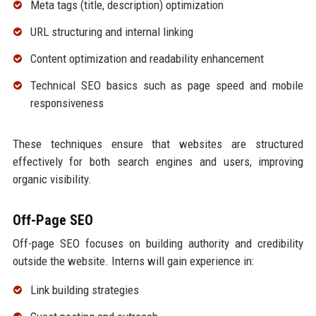
Meta tags (title, description) optimization
URL structuring and internal linking
Content optimization and readability enhancement
Technical SEO basics such as page speed and mobile
responsiveness
These techniques ensure that websites are structured
effectively for both search engines and users, improving
organic visibility.
Off-Page SEO
Off-page SEO focuses on building authority and credibility
outside the website. Interns will gain experience in:
Link building strategies