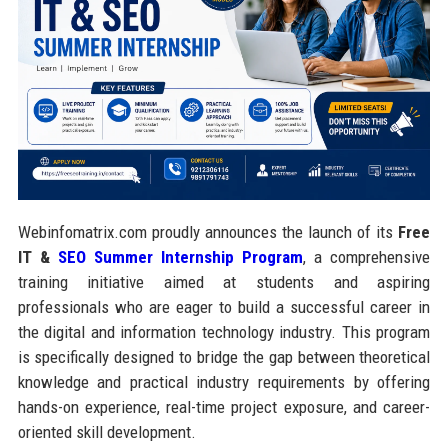
Webinfomatrix.com proudly announces the launch of its
Free
IT &
SEO Summer Internship Program
, a comprehensive
training initiative aimed at students and aspiring
professionals who are eager to build a successful career in
the digital and information technology industry. This program
is specifically designed to bridge the gap between theoretical
knowledge and practical industry requirements by offering
hands-on experience, real-time project exposure, and career-
oriented skill development.