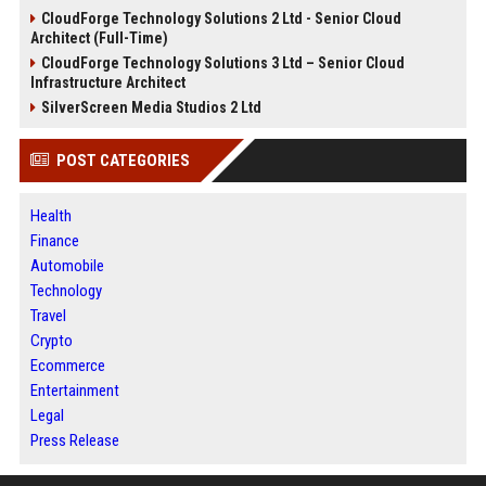
CloudForge Technology Solutions 2 Ltd - Senior Cloud
Architect (Full-Time)
CloudForge Technology Solutions 3 Ltd – Senior Cloud
Infrastructure Architect
SilverScreen Media Studios 2 Ltd
POST CATEGORIES
Health
Finance
Automobile
Technology
Travel
Crypto
Ecommerce
Entertainment
Legal
Press Release