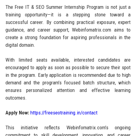
The Free IT & SEO Summer Internship Program is not just a
training opportunity—it is a stepping stone toward a
successful career. By combining practical exposure, expert
guidance, and career support, Webinfomatrix.com aims to
create a strong foundation for aspiring professionals in the
digital domain.
With limited seats available, interested candidates are
encouraged to apply as soon as possible to secure their spot
in the program. Early application is recommended due to high
demand and the program’s focused batch structure, which
ensures personalized attention and effective learning
outcomes.
Apply Now:
https://freeseotraining.in/contact
This initiative reflects Webinfomatrix.com’s ongoing
commitment to skill development, innovation, and career