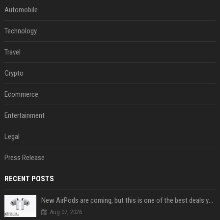
Automobile
Technology
Travel
Crypto
Ecommerce
Entertainment
Legal
Press Release
RECENT POSTS
New AirPods are coming, but this is one of the best deals yet on AirPods Pro 3
Aug 07, 2026