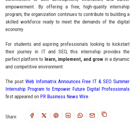
empowerment. By offering a free, high-quality internship
program, the organization continues to contribute to building a
skilled workforce ready to meet the demands of the digital
economy.
For students and aspiring professionals looking to kickstart
their journey in IT and SEO, this internship provides the
perfect platform to
learn, implement, and grow
in a dynamic
and competitive environment.
The post
Web Infomatrix Announces Free IT & SEO Summer
Internship Program to Empower Future Digital Professionals
first appeared on
PR Business News Wire
.
Share: