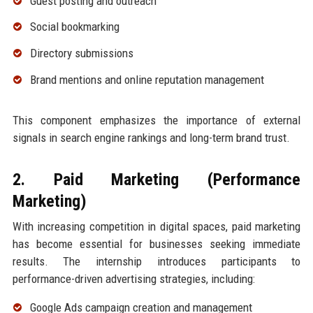
Guest posting and outreach
Social bookmarking
Directory submissions
Brand mentions and online reputation management
This component emphasizes the importance of external
signals in search engine rankings and long-term brand trust.
2. Paid Marketing (Performance
Marketing)
With increasing competition in digital spaces, paid marketing
has become essential for businesses seeking immediate
results. The internship introduces participants to
performance-driven advertising strategies, including:
Google Ads campaign creation and management