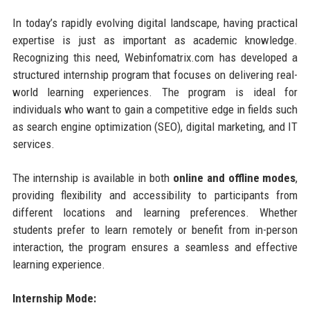
In today’s rapidly evolving digital landscape, having practical
expertise is just as important as academic knowledge.
Recognizing this need, Webinfomatrix.com has developed a
structured internship program that focuses on delivering real-
world learning experiences. The program is ideal for
individuals who want to gain a competitive edge in fields such
as search engine optimization (SEO), digital marketing, and IT
services.
The internship is available in both
online and offline modes
,
providing flexibility and accessibility to participants from
different locations and learning preferences. Whether
students prefer to learn remotely or benefit from in-person
interaction, the program ensures a seamless and effective
learning experience.
Internship Mode: