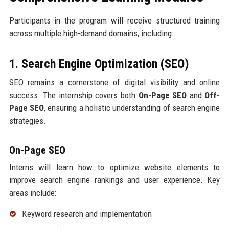
Participants in the program will receive structured training
across multiple high-demand domains, including:
1. Search Engine Optimization (SEO)
SEO remains a cornerstone of digital visibility and online
success. The internship covers both
On-Page SEO
and
Off-
Page SEO
, ensuring a holistic understanding of search engine
strategies.
On-Page SEO
Interns will learn how to optimize website elements to
improve search engine rankings and user experience. Key
areas include:
Keyword research and implementation