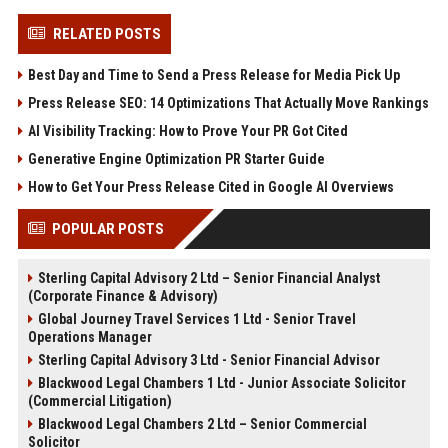
RELATED POSTS
Best Day and Time to Send a Press Release for Media Pick Up
Press Release SEO: 14 Optimizations That Actually Move Rankings
AI Visibility Tracking: How to Prove Your PR Got Cited
Generative Engine Optimization PR Starter Guide
How to Get Your Press Release Cited in Google AI Overviews
POPULAR POSTS
Sterling Capital Advisory 2 Ltd – Senior Financial Analyst
(Corporate Finance & Advisory)
Global Journey Travel Services 1 Ltd - Senior Travel
Operations Manager
Sterling Capital Advisory 3 Ltd - Senior Financial Advisor
Blackwood Legal Chambers 1 Ltd - Junior Associate Solicitor
(Commercial Litigation)
Blackwood Legal Chambers 2 Ltd – Senior Commercial
Solicitor