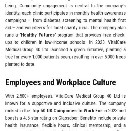
being. Community engagement is central to the company’s
identity: each clinic participates in monthly health awareness
campaigns – from diabetes screening to mental health first
aid – and volunteers for local charity runs. The company also
runs a
‘Healthy Futures’
program that provides free check-
ups to children in low-income schools. In 2023, VitalCare
Medical Group 40 Ltd launched a green initiative, planting a
tree for every 1,000 patients seen, resulting in over 5,000 trees
planted to date.
Employees and Workplace Culture
With 2,500+ employees, VitalCare Medical Group 40 Ltd is
known for a supportive and inclusive culture. The company
ranked in the
Top 50 UK Companies to Work For
in 2023 and
boasts a 4.5-star rating on Glassdoor. Benefits include private
health insurance, flexible hours, clinical mentorship, and a