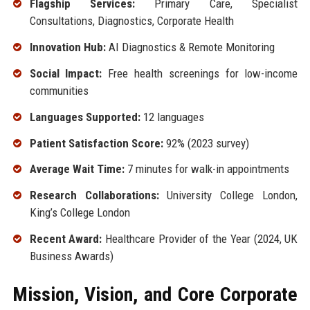
Flagship Services:
Primary Care, Specialist
Consultations, Diagnostics, Corporate Health
Innovation Hub:
AI Diagnostics & Remote Monitoring
Social Impact:
Free health screenings for low-income
communities
Languages Supported:
12 languages
Patient Satisfaction Score:
92% (2023 survey)
Average Wait Time:
7 minutes for walk-in appointments
Research Collaborations:
University College London,
King’s College London
Recent Award:
Healthcare Provider of the Year (2024, UK
Business Awards)
Mission, Vision, and Core Corporate