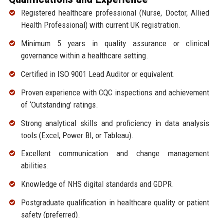
Registered healthcare professional (Nurse, Doctor, Allied
Health Professional) with current UK registration.
Minimum 5 years in quality assurance or clinical
governance within a healthcare setting.
Certified in ISO 9001 Lead Auditor or equivalent.
Proven experience with CQC inspections and achievement
of ‘Outstanding’ ratings.
Strong analytical skills and proficiency in data analysis
tools (Excel, Power BI, or Tableau).
Excellent communication and change management
abilities.
Knowledge of NHS digital standards and GDPR.
Postgraduate qualification in healthcare quality or patient
safety (preferred).