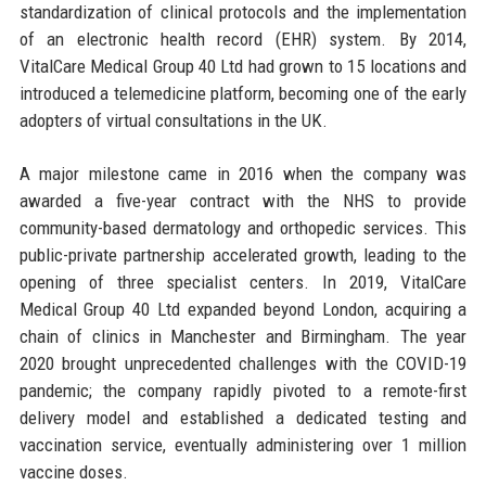
standardization of clinical protocols and the implementation
of an electronic health record (EHR) system. By 2014,
VitalCare Medical Group 40 Ltd had grown to 15 locations and
introduced a telemedicine platform, becoming one of the early
adopters of virtual consultations in the UK.
A major milestone came in 2016 when the company was
awarded a five-year contract with the NHS to provide
community-based dermatology and orthopedic services. This
public-private partnership accelerated growth, leading to the
opening of three specialist centers. In 2019, VitalCare
Medical Group 40 Ltd expanded beyond London, acquiring a
chain of clinics in Manchester and Birmingham. The year
2020 brought unprecedented challenges with the COVID-19
pandemic; the company rapidly pivoted to a remote-first
delivery model and established a dedicated testing and
vaccination service, eventually administering over 1 million
vaccine doses.