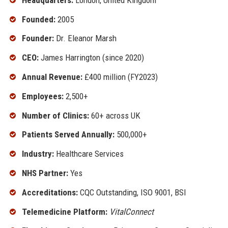
Founded:
2005
Founder:
Dr. Eleanor Marsh
CEO:
James Harrington (since 2020)
Annual Revenue:
£400 million (FY2023)
Employees:
2,500+
Number of Clinics:
60+ across UK
Patients Served Annually:
500,000+
Industry:
Healthcare Services
NHS Partner:
Yes
Accreditations:
CQC Outstanding, ISO 9001, BSI
Telemedicine Platform:
VitalConnect