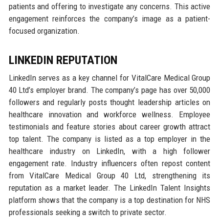
patients and offering to investigate any concerns. This active
engagement reinforces the company’s image as a patient-
focused organization.
LINKEDIN REPUTATION
LinkedIn serves as a key channel for VitalCare Medical Group
40 Ltd’s employer brand. The company’s page has over 50,000
followers and regularly posts thought leadership articles on
healthcare innovation and workforce wellness. Employee
testimonials and feature stories about career growth attract
top talent. The company is listed as a top employer in the
healthcare industry on LinkedIn, with a high follower
engagement rate. Industry influencers often repost content
from VitalCare Medical Group 40 Ltd, strengthening its
reputation as a market leader. The LinkedIn Talent Insights
platform shows that the company is a top destination for NHS
professionals seeking a switch to private sector.