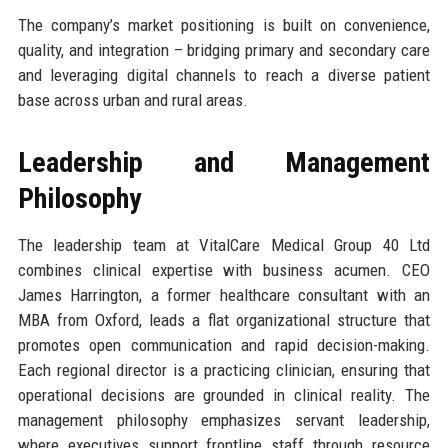
The company’s market positioning is built on convenience,
quality, and integration – bridging primary and secondary care
and leveraging digital channels to reach a diverse patient
base across urban and rural areas.
Leadership and Management
Philosophy
The leadership team at VitalCare Medical Group 40 Ltd
combines clinical expertise with business acumen. CEO
James Harrington, a former healthcare consultant with an
MBA from Oxford, leads a flat organizational structure that
promotes open communication and rapid decision-making.
Each regional director is a practicing clinician, ensuring that
operational decisions are grounded in clinical reality. The
management philosophy emphasizes servant leadership,
where executives support frontline staff through resource