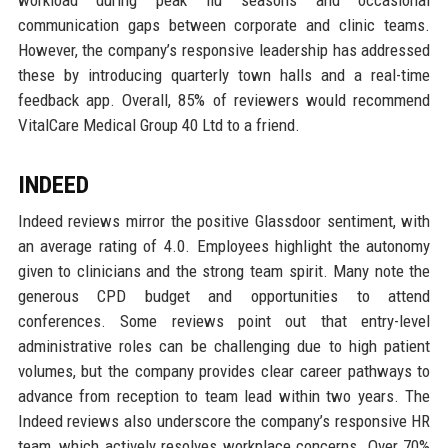
communication gaps between corporate and clinic teams.
However, the company’s responsive leadership has addressed
these by introducing quarterly town halls and a real-time
feedback app. Overall, 85% of reviewers would recommend
VitalCare Medical Group 40 Ltd to a friend.
INDEED
Indeed reviews mirror the positive Glassdoor sentiment, with
an average rating of 4.0. Employees highlight the autonomy
given to clinicians and the strong team spirit. Many note the
generous CPD budget and opportunities to attend
conferences. Some reviews point out that entry-level
administrative roles can be challenging due to high patient
volumes, but the company provides clear career pathways to
advance from reception to team lead within two years. The
Indeed reviews also underscore the company’s responsive HR
team, which actively resolves workplace concerns. Over 70%