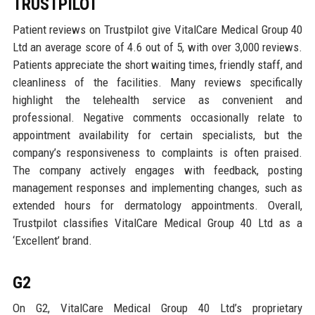
TRUSTPILOT
Patient reviews on Trustpilot give VitalCare Medical Group 40
Ltd an average score of 4.6 out of 5, with over 3,000 reviews.
Patients appreciate the short waiting times, friendly staff, and
cleanliness of the facilities. Many reviews specifically
highlight the telehealth service as convenient and
professional. Negative comments occasionally relate to
appointment availability for certain specialists, but the
company’s responsiveness to complaints is often praised.
The company actively engages with feedback, posting
management responses and implementing changes, such as
extended hours for dermatology appointments. Overall,
Trustpilot classifies VitalCare Medical Group 40 Ltd as a
‘Excellent’ brand.
G2
On G2, VitalCare Medical Group 40 Ltd’s proprietary