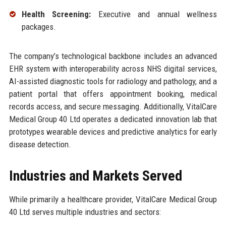
Health Screening:
Executive and annual wellness
packages.
The company’s technological backbone includes an advanced
EHR system with interoperability across NHS digital services,
AI-assisted diagnostic tools for radiology and pathology, and a
patient portal that offers appointment booking, medical
records access, and secure messaging. Additionally, VitalCare
Medical Group 40 Ltd operates a dedicated innovation lab that
prototypes wearable devices and predictive analytics for early
disease detection.
Industries and Markets Served
While primarily a healthcare provider, VitalCare Medical Group
40 Ltd serves multiple industries and sectors: