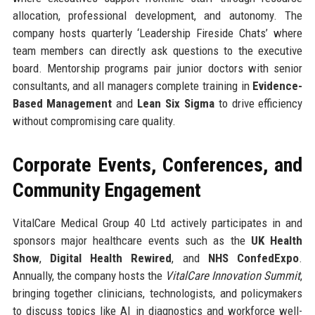
allocation, professional development, and autonomy. The
company hosts quarterly ‘Leadership Fireside Chats’ where
team members can directly ask questions to the executive
board. Mentorship programs pair junior doctors with senior
consultants, and all managers complete training in
Evidence-
Based Management
and
Lean Six Sigma
to drive efficiency
without compromising care quality.
Corporate Events, Conferences, and
Community Engagement
VitalCare Medical Group 40 Ltd actively participates in and
sponsors major healthcare events such as the
UK Health
Show
,
Digital Health Rewired
, and
NHS ConfedExpo
.
Annually, the company hosts the
VitalCare Innovation Summit
,
bringing together clinicians, technologists, and policymakers
to discuss topics like AI in diagnostics and workforce well-