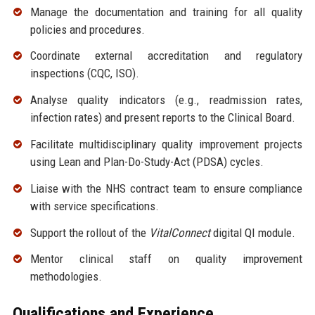
Manage the documentation and training for all quality
policies and procedures.
Coordinate external accreditation and regulatory
inspections (CQC, ISO).
Analyse quality indicators (e.g., readmission rates,
infection rates) and present reports to the Clinical Board.
Facilitate multidisciplinary quality improvement projects
using Lean and Plan-Do-Study-Act (PDSA) cycles.
Liaise with the NHS contract team to ensure compliance
with service specifications.
Support the rollout of the
VitalConnect
digital QI module.
Mentor clinical staff on quality improvement
methodologies.
Qualifications and Experience