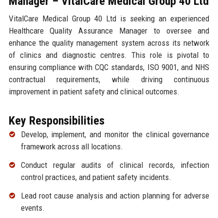
Manager – VitalCare Medical Group 40 Ltd
VitalCare Medical Group 40 Ltd is seeking an experienced
Healthcare Quality Assurance Manager to oversee and
enhance the quality management system across its network
of clinics and diagnostic centres. This role is pivotal to
ensuring compliance with CQC standards, ISO 9001, and NHS
contractual requirements, while driving continuous
improvement in patient safety and clinical outcomes.
Key Responsibilities
Develop, implement, and monitor the clinical governance
framework across all locations.
Conduct regular audits of clinical records, infection
control practices, and patient safety incidents.
Lead root cause analysis and action planning for adverse
events.