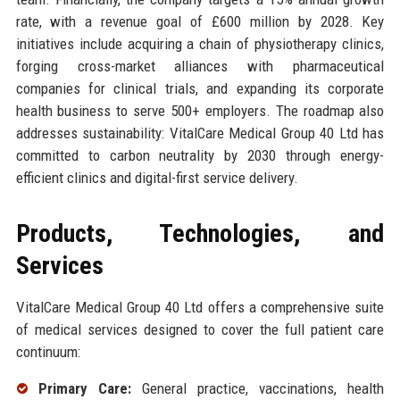
rate, with a revenue goal of £600 million by 2028. Key
initiatives include acquiring a chain of physiotherapy clinics,
forging cross-market alliances with pharmaceutical
companies for clinical trials, and expanding its corporate
health business to serve 500+ employers. The roadmap also
addresses sustainability: VitalCare Medical Group 40 Ltd has
committed to carbon neutrality by 2030 through energy-
efficient clinics and digital-first service delivery.
Products, Technologies, and
Services
VitalCare Medical Group 40 Ltd offers a comprehensive suite
of medical services designed to cover the full patient care
continuum:
Primary Care:
General practice, vaccinations, health