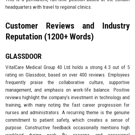
headquarters with travel to regional clinics.
Customer Reviews and Industry
Reputation (1200+ Words)
GLASSDOOR
VitalCare Medical Group 40 Ltd holds a strong 4.3 out of 5
rating on Glassdoor, based on over 400 reviews. Employees
frequently praise the collaborative culture, supportive
management, and emphasis on work-life balance. Positive
reviews highlight the company’s investment in technology and
training, with many noting the fast career progression for
nurses and administrators. A recurring theme is the genuine
commitment to patient safety, which creates a sense of
purpose. Constructive feedback occasionally mentions high
workload during peak flu seasons and occasional