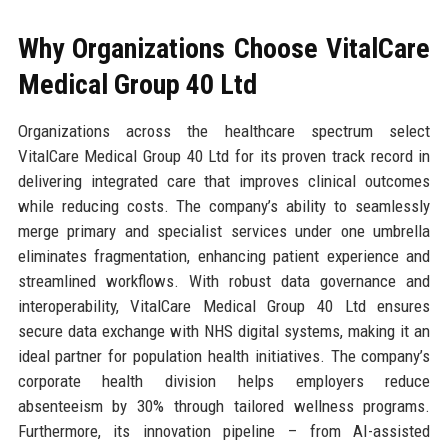
Why Organizations Choose VitalCare
Medical Group 40 Ltd
Organizations across the healthcare spectrum select
VitalCare Medical Group 40 Ltd for its proven track record in
delivering integrated care that improves clinical outcomes
while reducing costs. The company’s ability to seamlessly
merge primary and specialist services under one umbrella
eliminates fragmentation, enhancing patient experience and
streamlined workflows. With robust data governance and
interoperability, VitalCare Medical Group 40 Ltd ensures
secure data exchange with NHS digital systems, making it an
ideal partner for population health initiatives. The company’s
corporate health division helps employers reduce
absenteeism by 30% through tailored wellness programs.
Furthermore, its innovation pipeline – from AI-assisted