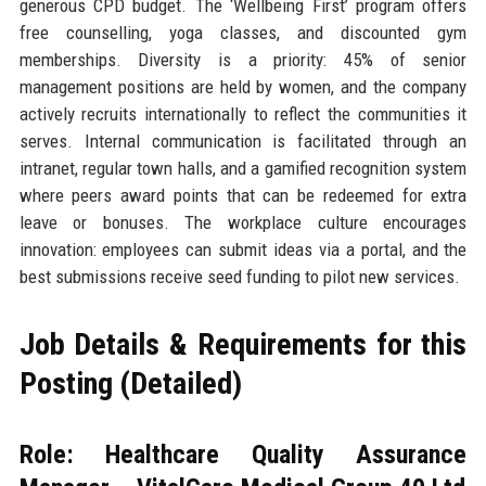
generous CPD budget. The ‘Wellbeing First’ program offers
free counselling, yoga classes, and discounted gym
memberships. Diversity is a priority: 45% of senior
management positions are held by women, and the company
actively recruits internationally to reflect the communities it
serves. Internal communication is facilitated through an
intranet, regular town halls, and a gamified recognition system
where peers award points that can be redeemed for extra
leave or bonuses. The workplace culture encourages
innovation: employees can submit ideas via a portal, and the
best submissions receive seed funding to pilot new services.
Job Details & Requirements for this
Posting (Detailed)
Role: Healthcare Quality Assurance