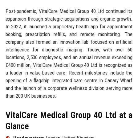
Post-pandemic, VitalCare Medical Group 40 Ltd continued its
expansion through strategic acquisitions and organic growth.
In 2022, it launched a proprietary health app for appointment
booking, prescription refills, and remote monitoring. The
company also formed an innovation lab focused on artificial
intelligence for diagnostic imaging. Today, with over 60
locations, 2,500 employees, and an annual revenue exceeding
£400 million, VitalCare Medical Group 40 Ltd is recognized as
a leader in value-based care. Recent milestones include the
opening of a flagship integrated care centre in Canary Wharf
and the launch of a corporate wellness division serving more
than 200 UK businesses.
VitalCare Medical Group 40 Ltd at a
Glance
Headquarters:
London, United Kingdom