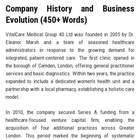
Company History and Business
Evolution (450+ Words)
VitalCare Medical Group 40 Ltd was founded in 2005 by Dr.
Eleanor Marsh and a team of seasoned healthcare
administrators in response to the growing demand for
integrated, patient-centered care. The first clinic opened in
the borough of Camden, London, offering general practitioner
services and basic diagnostics. Within two years, the practice
expanded to include a dedicated women's health unit and a
partnership with a local pharmacy, establishing a holistic care
model.
In 2010, the company secured Series A funding from a
healthcare-focused venture capital firm, enabling the
acquisition of four additional practices across Greater
London. This period marked the beginning of systematic