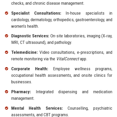
checks, and chronic disease management.
Specialist Consultations:
In-house specialists in
cardiology, dermatology, orthopedics, gastroenterology, and
women’s health.
Diagnostic Services:
On-site laboratories, imaging (X‑ray,
MRI, CT ultrasound), and pathology.
Telemedicine:
Video consultations, e‑prescriptions, and
remote monitoring via the
VitalConnect
app.
Corporate Health:
Employee wellness programs,
occupational health assessments, and onsite clinics for
businesses.
Pharmacy:
Integrated dispensing and medication
management.
Mental Health Services:
Counselling, psychiatric
assessments, and CBT programs.