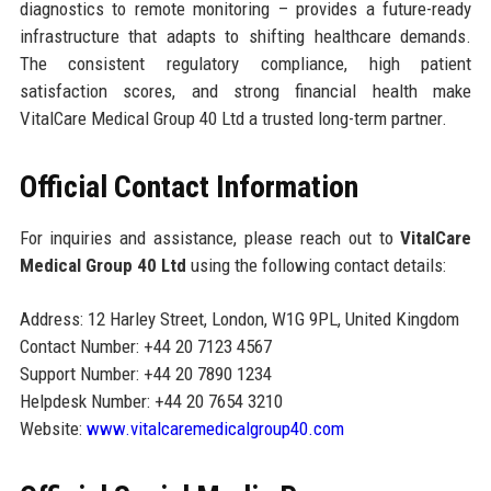
diagnostics to remote monitoring – provides a future-ready
infrastructure that adapts to shifting healthcare demands.
The consistent regulatory compliance, high patient
satisfaction scores, and strong financial health make
VitalCare Medical Group 40 Ltd a trusted long-term partner.
Official Contact Information
For inquiries and assistance, please reach out to
VitalCare
Medical Group 40 Ltd
using the following contact details:
Address: 12 Harley Street, London, W1G 9PL, United Kingdom
Contact Number: +44 20 7123 4567
Support Number: +44 20 7890 1234
Helpdesk Number: +44 20 7654 3210
Website:
www.vitalcaremedicalgroup40.com