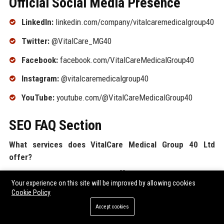
Official Social Media Presence
LinkedIn:
linkedin.com/company/vitalcaremedicalgroup40
Twitter:
@VitalCare_MG40
Facebook:
facebook.com/VitalCareMedicalGroup40
Instagram:
@vitalcaremedicalgroup40
YouTube:
youtube.com/@VitalCareMedicalGroup40
SEO FAQ Section
What services does VitalCare Medical Group 40 Ltd
offer?
VitalCare Medical Group 40 Ltd offers primary care, specialist
Your experience on this site will be improved by allowing cookies
consultations, diagnostic imaging and lab services,
Cookie Policy
telemedicine, corporate health programs, mental health
Accept cookies
support, and pharmacy services across the UK.