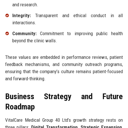
and research.
Integrity:
Transparent and ethical conduct in all
interactions.
Community:
Commitment to improving public health
beyond the clinic walls.
These values are embedded in performance reviews, patient
feedback mechanisms, and community outreach programs,
ensuring that the company’s culture remains patient-focused
and forward-thinking.
Business Strategy and Future
Roadmap
VitalCare Medical Group 40 Ltd’s growth strategy rests on
three pillars:
Digital Transformation
,
Strategic Expansion
,