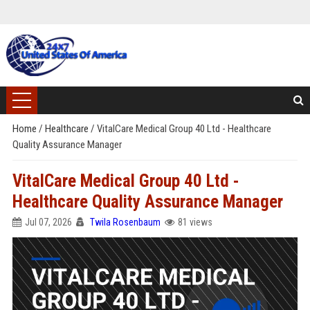
Home
/
Healthcare
/
VitalCare Medical Group 40 Ltd - Healthcare
Quality Assurance Manager
VitalCare Medical Group 40 Ltd -
Healthcare Quality Assurance Manager
Jul 07, 2026
Twila Rosenbaum
81 views