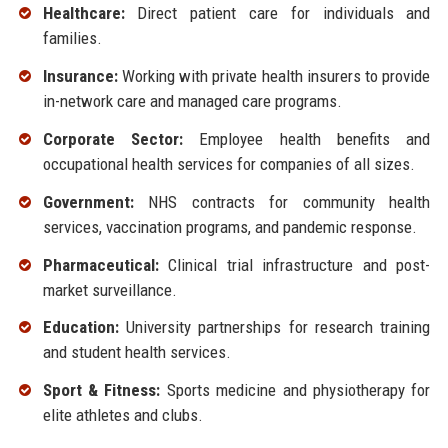
Healthcare:
Direct patient care for individuals and
families.
Insurance:
Working with private health insurers to provide
in-network care and managed care programs.
Corporate Sector:
Employee health benefits and
occupational health services for companies of all sizes.
Government:
NHS contracts for community health
services, vaccination programs, and pandemic response.
Pharmaceutical:
Clinical trial infrastructure and post-
market surveillance.
Education:
University partnerships for research training
and student health services.
Sport & Fitness:
Sports medicine and physiotherapy for
elite athletes and clubs.