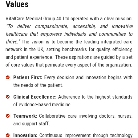
Values
VitalCare Medical Group 40 Ltd operates with a clear mission:
“To deliver compassionate, accessible, and innovative
healthcare that empowers individuals and communities to
thrive.”
The vision is to become the leading integrated care
network in the UK, setting benchmarks for quality, efficiency,
and patient experience. These aspirations are guided by a set
of core values that permeate every aspect of the organization:
Patient First:
Every decision and innovation begins with
the needs of the patient.
Clinical Excellence:
Adherence to the highest standards
of evidence-based medicine.
Teamwork:
Collaborative care involving doctors, nurses,
and support staff.
Innovation:
Continuous improvement through technology