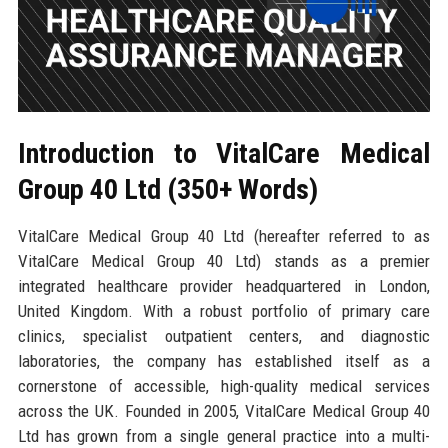
Introduction to VitalCare Medical
Group 40 Ltd (350+ Words)
VitalCare Medical Group 40 Ltd (hereafter referred to as
VitalCare Medical Group 40 Ltd) stands as a premier
integrated healthcare provider headquartered in London,
United Kingdom. With a robust portfolio of primary care
clinics, specialist outpatient centers, and diagnostic
laboratories, the company has established itself as a
cornerstone of accessible, high-quality medical services
across the UK. Founded in 2005, VitalCare Medical Group 40
Ltd has grown from a single general practice into a multi-