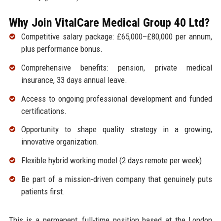
Why Join VitalCare Medical Group 40 Ltd?
Competitive salary package: £65,000–£80,000 per annum,
plus performance bonus.
Comprehensive benefits: pension, private medical
insurance, 33 days annual leave.
Access to ongoing professional development and funded
certifications.
Opportunity to shape quality strategy in a growing,
innovative organization.
Flexible hybrid working model (2 days remote per week).
Be part of a mission-driven company that genuinely puts
patients first.
This is a permanent, full-time position based at the London