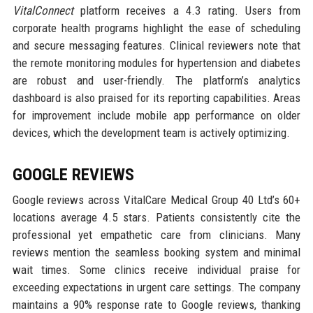
VitalConnect
platform receives a 4.3 rating. Users from
corporate health programs highlight the ease of scheduling
and secure messaging features. Clinical reviewers note that
the remote monitoring modules for hypertension and diabetes
are robust and user-friendly. The platform’s analytics
dashboard is also praised for its reporting capabilities. Areas
for improvement include mobile app performance on older
devices, which the development team is actively optimizing.
GOOGLE REVIEWS
Google reviews across VitalCare Medical Group 40 Ltd’s 60+
locations average 4.5 stars. Patients consistently cite the
professional yet empathetic care from clinicians. Many
reviews mention the seamless booking system and minimal
wait times. Some clinics receive individual praise for
exceeding expectations in urgent care settings. The company
maintains a 90% response rate to Google reviews, thanking