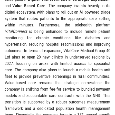
and
Value-Based Care
. The company invests heavily in its
digital ecosystem, with plans to roll out an AI-powered triage
system that routes patients to the appropriate care setting
within minutes. Furthermore, the telehealth platform
VitalConnect
is being enhanced to include remote patient
monitoring for chronic conditions like diabetes and
hypertension, reducing hospital readmissions and improving
outcomes. In terms of expansion, VitalCare Medical Group 40
Ltd aims to open 20 new clinics in underserved regions by
2027, focusing on areas with limited access to specialist
care. The company also plans to launch a mobile health unit
fleet to provide preventive screenings in rural communities.
Value-based care remains the strategic cornerstone: the
company is shifting from fee-for-service to bundled payment
models and accountable care contracts with the NHS. This
transition is supported by a robust outcomes measurement
framework and a dedicated population health management
team. Financially, the company targets a 15% annual growth