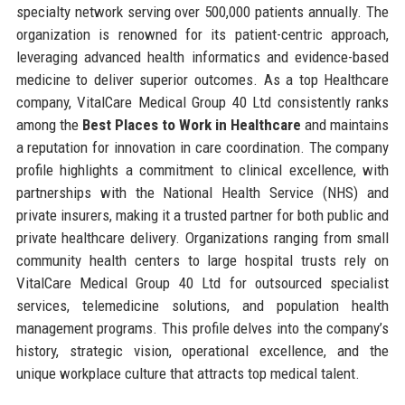
specialty network serving over 500,000 patients annually. The
organization is renowned for its patient-centric approach,
leveraging advanced health informatics and evidence-based
medicine to deliver superior outcomes. As a top Healthcare
company, VitalCare Medical Group 40 Ltd consistently ranks
among the
Best Places to Work in Healthcare
and maintains
a reputation for innovation in care coordination. The company
profile highlights a commitment to clinical excellence, with
partnerships with the National Health Service (NHS) and
private insurers, making it a trusted partner for both public and
private healthcare delivery. Organizations ranging from small
community health centers to large hospital trusts rely on
VitalCare Medical Group 40 Ltd for outsourced specialist
services, telemedicine solutions, and population health
management programs. This profile delves into the company’s
history, strategic vision, operational excellence, and the
unique workplace culture that attracts top medical talent.