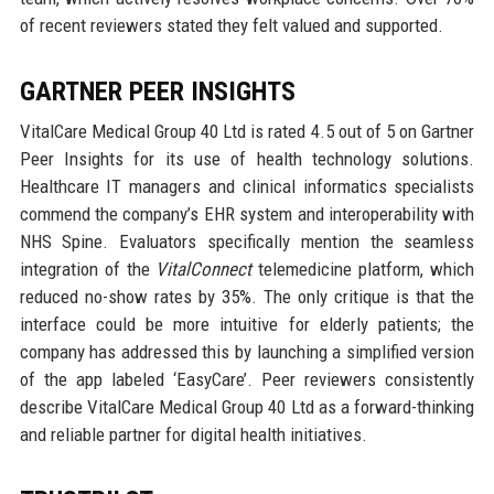
of recent reviewers stated they felt valued and supported.
GARTNER PEER INSIGHTS
VitalCare Medical Group 40 Ltd is rated 4.5 out of 5 on Gartner
Peer Insights for its use of health technology solutions.
Healthcare IT managers and clinical informatics specialists
commend the company’s EHR system and interoperability with
NHS Spine. Evaluators specifically mention the seamless
integration of the
VitalConnect
telemedicine platform, which
reduced no-show rates by 35%. The only critique is that the
interface could be more intuitive for elderly patients; the
company has addressed this by launching a simplified version
of the app labeled ‘EasyCare’. Peer reviewers consistently
describe VitalCare Medical Group 40 Ltd as a forward-thinking
and reliable partner for digital health initiatives.