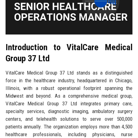
Introduction to VitalCare Medical
Group 37 Ltd
VitalCare Medical Group 37 Ltd stands as a distinguished
force in the healthcare industry, headquartered in Chicago,
Illinois, with a robust operational footprint spanning the
Midwest and beyond. As a comprehensive medical group,
VitalCare Medical Group 37 Ltd integrates primary care,
specialty services, diagnostic imaging, ambulatory surgery
centers, and telehealth solutions to serve over 500,000
patients annually. The organization employs more than 4,500
healthcare professionals, including physicians, nurse