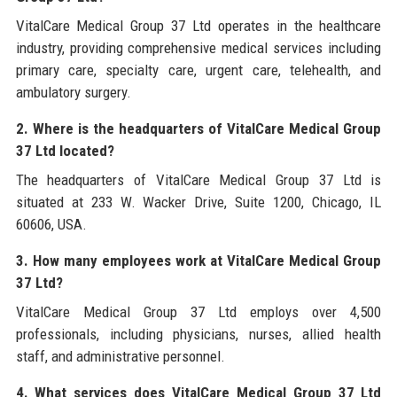
VitalCare Medical Group 37 Ltd operates in the healthcare
industry, providing comprehensive medical services including
primary care, specialty care, urgent care, telehealth, and
ambulatory surgery.
2. Where is the headquarters of VitalCare Medical Group
37 Ltd located?
The headquarters of VitalCare Medical Group 37 Ltd is
situated at 233 W. Wacker Drive, Suite 1200, Chicago, IL
60606, USA.
3. How many employees work at VitalCare Medical Group
37 Ltd?
VitalCare Medical Group 37 Ltd employs over 4,500
professionals, including physicians, nurses, allied health
staff, and administrative personnel.
4. What services does VitalCare Medical Group 37 Ltd