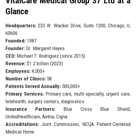
VitalCare Medical Group 37 Ltd at a
Glance
Headquarters:
233 W. Wacker Drive, Suite 1200, Chicago, IL
60606
Founded:
1987
Founder:
Dr. Margaret Hayes
CEO:
Michael T. Rodriguez (since 2015)
Revenue:
$1.2 billion (2023)
Employees:
4,500+
Number of Clinics:
58
Patients Served Annually:
500,000+
Primary Services:
Primary care, multi-specialty, urgent care,
telehealth, surgery centers, diagnostics
Insurance Partners:
Blue Cross Blue Shield,
UnitedHealthcare, Aetna, Cigna
Accreditations:
Joint Commission, NCQA Patient-Centered
Medical Home