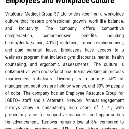
Employees and Workplace Culture
VitalCare Medical Group 37 Ltd prides itself on a workplace
culture that fosters professional growth, work-life balance,
and inclusivity. The company offers competitive
compensation, comprehensive benefits including
health/dental/vision, 401(k) matching, tuition reimbursement,
and paid parental leave. Employees have access to a
wellness program that includes gym discounts, mental health
counseling, and ergonomic assessments. The culture is
collaborative, with cross-functional teams working on process
improvement initiatives. Diversity is a priority: 45% of
management positions are held by women, and 30% by people
of color. The company has an Employee Resource Group for
LGBTQ+ staff and a Veterans’ Network. Annual engagement
surveys show a consistently high score of 4.5/5, with
particular praise for supportive managers and opportunities
for advancement. Turnover remains low at 8%, compared to