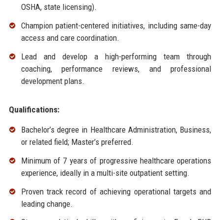
OSHA, state licensing).
Champion patient-centered initiatives, including same-day
access and care coordination.
Lead and develop a high-performing team through
coaching, performance reviews, and professional
development plans.
Qualifications:
Bachelor’s degree in Healthcare Administration, Business,
or related field; Master’s preferred.
Minimum of 7 years of progressive healthcare operations
experience, ideally in a multi-site outpatient setting.
Proven track record of achieving operational targets and
leading change.