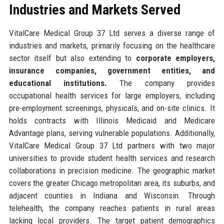
Industries and Markets Served
VitalCare Medical Group 37 Ltd serves a diverse range of
industries and markets, primarily focusing on the healthcare
sector itself but also extending to
corporate employers,
insurance companies, government entities, and
educational institutions.
The company provides
occupational health services for large employers, including
pre-employment screenings, physicals, and on-site clinics. It
holds contracts with Illinois Medicaid and Medicare
Advantage plans, serving vulnerable populations. Additionally,
VitalCare Medical Group 37 Ltd partners with two major
universities to provide student health services and research
collaborations in precision medicine. The geographic market
covers the greater Chicago metropolitan area, its suburbs, and
adjacent counties in Indiana and Wisconsin. Through
telehealth, the company reaches patients in rural areas
lacking local providers. The target patient demographics