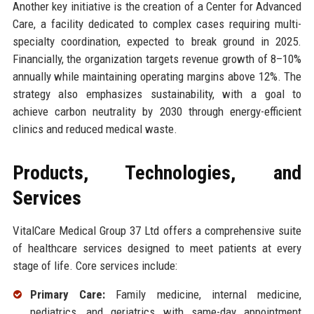
Another key initiative is the creation of a Center for Advanced
Care, a facility dedicated to complex cases requiring multi-
specialty coordination, expected to break ground in 2025.
Financially, the organization targets revenue growth of 8–10%
annually while maintaining operating margins above 12%. The
strategy also emphasizes sustainability, with a goal to
achieve carbon neutrality by 2030 through energy-efficient
clinics and reduced medical waste.
Products, Technologies, and
Services
VitalCare Medical Group 37 Ltd offers a comprehensive suite
of healthcare services designed to meet patients at every
stage of life. Core services include:
Primary Care:
Family medicine, internal medicine,
pediatrics, and geriatrics with same-day appointment