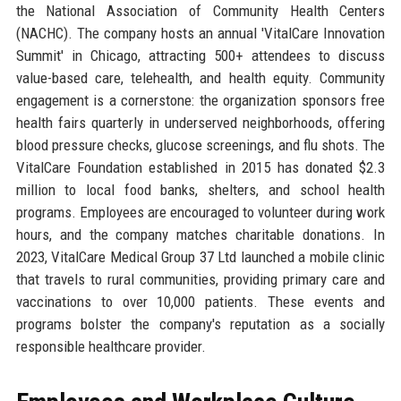
the National Association of Community Health Centers
(NACHC). The company hosts an annual 'VitalCare Innovation
Summit' in Chicago, attracting 500+ attendees to discuss
value-based care, telehealth, and health equity. Community
engagement is a cornerstone: the organization sponsors free
health fairs quarterly in underserved neighborhoods, offering
blood pressure checks, glucose screenings, and flu shots. The
VitalCare Foundation established in 2015 has donated $2.3
million to local food banks, shelters, and school health
programs. Employees are encouraged to volunteer during work
hours, and the company matches charitable donations. In
2023, VitalCare Medical Group 37 Ltd launched a mobile clinic
that travels to rural communities, providing primary care and
vaccinations to over 10,000 patients. These events and
programs bolster the company's reputation as a socially
responsible healthcare provider.