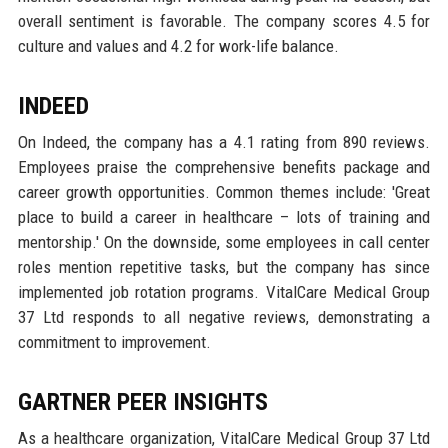
overall sentiment is favorable. The company scores 4.5 for
culture and values and 4.2 for work-life balance.
INDEED
On Indeed, the company has a 4.1 rating from 890 reviews.
Employees praise the comprehensive benefits package and
career growth opportunities. Common themes include: 'Great
place to build a career in healthcare – lots of training and
mentorship.' On the downside, some employees in call center
roles mention repetitive tasks, but the company has since
implemented job rotation programs. VitalCare Medical Group
37 Ltd responds to all negative reviews, demonstrating a
commitment to improvement.
GARTNER PEER INSIGHTS
As a healthcare organization, VitalCare Medical Group 37 Ltd