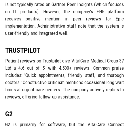
is not typically rated on Gartner Peer Insights (which focuses
on IT products). However, the company’s EHR platform
receives positive mention in peer reviews for Epic
implementation. Administrative staff note that the system is
user-friendly and integrated well.
TRUSTPILOT
Patient reviews on Trustpilot give VitalCare Medical Group 37
Ltd a 4.6 out of 5, with 4,500+ reviews. Common praise
includes: 'Quick appointments, friendly staff, and thorough
doctors.' Constructive criticism mentions occasional long wait
times at urgent care centers. The company actively replies to
reviews, offering follow-up assistance.
G2
G2 is primarily for software, but the VitalCare Connect