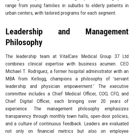
range from young families in suburbs to elderly patients in
urban centers, with tailored programs for each segment.
Leadership and Management
Philosophy
The leadership team at VitalCare Medical Group 37 Ltd
combines clinical expertise with business acumen. CEO
Michael T. Rodriguez, a former hospital administrator with an
MBA from Kellogg, champions a philosophy of 'servant
leadership and physician empowerment.' The executive
committee includes a Chief Medical Officer, COO, CFO, and
Chief Digital Officer, each bringing over 20 years of
experience. The management philosophy emphasizes
transparency through monthly town halls, open-door policies,
and a culture of continuous feedback. Leaders are evaluated
not only on financial metrics but also on employee