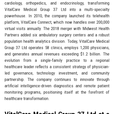
cardiology, orthopedics, and endocrinology, transforming
VitalCare Medical Group 37 Ltd into a multi-specialty
powerhouse. In 2010, the company launched its telehealth
platform, VitalCare Connect, which now handles over 200,000
virtual visits annually. The 2018 merger with Midwest Health
Partners added six ambulatory surgery centers and a robust
population health analytics division. Today, VitalCare Medical
Group 37 Ltd operates 58 clinics, employs 1,200 physicians,
and generates annual revenues exceeding $1.2 billion. The
evolution from a single-family practice to a regional
healthcare leader reflects a consistent strategy of physician-
led governance, technology investment, and community
partnership. The company continues to innovate through
artificial intelligence-driven diagnostics and remote patient
monitoring programs, positioning itself at the forefront of
healthcare transformation.