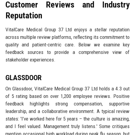
Customer Reviews and Industry
Reputation
VitalCare Medical Group 37 Ltd enjoys a stellar reputation
across multiple review platforms, reflecting its commitment to
quality and patient-centric care. Below we examine key
feedback sources to provide a comprehensive view of
stakeholder experiences.
GLASSDOOR
On Glassdoor, VitalCare Medical Group 37 Ltd holds a 4.3 out
of 5 rating based on over 1,200 employee reviews. Positive
feedback highlights strong compensation, supportive
leadership, and a collaborative environment. A typical review
states: 'I’ve worked here for 5 years – the culture is amazing,
and I feel valued. Management truly listens.' Some critiques
mention occasional high workload during peak flu season, but