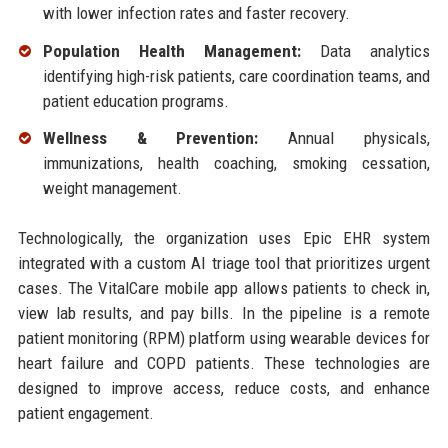
with lower infection rates and faster recovery.
Population Health Management:
Data analytics
identifying high-risk patients, care coordination teams, and
patient education programs.
Wellness & Prevention:
Annual physicals,
immunizations, health coaching, smoking cessation,
weight management.
Technologically, the organization uses Epic EHR system
integrated with a custom AI triage tool that prioritizes urgent
cases. The VitalCare mobile app allows patients to check in,
view lab results, and pay bills. In the pipeline is a remote
patient monitoring (RPM) platform using wearable devices for
heart failure and COPD patients. These technologies are
designed to improve access, reduce costs, and enhance
patient engagement.