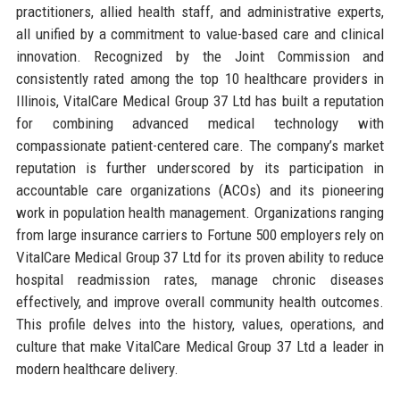
practitioners, allied health staff, and administrative experts,
all unified by a commitment to value-based care and clinical
innovation. Recognized by the Joint Commission and
consistently rated among the top 10 healthcare providers in
Illinois, VitalCare Medical Group 37 Ltd has built a reputation
for combining advanced medical technology with
compassionate patient-centered care. The company’s market
reputation is further underscored by its participation in
accountable care organizations (ACOs) and its pioneering
work in population health management. Organizations ranging
from large insurance carriers to Fortune 500 employers rely on
VitalCare Medical Group 37 Ltd for its proven ability to reduce
hospital readmission rates, manage chronic diseases
effectively, and improve overall community health outcomes.
This profile delves into the history, values, operations, and
culture that make VitalCare Medical Group 37 Ltd a leader in
modern healthcare delivery.