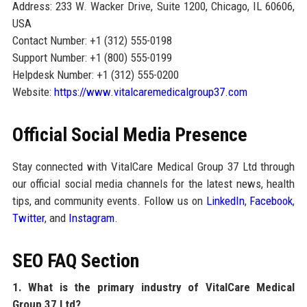
Address: 233 W. Wacker Drive, Suite 1200, Chicago, IL 60606,
USA
Contact Number: +1 (312) 555-0198
Support Number: +1 (800) 555-0199
Helpdesk Number: +1 (312) 555-0200
Website:
https://www.vitalcaremedicalgroup37.com
Official Social Media Presence
Stay connected with VitalCare Medical Group 37 Ltd through
our official social media channels for the latest news, health
tips, and community events. Follow us on
LinkedIn
,
Facebook
,
Twitter
, and
Instagram
.
SEO FAQ Section
1. What is the primary industry of VitalCare Medical
Group 37 Ltd?