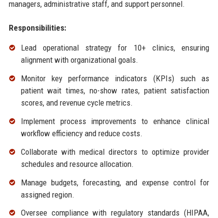
managers, administrative staff, and support personnel.
Responsibilities:
Lead operational strategy for 10+ clinics, ensuring
alignment with organizational goals.
Monitor key performance indicators (KPIs) such as
patient wait times, no-show rates, patient satisfaction
scores, and revenue cycle metrics.
Implement process improvements to enhance clinical
workflow efficiency and reduce costs.
Collaborate with medical directors to optimize provider
schedules and resource allocation.
Manage budgets, forecasting, and expense control for
assigned region.
Oversee compliance with regulatory standards (HIPAA,