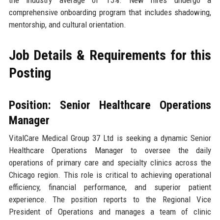
the industry average of 15%. New hires undergo a
comprehensive onboarding program that includes shadowing,
mentorship, and cultural orientation.
Job Details & Requirements for this
Posting
Position: Senior Healthcare Operations
Manager
VitalCare Medical Group 37 Ltd is seeking a dynamic Senior
Healthcare Operations Manager to oversee the daily
operations of primary care and specialty clinics across the
Chicago region. This role is critical to achieving operational
efficiency, financial performance, and superior patient
experience. The position reports to the Regional Vice
President of Operations and manages a team of clinic