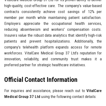
high-quality, cost-effective care. The company’s value-based
contracts consistently achieve cost savings of 12% per
member per month while maintaining patient satisfaction.
Employers appreciate the occupational health services,
reducing absenteeism and workers' compensation costs.
Insurers value the robust data analytics that identify high-risk
patients and prevent hospitalizations. Additionally, the
company’s telehealth platform expands access for remote
workforces. VitalCare Medical Group 37 Ltd’s reputation for
innovation, reliability, and community trust makes it a
preferred partner for strategic healthcare initiatives.
Official Contact Information
For inquiries and assistance, please reach out to
VitalCare
Medical Group 37 Ltd
using the following contact details: