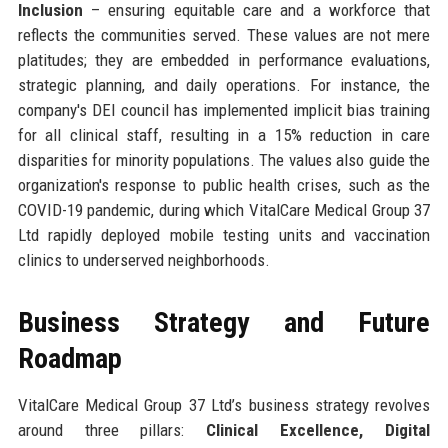
Inclusion
– ensuring equitable care and a workforce that
reflects the communities served. These values are not mere
platitudes; they are embedded in performance evaluations,
strategic planning, and daily operations. For instance, the
company's DEI council has implemented implicit bias training
for all clinical staff, resulting in a 15% reduction in care
disparities for minority populations. The values also guide the
organization's response to public health crises, such as the
COVID-19 pandemic, during which VitalCare Medical Group 37
Ltd rapidly deployed mobile testing units and vaccination
clinics to underserved neighborhoods.
Business Strategy and Future
Roadmap
VitalCare Medical Group 37 Ltd’s business strategy revolves
around three pillars:
Clinical Excellence, Digital