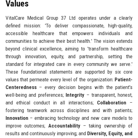
Values
VitalCare Medical Group 37 Ltd operates under a clearly
defined mission: 'To deliver compassionate, high-quality,
accessible healthcare that empowers individuals and
communities to achieve their best health.' The vision extends
beyond clinical excellence, aiming to 'transform healthcare
through innovation, equity, and partnership, setting the
standard for integrated care in every community we serve.'
These foundational statements are supported by six core
values that permeate every level of the organization:
Patient-
Centeredness
– every decision begins with the patient's
well-being and preferences;
Integrity
– transparent, honest,
and ethical conduct in all interactions;
Collaboration
–
fostering teamwork across disciplines and with patients;
Innovation
– embracing technology and new care models to
improve outcomes;
Accountability
– taking ownership of
results and continuously improving; and
Diversity, Equity, and