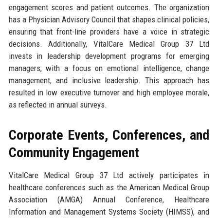
engagement scores and patient outcomes. The organization
has a Physician Advisory Council that shapes clinical policies,
ensuring that front-line providers have a voice in strategic
decisions. Additionally, VitalCare Medical Group 37 Ltd
invests in leadership development programs for emerging
managers, with a focus on emotional intelligence, change
management, and inclusive leadership. This approach has
resulted in low executive turnover and high employee morale,
as reflected in annual surveys.
Corporate Events, Conferences, and
Community Engagement
VitalCare Medical Group 37 Ltd actively participates in
healthcare conferences such as the American Medical Group
Association (AMGA) Annual Conference, Healthcare
Information and Management Systems Society (HIMSS), and