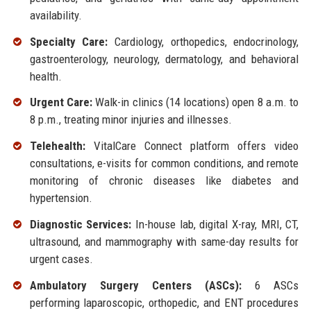
availability.
Specialty Care:
Cardiology, orthopedics, endocrinology,
gastroenterology, neurology, dermatology, and behavioral
health.
Urgent Care:
Walk-in clinics (14 locations) open 8 a.m. to
8 p.m., treating minor injuries and illnesses.
Telehealth:
VitalCare Connect platform offers video
consultations, e-visits for common conditions, and remote
monitoring of chronic diseases like diabetes and
hypertension.
Diagnostic Services:
In-house lab, digital X-ray, MRI, CT,
ultrasound, and mammography with same-day results for
urgent cases.
Ambulatory Surgery Centers (ASCs):
6 ASCs
performing laparoscopic, orthopedic, and ENT procedures