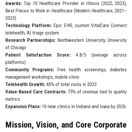
Awards:
Top 10 Healthcare Provider in Illinois (2022, 2023),
Best Places to Work in Healthcare (Modern Healthcare, 2021–
2023)
Technology Platform:
Epic EHR, custom VitalCare Connect
telehealth, AI triage system
Research Partnerships:
Northwestern University, University
of Chicago
Patient Satisfaction Score:
4.8/5 (average across
platforms)
Community Programs:
Free health screenings, diabetes
management workshops, mobile clinic
Telehealth Growth:
40% of total visits in 2023
Value-Based Care Contracts:
75% of revenue tied to quality
metrics
Expansion Plans:
10 new clinics in Indiana and Iowa by 2026
Mission, Vision, and Core Corporate