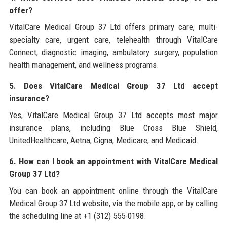
offer?
VitalCare Medical Group 37 Ltd offers primary care, multi-
specialty care, urgent care, telehealth through VitalCare
Connect, diagnostic imaging, ambulatory surgery, population
health management, and wellness programs.
5. Does VitalCare Medical Group 37 Ltd accept
insurance?
Yes, VitalCare Medical Group 37 Ltd accepts most major
insurance plans, including Blue Cross Blue Shield,
UnitedHealthcare, Aetna, Cigna, Medicare, and Medicaid.
6. How can I book an appointment with VitalCare Medical
Group 37 Ltd?
You can book an appointment online through the VitalCare
Medical Group 37 Ltd website, via the mobile app, or by calling
the scheduling line at +1 (312) 555-0198.