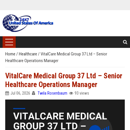
Home
/
Healthcare
/
VitalCare Medical Group 37 Ltd – Senior
Healthcare Operations Manager
VitalCare Medical Group 37 Ltd – Senior
Healthcare Operations Manager
Jul 06, 2026
Twila Rosenbaum
93 views