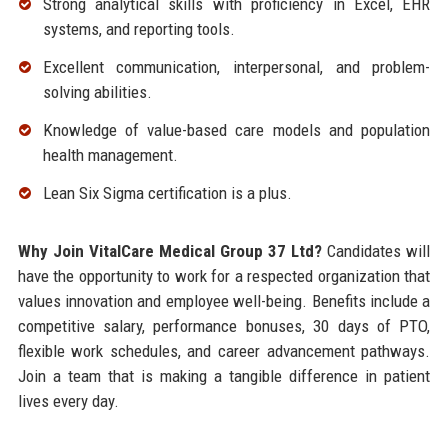
Strong analytical skills with proficiency in Excel, EHR
systems, and reporting tools.
Excellent communication, interpersonal, and problem-
solving abilities.
Knowledge of value-based care models and population
health management.
Lean Six Sigma certification is a plus.
Why Join VitalCare Medical Group 37 Ltd?
Candidates will
have the opportunity to work for a respected organization that
values innovation and employee well-being. Benefits include a
competitive salary, performance bonuses, 30 days of PTO,
flexible work schedules, and career advancement pathways.
Join a team that is making a tangible difference in patient
lives every day.