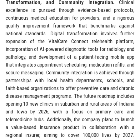
Transformation, and Community Integration.
Clinical
excellence is pursued through evidence-based protocols,
continuous medical education for providers, and a rigorous
quality improvement framework that benchmarks against
national standards. Digital transformation involves further
expansion of the VitalCare Connect telehealth platform,
incorporation of AI-powered diagnostic tools for radiology and
pathology, and development of a patient-facing mobile app
that integrates appointment scheduling, medication refills, and
secure messaging. Community integration is achieved through
partnerships with local health departments, schools, and
faith-based organizations to offer preventive care and chronic
disease management programs. The future roadmap includes
opening 10 new clinics in suburban and rural areas of Indiana
and Iowa by 2026, with a focus on primary care and
telemedicine hubs. Additionally, the company plans to launch
a value-based insurance product in collaboration with a
regional insurer, aiming to cover 100,000 lives by 2027.