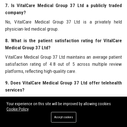
7. Is VitalCare Medical Group 37 Ltd a publicly traded
company?
No, VitalCare Medical Group 37 Ltd is a privately held
physician-led medical group.
8. What is the patient satisfaction rating for VitalCare
Medical Group 37 Ltd?
VitalCare Medical Group 37 Ltd maintains an average patient
satisfaction rating of 4.8 out of 5 across multiple review
platforms, reflecting high-quality care.
9. Does VitalCare Medical Group 37 Ltd offer telehealth
services?
Yes, VitalCare Medical Group 37 Ltd offers robust telehealth
Your experience on this site will be improved by allowing cookies
services through the VitalCare Connect platform, enabling
Cookie Policy
virtual consultations and remote monitoring.
Accept cookies
10. What is the revenue of VitalCare Medical Group 37