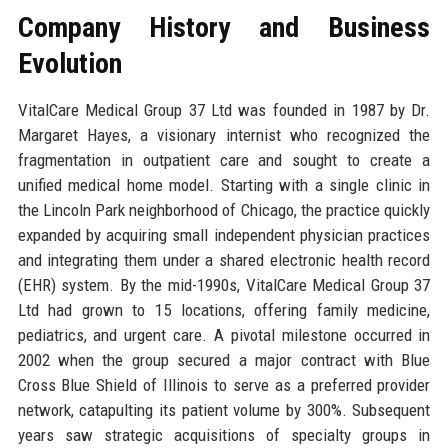
Company History and Business
Evolution
VitalCare Medical Group 37 Ltd was founded in 1987 by Dr.
Margaret Hayes, a visionary internist who recognized the
fragmentation in outpatient care and sought to create a
unified medical home model. Starting with a single clinic in
the Lincoln Park neighborhood of Chicago, the practice quickly
expanded by acquiring small independent physician practices
and integrating them under a shared electronic health record
(EHR) system. By the mid-1990s, VitalCare Medical Group 37
Ltd had grown to 15 locations, offering family medicine,
pediatrics, and urgent care. A pivotal milestone occurred in
2002 when the group secured a major contract with Blue
Cross Blue Shield of Illinois to serve as a preferred provider
network, catapulting its patient volume by 300%. Subsequent
years saw strategic acquisitions of specialty groups in