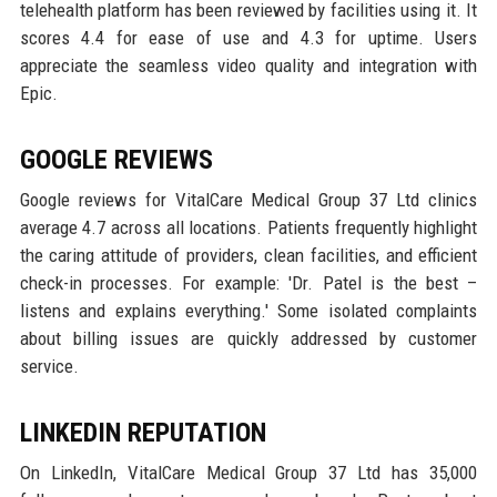
telehealth platform has been reviewed by facilities using it. It
scores 4.4 for ease of use and 4.3 for uptime. Users
appreciate the seamless video quality and integration with
Epic.
GOOGLE REVIEWS
Google reviews for VitalCare Medical Group 37 Ltd clinics
average 4.7 across all locations. Patients frequently highlight
the caring attitude of providers, clean facilities, and efficient
check-in processes. For example: 'Dr. Patel is the best –
listens and explains everything.' Some isolated complaints
about billing issues are quickly addressed by customer
service.
LINKEDIN REPUTATION
On LinkedIn, VitalCare Medical Group 37 Ltd has 35,000