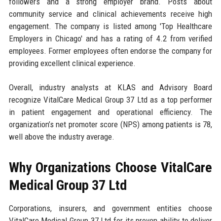
followers and a strong employer brand. Posts about
community service and clinical achievements receive high
engagement. The company is listed among 'Top Healthcare
Employers in Chicago' and has a rating of 4.2 from verified
employees. Former employees often endorse the company for
providing excellent clinical experience.
Overall, industry analysts at KLAS and Advisory Board
recognize VitalCare Medical Group 37 Ltd as a top performer
in patient engagement and operational efficiency. The
organization’s net promoter score (NPS) among patients is 78,
well above the industry average.
Why Organizations Choose VitalCare
Medical Group 37 Ltd
Corporations, insurers, and government entities choose
VitalCare Medical Group 37 Ltd for its proven ability to deliver